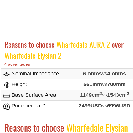
Reasons to choose
Wharfedale AURA 2
over
Wharfedale Elysian 2
4 advantages
Nominal Impedance
6 ohms
vs
4 ohms
Height
561mm
vs
700mm
2
2
Base Surface Area
1149cm
vs
1543cm
Price per pair*
2499USD
vs
6996USD
Reasons to choose
Wharfedale Elysian