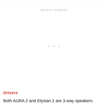
Drivers
Both AURA 2 and Elysian 2 are 3-way speakers.