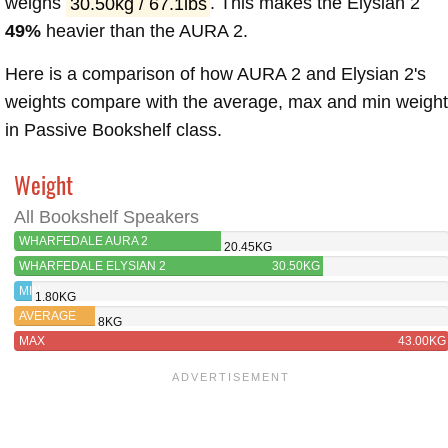
weighs
30.50kg / 67.1lbs
. This makes the Elysian 2
49%
heavier than the AURA 2.
Here is a comparison of how AURA 2 and Elysian 2's
weights compare with the average, max and min weigh
in Passive Bookshelf class.
Weight
All Bookshelf Speakers
WHARFEDALE AURA 2
20.45KG
WHARFEDALE ELYSIAN 2
30.50KG
MIN
1.80KG
AVERAGE
8KG
MAX
43.00KG