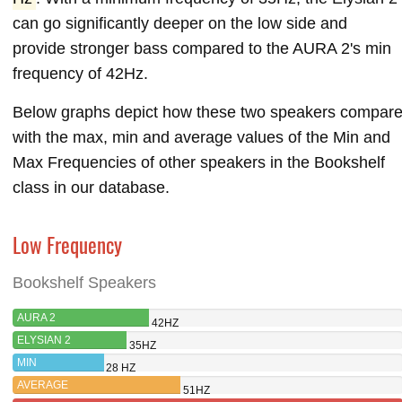
can go significantly deeper on the low side and
provide stronger bass compared to the AURA 2's min
frequency of 42Hz.
Below graphs depict how these two speakers compar
with the max, min and average values of the Min and
Max Frequencies of other speakers in the Bookshelf
class in our database.
Low Frequency
Bookshelf Speakers
AURA 2
42HZ
ELYSIAN 2
35HZ
MIN
28 HZ
AVERAGE
51HZ