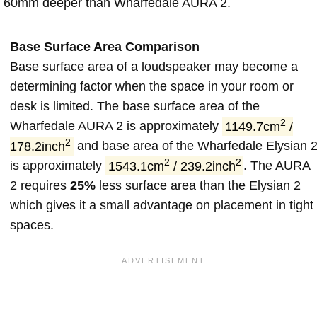
60mm deeper than Wharfedale AURA 2.
Base Surface Area Comparison
Base surface area of a loudspeaker may become a
determining factor when the space in your room or
desk is limited. The base surface area of the
2
Wharfedale AURA 2 is approximately
1149.7cm
/
2
178.2inch
and base area of the Wharfedale Elysian 
2
2
is approximately
1543.1cm
/ 239.2inch
. The AURA
2 requires
25%
less surface area than the Elysian 2
which gives it a small advantage on placement in tight
spaces.