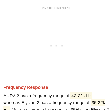
Frequency Response
AURA 2 has a frequency range of
42-22k Hz
whereas Elysian 2 has a frequency range of
35-22k
Hz
. With a minimum frequency of 35Hz, the Elysian 2