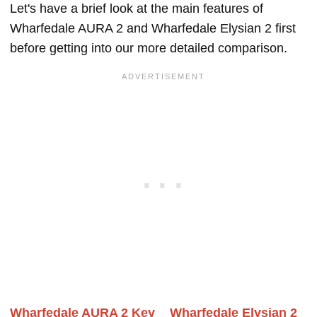
Let's have a brief look at the main features of
Wharfedale AURA 2 and Wharfedale Elysian 2 first
before getting into our more detailed comparison.
Wharfedale AURA 2 Key
Wharfedale Elysian 2