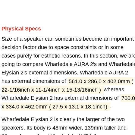
Physical Specs
Size of a speaker can sometimes become an important
decision factor due to space constraints or in some
cases purely for esthetic reasons. In this section, we ar
going to compare Wharfedale AURA 2's and Wharfedal
Elysian 2's external dimensions. Wharfedale AURA 2
has external dimensions of
561.0 x 286.0 x 402.0mm (
22-1/16inch x 11-1/4inch x 15-13/16inch )
whereas
Wharfedale Elysian 2 has external dimensions of
700.0
x 334.0 x 462.0mm ( 27.5 x 13.1 x 18.1inch)
.
Wharfedale Elysian 2 is clearly the larger of the two
speakers. Its body is 48mm wider, 139mm taller and