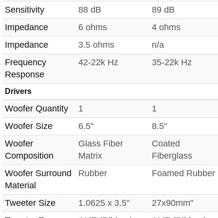
Sensitivity
88 dB
89 dB
Impedance
6 ohms
4 ohms
Impedance
3.5 ohms
n/a
Frequency
42-22k Hz
35-22k Hz
Response
Drivers
Woofer Quantity
1
1
Woofer Size
6.5"
8.5"
Woofer
Glass Fiber
Coated
Composition
Matrix
Fiberglass
Woofer Surround
Rubber
Foamed Rubber
Material
Tweeter Size
1.0625 x 3.5"
27x90mm"