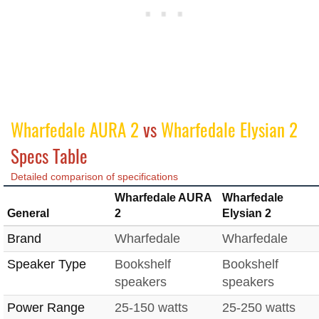
Wharfedale AURA 2
vs
Wharfedale Elysian 2
Specs Table
Detailed comparison of specifications
Wharfedale AURA
Wharfedale
General
2
Elysian 2
Brand
Wharfedale
Wharfedale
Speaker Type
Bookshelf
Bookshelf
speakers
speakers
Power Range
25-150 watts
25-250 watts