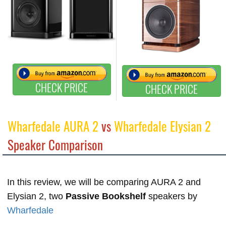
CHECK PRICE
CHECK PRICE
Wharfedale AURA 2
vs
Wharfedale Elysian 2
Speaker Comparison
In this review, we will be comparing AURA 2 and
Elysian 2, two
Passive Bookshelf
speakers by
Wharfedale