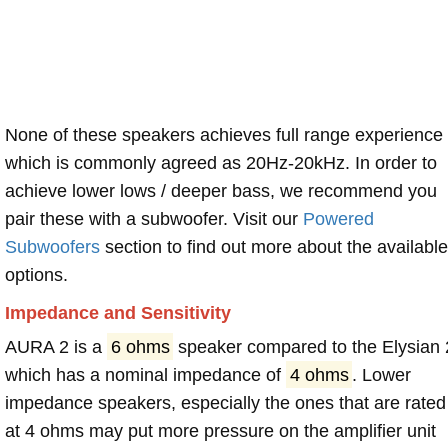
None of these speakers achieves full range experience
which is commonly agreed as 20Hz-20kHz. In order to
achieve lower lows / deeper bass, we recommend you
pair these with a subwoofer. Visit our
Powered
Subwoofers
section to find out more about the available
options.
Impedance and Sensitivity
AURA 2 is a
6 ohms
speaker compared to the Elysian 
which has a nominal impedance of
4 ohms
. Lower
impedance speakers, especially the ones that are rated
at 4 ohms may put more pressure on the amplifier unit