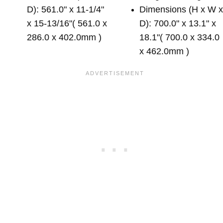
D): 561.0" x 11-1/4"
Dimensions (H x W 
x 15-13/16"( 561.0 x
D): 700.0" x 13.1" x
286.0 x 402.0mm )
18.1"( 700.0 x 334.0
x 462.0mm )