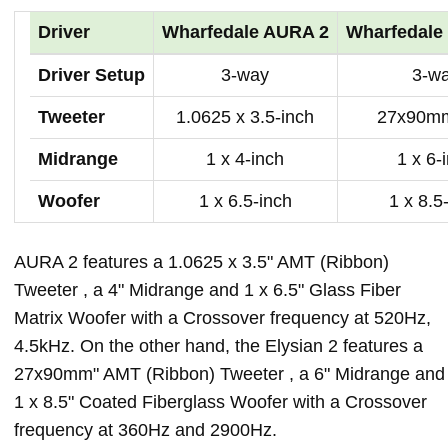
Driver
Wharfedale AURA 2
Wharfedale 
Driver Setup
3-way
3-w
Tweeter
1.0625 x 3.5-inch
27x90mm
Midrange
1 x 4-inch
1 x 6-
Woofer
1 x 6.5-inch
1 x 8.5
AURA 2 features a 1.0625 x 3.5" AMT (Ribbon)
Tweeter , a 4" Midrange and 1 x 6.5" Glass Fiber
Matrix Woofer with a Crossover frequency at 520Hz,
4.5kHz. On the other hand, the Elysian 2 features a
27x90mm" AMT (Ribbon) Tweeter , a 6" Midrange and
1 x 8.5" Coated Fiberglass Woofer with a Crossover
frequency at 360Hz and 2900Hz.