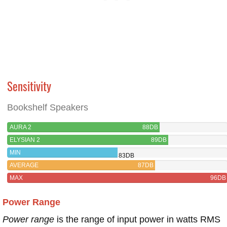
Sensitivity
Bookshelf Speakers
AURA 2
88DB
ELYSIAN 2
89DB
MIN
83DB
AVERAGE
87DB
MAX
96DB
Power Range
Power range
is the range of input power in watts RMS