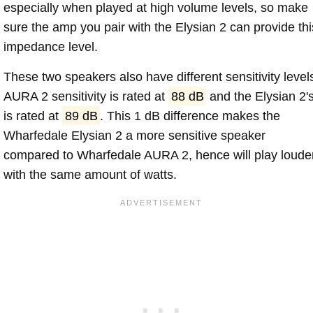
especially when played at high volume levels, so make
sure the amp you pair with the Elysian 2 can provide thi
impedance level.
These two speakers also have different sensitivity level
AURA 2 sensitivity is rated at
88 dB
and the Elysian 2'
is rated at
89 dB
. This 1 dB difference makes the
Wharfedale Elysian 2 a more sensitive speaker
compared to Wharfedale AURA 2, hence will play loude
with the same amount of watts.