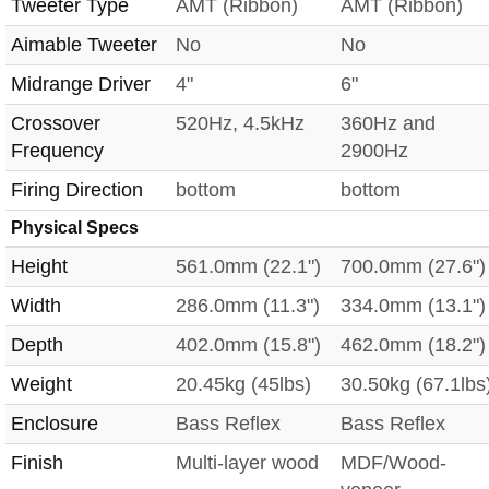
Tweeter Type
AMT (Ribbon)
AMT (Ribbon)
Aimable Tweeter
No
No
Midrange Driver
4"
6"
Crossover
520Hz, 4.5kHz
360Hz and
Frequency
2900Hz
Firing Direction
bottom
bottom
Physical Specs
Height
561.0mm (22.1")
700.0mm (27.6")
Width
286.0mm (11.3")
334.0mm (13.1")
Depth
402.0mm (15.8")
462.0mm (18.2")
Weight
20.45kg (45lbs)
30.50kg (67.1lbs
Enclosure
Bass Reflex
Bass Reflex
Finish
Multi-layer wood
MDF/Wood-