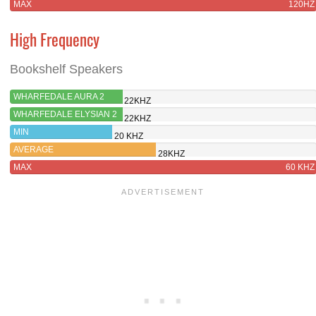
MAX
120HZ
High Frequency
Bookshelf Speakers
WHARFEDALE AURA 2
22KHZ
WHARFEDALE ELYSIAN 2
22KHZ
MIN
20 KHZ
AVERAGE
28KHZ
MAX
60 KHZ