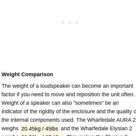
Weight Comparison
The weight of a loudspeaker can become an important
factor if you need to move and reposition the unit often.
Weight of a speaker can also "sometimes" be an
indicator of the rigidity of the enclosure and the quality o
the internal components used. The Wharfedale AURA 2
weighs
20.45kg / 45lbs
and the Wharfedale Elysian 2