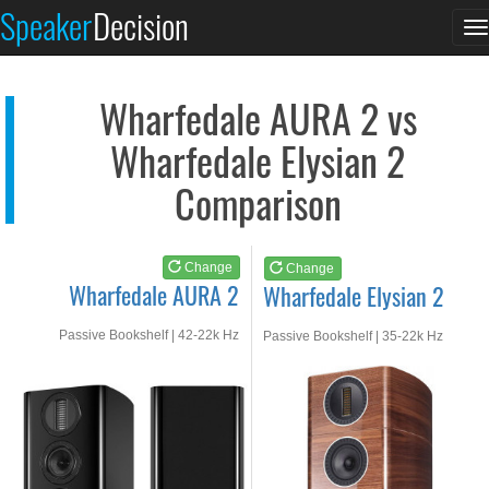
Wharfedale AURA 2
Wharfedale Elysian 2
Speaker
Decision
T
See at AMAZON
See at AMAZON
n
Wharfedale AURA 2 vs
Wharfedale Elysian 2
Comparison
Change
Change
Wharfedale AURA 2
Wharfedale Elysian 2
Passive Bookshelf | 42-22k Hz
Passive Bookshelf | 35-22k Hz