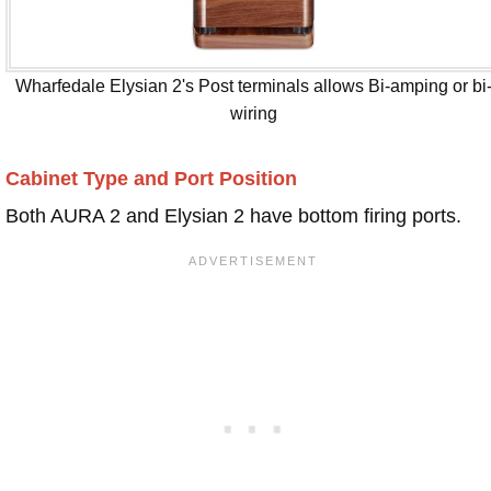
Wharfedale Elysian 2's Post terminals allows Bi-amping or bi
wiring
Cabinet Type and Port Position
Both AURA 2 and Elysian 2 have bottom firing ports.