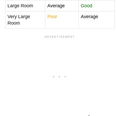
Large Room
Average
Good
Very Large
Poor
Average
Room