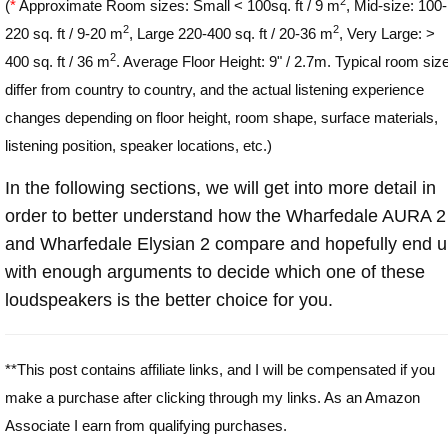
2
(
*
Approximate Room sizes: Small < 100sq. ft / 9 m
, Mid-size: 100-
2
2
220 sq. ft / 9-20 m
, Large 220-400 sq. ft / 20-36 m
, Very Large: >
2
400 sq. ft / 36 m
. Average Floor Height: 9" / 2.7m. Typical room siz
differ from country to country, and the actual listening experience
changes depending on floor height, room shape, surface materials,
listening position, speaker locations, etc.)
In the following sections, we will get into more detail in
order to better understand how the Wharfedale AURA 2
and Wharfedale Elysian 2 compare and hopefully end 
with enough arguments to decide which one of these
loudspeakers is the better choice for you.
**This post contains affiliate links, and I will be compensated if you
make a purchase after clicking through my links. As an Amazon
Associate I earn from qualifying purchases.