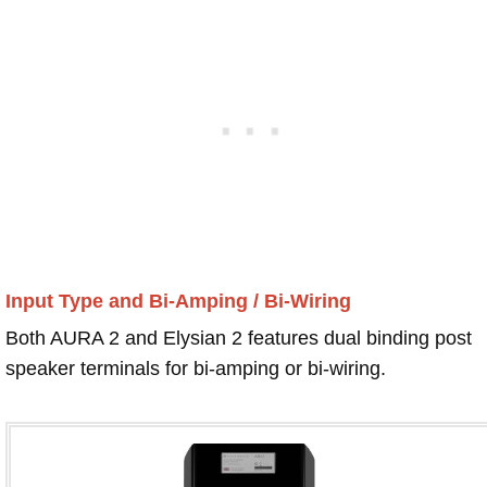
Input Type and Bi-Amping / Bi-Wiring
Both AURA 2 and Elysian 2 features dual binding post
speaker terminals for bi-amping or bi-wiring.