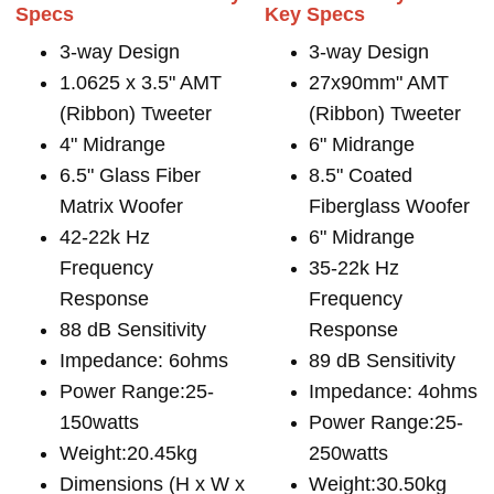
Specs
Key Specs
3-way Design
3-way Design
1.0625 x 3.5" AMT
27x90mm" AMT
(Ribbon) Tweeter
(Ribbon) Tweeter
4" Midrange
6" Midrange
6.5" Glass Fiber
8.5" Coated
Matrix Woofer
Fiberglass Woofer
42-22k Hz
6" Midrange
Frequency
35-22k Hz
Response
Frequency
88 dB Sensitivity
Response
Impedance: 6ohms
89 dB Sensitivity
Power Range:25-
Impedance: 4ohms
150watts
Power Range:25-
Weight:20.45kg
250watts
Dimensions (H x W x
Weight:30.50kg