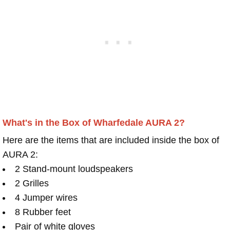
What's in the Box of Wharfedale AURA 2?
Here are the items that are included inside the box of
AURA 2:
2 Stand-mount loudspeakers
2 Grilles
4 Jumper wires
8 Rubber feet
Pair of white gloves