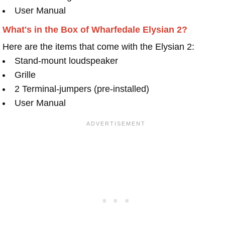
User Manual
What's in the Box of Wharfedale Elysian 2?
Here are the items that come with the Elysian 2:
Stand-mount loudspeaker
Grille
2 Terminal-jumpers (pre-installed)
User Manual