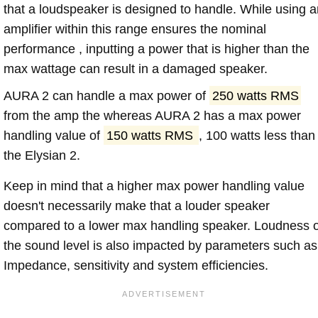
that a loudspeaker is designed to handle. While using a
amplifier within this range ensures the nominal
performance , inputting a power that is higher than the
max wattage can result in a damaged speaker.
AURA 2 can handle a max power of
250 watts RMS
from the amp the whereas AURA 2 has a max power
handling value of
150 watts RMS
, 100 watts less than
the Elysian 2.
Keep in mind that a higher max power handling value
doesn't necessarily make that a louder speaker
compared to a lower max handling speaker. Loudness 
the sound level is also impacted by parameters such as
Impedance, sensitivity and system efficiencies.