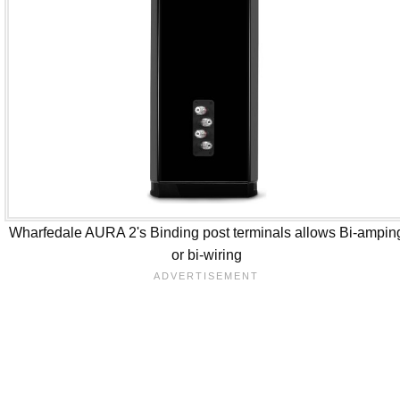
Wharfedale AURA 2's Binding post terminals allows Bi-ampin
or bi-wiring