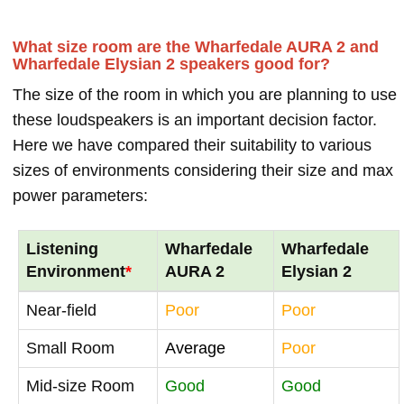
What size room are the Wharfedale AURA 2 and
Wharfedale Elysian 2 speakers good for?
The size of the room in which you are planning to use
these loudspeakers is an important decision factor.
Here we have compared their suitability to various
sizes of environments considering their size and max
power parameters:
Listening
Wharfedale
Wharfedale
Environment
*
AURA 2
Elysian 2
Near-field
Poor
Poor
Small Room
Average
Poor
Mid-size Room
Good
Good