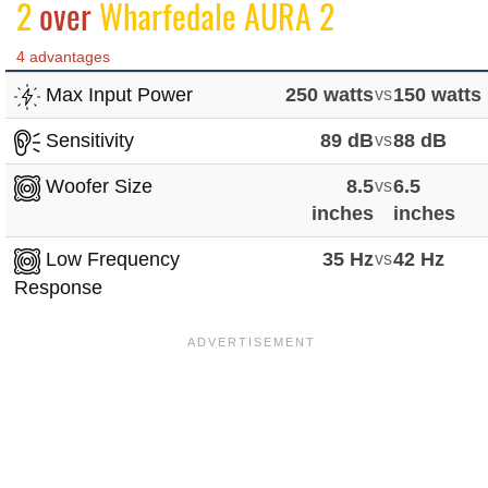
2
over
Wharfedale AURA 2
4 advantages
Max Input Power
250 watts
vs
150 watts
Sensitivity
89 dB
vs
88 dB
Woofer Size
8.5
vs
6.5
inches
inches
Low Frequency
35 Hz
vs
42 Hz
Response