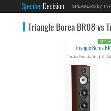
Speaker
Decision
See at
AMAZON
SPEAKERS by TY
Triangle Borea BR08
Triangle Borea BR08 vs 
Chan
Triangle Borea B
Passive Floor-standing | 40 - 22