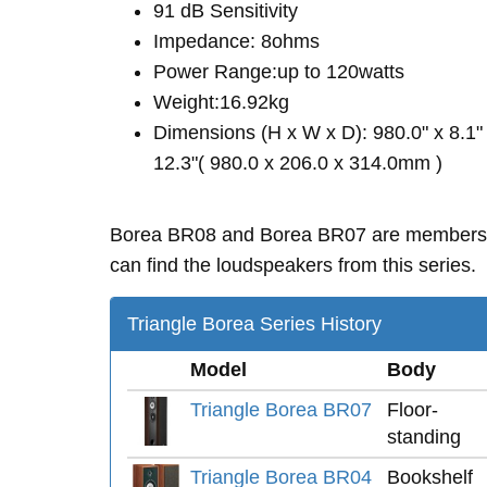
91 dB Sensitivity
Impedance: 8ohms
Power Range:up to 120watts
Weight:16.92kg
Dimensions (H x W x D): 980.0" x 8.1"
12.3"( 980.0 x 206.0 x 314.0mm )
Borea BR08 and Borea BR07 are members
can find the loudspeakers from this series.
Triangle Borea Series History
Model
Body
Triangle Borea BR07
Floor-
standing
Triangle Borea BR04
Bookshelf