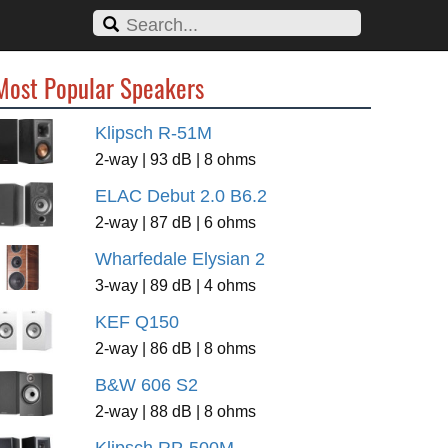
Most Popular Speakers
Klipsch R-51M
2-way | 93 dB | 8 ohms
ELAC Debut 2.0 B6.2
2-way | 87 dB | 6 ohms
Wharfedale Elysian 2
3-way | 89 dB | 4 ohms
KEF Q150
2-way | 86 dB | 8 ohms
B&W 606 S2
2-way | 88 dB | 8 ohms