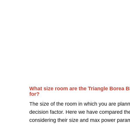
What size room are the Triangle Borea 
for?
The size of the room in which you are plann
decision factor. Here we have compared thei
considering their size and max power para