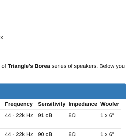
 x
 of
Triangle's Borea
series of speakers. Below you
Frequency
Sensitivity
Impedance
Woofer
44 - 22k Hz
91 dB
8Ω
1 x 6"
44 - 22k Hz
90 dB
8Ω
1 x 6"