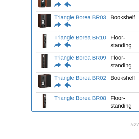
Triangle Borea BR03
Bookshelf
Triangle Borea BR10
Floor-
standing
Triangle Borea BR09
Floor-
standing
Triangle Borea BR02
Bookshelf
Triangle Borea BR08
Floor-
standing