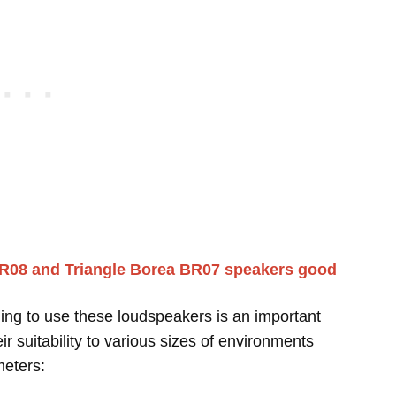
BR08 and Triangle Borea BR07 speakers good
ing to use these loudspeakers is an important
r suitability to various sizes of environments
meters: