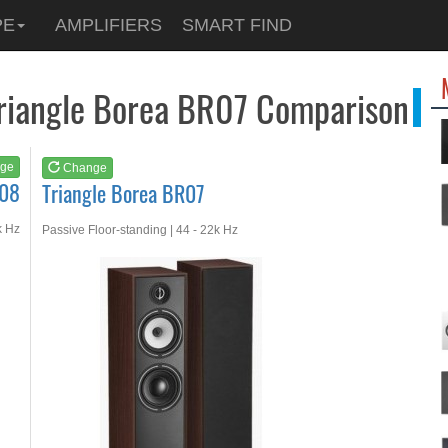
See at
AMAZON
PE
AMPLIFIERS
SMART FIND
Triangle Borea BR07
Triangle Borea BR07 Comparison
ge
Change
R08
Triangle Borea BR07
k Hz
Passive Floor-standing | 44 - 22k Hz