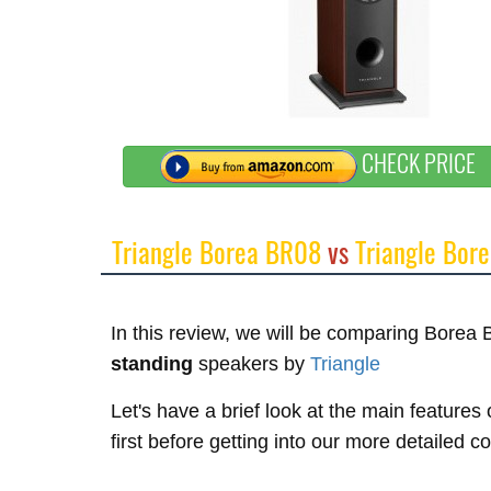
CHECK PRICE
Triangle Borea BR08
vs
Triangle Bor
In this review, we will be comparing Bore
standing
speakers by
Triangle
Let's have a brief look at the main featur
first before getting into our more detailed 