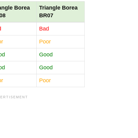
angle Borea
Triangle Borea
08
BR07
d
Bad
or
Poor
od
Good
od
Good
or
Poor