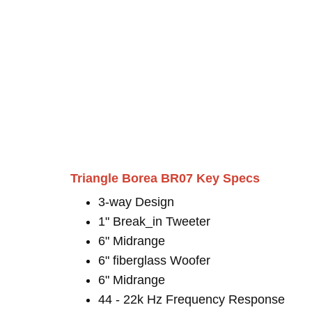
Triangle Borea BR07 Key Specs
3-way Design
1" Break_in Tweeter
6" Midrange
6" fiberglass Woofer
6" Midrange
44 - 22k Hz Frequency Response