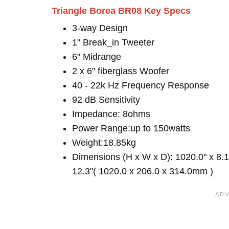
Triangle Borea BR08 Key Specs
3-way Design
1" Break_in Tweeter
6" Midrange
2 x 6" fiberglass Woofer
40 - 22k Hz Frequency Response
92 dB Sensitivity
Impedance: 8ohms
Power Range:up to 150watts
Weight:18.85kg
Dimensions (H x W x D): 1020.0" x 8.1
12.3"( 1020.0 x 206.0 x 314.0mm )