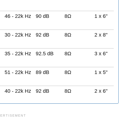
46 - 22k Hz
90 dB
8Ω
1 x 6"
30 - 22k Hz
92 dB
8Ω
2 x 8"
35 - 22k Hz
92.5 dB
8Ω
3 x 6"
51 - 22k Hz
89 dB
8Ω
1 x 5"
40 - 22k Hz
92 dB
8Ω
2 x 6"