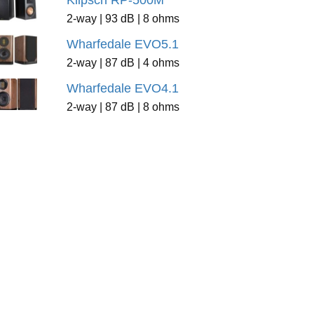
Klipsch RP-500M
2-way | 93 dB | 8 ohms
Wharfedale EVO5.1
2-way | 87 dB | 4 ohms
Wharfedale EVO4.1
2-way | 87 dB | 8 ohms