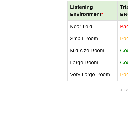
Listening
Tri
Environment
*
BR
Near-field
Ba
Small Room
Po
Mid-size Room
Go
Large Room
Go
Very Large Room
Po