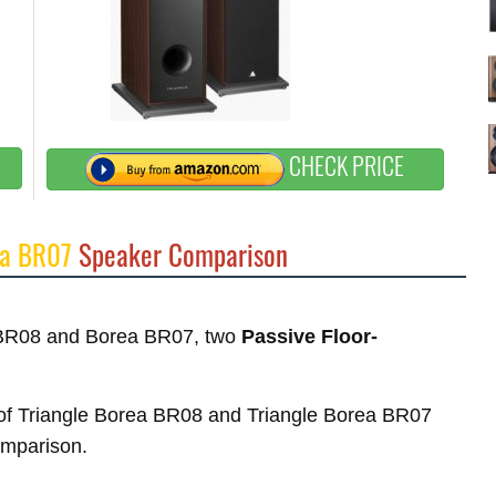
CHECK PRICE
ea BR07
Speaker Comparison
a BR08 and Borea BR07, two
Passive Floor-
es of Triangle Borea BR08 and Triangle Borea BR07
comparison.