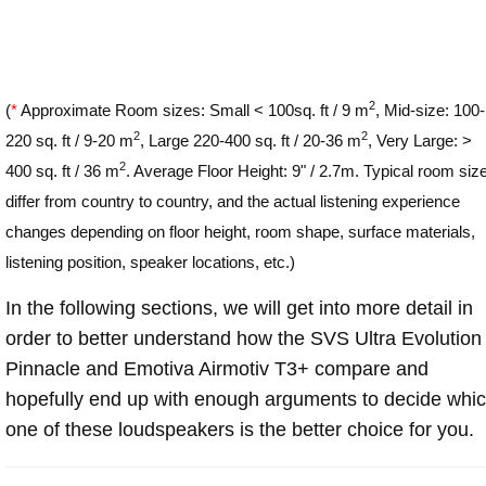
2
(
*
Approximate Room sizes: Small < 100sq. ft / 9 m
, Mid-size: 100-
2
2
220 sq. ft / 9-20 m
, Large 220-400 sq. ft / 20-36 m
, Very Large: >
2
400 sq. ft / 36 m
. Average Floor Height: 9" / 2.7m. Typical room siz
differ from country to country, and the actual listening experience
changes depending on floor height, room shape, surface materials,
listening position, speaker locations, etc.)
In the following sections, we will get into more detail in
order to better understand how the SVS Ultra Evolution
Pinnacle and Emotiva Airmotiv T3+ compare and
hopefully end up with enough arguments to decide whi
one of these loudspeakers is the better choice for you.