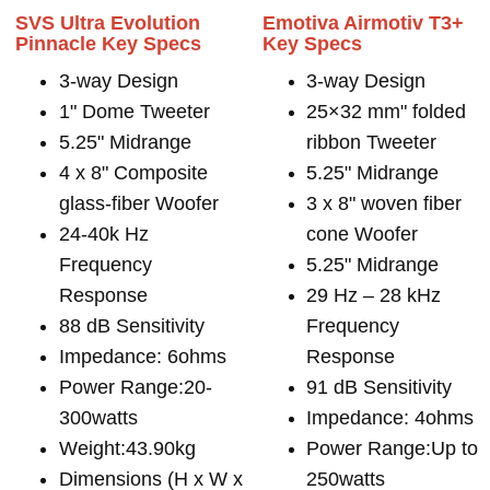
SVS Ultra Evolution
Emotiva Airmotiv T3+
Pinnacle Key Specs
Key Specs
3-way Design
3-way Design
1" Dome Tweeter
25×32 mm" folded
5.25" Midrange
ribbon Tweeter
4 x 8" Composite
5.25" Midrange
glass-fiber Woofer
3 x 8" woven fiber
24-40k Hz
cone Woofer
Frequency
5.25" Midrange
Response
29 Hz – 28 kHz
88 dB Sensitivity
Frequency
Impedance: 6ohms
Response
Power Range:20-
91 dB Sensitivity
300watts
Impedance: 4ohms
Weight:43.90kg
Power Range:Up to
Dimensions (H x W x
250watts