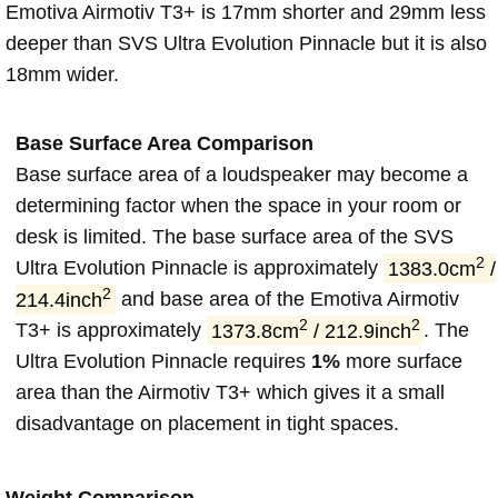
Emotiva Airmotiv T3+ is 17mm shorter and 29mm less
deeper than SVS Ultra Evolution Pinnacle but it is also
18mm wider.
Base Surface Area Comparison
Base surface area of a loudspeaker may become a
determining factor when the space in your room or
desk is limited. The base surface area of the SVS
2
Ultra Evolution Pinnacle is approximately
1383.0cm
/
2
214.4inch
and base area of the Emotiva Airmotiv
2
2
T3+ is approximately
1373.8cm
/ 212.9inch
. The
Ultra Evolution Pinnacle requires
1%
more surface
area than the Airmotiv T3+ which gives it a small
disadvantage on placement in tight spaces.