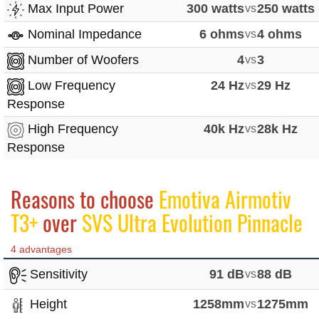
Max Input Power
300 watts
vs
250 watts
Nominal Impedance
6 ohms
vs
4 ohms
Number of Woofers
4
vs
3
Low Frequency
24 Hz
vs
29 Hz
Response
High Frequency
40k Hz
vs
28k Hz
Response
Reasons to choose
Emotiva Airmotiv
T3+
over
SVS Ultra Evolution Pinnacle
4 advantages
Sensitivity
91 dB
vs
88 dB
Height
1258mm
vs
1275mm