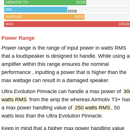
AIRMOTIV T3+
91DB
MIN
85DB
AVERAGE
90DB
MAX
105DB
Power Range
Power range
is the range of input power in watts RMS
that a loudspeaker is designed to handle. While using a
amplifier within this range ensures the nominal
performance , inputting a power that is higher than the
max wattage can result in a damaged speaker.
Ultra Evolution Pinnacle can handle a max power of
30
watts RMS
from the amp the whereas Airmotiv T3+ ha
a max power handling value of
250 watts RMS
, 50
watts less than the Ultra Evolution Pinnacle.
Keep in mind that a higher max power handling value