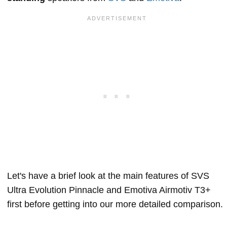
Let's have a brief look at the main features of SVS
Ultra Evolution Pinnacle and Emotiva Airmotiv T3+
first before getting into our more detailed comparison.