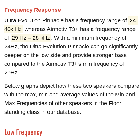
Frequency Response
Ultra Evolution Pinnacle has a frequency range of
24-
40k Hz
whereas Airmotiv T3+ has a frequency range
of
29 Hz – 28 kHz
. With a minimum frequency of
24Hz, the Ultra Evolution Pinnacle can go significantly
deeper on the low side and provide stronger bass
compared to the Airmotiv T3+'s min frequency of
29Hz.
Below graphs depict how these two speakers compar
with the max, min and average values of the Min and
Max Frequencies of other speakers in the Floor-
standing class in our database.
Low Frequency