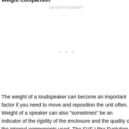
Weight Comparison
The weight of a loudspeaker can become an important
factor if you need to move and reposition the unit often.
Weight of a speaker can also "sometimes" be an
indicator of the rigidity of the enclosure and the quality o