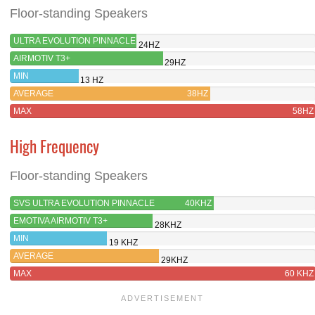
Floor-standing Speakers
ULTRA EVOLUTION PINNACLE
24HZ
AIRMOTIV T3+
29HZ
MIN
13 HZ
AVERAGE
38HZ
MAX
58HZ
High Frequency
Floor-standing Speakers
SVS ULTRA EVOLUTION PINNACLE
40KHZ
EMOTIVA AIRMOTIV T3+
28KHZ
MIN
19 KHZ
AVERAGE
29KHZ
MAX
60 KHZ