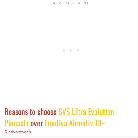
Reasons to choose
SVS Ultra Evolution
Pinnacle
over
Emotiva Airmotiv T3+
5 advantages