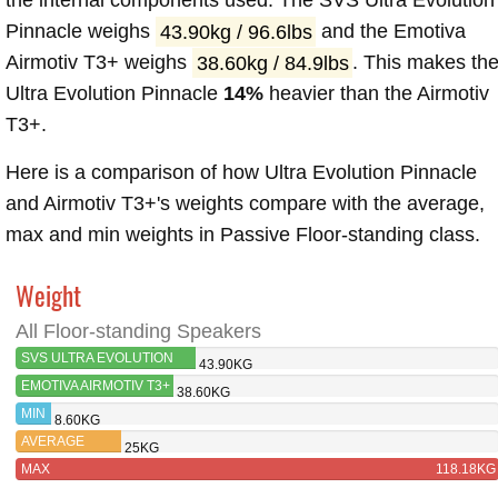
the internal components used. The SVS Ultra Evolution
Pinnacle weighs
43.90kg / 96.6lbs
and the Emotiva
Airmotiv T3+ weighs
38.60kg / 84.9lbs
. This makes th
Ultra Evolution Pinnacle
14%
heavier than the Airmotiv
T3+.
Here is a comparison of how Ultra Evolution Pinnacle
and Airmotiv T3+'s weights compare with the average,
max and min weights in Passive Floor-standing class.
Weight
All Floor-standing Speakers
SVS ULTRA EVOLUTION
43.90KG
PINNACLE
EMOTIVA AIRMOTIV T3+
38.60KG
MIN
8.60KG
AVERAGE
25KG
MAX
118.18KG