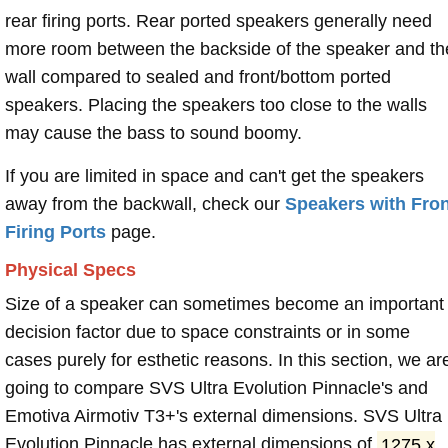
rear firing ports. Rear ported speakers generally need
more room between the backside of the speaker and th
wall compared to sealed and front/bottom ported
speakers. Placing the speakers too close to the walls
may cause the bass to sound boomy.
If you are limited in space and can't get the speakers
away from the backwall, check our
Speakers with Fron
Firing Ports
page.
Physical Specs
Size of a speaker can sometimes become an important
decision factor due to space constraints or in some
cases purely for esthetic reasons. In this section, we ar
going to compare SVS Ultra Evolution Pinnacle's and
Emotiva Airmotiv T3+'s external dimensions. SVS Ultra
Evolution Pinnacle has external dimensions of
1275 x