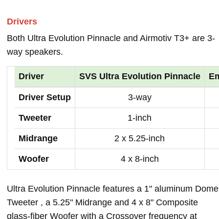
Drivers
Both Ultra Evolution Pinnacle and Airmotiv T3+ are 3-
way speakers.
Driver
SVS Ultra Evolution Pinnacle
Em
Driver Setup
3-way
Tweeter
1-inch
Midrange
2 x 5.25-inch
Woofer
4 x 8-inch
Ultra Evolution Pinnacle features a 1" aluminum Dome
Tweeter , a 5.25" Midrange and 4 x 8" Composite
glass-fiber Woofer with a Crossover frequency at