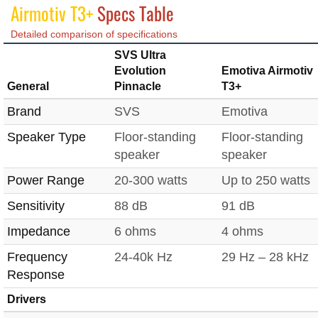
Airmotiv T3+
Specs Table
Detailed comparison of specifications
SVS Ultra
Evolution
Emotiva Airmotiv
General
Pinnacle
T3+
Brand
SVS
Emotiva
Speaker Type
Floor-standing
Floor-standing
speaker
speaker
Power Range
20-300 watts
Up to 250 watts
Sensitivity
88 dB
91 dB
Impedance
6 ohms
4 ohms
Frequency
24-40k Hz
29 Hz – 28 kHz
Response
Drivers