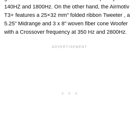
140HZ and 1800Hz. On the other hand, the Airmotiv
T3+ features a 25×32 mm" folded ribbon Tweeter , a
5.25" Midrange and 3 x 8" woven fiber cone Woofer
with a Crossover frequency at 350 Hz and 2800Hz.