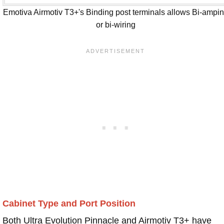
Emotiva Airmotiv T3+'s Binding post terminals allows Bi-ampi
or bi-wiring
Cabinet Type and Port Position
Both Ultra Evolution Pinnacle and Airmotiv T3+ have