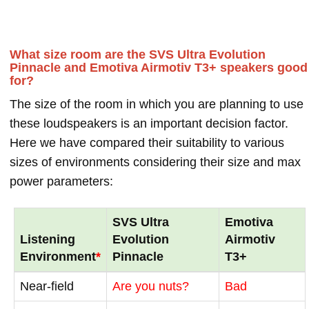
What size room are the SVS Ultra Evolution
Pinnacle and Emotiva Airmotiv T3+ speakers good
for?
The size of the room in which you are planning to use
these loudspeakers is an important decision factor.
Here we have compared their suitability to various
sizes of environments considering their size and max
power parameters:
SVS Ultra
Emotiva
Listening
Evolution
Airmotiv
Environment
*
Pinnacle
T3+
Near-field
Are you nuts?
Bad