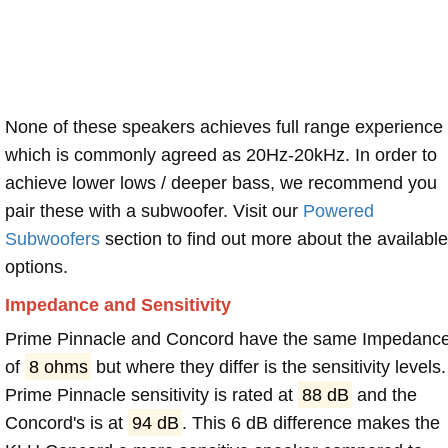
None of these speakers achieves full range experience
which is commonly agreed as 20Hz-20kHz. In order to
achieve lower lows / deeper bass, we recommend you
pair these with a subwoofer. Visit our
Powered
Subwoofers
section to find out more about the available
options.
Impedance and Sensitivity
Prime Pinnacle and Concord have the same Impedanc
of
8 ohms
but where they differ is the sensitivity levels.
Prime Pinnacle sensitivity is rated at
88 dB
and the
Concord's is at
94 dB
. This 6 dB difference makes the