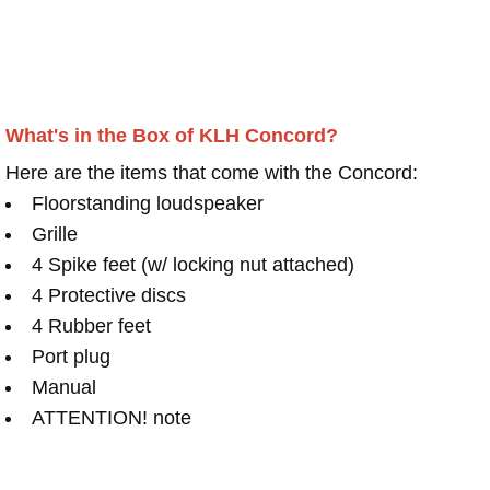
What's in the Box of KLH Concord?
Here are the items that come with the Concord:
Floorstanding loudspeaker
Grille
4 Spike feet (w/ locking nut attached)
4 Protective discs
4 Rubber feet
Port plug
Manual
ATTENTION! note