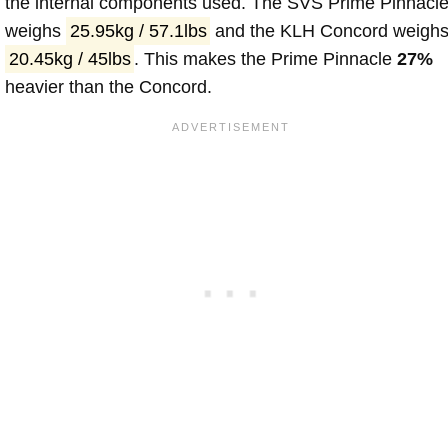
the internal components used. The SVS Prime Pinnacl
weighs
25.95kg / 57.1lbs
and the KLH Concord weigh
20.45kg / 45lbs
. This makes the Prime Pinnacle
27%
heavier than the Concord.