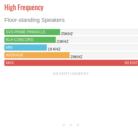
High Frequency
Floor-standing Speakers
SVS PRIME PINNACLE
25KHZ
KLH CONCORD
23KHZ
MIN
19 KHZ
AVERAGE
29KHZ
MAX
60 KHZ