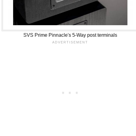
SVS Prime Pinnacle's 5-Way post terminals