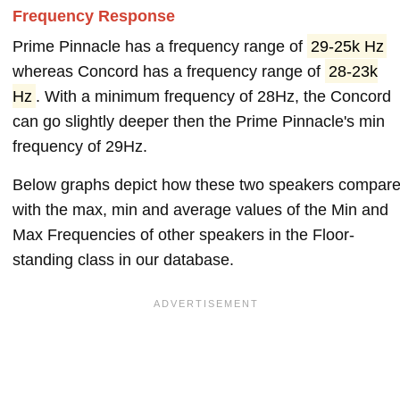
Frequency Response
Prime Pinnacle has a frequency range of
29-25k Hz
whereas Concord has a frequency range of
28-23k
Hz
. With a minimum frequency of 28Hz, the Concord
can go slightly deeper then the Prime Pinnacle's min
frequency of 29Hz.
Below graphs depict how these two speakers compar
with the max, min and average values of the Min and
Max Frequencies of other speakers in the Floor-
standing class in our database.