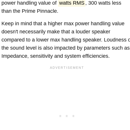
power handling value of
watts RMS
, 300 watts less
than the Prime Pinnacle.
Keep in mind that a higher max power handling value
doesn't necessarily make that a louder speaker
compared to a lower max handling speaker. Loudness 
the sound level is also impacted by parameters such as
Impedance, sensitivity and system efficiencies.