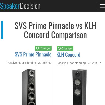
SVS Prime Pinnacle
KLH Concord
Speaker
Decision
T
See at AMAZON
See at AMAZON
n
SVS Prime Pinnacle vs KLH
Concord Comparison
Change
Change
SVS Prime Pinnacle
KLH Concord
Passive Floor-standing | 29-25k Hz
Passive Floor-standing | 28-23k Hz