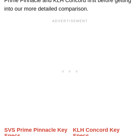
Prime Pinnacle and KLH Concord first before getting
into our more detailed comparison.
SVS Prime Pinnacle Key
KLH Concord Key
Specs
Specs