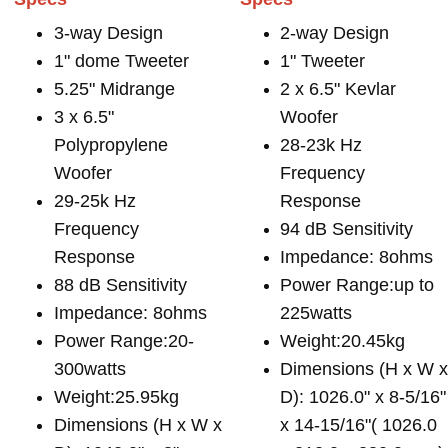
3-way Design
2-way Design
1" dome Tweeter
1" Tweeter
5.25" Midrange
2 x 6.5" Kevlar
3 x 6.5"
Woofer
Polypropylene
28-23k Hz
Woofer
Frequency
29-25k Hz
Response
Frequency
94 dB Sensitivity
Response
Impedance: 8ohms
88 dB Sensitivity
Power Range:up to
Impedance: 8ohms
225watts
Power Range:20-
Weight:20.45kg
300watts
Dimensions (H x W 
Weight:25.95kg
D): 1026.0" x 8-5/16"
Dimensions (H x W x
x 14-15/16"( 1026.0