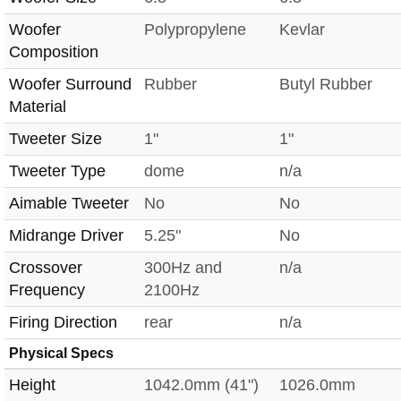
Woofer
Polypropylene
Kevlar
Composition
Woofer Surround
Rubber
Butyl Rubber
Material
Tweeter Size
1"
1"
Tweeter Type
dome
n/a
Aimable Tweeter
No
No
Midrange Driver
5.25"
No
Crossover
300Hz and
n/a
Frequency
2100Hz
Firing Direction
rear
n/a
Physical Specs
Height
1042.0mm (41")
1026.0mm