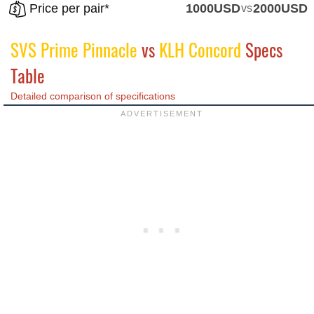
Price per pair*
1000USD
vs
2000USD
SVS Prime Pinnacle
vs
KLH Concord
Specs
Table
Detailed comparison of specifications