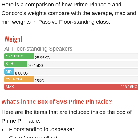
Here is a comparison of how Prime Pinnacle and
Concord's weights compare with the average, max and
min weights in Passive Floor-standing class.
Weight
All Floor-standing Speakers
SVS PRIME
25.95KG
PINNACLE
KLH
20.45KG
CONCORD
MIN
8.60KG
AVERAGE
25KG
MAX
118.18KG
What's in the Box of SVS Prime Pinnacle?
Here are the items that are included inside the box of
Prime Pinnacle:
Floorstanding loudspeaker
Grille (pre-installed)