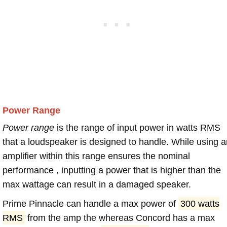
Power Range
Power range
is the range of input power in watts RMS
that a loudspeaker is designed to handle. While using a
amplifier within this range ensures the nominal
performance , inputting a power that is higher than the
max wattage can result in a damaged speaker.
Prime Pinnacle can handle a max power of
300 watts
RMS
from the amp the whereas Concord has a max