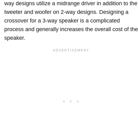
way designs utilize a midrange driver in addition to the
tweeter and woofer on 2-way designs. Designing a
crossover for a 3-way speaker is a complicated
process and generally increases the overall cost of the
speaker.