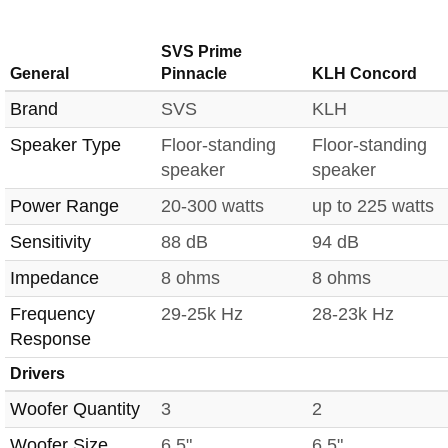
SVS Prime
General
Pinnacle
KLH Concord
Brand
SVS
KLH
Speaker Type
Floor-standing
Floor-standing
speaker
speaker
Power Range
20-300 watts
up to 225 watts
Sensitivity
88 dB
94 dB
Impedance
8 ohms
8 ohms
Frequency
29-25k Hz
28-23k Hz
Response
Drivers
Woofer Quantity
3
2
Woofer Size
6.5"
6.5"