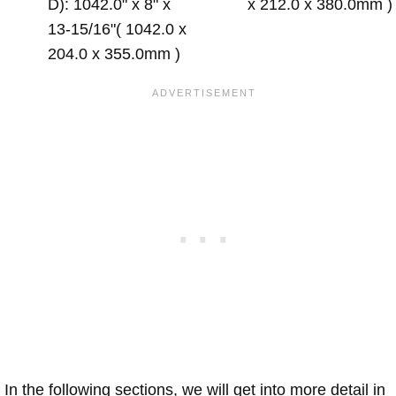
D): 1042.0" x 8" x
x 212.0 x 380.0mm )
13-15/16"( 1042.0 x
204.0 x 355.0mm )
In the following sections, we will get into more detail in