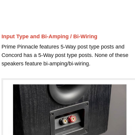
Input Type and Bi-Amping / Bi-Wiring
Prime Pinnacle features 5-Way post type posts and
Concord has a 5-Way post type posts. None of these
speakers feature bi-amping/bi-wiring.