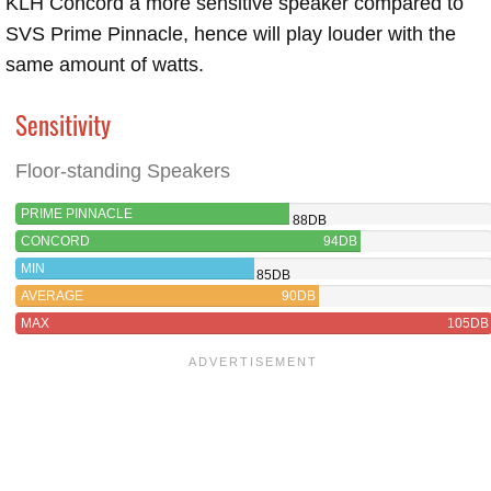
KLH Concord a more sensitive speaker compared to
SVS Prime Pinnacle, hence will play louder with the
same amount of watts.
Sensitivity
Floor-standing Speakers
PRIME PINNACLE
88DB
CONCORD
94DB
MIN
85DB
AVERAGE
90DB
MAX
105DB