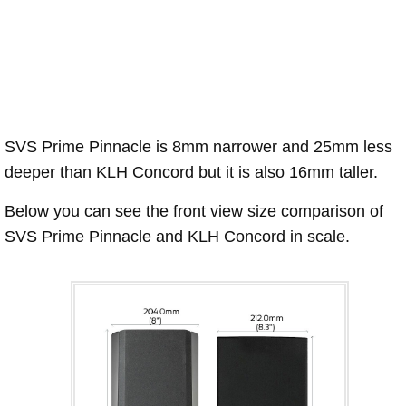
SVS Prime Pinnacle is 8mm narrower and 25mm less
deeper than KLH Concord but it is also 16mm taller.
Below you can see the front view size comparison of
SVS Prime Pinnacle and KLH Concord in scale.