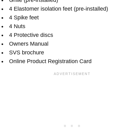
4 Elastomer isolation feet (pre-installed)
4 Spike feet
4 Nuts
4 Protective discs
Owners Manual
SVS brochure
Online Product Registration Card