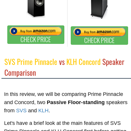
CHECK PRICE
CHECK PRICE
SVS Prime Pinnacle
vs
KLH Concord
Speaker
Comparison
In this review, we will be comparing Prime Pinnacle
and Concord, two
Passive Floor-standing
speakers
from
SVS
and
KLH
.
Let's have a brief look at the main features of SVS