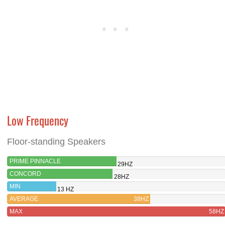
Low Frequency
Floor-standing Speakers
PRIME PINNACLE
29HZ
CONCORD
28HZ
MIN
13 HZ
AVERAGE
38HZ
MAX
58HZ