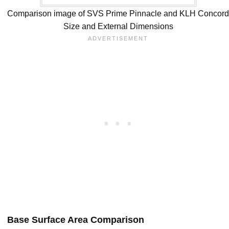
Comparison image of SVS Prime Pinnacle and KLH Concor
Size and External Dimensions
Base Surface Area Comparison