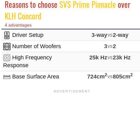
Reasons to choose
SVS Prime Pinnacle
over
KLH Concord
4 advantages
Driver Setup
3-way
vs
2-way
Number of Woofers
3
vs
2
High Frequency
25k Hz
vs
23k Hz
Response
2
2
Base Surface Area
724cm
vs
805cm