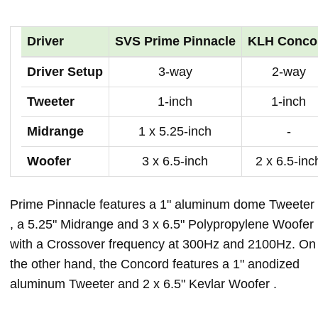
Driver
SVS Prime Pinnacle
KLH Conco
Driver Setup
3-way
2-way
Tweeter
1-inch
1-inch
Midrange
1 x 5.25-inch
-
Woofer
3 x 6.5-inch
2 x 6.5-inc
Prime Pinnacle features a 1" aluminum dome Tweeter
, a 5.25" Midrange and 3 x 6.5" Polypropylene Woofer
with a Crossover frequency at 300Hz and 2100Hz. On
the other hand, the Concord features a 1" anodized
aluminum Tweeter and 2 x 6.5" Kevlar Woofer .