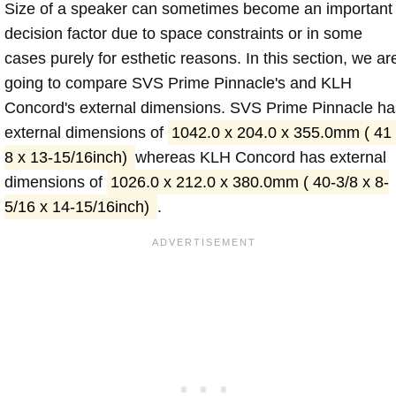
Size of a speaker can sometimes become an important
decision factor due to space constraints or in some
cases purely for esthetic reasons. In this section, we ar
going to compare SVS Prime Pinnacle's and KLH
Concord's external dimensions. SVS Prime Pinnacle ha
external dimensions of
1042.0 x 204.0 x 355.0mm ( 41
8 x 13-15/16inch)
whereas KLH Concord has external
dimensions of
1026.0 x 212.0 x 380.0mm ( 40-3/8 x 8-
5/16 x 14-15/16inch)
.