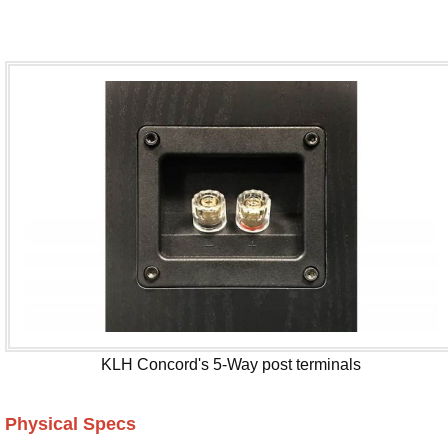
KLH Concord's 5-Way post terminals
Physical Specs