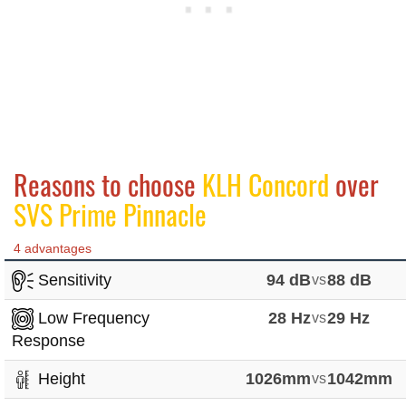
Reasons to choose
KLH Concord
over
SVS Prime Pinnacle
4 advantages
Sensitivity
94 dB
vs
88 dB
Low Frequency
28 Hz
vs
29 Hz
Response
Height
1026mm
vs
1042mm