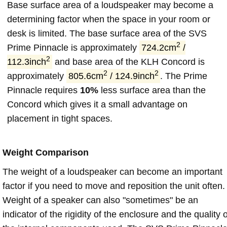
Base surface area of a loudspeaker may become a
determining factor when the space in your room or
desk is limited. The base surface area of the SVS
2
Prime Pinnacle is approximately
724.2cm
/
2
112.3inch
and base area of the KLH Concord is
2
2
approximately
805.6cm
/ 124.9inch
. The Prime
Pinnacle requires
10%
less surface area than the
Concord which gives it a small advantage on
placement in tight spaces.
Weight Comparison
The weight of a loudspeaker can become an important
factor if you need to move and reposition the unit often.
Weight of a speaker can also "sometimes" be an
indicator of the rigidity of the enclosure and the quality o