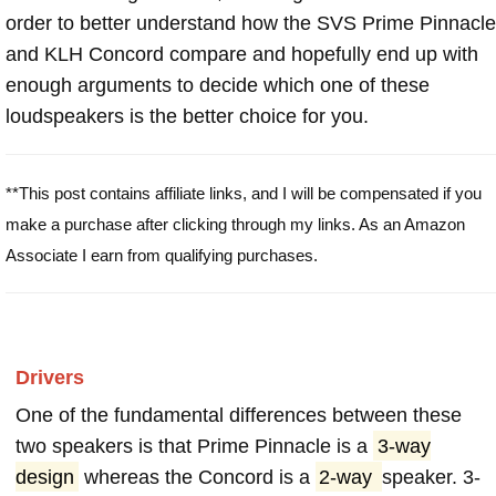
order to better understand how the SVS Prime Pinnacle
and KLH Concord compare and hopefully end up with
enough arguments to decide which one of these
loudspeakers is the better choice for you.
**This post contains affiliate links, and I will be compensated if you
make a purchase after clicking through my links. As an Amazon
Associate I earn from qualifying purchases.
Drivers
One of the fundamental differences between these
two speakers is that Prime Pinnacle is a
3-way
design
whereas the Concord is a
2-way
speaker. 3-