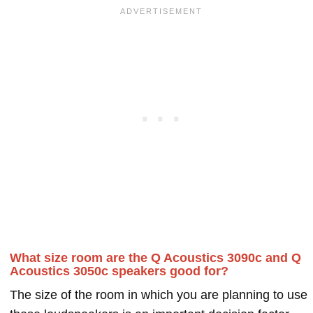
What size room are the Q Acoustics 3090c and Q
Acoustics 3050c speakers good for?
The size of the room in which you are planning to use