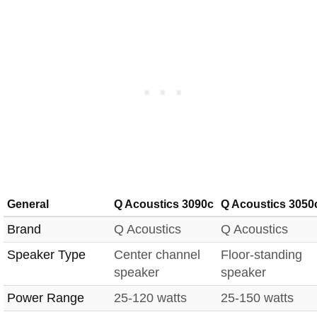
General
Q Acoustics 3090c
Q Acoustics 3050
Brand
Q Acoustics
Q Acoustics
Speaker Type
Center channel
Floor-standing
speaker
speaker
Power Range
25-120 watts
25-150 watts