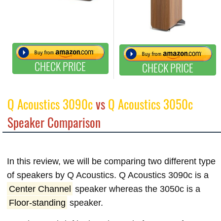
CHECK PRICE
CHECK PRICE
Q Acoustics 3090c
vs
Q Acoustics 3050c
Speaker Comparison
In this review, we will be comparing two different type
of speakers by Q Acoustics. Q Acoustics 3090c is a
Center Channel
speaker whereas the 3050c is a
Floor-standing
speaker.