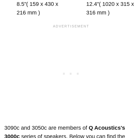
8.5"( 159 x 430 x
12.4"( 1020 x 315 x
216 mm )
316 mm )
3090c and 3050c are members of
Q Acoustics's
3000c
series of speakers. Below you can find the