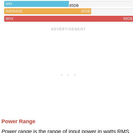
MIN
85DB
AVERAGE
89DB
MAX
99DB
Power Range
Power range
is the range of input power in watts RMS