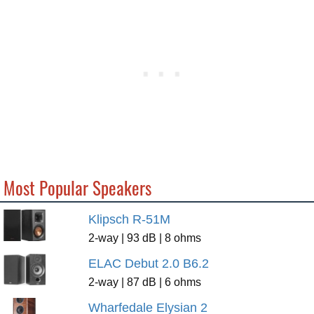
Most Popular Speakers
Klipsch R-51M
2-way | 93 dB | 8 ohms
ELAC Debut 2.0 B6.2
2-way | 87 dB | 6 ohms
Wharfedale Elysian 2