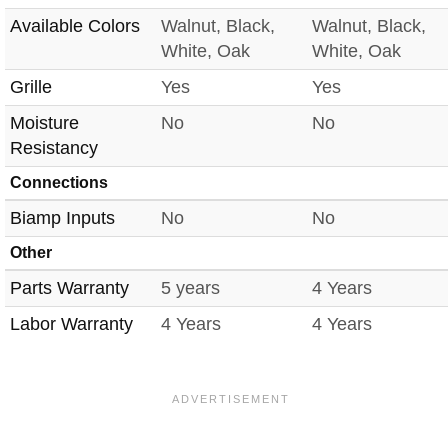
Available Colors
Walnut, Black,
Walnut, Black,
White, Oak
White, Oak
Grille
Yes
Yes
Moisture
No
No
Resistancy
Connections
Biamp Inputs
No
No
Other
Parts Warranty
5 years
4 Years
Labor Warranty
4 Years
4 Years