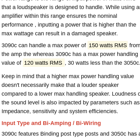
that a loudspeaker is designed to handle. While using a
amplifier within this range ensures the nominal
performance , inputting a power that is higher than the
max wattage can result in a damaged speaker.
3090c can handle a max power of
150 watts RMS
fro
the amp the whereas 3090c has a max power handling
value of
120 watts RMS
, 30 watts less than the 3050c
Keep in mind that a higher max power handling value
doesn't necessarily make that a louder speaker
compared to a lower max handling speaker. Loudness 
the sound level is also impacted by parameters such as
Impedance, sensitivity and system efficiencies.
Input Type and Bi-Amping / Bi-Wiring
3090c features Binding post type posts and 3050c has 