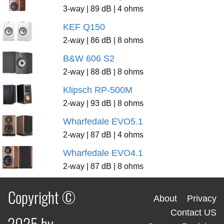
3-way | 89 dB | 4 ohms
KEF Q150
2-way | 86 dB | 8 ohms
B&W 606 S2
2-way | 88 dB | 8 ohms
Klipsch RP-500M
2-way | 93 dB | 8 ohms
Wharfedale EVO5.1
2-way | 87 dB | 4 ohms
Wharfedale EVO4.1
2-way | 87 dB | 8 ohms
Copyright ©
About
Privacy
Contact US
2025 by