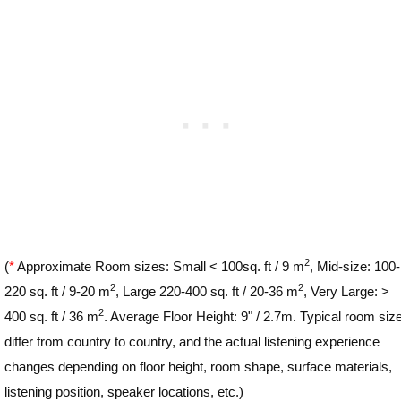
2
(
*
Approximate Room sizes: Small < 100sq. ft / 9 m
, Mid-size: 100-
2
2
220 sq. ft / 9-20 m
, Large 220-400 sq. ft / 20-36 m
, Very Large: >
2
400 sq. ft / 36 m
. Average Floor Height: 9" / 2.7m. Typical room siz
differ from country to country, and the actual listening experience
changes depending on floor height, room shape, surface materials,
listening position, speaker locations, etc.)