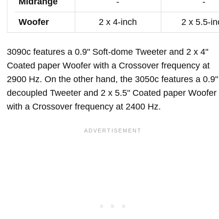
Midrange
-
-
Woofer
2 x 4-inch
2 x 5.5-i
3090c features a 0.9" Soft-dome Tweeter and 2 x 4"
Coated paper Woofer with a Crossover frequency at
2900 Hz. On the other hand, the 3050c features a 0.9"
decoupled Tweeter and 2 x 5.5" Coated paper Woofer
with a Crossover frequency at 2400 Hz.