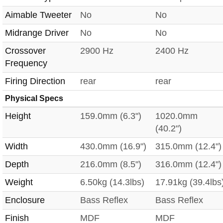
Aimable Tweeter
No
No
Midrange Driver
No
No
Crossover
2900 Hz
2400 Hz
Frequency
Firing Direction
rear
rear
Physical Specs
Height
159.0mm (6.3")
1020.0mm
(40.2")
Width
430.0mm (16.9")
315.0mm (12.4")
Depth
216.0mm (8.5")
316.0mm (12.4")
Weight
6.50kg (14.3lbs)
17.91kg (39.4lbs
Enclosure
Bass Reflex
Bass Reflex
Finish
MDF
MDF