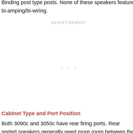
Binding post type posts. None of these speakers featur
bi-amping/bi-wiring.
Cabinet Type and Port Position
Both 3090c and 3050c have rear firing ports. Rear
ported speakers generally need more room between th