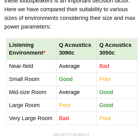
these loudspeakers is an important decision factor.
Here we have compared their suitability to various
sizes of environments considering their size and max
power parameters:
Listening
Q Acoustics
Q Acoustics
Environment
*
3090c
3050c
Near-field
Average
Bad
Small Room
Good
Poor
Mid-size Room
Average
Good
Large Room
Poor
Good
Very Large Room
Bad
Poor