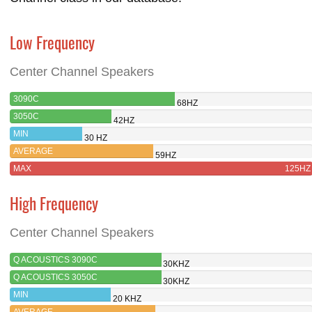
Low Frequency
Center Channel Speakers
3090C
68HZ
3050C
42HZ
MIN
30 HZ
AVERAGE
59HZ
MAX
125HZ
High Frequency
Center Channel Speakers
Q ACOUSTICS 3090C
30KHZ
Q ACOUSTICS 3050C
30KHZ
MIN
20 KHZ
AVERAGE