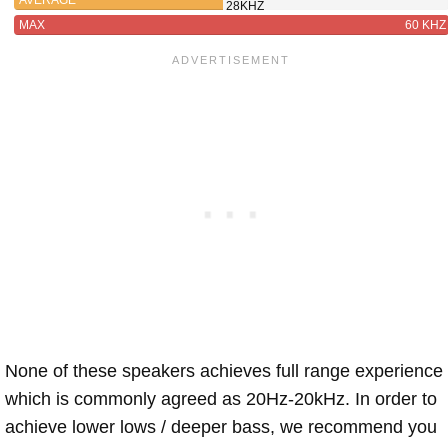
28KHZ
MAX
60 KHZ
None of these speakers achieves full range experience
which is commonly agreed as 20Hz-20kHz. In order to
achieve lower lows / deeper bass, we recommend you