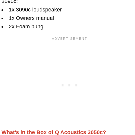
3090c:
1x 3090c loudspeaker
1x Owners manual
2x Foam bung
What's in the Box of Q Acoustics 3050c?