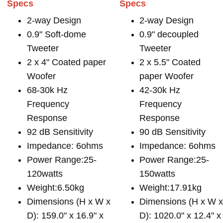
Specs
Specs
2-way Design
2-way Design
0.9" Soft-dome
0.9" decoupled
Tweeter
Tweeter
2 x 4" Coated paper
2 x 5.5" Coated
Woofer
paper Woofer
68-30k Hz
42-30k Hz
Frequency
Frequency
Response
Response
92 dB Sensitivity
90 dB Sensitivity
Impedance: 6ohms
Impedance: 6ohms
Power Range:25-
Power Range:25-
120watts
150watts
Weight:6.50kg
Weight:17.91kg
Dimensions (H x W x
Dimensions (H x W 
D): 159.0" x 16.9" x
D): 1020.0" x 12.4" x