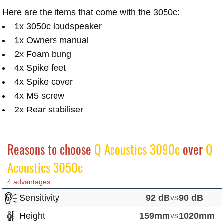
Here are the items that come with the 3050c:
1x 3050c loudspeaker
1x Owners manual
2x Foam bung
4x Spike feet
4x Spike cover
4x M5 screw
2x Rear stabiliser
Reasons to choose
Q Acoustics 3090c
over
Q
Acoustics 3050c
4 advantages
Sensitivity
92 dB
vs
90 dB
Height
159mm
vs
1020mm