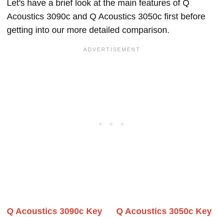
Let's have a brief look at the main features of Q
Acoustics 3090c and Q Acoustics 3050c first before
getting into our more detailed comparison.
Q Acoustics 3090c Key
Q Acoustics 3050c Key