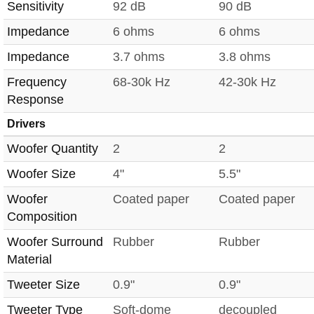
Sensitivity
92 dB
90 dB
Impedance
6 ohms
6 ohms
Impedance
3.7 ohms
3.8 ohms
Frequency
68-30k Hz
42-30k Hz
Response
Drivers
Woofer Quantity
2
2
Woofer Size
4"
5.5"
Woofer
Coated paper
Coated paper
Composition
Woofer Surround
Rubber
Rubber
Material
Tweeter Size
0.9"
0.9"
Tweeter Type
Soft-dome
decoupled