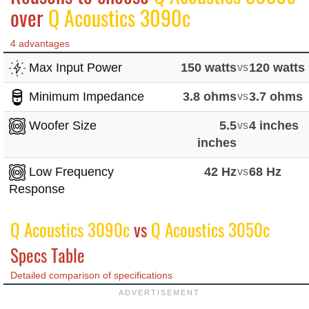
over
Q Acoustics 3090c
4 advantages
Max Input Power
150 watts
vs
120 watts
Minimum Impedance
3.8 ohms
vs
3.7 ohms
Woofer Size
5.5
vs
4 inches
inches
Low Frequency
42 Hz
vs
68 Hz
Response
Q Acoustics 3090c
vs
Q Acoustics 3050c
Specs Table
Detailed comparison of specifications