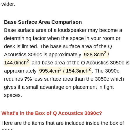
wider.
Base Surface Area Comparison
Base surface area of a loudspeaker may become a
determining factor when the space in your room or
desk is limited. The base surface area of the Q
2
Acoustics 3090c is approximately
928.8cm
/
2
144.0inch
and base area of the Q Acoustics 3050c is
2
2
approximately
995.4cm
/ 154.3inch
. The 3090c
requires
7%
less surface area than the 3050c which
gives it a small advantage on placement in tight
spaces.
What's in the Box of Q Acoustics 3090c?
Here are the items that are included inside the box of