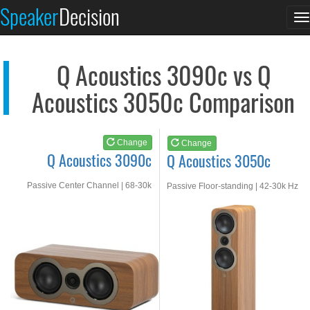
Q Acoustics 3090c
Q Acoustics 3050c
Speaker
Decision
T
See at AMAZON
See at AMAZON
n
Q Acoustics 3090c vs Q
Acoustics 3050c Comparison
Change
Change
Q Acoustics 3090c
Q Acoustics 3050c
Passive Center Channel | 68-30k
Passive Floor-standing | 42-30k Hz
Hz