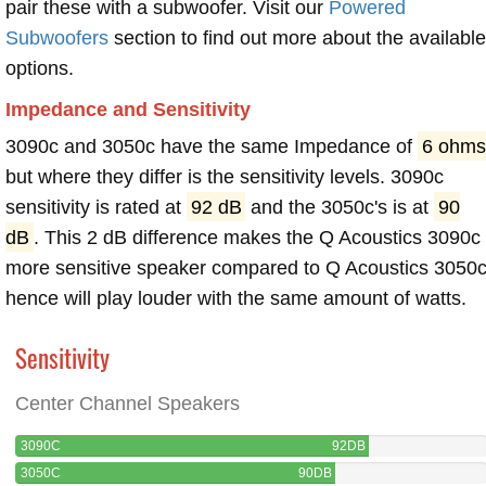
pair these with a subwoofer. Visit our
Powered
Subwoofers
section to find out more about the available
options.
Impedance and Sensitivity
3090c and 3050c have the same Impedance of
6 ohms
but where they differ is the sensitivity levels. 3090c
sensitivity is rated at
92 dB
and the 3050c's is at
90
dB
. This 2 dB difference makes the Q Acoustics 3090c
more sensitive speaker compared to Q Acoustics 3050c
hence will play louder with the same amount of watts.
Sensitivity
Center Channel Speakers
3090C
92DB
3050C
90DB