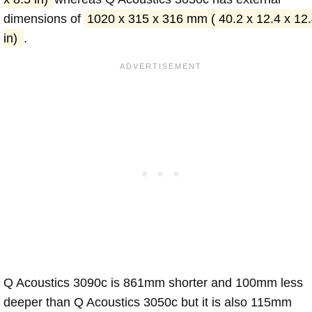
dimensions of
1020 x 315 x 316 mm ( 40.2 x 12.4 x 12
in)
.
Q Acoustics 3090c is 861mm shorter and 100mm less
deeper than Q Acoustics 3050c but it is also 115mm