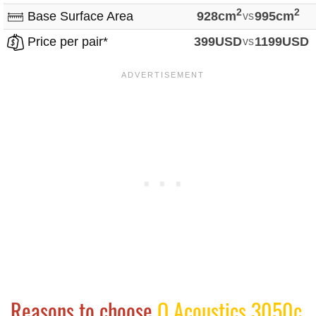
2
2
Base Surface Area
928cm
vs
995cm
Price per pair*
399USD
vs
1199USD
Reasons to choose
Q Acoustics 3050c