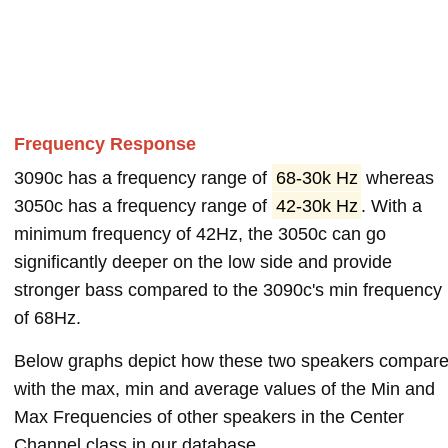
Frequency Response
3090c has a frequency range of
68-30k Hz
whereas
3050c has a frequency range of
42-30k Hz
. With a
minimum frequency of 42Hz, the 3050c can go
significantly deeper on the low side and provide
stronger bass compared to the 3090c's min frequency
of 68Hz.
Below graphs depict how these two speakers compar
with the max, min and average values of the Min and
Max Frequencies of other speakers in the Center
Channel class in our database.