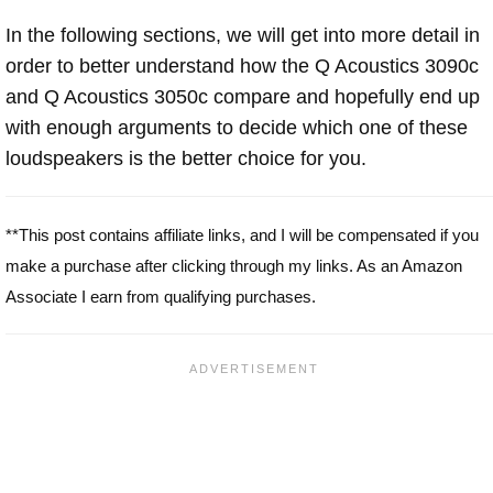
In the following sections, we will get into more detail in
order to better understand how the Q Acoustics 3090c
and Q Acoustics 3050c compare and hopefully end up
with enough arguments to decide which one of these
loudspeakers is the better choice for you.
**This post contains affiliate links, and I will be compensated if you
make a purchase after clicking through my links. As an Amazon
Associate I earn from qualifying purchases.