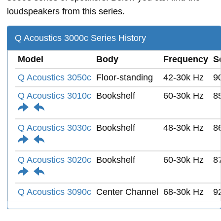
loudspeakers from this series.
Q Acoustics 3000c Series History
Model
Body
Frequency
S
Q Acoustics 3050c
Floor-standing
42-30k Hz
9
Q Acoustics 3010c
Bookshelf
60-30k Hz
8
Q Acoustics 3030c
Bookshelf
48-30k Hz
8
Q Acoustics 3020c
Bookshelf
60-30k Hz
8
Q Acoustics 3090c
Center Channel
68-30k Hz
9