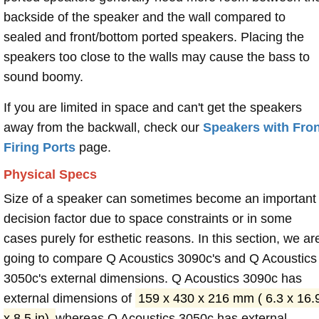
backside of the speaker and the wall compared to
sealed and front/bottom ported speakers. Placing the
speakers too close to the walls may cause the bass to
sound boomy.
If you are limited in space and can't get the speakers
away from the backwall, check our
Speakers with Fron
Firing Ports
page.
Physical Specs
Size of a speaker can sometimes become an important
decision factor due to space constraints or in some
cases purely for esthetic reasons. In this section, we ar
going to compare Q Acoustics 3090c's and Q Acoustics
3050c's external dimensions. Q Acoustics 3090c has
external dimensions of
159 x 430 x 216 mm ( 6.3 x 16.
x 8.5 in)
whereas Q Acoustics 3050c has external