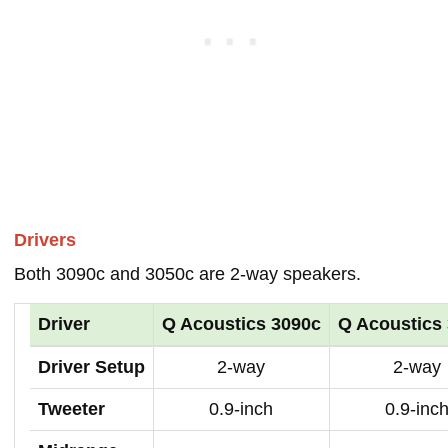
Drivers
Both 3090c and 3050c are 2-way speakers.
Driver
Q Acoustics 3090c
Q Acoustics
Driver Setup
2-way
2-way
Tweeter
0.9-inch
0.9-inc