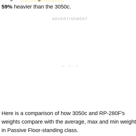
59%
heavier than the 3050c.
Here is a comparison of how 3050c and RP-280F's
weights compare with the average, max and min weigh
in Passive Floor-standing class.