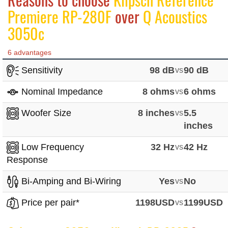
Premiere RP-280F
over
Q Acoustics
3050c
6 advantages
Sensitivity
98 dB
vs
90 dB
Nominal Impedance
8 ohms
vs
6 ohms
Woofer Size
8 inches
vs
5.5
inches
Low Frequency
32 Hz
vs
42 Hz
Response
Bi-Amping and Bi-Wiring
Yes
vs
No
Price per pair*
1198USD
vs
1199USD