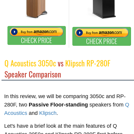
CHECK PRICE
CHECK PRICE
Q Acoustics 3050c
vs
Klipsch RP-280F
Speaker Comparison
In this review, we will be comparing 3050c and RP-
280F, two
Passive Floor-standing
speakers from
Q
Acoustics
and
Klipsch
.
Let's have a brief look at the main features of Q