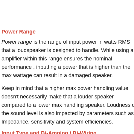
Power Range
Power range
is the range of input power in watts RMS
that a loudspeaker is designed to handle. While using a
amplifier within this range ensures the nominal
performance , inputting a power that is higher than the
max wattage can result in a damaged speaker.
Keep in mind that a higher max power handling value
doesn't necessarily make that a louder speaker
compared to a lower max handling speaker. Loudness 
the sound level is also impacted by parameters such as
Impedance, sensitivity and system efficiencies.
Input Type and Bi-Amping / Bi-Wiring