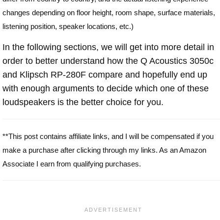
changes depending on floor height, room shape, surface materials,
listening position, speaker locations, etc.)
In the following sections, we will get into more detail in
order to better understand how the Q Acoustics 3050c
and Klipsch RP-280F compare and hopefully end up
with enough arguments to decide which one of these
loudspeakers is the better choice for you.
**This post contains affiliate links, and I will be compensated if you
make a purchase after clicking through my links. As an Amazon
Associate I earn from qualifying purchases.