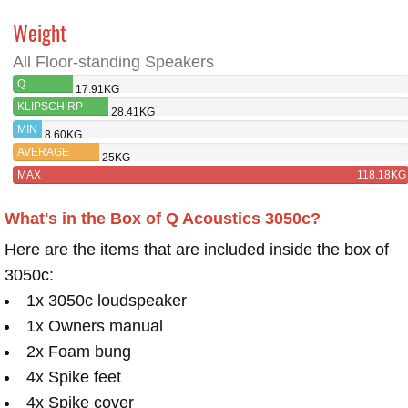
Weight
All Floor-standing Speakers
Q
17.91KG
ACOUSTICS
KLIPSCH RP-
28.41KG
3050C
280F
MIN
8.60KG
AVERAGE
25KG
MAX
118.18KG
What's in the Box of Q Acoustics 3050c?
Here are the items that are included inside the box of
3050c:
1x 3050c loudspeaker
1x Owners manual
2x Foam bung
4x Spike feet
4x Spike cover