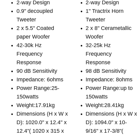
2-way Design
2-way Design
0.9" decoupled
1" Tractrix Horn
Tweeter
Tweeter
2 x 5.5" Coated
2 x 8" Cerametallic
paper Woofer
Woofer
42-30k Hz
32-25k Hz
Frequency
Frequency
Response
Response
90 dB Sensitivity
98 dB Sensitivity
Impedance: 6ohms
Impedance: 8ohms
Power Range:25-
Power Range:up to
150watts
150watts
Weight:17.91kg
Weight:28.41kg
Dimensions (H x W x
Dimensions (H x W 
D): 1020.0" x 12.4" x
D): 1094.0" x 10-
12.4"( 1020 x 315 x
9/16" x 17-3/8"(