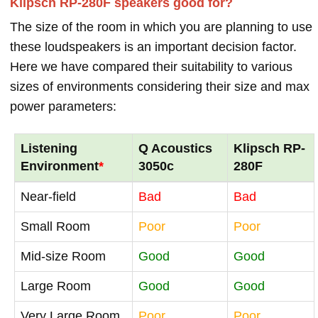
Klipsch RP-280F speakers good for?
The size of the room in which you are planning to use
these loudspeakers is an important decision factor.
Here we have compared their suitability to various
sizes of environments considering their size and max
power parameters:
Listening
Q Acoustics
Klipsch RP-
Environment
*
3050c
280F
Near-field
Bad
Bad
Small Room
Poor
Poor
Mid-size Room
Good
Good
Large Room
Good
Good
Very Large Room
Poor
Poor