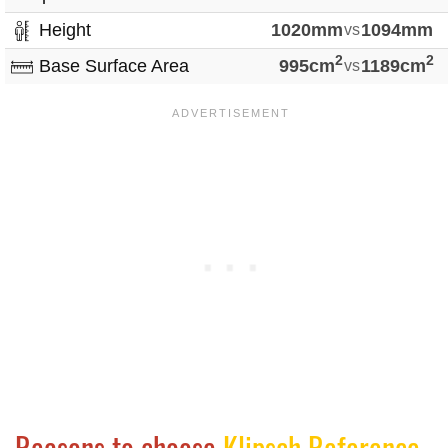
Height
1020mm
vs
1094mm
2
2
Base Surface Area
995cm
vs
1189cm
Reasons to choose
Klipsch Reference