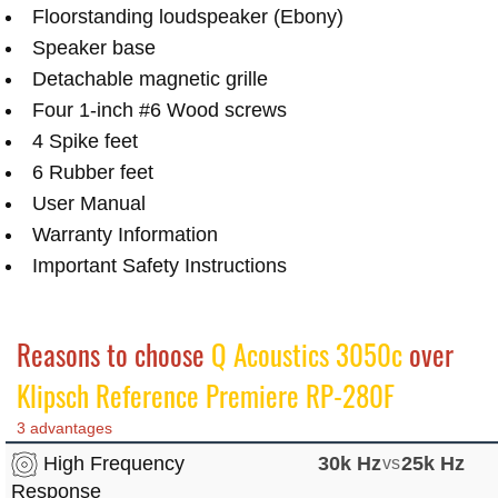
Floorstanding loudspeaker (Ebony)
Speaker base
Detachable magnetic grille
Four 1-inch #6 Wood screws
4 Spike feet
6 Rubber feet
User Manual
Warranty Information
Important Safety Instructions
Reasons to choose
Q Acoustics 3050c
over
Klipsch Reference Premiere RP-280F
3 advantages
High Frequency
30k Hz
vs
25k Hz
Response