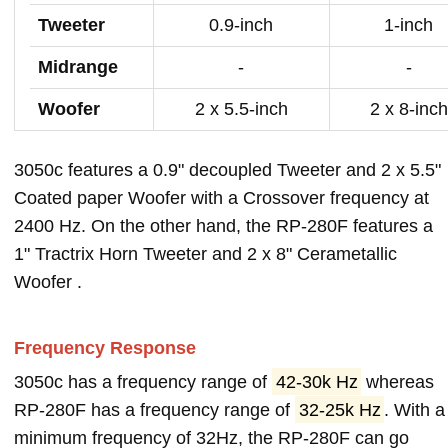
Tweeter
0.9-inch
1-inch
Midrange
-
-
Woofer
2 x 5.5-inch
2 x 8-inch
3050c features a 0.9" decoupled Tweeter and 2 x 5.5"
Coated paper Woofer with a Crossover frequency at
2400 Hz. On the other hand, the RP-280F features a
1" Tractrix Horn Tweeter and 2 x 8" Cerametallic
Woofer .
Frequency Response
3050c has a frequency range of
42-30k Hz
whereas
RP-280F has a frequency range of
32-25k Hz
. With a
minimum frequency of 32Hz, the RP-280F can go