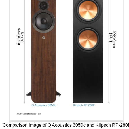
Comparison image of Q Acoustics 3050c and Klipsch RP-280