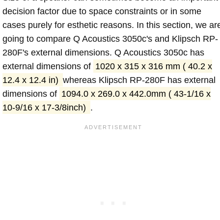
decision factor due to space constraints or in some
cases purely for esthetic reasons. In this section, we ar
going to compare Q Acoustics 3050c's and Klipsch RP-
280F's external dimensions. Q Acoustics 3050c has
external dimensions of
1020 x 315 x 316 mm ( 40.2 x
12.4 x 12.4 in)
whereas Klipsch RP-280F has external
dimensions of
1094.0 x 269.0 x 442.0mm ( 43-1/16 x
10-9/16 x 17-3/8inch)
.