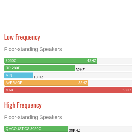
Low Frequency
Floor-standing Speakers
3050C
42HZ
RP-280F
32HZ
MIN
13 HZ
AVERAGE
38HZ
MAX
58HZ
High Frequency
Floor-standing Speakers
Q ACOUSTICS 3050C
30KHZ