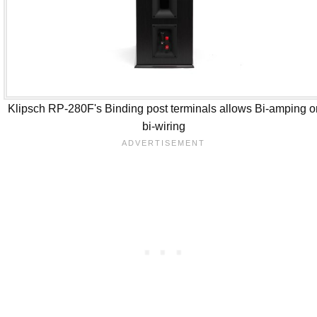
Klipsch RP-280F's Binding post terminals allows Bi-amping o
bi-wiring