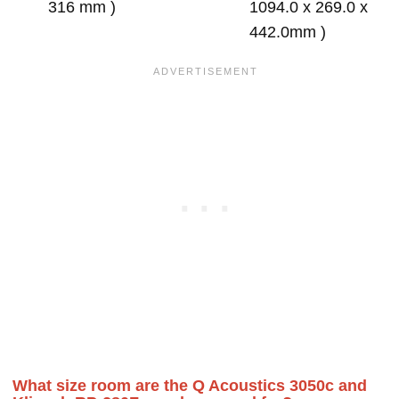
316 mm )
1094.0 x 269.0 x
442.0mm )
What size room are the Q Acoustics 3050c and