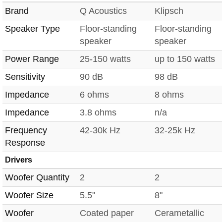
Brand
Q Acoustics
Klipsch
Speaker Type
Floor-standing
Floor-standing
speaker
speaker
Power Range
25-150 watts
up to 150 watts
Sensitivity
90 dB
98 dB
Impedance
6 ohms
8 ohms
Impedance
3.8 ohms
n/a
Frequency
42-30k Hz
32-25k Hz
Response
Drivers
Woofer Quantity
2
2
Woofer Size
5.5"
8"
Woofer
Coated paper
Cerametallic