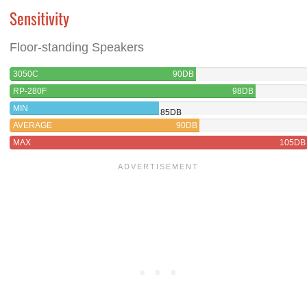
Sensitivity
Floor-standing Speakers
3050C
90DB
RP-280F
98DB
MIN
85DB
AVERAGE
90DB
MAX
105DB