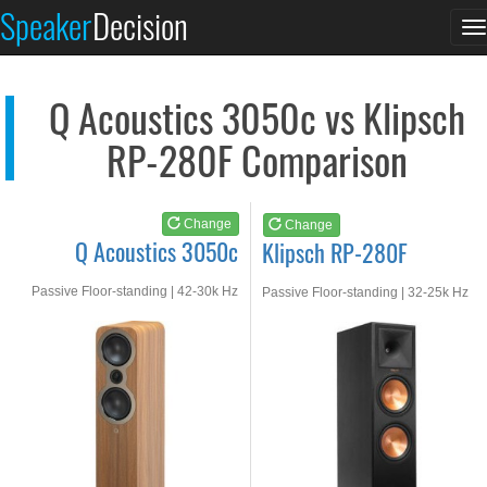
Q Acoustics 3050c
Klipsch RP-280F
Speaker
Decision
T
See at AMAZON
See at AMAZON
n
Q Acoustics 3050c vs Klipsch
RP-280F Comparison
Change
Change
Q Acoustics 3050c
Klipsch RP-280F
Passive Floor-standing | 42-30k Hz
Passive Floor-standing | 32-25k Hz