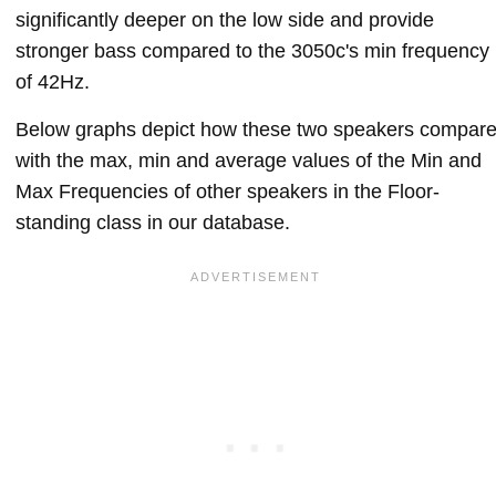
significantly deeper on the low side and provide
stronger bass compared to the 3050c's min frequency
of 42Hz.
Below graphs depict how these two speakers compar
with the max, min and average values of the Min and
Max Frequencies of other speakers in the Floor-
standing class in our database.