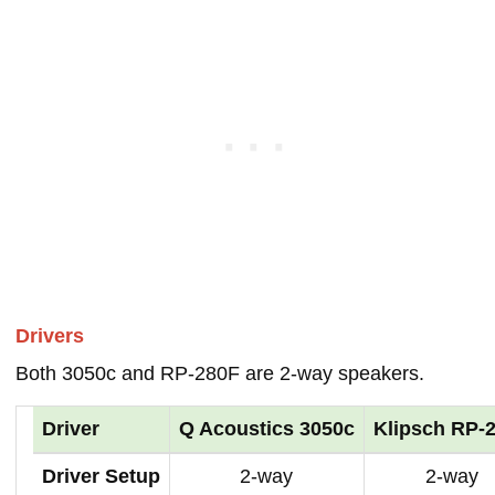
Drivers
Both 3050c and RP-280F are 2-way speakers.
Driver
Q Acoustics 3050c
Klipsch RP-
Driver Setup
2-way
2-way