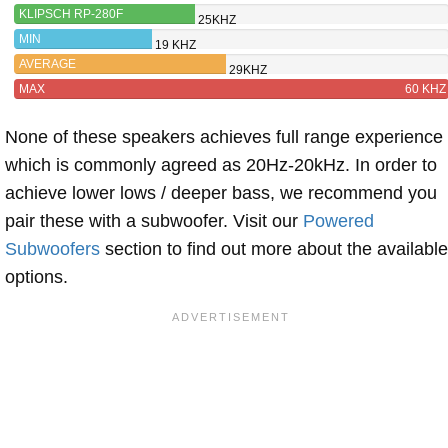
KLIPSCH RP-280F
25KHZ
MIN
19 KHZ
AVERAGE
29KHZ
MAX
60 KHZ
None of these speakers achieves full range experience
which is commonly agreed as 20Hz-20kHz. In order to
achieve lower lows / deeper bass, we recommend you
pair these with a subwoofer. Visit our
Powered
Subwoofers
section to find out more about the available
options.