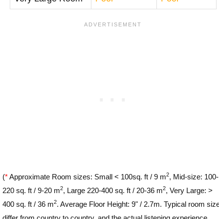
2
(
*
Approximate Room sizes: Small < 100sq. ft / 9 m
, Mid-size: 100-
2
2
220 sq. ft / 9-20 m
, Large 220-400 sq. ft / 20-36 m
, Very Large: >
2
400 sq. ft / 36 m
. Average Floor Height: 9" / 2.7m. Typical room siz
differ from country to country, and the actual listening experience