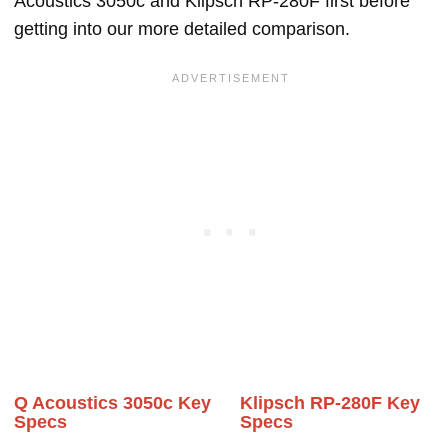
Acoustics 3050c and Klipsch RP-280F first before
getting into our more detailed comparison.
Q Acoustics 3050c Key
Klipsch RP-280F Key
Specs
Specs