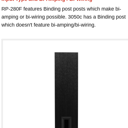
RP-280F features Binding post posts which make bi-
amping or bi-wiring possible. 3050c has a Binding post
which doesn't feature bi-amping/bi-wiring.