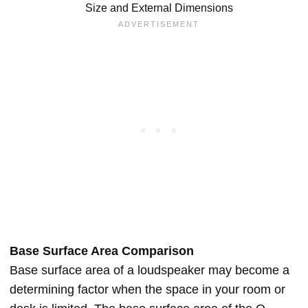
Size and External Dimensions
Base Surface Area Comparison
Base surface area of a loudspeaker may become a
determining factor when the space in your room or