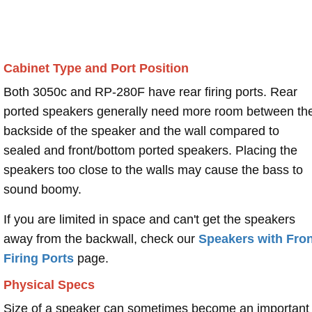
Cabinet Type and Port Position
Both 3050c and RP-280F have rear firing ports. Rear
ported speakers generally need more room between th
backside of the speaker and the wall compared to
sealed and front/bottom ported speakers. Placing the
speakers too close to the walls may cause the bass to
sound boomy.
If you are limited in space and can't get the speakers
away from the backwall, check our
Speakers with Fron
Firing Ports
page.
Physical Specs
Size of a speaker can sometimes become an important