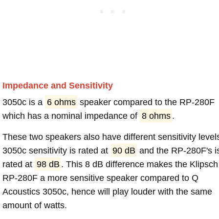
Impedance and Sensitivity
3050c is a
6 ohms
speaker compared to the RP-280F
which has a nominal impedance of
8 ohms
.
These two speakers also have different sensitivity level
3050c sensitivity is rated at
90 dB
and the RP-280F's i
rated at
98 dB
. This 8 dB difference makes the Klipsch
RP-280F a more sensitive speaker compared to Q
Acoustics 3050c, hence will play louder with the same
amount of watts.