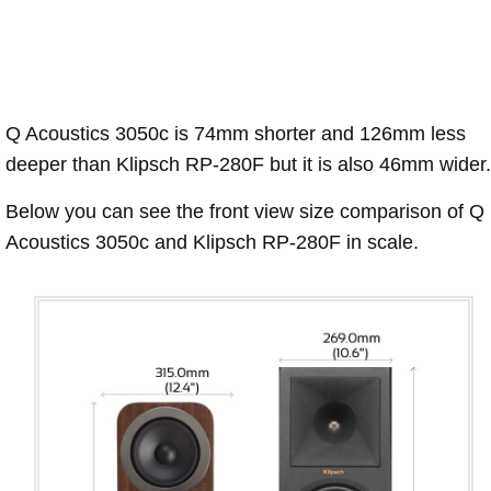
Q Acoustics 3050c is 74mm shorter and 126mm less
deeper than Klipsch RP-280F but it is also 46mm wider.
Below you can see the front view size comparison of Q
Acoustics 3050c and Klipsch RP-280F in scale.