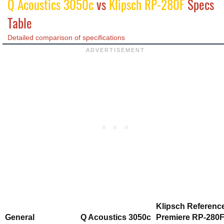
Q Acoustics 3050c
vs
Klipsch RP-280F
Specs
Table
Detailed comparison of specifications
Klipsch Referenc
General
Q Acoustics 3050c
Premiere RP-280