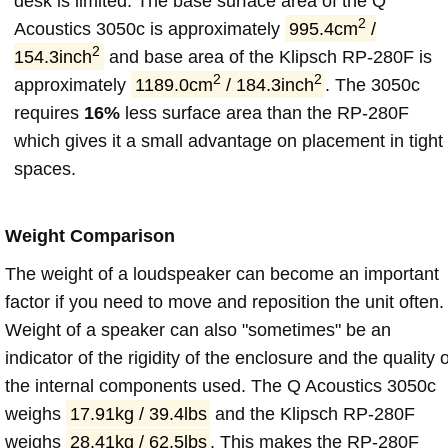
desk is limited. The base surface area of the Q
2
Acoustics 3050c is approximately
995.4cm
/
2
154.3inch
and base area of the Klipsch RP-280F is
2
2
approximately
1189.0cm
/ 184.3inch
. The 3050c
requires
16%
less surface area than the RP-280F
which gives it a small advantage on placement in tight
spaces.
Weight Comparison
The weight of a loudspeaker can become an important
factor if you need to move and reposition the unit often.
Weight of a speaker can also "sometimes" be an
indicator of the rigidity of the enclosure and the quality o
the internal components used. The Q Acoustics 3050c
weighs
17.91kg / 39.4lbs
and the Klipsch RP-280F
weighs
28.41kg / 62.5lbs
. This makes the RP-280F