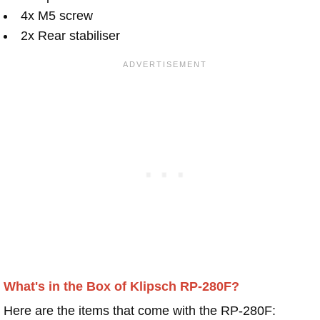
4x M5 screw
2x Rear stabiliser
What's in the Box of Klipsch RP-280F?
Here are the items that come with the RP-280F: