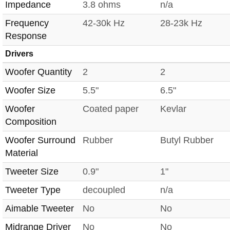
Impedance
3.8 ohms
n/a
Frequency
42-30k Hz
28-23k Hz
Response
Drivers
Woofer Quantity
2
2
Woofer Size
5.5"
6.5"
Woofer
Coated paper
Kevlar
Composition
Woofer Surround
Rubber
Butyl Rubber
Material
Tweeter Size
0.9"
1"
Tweeter Type
decoupled
n/a
Aimable Tweeter
No
No
Midrange Driver
No
No