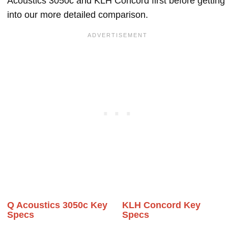
Acoustics 3050c and KLH Concord first before getting
into our more detailed comparison.
Q Acoustics 3050c Key
KLH Concord Key
Specs
Specs