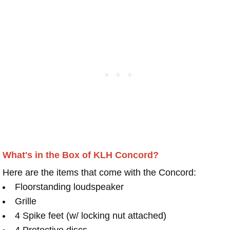
What's in the Box of KLH Concord?
Here are the items that come with the Concord:
Floorstanding loudspeaker
Grille
4 Spike feet (w/ locking nut attached)
4 Protective discs