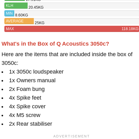
ACOUSTICS
KLH
20.45KG
3050C
CONCORD
MIN
8.60KG
AVERAGE
25KG
MAX
118.18KG
What's in the Box of Q Acoustics 3050c?
Here are the items that are included inside the box of
3050c:
1x 3050c loudspeaker
1x Owners manual
2x Foam bung
4x Spike feet
4x Spike cover
4x M5 screw
2x Rear stabiliser