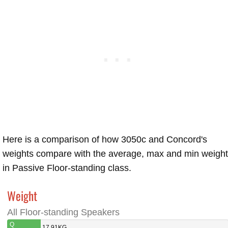
Here is a comparison of how 3050c and Concord's
weights compare with the average, max and min weigh
in Passive Floor-standing class.
Weight
All Floor-standing Speakers
Q
17.91KG