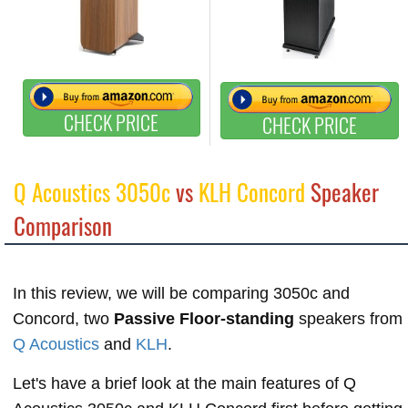
CHECK PRICE
CHECK PRICE
Q Acoustics 3050c
vs
KLH Concord
Speaker
Comparison
In this review, we will be comparing 3050c and
Concord, two
Passive Floor-standing
speakers from
Q Acoustics
and
KLH
.
Let's have a brief look at the main features of Q