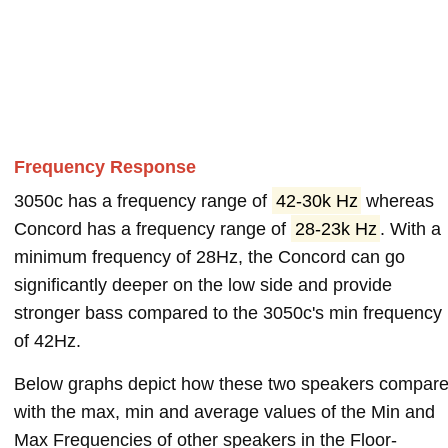
Frequency Response
3050c has a frequency range of
42-30k Hz
whereas
Concord has a frequency range of
28-23k Hz
. With a
minimum frequency of 28Hz, the Concord can go
significantly deeper on the low side and provide
stronger bass compared to the 3050c's min frequency
of 42Hz.
Below graphs depict how these two speakers compar
with the max, min and average values of the Min and
Max Frequencies of other speakers in the Floor-