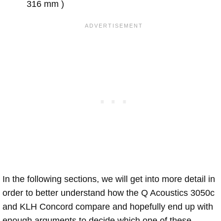
316 mm )
In the following sections, we will get into more detail in
order to better understand how the Q Acoustics 3050c
and KLH Concord compare and hopefully end up with
enough arguments to decide which one of these