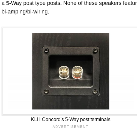
a 5-Way post type posts. None of these speakers featu
bi-amping/bi-wiring.
KLH Concord's 5-Way post terminals