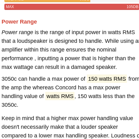
MAX
105DB
Power Range
Power range
is the range of input power in watts RMS
that a loudspeaker is designed to handle. While using a
amplifier within this range ensures the nominal
performance , inputting a power that is higher than the
max wattage can result in a damaged speaker.
3050c can handle a max power of
150 watts RMS
fro
the amp the whereas Concord has a max power
handling value of
watts RMS
, 150 watts less than the
3050c.
Keep in mind that a higher max power handling value
doesn't necessarily make that a louder speaker
compared to a lower max handling speaker. Loudness 