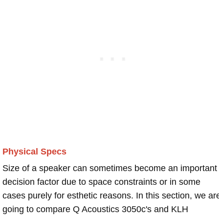
Physical Specs
Size of a speaker can sometimes become an important
decision factor due to space constraints or in some
cases purely for esthetic reasons. In this section, we ar
going to compare Q Acoustics 3050c's and KLH