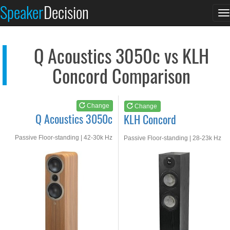
Q Acoustics 3050c
KLH Concord
Speaker
Decision
T
See at AMAZON
See at AMAZON
n
Q Acoustics 3050c vs KLH
Concord Comparison
Change
Change
Q Acoustics 3050c
KLH Concord
Passive Floor-standing | 42-30k Hz
Passive Floor-standing | 28-23k Hz