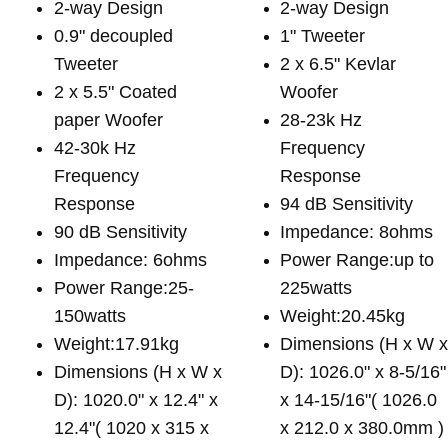
2-way Design
2-way Design
0.9" decoupled
1" Tweeter
Tweeter
2 x 6.5" Kevlar
2 x 5.5" Coated
Woofer
paper Woofer
28-23k Hz
42-30k Hz
Frequency
Frequency
Response
Response
94 dB Sensitivity
90 dB Sensitivity
Impedance: 8ohms
Impedance: 6ohms
Power Range:up to
Power Range:25-
225watts
150watts
Weight:20.45kg
Weight:17.91kg
Dimensions (H x W 
Dimensions (H x W x
D): 1026.0" x 8-5/16"
D): 1020.0" x 12.4" x
x 14-15/16"( 1026.0
12.4"( 1020 x 315 x
x 212.0 x 380.0mm )