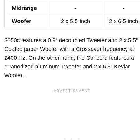
Midrange
-
-
Woofer
2 x 5.5-inch
2 x 6.5-inch
3050c features a 0.9" decoupled Tweeter and 2 x 5.5"
Coated paper Woofer with a Crossover frequency at
2400 Hz. On the other hand, the Concord features a
1" anodized aluminum Tweeter and 2 x 6.5" Kevlar
Woofer .