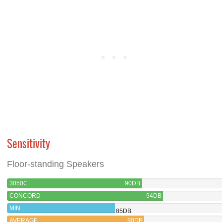
Sensitivity
Floor-standing Speakers
3050C
90DB
CONCORD
94DB
MIN
85DB
AVERAGE
90DB