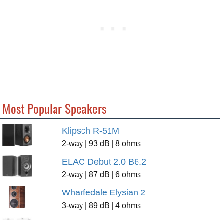
Most Popular Speakers
Klipsch R-51M
2-way | 93 dB | 8 ohms
ELAC Debut 2.0 B6.2
2-way | 87 dB | 6 ohms
Wharfedale Elysian 2
3-way | 89 dB | 4 ohms