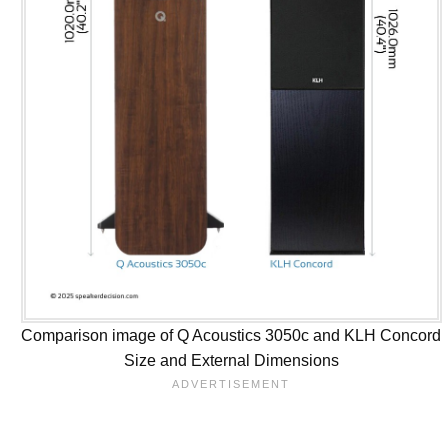
Comparison image of Q Acoustics 3050c and KLH Concord
Size and External Dimensions