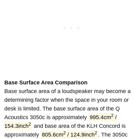
Base Surface Area Comparison
Base surface area of a loudspeaker may become a
determining factor when the space in your room or
desk is limited. The base surface area of the Q
2
Acoustics 3050c is approximately
995.4cm
/
2
154.3inch
and base area of the KLH Concord is
2
2
approximately
805.6cm
/ 124.9inch
. The 3050c