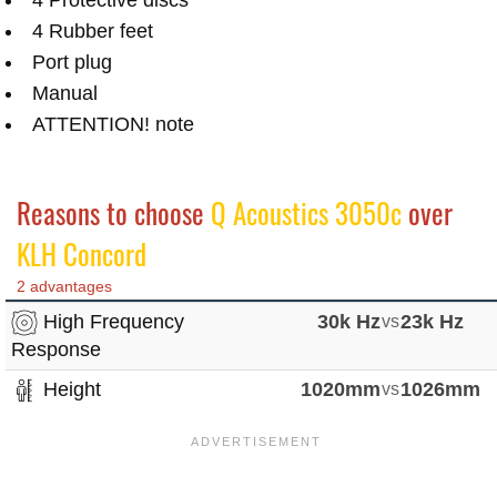
4 Rubber feet
Port plug
Manual
ATTENTION! note
Reasons to choose
Q Acoustics 3050c
over
KLH Concord
2 advantages
High Frequency
30k Hz
vs
23k Hz
Response
Height
1020mm
vs
1026mm