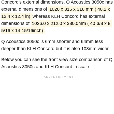
Concord's external dimensions. Q Acoustics 3050c has
external dimensions of
1020 x 315 x 316 mm ( 40.2 x
12.4 x 12.4 in)
whereas KLH Concord has external
dimensions of
1026.0 x 212.0 x 380.0mm ( 40-3/8 x 8-
5/16 x 14-15/16inch)
.
Q Acoustics 3050c is 6mm shorter and 64mm less
deeper than KLH Concord but it is also 103mm wider.
Below you can see the front view size comparison of Q
Acoustics 3050c and KLH Concord in scale.