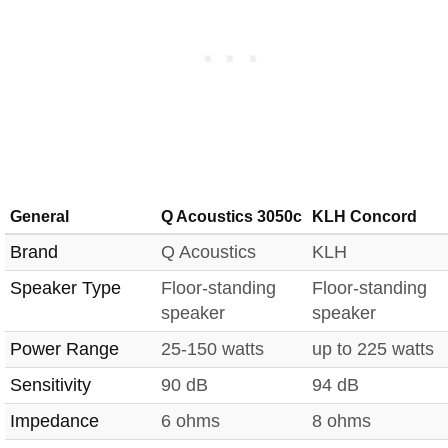
General
Q Acoustics 3050c
KLH Concord
Brand
Q Acoustics
KLH
Speaker Type
Floor-standing
Floor-standing
speaker
speaker
Power Range
25-150 watts
up to 225 watts
Sensitivity
90 dB
94 dB
Impedance
6 ohms
8 ohms