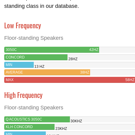
standing class in our database.
Low Frequency
Floor-standing Speakers
3050C
42HZ
CONCORD
28HZ
MIN
13 HZ
AVERAGE
38HZ
MAX
58HZ
High Frequency
Floor-standing Speakers
Q ACOUSTICS 3050C
30KHZ
KLH CONCORD
23KHZ
MIN