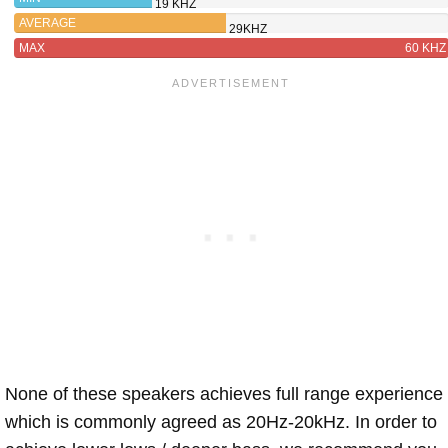
19 KHZ
AVERAGE
29KHZ
MAX
60 KHZ
None of these speakers achieves full range experience
which is commonly agreed as 20Hz-20kHz. In order to