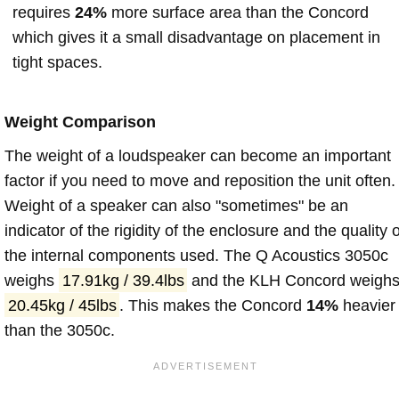
requires
24%
more surface area than the Concord
which gives it a small disadvantage on placement in
tight spaces.
Weight Comparison
The weight of a loudspeaker can become an important
factor if you need to move and reposition the unit often.
Weight of a speaker can also "sometimes" be an
indicator of the rigidity of the enclosure and the quality o
the internal components used. The Q Acoustics 3050c
weighs
17.91kg / 39.4lbs
and the KLH Concord weigh
20.45kg / 45lbs
. This makes the Concord
14%
heavier
than the 3050c.