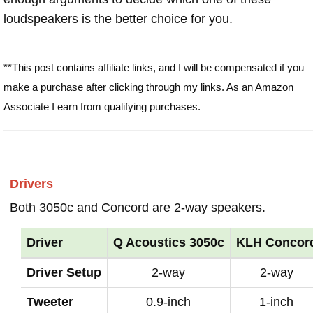
loudspeakers is the better choice for you.
**This post contains affiliate links, and I will be compensated if you
make a purchase after clicking through my links. As an Amazon
Associate I earn from qualifying purchases.
Drivers
Both 3050c and Concord are 2-way speakers.
Driver
Q Acoustics 3050c
KLH Concor
Driver Setup
2-way
2-way
Tweeter
0.9-inch
1-inch