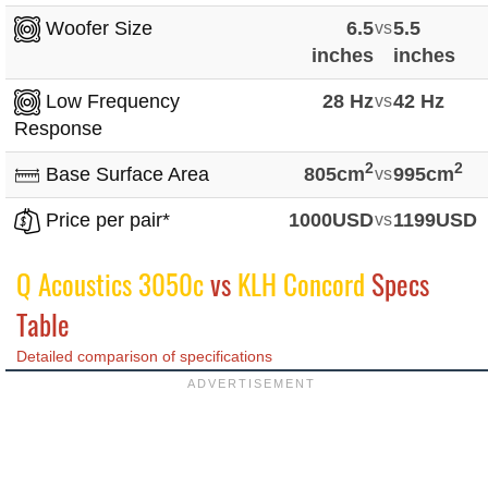
Woofer Size
6.5
vs
5.5
inches
inches
Low Frequency
28 Hz
vs
42 Hz
Response
2
2
Base Surface Area
805cm
vs
995cm
Price per pair*
1000USD
vs
1199USD
Q Acoustics 3050c
vs
KLH Concord
Specs
Table
Detailed comparison of specifications