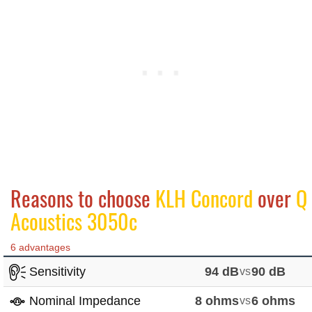
Reasons to choose
KLH Concord
over
Q
Acoustics 3050c
6 advantages
Sensitivity
94 dB
vs
90 dB
Nominal Impedance
8 ohms
vs
6 ohms