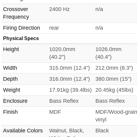
Crossover
2400 Hz
n/a
Frequency
Firing Direction
rear
n/a
Physical Specs
Height
1020.0mm
1026.0mm
(40.2")
(40.4")
Width
315.0mm (12.4")
212.0mm (8.3")
Depth
316.0mm (12.4")
380.0mm (15")
Weight
17.91kg (39.4lbs)
20.45kg (45lbs)
Enclosure
Bass Reflex
Bass Reflex
Finish
MDF
MDF/Wood-grai
vinyl
Available Colors
Walnut, Black,
Black