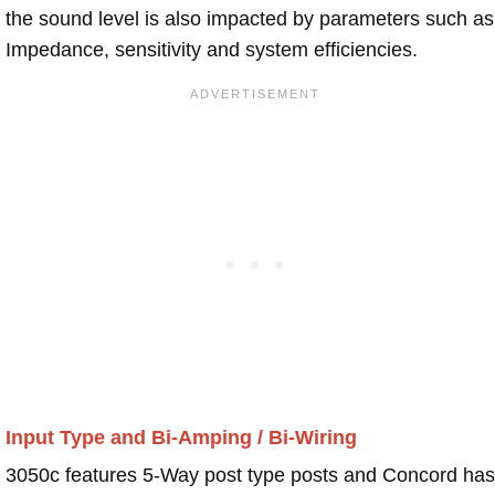
the sound level is also impacted by parameters such as
Impedance, sensitivity and system efficiencies.
Input Type and Bi-Amping / Bi-Wiring
3050c features 5-Way post type posts and Concord has