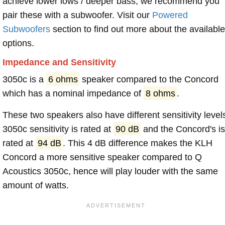
achieve lower lows / deeper bass, we recommend you
pair these with a subwoofer. Visit our
Powered
Subwoofers
section to find out more about the available
options.
Impedance and Sensitivity
3050c is a
6 ohms
speaker compared to the Concord
which has a nominal impedance of
8 ohms
.
These two speakers also have different sensitivity level
3050c sensitivity is rated at
90 dB
and the Concord's i
rated at
94 dB
. This 4 dB difference makes the KLH
Concord a more sensitive speaker compared to Q
Acoustics 3050c, hence will play louder with the same
amount of watts.