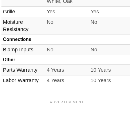
White, Oak
Grille
Yes
Yes
Moisture
No
No
Resistancy
Connections
Biamp Inputs
No
No
Other
Parts Warranty
4 Years
10 Years
Labor Warranty
4 Years
10 Years