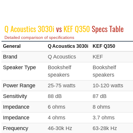
Q Acoustics 3030i
vs
KEF Q350
Specs Table
Detailed comparison of specifications
General
Q Acoustics 3030i
KEF Q350
Brand
Q Acoustics
KEF
Speaker Type
Bookshelf
Bookshelf
speakers
speakers
Power Range
25-75 watts
10-120 watts
Sensitivity
88 dB
87 dB
Impedance
6 ohms
8 ohms
Impedance
4 ohms
3.7 ohms
Frequency
46-30k Hz
63-28k Hz