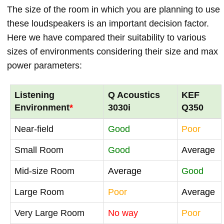
The size of the room in which you are planning to use
these loudspeakers is an important decision factor.
Here we have compared their suitability to various
sizes of environments considering their size and max
power parameters:
Listening
Q Acoustics
KEF
Environment
*
3030i
Q350
Near-field
Good
Poor
Small Room
Good
Average
Mid-size Room
Average
Good
Large Room
Poor
Average
Very Large Room
No way
Poor