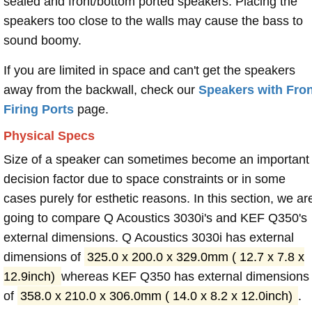
sealed and front/bottom ported speakers. Placing the
speakers too close to the walls may cause the bass to
sound boomy.
If you are limited in space and can't get the speakers
away from the backwall, check our
Speakers with Fron
Firing Ports
page.
Physical Specs
Size of a speaker can sometimes become an important
decision factor due to space constraints or in some
cases purely for esthetic reasons. In this section, we ar
going to compare Q Acoustics 3030i's and KEF Q350's
external dimensions. Q Acoustics 3030i has external
dimensions of
325.0 x 200.0 x 329.0mm ( 12.7 x 7.8 x
12.9inch)
whereas KEF Q350 has external dimensions
of
358.0 x 210.0 x 306.0mm ( 14.0 x 8.2 x 12.0inch)
.