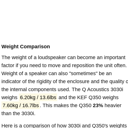
Weight Comparison
The weight of a loudspeaker can become an important
factor if you need to move and reposition the unit often.
Weight of a speaker can also "sometimes" be an
indicator of the rigidity of the enclosure and the quality o
the internal components used. The Q Acoustics 3030i
weighs
6.20kg / 13.6lbs
and the KEF Q350 weighs
7.60kg / 16.7lbs
. This makes the Q350
23%
heavier
than the 3030i.
Here is a comparison of how 3030i and Q350's weights