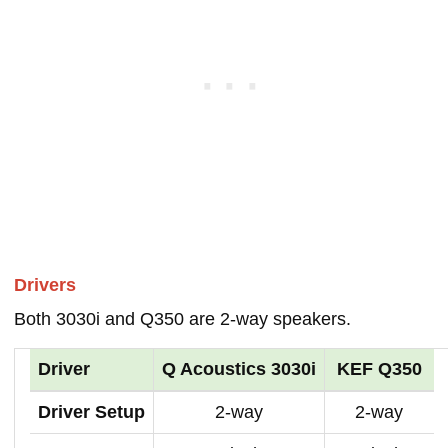
Drivers
Both 3030i and Q350 are 2-way speakers.
Driver
Q Acoustics 3030i
KEF Q350
Driver Setup
2-way
2-way