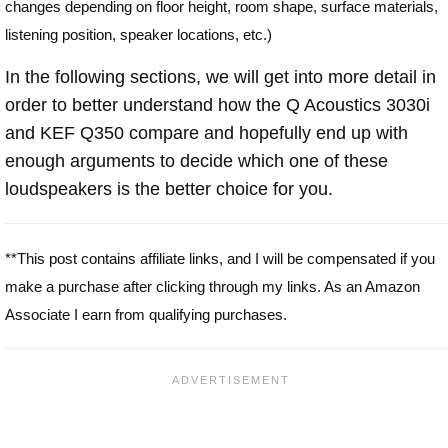
changes depending on floor height, room shape, surface materials,
listening position, speaker locations, etc.)
In the following sections, we will get into more detail in
order to better understand how the Q Acoustics 3030i
and KEF Q350 compare and hopefully end up with
enough arguments to decide which one of these
loudspeakers is the better choice for you.
**This post contains affiliate links, and I will be compensated if you
make a purchase after clicking through my links. As an Amazon
Associate I earn from qualifying purchases.