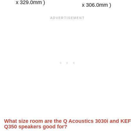
x 329.0mm )
x 306.0mm )
What size room are the Q Acoustics 3030i and KEF
Q350 speakers good for?