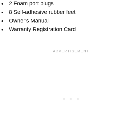
2 Foam port plugs
8 Self-adhesive rubber feet
Owner's Manual
Warranty Registration Card