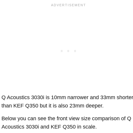
Q Acoustics 3030i is 10mm narrower and 33mm shorte
than KEF Q350 but it is also 23mm deeper.
Below you can see the front view size comparison of Q
Acoustics 3030i and KEF Q350 in scale.