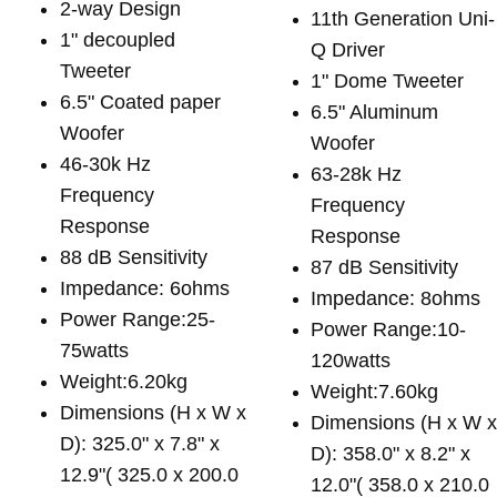
2-way Design
11th Generation Uni-
1" decoupled
Q Driver
Tweeter
1" Dome Tweeter
6.5" Coated paper
6.5" Aluminum
Woofer
Woofer
46-30k Hz
63-28k Hz
Frequency
Frequency
Response
Response
88 dB Sensitivity
87 dB Sensitivity
Impedance: 6ohms
Impedance: 8ohms
Power Range:25-
Power Range:10-
75watts
120watts
Weight:6.20kg
Weight:7.60kg
Dimensions (H x W x
Dimensions (H x W 
D): 325.0" x 7.8" x
D): 358.0" x 8.2" x
12.9"( 325.0 x 200.0
12.0"( 358.0 x 210.0