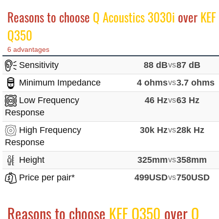
Reasons to choose
Q Acoustics 3030i
over
KEF
Q350
6 advantages
Sensitivity
88 dB
vs
87 dB
Minimum Impedance
4 ohms
vs
3.7 ohms
Low Frequency
46 Hz
vs
63 Hz
Response
High Frequency
30k Hz
vs
28k Hz
Response
Height
325mm
vs
358mm
Price per pair*
499USD
vs
750USD
Reasons to choose
KEF Q350
over
Q