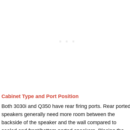
Cabinet Type and Port Position
Both 3030i and Q350 have rear firing ports. Rear porte
speakers generally need more room between the
backside of the speaker and the wall compared to