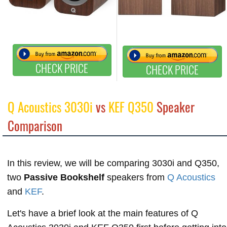
CHECK PRICE
CHECK PRICE
Q Acoustics 3030i
vs
KEF Q350
Speaker
Comparison
In this review, we will be comparing 3030i and Q350,
two
Passive Bookshelf
speakers from
Q Acoustics
and
KEF
.
Let's have a brief look at the main features of Q