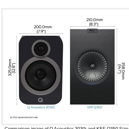
Comparison image of Q Acoustics 3030i and KEF Q350 Size