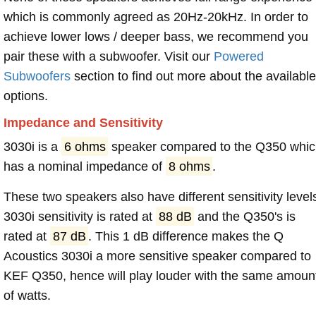
which is commonly agreed as 20Hz-20kHz. In order to
achieve lower lows / deeper bass, we recommend you
pair these with a subwoofer. Visit our
Powered
Subwoofers
section to find out more about the available
options.
Impedance and Sensitivity
3030i is a
6 ohms
speaker compared to the Q350 whi
has a nominal impedance of
8 ohms
.
These two speakers also have different sensitivity level
3030i sensitivity is rated at
88 dB
and the Q350's is
rated at
87 dB
. This 1 dB difference makes the Q
Acoustics 3030i a more sensitive speaker compared to
KEF Q350, hence will play louder with the same amoun
of watts.