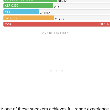
30KHZ
KEF Q350
28KHZ
MIN
20 KHZ
AVERAGE
28KHZ
MAX
60 KHZ
None of these speakers achieves full range experience