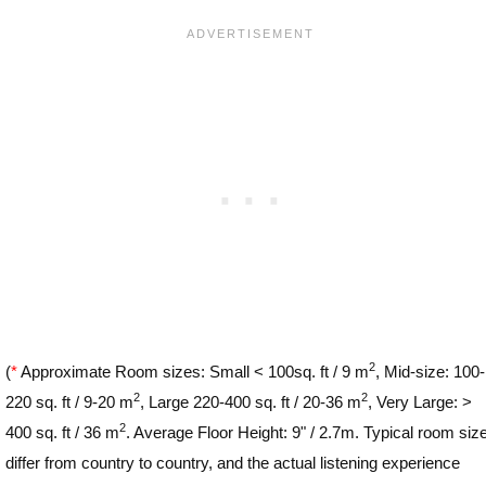
2
(
*
Approximate Room sizes: Small < 100sq. ft / 9 m
, Mid-size: 100-
2
2
220 sq. ft / 9-20 m
, Large 220-400 sq. ft / 20-36 m
, Very Large: >
2
400 sq. ft / 36 m
. Average Floor Height: 9" / 2.7m. Typical room siz
differ from country to country, and the actual listening experience