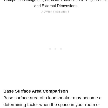
and External Dimensions
Base Surface Area Comparison
Base surface area of a loudspeaker may become a
determining factor when the space in your room or