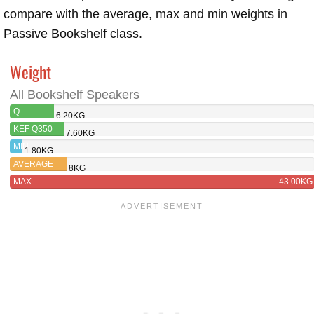
compare with the average, max and min weights in
Passive Bookshelf class.
Weight
All Bookshelf Speakers
Q
6.20KG
ACOUSTICS
KEF Q350
7.60KG
3030I
MIN
1.80KG
AVERAGE
8KG
MAX
43.00KG