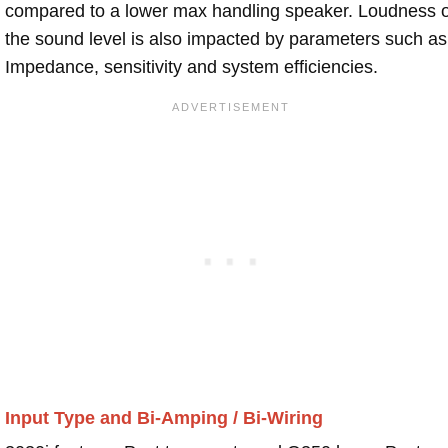
compared to a lower max handling speaker. Loudness 
the sound level is also impacted by parameters such as
Impedance, sensitivity and system efficiencies.
Input Type and Bi-Amping / Bi-Wiring