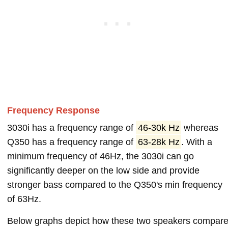
Frequency Response
3030i has a frequency range of
46-30k Hz
whereas
Q350 has a frequency range of
63-28k Hz
. With a
minimum frequency of 46Hz, the 3030i can go
significantly deeper on the low side and provide
stronger bass compared to the Q350's min frequency
of 63Hz.
Below graphs depict how these two speakers compar