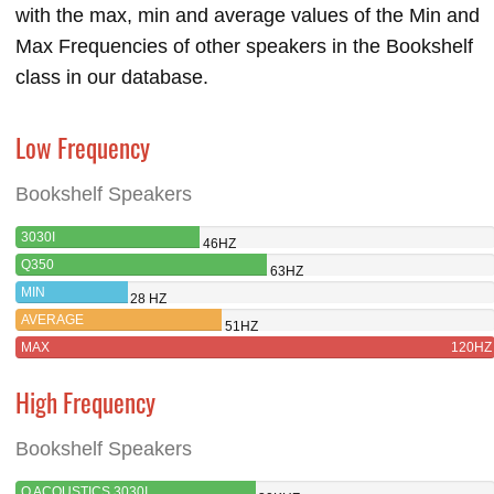
with the max, min and average values of the Min and
Max Frequencies of other speakers in the Bookshelf
class in our database.
Low Frequency
Bookshelf Speakers
3030I
46HZ
Q350
63HZ
MIN
28 HZ
AVERAGE
51HZ
MAX
120HZ
High Frequency
Bookshelf Speakers
Q ACOUSTICS 3030I