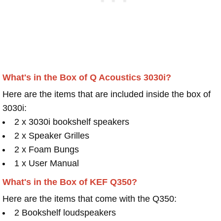
What's in the Box of Q Acoustics 3030i?
Here are the items that are included inside the box of
3030i:
2 x 3030i bookshelf speakers
2 x Speaker Grilles
2 x Foam Bungs
1 x User Manual
What's in the Box of KEF Q350?
Here are the items that come with the Q350:
2 Bookshelf loudspeakers