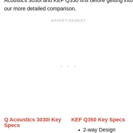
Acoustics 3030i and KEF Q350 first before getting into
our more detailed comparison.
Q Acoustics 3030i Key
KEF Q350 Key Specs
Specs
2-way Design