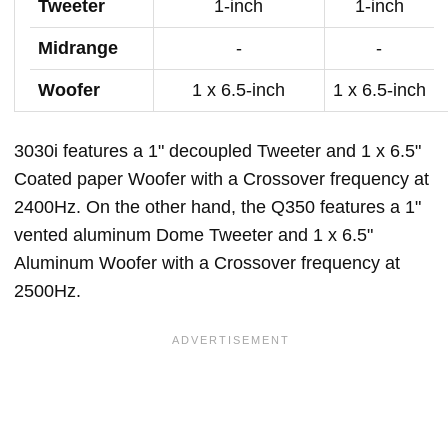
Tweeter
1-inch
1-inch
Midrange
-
-
Woofer
1 x 6.5-inch
1 x 6.5-inch
3030i features a 1" decoupled Tweeter and 1 x 6.5"
Coated paper Woofer with a Crossover frequency at
2400Hz. On the other hand, the Q350 features a 1"
vented aluminum Dome Tweeter and 1 x 6.5"
Aluminum Woofer with a Crossover frequency at
2500Hz.