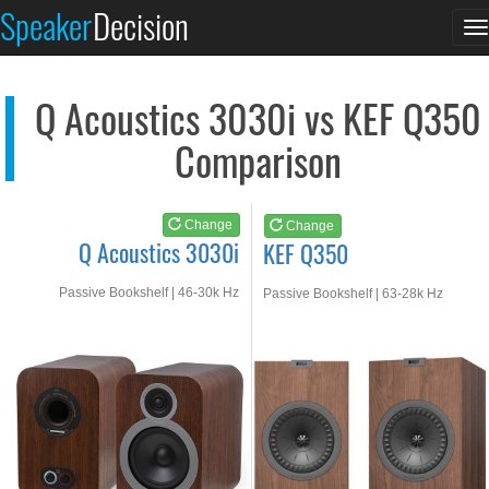
Q Acoustics 3030i
KEF Q350
Speaker
Decision
T
See at AMAZON
See at AMAZON
n
Q Acoustics 3030i vs KEF Q350
Comparison
Change
Change
Q Acoustics 3030i
KEF Q350
Passive Bookshelf | 46-30k Hz
Passive Bookshelf | 63-28k Hz