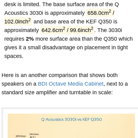
desk is limited. The base surface area of the Q
2
Acoustics 3030i is approximately
658.0cm
/
2
102.0inch
and base area of the KEF Q350 is
2
2
approximately
642.6cm
/ 99.6inch
. The 3030i
requires
2%
more surface area than the Q350 which
gives it a small disadvantage on placement in tight
spaces.
Here is an another comparison that shows both
speakers on a
BDI Octave Media Cabinet
, next to a
standard size amplifier and turntable in scale: