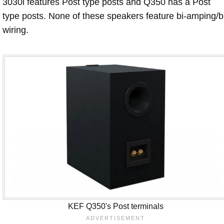
3030i features Post type posts and Q350 has a Post
type posts. None of these speakers feature bi-amping/b
wiring.
KEF Q350's Post terminals