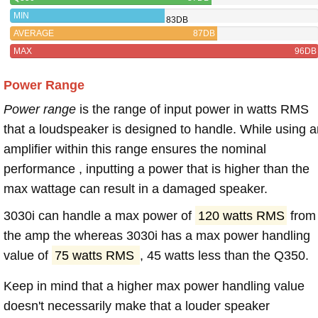
MIN
83DB
AVERAGE
87DB
MAX
96DB
Power Range
Power range
is the range of input power in watts RMS
that a loudspeaker is designed to handle. While using a
amplifier within this range ensures the nominal
performance , inputting a power that is higher than the
max wattage can result in a damaged speaker.
3030i can handle a max power of
120 watts RMS
from
the amp the whereas 3030i has a max power handling
value of
75 watts RMS
, 45 watts less than the Q350.
Keep in mind that a higher max power handling value
doesn't necessarily make that a louder speaker