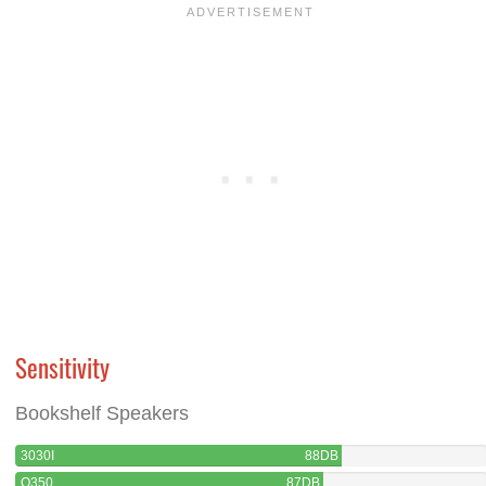
Sensitivity
Bookshelf Speakers
3030I
88DB
Q350
87DB