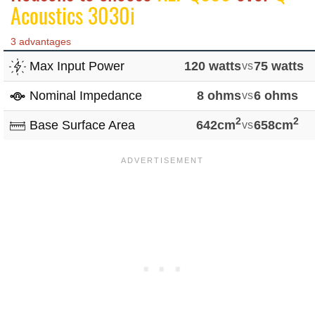
Acoustics 3030i
3 advantages
Max Input Power
120 watts
vs
75 watts
Nominal Impedance
8 ohms
vs
6 ohms
2
2
Base Surface Area
642cm
vs
658cm