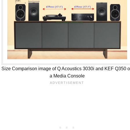
Size Comparison image of Q Acoustics 3030i and KEF Q350 
a Media Console