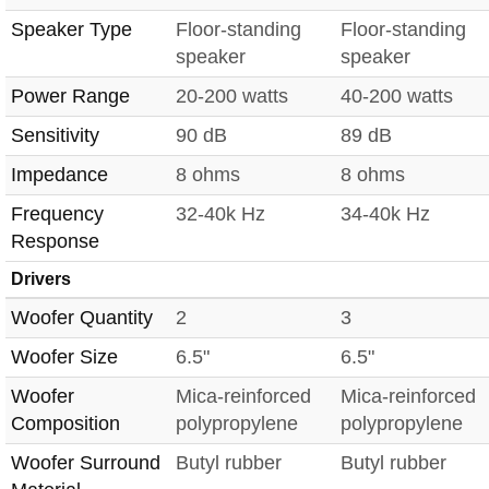
Speaker Type
Floor-standing
Floor-standing
speaker
speaker
Power Range
20-200 watts
40-200 watts
Sensitivity
90 dB
89 dB
Impedance
8 ohms
8 ohms
Frequency
32-40k Hz
34-40k Hz
Response
Drivers
Woofer Quantity
2
3
Woofer Size
6.5"
6.5"
Woofer
Mica-reinforced
Mica-reinforced
Composition
polypropylene
polypropylene
Woofer Surround
Butyl rubber
Butyl rubber