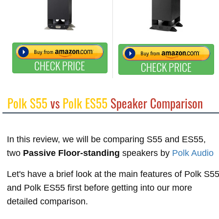
CHECK PRICE
CHECK PRICE
Polk S55
vs
Polk ES55
Speaker Comparison
In this review, we will be comparing S55 and ES55,
two
Passive Floor-standing
speakers by
Polk Audio
Let's have a brief look at the main features of Polk S5
and Polk ES55 first before getting into our more
detailed comparison.