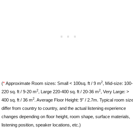
2
(
*
Approximate Room sizes: Small < 100sq. ft / 9 m
, Mid-size: 100-
2
2
220 sq. ft / 9-20 m
, Large 220-400 sq. ft / 20-36 m
, Very Large: >
2
400 sq. ft / 36 m
. Average Floor Height: 9" / 2.7m. Typical room siz
differ from country to country, and the actual listening experience
changes depending on floor height, room shape, surface materials,
listening position, speaker locations, etc.)