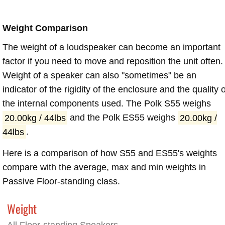
Weight Comparison
The weight of a loudspeaker can become an important
factor if you need to move and reposition the unit often.
Weight of a speaker can also "sometimes" be an
indicator of the rigidity of the enclosure and the quality o
the internal components used. The Polk S55 weighs
20.00kg / 44lbs
and the Polk ES55 weighs
20.00kg /
44lbs
.
Here is a comparison of how S55 and ES55's weights
compare with the average, max and min weights in
Passive Floor-standing class.
Weight