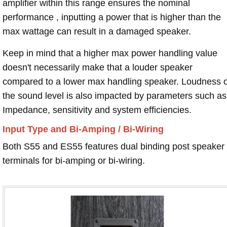
amplifier within this range ensures the nominal
performance , inputting a power that is higher than the
max wattage can result in a damaged speaker.
Keep in mind that a higher max power handling value
doesn't necessarily make that a louder speaker
compared to a lower max handling speaker. Loudness 
the sound level is also impacted by parameters such as
Impedance, sensitivity and system efficiencies.
Input Type and Bi-Amping / Bi-Wiring
Both S55 and ES55 features dual binding post speaker
terminals for bi-amping or bi-wiring.