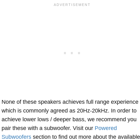
None of these speakers achieves full range experience
which is commonly agreed as 20Hz-20kHz. In order to
achieve lower lows / deeper bass, we recommend you
pair these with a subwoofer. Visit our
Powered
Subwoofers
section to find out more about the available