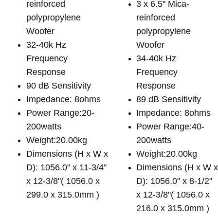
reinforced
3 x 6.5" Mica-
polypropylene
reinforced
Woofer
polypropylene
32-40k Hz
Woofer
Frequency
34-40k Hz
Response
Frequency
90 dB Sensitivity
Response
Impedance: 8ohms
89 dB Sensitivity
Power Range:20-
Impedance: 8ohms
200watts
Power Range:40-
Weight:20.00kg
200watts
Dimensions (H x W x
Weight:20.00kg
D): 1056.0" x 11-3/4"
Dimensions (H x W 
x 12-3/8"( 1056.0 x
D): 1056.0" x 8-1/2"
299.0 x 315.0mm )
x 12-3/8"( 1056.0 x
216.0 x 315.0mm )