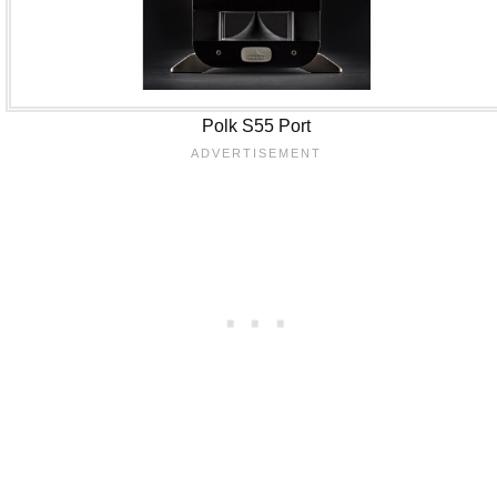
Polk S55 Port