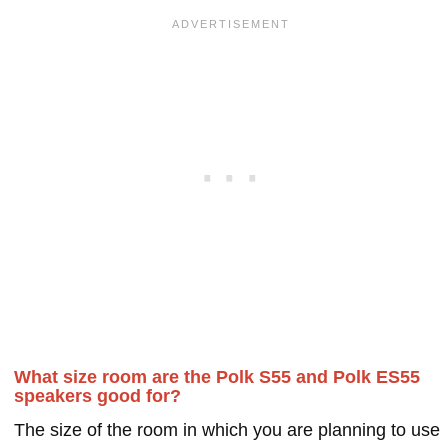
What size room are the Polk S55 and Polk ES55
speakers good for?
The size of the room in which you are planning to use