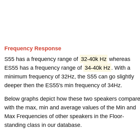
Frequency Response
S55 has a frequency range of
32-40k Hz
whereas
ES55 has a frequency range of
34-40k Hz
. With a
minimum frequency of 32Hz, the S55 can go slightly
deeper then the ES55's min frequency of 34Hz.
Below graphs depict how these two speakers compar
with the max, min and average values of the Min and
Max Frequencies of other speakers in the Floor-
standing class in our database.