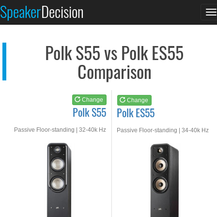
Polk S55
Polk ES55
Speaker
Decision
T
See at AMAZON
See at AMAZON
n
Polk S55 vs Polk ES55
Comparison
Change
Change
Polk S55
Polk ES55
Passive Floor-standing | 32-40k Hz
Passive Floor-standing | 34-40k Hz