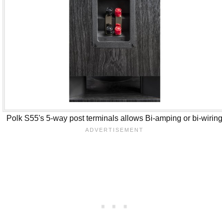
Polk S55's 5-way post terminals allows Bi-amping or bi-wirin