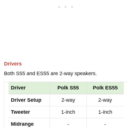
Drivers
Both S55 and ES55 are 2-way speakers.
Driver
Polk S55
Polk ES55
Driver Setup
2-way
2-way
Tweeter
1-inch
1-inch
Midrange
-
-