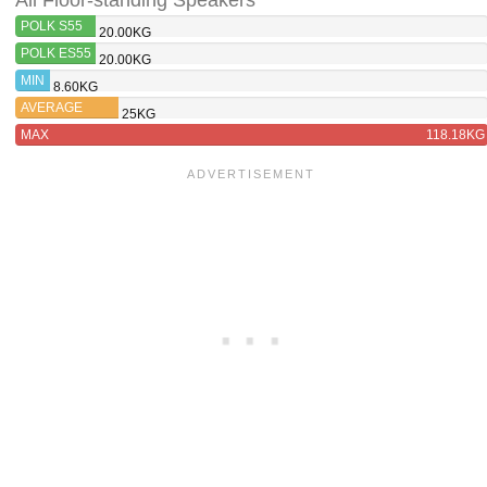
All Floor-standing Speakers
POLK S55
20.00KG
POLK ES55
20.00KG
MIN
8.60KG
AVERAGE
25KG
MAX
118.18KG