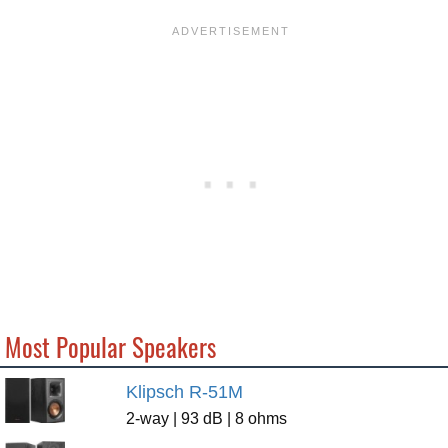
Most Popular Speakers
Klipsch R-51M
2-way | 93 dB | 8 ohms