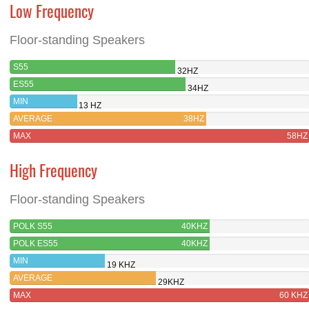
Low Frequency
Floor-standing Speakers
S55
32HZ
ES55
34HZ
MIN
13 HZ
AVERAGE
38HZ
MAX
58HZ
High Frequency
Floor-standing Speakers
POLK S55
40KHZ
POLK ES55
40KHZ
MIN
19 KHZ
AVERAGE
29KHZ
MAX
60 KHZ