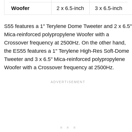
Woofer
2 x 6.5-inch
3 x 6.5-inch
S55 features a 1" Terylene Dome Tweeter and 2 x 6.5"
Mica-reinforced polypropylene Woofer with a
Crossover frequency at 2500Hz. On the other hand,
the ES55 features a 1" Terylene High-Res Soft-Dome
Tweeter and 3 x 6.5" Mica-reinforced polypropylene
Woofer with a Crossover frequency at 2500Hz.