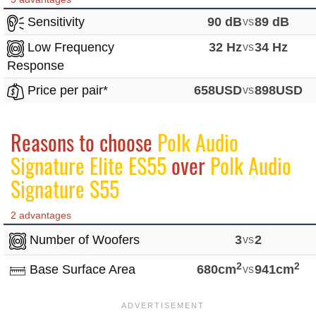
Sensitivity
90 dB
vs
89 dB
Low Frequency
32 Hz
vs
34 Hz
Response
Price per pair*
658USD
vs
898USD
Reasons to choose
Polk Audio
Signature Elite ES55
over
Polk Audio
Signature S55
2 advantages
Number of Woofers
3
vs
2
2
2
Base Surface Area
680cm
vs
941cm