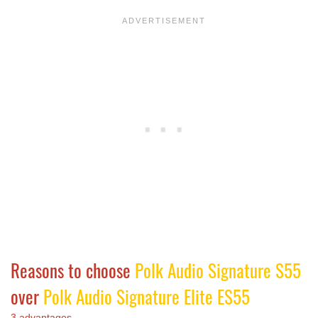
Reasons to choose
Polk Audio Signature S55
over
Polk Audio Signature Elite ES55
3 advantages