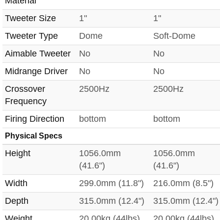
Material
Tweeter Size
1"
1"
Tweeter Type
Dome
Soft-Dome
Aimable Tweeter
No
No
Midrange Driver
No
No
Crossover
2500Hz
2500Hz
Frequency
Firing Direction
bottom
bottom
Physical Specs
Height
1056.0mm
1056.0mm
(41.6")
(41.6")
Width
299.0mm (11.8")
216.0mm (8.5")
Depth
315.0mm (12.4")
315.0mm (12.4")
Weight
20.00kg (44lbs)
20.00kg (44lbs)