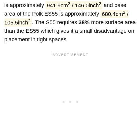
2
2
is approximately
941.9cm
/ 146.0inch
and base
2
area of the Polk ES55 is approximately
680.4cm
/
2
105.5inch
. The S55 requires
38%
more surface area
than the ES55 which gives it a small disadvantage on
placement in tight spaces.