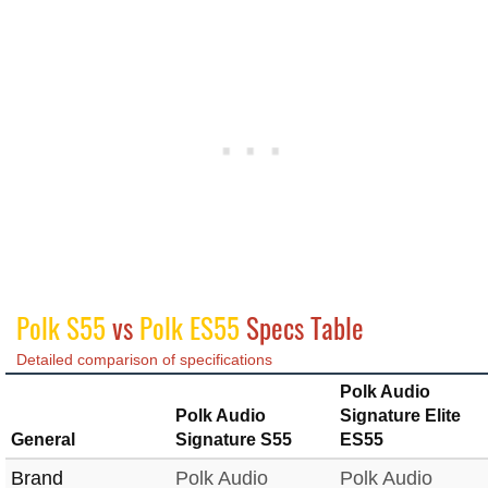
Polk S55
vs
Polk ES55
Specs Table
Detailed comparison of specifications
Polk Audio
Polk Audio
Signature Elite
General
Signature S55
ES55
Brand
Polk Audio
Polk Audio