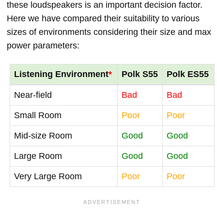
these loudspeakers is an important decision factor.
Here we have compared their suitability to various
sizes of environments considering their size and max
power parameters:
Listening Environment
*
Polk S55
Polk ES55
Near-field
Bad
Bad
Small Room
Poor
Poor
Mid-size Room
Good
Good
Large Room
Good
Good
Very Large Room
Poor
Poor