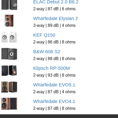
ELAC Debut 2.0 B6.2
2-way | 87 dB | 6 ohms
Wharfedale Elysian 2
3-way | 89 dB | 4 ohms
KEF Q150
2-way | 86 dB | 8 ohms
B&W 606 S2
2-way | 88 dB | 8 ohms
Klipsch RP-500M
2-way | 93 dB | 8 ohms
Wharfedale EVO5.1
2-way | 87 dB | 4 ohms
Wharfedale EVO4.1
2-way | 87 dB | 8 ohms