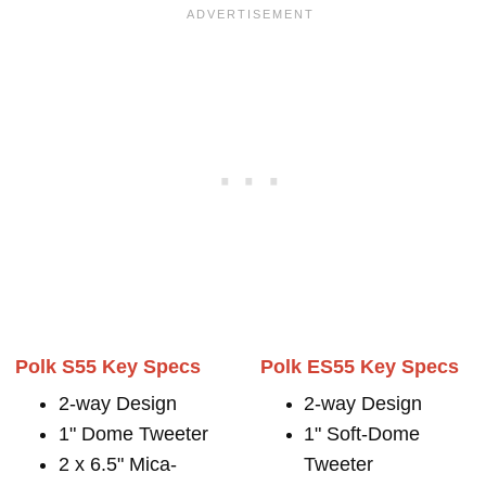
Polk S55 Key Specs
Polk ES55 Key Specs
2-way Design
2-way Design
1" Dome Tweeter
1" Soft-Dome
2 x 6.5" Mica-
Tweeter