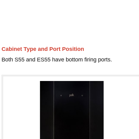
Cabinet Type and Port Position
Both S55 and ES55 have bottom firing ports.