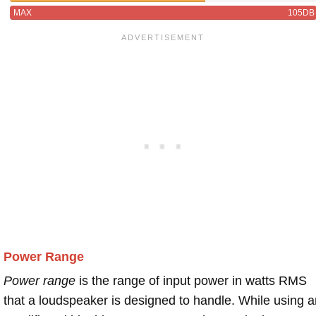
MAX
105DB
Power Range
Power range
is the range of input power in watts RMS
that a loudspeaker is designed to handle. While using a