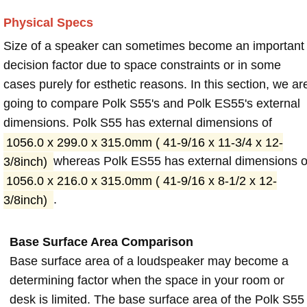
Physical Specs
Size of a speaker can sometimes become an important
decision factor due to space constraints or in some
cases purely for esthetic reasons. In this section, we ar
going to compare Polk S55's and Polk ES55's external
dimensions. Polk S55 has external dimensions of
1056.0 x 299.0 x 315.0mm ( 41-9/16 x 11-3/4 x 12-
3/8inch)
whereas Polk ES55 has external dimensions o
1056.0 x 216.0 x 315.0mm ( 41-9/16 x 8-1/2 x 12-
3/8inch)
.
Base Surface Area Comparison
Base surface area of a loudspeaker may become a
determining factor when the space in your room or
desk is limited. The base surface area of the Polk S55