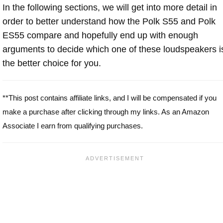
In the following sections, we will get into more detail in
order to better understand how the Polk S55 and Polk
ES55 compare and hopefully end up with enough
arguments to decide which one of these loudspeakers i
the better choice for you.
**This post contains affiliate links, and I will be compensated if you
make a purchase after clicking through my links. As an Amazon
Associate I earn from qualifying purchases.