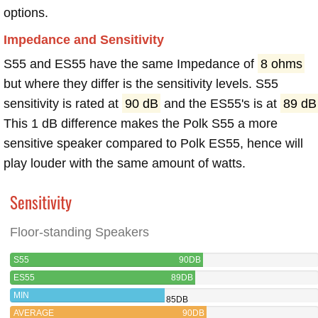
options.
Impedance and Sensitivity
S55 and ES55 have the same Impedance of
8 ohms
but where they differ is the sensitivity levels. S55
sensitivity is rated at
90 dB
and the ES55's is at
89 dB
This 1 dB difference makes the Polk S55 a more
sensitive speaker compared to Polk ES55, hence will
play louder with the same amount of watts.
Sensitivity
Floor-standing Speakers
S55
90DB
ES55
89DB
MIN
85DB
AVERAGE
90DB