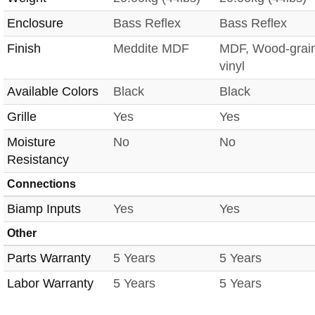
Enclosure
Bass Reflex
Bass Reflex
Finish
Meddite MDF
MDF, Wood-grai
vinyl
Available Colors
Black
Black
Grille
Yes
Yes
Moisture
No
No
Resistancy
Connections
Biamp Inputs
Yes
Yes
Other
Parts Warranty
5 Years
5 Years
Labor Warranty
5 Years
5 Years