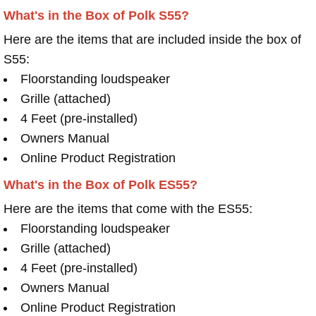
What's in the Box of Polk S55?
Here are the items that are included inside the box of
S55:
Floorstanding loudspeaker
Grille (attached)
4 Feet (pre-installed)
Owners Manual
Online Product Registration
What's in the Box of Polk ES55?
Here are the items that come with the ES55:
Floorstanding loudspeaker
Grille (attached)
4 Feet (pre-installed)
Owners Manual
Online Product Registration