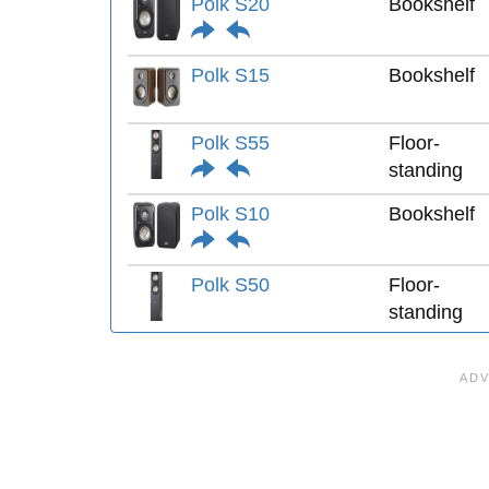
Polk S20
Bookshelf
Polk S15
Bookshelf
Polk S55
Floor-
standing
Polk S10
Bookshelf
Polk S50
Floor-
standing