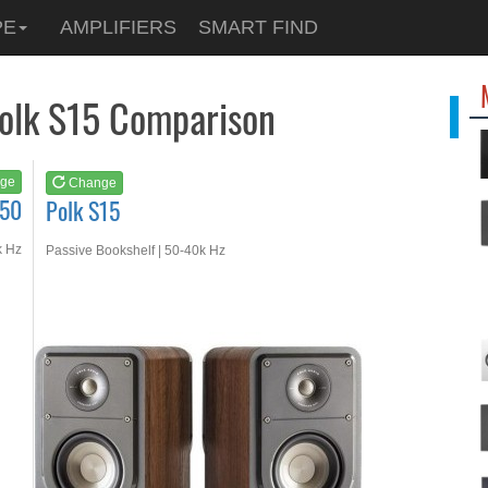
See at
AMAZON
PE
AMPLIFIERS
SMART FIND
Polk S15
Polk S15 Comparison
ge
Change
S50
Polk S15
k Hz
Passive Bookshelf | 50-40k Hz