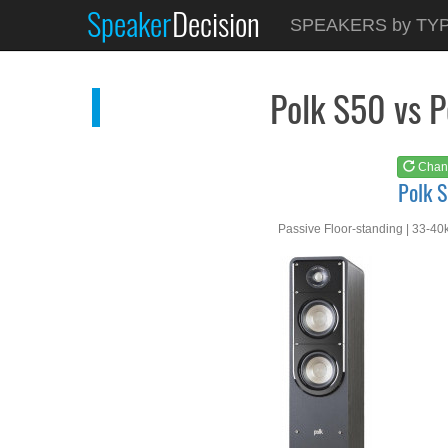
Speaker
Decision
See at
AMAZON
SPEAKERS by TY
Polk S50
Polk S50 vs 
Chan
Polk 
Passive Floor-standing | 33-40