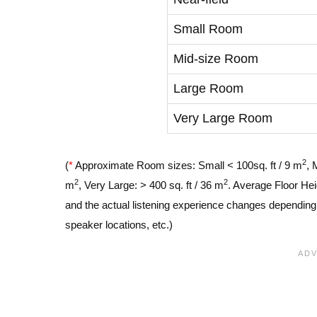
Small Room
Mid-size Room
Large Room
Very Large Room
2
(
*
Approximate Room sizes: Small < 100sq. ft / 9 m
, 
2
2
m
, Very Large: > 400 sq. ft / 36 m
. Average Floor Hei
and the actual listening experience changes depending o
speaker locations, etc.)