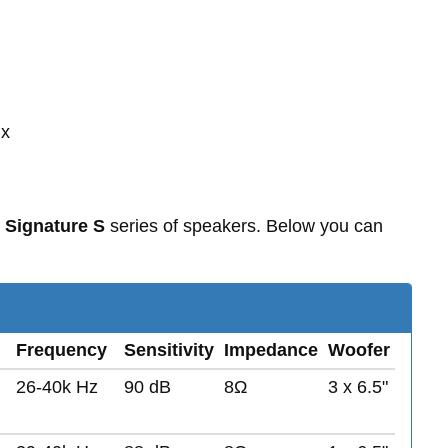
 x
 Signature S
series of speakers. Below you can
Frequency
Sensitivity
Impedance
Woofer
26-40k Hz
90 dB
8Ω
3 x 6.5"