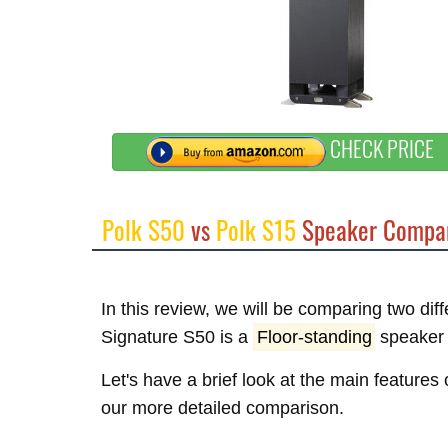
CHECK PRICE
Polk S50
vs
Polk S15
Speaker Compar
In this review, we will be comparing two dif
Signature S50 is a
Floor-standing
speaker 
Let's have a brief look at the main features 
our more detailed comparison.