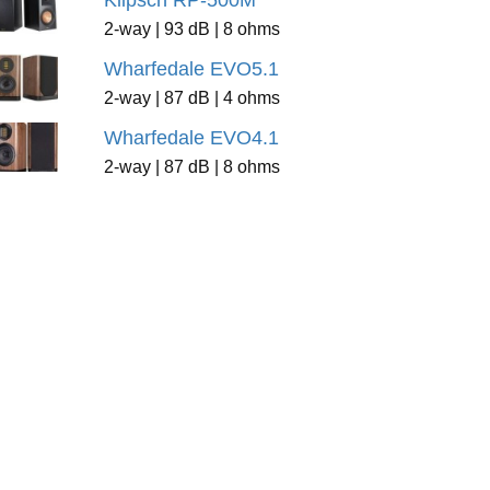
Klipsch RP-500M
2-way | 93 dB | 8 ohms
Wharfedale EVO5.1
2-way | 87 dB | 4 ohms
Wharfedale EVO4.1
2-way | 87 dB | 8 ohms