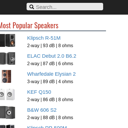
Most Popular Speakers
Klipsch R-51M
2-way | 93 dB | 8 ohms
ELAC Debut 2.0 B6.2
2-way | 87 dB | 6 ohms
Wharfedale Elysian 2
3-way | 89 dB | 4 ohms
KEF Q150
2-way | 86 dB | 8 ohms
B&W 606 S2
2-way | 88 dB | 8 ohms