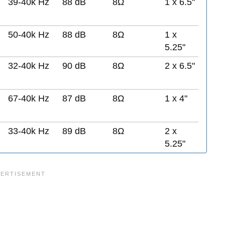
39-40k Hz
88 dB
8Ω
1 x 6.5"
50-40k Hz
88 dB
8Ω
1 x
5.25"
32-40k Hz
90 dB
8Ω
2 x 6.5"
67-40k Hz
87 dB
8Ω
1 x 4"
33-40k Hz
89 dB
8Ω
2 x
5.25"