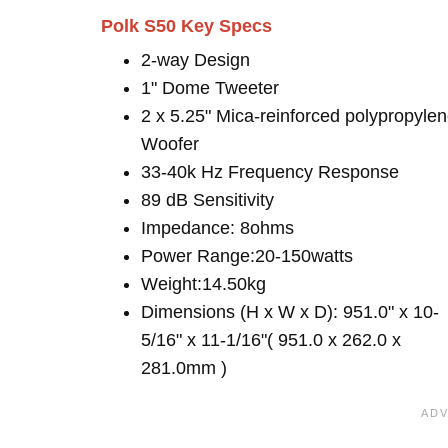
Polk S50 Key Specs
2-way Design
1" Dome Tweeter
2 x 5.25" Mica-reinforced polypropyle
Woofer
33-40k Hz Frequency Response
89 dB Sensitivity
Impedance: 8ohms
Power Range:20-150watts
Weight:14.50kg
Dimensions (H x W x D): 951.0" x 10-
5/16" x 11-1/16"( 951.0 x 262.0 x
281.0mm )