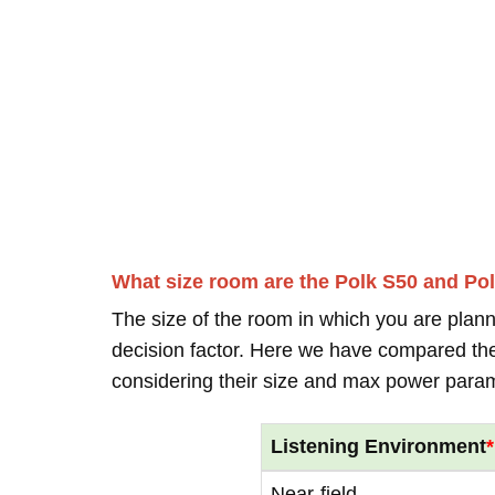
What size room are the Polk S50 and Po
The size of the room in which you are plann
decision factor. Here we have compared thei
considering their size and max power para
Listening Environment
*
Near-field