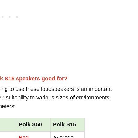
lk S15 speakers good for?
ing to use these loudspeakers is an important
r suitability to various sizes of environments
meters:
Polk S50
Polk S15
Bad
Average