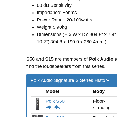
88 dB Sensitivity
Impedance: 8ohms
Power Range:20-100watts
Weight:5.90kg
Dimensions (H x W x D): 304.8" x 7.4"
10.2"( 304.8 x 190.0 x 260.4mm )
S50 and S15 are members of
Polk Audio's
find the loudspeakers from this series.
Polk Audio Signature S Series History
Model
Body
Polk S60
Floor-
standing