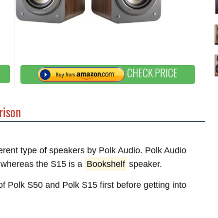
CHECK PRICE
ison
ferent type of speakers by Polk Audio. Polk Audio
whereas the S15 is a
Bookshelf
speaker.
of Polk S50 and Polk S15 first before getting into