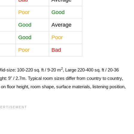
Poor
Good
Good
Average
Good
Poor
Poor
Bad
2
Mid-size: 100-220 sq. ft / 9-20 m
, Large 220-400 sq. ft / 20-36
ght: 9" / 2.7m. Typical room sizes differ from country to country,
n floor height, room shape, surface materials, listening position,