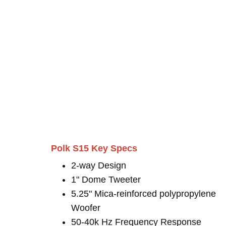
Polk S15 Key Specs
2-way Design
1" Dome Tweeter
5.25" Mica-reinforced polypropylene
Woofer
50-40k Hz Frequency Response