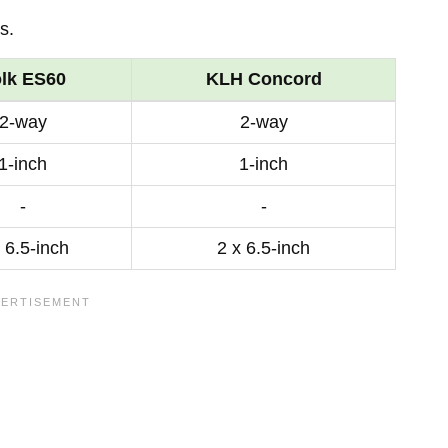
s.
lk ES60
KLH Concord
2-way
2-way
1-inch
1-inch
-
-
 6.5-inch
2 x 6.5-inch