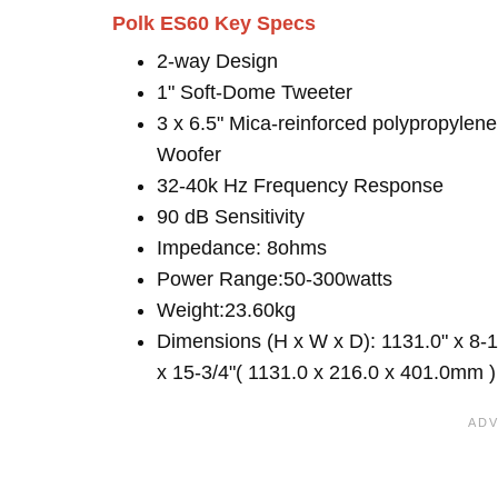
Polk ES60 Key Specs
2-way Design
1" Soft-Dome Tweeter
3 x 6.5" Mica-reinforced polypropylene
Woofer
32-40k Hz Frequency Response
90 dB Sensitivity
Impedance: 8ohms
Power Range:50-300watts
Weight:23.60kg
Dimensions (H x W x D): 1131.0" x 8-1
x 15-3/4"( 1131.0 x 216.0 x 401.0mm )