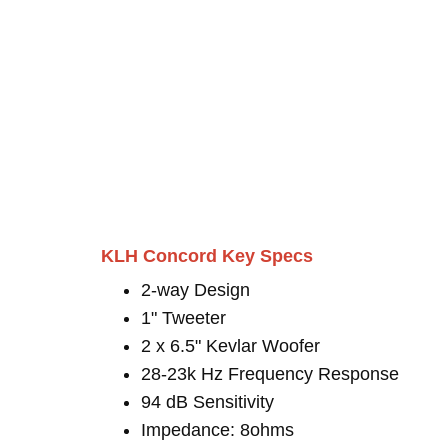
KLH Concord Key Specs
2-way Design
1" Tweeter
2 x 6.5" Kevlar Woofer
28-23k Hz Frequency Response
94 dB Sensitivity
Impedance: 8ohms