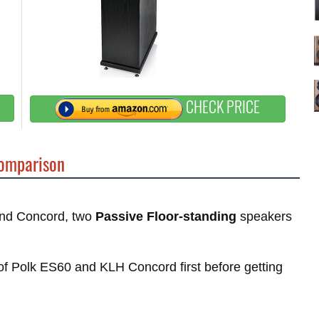
CHECK PRICE
omparison
 and Concord, two
Passive Floor-standing
speakers
s of Polk ES60 and KLH Concord first before getting