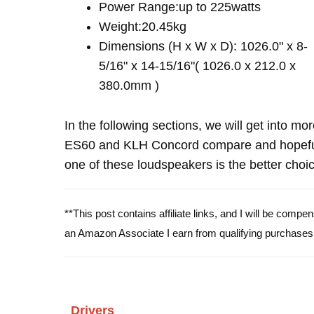
Power Range:up to 225watts
Weight:20.45kg
Dimensions (H x W x D): 1026.0" x 8-
5/16" x 14-15/16"( 1026.0 x 212.0 x
380.0mm )
In the following sections, we will get into mo
ES60 and KLH Concord compare and hopeful
one of these loudspeakers is the better choic
**This post contains affiliate links, and I will be comp
an Amazon Associate I earn from qualifying purchases
Drivers