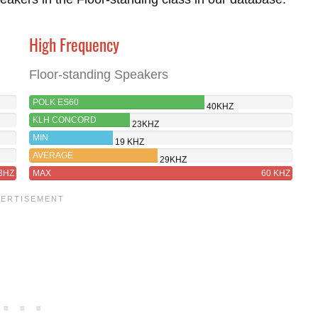
High Frequency
Floor-standing Speakers
POLK ES60
40KHZ
KLH CONCORD
23KHZ
MIN
19 KHZ
AVERAGE
29KHZ
8HZ
MAX
60 KHZ