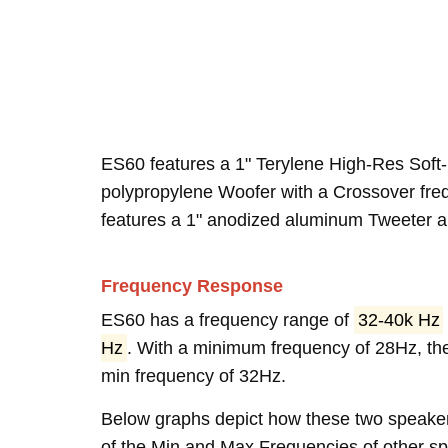
ES60 features a 1" Terylene High-Res Soft
polypropylene Woofer with a Crossover fre
features a 1" anodized aluminum Tweeter an
Frequency Response
ES60 has a frequency range of
32-40k Hz
Hz
. With a minimum frequency of 28Hz, th
min frequency of 32Hz.
Below graphs depict how these two speake
of the Min and Max Frequencies of other spe