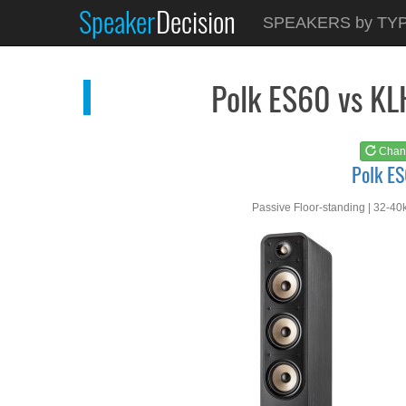
Speaker
Decision
See at
AMAZON
SPEAKERS by TY
Polk ES60
Polk ES60 vs K
Chan
Polk E
Passive Floor-standing | 32-40