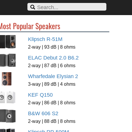
Most Popular Speakers
Klipsch R-51M
2-way | 93 dB | 8 ohms
ELAC Debut 2.0 B6.2
2-way | 87 dB | 6 ohms
Wharfedale Elysian 2
3-way | 89 dB | 4 ohms
KEF Q150
2-way | 86 dB | 8 ohms
B&W 606 S2
2-way | 88 dB | 8 ohms