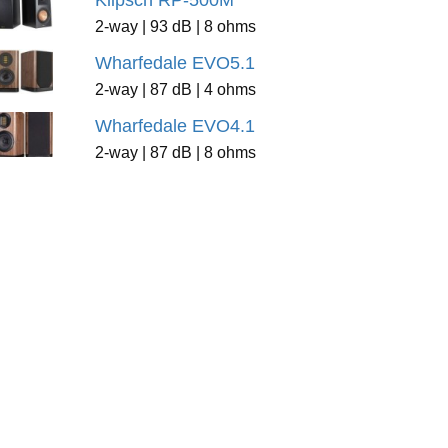
Klipsch RP-500M
2-way | 93 dB | 8 ohms
Wharfedale EVO5.1
2-way | 87 dB | 4 ohms
Wharfedale EVO4.1
2-way | 87 dB | 8 ohms