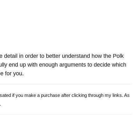
re detail in order to better understand how the Polk
ly end up with enough arguments to decide which
e for you.
ensated if you make a purchase after clicking through my links. As
.