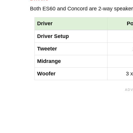
Both ES60 and Concord are 2-way speaker
Driver
Po
Driver Setup
Tweeter
Midrange
Woofer
3 x