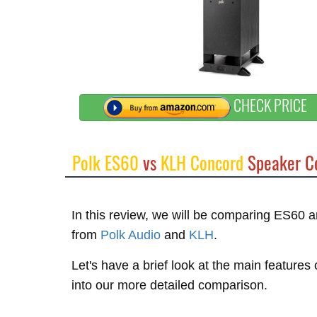
CHECK PRICE
Polk ES60
vs
KLH Concord
Speaker C
In this review, we will be comparing ES60
from
Polk Audio
and
KLH
.
Let's have a brief look at the main feature
into our more detailed comparison.