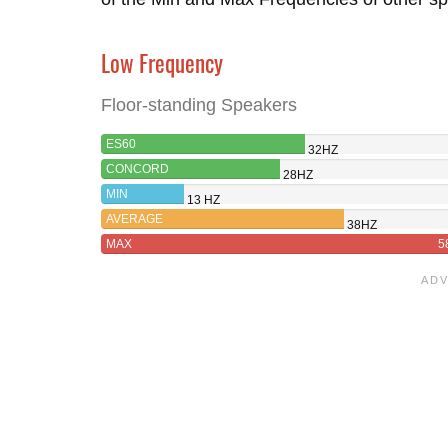
Low Frequency
Floor-standing Speakers
ES60
32HZ
CONCORD
28HZ
MIN
13 HZ
AVERAGE
38HZ
MAX
5