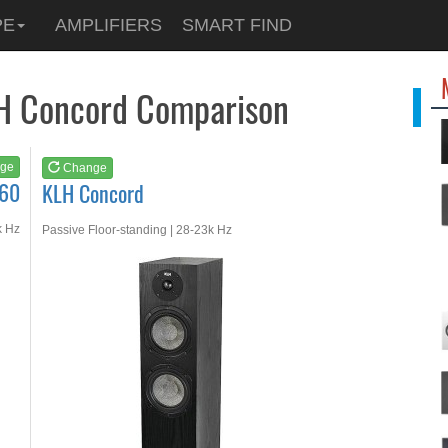
See at
AMAZON
PE
AMPLIFIERS
SMART FIND
KLH Concord
LH Concord Comparison
ge
Change
S60
KLH Concord
k Hz
Passive Floor-standing | 28-23k Hz