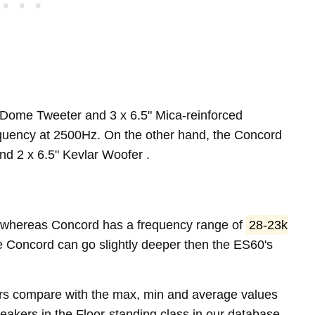
-Dome Tweeter and 3 x 6.5" Mica-reinforced
quency at 2500Hz. On the other hand, the Concord
d 2 x 6.5" Kevlar Woofer .
whereas Concord has a frequency range of
28-23k
e Concord can go slightly deeper then the ES60's
rs compare with the max, min and average values
akers in the Floor-standing class in our database.