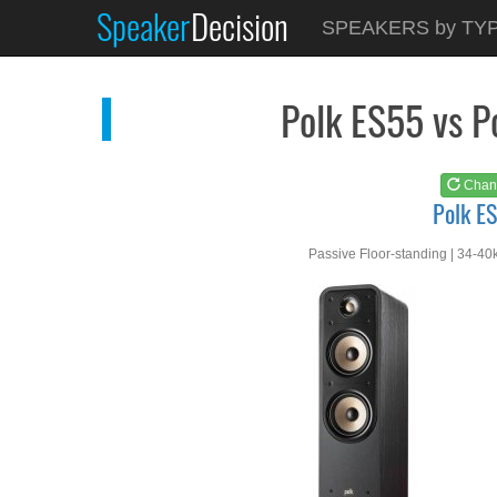
Speaker
Decision
See at
AMAZON
SPEAKERS by TY
Polk ES55
Polk ES55 vs 
Chan
Polk E
Passive Floor-standing | 34-40