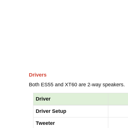
Drivers
Both ES55 and XT60 are 2-way speakers.
Driver
Driver Setup
Tweeter