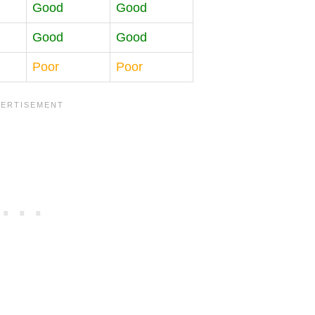
Good
Good
Good
Good
Poor
Poor