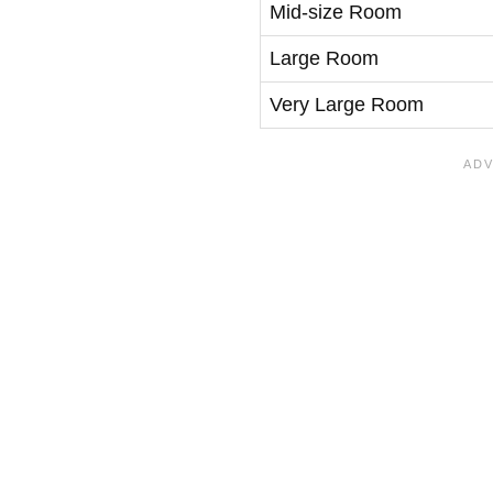
Mid-size Room
Large Room
Very Large Room