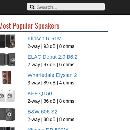
Most Popular Speakers
Klipsch R-51M
2-way | 93 dB | 8 ohms
ELAC Debut 2.0 B6.2
2-way | 87 dB | 6 ohms
Wharfedale Elysian 2
3-way | 89 dB | 4 ohms
KEF Q150
2-way | 86 dB | 8 ohms
B&W 606 S2
2-way | 88 dB | 8 ohms