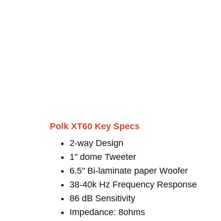
Polk XT60 Key Specs
2-way Design
1" dome Tweeter
6.5" Bi-laminate paper Woofer
38-40k Hz Frequency Response
86 dB Sensitivity
Impedance: 8ohms