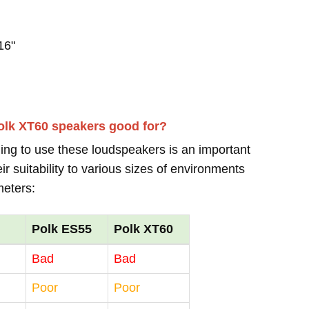
16"
olk XT60 speakers good for?
ing to use these loudspeakers is an important
r suitability to various sizes of environments
meters:
Polk ES55
Polk XT60
Bad
Bad
Poor
Poor