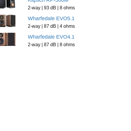
Klipsch RP-500M
2-way | 93 dB | 8 ohms
Wharfedale EVO5.1
2-way | 87 dB | 4 ohms
Wharfedale EVO4.1
2-way | 87 dB | 8 ohms