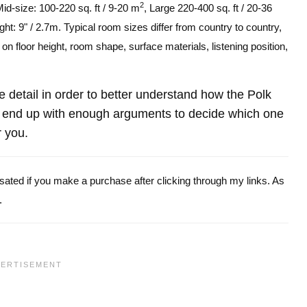
2
Mid-size: 100-220 sq. ft / 9-20 m
, Large 220-400 sq. ft / 20-36
ght: 9" / 2.7m. Typical room sizes differ from country to country,
n floor height, room shape, surface materials, listening position,
re detail in order to better understand how the Polk
end up with enough arguments to decide which one
r you.
ensated if you make a purchase after clicking through my links. As
.