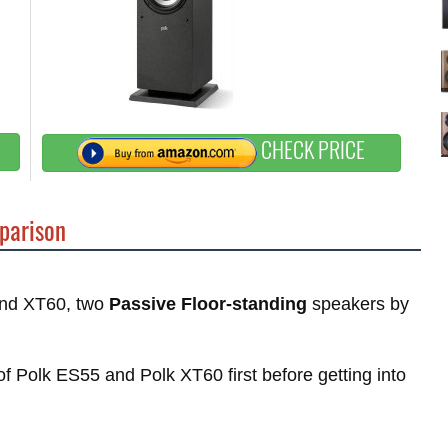
CHECK PRICE
parison
 and XT60, two
Passive Floor-standing
speakers by
 of Polk ES55 and Polk XT60 first before getting into