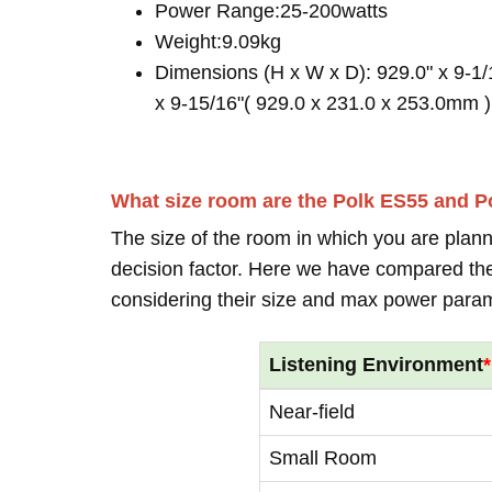
Power Range:25-200watts
Weight:9.09kg
Dimensions (H x W x D): 929.0" x 9-1/
x 9-15/16"( 929.0 x 231.0 x 253.0mm )
What size room are the Polk ES55 and P
The size of the room in which you are plann
decision factor. Here we have compared thei
considering their size and max power para
Listening Environment
*
Near-field
Small Room