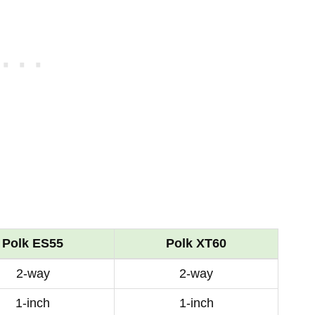
Polk ES55
Polk XT60
2-way
2-way
1-inch
1-inch