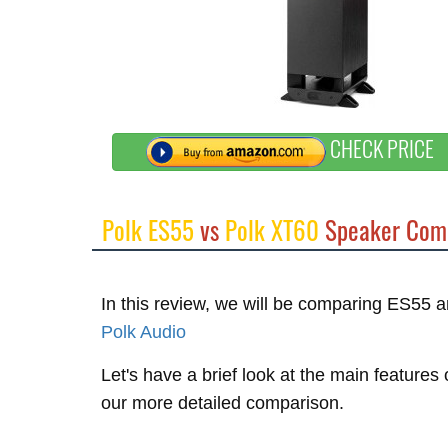
CHECK PRICE
Polk ES55
vs
Polk XT60
Speaker Com
In this review, we will be comparing ES55
Polk Audio
Let's have a brief look at the main features
our more detailed comparison.