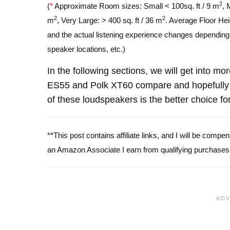
2
(
*
Approximate Room sizes: Small < 100sq. ft / 9 m
, 
2
2
m
, Very Large: > 400 sq. ft / 36 m
. Average Floor Hei
and the actual listening experience changes depending o
speaker locations, etc.)
In the following sections, we will get into mo
ES55 and Polk XT60 compare and hopefully 
of these loudspeakers is the better choice fo
**This post contains affiliate links, and I will be comp
an Amazon Associate I earn from qualifying purchases