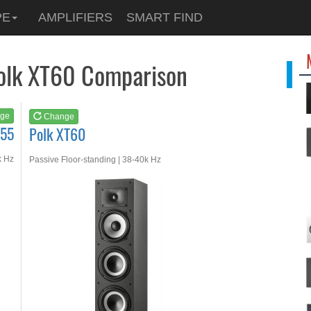
See at
AMAZON
PE
AMPLIFIERS
SMART FIND
Polk XT60
Polk XT60 Comparison
ge
Change
S55
Polk XT60
k Hz
Passive Floor-standing | 38-40k Hz