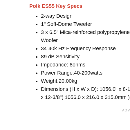
Polk ES55 Key Specs
2-way Design
1" Soft-Dome Tweeter
3 x 6.5" Mica-reinforced polypropylene
Woofer
34-40k Hz Frequency Response
89 dB Sensitivity
Impedance: 8ohms
Power Range:40-200watts
Weight:20.00kg
Dimensions (H x W x D): 1056.0" x 8-1
x 12-3/8"( 1056.0 x 216.0 x 315.0mm )