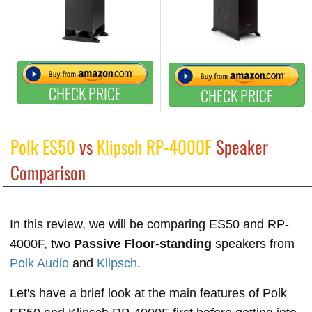
CHECK PRICE
CHECK PRICE
Polk ES50
vs
Klipsch RP-4000F
Speaker
Comparison
In this review, we will be comparing ES50 and RP-
4000F, two
Passive Floor-standing
speakers from
Polk Audio
and
Klipsch
.
Let's have a brief look at the main features of Polk