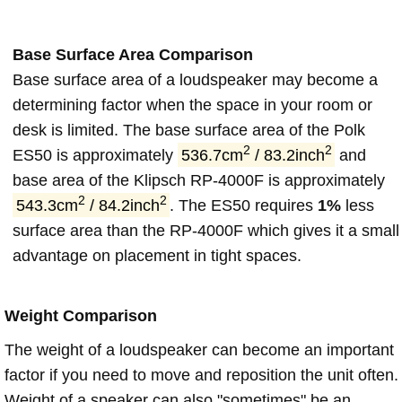
Base Surface Area Comparison
Base surface area of a loudspeaker may become a
determining factor when the space in your room or
desk is limited. The base surface area of the Polk
2
2
ES50 is approximately
536.7cm
/ 83.2inch
and
base area of the Klipsch RP-4000F is approximately
2
2
543.3cm
/ 84.2inch
. The ES50 requires
1%
less
surface area than the RP-4000F which gives it a small
advantage on placement in tight spaces.
Weight Comparison
The weight of a loudspeaker can become an important
factor if you need to move and reposition the unit often.
Weight of a speaker can also "sometimes" be an