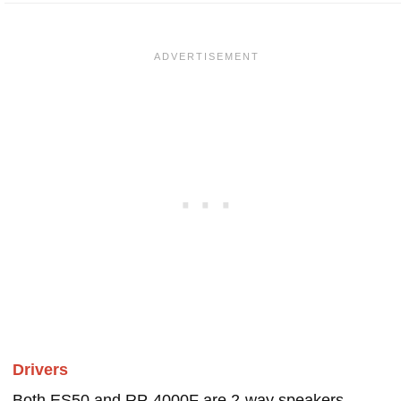
Drivers
Both ES50 and RP-4000F are 2-way speakers.