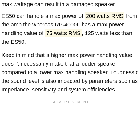
max wattage can result in a damaged speaker.
ES50 can handle a max power of
200 watts RMS
from
the amp the whereas RP-4000F has a max power
handling value of
75 watts RMS
, 125 watts less than
the ES50.
Keep in mind that a higher max power handling value
doesn't necessarily make that a louder speaker
compared to a lower max handling speaker. Loudness 
the sound level is also impacted by parameters such as
Impedance, sensitivity and system efficiencies.