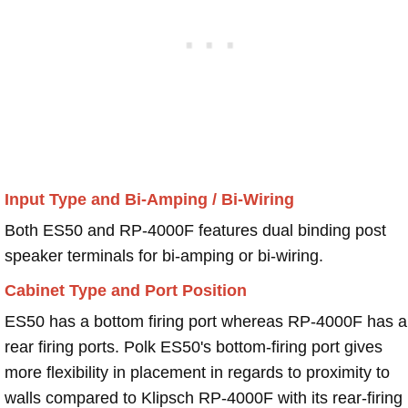
Input Type and Bi-Amping / Bi-Wiring
Both ES50 and RP-4000F features dual binding post
speaker terminals for bi-amping or bi-wiring.
Cabinet Type and Port Position
ES50 has a bottom firing port whereas RP-4000F has a
rear firing ports. Polk ES50's bottom-firing port gives
more flexibility in placement in regards to proximity to
walls compared to Klipsch RP-4000F with its rear-firing