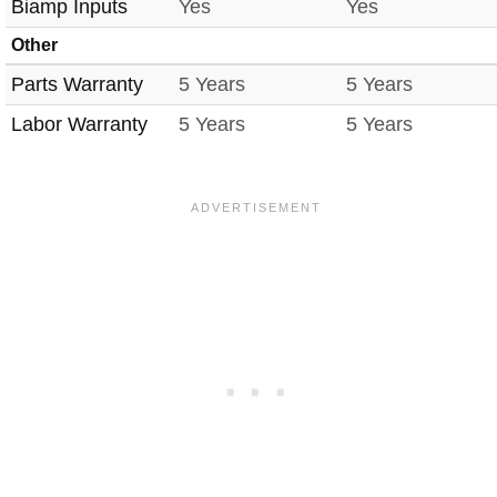
Biamp Inputs
Yes
Yes
Other
Parts Warranty
5 Years
5 Years
Labor Warranty
5 Years
5 Years