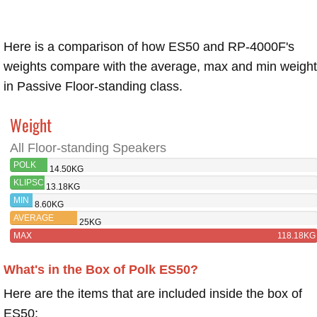
Here is a comparison of how ES50 and RP-4000F's
weights compare with the average, max and min weigh
in Passive Floor-standing class.
Weight
All Floor-standing Speakers
POLK
14.50KG
ES50
KLIPSCH
13.18KG
RP-
MIN
8.60KG
4000F
AVERAGE
25KG
MAX
118.18KG
What's in the Box of Polk ES50?
Here are the items that are included inside the box of
ES50: