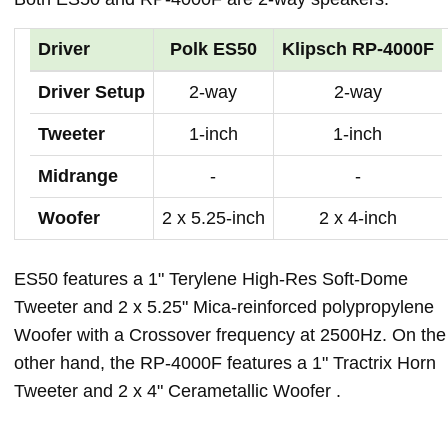
Driver
Polk ES50
Klipsch RP-4000F
Driver Setup
2-way
2-way
Tweeter
1-inch
1-inch
Midrange
-
-
Woofer
2 x 5.25-inch
2 x 4-inch
ES50 features a 1" Terylene High-Res Soft-Dome
Tweeter and 2 x 5.25" Mica-reinforced polypropylene
Woofer with a Crossover frequency at 2500Hz. On the
other hand, the RP-4000F features a 1" Tractrix Horn
Tweeter and 2 x 4" Cerametallic Woofer .