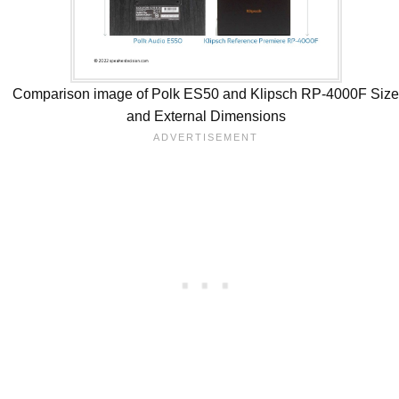
Comparison image of Polk ES50 and Klipsch RP-4000F Siz
and External Dimensions