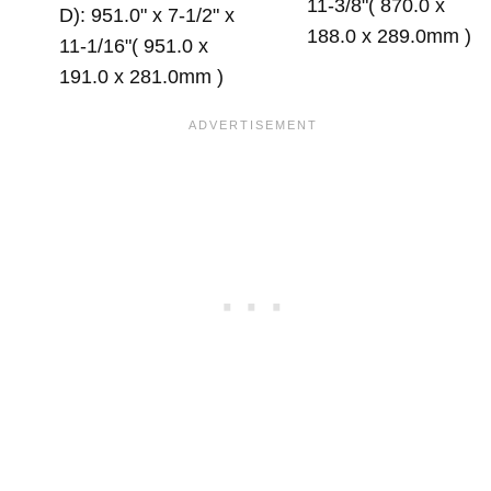
11-3/8"( 870.0 x
D): 951.0" x 7-1/2" x
188.0 x 289.0mm )
11-1/16"( 951.0 x
191.0 x 281.0mm )