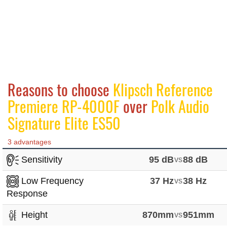
Reasons to choose
Klipsch Reference
Premiere RP-4000F
over
Polk Audio
Signature Elite ES50
3 advantages
Sensitivity
95 dB
vs
88 dB
Low Frequency
37 Hz
vs
38 Hz
Response
Height
870mm
vs
951mm