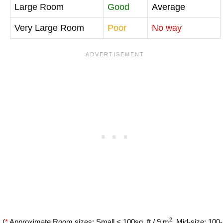
Large Room
Good
Average
Very Large Room
Poor
No way
2
(
*
Approximate Room sizes: Small < 100sq. ft / 9 m
, Mid-size: 100-