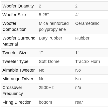
Woofer Quantity
2
2
Woofer Size
5.25"
4"
Woofer
Mica-reinforced
Cerametallic
Composition
polypropylene
Woofer Surround
Butyl rubber
Rubber
Material
Tweeter Size
1"
1"
Tweeter Type
Soft-Dome
Tractrix Horn
Aimable Tweeter
No
No
Midrange Driver
No
No
Crossover
2500Hz
n/a
Frequency
Firing Direction
bottom
rear