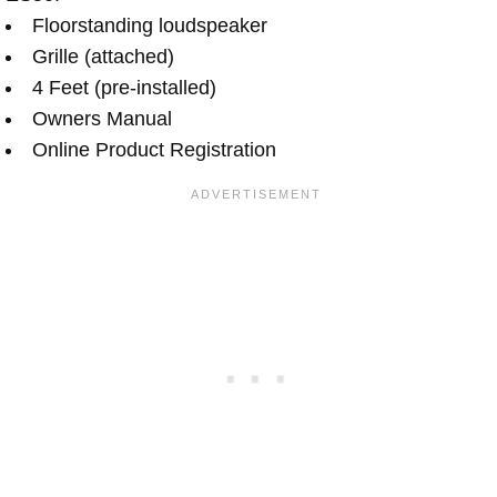
Floorstanding loudspeaker
Grille (attached)
4 Feet (pre-installed)
Owners Manual
Online Product Registration