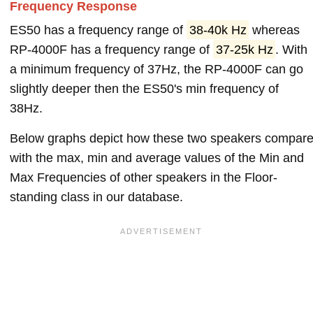
Frequency Response
ES50 has a frequency range of
38-40k Hz
whereas
RP-4000F has a frequency range of
37-25k Hz
. With
a minimum frequency of 37Hz, the RP-4000F can go
slightly deeper then the ES50's min frequency of
38Hz.
Below graphs depict how these two speakers compar
with the max, min and average values of the Min and
Max Frequencies of other speakers in the Floor-
standing class in our database.