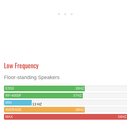
Low Frequency
Floor-standing Speakers
ES50
38HZ
RP-4000F
37HZ
MIN
13 HZ
AVERAGE
38HZ
MAX
58HZ