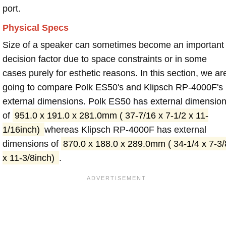
port.
Physical Specs
Size of a speaker can sometimes become an important
decision factor due to space constraints or in some
cases purely for esthetic reasons. In this section, we ar
going to compare Polk ES50's and Klipsch RP-4000F's
external dimensions. Polk ES50 has external dimensio
of
951.0 x 191.0 x 281.0mm ( 37-7/16 x 7-1/2 x 11-
1/16inch)
whereas Klipsch RP-4000F has external
dimensions of
870.0 x 188.0 x 289.0mm ( 34-1/4 x 7-3/
x 11-3/8inch)
.