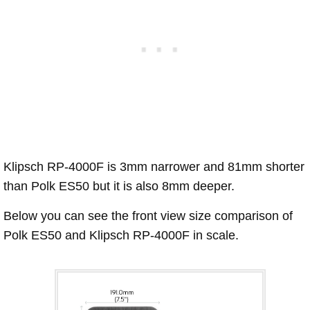
Klipsch RP-4000F is 3mm narrower and 81mm shorter
than Polk ES50 but it is also 8mm deeper.
Below you can see the front view size comparison of
Polk ES50 and Klipsch RP-4000F in scale.