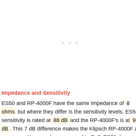
Impedance and Sensitivity
ES50 and RP-4000F have the same Impedance of
8
ohms
but where they differ is the sensitivity levels. ES
sensitivity is rated at
88 dB
and the RP-4000F's is at
9
dB
. This 7 dB difference makes the Klipsch RP-4000F 