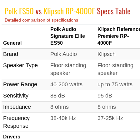
Polk ES50
vs
Klipsch RP-4000F
Specs Table
Detailed comparison of specifications
Polk Audio
Klipsch Referenc
Signature Elite
Premiere RP-
General
ES50
4000F
Brand
Polk Audio
Klipsch
Speaker Type
Floor-standing
Floor-standing
speaker
speaker
Power Range
40-200 watts
up to 75 watts
Sensitivity
88 dB
95 dB
Impedance
8 ohms
8 ohms
Frequency
38-40k Hz
37-25k Hz
Response
Drivers