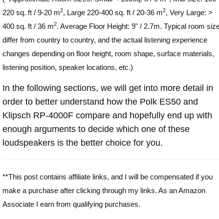
2
2
220 sq. ft / 9-20 m
, Large 220-400 sq. ft / 20-36 m
, Very Large: >
2
400 sq. ft / 36 m
. Average Floor Height: 9" / 2.7m. Typical room siz
differ from country to country, and the actual listening experience
changes depending on floor height, room shape, surface materials,
listening position, speaker locations, etc.)
In the following sections, we will get into more detail in
order to better understand how the Polk ES50 and
Klipsch RP-4000F compare and hopefully end up with
enough arguments to decide which one of these
loudspeakers is the better choice for you.
**This post contains affiliate links, and I will be compensated if you
make a purchase after clicking through my links. As an Amazon
Associate I earn from qualifying purchases.