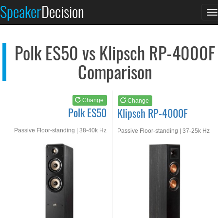
Polk ES50
Klipsch RP-4000F
Speaker
Decision
T
See at AMAZON
See at AMAZON
n
Polk ES50 vs Klipsch RP-4000F
Comparison
Change
Change
Polk ES50
Klipsch RP-4000F
Passive Floor-standing | 38-40k Hz
Passive Floor-standing | 37-25k Hz