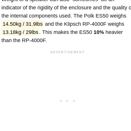
indicator of the rigidity of the enclosure and the quality o
the internal components used. The Polk ES50 weighs
14.50kg / 31.9lbs
and the Klipsch RP-4000F weighs
13.18kg / 29lbs
. This makes the ES50
10%
heavier
than the RP-4000F.