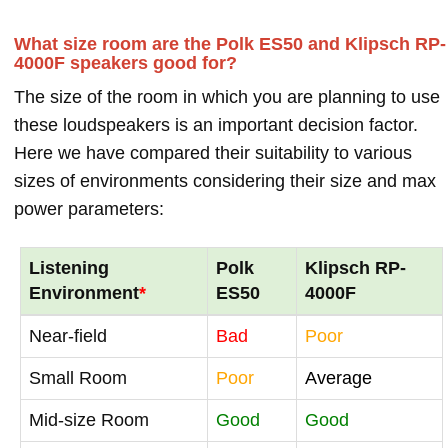
What size room are the Polk ES50 and Klipsch RP-
4000F speakers good for?
The size of the room in which you are planning to use
these loudspeakers is an important decision factor.
Here we have compared their suitability to various
sizes of environments considering their size and max
power parameters:
Listening
Polk
Klipsch RP-
Environment
*
ES50
4000F
Near-field
Bad
Poor
Small Room
Poor
Average
Mid-size Room
Good
Good