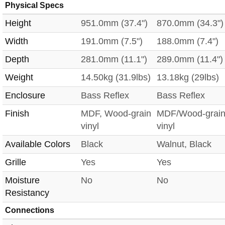
Physical Specs
Height
951.0mm (37.4")
870.0mm (34.3")
Width
191.0mm (7.5")
188.0mm (7.4")
Depth
281.0mm (11.1")
289.0mm (11.4")
Weight
14.50kg (31.9lbs)
13.18kg (29lbs)
Enclosure
Bass Reflex
Bass Reflex
Finish
MDF, Wood-grain
MDF/Wood-grai
vinyl
vinyl
Available Colors
Black
Walnut, Black
Grille
Yes
Yes
Moisture
No
No
Resistancy
Connections