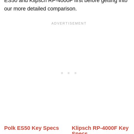
ES50 and Klipsch RP-4000F first before getting into
our more detailed comparison.
Polk ES50 Key Specs
Klipsch RP-4000F Key
Specs