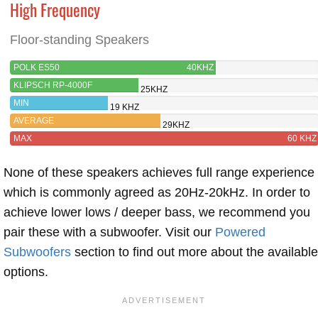
High Frequency
Floor-standing Speakers
POLK ES50
40KHZ
KLIPSCH RP-4000F
25KHZ
MIN
19 KHZ
AVERAGE
29KHZ
MAX
60 KHZ
None of these speakers achieves full range experience
which is commonly agreed as 20Hz-20kHz. In order to
achieve lower lows / deeper bass, we recommend you
pair these with a subwoofer. Visit our
Powered
Subwoofers
section to find out more about the available
options.