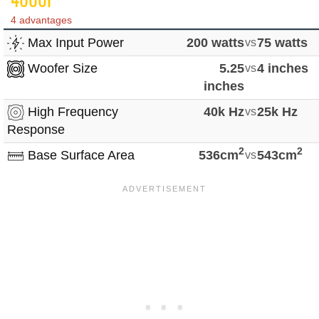
4 advantages
Max Input Power
200 watts
vs
75 watts
Woofer Size
5.25
vs
4 inches
inches
High Frequency
40k Hz
vs
25k Hz
Response
2
2
Base Surface Area
536cm
vs
543cm