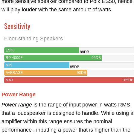
more sensitive speaker compared to Polk ES50, hence
will play louder with the same amount of watts.
Sensitivity
Floor-standing Speakers
ES50
88DB
RP-4000F
95DB
MIN
85DB
AVERAGE
90DB
MAX
105DB
Power Range
Power range
is the range of input power in watts RMS
that a loudspeaker is designed to handle. While using a
amplifier within this range ensures the nominal
performance , inputting a power that is higher than the