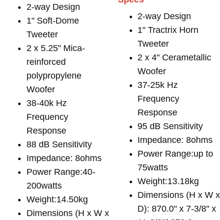
2-way Design
2-way Design
1" Soft-Dome
1" Tractrix Horn
Tweeter
Tweeter
2 x 5.25" Mica-
2 x 4" Cerametallic
reinforced
Woofer
polypropylene
37-25k Hz
Woofer
Frequency
38-40k Hz
Response
Frequency
95 dB Sensitivity
Response
Impedance: 8ohms
88 dB Sensitivity
Power Range:up to
Impedance: 8ohms
75watts
Power Range:40-
Weight:13.18kg
200watts
Dimensions (H x W 
Weight:14.50kg
D): 870.0" x 7-3/8" x
Dimensions (H x W x