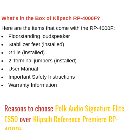
What's in the Box of Klipsch RP-4000F?
Here are the items that come with the RP-4000F:
Floorstanding loudspeaker
Stabilizer feet (installed)
Grille (installed)
2 Terminal jumpers (installed)
User Manual
Important Safety Instructions
Warranty Information
Reasons to choose
Polk Audio Signature Elite
ES50
over
Klipsch Reference Premiere RP-
4000F