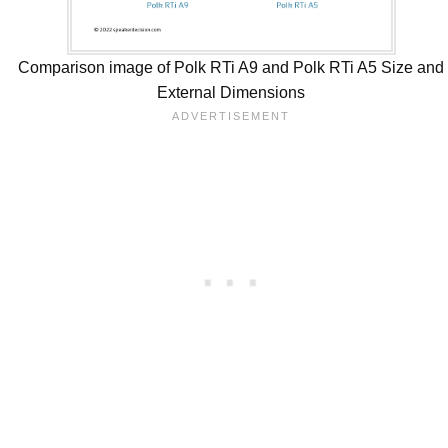
Comparison image of Polk RTi A9 and Polk RTi A5 Size and
External Dimensions