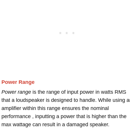
Power Range
Power range
is the range of input power in watts RMS
that a loudspeaker is designed to handle. While using a
amplifier within this range ensures the nominal
performance , inputting a power that is higher than the
max wattage can result in a damaged speaker.