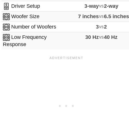
Driver Setup
3-way
vs
2-way
Woofer Size
7 inches
vs
6.5 inche
Number of Woofers
3
vs
2
Low Frequency
30 Hz
vs
40 Hz
Response