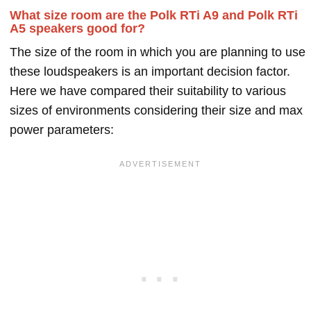
What size room are the Polk RTi A9 and Polk RTi
A5 speakers good for?
The size of the room in which you are planning to use
these loudspeakers is an important decision factor.
Here we have compared their suitability to various
sizes of environments considering their size and max
power parameters: