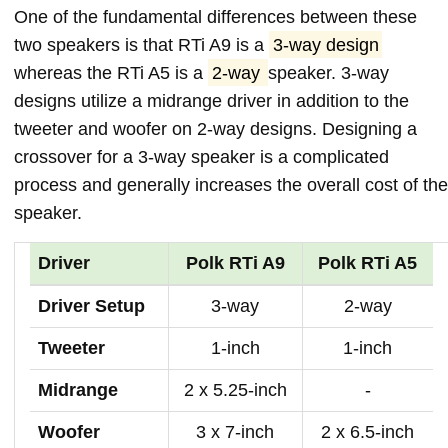
One of the fundamental differences between these
two speakers is that RTi A9 is a
3-way design
whereas the RTi A5 is a
2-way
speaker. 3-way
designs utilize a midrange driver in addition to the
tweeter and woofer on 2-way designs. Designing a
crossover for a 3-way speaker is a complicated
process and generally increases the overall cost of the
speaker.
Driver
Polk RTi A9
Polk RTi A5
Driver Setup
3-way
2-way
Tweeter
1-inch
1-inch
Midrange
2 x 5.25-inch
-
Woofer
3 x 7-inch
2 x 6.5-inch