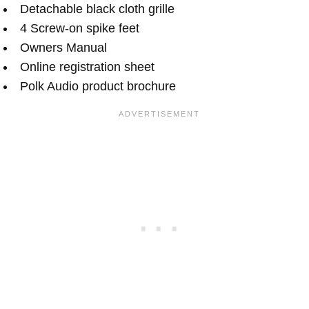
Detachable black cloth grille
4 Screw-on spike feet
Owners Manual
Online registration sheet
Polk Audio product brochure