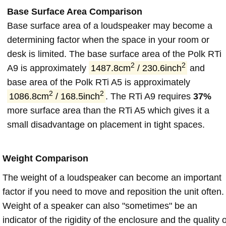
Base Surface Area Comparison
Base surface area of a loudspeaker may become a
determining factor when the space in your room or
desk is limited. The base surface area of the Polk RTi
2
2
A9 is approximately
1487.8cm
/ 230.6inch
and
base area of the Polk RTi A5 is approximately
2
2
1086.8cm
/ 168.5inch
. The RTi A9 requires
37%
more surface area than the RTi A5 which gives it a
small disadvantage on placement in tight spaces.
Weight Comparison
The weight of a loudspeaker can become an important
factor if you need to move and reposition the unit often.
Weight of a speaker can also "sometimes" be an
indicator of the rigidity of the enclosure and the quality o