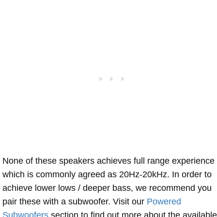
None of these speakers achieves full range experience
which is commonly agreed as 20Hz-20kHz. In order to
achieve lower lows / deeper bass, we recommend you
pair these with a subwoofer. Visit our
Powered
Subwoofers
section to find out more about the available