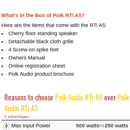
What's in the Box of Polk RTi A5?
Here are the items that come with the RTi A5:
Cherry floor-standing speaker
Detachable black cloth grille
4 Screw-on spike feet
Owners Manual
Online registration sheet
Polk Audio product brochure
Reasons to choose
Polk Audio RTi A9
over
Polk
Audio RTi A5
5 advantages
Max Input Power
500 watts
vs
250 watts