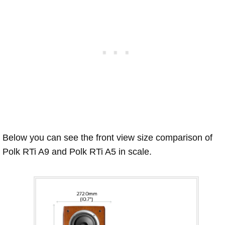
Below you can see the front view size comparison of
Polk RTi A9 and Polk RTi A5 in scale.