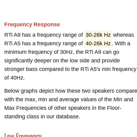
Frequency Response
RTi A9 has a frequency range of
30-26k Hz
whereas
RTi A5 has a frequency range of
40-26k Hz
. With a
minimum frequency of 30Hz, the RTi A9 can go
significantly deeper on the low side and provide
stronger bass compared to the RTi A5's min frequency
of 40Hz.
Below graphs depict how these two speakers compar
with the max, min and average values of the Min and
Max Frequencies of other speakers in the Floor-
standing class in our database.
Low Frequency