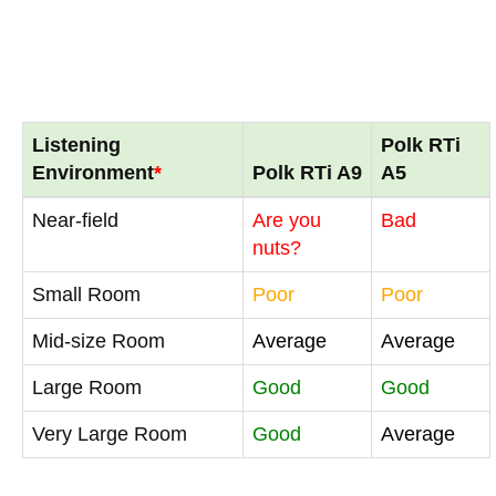
Listening
Polk RTi
Environment
*
Polk RTi A9
A5
Near-field
Are you
Bad
nuts?
Small Room
Poor
Poor
Mid-size Room
Average
Average
Large Room
Good
Good
Very Large Room
Good
Average