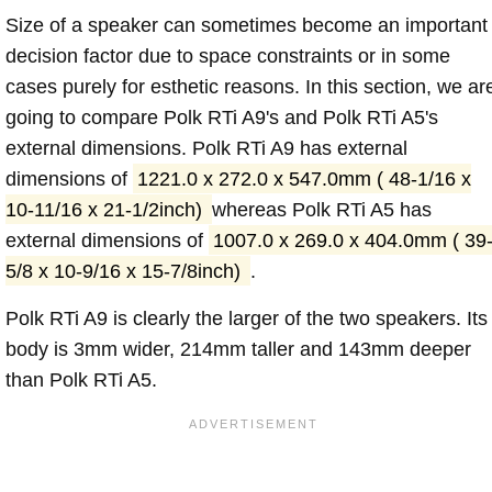
Size of a speaker can sometimes become an important
decision factor due to space constraints or in some
cases purely for esthetic reasons. In this section, we ar
going to compare Polk RTi A9's and Polk RTi A5's
external dimensions. Polk RTi A9 has external
dimensions of
1221.0 x 272.0 x 547.0mm ( 48-1/16 x
10-11/16 x 21-1/2inch)
whereas Polk RTi A5 has
external dimensions of
1007.0 x 269.0 x 404.0mm ( 39
5/8 x 10-9/16 x 15-7/8inch)
.
Polk RTi A9 is clearly the larger of the two speakers. Its
body is 3mm wider, 214mm taller and 143mm deeper
than Polk RTi A5.