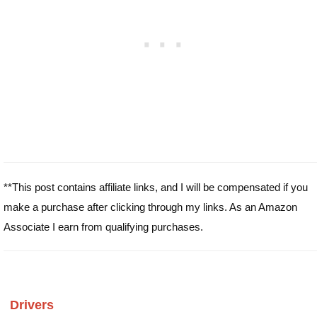
**This post contains affiliate links, and I will be compensated if you
make a purchase after clicking through my links. As an Amazon
Associate I earn from qualifying purchases.
Drivers