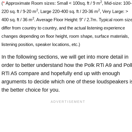
2
(
*
Approximate Room sizes: Small < 100sq. ft / 9 m
, Mid-size: 100-
2
2
220 sq. ft / 9-20 m
, Large 220-400 sq. ft / 20-36 m
, Very Large: >
2
400 sq. ft / 36 m
. Average Floor Height: 9" / 2.7m. Typical room siz
differ from country to country, and the actual listening experience
changes depending on floor height, room shape, surface materials,
listening position, speaker locations, etc.)
In the following sections, we will get into more detail in
order to better understand how the Polk RTi A9 and Pol
RTi A5 compare and hopefully end up with enough
arguments to decide which one of these loudspeakers i
the better choice for you.