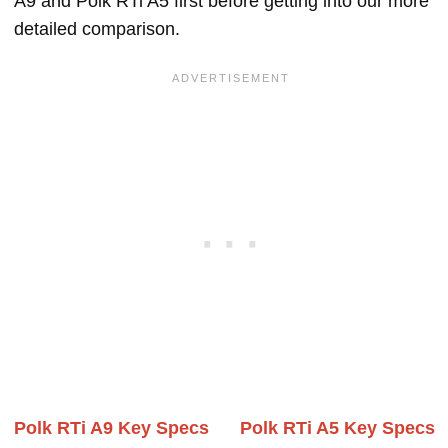
A9 and Polk RTi A5 first before getting into our more
detailed comparison.
Polk RTi A9 Key Specs
Polk RTi A5 Key Specs