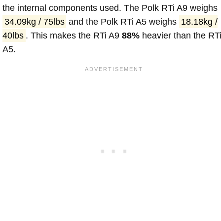
the internal components used. The Polk RTi A9 weighs
34.09kg / 75lbs
and the Polk RTi A5 weighs
18.18kg /
40lbs
. This makes the RTi A9
88%
heavier than the RT
A5.