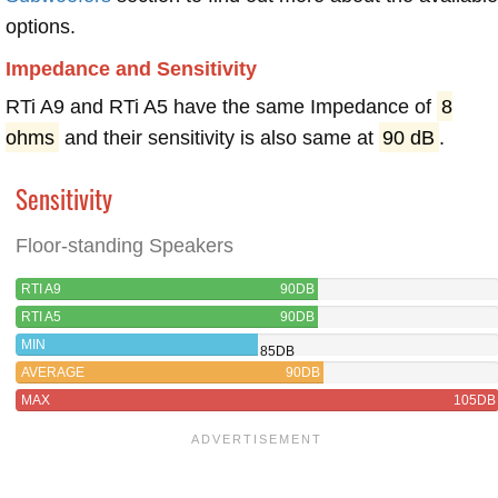
options.
Impedance and Sensitivity
RTi A9 and RTi A5 have the same Impedance of
8
ohms
and their sensitivity is also same at
90 dB
.
Sensitivity
Floor-standing Speakers
RTI A9
90DB
RTI A5
90DB
MIN
85DB
AVERAGE
90DB
MAX
105DB