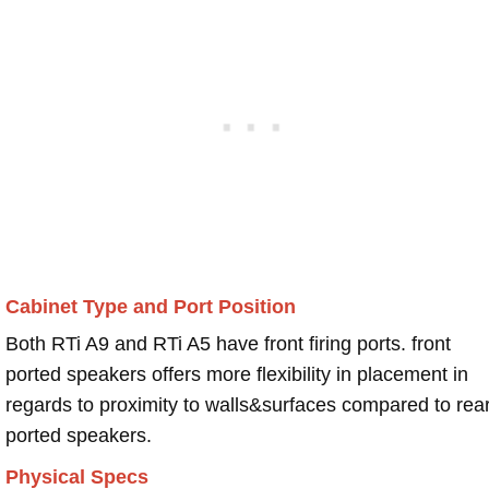
Cabinet Type and Port Position
Both RTi A9 and RTi A5 have front firing ports. front
ported speakers offers more flexibility in placement in
regards to proximity to walls&surfaces compared to rea
ported speakers.
Physical Specs