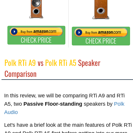
CHECK PRICE
CHECK PRICE
Polk RTi A9
vs
Polk RTi A5
Speaker
Comparison
In this review, we will be comparing RTi A9 and RTi
A5, two
Passive Floor-standing
speakers by
Polk
Audio
Let's have a brief look at the main features of Polk RTi