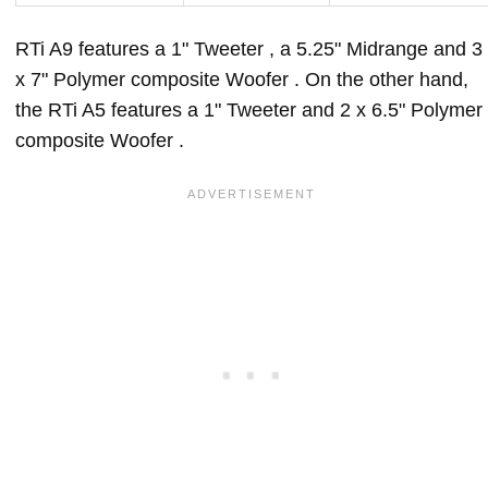
RTi A9 features a 1" Tweeter , a 5.25" Midrange and 3
x 7" Polymer composite Woofer . On the other hand,
the RTi A5 features a 1" Tweeter and 2 x 6.5" Polymer
composite Woofer .