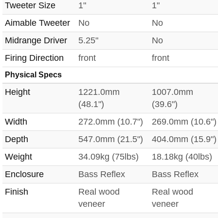
Tweeter Size
1"
1"
Aimable Tweeter
No
No
Midrange Driver
5.25"
No
Firing Direction
front
front
Physical Specs
Height
1221.0mm
1007.0mm
(48.1")
(39.6")
Width
272.0mm (10.7")
269.0mm (10.6")
Depth
547.0mm (21.5")
404.0mm (15.9")
Weight
34.09kg (75lbs)
18.18kg (40lbs)
Enclosure
Bass Reflex
Bass Reflex
Finish
Real wood
Real wood
veneer
veneer