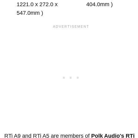
1221.0 x 272.0 x
404.0mm )
547.0mm )
RTi A9 and RTi A5 are members of
Polk Audio's RTi