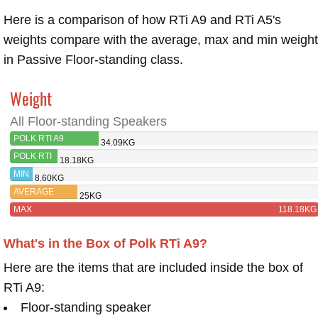
Here is a comparison of how RTi A9 and RTi A5's
weights compare with the average, max and min weigh
in Passive Floor-standing class.
Weight
All Floor-standing Speakers
POLK RTI A9
34.09KG
POLK RTI
18.18KG
A5
MIN
8.60KG
AVERAGE
25KG
MAX
118.18KG
What's in the Box of Polk RTi A9?
Here are the items that are included inside the box of
RTi A9:
Floor-standing speaker