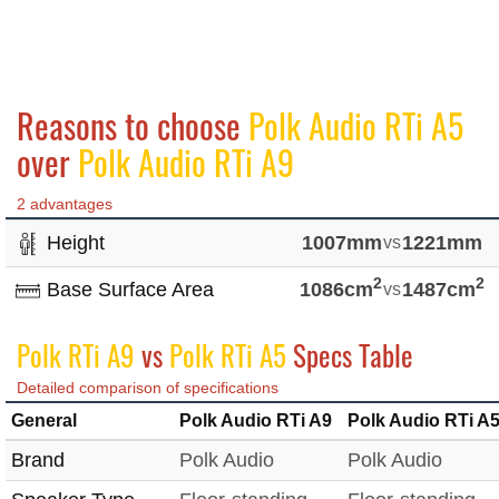
Reasons to choose
Polk Audio RTi A5
over
Polk Audio RTi A9
2 advantages
Height
1007mm
vs
1221mm
2
2
Base Surface Area
1086cm
vs
1487cm
Polk RTi A9
vs
Polk RTi A5
Specs Table
Detailed comparison of specifications
General
Polk Audio RTi A9
Polk Audio RTi A
Brand
Polk Audio
Polk Audio