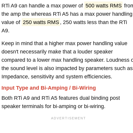
RTi A9 can handle a max power of
500 watts RMS
fro
the amp the whereas RTi A5 has a max power handling
value of
250 watts RMS
, 250 watts less than the RTi
A9.
Keep in mind that a higher max power handling value
doesn't necessarily make that a louder speaker
compared to a lower max handling speaker. Loudness 
the sound level is also impacted by parameters such as
Impedance, sensitivity and system efficiencies.
Input Type and Bi-Amping / Bi-Wiring
Both RTi A9 and RTi A5 features dual binding post
speaker terminals for bi-amping or bi-wiring.