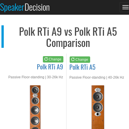
Polk RTi A9
Polk RTi A5
Speaker
Decision
T
See at AMAZON
See at AMAZON
n
Polk RTi A9 vs Polk RTi A5
Comparison
Change
Change
Polk RTi A9
Polk RTi A5
Passive Floor-standing | 30-26k Hz
Passive Floor-standing | 40-26k Hz