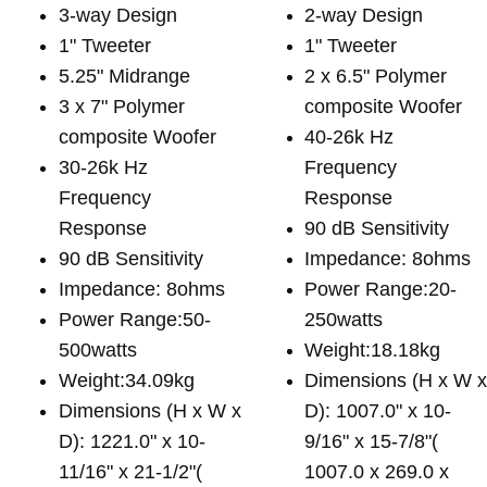
3-way Design
2-way Design
1" Tweeter
1" Tweeter
5.25" Midrange
2 x 6.5" Polymer
3 x 7" Polymer
composite Woofer
composite Woofer
40-26k Hz
30-26k Hz
Frequency
Frequency
Response
Response
90 dB Sensitivity
90 dB Sensitivity
Impedance: 8ohms
Impedance: 8ohms
Power Range:20-
Power Range:50-
250watts
500watts
Weight:18.18kg
Weight:34.09kg
Dimensions (H x W 
Dimensions (H x W x
D): 1007.0" x 10-
D): 1221.0" x 10-
9/16" x 15-7/8"(
11/16" x 21-1/2"(
1007.0 x 269.0 x