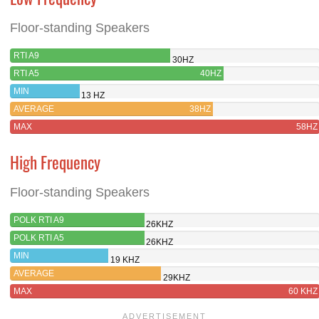
Floor-standing Speakers
RTI A9
30HZ
RTI A5
40HZ
MIN
13 HZ
AVERAGE
38HZ
MAX
58HZ
High Frequency
Floor-standing Speakers
POLK RTI A9
26KHZ
POLK RTI A5
26KHZ
MIN
19 KHZ
AVERAGE
29KHZ
MAX
60 KHZ