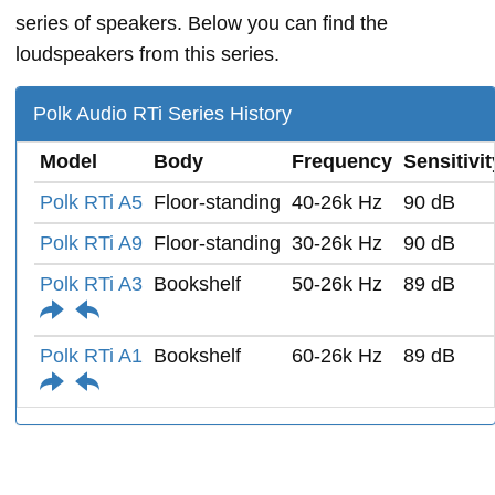
series of speakers. Below you can find the
loudspeakers from this series.
Polk Audio RTi Series History
Model
Body
Frequency
Sensitivit
Polk RTi A5
Floor-standing
40-26k Hz
90 dB
Polk RTi A9
Floor-standing
30-26k Hz
90 dB
Polk RTi A3
Bookshelf
50-26k Hz
89 dB
Polk RTi A1
Bookshelf
60-26k Hz
89 dB