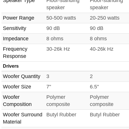
Speaker Type
Floor-standing
Floor-standing
speaker
speaker
Power Range
50-500 watts
20-250 watts
Sensitivity
90 dB
90 dB
Impedance
8 ohms
8 ohms
Frequency
30-26k Hz
40-26k Hz
Response
Drivers
Woofer Quantity
3
2
Woofer Size
7"
6.5"
Woofer
Polymer
Polymer
Composition
composite
composite
Woofer Surround
Butyl Rubber
Butyl Rubber
Material