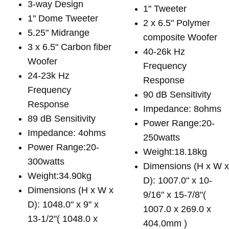
3-way Design
1" Tweeter
1" Dome Tweeter
2 x 6.5" Polymer
5.25" Midrange
composite Woofer
3 x 6.5" Carbon fiber
40-26k Hz
Woofer
Frequency
24-23k Hz
Response
Frequency
90 dB Sensitivity
Response
Impedance: 8ohms
89 dB Sensitivity
Power Range:20-
Impedance: 4ohms
250watts
Power Range:20-
Weight:18.18kg
300watts
Dimensions (H x W 
Weight:34.90kg
D): 1007.0" x 10-
Dimensions (H x W x
9/16" x 15-7/8"(
D): 1048.0" x 9" x
1007.0 x 269.0 x
13-1/2"( 1048.0 x
404.0mm )