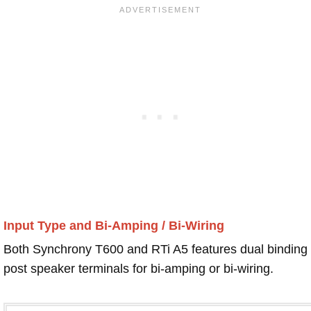
Input Type and Bi-Amping / Bi-Wiring
Both Synchrony T600 and RTi A5 features dual binding
post speaker terminals for bi-amping or bi-wiring.