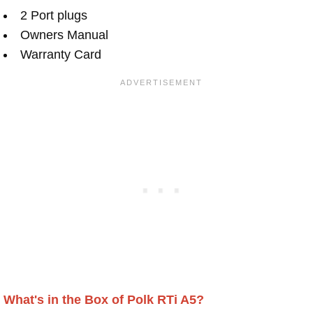
2 Port plugs
Owners Manual
Warranty Card
What's in the Box of Polk RTi A5?