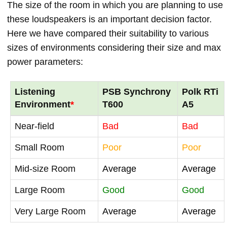
The size of the room in which you are planning to use
these loudspeakers is an important decision factor.
Here we have compared their suitability to various
sizes of environments considering their size and max
power parameters:
Listening
PSB Synchrony
Polk RTi
Environment
*
T600
A5
Near-field
Bad
Bad
Small Room
Poor
Poor
Mid-size Room
Average
Average
Large Room
Good
Good
Very Large Room
Average
Average