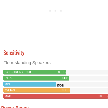
Sensitivity
Floor-standing Speakers
SYNCHRONY T600
89DB
RTI A5
90DB
MIN
85DB
AVERAGE
90DB
MAX
105DB
Power Range