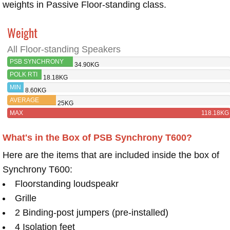
weights in Passive Floor-standing class.
Weight
All Floor-standing Speakers
PSB SYNCHRONY
34.90KG
T600
POLK RTI
18.18KG
A5
MIN
8.60KG
AVERAGE
25KG
MAX
118.18KG
What's in the Box of PSB Synchrony T600?
Here are the items that are included inside the box of
Synchrony T600:
Floorstanding loudspeakr
Grille
2 Binding-post jumpers (pre-installed)
4 Isolation feet