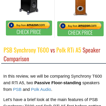
CHECK PRICE
CHECK PRICE
PSB Synchrony T600
vs
Polk RTi A5
Speaker
Comparison
In this review, we will be comparing Synchrony T600
and RTi A5, two
Passive Floor-standing
speakers
from
PSB
and
Polk Audio
.
Let's have a brief look at the main features of PSB