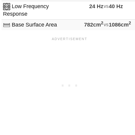
Low Frequency
24 Hz
vs
40 Hz
Response
2
2
Base Surface Area
782cm
vs
1086cm