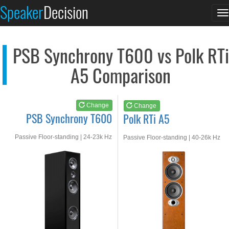
PSB Synchrony T600
Polk RTi A5
Speaker
Decision
T
See at AMAZON
See at AMAZON
n
PSB Synchrony T600 vs Polk RTi
A5 Comparison
Change
Change
PSB Synchrony T600
Polk RTi A5
Passive Floor-standing | 24-23k Hz
Passive Floor-standing | 40-26k Hz