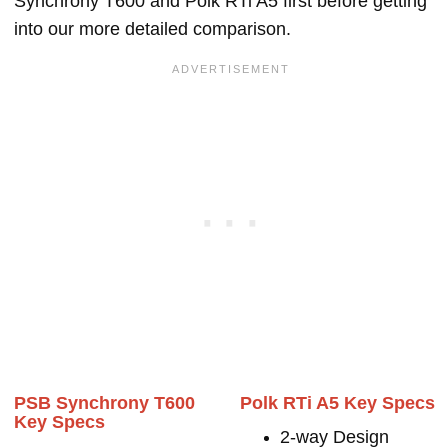
Synchrony T600 and Polk RTi A5 first before getting
into our more detailed comparison.
PSB Synchrony T600
Polk RTi A5 Key Specs
Key Specs
2-way Design