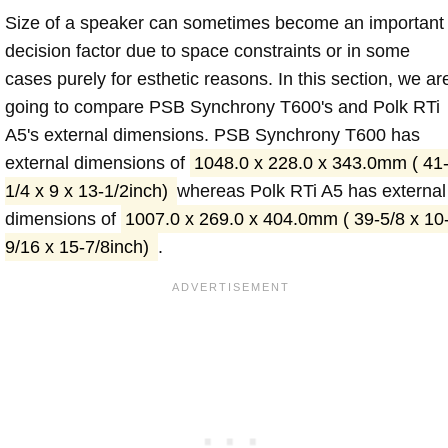
Size of a speaker can sometimes become an important
decision factor due to space constraints or in some
cases purely for esthetic reasons. In this section, we ar
going to compare PSB Synchrony T600's and Polk RTi
A5's external dimensions. PSB Synchrony T600 has
external dimensions of
1048.0 x 228.0 x 343.0mm ( 41
1/4 x 9 x 13-1/2inch)
whereas Polk RTi A5 has external
dimensions of
1007.0 x 269.0 x 404.0mm ( 39-5/8 x 10
9/16 x 15-7/8inch)
.