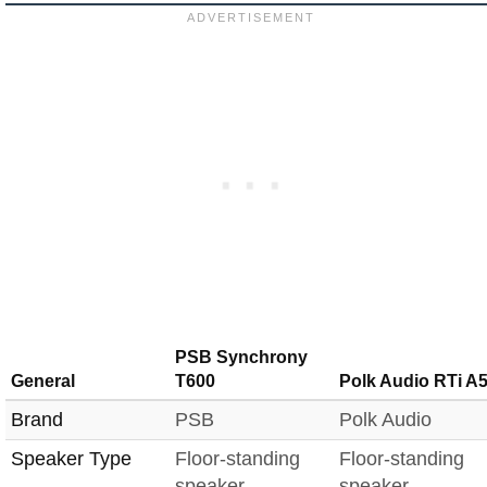
PSB Synchrony
General
T600
Polk Audio RTi A
Brand
PSB
Polk Audio
Speaker Type
Floor-standing
Floor-standing
speaker
speaker