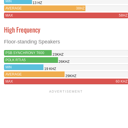
MIN
13 HZ
AVERAGE
38HZ
MAX
58HZ
High Frequency
Floor-standing Speakers
PSB SYNCHRONY T600
23KHZ
POLK RTI A5
26KHZ
MIN
19 KHZ
AVERAGE
29KHZ
MAX
60 KHZ