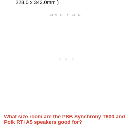
228.0 x 343.0mm )
What size room are the PSB Synchrony T600 and
Polk RTi A5 speakers good for?