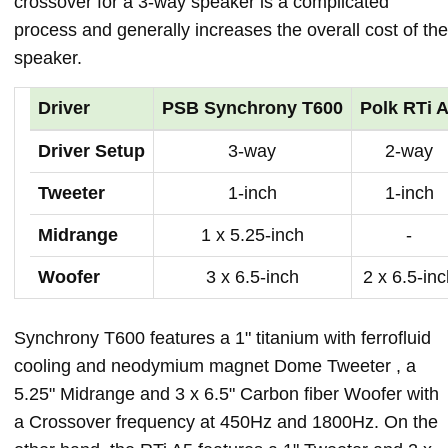
crossover for a 3-way speaker is a complicated
process and generally increases the overall cost of the
speaker.
Driver
PSB Synchrony T600
Polk RTi 
Driver Setup
3-way
2-way
Tweeter
1-inch
1-inch
Midrange
1 x 5.25-inch
-
Woofer
3 x 6.5-inch
2 x 6.5-in
Synchrony T600 features a 1" titanium with ferrofluid
cooling and neodymium magnet Dome Tweeter , a
5.25" Midrange and 3 x 6.5" Carbon fiber Woofer with
a Crossover frequency at 450Hz and 1800Hz. On the