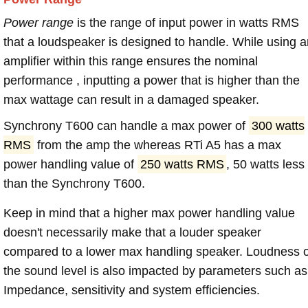
Power range
is the range of input power in watts RMS
that a loudspeaker is designed to handle. While using a
amplifier within this range ensures the nominal
performance , inputting a power that is higher than the
max wattage can result in a damaged speaker.
Synchrony T600 can handle a max power of
300 watts
RMS
from the amp the whereas RTi A5 has a max
power handling value of
250 watts RMS
, 50 watts less
than the Synchrony T600.
Keep in mind that a higher max power handling value
doesn't necessarily make that a louder speaker
compared to a lower max handling speaker. Loudness 
the sound level is also impacted by parameters such as
Impedance, sensitivity and system efficiencies.