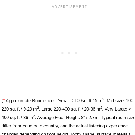
2
(
*
Approximate Room sizes: Small < 100sq. ft / 9 m
, Mid-size: 100-
2
2
220 sq. ft / 9-20 m
, Large 220-400 sq. ft / 20-36 m
, Very Large: >
2
400 sq. ft / 36 m
. Average Floor Height: 9" / 2.7m. Typical room siz
differ from country to country, and the actual listening experience
changes depending on floor height, room shape, surface materials,