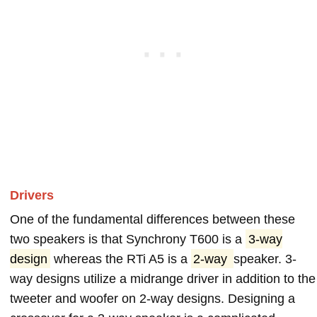
Drivers
One of the fundamental differences between these
two speakers is that Synchrony T600 is a
3-way
design
whereas the RTi A5 is a
2-way
speaker. 3-
way designs utilize a midrange driver in addition to the
tweeter and woofer on 2-way designs. Designing a