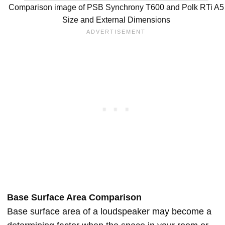
Comparison image of PSB Synchrony T600 and Polk RTi A5
Size and External Dimensions
Base Surface Area Comparison
Base surface area of a loudspeaker may become a