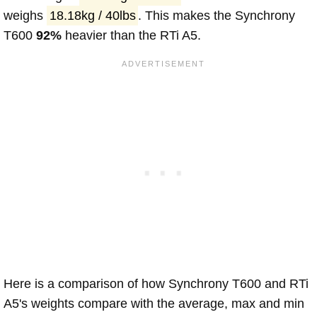
weighs
18.18kg / 40lbs
. This makes the Synchrony
T600
92%
heavier than the RTi A5.
Here is a comparison of how Synchrony T600 and RTi
A5's weights compare with the average, max and min