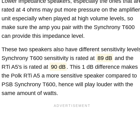
Lower impedance speakers, especially the ones that ar
rated at 4 ohms may put more pressure on the amplifier
unit especially when played at high volume levels, so
make sure the amp you pair with the Synchrony T600
can provide this impedance level.
These two speakers also have different sensitivity level
Synchrony T600 sensitivity is rated at
89 dB
and the
RTi A5's is rated at
90 dB
. This 1 dB difference makes
the Polk RTi A5 a more sensitive speaker compared to
PSB Synchrony T600, hence will play louder with the
same amount of watts.