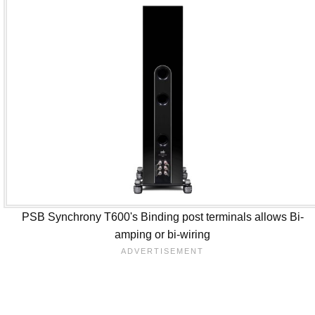
PSB Synchrony T600's Binding post terminals allows Bi-
amping or bi-wiring