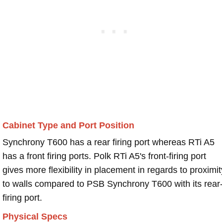
Cabinet Type and Port Position
Synchrony T600 has a rear firing port whereas RTi A5
has a front firing ports. Polk RTi A5's front-firing port
gives more flexibility in placement in regards to proximit
to walls compared to PSB Synchrony T600 with its rear
firing port.
Physical Specs