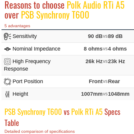
Reasons to choose
Polk Audio RTi A5
over
PSB Synchrony T600
5 advantages
Sensitivity
90 dB
vs
89 dB
Nominal Impedance
8 ohms
vs
4 ohms
High Frequency
26k Hz
vs
23k Hz
Response
Port Position
Front
vs
Rear
Height
1007mm
vs
1048mm
PSB Synchrony T600
vs
Polk RTi A5
Specs
Table
Detailed comparison of specifications