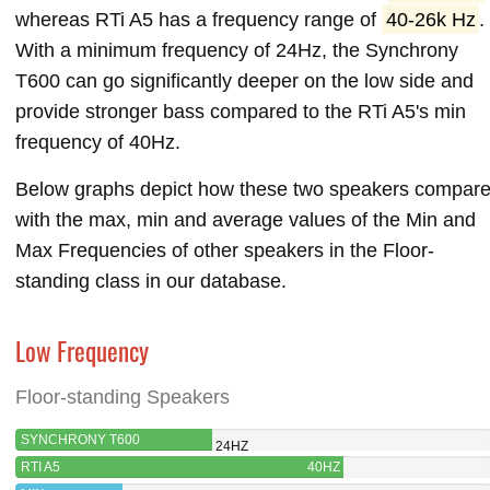
whereas RTi A5 has a frequency range of
40-26k Hz
.
With a minimum frequency of 24Hz, the Synchrony
T600 can go significantly deeper on the low side and
provide stronger bass compared to the RTi A5's min
frequency of 40Hz.
Below graphs depict how these two speakers compar
with the max, min and average values of the Min and
Max Frequencies of other speakers in the Floor-
standing class in our database.
Low Frequency
Floor-standing Speakers
SYNCHRONY T600
24HZ
RTI A5
40HZ