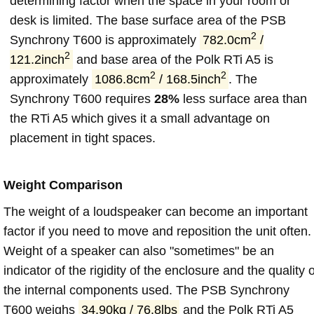
determining factor when the space in your room or
desk is limited. The base surface area of the PSB
2
Synchrony T600 is approximately
782.0cm
/
2
121.2inch
and base area of the Polk RTi A5 is
2
2
approximately
1086.8cm
/ 168.5inch
. The
Synchrony T600 requires
28%
less surface area than
the RTi A5 which gives it a small advantage on
placement in tight spaces.
Weight Comparison
The weight of a loudspeaker can become an important
factor if you need to move and reposition the unit often.
Weight of a speaker can also "sometimes" be an
indicator of the rigidity of the enclosure and the quality o
the internal components used. The PSB Synchrony
T600 weighs
34.90kg / 76.8lbs
and the Polk RTi A5