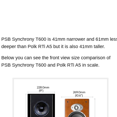
PSB Synchrony T600 is 41mm narrower and 61mm les
deeper than Polk RTi A5 but it is also 41mm taller.
Below you can see the front view size comparison of
PSB Synchrony T600 and Polk RTi A5 in scale.