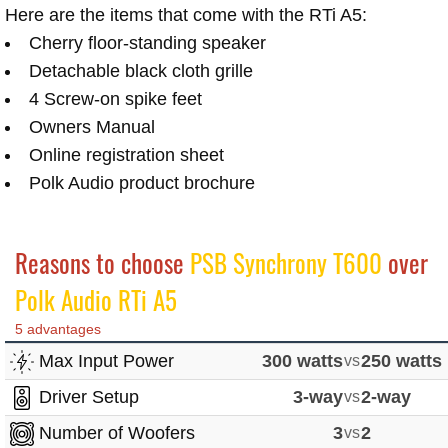
Here are the items that come with the RTi A5:
Cherry floor-standing speaker
Detachable black cloth grille
4 Screw-on spike feet
Owners Manual
Online registration sheet
Polk Audio product brochure
Reasons to choose
PSB Synchrony T600
over
Polk Audio RTi A5
5 advantages
Max Input Power
300 watts
vs
250 watts
Driver Setup
3-way
vs
2-way
Number of Woofers
3
vs
2