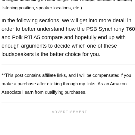
listening position, speaker locations, etc.)
In the following sections, we will get into more detail in
order to better understand how the PSB Synchrony T6
and Polk RTi A5 compare and hopefully end up with
enough arguments to decide which one of these
loudspeakers is the better choice for you.
**This post contains affiliate links, and I will be compensated if you
make a purchase after clicking through my links. As an Amazon
Associate I earn from qualifying purchases.