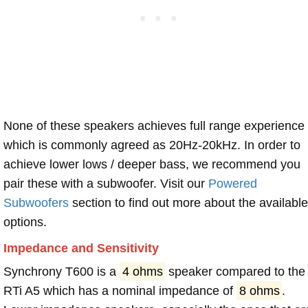
None of these speakers achieves full range experience
which is commonly agreed as 20Hz-20kHz. In order to
achieve lower lows / deeper bass, we recommend you
pair these with a subwoofer. Visit our
Powered
Subwoofers
section to find out more about the available
options.
Impedance and Sensitivity
Synchrony T600 is a
4 ohms
speaker compared to the
RTi A5 which has a nominal impedance of
8 ohms
.