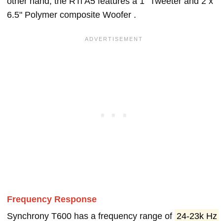
other hand, the RTi A5 features a 1" Tweeter and 2 x
6.5" Polymer composite Woofer .
Frequency Response
Synchrony T600 has a frequency range of
24-23k Hz