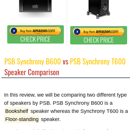
CHECK PRICE
CHECK PRICE
PSB Synchrony B600
vs
PSB Synchrony T600
Speaker Comparison
In this review, we will be comparing two different type
of speakers by PSB. PSB Synchrony B600 is a
Bookshelf
speaker whereas the Synchrony T600 is a
Floor-standing
speaker.