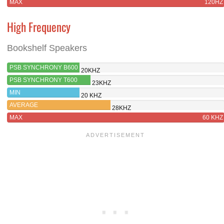
MAX
120HZ
High Frequency
Bookshelf Speakers
PSB SYNCHRONY B600
20KHZ
PSB SYNCHRONY T600
23KHZ
MIN
20 KHZ
AVERAGE
28KHZ
MAX
60 KHZ