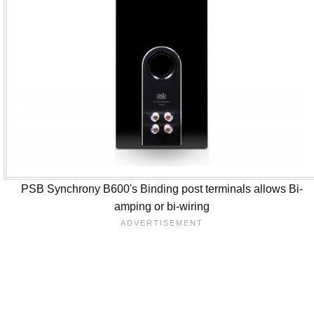
PSB Synchrony B600's Binding post terminals allows Bi-
amping or bi-wiring