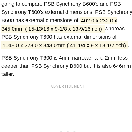
going to compare PSB Synchrony B600's and PSB
Synchrony T600's external dimensions. PSB Synchron
B600 has external dimensions of
402.0 x 232.0 x
345.0mm ( 15-13/16 x 9-1/8 x 13-9/16inch)
whereas
PSB Synchrony T600 has external dimensions of
1048.0 x 228.0 x 343.0mm ( 41-1/4 x 9 x 13-1/2inch)
.
PSB Synchrony T600 is 4mm narrower and 2mm less
deeper than PSB Synchrony B600 but it is also 646mm
taller.