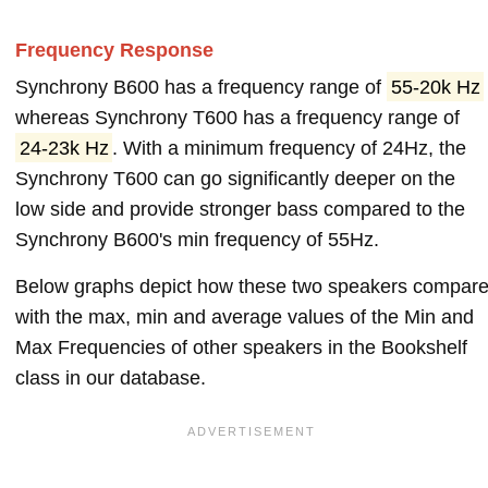
Frequency Response
Synchrony B600 has a frequency range of
55-20k Hz
whereas Synchrony T600 has a frequency range of
24-23k Hz
. With a minimum frequency of 24Hz, the
Synchrony T600 can go significantly deeper on the
low side and provide stronger bass compared to the
Synchrony B600's min frequency of 55Hz.
Below graphs depict how these two speakers compar
with the max, min and average values of the Min and
Max Frequencies of other speakers in the Bookshelf
class in our database.