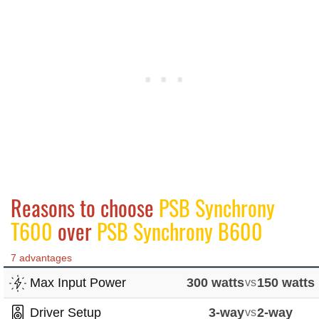
Reasons to choose
PSB Synchrony
T600
over
PSB Synchrony B600
7 advantages
Max Input Power
300 watts
vs
150 watts
Driver Setup
3-way
vs
2-way