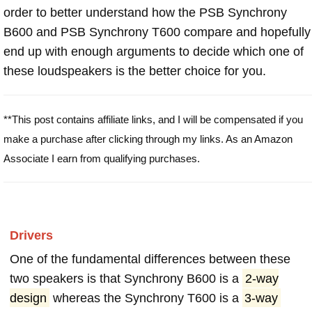
order to better understand how the PSB Synchrony
B600 and PSB Synchrony T600 compare and hopefully
end up with enough arguments to decide which one of
these loudspeakers is the better choice for you.
**This post contains affiliate links, and I will be compensated if you
make a purchase after clicking through my links. As an Amazon
Associate I earn from qualifying purchases.
Drivers
One of the fundamental differences between these
two speakers is that Synchrony B600 is a
2-way
design
whereas the Synchrony T600 is a
3-way