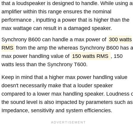
that a loudspeaker is designed to handle. While using a
amplifier within this range ensures the nominal
performance , inputting a power that is higher than the
max wattage can result in a damaged speaker.
Synchrony B600 can handle a max power of
300 watts
RMS
from the amp the whereas Synchrony B600 has 
max power handling value of
150 watts RMS
, 150
watts less than the Synchrony T600.
Keep in mind that a higher max power handling value
doesn't necessarily make that a louder speaker
compared to a lower max handling speaker. Loudness 
the sound level is also impacted by parameters such as
Impedance, sensitivity and system efficiencies.