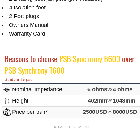
4 Isolation feet
2 Port plugs
Owners Manual
Warranty Card
Reasons to choose
PSB Synchrony B600
over
PSB Synchrony T600
3 advantages
Nominal Impedance
6 ohms
vs
4 ohms
Height
402mm
vs
1048mm
Price per pair*
2500USD
vs
8000USD