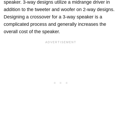
speaker. 3-way designs utilize a midrange driver in
addition to the tweeter and woofer on 2-way designs.
Designing a crossover for a 3-way speaker is a
complicated process and generally increases the
overall cost of the speaker.