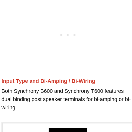
Input Type and Bi-Amping / Bi-Wiring
Both Synchrony B600 and Synchrony T600 features
dual binding post speaker terminals for bi-amping or bi-
wiring.