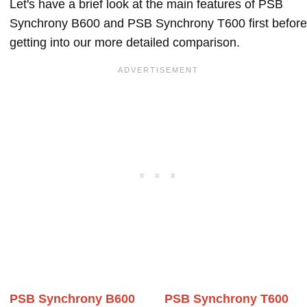
Let's have a brief look at the main features of PSB
Synchrony B600 and PSB Synchrony T600 first before
getting into our more detailed comparison.
PSB Synchrony B600
PSB Synchrony T600