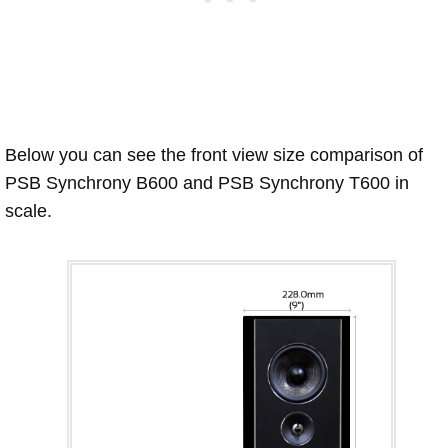
Below you can see the front view size comparison of
PSB Synchrony B600 and PSB Synchrony T600 in
scale.