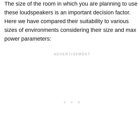
The size of the room in which you are planning to use
these loudspeakers is an important decision factor.
Here we have compared their suitability to various
sizes of environments considering their size and max
power parameters: