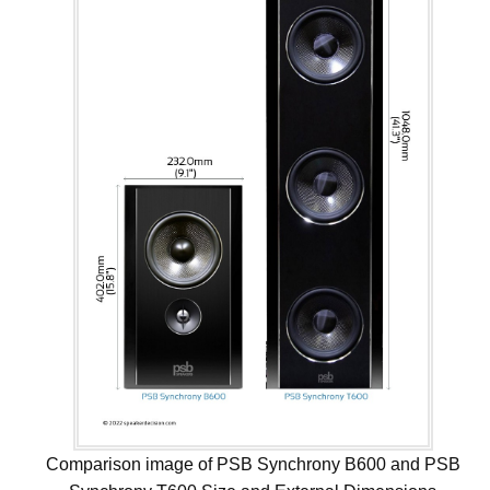
Comparison image of PSB Synchrony B600 and PSB