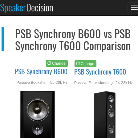
PSB Synchrony B600
PSB Synchrony T600
Speaker
Decision
T
See at AMAZON
See at AMAZON
n
PSB Synchrony B600 vs PSB
Synchrony T600 Comparison
Change
Change
PSB Synchrony B600
PSB Synchrony T600
Passive Bookshelf | 55-20k Hz
Passive Floor-standing | 24-23k Hz