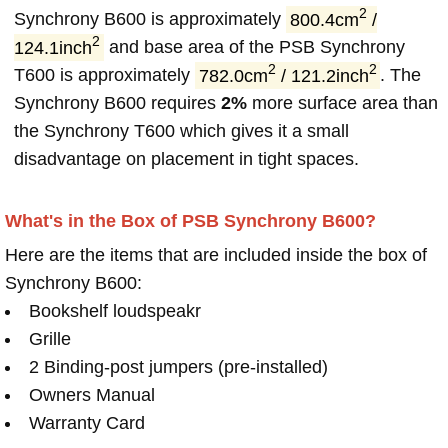
2
Synchrony B600 is approximately
800.4cm
/
2
124.1inch
and base area of the PSB Synchrony
2
2
T600 is approximately
782.0cm
/ 121.2inch
. The
Synchrony B600 requires
2%
more surface area than
the Synchrony T600 which gives it a small
disadvantage on placement in tight spaces.
What's in the Box of PSB Synchrony B600?
Here are the items that are included inside the box of
Synchrony B600:
Bookshelf loudspeakr
Grille
2 Binding-post jumpers (pre-installed)
Owners Manual
Warranty Card