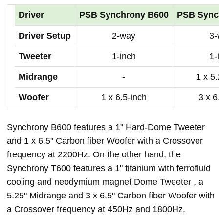
Driver
PSB Synchrony B600
PSB Sync
Driver Setup
2-way
3-
Tweeter
1-inch
1-
Midrange
-
1 x 5
Woofer
1 x 6.5-inch
3 x 6
Synchrony B600 features a 1" Hard-Dome Tweeter
and 1 x 6.5" Carbon fiber Woofer with a Crossover
frequency at 2200Hz. On the other hand, the
Synchrony T600 features a 1" titanium with ferrofluid
cooling and neodymium magnet Dome Tweeter , a
5.25" Midrange and 3 x 6.5" Carbon fiber Woofer with
a Crossover frequency at 450Hz and 1800Hz.