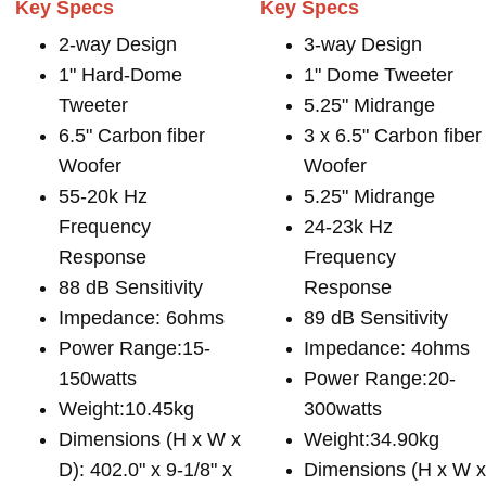
Key Specs
Key Specs
2-way Design
3-way Design
1" Hard-Dome
1" Dome Tweeter
Tweeter
5.25" Midrange
6.5" Carbon fiber
3 x 6.5" Carbon fiber
Woofer
Woofer
55-20k Hz
5.25" Midrange
Frequency
24-23k Hz
Response
Frequency
88 dB Sensitivity
Response
Impedance: 6ohms
89 dB Sensitivity
Power Range:15-
Impedance: 4ohms
150watts
Power Range:20-
Weight:10.45kg
300watts
Dimensions (H x W x
Weight:34.90kg
D): 402.0" x 9-1/8" x
Dimensions (H x W 