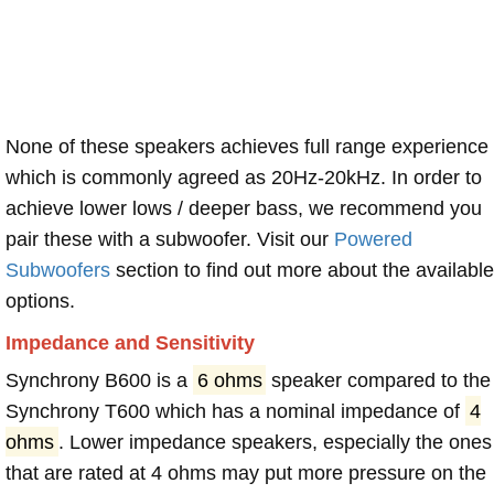
None of these speakers achieves full range experience
which is commonly agreed as 20Hz-20kHz. In order to
achieve lower lows / deeper bass, we recommend you
pair these with a subwoofer. Visit our
Powered
Subwoofers
section to find out more about the available
options.
Impedance and Sensitivity
Synchrony B600 is a
6 ohms
speaker compared to the
Synchrony T600 which has a nominal impedance of
4
ohms
. Lower impedance speakers, especially the ones
that are rated at 4 ohms may put more pressure on the