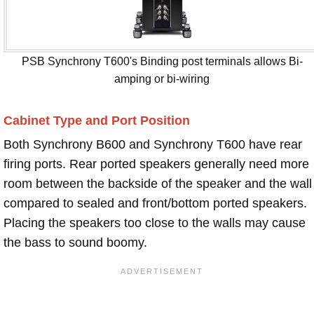
PSB Synchrony T600's Binding post terminals allows Bi-
amping or bi-wiring
Cabinet Type and Port Position
Both Synchrony B600 and Synchrony T600 have rear
firing ports. Rear ported speakers generally need more
room between the backside of the speaker and the wall
compared to sealed and front/bottom ported speakers.
Placing the speakers too close to the walls may cause
the bass to sound boomy.