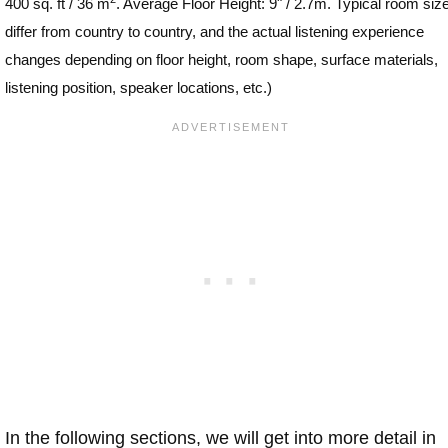
400 sq. ft / 36 m
. Average Floor Height: 9" / 2.7m. Typical room siz
differ from country to country, and the actual listening experience
changes depending on floor height, room shape, surface materials,
listening position, speaker locations, etc.)
In the following sections, we will get into more detail in