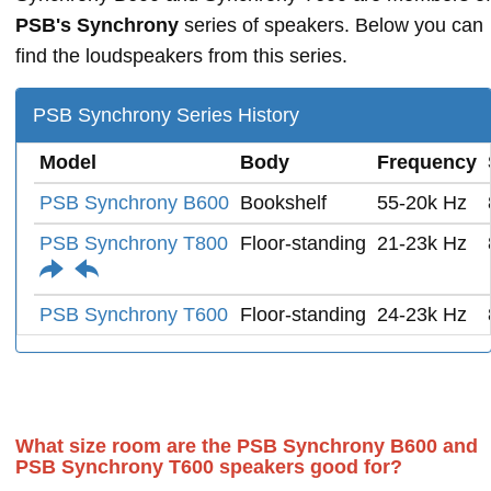
PSB's Synchrony
series of speakers. Below you can
find the loudspeakers from this series.
PSB Synchrony Series History
Model
Body
Frequency
PSB Synchrony B600
Bookshelf
55-20k Hz
PSB Synchrony T800
Floor-standing
21-23k Hz
PSB Synchrony T600
Floor-standing
24-23k Hz
What size room are the PSB Synchrony B600 and
PSB Synchrony T600 speakers good for?