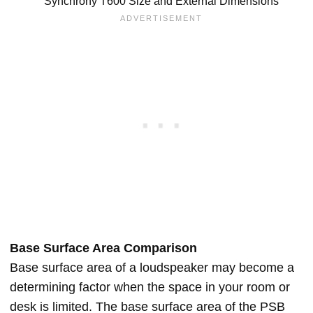
Synchrony T600 Size and External Dimensions
Base Surface Area Comparison
Base surface area of a loudspeaker may become a
determining factor when the space in your room or
desk is limited. The base surface area of the PSB