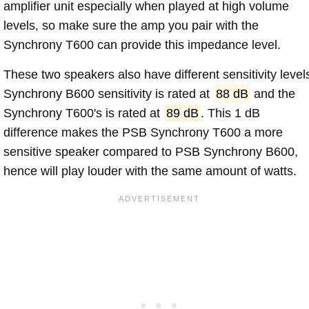
amplifier unit especially when played at high volume
levels, so make sure the amp you pair with the
Synchrony T600 can provide this impedance level.
These two speakers also have different sensitivity level
Synchrony B600 sensitivity is rated at
88 dB
and the
Synchrony T600's is rated at
89 dB
. This 1 dB
difference makes the PSB Synchrony T600 a more
sensitive speaker compared to PSB Synchrony B600,
hence will play louder with the same amount of watts.