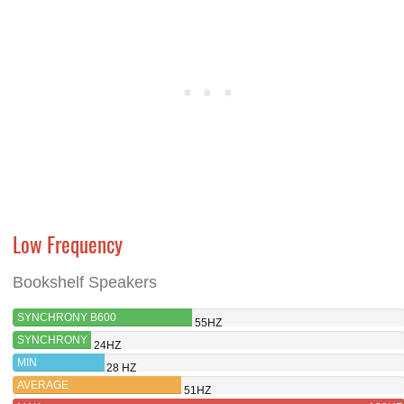
Low Frequency
Bookshelf Speakers
SYNCHRONY B600
55HZ
SYNCHRONY
24HZ
T600
MIN
28 HZ
AVERAGE
51HZ