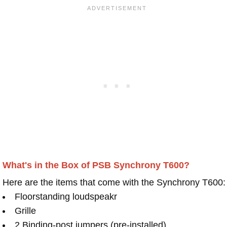
What's in the Box of PSB Synchrony T600?
Here are the items that come with the Synchrony T600:
Floorstanding loudspeakr
Grille
2 Binding-post jumpers (pre-installed)