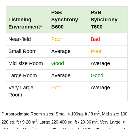
PSB
PSB
Listening
Synchrony
Synchrony
Environment
*
B600
T600
Near-field
Poor
Bad
Small Room
Average
Poor
Mid-size Room
Good
Average
Large Room
Average
Good
Very Large
Poor
Average
Room
2
(
*
Approximate Room sizes: Small < 100sq. ft / 9 m
, Mid-size: 100-
2
2
220 sq. ft / 9-20 m
, Large 220-400 sq. ft / 20-36 m
, Very Large: >
2