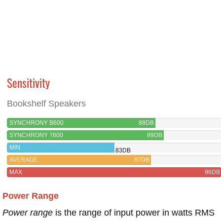
Sensitivity
Bookshelf Speakers
SYNCHRONY B600
88DB
SYNCHRONY T600
89DB
MIN
83DB
AVERAGE
87DB
MAX
96DB
Power Range
Power range
is the range of input power in watts RMS