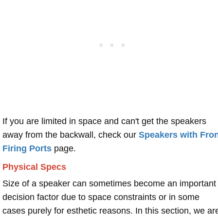
If you are limited in space and can't get the speakers
away from the backwall, check our
Speakers with Fron
Firing Ports
page.
Physical Specs
Size of a speaker can sometimes become an important
decision factor due to space constraints or in some
cases purely for esthetic reasons. In this section, we ar