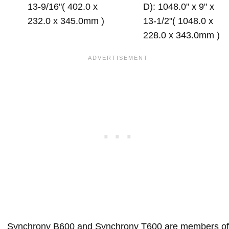
13-9/16"( 402.0 x
D): 1048.0" x 9" x
232.0 x 345.0mm )
13-1/2"( 1048.0 x
228.0 x 343.0mm )
Synchrony B600 and Synchrony T600 are members of