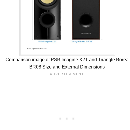
Comparison image of PSB Imagine X2T and Triangle Borea
BR08 Size and External Dimensions