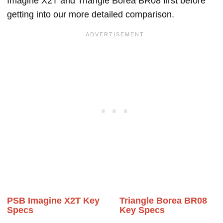
Imagine X2T and Triangle Borea BR08 first before
getting into our more detailed comparison.
PSB Imagine X2T Key
Triangle Borea BR08
Specs
Key Specs