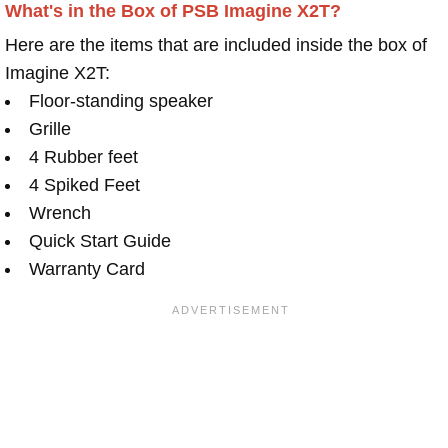
What's in the Box of PSB Imagine X2T?
Here are the items that are included inside the box of
Imagine X2T:
Floor-standing speaker
Grille
4 Rubber feet
4 Spiked Feet
Wrench
Quick Start Guide
Warranty Card