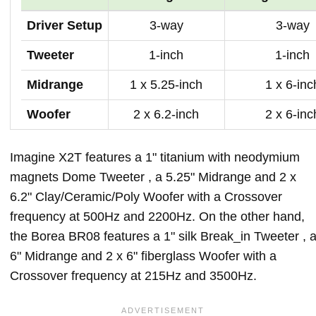
Driver Setup
3-way
3-way
Tweeter
1-inch
1-inch
Midrange
1 x 5.25-inch
1 x 6-inc
Woofer
2 x 6.2-inch
2 x 6-inc
Imagine X2T features a 1" titanium with neodymium
magnets Dome Tweeter , a 5.25" Midrange and 2 x
6.2" Clay/Ceramic/Poly Woofer with a Crossover
frequency at 500Hz and 2200Hz. On the other hand,
the Borea BR08 features a 1" silk Break_in Tweeter , 
6" Midrange and 2 x 6" fiberglass Woofer with a
Crossover frequency at 215Hz and 3500Hz.