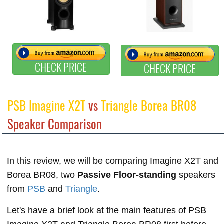
CHECK PRICE
CHECK PRICE
PSB Imagine X2T
vs
Triangle Borea BR08
Speaker Comparison
In this review, we will be comparing Imagine X2T and
Borea BR08, two
Passive Floor-standing
speakers
from
PSB
and
Triangle
.
Let's have a brief look at the main features of PSB