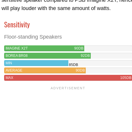
will play louder with the same amount of watts.
Sensitivity
Floor-standing Speakers
IMAGINE X2T
90DB
BOREA BR08
92DB
MIN
85DB
AVERAGE
90DB
MAX
105DB