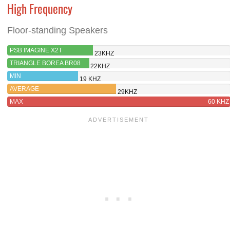
High Frequency
Floor-standing Speakers
PSB IMAGINE X2T
23KHZ
TRIANGLE BOREA BR08
22KHZ
MIN
19 KHZ
AVERAGE
29KHZ
MAX
60 KHZ