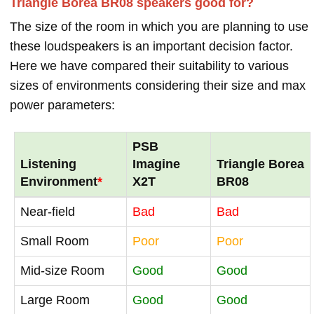
Triangle Borea BR08 speakers good for?
The size of the room in which you are planning to use
these loudspeakers is an important decision factor.
Here we have compared their suitability to various
sizes of environments considering their size and max
power parameters:
PSB
Listening
Imagine
Triangle Borea
Environment
*
X2T
BR08
Near-field
Bad
Bad
Small Room
Poor
Poor
Mid-size Room
Good
Good
Large Room
Good
Good