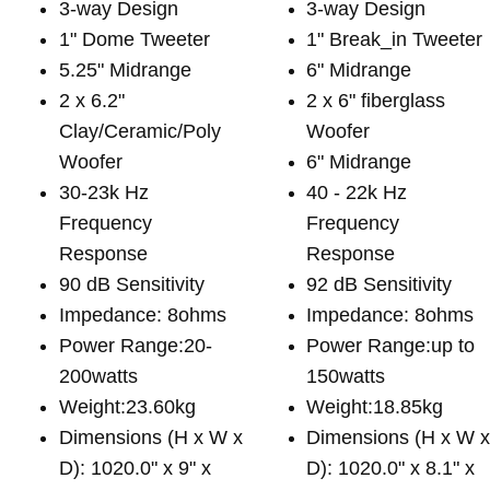
3-way Design
3-way Design
1" Dome Tweeter
1" Break_in Tweeter
5.25" Midrange
6" Midrange
2 x 6.2"
2 x 6" fiberglass
Clay/Ceramic/Poly
Woofer
Woofer
6" Midrange
30-23k Hz
40 - 22k Hz
Frequency
Frequency
Response
Response
90 dB Sensitivity
92 dB Sensitivity
Impedance: 8ohms
Impedance: 8ohms
Power Range:20-
Power Range:up to
200watts
150watts
Weight:23.60kg
Weight:18.85kg
Dimensions (H x W x
Dimensions (H x W 
D): 1020.0" x 9" x
D): 1020.0" x 8.1" x