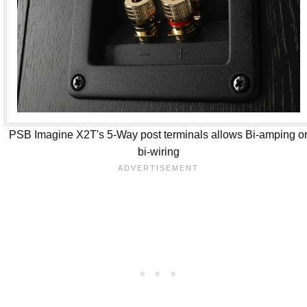
PSB Imagine X2T's 5-Way post terminals allows Bi-amping o
bi-wiring