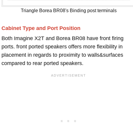
Triangle Borea BR08's Binding post terminals
Cabinet Type and Port Position
Both Imagine X2T and Borea BR08 have front firing
ports. front ported speakers offers more flexibility in
placement in regards to proximity to walls&surfaces
compared to rear ported speakers.