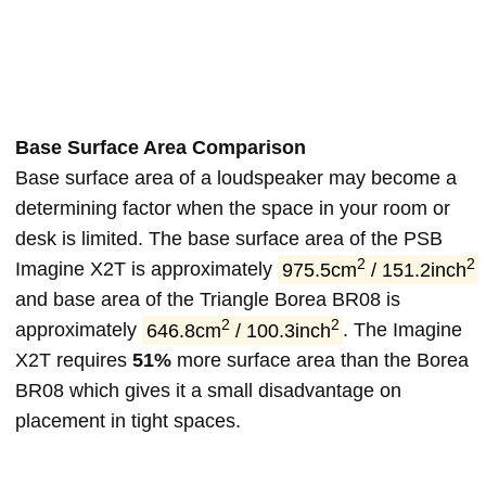
Base Surface Area Comparison
Base surface area of a loudspeaker may become a
determining factor when the space in your room or
desk is limited. The base surface area of the PSB
2
2
Imagine X2T is approximately
975.5cm
/ 151.2inch
and base area of the Triangle Borea BR08 is
2
2
approximately
646.8cm
/ 100.3inch
. The Imagine
X2T requires
51%
more surface area than the Borea
BR08 which gives it a small disadvantage on
placement in tight spaces.