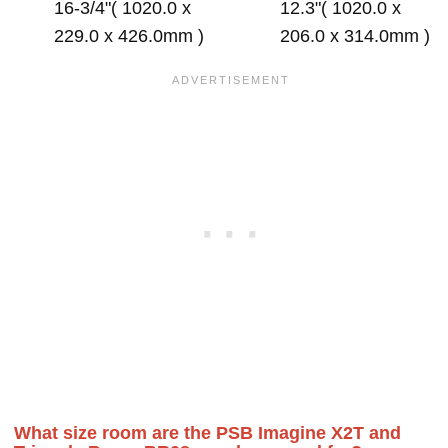
16-3/4"( 1020.0 x
12.3"( 1020.0 x
229.0 x 426.0mm )
206.0 x 314.0mm )
What size room are the PSB Imagine X2T and