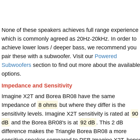
None of these speakers achieves full range experience
which is commonly agreed as 20Hz-20kHz. In order to
achieve lower lows / deeper bass, we recommend you
pair these with a subwoofer. Visit our
Powered
Subwoofers
section to find out more about the available
options.
Impedance and Sensitivity
Imagine X2T and Borea BR08 have the same
Impedance of
8 ohms
but where they differ is the
sensitivity levels. Imagine X2T sensitivity is rated at
90
dB
and the Borea BR08's is at
92 dB
. This 2 dB
difference makes the Triangle Borea BR08 a more
sensitive speaker compared to PSB Imagine X2T, henc