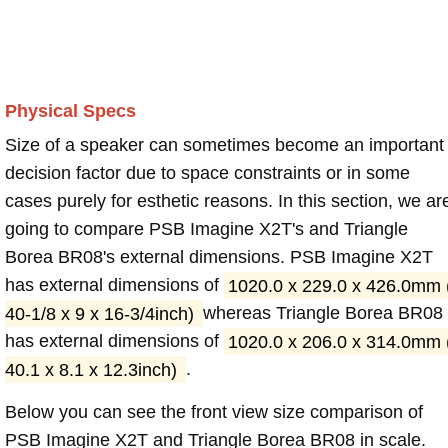
Physical Specs
Size of a speaker can sometimes become an important
decision factor due to space constraints or in some
cases purely for esthetic reasons. In this section, we ar
going to compare PSB Imagine X2T's and Triangle
Borea BR08's external dimensions. PSB Imagine X2T
has external dimensions of
1020.0 x 229.0 x 426.0mm 
40-1/8 x 9 x 16-3/4inch)
whereas Triangle Borea BR08
has external dimensions of
1020.0 x 206.0 x 314.0mm 
40.1 x 8.1 x 12.3inch)
.
Below you can see the front view size comparison of
PSB Imagine X2T and Triangle Borea BR08 in scale.