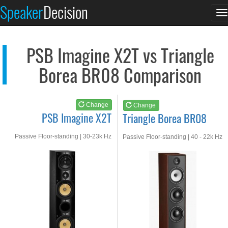
PSB Imagine X2T
Triangle Borea BR08
Speaker
Decision
T
See at AMAZON
See at AMAZON
n
PSB Imagine X2T vs Triangle
Borea BR08 Comparison
Change
Change
PSB Imagine X2T
Triangle Borea BR08
Passive Floor-standing | 30-23k Hz
Passive Floor-standing | 40 - 22k Hz