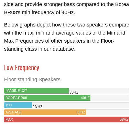
side and provide stronger bass compared to the Borea
BR08's min frequency of 40Hz.
Below graphs depict how these two speakers compar
with the max, min and average values of the Min and
Max Frequencies of other speakers in the Floor-
standing class in our database.
Low Frequency
Floor-standing Speakers
IMAGINE X2T
30HZ
BOREA BR08
40HZ
MIN
13 HZ
AVERAGE
38HZ
MAX
58HZ