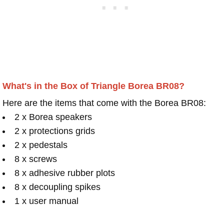
What's in the Box of Triangle Borea BR08?
Here are the items that come with the Borea BR08:
2 x Borea speakers
2 x protections grids
2 x pedestals
8 x screws
8 x adhesive rubber plots
8 x decoupling spikes
1 x user manual