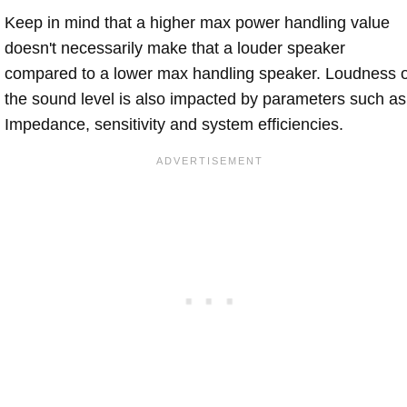
Keep in mind that a higher max power handling value
doesn't necessarily make that a louder speaker
compared to a lower max handling speaker. Loudness 
the sound level is also impacted by parameters such as
Impedance, sensitivity and system efficiencies.