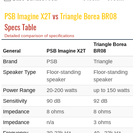
PSB Imagine X2T
vs
Triangle Borea BR08
Specs Table
Detailed comparison of specifications
Triangle Borea
General
PSB Imagine X2T
BR08
Brand
PSB
Triangle
Speaker Type
Floor-standing
Floor-standing
speaker
speaker
Power Range
20-200 watts
up to 150 watts
Sensitivity
90 dB
92 dB
Impedance
8 ohms
8 ohms
Impedance
n/a
3 ohms