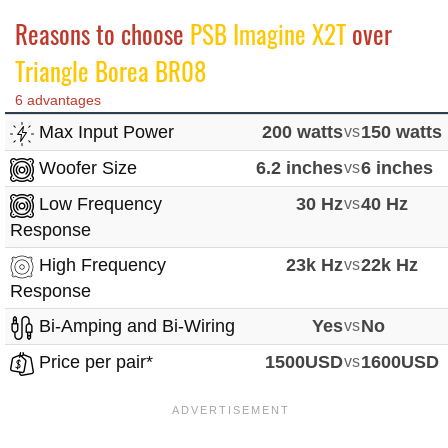
Reasons to choose
PSB Imagine X2T
over
Triangle Borea BR08
6 advantages
Max Input Power
200 watts
vs
150 watts
Woofer Size
6.2 inches
vs
6 inches
Low Frequency
30 Hz
vs
40 Hz
Response
High Frequency
23k Hz
vs
22k Hz
Response
Bi-Amping and Bi-Wiring
Yes
vs
No
Price per pair*
1500USD
vs
1600USD