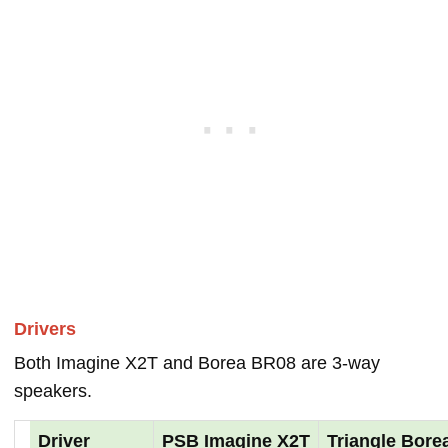
Drivers
Both Imagine X2T and Borea BR08 are 3-way
speakers.
Driver
PSB Imagine X2T
Triangle Bore