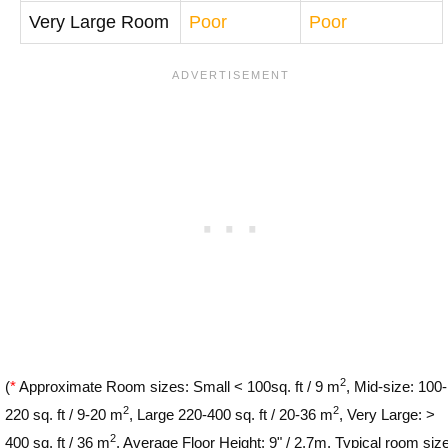
Very Large Room
Poor
Poor
2
(
*
Approximate Room sizes: Small < 100sq. ft / 9 m
, Mid-size: 100-
2
2
220 sq. ft / 9-20 m
, Large 220-400 sq. ft / 20-36 m
, Very Large: >
2
400 sq. ft / 36 m
. Average Floor Height: 9" / 2.7m. Typical room siz