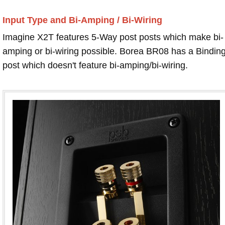
Input Type and Bi-Amping / Bi-Wiring
Imagine X2T features 5-Way post posts which make bi-
amping or bi-wiring possible. Borea BR08 has a Bindin
post which doesn't feature bi-amping/bi-wiring.