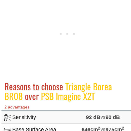
Reasons to choose
Triangle Borea
BR08
over
PSB Imagine X2T
2 advantages
Sensitivity
92 dB
vs
90 dB
2
2
Base Surface Area
646cm
vs
975cm