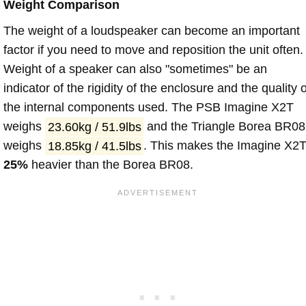
Weight Comparison
The weight of a loudspeaker can become an important
factor if you need to move and reposition the unit often.
Weight of a speaker can also "sometimes" be an
indicator of the rigidity of the enclosure and the quality o
the internal components used. The PSB Imagine X2T
weighs
23.60kg / 51.9lbs
and the Triangle Borea BR08
weighs
18.85kg / 41.5lbs
. This makes the Imagine X2
25%
heavier than the Borea BR08.