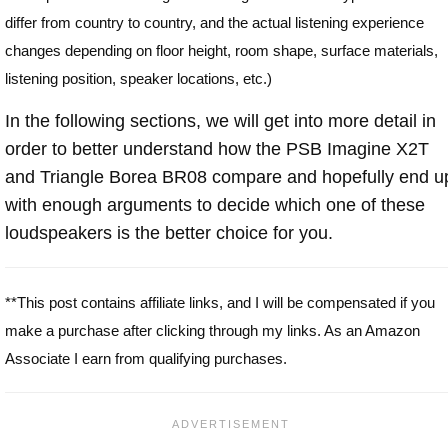
differ from country to country, and the actual listening experience
changes depending on floor height, room shape, surface materials,
listening position, speaker locations, etc.)
In the following sections, we will get into more detail in
order to better understand how the PSB Imagine X2T
and Triangle Borea BR08 compare and hopefully end u
with enough arguments to decide which one of these
loudspeakers is the better choice for you.
**This post contains affiliate links, and I will be compensated if you
make a purchase after clicking through my links. As an Amazon
Associate I earn from qualifying purchases.