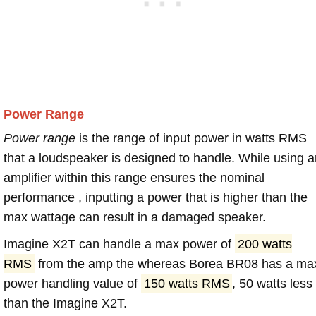
Power Range
Power range
is the range of input power in watts RMS
that a loudspeaker is designed to handle. While using a
amplifier within this range ensures the nominal
performance , inputting a power that is higher than the
max wattage can result in a damaged speaker.
Imagine X2T can handle a max power of
200 watts
RMS
from the amp the whereas Borea BR08 has a ma
power handling value of
150 watts RMS
, 50 watts less
than the Imagine X2T.