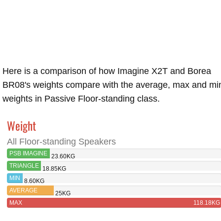
Here is a comparison of how Imagine X2T and Borea
BR08's weights compare with the average, max and mi
weights in Passive Floor-standing class.
Weight
All Floor-standing Speakers
PSB IMAGINE
23.60KG
X2T
TRIANGLE
18.85KG
BOREA
MIN
8.60KG
BR08
AVERAGE
25KG
MAX
118.18KG