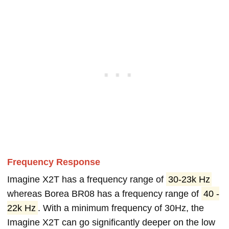
Frequency Response
Imagine X2T has a frequency range of
30-23k Hz
whereas Borea BR08 has a frequency range of
40 -
22k Hz
. With a minimum frequency of 30Hz, the
Imagine X2T can go significantly deeper on the low