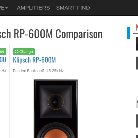
See at
AMAZON
PE
AMPLIFIERS
SMART FIND
Klipsch RP-600M
ipsch RP-600M Comparison
ge
Change
700
Klipsch RP-600M
0 Hz
Passive Bookshelf | 45-25k Hz