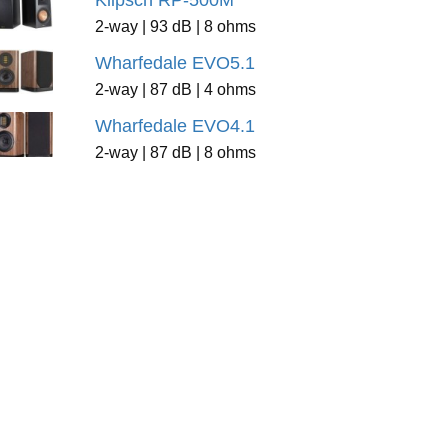
Klipsch RP-500M
2-way | 93 dB | 8 ohms
Wharfedale EVO5.1
2-way | 87 dB | 4 ohms
Wharfedale EVO4.1
2-way | 87 dB | 8 ohms