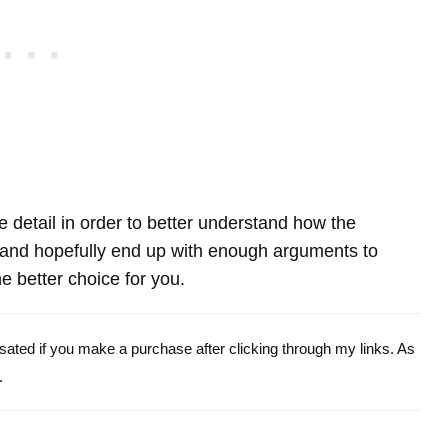
re detail in order to better understand how the
nd hopefully end up with enough arguments to
e better choice for you.
ensated if you make a purchase after clicking through my links. As
.