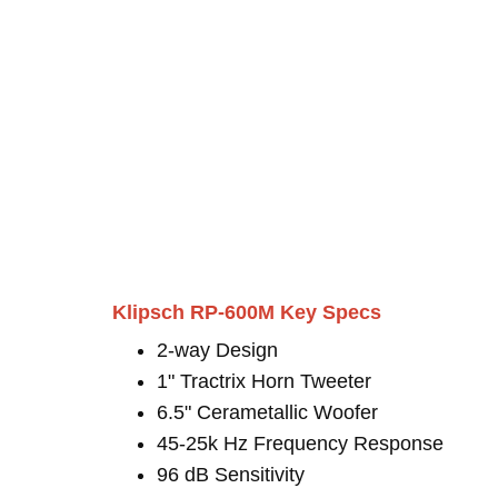
Klipsch RP-600M Key Specs
2-way Design
1" Tractrix Horn Tweeter
6.5" Cerametallic Woofer
45-25k Hz Frequency Response
96 dB Sensitivity