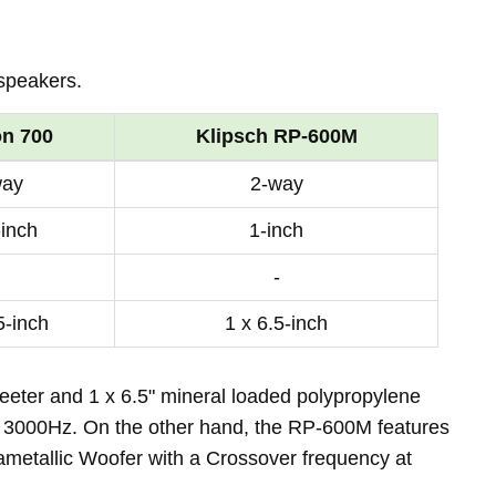
speakers.
on 700
Klipsch RP-600M
way
2-way
-inch
1-inch
-
5-inch
1 x 6.5-inch
eter and 1 x 6.5" mineral loaded polypropylene
 3000Hz. On the other hand, the RP-600M features
rametallic Woofer with a Crossover frequency at