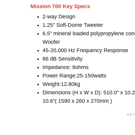
Mission 700 Key Specs
2-way Design
1.25" Soft-Dome Tweeter
6.5" mineral loaded polypropylene con
Woofer
45-20,000 Hz Frequency Response
86 dB Sensitivity
Impedance: 8ohms
Power Range:25-150watts
Weight:12.80kg
Dimensions (H x W x D): 510.0" x 10.2
10.6"( 1590 x 260 x 270mm )