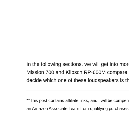
In the following sections, we will get into mo
Mission 700 and Klipsch RP-600M compare a
decide which one of these loudspeakers is th
**This post contains affiliate links, and I will be comp
an Amazon Associate I earn from qualifying purchases