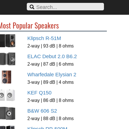
Most Popular Speakers
Klipsch R-51M
2-way | 93 dB | 8 ohms
ELAC Debut 2.0 B6.2
2-way | 87 dB | 6 ohms
Wharfedale Elysian 2
3-way | 89 dB | 4 ohms
KEF Q150
2-way | 86 dB | 8 ohms
B&W 606 S2
2-way | 88 dB | 8 ohms