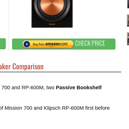
CHECK PRICE
ker Comparison
ion 700 and RP-600M, two
Passive Bookshelf
s of Mission 700 and Klipsch RP-600M first before