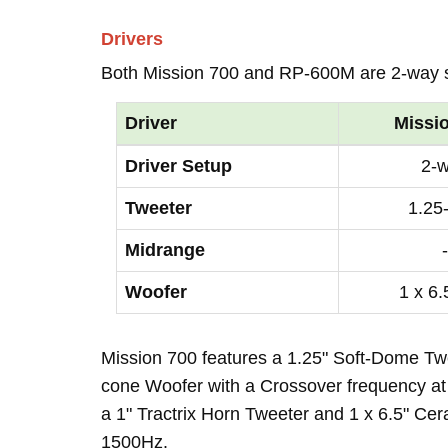
Drivers
Both Mission 700 and RP-600M are 2-way 
Driver
Missi
Driver Setup
2-
Tweeter
1.25
Midrange
-
Woofer
1 x 6.
Mission 700 features a 1.25" Soft-Dome Twe
cone Woofer with a Crossover frequency at
a 1" Tractrix Horn Tweeter and 1 x 6.5" Ce
1500Hz.