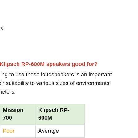
 x
 Klipsch RP-600M speakers good for?
ing to use these loudspeakers is an important
r suitability to various sizes of environments
meters:
Mission
Klipsch RP-
700
600M
Poor
Average