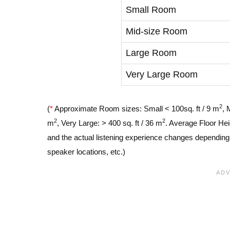
Small Room
Mid-size Room
Large Room
Very Large Room
2
(
*
Approximate Room sizes: Small < 100sq. ft / 9 m
, 
2
2
m
, Very Large: > 400 sq. ft / 36 m
. Average Floor Hei
and the actual listening experience changes depending o
speaker locations, etc.)