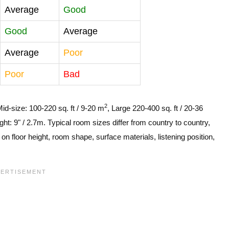
Average
Good
Good
Average
Average
Poor
Poor
Bad
2
Mid-size: 100-220 sq. ft / 9-20 m
, Large 220-400 sq. ft / 20-36
ght: 9" / 2.7m. Typical room sizes differ from country to country,
n floor height, room shape, surface materials, listening position,