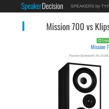
Speaker
Decision
See at
AMAZON
SPEAKERS by TY
Mission 700
Mission 700 vs Kl
Chan
Mission 
Passive Bookshelf | 45-20,00