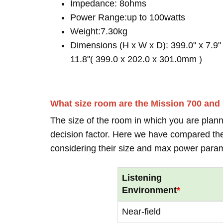
Impedance: 8ohms
Power Range:up to 100watts
Weight:7.30kg
Dimensions (H x W x D): 399.0" x 7.9"
11.8"( 399.0 x 202.0 x 301.0mm )
What size room are the Mission 700 and
The size of the room in which you are plann
decision factor. Here we have compared thei
considering their size and max power para
Listening
Environment
*
Near-field