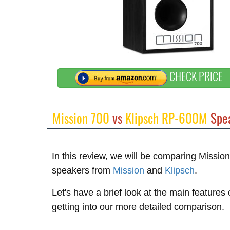
CHECK PRICE
Mission 700
vs
Klipsch RP-600M
Spea
In this review, we will be comparing Miss
speakers from
Mission
and
Klipsch
.
Let's have a brief look at the main feature
getting into our more detailed comparison.