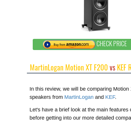
CHECK PRICE
MartinLogan Motion XT F200
vs
KEF 
In this review, we will be comparing Moti
speakers from
MartinLogan
and
KEF
.
Let's have a brief look at the main feature
before getting into our more detailed compa