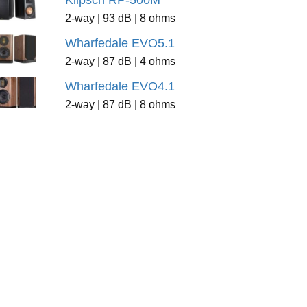
Klipsch RP-500M
2-way | 93 dB | 8 ohms
Wharfedale EVO5.1
2-way | 87 dB | 4 ohms
Wharfedale EVO4.1
2-way | 87 dB | 8 ohms