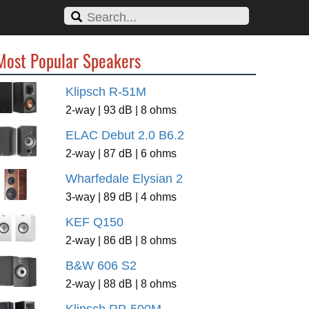
Most Popular Speakers
Klipsch R-51M
2-way | 93 dB | 8 ohms
ELAC Debut 2.0 B6.2
2-way | 87 dB | 6 ohms
Wharfedale Elysian 2
3-way | 89 dB | 4 ohms
KEF Q150
2-way | 86 dB | 8 ohms
B&W 606 S2
2-way | 88 dB | 8 ohms