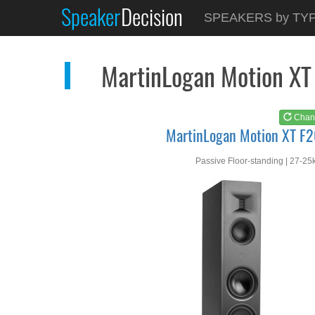
Speaker
Decision
See at
AMAZON
SPEAKERS by TY
MartinLogan Motion X...
MartinLogan Motion XT
Chan
MartinLogan Motion XT F
Passive Floor-standing | 27-25