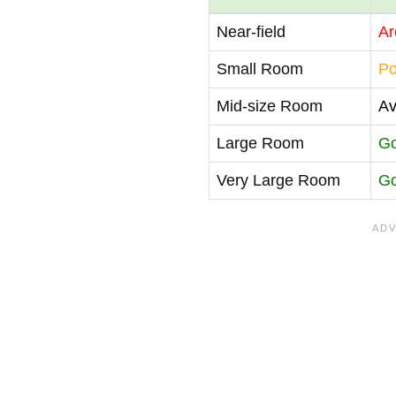
Near-field
Ar
Small Room
Po
Mid-size Room
Av
Large Room
G
Very Large Room
G