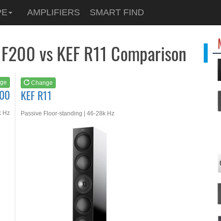
See at
AMAZON
PE
AMPLIFIERS
SMART FIND
KEF R11
 F200 vs KEF R11 Comparison
ge
Change
200
KEF R11
k Hz
Passive Floor-standing | 46-28k Hz