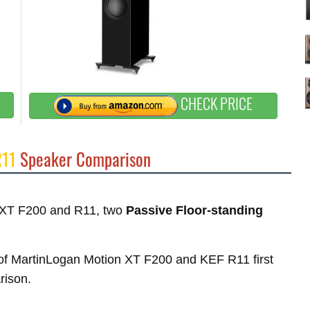
CHECK PRICE
R11
Speaker Comparison
on XT F200 and R11, two
Passive Floor-standing
s of MartinLogan Motion XT F200 and KEF R11 first
rison.