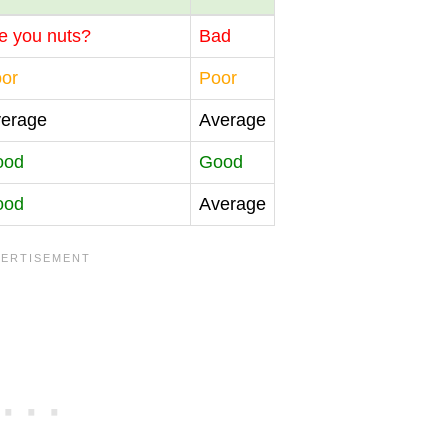
e you nuts?
Bad
or
Poor
erage
Average
ood
Good
ood
Average