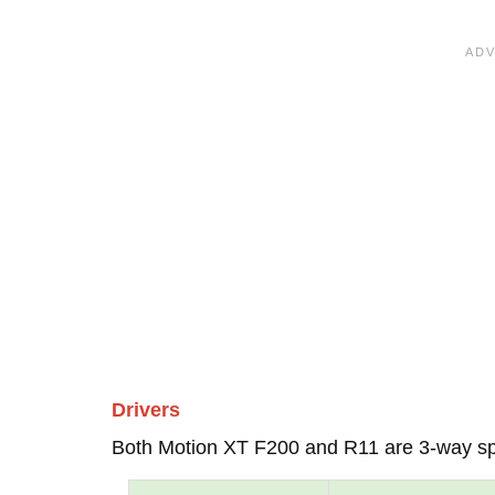
Drivers
Both Motion XT F200 and R11 are 3-way s