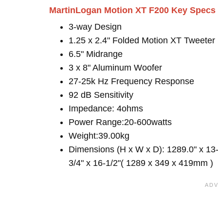
MartinLogan Motion XT F200 Key Specs
3-way Design
1.25 x 2.4" Folded Motion XT Tweeter
6.5" Midrange
3 x 8" Aluminum Woofer
27-25k Hz Frequency Response
92 dB Sensitivity
Impedance: 4ohms
Power Range:20-600watts
Weight:39.00kg
Dimensions (H x W x D): 1289.0" x 13
3/4" x 16-1/2"( 1289 x 349 x 419mm )