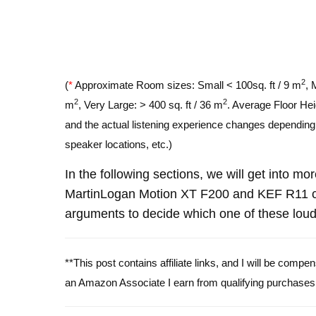
2
(
*
Approximate Room sizes: Small < 100sq. ft / 9 m
, 
2
2
m
, Very Large: > 400 sq. ft / 36 m
. Average Floor Hei
and the actual listening experience changes depending o
speaker locations, etc.)
In the following sections, we will get into mo
MartinLogan Motion XT F200 and KEF R11 c
arguments to decide which one of these louds
**This post contains affiliate links, and I will be comp
an Amazon Associate I earn from qualifying purchases