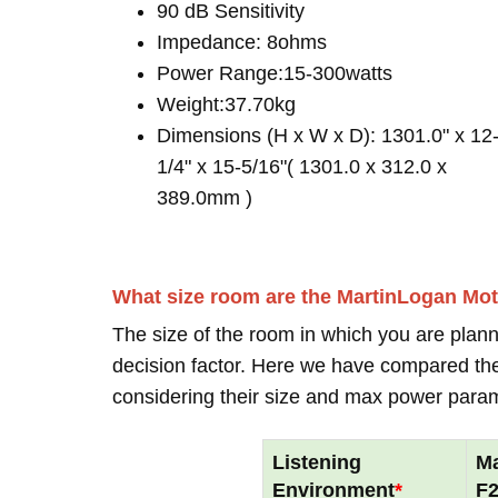
90 dB Sensitivity
Impedance: 8ohms
Power Range:15-300watts
Weight:37.70kg
Dimensions (H x W x D): 1301.0" x 12
1/4" x 15-5/16"( 1301.0 x 312.0 x
389.0mm )
What size room are the MartinLogan Mo
The size of the room in which you are plann
decision factor. Here we have compared thei
considering their size and max power para
Listening
Ma
Environment
*
F