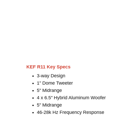
KEF R11 Key Specs
3-way Design
1" Dome Tweeter
5" Midrange
4 x 6.5" Hybrid Aluminum Woofer
5" Midrange
46-28k Hz Frequency Response