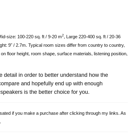
2
Mid-size: 100-220 sq. ft / 9-20 m
, Large 220-400 sq. ft / 20-36
ght: 9" / 2.7m. Typical room sizes differ from country to country,
n floor height, room shape, surface materials, listening position,
re detail in order to better understand how the
ompare and hopefully end up with enough
peakers is the better choice for you.
ensated if you make a purchase after clicking through my links. As
.