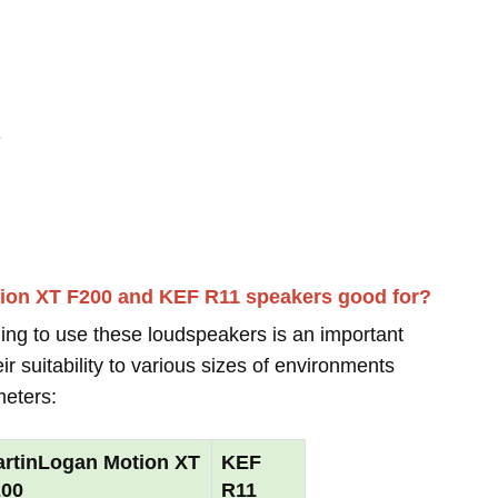
-
tion XT F200 and KEF R11 speakers good for?
ing to use these loudspeakers is an important
r suitability to various sizes of environments
meters:
rtinLogan Motion XT
KEF
200
R11