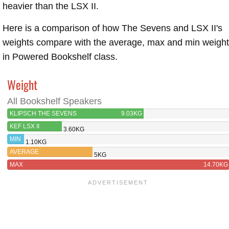
heavier than the LSX II.
Here is a comparison of how The Sevens and LSX II's
weights compare with the average, max and min weigh
in Powered Bookshelf class.
Weight
All Bookshelf Speakers
KLIPSCH THE SEVENS
9.03KG
KEF LSX II
3.60KG
MIN
1.10KG
AVERAGE
5KG
MAX
14.70KG