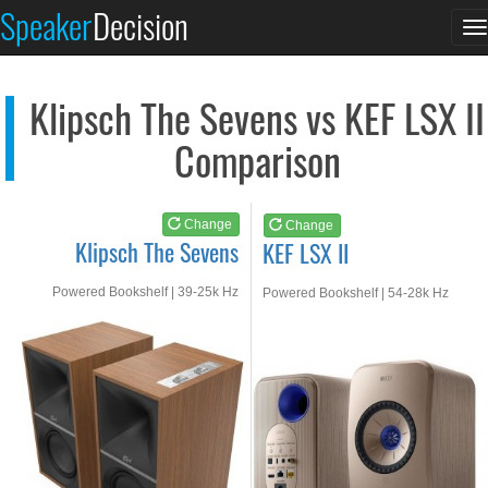
Klipsch The Sevens
KEF LSX II
Speaker
Decision
T
See at AMAZON
See at AMAZON
n
Klipsch The Sevens vs KEF LSX II
Comparison
Change
Change
Klipsch The Sevens
KEF LSX II
Powered Bookshelf | 39-25k Hz
Powered Bookshelf | 54-28k Hz