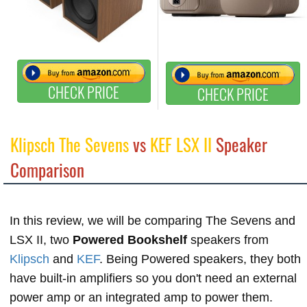
CHECK PRICE
CHECK PRICE
Klipsch The Sevens
vs
KEF LSX II
Speaker
Comparison
In this review, we will be comparing The Sevens and
LSX II, two
Powered Bookshelf
speakers from
Klipsch
and
KEF
. Being Powered speakers, they both
have built-in amplifiers so you don't need an external
power amp or an integrated amp to power them.