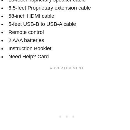
6.5-feet Proprietary extension cable
58-inch HDMI cable
5-feet USB-B to USB-A cable
Remote control
2 AAA batteries
Instruction Booklet
Need Help? Card