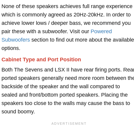
None of these speakers achieves full range experience
which is commonly agreed as 20Hz-20kHz. In order to
achieve lower lows / deeper bass, we recommend you
pair these with a subwoofer. Visit our
Powered
Subwoofers
section to find out more about the available
options.
Cabinet Type and Port Position
Both The Sevens and LSX II have rear firing ports. Rea
ported speakers generally need more room between th
backside of the speaker and the wall compared to
sealed and front/bottom ported speakers. Placing the
speakers too close to the walls may cause the bass to
sound boomy.