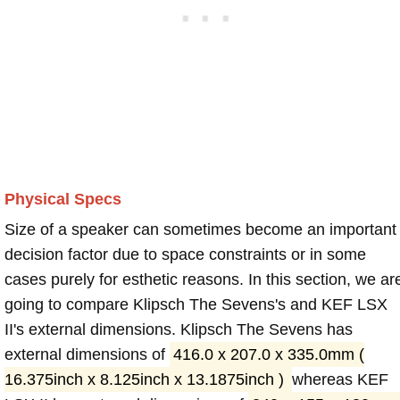
Physical Specs
Size of a speaker can sometimes become an important
decision factor due to space constraints or in some
cases purely for esthetic reasons. In this section, we ar
going to compare Klipsch The Sevens's and KEF LSX
II's external dimensions. Klipsch The Sevens has
external dimensions of
416.0 x 207.0 x 335.0mm (
16.375inch x 8.125inch x 13.1875inch )
whereas KEF