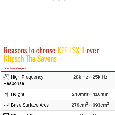
Reasons to choose
KEF LSX II
over
Klipsch The Sevens
5 advantages
High Frequency
28k Hz
vs
25k Hz
Response
Height
240mm
vs
416mm
2
2
Base Surface Area
279cm
vs
693cm