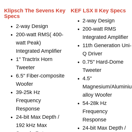
Klipsch The Sevens Key
KEF LSX II Key Specs
Specs
2-way Design
2-way Design
200-watt RMS
200-watt RMS( 400-
Integrated Amplifier
watt Peak)
11th Generation Uni-
Integrated Amplifier
Q Driver
1" Tractrix Horn
0.75" Hard-Dome
Tweeter
Tweeter
6.5" Fiber-composite
4.5"
Woofer
Magnesium/Alumini
39-25k Hz
alloy Woofer
Frequency
54-28k Hz
Response
Frequency
24-bit Max Depth /
Response
192 kHz Max
24-bit Max Depth /