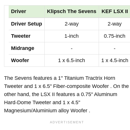
Driver
Klipsch The Sevens
KEF LSX II
Driver Setup
2-way
2-way
Tweeter
1-inch
0.75-inch
Midrange
-
-
Woofer
1 x 6.5-inch
1 x 4.5-inch
The Sevens features a 1" Titanium Tractrix Horn
Tweeter and 1 x 6.5" Fiber-composite Woofer . On the
other hand, the LSX II features a 0.75" Aluminum
Hard-Dome Tweeter and 1 x 4.5"
Magnesium/Aluminium alloy Woofer .