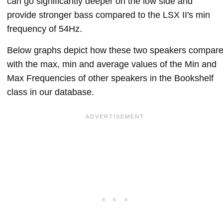
can go significantly deeper on the low side and
provide stronger bass compared to the LSX II's min
frequency of 54Hz.
Below graphs depict how these two speakers compar
with the max, min and average values of the Min and
Max Frequencies of other speakers in the Bookshelf
class in our database.