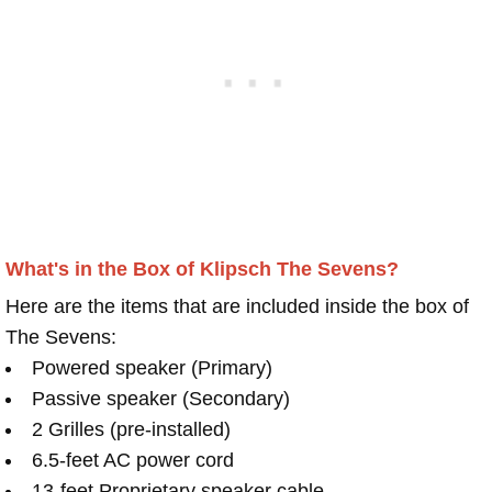
What's in the Box of Klipsch The Sevens?
Here are the items that are included inside the box of
The Sevens:
Powered speaker (Primary)
Passive speaker (Secondary)
2 Grilles (pre-installed)
6.5-feet AC power cord
13-feet Proprietary speaker cable