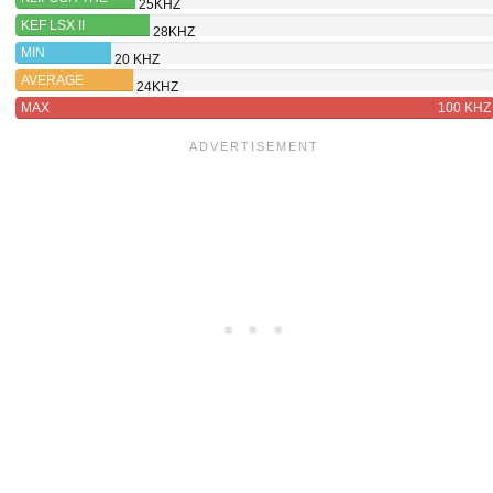
25KHZ
SEVENS
KEF LSX II
28KHZ
MIN
20 KHZ
AVERAGE
24KHZ
MAX
100 KHZ