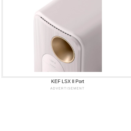
KEF LSX II Port