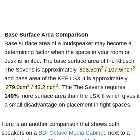
Base Surface Area Comparison
Base surface area of a loudspeaker may become a
determining factor when the space in your room or
desk is limited. The base surface area of the Klipsch
2
2
The Sevens is approximately
693.5cm
/ 107.5inch
and base area of the KEF LSX II is approximately
2
2
279.0cm
/ 43.2inch
. The The Sevens requires
149%
more surface area than the LSX II which gives it
a small disadvantage on placement in tight spaces.
Here is an another comparison that shows both
speakers on a
BDI Octave Media Cabinet
, next to a