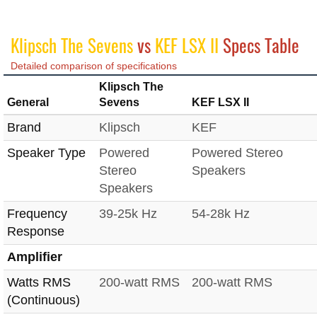
Klipsch The Sevens
vs
KEF LSX II
Specs Table
Detailed comparison of specifications
Klipsch The
General
Sevens
KEF LSX II
Brand
Klipsch
KEF
Speaker Type
Powered
Powered Stereo
Stereo
Speakers
Speakers
Frequency
39-25k Hz
54-28k Hz
Response
Amplifier
Watts RMS
200-watt RMS
200-watt RMS
(Continuous)