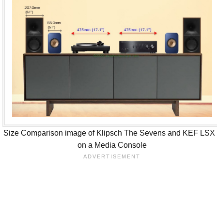
Size Comparison image of Klipsch The Sevens and KEF LSX 
on a Media Console