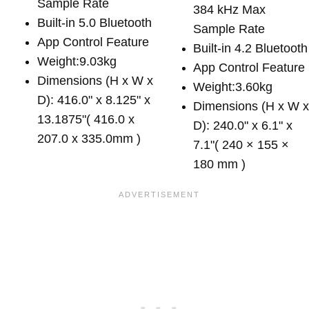
Sample Rate
384 kHz Max
Built-in 5.0 Bluetooth
Sample Rate
App Control Feature
Built-in 4.2 Bluetooth
Weight:9.03kg
App Control Feature
Dimensions (H x W x
Weight:3.60kg
D): 416.0" x 8.125" x
Dimensions (H x W 
13.1875"( 416.0 x
D): 240.0" x 6.1" x
207.0 x 335.0mm )
7.1"( 240 × 155 ×
180 mm )