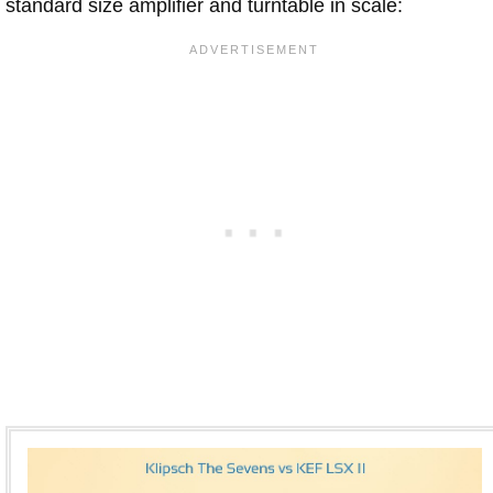
standard size amplifier and turntable in scale: