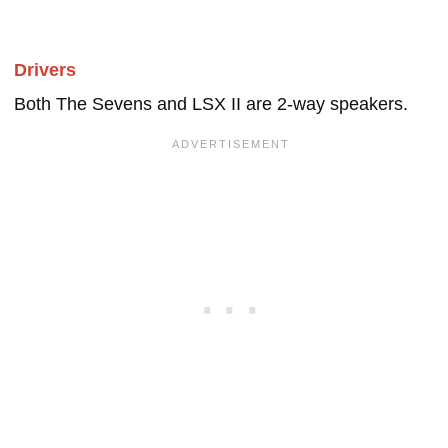
Drivers
Both The Sevens and LSX II are 2-way speakers.