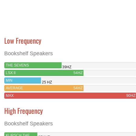
Low Frequency
Bookshelf Speakers
THE SEVENS
39HZ
LSX II
54HZ
MIN
25 HZ
AVERAGE
54HZ
MAX
90HZ
High Frequency
Bookshelf Speakers
KLIPSCH THE