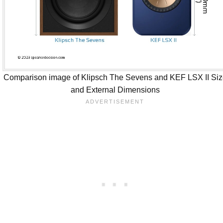
Comparison image of Klipsch The Sevens and KEF LSX II Si
and External Dimensions