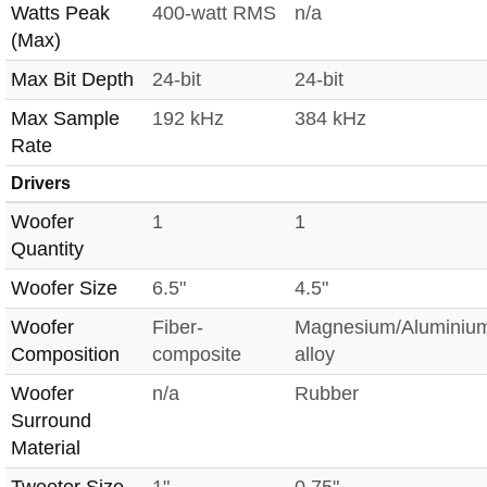
Watts Peak
400-watt RMS
n/a
(Max)
Max Bit Depth
24-bit
24-bit
Max Sample
192 kHz
384 kHz
Rate
Drivers
Woofer
1
1
Quantity
Woofer Size
6.5"
4.5"
Woofer
Fiber-
Magnesium/Aluminiu
Composition
composite
alloy
Woofer
n/a
Rubber
Surround
Material
Tweeter Size
1"
0.75"