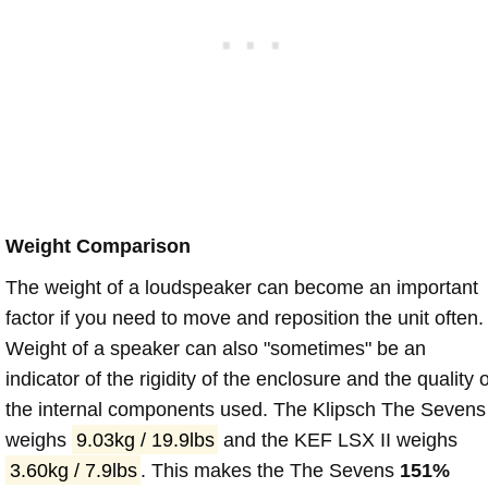
Weight Comparison
The weight of a loudspeaker can become an important
factor if you need to move and reposition the unit often.
Weight of a speaker can also "sometimes" be an
indicator of the rigidity of the enclosure and the quality o
the internal components used. The Klipsch The Sevens
weighs
9.03kg / 19.9lbs
and the KEF LSX II weighs
3.60kg / 7.9lbs
. This makes the The Sevens
151%