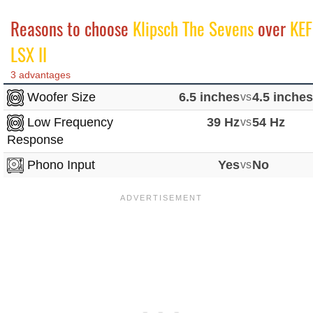
Reasons to choose
Klipsch The Sevens
over
KEF
LSX II
3 advantages
Woofer Size
6.5 inches
vs
4.5 inche
Low Frequency
39 Hz
vs
54 Hz
Response
Phono Input
Yes
vs
No