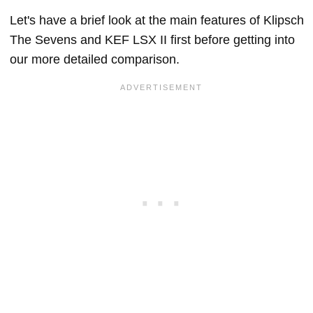
Let's have a brief look at the main features of Klipsch
The Sevens and KEF LSX II first before getting into
our more detailed comparison.