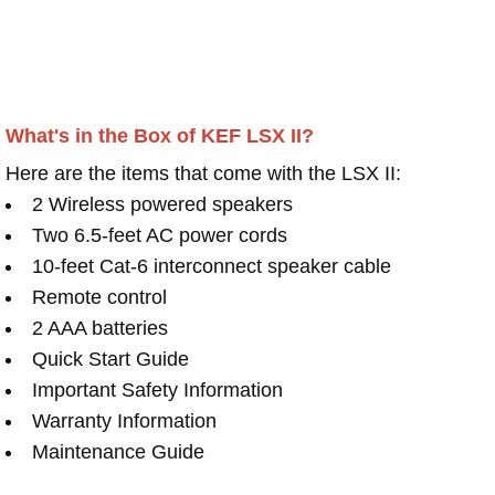
What's in the Box of KEF LSX II?
Here are the items that come with the LSX II:
2 Wireless powered speakers
Two 6.5-feet AC power cords
10-feet Cat-6 interconnect speaker cable
Remote control
2 AAA batteries
Quick Start Guide
Important Safety Information
Warranty Information
Maintenance Guide