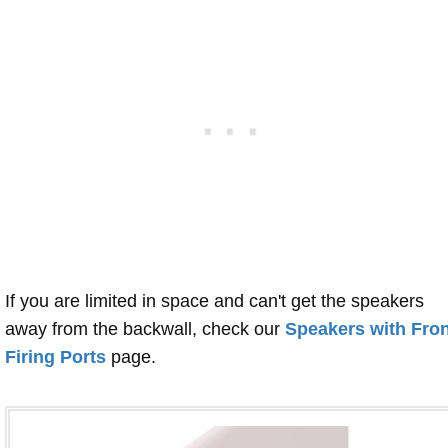
If you are limited in space and can't get the speakers
away from the backwall, check our
Speakers with Fron
Firing Ports
page.