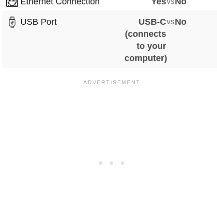
Ethernet Connection
Yes
vs
No
USB Port
USB-C
vs
No
(connects
to your
computer)