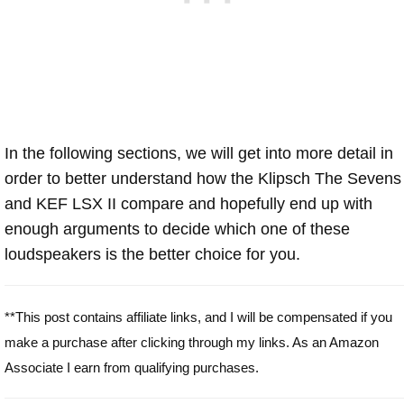
In the following sections, we will get into more detail in
order to better understand how the Klipsch The Sevens
and KEF LSX II compare and hopefully end up with
enough arguments to decide which one of these
loudspeakers is the better choice for you.
**This post contains affiliate links, and I will be compensated if you
make a purchase after clicking through my links. As an Amazon
Associate I earn from qualifying purchases.