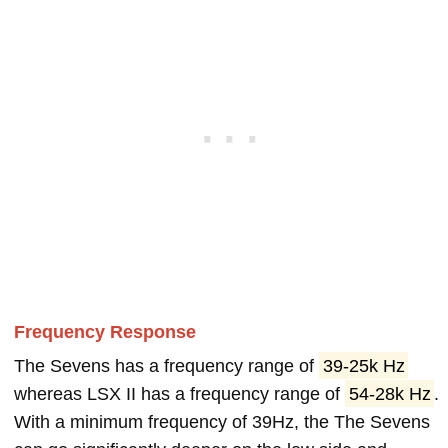
Frequency Response
The Sevens has a frequency range of
39-25k Hz
whereas LSX II has a frequency range of
54-28k Hz
.
With a minimum frequency of 39Hz, the The Sevens