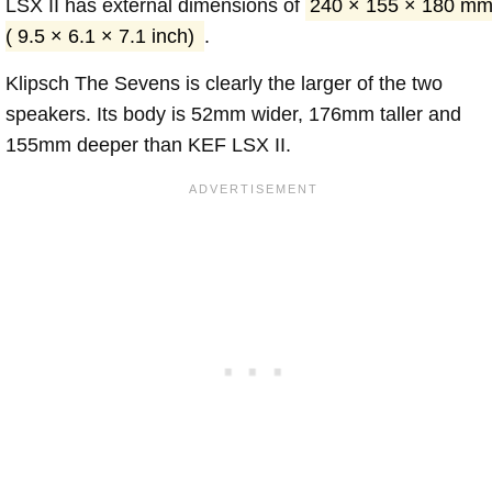
LSX II has external dimensions of
240 × 155 × 180 m
( 9.5 × 6.1 × 7.1 inch)
.
Klipsch The Sevens is clearly the larger of the two
speakers. Its body is 52mm wider, 176mm taller and
155mm deeper than KEF LSX II.