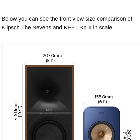
Below you can see the front view size comparison of
Klipsch The Sevens and KEF LSX II in scale.