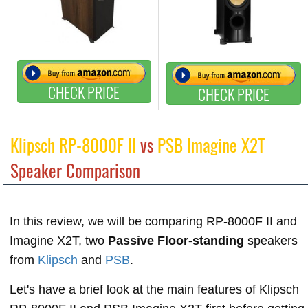
CHECK PRICE
CHECK PRICE
Klipsch RP-8000F II
vs
PSB Imagine X2T
Speaker Comparison
In this review, we will be comparing RP-8000F II and
Imagine X2T, two
Passive Floor-standing
speakers
from
Klipsch
and
PSB
.
Let's have a brief look at the main features of Klipsch