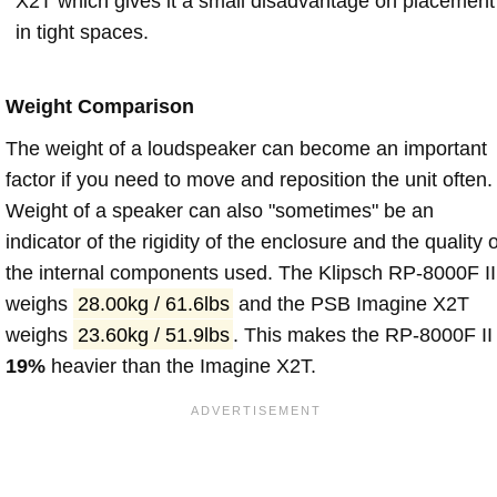
X2T which gives it a small disadvantage on placement
in tight spaces.
Weight Comparison
The weight of a loudspeaker can become an important
factor if you need to move and reposition the unit often.
Weight of a speaker can also "sometimes" be an
indicator of the rigidity of the enclosure and the quality o
the internal components used. The Klipsch RP-8000F II
weighs
28.00kg / 61.6lbs
and the PSB Imagine X2T
weighs
23.60kg / 51.9lbs
. This makes the RP-8000F II
19%
heavier than the Imagine X2T.