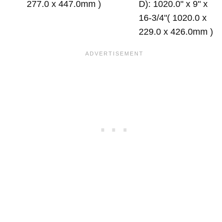
277.0 x 447.0mm )
D): 1020.0" x 9" x
16-3/4"( 1020.0 x
229.0 x 426.0mm )