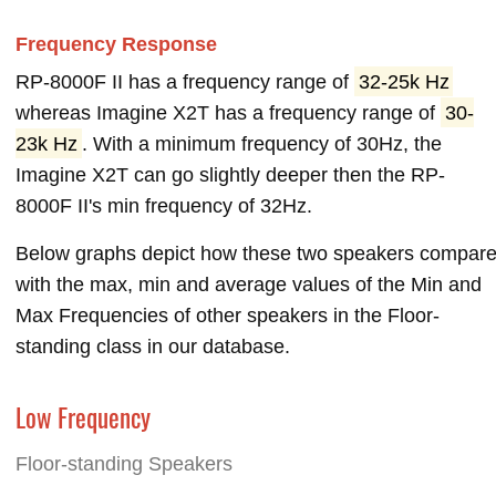
Frequency Response
RP-8000F II has a frequency range of
32-25k Hz
whereas Imagine X2T has a frequency range of
30-
23k Hz
. With a minimum frequency of 30Hz, the
Imagine X2T can go slightly deeper then the RP-
8000F II's min frequency of 32Hz.
Below graphs depict how these two speakers compar
with the max, min and average values of the Min and
Max Frequencies of other speakers in the Floor-
standing class in our database.
Low Frequency
Floor-standing Speakers