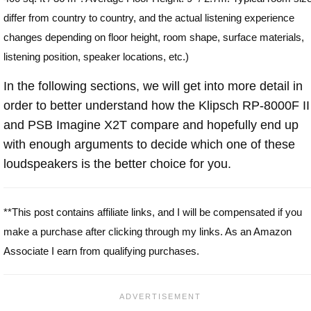
differ from country to country, and the actual listening experience
changes depending on floor height, room shape, surface materials,
listening position, speaker locations, etc.)
In the following sections, we will get into more detail in
order to better understand how the Klipsch RP-8000F II
and PSB Imagine X2T compare and hopefully end up
with enough arguments to decide which one of these
loudspeakers is the better choice for you.
**This post contains affiliate links, and I will be compensated if you
make a purchase after clicking through my links. As an Amazon
Associate I earn from qualifying purchases.