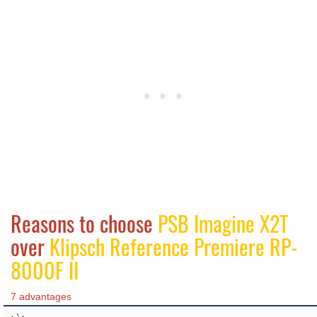
Reasons to choose
PSB Imagine X2T
over
Klipsch Reference Premiere RP-
8000F II
7 advantages