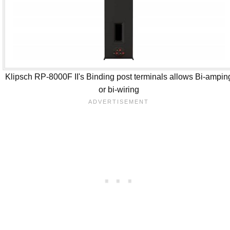
Klipsch RP-8000F II's Binding post terminals allows Bi-ampin
or bi-wiring