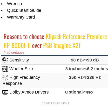
Wrench
Quick Start Guide
Warranty Card
Reasons to choose
Klipsch Reference Premiere
RP-8000F II
over
PSB Imagine X2T
4 advantages
Sensitivity
98 dB
vs
90 dB
Woofer Size
8 inches
vs
6.2 inche
High Frequency
25k Hz
vs
23k Hz
Response
Dolby Atmos Drivers
Optional
vs
No