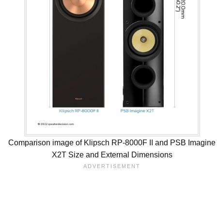
Comparison image of Klipsch RP-8000F II and PSB Imagine
X2T Size and External Dimensions