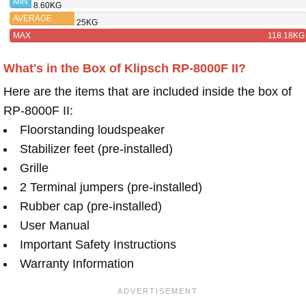
MIN
8.60KG
AVERAGE
25KG
MAX
118.18KG
What's in the Box of Klipsch RP-8000F II?
Here are the items that are included inside the box of
RP-8000F II:
Floorstanding loudspeaker
Stabilizer feet (pre-installed)
Grille
2 Terminal jumpers (pre-installed)
Rubber cap (pre-installed)
User Manual
Important Safety Instructions
Warranty Information