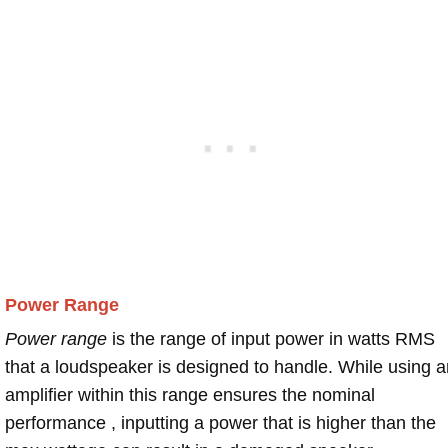
Power Range
Power range
is the range of input power in watts RMS
that a loudspeaker is designed to handle. While using a
amplifier within this range ensures the nominal
performance , inputting a power that is higher than the