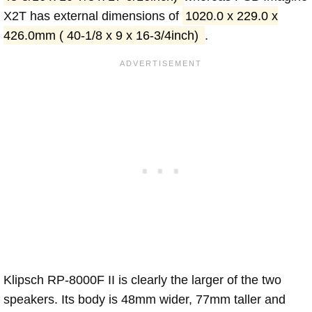
X2T has external dimensions of
1020.0 x 229.0 x
426.0mm ( 40-1/8 x 9 x 16-3/4inch)
.
Klipsch RP-8000F II is clearly the larger of the two
speakers. Its body is 48mm wider, 77mm taller and