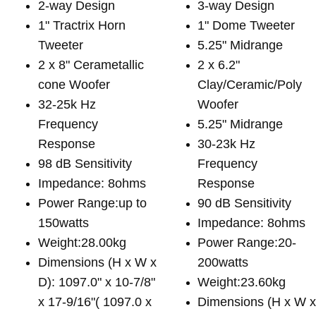
2-way Design
3-way Design
1" Tractrix Horn
1" Dome Tweeter
Tweeter
5.25" Midrange
2 x 8" Cerametallic
2 x 6.2"
cone Woofer
Clay/Ceramic/Poly
32-25k Hz
Woofer
Frequency
5.25" Midrange
Response
30-23k Hz
98 dB Sensitivity
Frequency
Impedance: 8ohms
Response
Power Range:up to
90 dB Sensitivity
150watts
Impedance: 8ohms
Weight:28.00kg
Power Range:20-
Dimensions (H x W x
200watts
D): 1097.0" x 10-7/8"
Weight:23.60kg
x 17-9/16"( 1097.0 x
Dimensions (H x W 