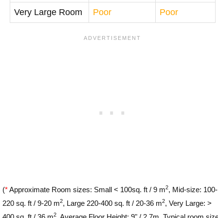
Very Large Room
Poor
Poor
2
(
*
Approximate Room sizes: Small < 100sq. ft / 9 m
, Mid-size: 100-
2
2
220 sq. ft / 9-20 m
, Large 220-400 sq. ft / 20-36 m
, Very Large: >
2
400 sq. ft / 36 m
. Average Floor Height: 9" / 2.7m. Typical room siz