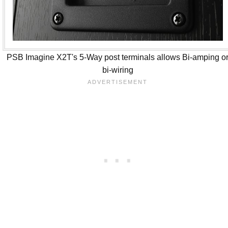
PSB Imagine X2T's 5-Way post terminals allows Bi-amping o
bi-wiring