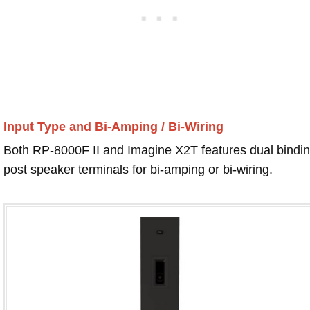
Input Type and Bi-Amping / Bi-Wiring
Both RP-8000F II and Imagine X2T features dual bindi
post speaker terminals for bi-amping or bi-wiring.