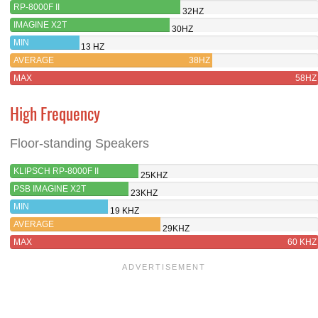
RP-8000F II
32HZ
IMAGINE X2T
30HZ
MIN
13 HZ
AVERAGE
38HZ
MAX
58HZ
High Frequency
Floor-standing Speakers
KLIPSCH RP-8000F II
25KHZ
PSB IMAGINE X2T
23KHZ
MIN
19 KHZ
AVERAGE
29KHZ
MAX
60 KHZ