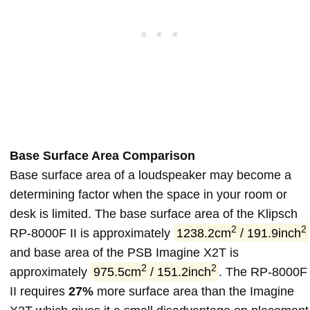
Base Surface Area Comparison
Base surface area of a loudspeaker may become a
determining factor when the space in your room or
desk is limited. The base surface area of the Klipsch
2
2
RP-8000F II is approximately
1238.2cm
/ 191.9inch
and base area of the PSB Imagine X2T is
2
2
approximately
975.5cm
/ 151.2inch
. The RP-8000F
II requires
27%
more surface area than the Imagine