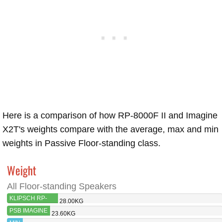
Here is a comparison of how RP-8000F II and Imagine
X2T's weights compare with the average, max and min
weights in Passive Floor-standing class.
Weight
All Floor-standing Speakers
KLIPSCH RP-
28.00KG
8000F II
PSB IMAGINE
23.60KG
X2T