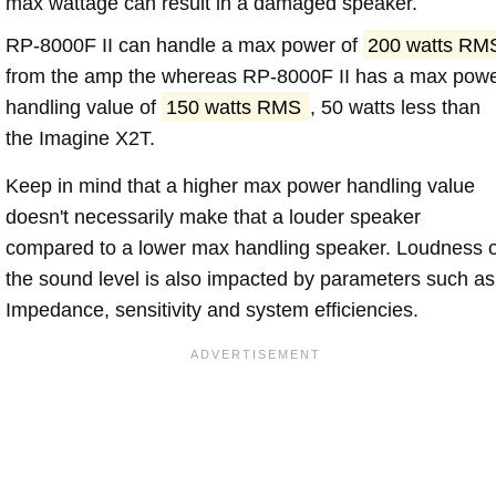
max wattage can result in a damaged speaker.
RP-8000F II can handle a max power of
200 watts RM
from the amp the whereas RP-8000F II has a max pow
handling value of
150 watts RMS
, 50 watts less than
the Imagine X2T.
Keep in mind that a higher max power handling value
doesn't necessarily make that a louder speaker
compared to a lower max handling speaker. Loudness 
the sound level is also impacted by parameters such as
Impedance, sensitivity and system efficiencies.