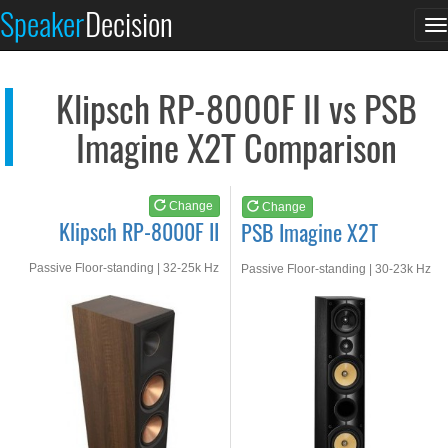
Klipsch RP-8000F II
PSB Imagine X2T
Speaker
Decision
T
See at AMAZON
See at AMAZON
n
Klipsch RP-8000F II vs PSB
Imagine X2T Comparison
Change
Change
Klipsch RP-8000F II
PSB Imagine X2T
Passive Floor-standing | 32-25k Hz
Passive Floor-standing | 30-23k Hz