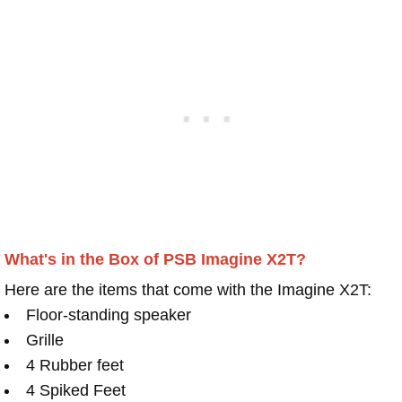
What's in the Box of PSB Imagine X2T?
Here are the items that come with the Imagine X2T:
Floor-standing speaker
Grille
4 Rubber feet
4 Spiked Feet