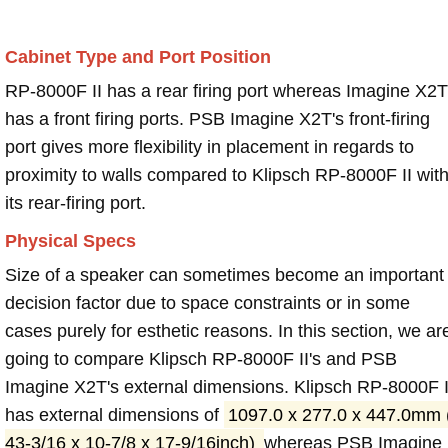
Cabinet Type and Port Position
RP-8000F II has a rear firing port whereas Imagine X2T
has a front firing ports. PSB Imagine X2T's front-firing
port gives more flexibility in placement in regards to
proximity to walls compared to Klipsch RP-8000F II wit
its rear-firing port.
Physical Specs
Size of a speaker can sometimes become an important
decision factor due to space constraints or in some
cases purely for esthetic reasons. In this section, we ar
going to compare Klipsch RP-8000F II's and PSB
Imagine X2T's external dimensions. Klipsch RP-8000F I
has external dimensions of
1097.0 x 277.0 x 447.0mm 
43-3/16 x 10-7/8 x 17-9/16inch)
whereas PSB Imagine