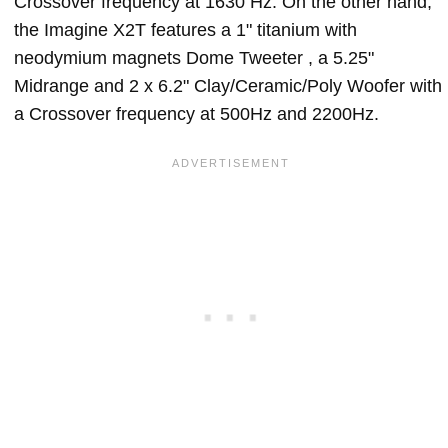
Crossover frequency at 1630 Hz. On the other hand,
the Imagine X2T features a 1" titanium with
neodymium magnets Dome Tweeter , a 5.25"
Midrange and 2 x 6.2" Clay/Ceramic/Poly Woofer with
a Crossover frequency at 500Hz and 2200Hz.