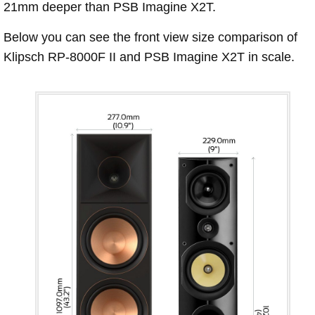
21mm deeper than PSB Imagine X2T.
Below you can see the front view size comparison of
Klipsch RP-8000F II and PSB Imagine X2T in scale.