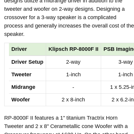
designs utilize a midrange driver in addition to the
tweeter and woofer on 2-way designs. Designing a
crossover for a 3-way speaker is a complicated
process and generally increases the overall cost of the
speaker.
Driver
Klipsch RP-8000F II
PSB Imagin
Driver Setup
2-way
3-way
Tweeter
1-inch
1-inch
Midrange
-
1 x 5.25-i
Woofer
2 x 8-inch
2 x 6.2-i
RP-8000F II features a 1" titanium Tractrix Horn
Tweeter and 2 x 8" Cerametallic cone Woofer with a