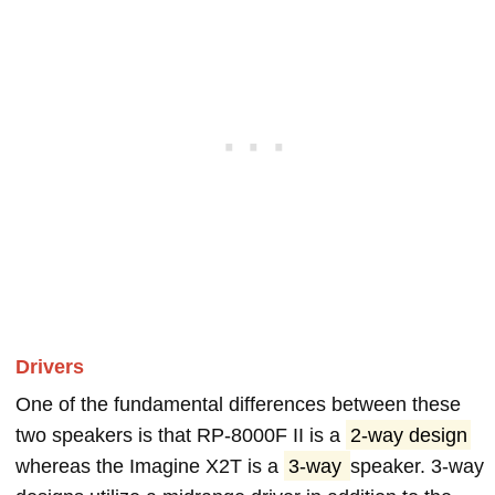
Drivers
One of the fundamental differences between these
two speakers is that RP-8000F II is a
2-way design
whereas the Imagine X2T is a
3-way
speaker. 3-way