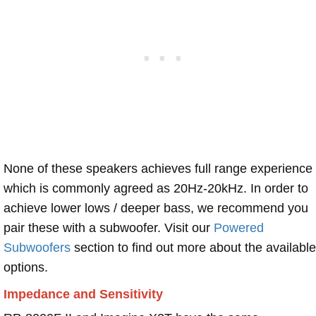
None of these speakers achieves full range experience
which is commonly agreed as 20Hz-20kHz. In order to
achieve lower lows / deeper bass, we recommend you
pair these with a subwoofer. Visit our
Powered
Subwoofers
section to find out more about the available
options.
Impedance and Sensitivity