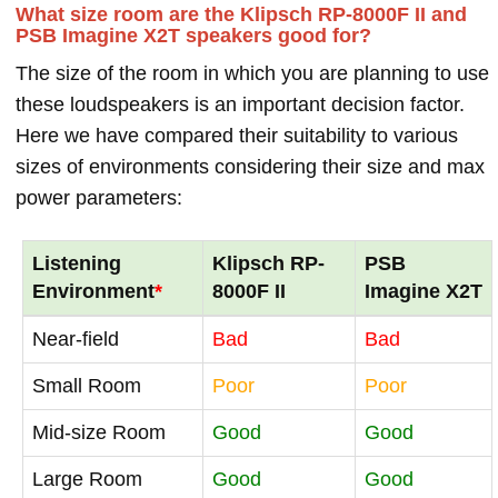
What size room are the Klipsch RP-8000F II and
PSB Imagine X2T speakers good for?
The size of the room in which you are planning to use
these loudspeakers is an important decision factor.
Here we have compared their suitability to various
sizes of environments considering their size and max
power parameters:
Listening
Klipsch RP-
PSB
Environment
*
8000F II
Imagine X2T
Near-field
Bad
Bad
Small Room
Poor
Poor
Mid-size Room
Good
Good
Large Room
Good
Good