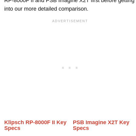
RP-8000F II and PSB Imagine X2T first before getting
into our more detailed comparison.
Klipsch RP-8000F II Key
PSB Imagine X2T Key
Specs
Specs