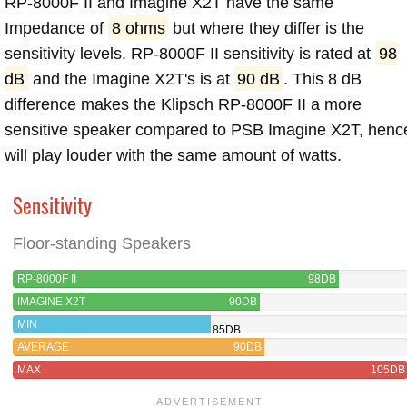
RP-8000F II and Imagine X2T have the same
Impedance of
8 ohms
but where they differ is the
sensitivity levels. RP-8000F II sensitivity is rated at
98
dB
and the Imagine X2T's is at
90 dB
. This 8 dB
difference makes the Klipsch RP-8000F II a more
sensitive speaker compared to PSB Imagine X2T, henc
will play louder with the same amount of watts.
Sensitivity
Floor-standing Speakers
RP-8000F II
98DB
IMAGINE X2T
90DB
MIN
85DB
AVERAGE
90DB
MAX
105DB