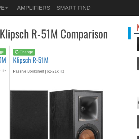
See at
AMAZON
PE
AMPLIFIERS
SMART FIND
Klipsch R-51M
 Klipsch R-51M Comparison
ge
Change
00M
Klipsch R-51M
k Hz
Passive Bookshelf | 62-21k Hz