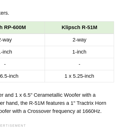
ers.
ch RP-600M
Klipsch R-51M
2-way
2-way
1-inch
1-inch
-
-
 6.5-inch
1 x 5.25-inch
r and 1 x 6.5" Cerametallic Woofer with a
r hand, the R-51M features a 1" Tractrix Horn
ofer with a Crossover frequency at 1660Hz.