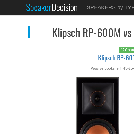
Speaker
Decision
See at
AMAZON
SPEAKERS by TY
Klipsch RP-600M
Klipsch RP-600M vs
Chan
Klipsch RP-6
Passive Bookshelf | 45-25