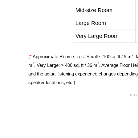
Mid-size Room
Large Room
Very Large Room
2
(
*
Approximate Room sizes: Small < 100sq. ft / 9 m
, 
2
2
m
, Very Large: > 400 sq. ft / 36 m
. Average Floor Hei
and the actual listening experience changes depending o
speaker locations, etc.)