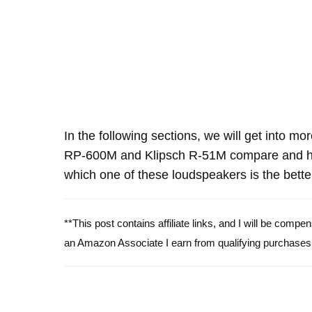
In the following sections, we will get into mo
RP-600M and Klipsch R-51M compare and ho
which one of these loudspeakers is the bette
**This post contains affiliate links, and I will be comp
an Amazon Associate I earn from qualifying purchases