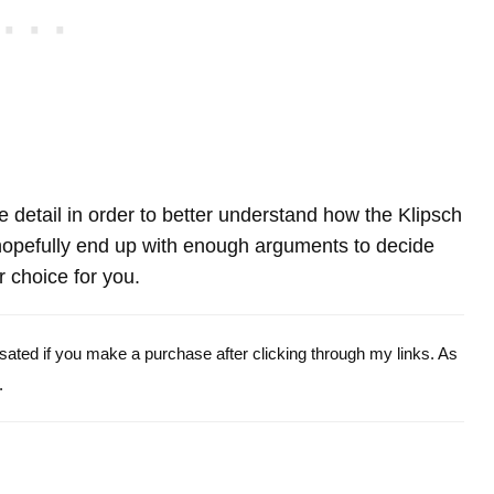
re detail in order to better understand how the Klipsch
pefully end up with enough arguments to decide
r choice for you.
ensated if you make a purchase after clicking through my links. As
.