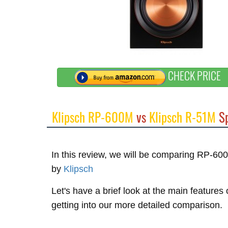
CHECK PRICE
Klipsch RP-600M
vs
Klipsch R-51M
Sp
In this review, we will be comparing RP-6
by
Klipsch
Let's have a brief look at the main feature
getting into our more detailed comparison.