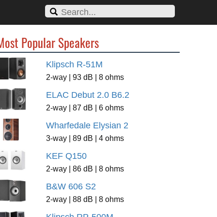
Most Popular Speakers
Klipsch R-51M
2-way | 93 dB | 8 ohms
ELAC Debut 2.0 B6.2
2-way | 87 dB | 6 ohms
Wharfedale Elysian 2
3-way | 89 dB | 4 ohms
KEF Q150
2-way | 86 dB | 8 ohms
B&W 606 S2
2-way | 88 dB | 8 ohms