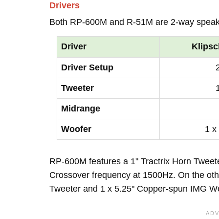
Drivers
Both RP-600M and R-51M are 2-way speak
Driver
Klips
Driver Setup
Tweeter
Midrange
Woofer
1 x
RP-600M features a 1" Tractrix Horn Tweete
Crossover frequency at 1500Hz. On the othe
Tweeter and 1 x 5.25" Copper-spun IMG Wo