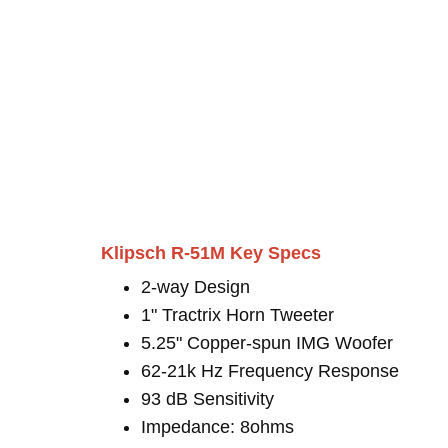
Klipsch R-51M Key Specs
2-way Design
1" Tractrix Horn Tweeter
5.25" Copper-spun IMG Woofer
62-21k Hz Frequency Response
93 dB Sensitivity
Impedance: 8ohms