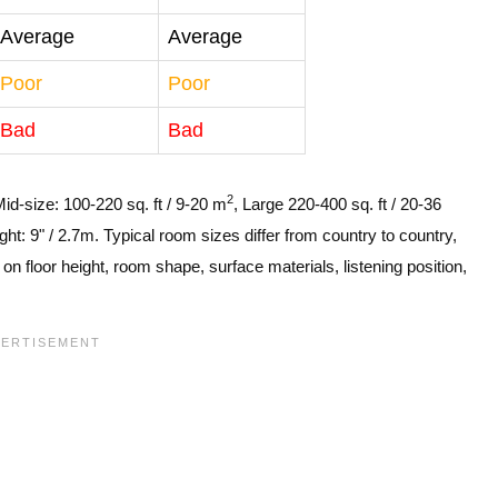
Average
Average
Poor
Poor
Bad
Bad
2
Mid-size: 100-220 sq. ft / 9-20 m
, Large 220-400 sq. ft / 20-36
ght: 9" / 2.7m. Typical room sizes differ from country to country,
n floor height, room shape, surface materials, listening position,