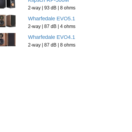
Klipsch RP-500M
2-way | 93 dB | 8 ohms
Wharfedale EVO5.1
2-way | 87 dB | 4 ohms
Wharfedale EVO4.1
2-way | 87 dB | 8 ohms