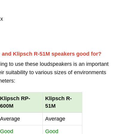
 x
M and Klipsch R-51M speakers good for?
ing to use these loudspeakers is an important
r suitability to various sizes of environments
meters:
Klipsch RP-
Klipsch R-
600M
51M
Average
Average
Good
Good