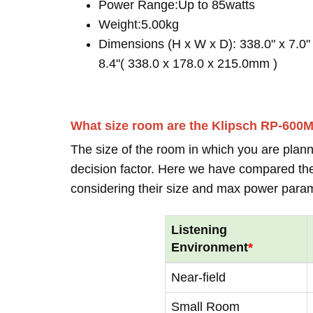
Power Range:Up to 85watts
Weight:5.00kg
Dimensions (H x W x D): 338.0" x 7.0"
8.4"( 338.0 x 178.0 x 215.0mm )
What size room are the Klipsch RP-600
The size of the room in which you are plann
decision factor. Here we have compared thei
considering their size and max power para
Listening
Environment
*
Near-field
Small Room