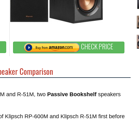
CHECK PRICE
eaker Comparison
00M and R-51M, two
Passive Bookshelf
speakers
s of Klipsch RP-600M and Klipsch R-51M first before