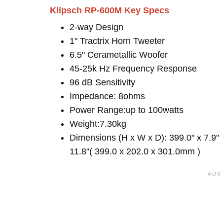
Klipsch RP-600M Key Specs
2-way Design
1" Tractrix Horn Tweeter
6.5" Cerametallic Woofer
45-25k Hz Frequency Response
96 dB Sensitivity
Impedance: 8ohms
Power Range:up to 100watts
Weight:7.30kg
Dimensions (H x W x D): 399.0" x 7.9"
11.8"( 399.0 x 202.0 x 301.0mm )