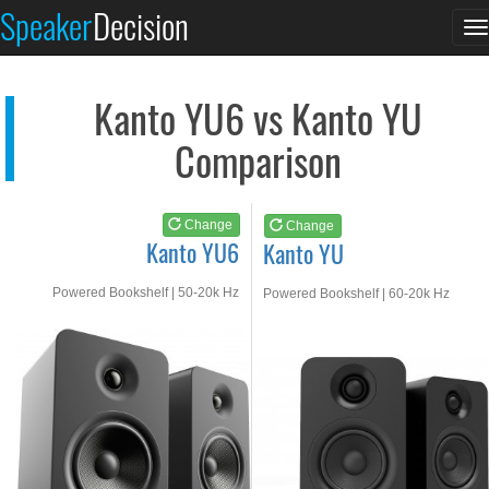
Kanto YU6
Kanto YU
Speaker
Decision
T
See at AMAZON
See at AMAZON
n
Kanto YU6 vs Kanto YU
Comparison
Change
Change
Kanto YU6
Kanto YU
Powered Bookshelf | 50-20k Hz
Powered Bookshelf | 60-20k Hz