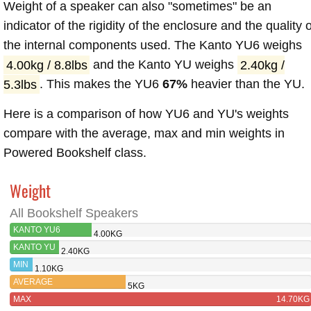
Weight of a speaker can also "sometimes" be an
indicator of the rigidity of the enclosure and the quality o
the internal components used. The Kanto YU6 weighs
4.00kg / 8.8lbs
and the Kanto YU weighs
2.40kg /
5.3lbs
. This makes the YU6
67%
heavier than the YU.
Here is a comparison of how YU6 and YU's weights
compare with the average, max and min weights in
Powered Bookshelf class.
Weight
All Bookshelf Speakers
KANTO YU6
4.00KG
KANTO YU
2.40KG
MIN
1.10KG
AVERAGE
5KG
MAX
14.70KG