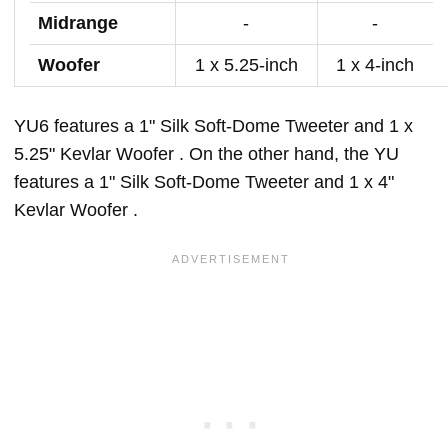
Midrange
-
-
Woofer
1 x 5.25-inch
1 x 4-inch
YU6 features a 1" Silk Soft-Dome Tweeter and 1 x
5.25" Kevlar Woofer . On the other hand, the YU
features a 1" Silk Soft-Dome Tweeter and 1 x 4"
Kevlar Woofer .