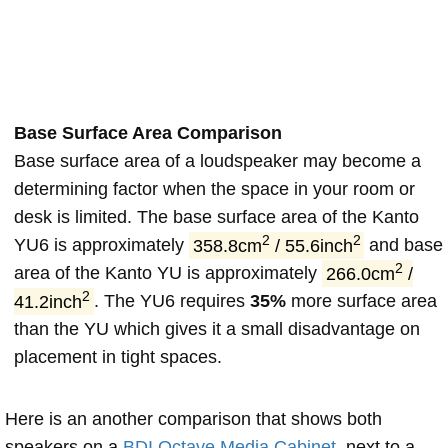
Base Surface Area Comparison
Base surface area of a loudspeaker may become a
determining factor when the space in your room or
desk is limited. The base surface area of the Kanto
2
2
YU6 is approximately
358.8cm
/ 55.6inch
and base
2
area of the Kanto YU is approximately
266.0cm
/
2
41.2inch
. The YU6 requires
35%
more surface area
than the YU which gives it a small disadvantage on
placement in tight spaces.
Here is an another comparison that shows both
speakers on a
BDI Octave Media Cabinet
, next to a