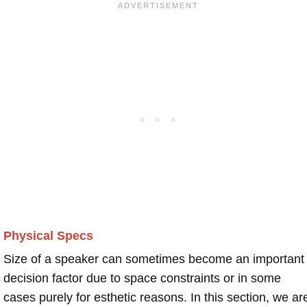
Physical Specs
Size of a speaker can sometimes become an important
decision factor due to space constraints or in some
cases purely for esthetic reasons. In this section, we ar