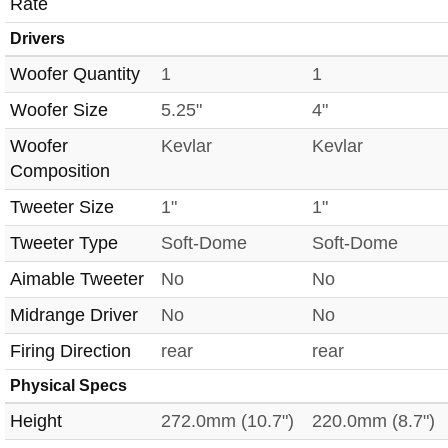
Rate
Drivers
Woofer Quantity
1
1
Woofer Size
5.25"
4"
Woofer
Kevlar
Kevlar
Composition
Tweeter Size
1"
1"
Tweeter Type
Soft-Dome
Soft-Dome
Aimable Tweeter
No
No
Midrange Driver
No
No
Firing Direction
rear
rear
Physical Specs
Height
272.0mm (10.7")
220.0mm (8.7")