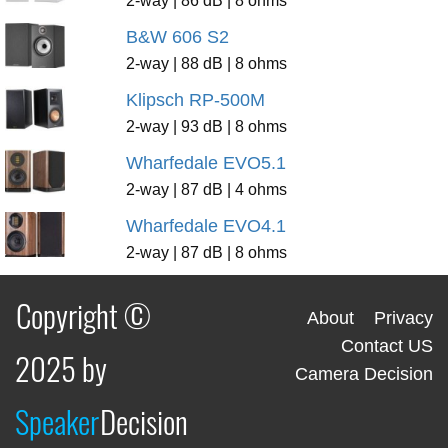
2-way | 86 dB | 8 ohms
B&W 606 S2
2-way | 88 dB | 8 ohms
Klipsch RP-500M
2-way | 93 dB | 8 ohms
Wharfedale EVO5.1
2-way | 87 dB | 4 ohms
Wharfedale EVO4.1
2-way | 87 dB | 8 ohms
Copyright ©
About
Privacy
Contact US
2025 by
Camera Decision
Speaker
Decision