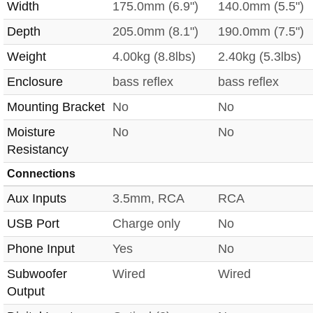
Width
175.0mm (6.9")
140.0mm (5.5")
Depth
205.0mm (8.1")
190.0mm (7.5")
Weight
4.00kg (8.8lbs)
2.40kg (5.3lbs)
Enclosure
bass reflex
bass reflex
Mounting Bracket
No
No
Moisture
No
No
Resistancy
Connections
Aux Inputs
3.5mm, RCA
RCA
USB Port
Charge only
No
Phone Input
Yes
No
Subwoofer
Wired
Wired
Output