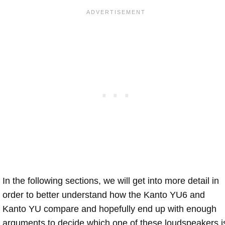
In the following sections, we will get into more detail in
order to better understand how the Kanto YU6 and
Kanto YU compare and hopefully end up with enough
arguments to decide which one of these loudspeakers i