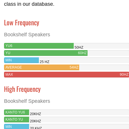
class in our database.
Low Frequency
Bookshelf Speakers
YU6
50HZ
YU
60HZ
MIN
25 HZ
AVERAGE
54HZ
MAX
90HZ
High Frequency
Bookshelf Speakers
KANTO YU6
20KHZ
KANTO YU
20KHZ
MIN
20 KHZ