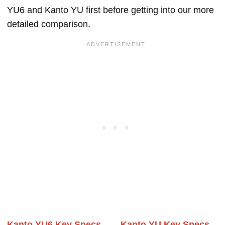
YU6 and Kanto YU first before getting into our more
detailed comparison.
Kanto YU6 Key Specs
Kanto YU Key Specs