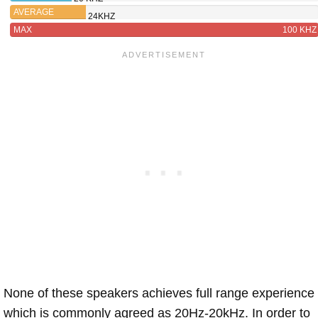
AVERAGE
24KHZ
MAX
100 KHZ
None of these speakers achieves full range experience
which is commonly agreed as 20Hz-20kHz. In order to