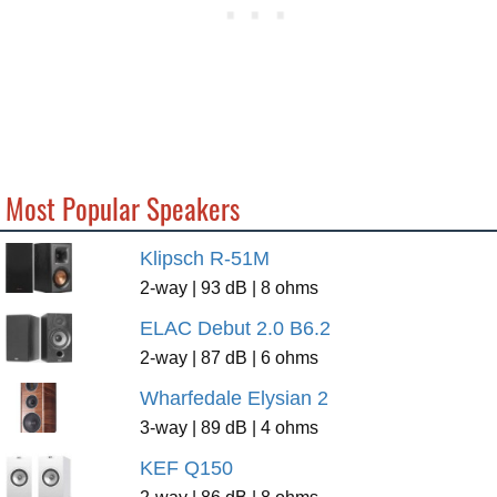
Most Popular Speakers
Klipsch R-51M
2-way | 93 dB | 8 ohms
ELAC Debut 2.0 B6.2
2-way | 87 dB | 6 ohms
Wharfedale Elysian 2
3-way | 89 dB | 4 ohms
KEF Q150