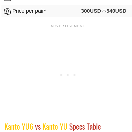
Price per pair*
300USD
vs
540USD
Kanto YU6
vs
Kanto YU
Specs Table