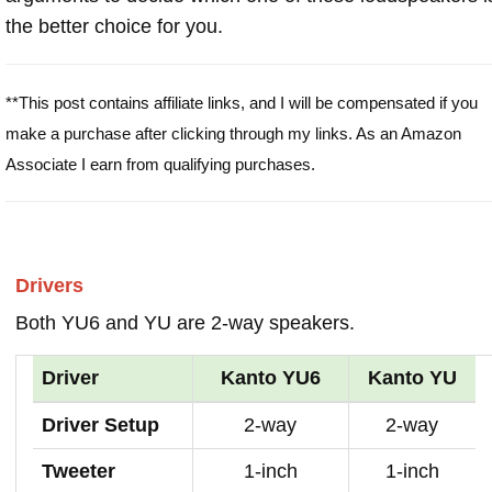
the better choice for you.
**This post contains affiliate links, and I will be compensated if you
make a purchase after clicking through my links. As an Amazon
Associate I earn from qualifying purchases.
Drivers
Both YU6 and YU are 2-way speakers.
Driver
Kanto YU6
Kanto YU
Driver Setup
2-way
2-way
Tweeter
1-inch
1-inch