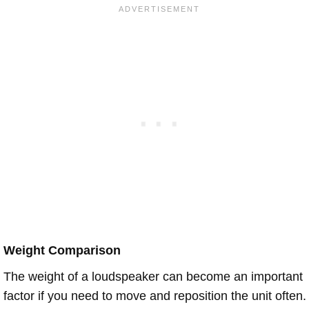
Weight Comparison
The weight of a loudspeaker can become an important
factor if you need to move and reposition the unit often.