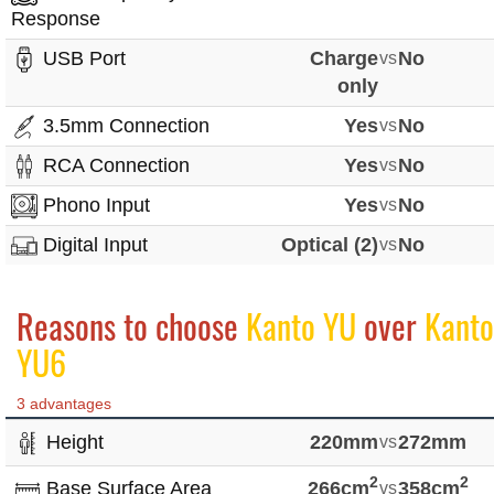
Response
USB Port
Charge
vs
No
only
3.5mm Connection
Yes
vs
No
RCA Connection
Yes
vs
No
Phono Input
Yes
vs
No
Digital Input
Optical (2)
vs
No
Reasons to choose
Kanto YU
over
Kanto
YU6
3 advantages
Height
220mm
vs
272mm
2
2
Base Surface Area
266cm
vs
358cm