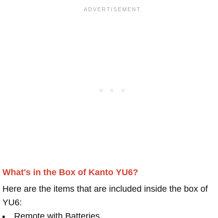
What's in the Box of Kanto YU6?
Here are the items that are included inside the box of
YU6:
Remote with Batteries