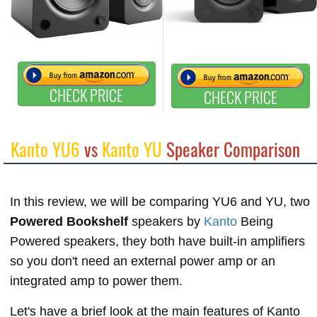
CHECK PRICE
CHECK PRICE
Kanto YU6
vs
Kanto YU
Speaker Comparison
In this review, we will be comparing YU6 and YU, two
Powered Bookshelf
speakers by
Kanto
Being
Powered speakers, they both have built-in amplifiers
so you don't need an external power amp or an
integrated amp to power them.
Let's have a brief look at the main features of Kanto