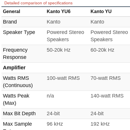
Detailed comparison of specifications
General
Kanto YU6
Kanto YU
Brand
Kanto
Kanto
Speaker Type
Powered Stereo
Powered Stereo
Speakers
Speakers
Frequency
50-20k Hz
60-20k Hz
Response
Amplifier
Watts RMS
100-watt RMS
70-watt RMS
(Continuous)
Watts Peak
n/a
140-watt RMS
(Max)
Max Bit Depth
24-bit
24-bit
Max Sample
96 kHz
192 kHz