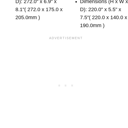
D): 272.0" x 6.9" x
Dimensions (H x W 
8.1"( 272.0 x 175.0 x
D): 220.0" x 5.5" x
205.0mm )
7.5"( 220.0 x 140.0 x
190.0mm )