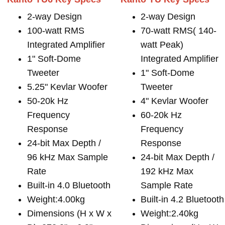
2-way Design
2-way Design
100-watt RMS
70-watt RMS( 140-
Integrated Amplifier
watt Peak)
1" Soft-Dome
Integrated Amplifier
Tweeter
1" Soft-Dome
5.25" Kevlar Woofer
Tweeter
50-20k Hz
4" Kevlar Woofer
Frequency
60-20k Hz
Response
Frequency
24-bit Max Depth /
Response
96 kHz Max Sample
24-bit Max Depth /
Rate
192 kHz Max
Built-in 4.0 Bluetooth
Sample Rate
Weight:4.00kg
Built-in 4.2 Bluetooth
Dimensions (H x W x
Weight:2.40kg