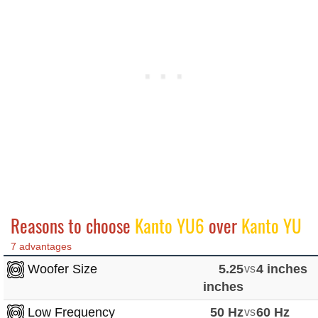
Reasons to choose
Kanto YU6
over
Kanto YU
7 advantages
Woofer Size
5.25
vs
4 inches
inches
Low Frequency
50 Hz
vs
60 Hz