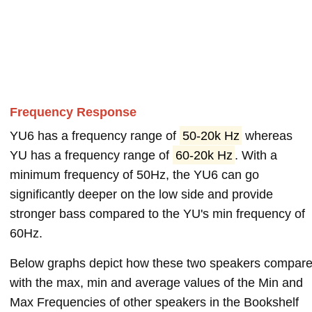
Frequency Response
YU6 has a frequency range of
50-20k Hz
whereas
YU has a frequency range of
60-20k Hz
. With a
minimum frequency of 50Hz, the YU6 can go
significantly deeper on the low side and provide
stronger bass compared to the YU's min frequency of
60Hz.
Below graphs depict how these two speakers compar
with the max, min and average values of the Min and
Max Frequencies of other speakers in the Bookshelf