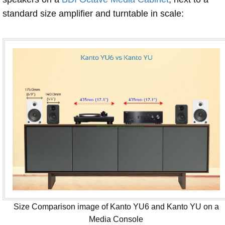
standard size amplifier and turntable in scale:
Size Comparison image of Kanto YU6 and Kanto YU on a
Media Console