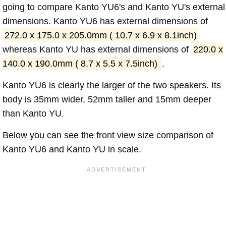
going to compare Kanto YU6's and Kanto YU's external
dimensions. Kanto YU6 has external dimensions of
272.0 x 175.0 x 205.0mm ( 10.7 x 6.9 x 8.1inch)
whereas Kanto YU has external dimensions of
220.0 x
140.0 x 190.0mm ( 8.7 x 5.5 x 7.5inch)
.
Kanto YU6 is clearly the larger of the two speakers. Its
body is 35mm wider, 52mm taller and 15mm deeper
than Kanto YU.
Below you can see the front view size comparison of
Kanto YU6 and Kanto YU in scale.