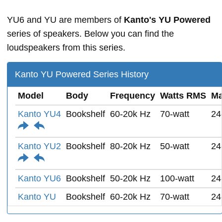
YU6 and YU are members of
Kanto's YU Powered
series of speakers. Below you can find the
loudspeakers from this series.
Kanto YU Powered Series History
Model
Body
Frequency
Watts RMS
Ma
Kanto YU4
Bookshelf
60-20k Hz
70-watt
24
Kanto YU2
Bookshelf
80-20k Hz
50-watt
24
Kanto YU6
Bookshelf
50-20k Hz
100-watt
24
Kanto YU
Bookshelf
60-20k Hz
70-watt
24