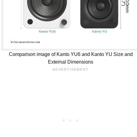
Comparison image of Kanto YU6 and Kanto YU Size and
External Dimensions