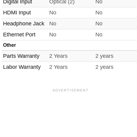
Digital Input
Optical (2)
No
HDMI Input
No
No
Headphone Jack
No
No
Ethernet Port
No
No
Other
Parts Warranty
2 Years
2 years
Labor Warranty
2 Years
2 years