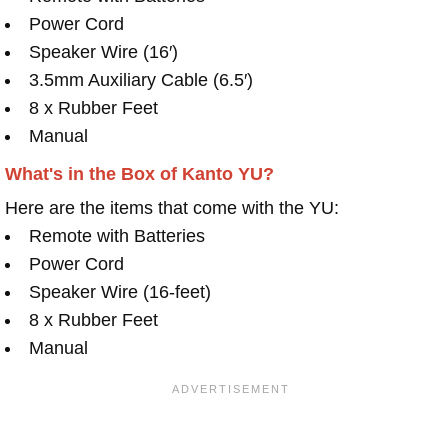
Power Cord
Speaker Wire (16′)
3.5mm Auxiliary Cable (6.5′)
8 x Rubber Feet
Manual
What's in the Box of Kanto YU?
Here are the items that come with the YU:
Remote with Batteries
Power Cord
Speaker Wire (16-feet)
8 x Rubber Feet
Manual