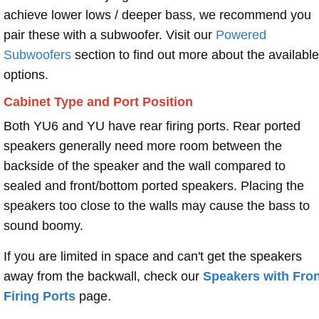
achieve lower lows / deeper bass, we recommend you
pair these with a subwoofer. Visit our
Powered
Subwoofers
section to find out more about the available
options.
Cabinet Type and Port Position
Both YU6 and YU have rear firing ports. Rear ported
speakers generally need more room between the
backside of the speaker and the wall compared to
sealed and front/bottom ported speakers. Placing the
speakers too close to the walls may cause the bass to
sound boomy.
If you are limited in space and can't get the speakers
away from the backwall, check our
Speakers with Fron
Firing Ports
page.