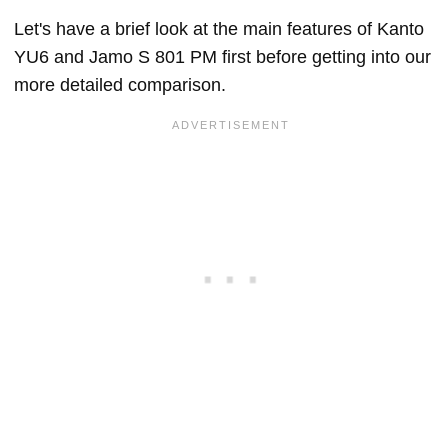
Let's have a brief look at the main features of Kanto
YU6 and Jamo S 801 PM first before getting into our
more detailed comparison.