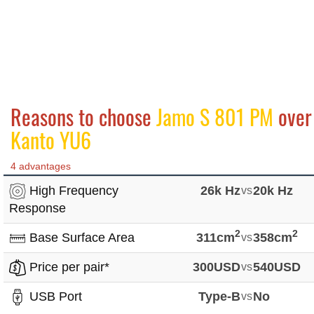
Reasons to choose
Jamo S 801 PM
over
Kanto YU6
4 advantages
High Frequency
26k Hz
vs
20k Hz
Response
2
2
Base Surface Area
311cm
vs
358cm
Price per pair*
300USD
vs
540USD
USB Port
Type-B
vs
No