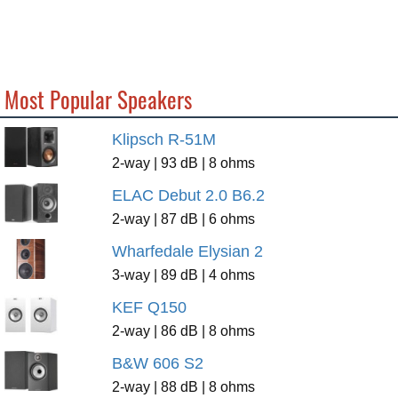
Most Popular Speakers
Klipsch R-51M
2-way | 93 dB | 8 ohms
ELAC Debut 2.0 B6.2
2-way | 87 dB | 6 ohms
Wharfedale Elysian 2
3-way | 89 dB | 4 ohms
KEF Q150
2-way | 86 dB | 8 ohms
B&W 606 S2
2-way | 88 dB | 8 ohms