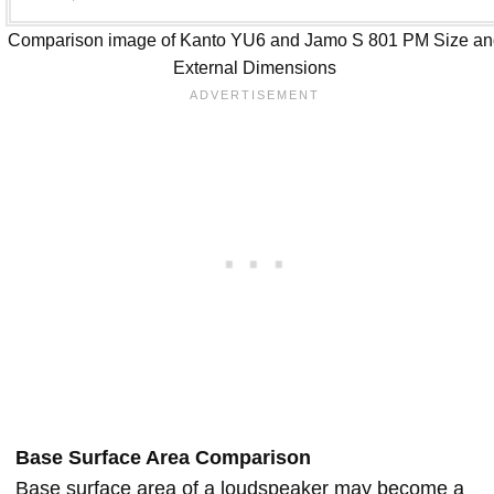
Comparison image of Kanto YU6 and Jamo S 801 PM Size an
External Dimensions
Base Surface Area Comparison
Base surface area of a loudspeaker may become a