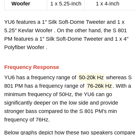
Woofer
1 x 5.25-inch
1 x 4-inch
YU6 features a 1" Silk Soft-Dome Tweeter and 1 x
5.25" Kevlar Woofer . On the other hand, the S 801
PM features a 1" Silk Soft-Dome Tweeter and 1 x 4"
Polyfiber Woofer .
Frequency Response
YU6 has a frequency range of
50-20k Hz
whereas S
801 PM has a frequency range of
76-26k Hz
. With a
minimum frequency of 50Hz, the YU6 can go
significantly deeper on the low side and provide
stronger bass compared to the S 801 PM's min
frequency of 76Hz.
Below graphs depict how these two speakers compar