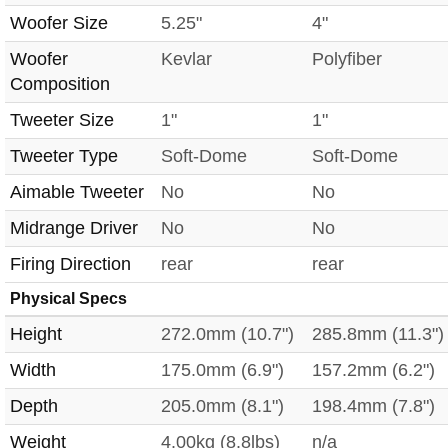
Woofer Size
5.25"
4"
Woofer
Kevlar
Polyfiber
Composition
Tweeter Size
1"
1"
Tweeter Type
Soft-Dome
Soft-Dome
Aimable Tweeter
No
No
Midrange Driver
No
No
Firing Direction
rear
rear
Physical Specs
Height
272.0mm (10.7")
285.8mm (11.3")
Width
175.0mm (6.9")
157.2mm (6.2")
Depth
205.0mm (8.1")
198.4mm (7.8")
Weight
4.00kg (8.8lbs)
n/a