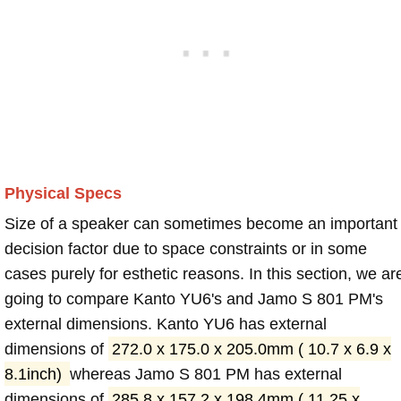
Physical Specs
Size of a speaker can sometimes become an important
decision factor due to space constraints or in some
cases purely for esthetic reasons. In this section, we ar
going to compare Kanto YU6's and Jamo S 801 PM's
external dimensions. Kanto YU6 has external
dimensions of
272.0 x 175.0 x 205.0mm ( 10.7 x 6.9 x
8.1inch)
whereas Jamo S 801 PM has external
dimensions of
285.8 x 157.2 x 198.4mm ( 11.25 x