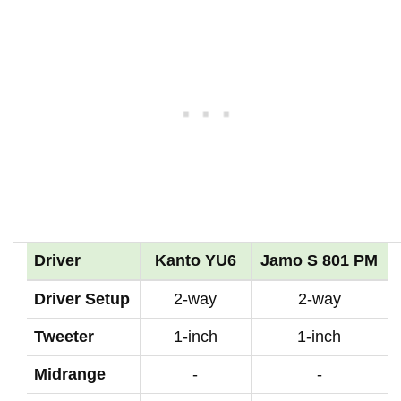
Driver
Kanto YU6
Jamo S 801 PM
Driver Setup
2-way
2-way
Tweeter
1-inch
1-inch
Midrange
-
-