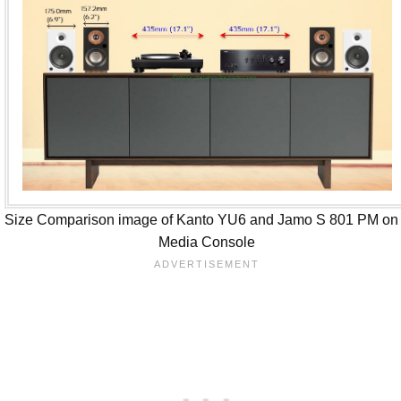
Size Comparison image of Kanto YU6 and Jamo S 801 PM on
Media Console