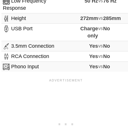
Low Frequency
50 Hz
vs
76 Hz
Response
Height
272mm
vs
285mm
USB Port
Charge
vs
No
only
3.5mm Connection
Yes
vs
No
RCA Connection
Yes
vs
No
Phono Input
Yes
vs
No