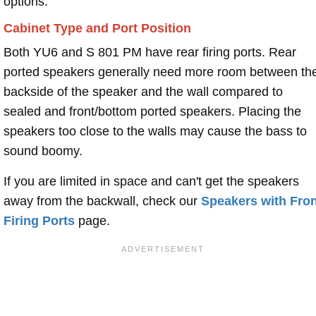
options.
Cabinet Type and Port Position
Both YU6 and S 801 PM have rear firing ports. Rear
ported speakers generally need more room between th
backside of the speaker and the wall compared to
sealed and front/bottom ported speakers. Placing the
speakers too close to the walls may cause the bass to
sound boomy.
If you are limited in space and can't get the speakers
away from the backwall, check our
Speakers with Fron
Firing Ports
page.