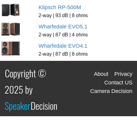
Klipsch RP-500M
2-way | 93 dB | 8 ohms
Wharfedale EVO5.1
2-way | 87 dB | 4 ohms
Wharfedale EVO4.1
2-way | 87 dB | 8 ohms
Copyright ©
About
Privacy
Contact US
2025 by
Camera Decision
Speaker
Decision