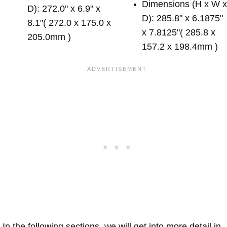
Dimensions (H x W 
D): 272.0" x 6.9" x
D): 285.8" x 6.1875"
8.1"( 272.0 x 175.0 x
x 7.8125"( 285.8 x
205.0mm )
157.2 x 198.4mm )
In the following sections, we will get into more detail in