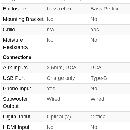
Enclosure
bass reflex
Bass Reflex
Mounting Bracket
No
No
Grille
n/a
Yes
Moisture
No
No
Resistancy
Connections
Aux Inputs
3.5mm, RCA
RCA
USB Port
Charge only
Type-B
Phone Input
Yes
No
Subwoofer
Wired
Wired
Output
Digital Input
Optical (2)
Optical
HDMI Input
No
No