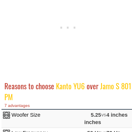
Reasons to choose
Kanto YU6
over
Jamo S 801
PM
7 advantages
Woofer Size
5.25
vs
4 inches
inches