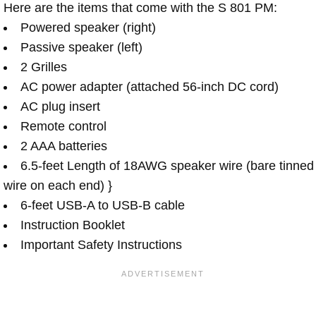
Here are the items that come with the S 801 PM:
Powered speaker (right)
Passive speaker (left)
2 Grilles
AC power adapter (attached 56-inch DC cord)
AC plug insert
Remote control
2 AAA batteries
6.5-feet Length of 18AWG speaker wire (bare tinned
wire on each end) }
6-feet USB-A to USB-B cable
Instruction Booklet
Important Safety Instructions