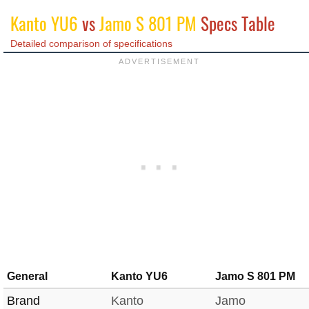
Kanto YU6
vs
Jamo S 801 PM
Specs Table
Detailed comparison of specifications
General
Kanto YU6
Jamo S 801 PM
Brand
Kanto
Jamo