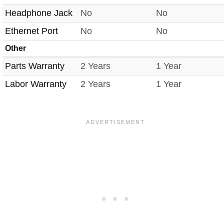
Headphone Jack
No
No
Ethernet Port
No
No
Other
Parts Warranty
2 Years
1 Year
Labor Warranty
2 Years
1 Year