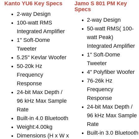
Kanto YU6 Key Specs
Jamo S 801 PM Key
Specs
2-way Design
2-way Design
100-watt RMS
50-watt RMS( 100-
Integrated Amplifier
watt Peak)
1" Soft-Dome
Integrated Amplifier
Tweeter
1" Soft-Dome
5.25" Kevlar Woofer
Tweeter
50-20k Hz
4" Polyfiber Woofer
Frequency
76-26k Hz
Response
Frequency
24-bit Max Depth /
Response
96 kHz Max Sample
24-bit Max Depth /
Rate
96 kHz Max Sample
Built-in 4.0 Bluetooth
Rate
Weight:4.00kg
Built-in 3.0 Bluetooth
Dimensions (H x W x