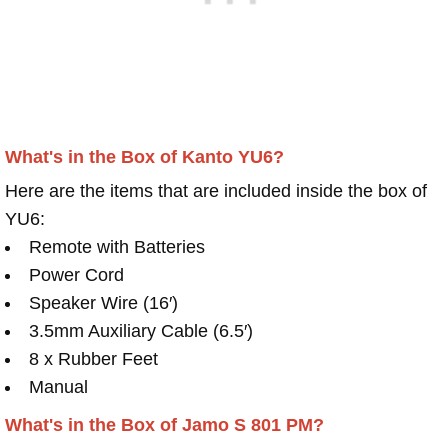
What's in the Box of Kanto YU6?
Here are the items that are included inside the box of
YU6:
Remote with Batteries
Power Cord
Speaker Wire (16′)
3.5mm Auxiliary Cable (6.5′)
8 x Rubber Feet
Manual
What's in the Box of Jamo S 801 PM?