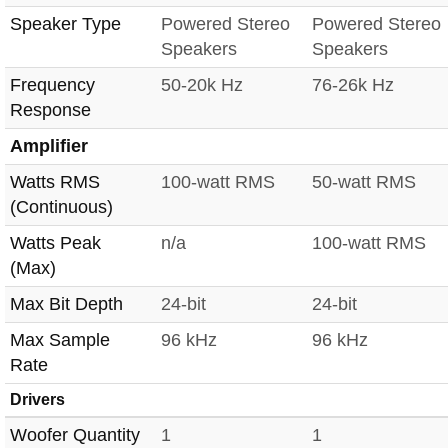
Speaker Type
Powered Stereo
Powered Stereo
Speakers
Speakers
Frequency
50-20k Hz
76-26k Hz
Response
Amplifier
Watts RMS
100-watt RMS
50-watt RMS
(Continuous)
Watts Peak
n/a
100-watt RMS
(Max)
Max Bit Depth
24-bit
24-bit
Max Sample
96 kHz
96 kHz
Rate
Drivers
Woofer Quantity
1
1