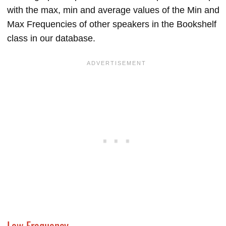
with the max, min and average values of the Min and
Max Frequencies of other speakers in the Bookshelf
class in our database.
Low Frequency