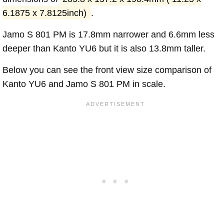
6.1875 x 7.8125inch)
.
Jamo S 801 PM is 17.8mm narrower and 6.6mm less
deeper than Kanto YU6 but it is also 13.8mm taller.
Below you can see the front view size comparison of
Kanto YU6 and Jamo S 801 PM in scale.