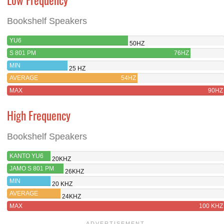
Bookshelf Speakers
YU6
50HZ
S 801 PM
76HZ
MIN
25 HZ
AVERAGE
54HZ
MAX
90HZ
High Frequency
Bookshelf Speakers
KANTO YU6
20KHZ
JAMO S 801 PM
26KHZ
MIN
20 KHZ
AVERAGE
24KHZ
MAX
100 KHZ