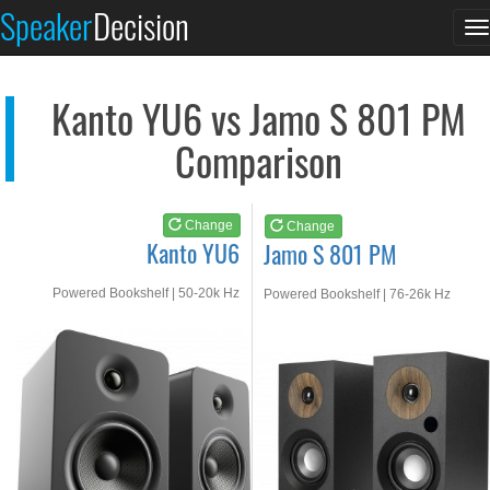
Kanto YU6
Jamo S 801 PM
Speaker
Decision
T
See at AMAZON
See at AMAZON
n
Kanto YU6 vs Jamo S 801 PM
Comparison
Change
Change
Kanto YU6
Jamo S 801 PM
Powered Bookshelf | 50-20k Hz
Powered Bookshelf | 76-26k Hz