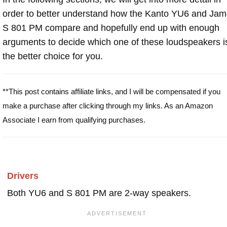
order to better understand how the Kanto YU6 and Ja
S 801 PM compare and hopefully end up with enough
arguments to decide which one of these loudspeakers i
the better choice for you.
**This post contains affiliate links, and I will be compensated if you
make a purchase after clicking through my links. As an Amazon
Associate I earn from qualifying purchases.
Drivers
Both YU6 and S 801 PM are 2-way speakers.