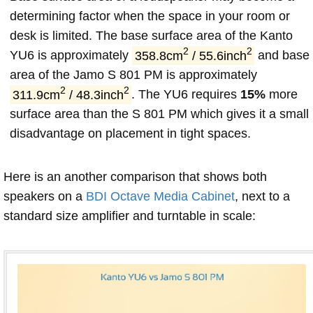
determining factor when the space in your room or
desk is limited. The base surface area of the Kanto
2
2
YU6 is approximately
358.8cm
/ 55.6inch
and base
area of the Jamo S 801 PM is approximately
2
2
311.9cm
/ 48.3inch
. The YU6 requires
15%
more
surface area than the S 801 PM which gives it a small
disadvantage on placement in tight spaces.
Here is an another comparison that shows both
speakers on a
BDI Octave Media Cabinet
, next to a
standard size amplifier and turntable in scale: