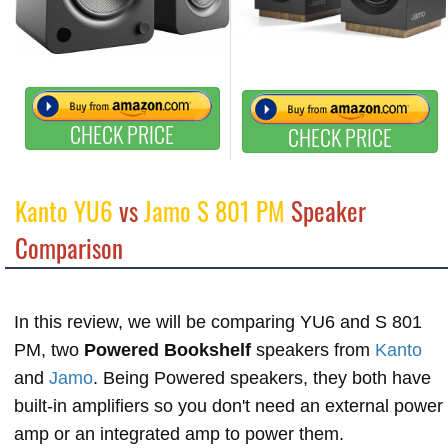
CHECK PRICE
CHECK PRICE
Kanto YU6
vs
Jamo S 801 PM
Speaker
Comparison
In this review, we will be comparing YU6 and S 801
PM, two
Powered Bookshelf
speakers from
Kanto
and
Jamo
. Being Powered speakers, they both have
built-in amplifiers so you don't need an external power
amp or an integrated amp to power them.