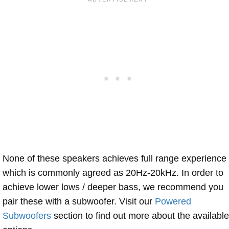
None of these speakers achieves full range experience
which is commonly agreed as 20Hz-20kHz. In order to
achieve lower lows / deeper bass, we recommend you
pair these with a subwoofer. Visit our
Powered
Subwoofers
section to find out more about the available