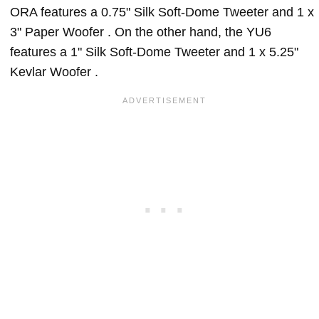
ORA features a 0.75" Silk Soft-Dome Tweeter and 1 x
3" Paper Woofer . On the other hand, the YU6
features a 1" Silk Soft-Dome Tweeter and 1 x 5.25"
Kevlar Woofer .