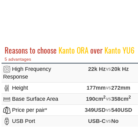
Reasons to choose
Kanto ORA
over
Kanto YU6
5 advantages
High Frequency
22k Hz
vs
20k Hz
Response
Height
177mm
vs
272mm
2
2
Base Surface Area
190cm
vs
358cm
Price per pair*
349USD
vs
540USD
USB Port
USB-C
vs
No