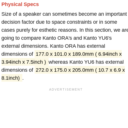
Physical Specs
Size of a speaker can sometimes become an important
decision factor due to space constraints or in some
cases purely for esthetic reasons. In this section, we ar
going to compare Kanto ORA's and Kanto YU6's
external dimensions. Kanto ORA has external
dimensions of
177.0 x 101.0 x 189.0mm ( 6.94inch x
3.94inch x 7.5inch )
whereas Kanto YU6 has external
dimensions of
272.0 x 175.0 x 205.0mm ( 10.7 x 6.9 x
8.1inch)
.