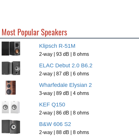
Most Popular Speakers
Klipsch R-51M
2-way | 93 dB | 8 ohms
ELAC Debut 2.0 B6.2
2-way | 87 dB | 6 ohms
Wharfedale Elysian 2
3-way | 89 dB | 4 ohms
KEF Q150
2-way | 86 dB | 8 ohms
B&W 606 S2
2-way | 88 dB | 8 ohms