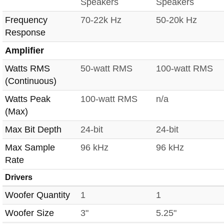
Speakers
Speakers
Frequency
70-22k Hz
50-20k Hz
Response
Amplifier
Watts RMS
50-watt RMS
100-watt RMS
(Continuous)
Watts Peak
100-watt RMS
n/a
(Max)
Max Bit Depth
24-bit
24-bit
Max Sample
96 kHz
96 kHz
Rate
Drivers
Woofer Quantity
1
1
Woofer Size
3"
5.25"