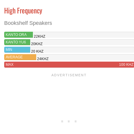
High Frequency
Bookshelf Speakers
KANTO ORA
22KHZ
KANTO YU6
20KHZ
MIN
20 KHZ
AVERAGE
24KHZ
MAX
100 KHZ