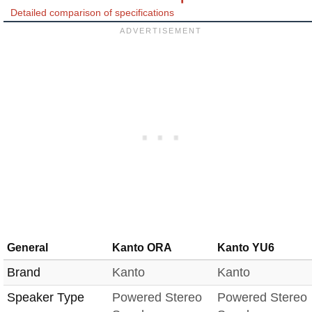
Detailed comparison of specifications
General
Kanto ORA
Kanto YU6
Brand
Kanto
Kanto
Speaker Type
Powered Stereo
Powered Stereo