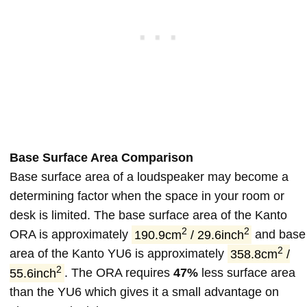
Base Surface Area Comparison
Base surface area of a loudspeaker may become a
determining factor when the space in your room or
desk is limited. The base surface area of the Kanto
2
2
ORA is approximately
190.9cm
/ 29.6inch
and base
2
area of the Kanto YU6 is approximately
358.8cm
/
2
55.6inch
. The ORA requires
47%
less surface area
than the YU6 which gives it a small advantage on