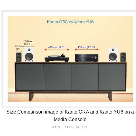
Size Comparison image of Kanto ORA and Kanto YU6 on a
Media Console