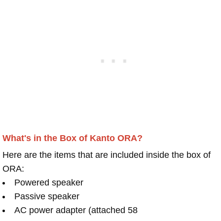
What's in the Box of Kanto ORA?
Here are the items that are included inside the box of
ORA:
Powered speaker
Passive speaker
AC power adapter (attached 58