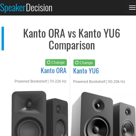
Kanto ORA
Kanto YU6
Speaker
Decision
T
See at AMAZON
See at AMAZON
n
Kanto ORA vs Kanto YU6
Comparison
Change
Change
Kanto ORA
Kanto YU6
Powered Bookshelf | 70-22k Hz
Powered Bookshelf | 50-20k Hz