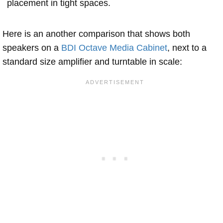
placement in tight spaces.
Here is an another comparison that shows both
speakers on a
BDI Octave Media Cabinet
, next to a
standard size amplifier and turntable in scale: