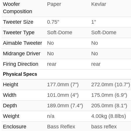
Woofer
Paper
Kevlar
Composition
Tweeter Size
0.75"
1"
Tweeter Type
Soft-Dome
Soft-Dome
Aimable Tweeter
No
No
Midrange Driver
No
No
Firing Direction
rear
rear
Physical Specs
Height
177.0mm (7")
272.0mm (10.7")
Width
101.0mm (4")
175.0mm (6.9")
Depth
189.0mm (7.4")
205.0mm (8.1")
Weight
n/a
4.00kg (8.8lbs)
Enclosure
Bass Reflex
bass reflex