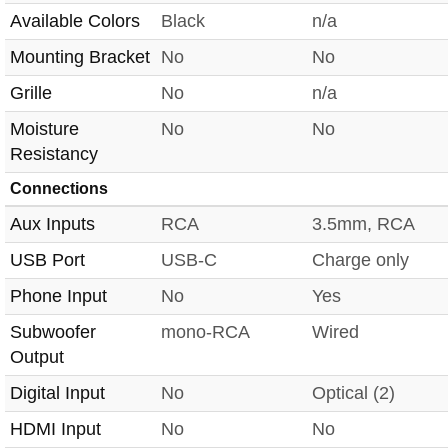
Available Colors
Black
n/a
Mounting Bracket
No
No
Grille
No
n/a
Moisture
No
No
Resistancy
Connections
Aux Inputs
RCA
3.5mm, RCA
USB Port
USB-C
Charge only
Phone Input
No
Yes
Subwoofer
mono-RCA
Wired
Output
Digital Input
No
Optical (2)
HDMI Input
No
No