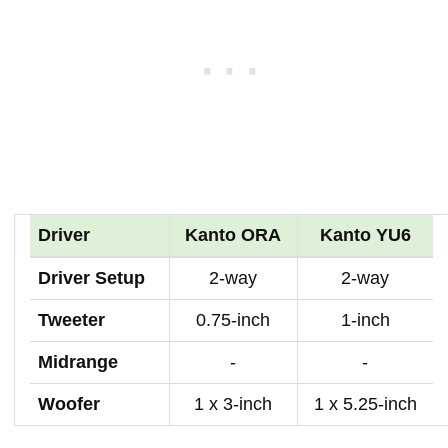
Driver
Kanto ORA
Kanto YU6
Driver Setup
2-way
2-way
Tweeter
0.75-inch
1-inch
Midrange
-
-
Woofer
1 x 3-inch
1 x 5.25-inch