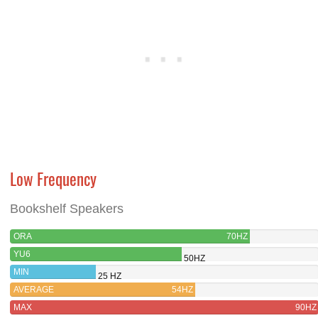
Low Frequency
Bookshelf Speakers
ORA
70HZ
YU6
50HZ
MIN
25 HZ
AVERAGE
54HZ
MAX
90HZ