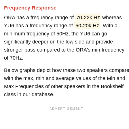
Frequency Response
ORA has a frequency range of
70-22k Hz
whereas
YU6 has a frequency range of
50-20k Hz
. With a
minimum frequency of 50Hz, the YU6 can go
significantly deeper on the low side and provide
stronger bass compared to the ORA's min frequency
of 70Hz.
Below graphs depict how these two speakers compar
with the max, min and average values of the Min and
Max Frequencies of other speakers in the Bookshelf
class in our database.