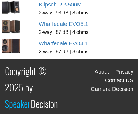
Klipsch RP-500M
2-way | 93 dB | 8 ohms
Wharfedale EVO5.1
2-way | 87 dB | 4 ohms
Wharfedale EVO4.1
2-way | 87 dB | 8 ohms
Copyright ©
About
Privacy
Contact US
2025 by
Camera Decision
Speaker
Decision