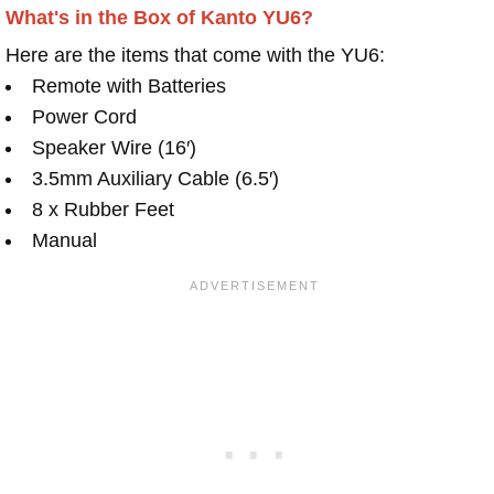
What's in the Box of Kanto YU6?
Here are the items that come with the YU6:
Remote with Batteries
Power Cord
Speaker Wire (16′)
3.5mm Auxiliary Cable (6.5′)
8 x Rubber Feet
Manual