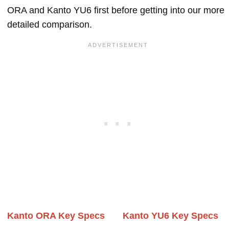
ORA and Kanto YU6 first before getting into our more
detailed comparison.
Kanto ORA Key Specs
Kanto YU6 Key Specs