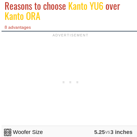
Reasons to choose
Kanto YU6
over
Kanto ORA
8 advantages
Woofer Size
5.25
vs
3 inches