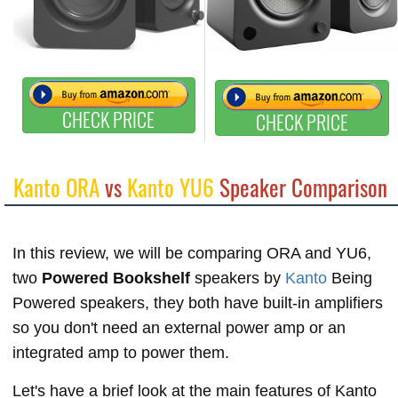
CHECK PRICE
CHECK PRICE
Kanto ORA
vs
Kanto YU6
Speaker Comparison
In this review, we will be comparing ORA and YU6,
two
Powered Bookshelf
speakers by
Kanto
Being
Powered speakers, they both have built-in amplifiers
so you don't need an external power amp or an
integrated amp to power them.
Let's have a brief look at the main features of Kanto