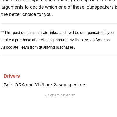
arguments to decide which one of these loudspeakers i
the better choice for you.
**This post contains affiliate links, and I will be compensated if you
make a purchase after clicking through my links. As an Amazon
Associate I earn from qualifying purchases.
Drivers
Both ORA and YU6 are 2-way speakers.