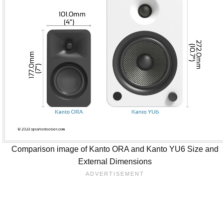
Comparison image of Kanto ORA and Kanto YU6 Size and
External Dimensions