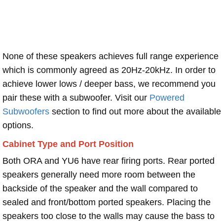
None of these speakers achieves full range experience
which is commonly agreed as 20Hz-20kHz. In order to
achieve lower lows / deeper bass, we recommend you
pair these with a subwoofer. Visit our
Powered
Subwoofers
section to find out more about the available
options.
Cabinet Type and Port Position
Both ORA and YU6 have rear firing ports. Rear ported
speakers generally need more room between the
backside of the speaker and the wall compared to
sealed and front/bottom ported speakers. Placing the
speakers too close to the walls may cause the bass to