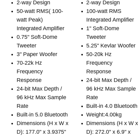
2-way Design
2-way Design
50-watt RMS( 100-
100-watt RMS
watt Peak)
Integrated Amplifier
Integrated Amplifier
1" Soft-Dome
0.75" Soft-Dome
Tweeter
Tweeter
5.25" Kevlar Woofer
3" Paper Woofer
50-20k Hz
70-22k Hz
Frequency
Frequency
Response
Response
24-bit Max Depth /
24-bit Max Depth /
96 kHz Max Sample
96 kHz Max Sample
Rate
Rate
Built-in 4.0 Bluetooth
Built-in 5.0 Bluetooth
Weight:4.00kg
Dimensions (H x W x
Dimensions (H x W 
D): 177.0" x 3.9375"
D): 272.0" x 6.9" x