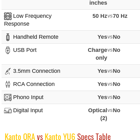
inches
Low Frequency
50 Hz
vs
70 Hz
Response
Handheld Remote
Yes
vs
No
USB Port
Charge
vs
No
only
3.5mm Connection
Yes
vs
No
RCA Connection
Yes
vs
No
Phono Input
Yes
vs
No
Digital Input
Optical
vs
No
(2)
Kanto ORA
vs
Kanto YU6
Specs Table