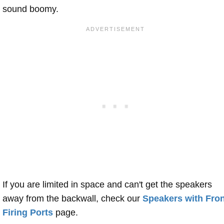
sound boomy.
If you are limited in space and can't get the speakers
away from the backwall, check our
Speakers with Fron
Firing Ports
page.