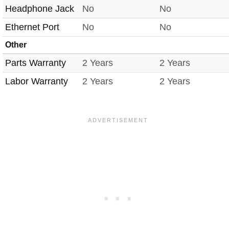
Headphone Jack
No
No
Ethernet Port
No
No
Other
Parts Warranty
2 Years
2 Years
Labor Warranty
2 Years
2 Years