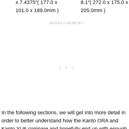
x 7.4375"( 177.0 x
8.1"( 272.0 x 175.0 x
101.0 x 189.0mm )
205.0mm )
In the following sections, we will get into more detail in
order to better understand how the Kanto ORA and
Kanto YU6 compare and hopefully end up with enough