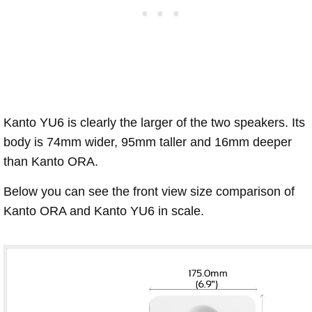
Kanto YU6 is clearly the larger of the two speakers. Its
body is 74mm wider, 95mm taller and 16mm deeper
than Kanto ORA.
Below you can see the front view size comparison of
Kanto ORA and Kanto YU6 in scale.