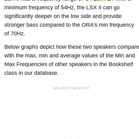
minimum frequency of 54Hz, the LSX II can go
significantly deeper on the low side and provide
stronger bass compared to the ORA's min frequency
of 70Hz.
Below graphs depict how these two speakers compar
with the max, min and average values of the Min and
Max Frequencies of other speakers in the Bookshelf
class in our database.