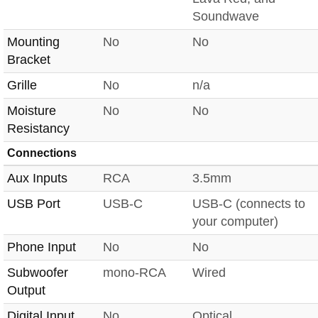
Soundwave
Mounting
No
No
Bracket
Grille
No
n/a
Moisture
No
No
Resistancy
Connections
Aux Inputs
RCA
3.5mm
USB Port
USB-C
USB-C (connects to
your computer)
Phone Input
No
No
Subwoofer
mono-RCA
Wired
Output
Digital Input
No
Optical