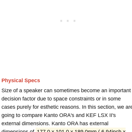
Physical Specs
Size of a speaker can sometimes become an important
decision factor due to space constraints or in some
cases purely for esthetic reasons. In this section, we ar
going to compare Kanto ORA's and KEF LSX II's
external dimensions. Kanto ORA has external
dimensions of
177.0 x 101.0 x 189.0mm ( 6.94inch x