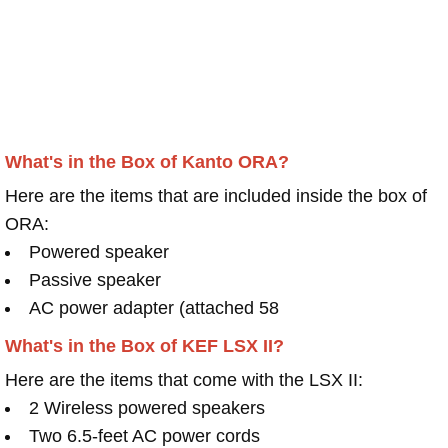
What's in the Box of Kanto ORA?
Here are the items that are included inside the box of
ORA:
Powered speaker
Passive speaker
AC power adapter (attached 58
What's in the Box of KEF LSX II?
Here are the items that come with the LSX II:
2 Wireless powered speakers
Two 6.5-feet AC power cords