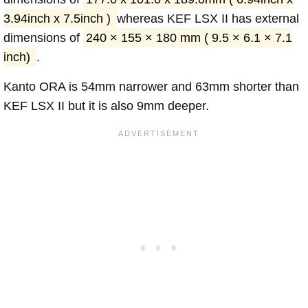
3.94inch x 7.5inch )
whereas KEF LSX II has external
dimensions of
240 × 155 × 180 mm ( 9.5 × 6.1 × 7.1
inch)
.
Kanto ORA is 54mm narrower and 63mm shorter than
KEF LSX II but it is also 9mm deeper.