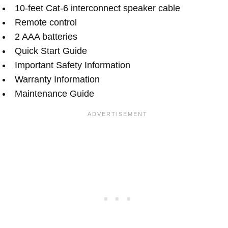
10-feet Cat-6 interconnect speaker cable
Remote control
2 AAA batteries
Quick Start Guide
Important Safety Information
Warranty Information
Maintenance Guide