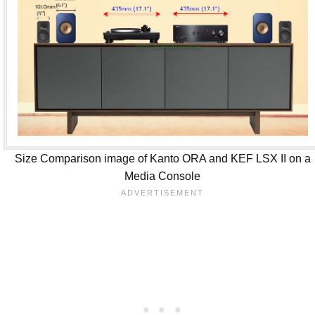
Size Comparison image of Kanto ORA and KEF LSX II on a
Media Console