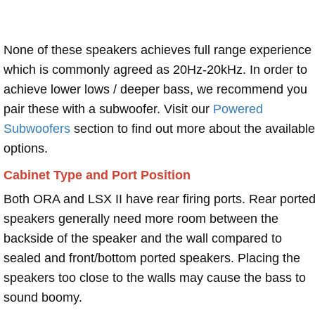
None of these speakers achieves full range experience
which is commonly agreed as 20Hz-20kHz. In order to
achieve lower lows / deeper bass, we recommend you
pair these with a subwoofer. Visit our
Powered
Subwoofers
section to find out more about the available
options.
Cabinet Type and Port Position
Both ORA and LSX II have rear firing ports. Rear porte
speakers generally need more room between the
backside of the speaker and the wall compared to
sealed and front/bottom ported speakers. Placing the
speakers too close to the walls may cause the bass to
sound boomy.