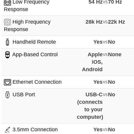
Low Frequency
54 Hz
vs
70 Hz
Response
High Frequency
28k Hz
vs
22k Hz
Response
Handheld Remote
Yes
vs
No
App-Based Control
Apple
vs
None
iOS,
Android
Ethernet Connection
Yes
vs
No
USB Port
USB-C
vs
No
(connects
to your
computer)
3.5mm Connection
Yes
vs
No