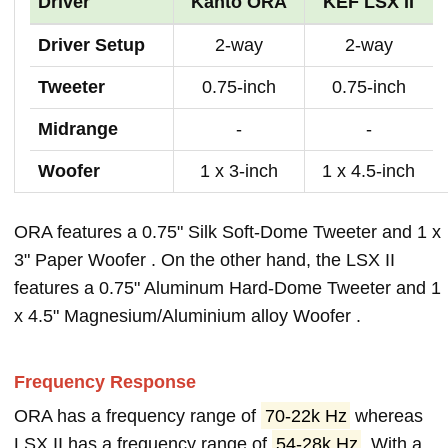
Driver
Kanto ORA
KEF LSX II
Driver Setup
2-way
2-way
Tweeter
0.75-inch
0.75-inch
Midrange
-
-
Woofer
1 x 3-inch
1 x 4.5-inch
ORA features a 0.75" Silk Soft-Dome Tweeter and 1 x
3" Paper Woofer . On the other hand, the LSX II
features a 0.75" Aluminum Hard-Dome Tweeter and 1
x 4.5" Magnesium/Aluminium alloy Woofer .
Frequency Response
ORA has a frequency range of
70-22k Hz
whereas
LSX II has a frequency range of
54-28k Hz
. With a