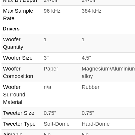
Max Sample
96 kHz
384 kHz
Rate
Drivers
Woofer
1
1
Quantity
Woofer Size
3"
4.5"
Woofer
Paper
Magnesium/Aluminiu
Composition
alloy
Woofer
n/a
Rubber
Surround
Material
Tweeter Size
0.75"
0.75"
Tweeter Type
Soft-Dome
Hard-Dome
Aimable
No
No