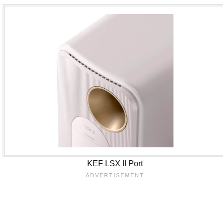
KEF LSX II Port