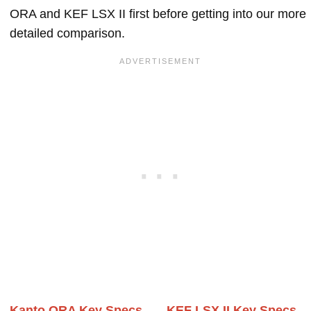
ORA and KEF LSX II first before getting into our more
detailed comparison.
Kanto ORA Key Specs
KEF LSX II Key Specs