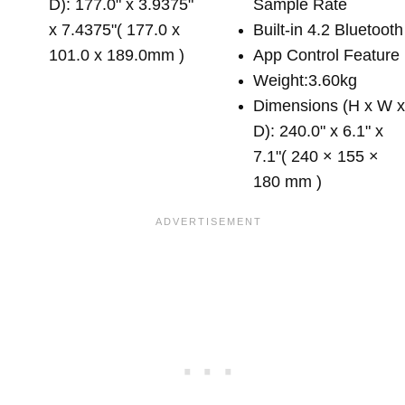
D): 177.0" x 3.9375"
Sample Rate
x 7.4375"( 177.0 x
Built-in 4.2 Bluetooth
101.0 x 189.0mm )
App Control Feature
Weight:3.60kg
Dimensions (H x W 
D): 240.0" x 6.1" x
7.1"( 240 × 155 ×
180 mm )