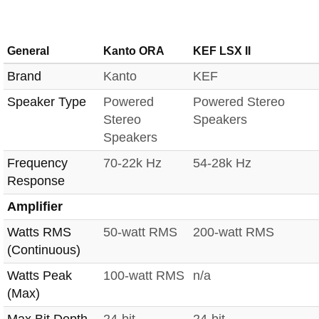
General
Kanto ORA
KEF LSX II
Brand
Kanto
KEF
Speaker Type
Powered
Powered Stereo
Stereo
Speakers
Speakers
Frequency
70-22k Hz
54-28k Hz
Response
Amplifier
Watts RMS
50-watt RMS
200-watt RMS
(Continuous)
Watts Peak
100-watt RMS
n/a
(Max)
Max Bit Depth
24-bit
24-bit