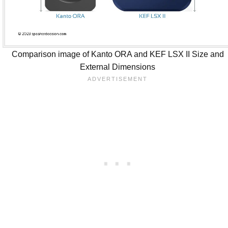
Comparison image of Kanto ORA and KEF LSX II Size and
External Dimensions