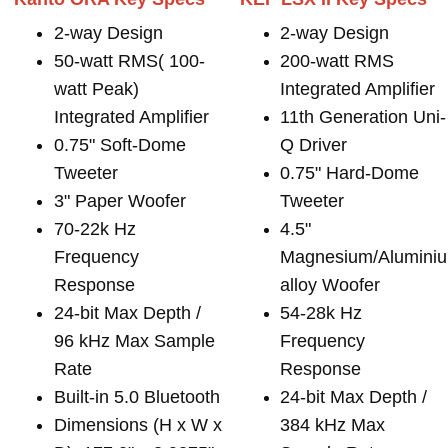
2-way Design
2-way Design
50-watt RMS( 100-
200-watt RMS
watt Peak)
Integrated Amplifier
Integrated Amplifier
11th Generation Uni-
0.75" Soft-Dome
Q Driver
Tweeter
0.75" Hard-Dome
3" Paper Woofer
Tweeter
70-22k Hz
4.5"
Frequency
Magnesium/Alumini
Response
alloy Woofer
24-bit Max Depth /
54-28k Hz
96 kHz Max Sample
Frequency
Rate
Response
Built-in 5.0 Bluetooth
24-bit Max Depth /
Dimensions (H x W x
384 kHz Max