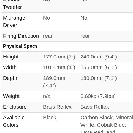
Tweeter
Midrange
No
No
Driver
Firing Direction
rear
rear
Physical Specs
Height
177.0mm (7")
240.0mm (9.4")
Width
101.0mm (4")
155.0mm (6.1")
Depth
189.0mm
180.0mm (7.1")
(7.4")
Weight
n/a
3.60kg (7.9lbs)
Enclosure
Bass Reflex
Bass Reflex
Available
Black
Carbon Black, Mineral
Colors
White, Cobalt Blue,
Lava Red, and