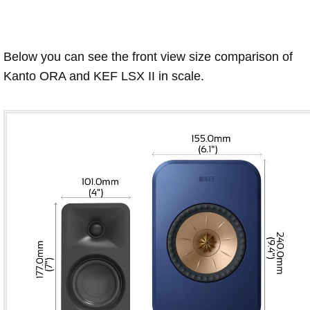
Below you can see the front view size comparison of
Kanto ORA and KEF LSX II in scale.