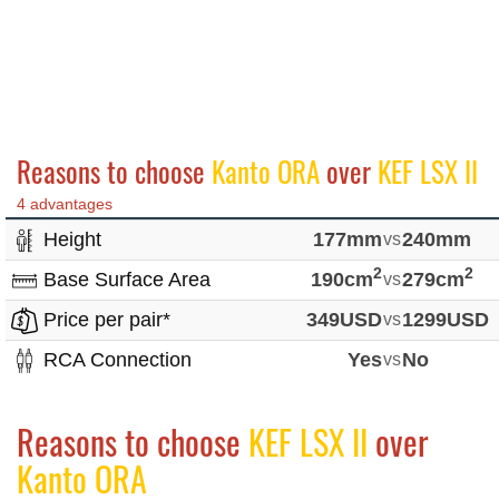
Reasons to choose
Kanto ORA
over
KEF LSX II
4 advantages
Height
177mm
vs
240mm
2
2
Base Surface Area
190cm
vs
279cm
Price per pair*
349USD
vs
1299USD
RCA Connection
Yes
vs
No
Reasons to choose
KEF LSX II
over
Kanto ORA