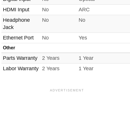
HDMI Input
No
ARC
Headphone
No
No
Jack
Ethernet Port
No
Yes
Other
Parts Warranty
2 Years
1 Year
Labor Warranty
2 Years
1 Year