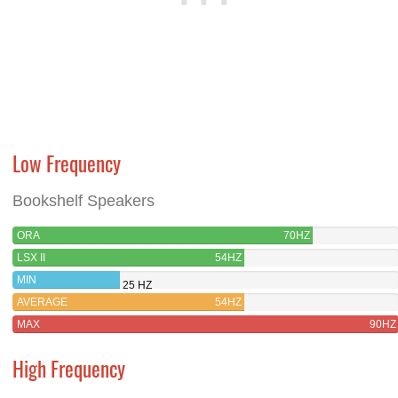
Low Frequency
Bookshelf Speakers
ORA
70HZ
LSX II
54HZ
MIN
25 HZ
AVERAGE
54HZ
MAX
90HZ
High Frequency