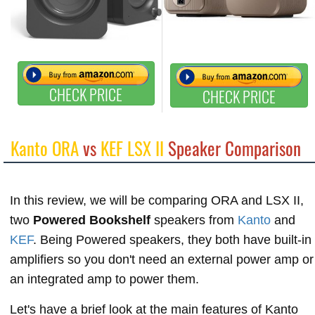
CHECK PRICE
CHECK PRICE
Kanto ORA
vs
KEF LSX II
Speaker Comparison
In this review, we will be comparing ORA and LSX II,
two
Powered Bookshelf
speakers from
Kanto
and
KEF
. Being Powered speakers, they both have built-in
amplifiers so you don't need an external power amp or
an integrated amp to power them.
Let's have a brief look at the main features of Kanto