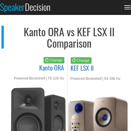
Kanto ORA
KEF LSX II
Speaker
Decision
T
See at AMAZON
See at AMAZON
n
Kanto ORA vs KEF LSX II
Comparison
Change
Change
Kanto ORA
KEF LSX II
Powered Bookshelf | 70-22k Hz
Powered Bookshelf | 54-28k Hz