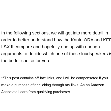
In the following sections, we will get into more detail in
order to better understand how the Kanto ORA and KE
LSX II compare and hopefully end up with enough
arguments to decide which one of these loudspeakers i
the better choice for you.
**This post contains affiliate links, and I will be compensated if you
make a purchase after clicking through my links. As an Amazon
Associate I earn from qualifying purchases.