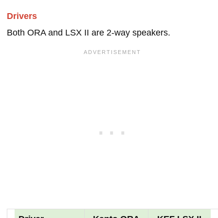
Drivers
Both ORA and LSX II are 2-way speakers.