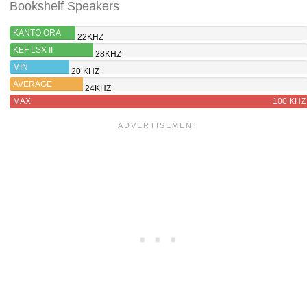
Bookshelf Speakers
KANTO ORA
22KHZ
KEF LSX II
28KHZ
MIN
20 KHZ
AVERAGE
24KHZ
MAX
100 KHZ