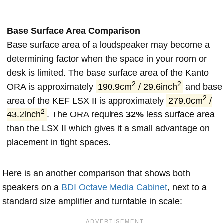
Base Surface Area Comparison
Base surface area of a loudspeaker may become a
determining factor when the space in your room or
desk is limited. The base surface area of the Kanto
2
2
ORA is approximately
190.9cm
/ 29.6inch
and base
2
area of the KEF LSX II is approximately
279.0cm
/
2
43.2inch
. The ORA requires
32%
less surface area
than the LSX II which gives it a small advantage on
placement in tight spaces.
Here is an another comparison that shows both
speakers on a
BDI Octave Media Cabinet
, next to a
standard size amplifier and turntable in scale: