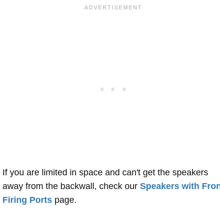
If you are limited in space and can't get the speakers
away from the backwall, check our
Speakers with Fron
Firing Ports
page.