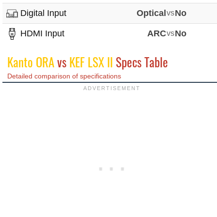
Digital Input
Optical
vs
No
HDMI Input
ARC
vs
No
Kanto ORA
vs
KEF LSX II
Specs Table
Detailed comparison of specifications