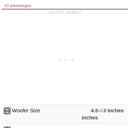
10 advantages
Woofer Size
4.5
vs
3 inches
inches