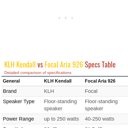
KLH Kendall
vs
Focal Aria 926
Specs Table
Detailed comparison of specifications
General
KLH Kendall
Focal Aria 926
Brand
KLH
Focal
Speaker Type
Floor-standing
Floor-standing
speaker
speaker
Power Range
up to 250 watts
40-250 watts