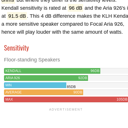
Kendall sensitivity is rated at
96 dB
and the Aria 926's 
at
91.5 dB
. This 4 dB difference makes the KLH Kenda
a more sensitive speaker compared to Focal Aria 926,
hence will play louder with the same amount of watts.
Sensitivity
Floor-standing Speakers
KENDALL
96DB
ARIA 926
92DB
MIN
85DB
AVERAGE
90DB
MAX
105DB