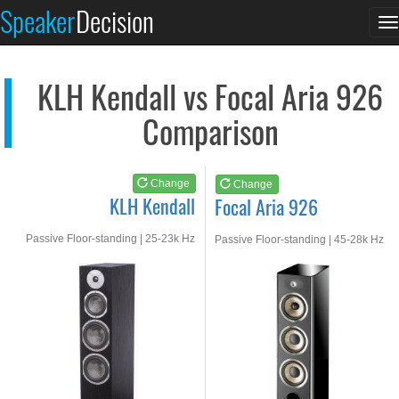
KLH Kendall
Focal Aria 926
Speaker
Decision
T
See at AMAZON
See at AMAZON
n
KLH Kendall vs Focal Aria 926
Comparison
Change
Change
KLH Kendall
Focal Aria 926
Passive Floor-standing | 25-23k Hz
Passive Floor-standing | 45-28k Hz