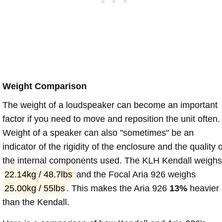
Weight Comparison
The weight of a loudspeaker can become an important
factor if you need to move and reposition the unit often.
Weight of a speaker can also "sometimes" be an
indicator of the rigidity of the enclosure and the quality o
the internal components used. The KLH Kendall weighs
22.14kg / 48.7lbs
and the Focal Aria 926 weighs
25.00kg / 55lbs
. This makes the Aria 926
13%
heavier
than the Kendall.