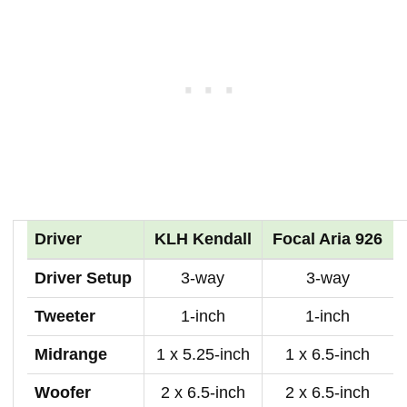
Driver
KLH Kendall
Focal Aria 926
Driver Setup
3-way
3-way
Tweeter
1-inch
1-inch
Midrange
1 x 5.25-inch
1 x 6.5-inch
Woofer
2 x 6.5-inch
2 x 6.5-inch