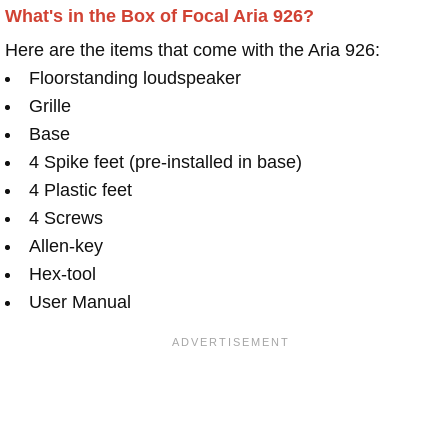
What's in the Box of Focal Aria 926?
Here are the items that come with the Aria 926:
Floorstanding loudspeaker
Grille
Base
4 Spike feet (pre-installed in base)
4 Plastic feet
4 Screws
Allen-key
Hex-tool
User Manual