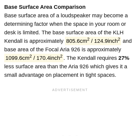
Base Surface Area Comparison
Base surface area of a loudspeaker may become a
determining factor when the space in your room or
desk is limited. The base surface area of the KLH
2
2
Kendall is approximately
805.6cm
/ 124.9inch
and
base area of the Focal Aria 926 is approximately
2
2
1099.6cm
/ 170.4inch
. The Kendall requires
27%
less surface area than the Aria 926 which gives it a
small advantage on placement in tight spaces.