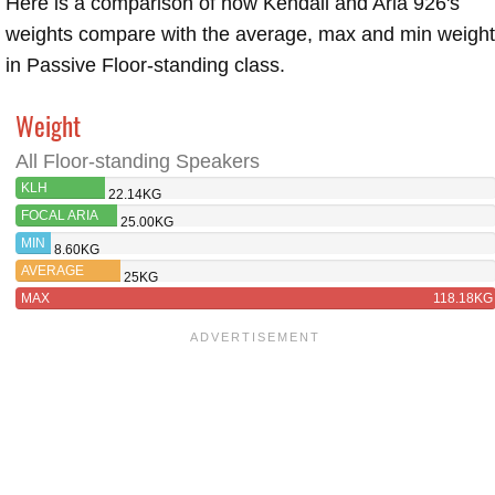
Here is a comparison of how Kendall and Aria 926's
weights compare with the average, max and min weigh
in Passive Floor-standing class.
Weight
All Floor-standing Speakers
KLH
22.14KG
KENDALL
FOCAL ARIA
25.00KG
926
MIN
8.60KG
AVERAGE
25KG
MAX
118.18KG