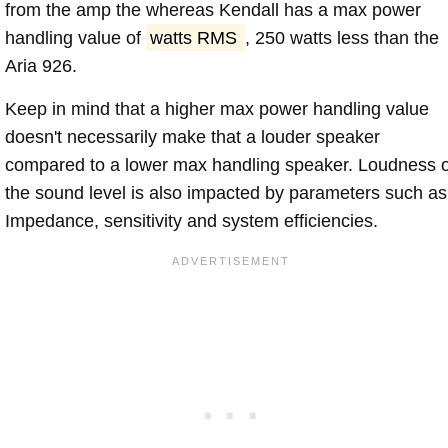
from the amp the whereas Kendall has a max power
handling value of
watts RMS
, 250 watts less than the
Aria 926.
Keep in mind that a higher max power handling value
doesn't necessarily make that a louder speaker
compared to a lower max handling speaker. Loudness 
the sound level is also impacted by parameters such as
Impedance, sensitivity and system efficiencies.