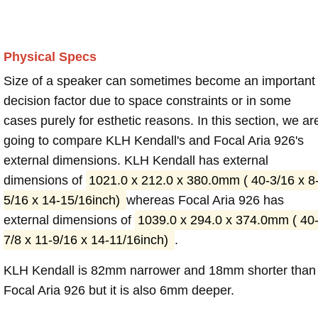
Physical Specs
Size of a speaker can sometimes become an important
decision factor due to space constraints or in some
cases purely for esthetic reasons. In this section, we ar
going to compare KLH Kendall's and Focal Aria 926's
external dimensions. KLH Kendall has external
dimensions of
1021.0 x 212.0 x 380.0mm ( 40-3/16 x 8
5/16 x 14-15/16inch)
whereas Focal Aria 926 has
external dimensions of
1039.0 x 294.0 x 374.0mm ( 40
7/8 x 11-9/16 x 14-11/16inch)
.
KLH Kendall is 82mm narrower and 18mm shorter than
Focal Aria 926 but it is also 6mm deeper.