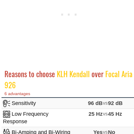
Reasons to choose
KLH Kendall
over
Focal Aria
926
6 advantages
Sensitivity
96 dB
vs
92 dB
Low Frequency
25 Hz
vs
45 Hz
Response
Bi-Amping and Bi-Wiring
Yes
vs
No