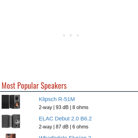
Most Popular Speakers
Klipsch R-51M
2-way | 93 dB | 8 ohms
ELAC Debut 2.0 B6.2
2-way | 87 dB | 6 ohms
Wharfedale Elysian 2