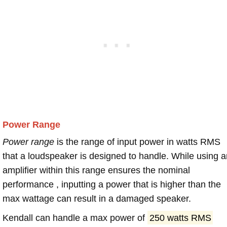
Power Range
Power range
is the range of input power in watts RMS
that a loudspeaker is designed to handle. While using a
amplifier within this range ensures the nominal
performance , inputting a power that is higher than the
max wattage can result in a damaged speaker.
Kendall can handle a max power of
250 watts RMS