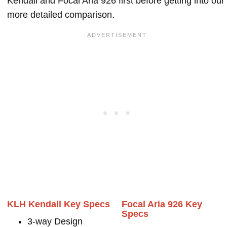
Kendall and Focal Aria 926 first before getting into our
more detailed comparison.
KLH Kendall Key Specs
Focal Aria 926 Key
Specs
3-way Design