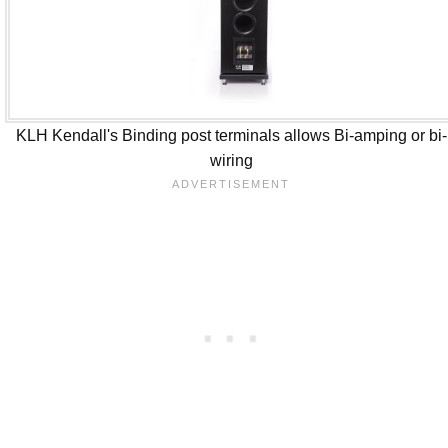
KLH Kendall's Binding post terminals allows Bi-amping or bi-
wiring