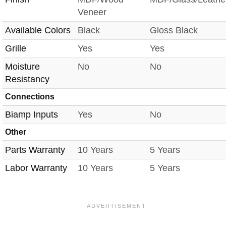
Veneer
Available Colors
Black
Gloss Black
Grille
Yes
Yes
Moisture
No
No
Resistancy
Connections
Biamp Inputs
Yes
No
Other
Parts Warranty
10 Years
5 Years
Labor Warranty
10 Years
5 Years