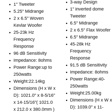
3-way Design
1" Tweeter
1" inverted dome
5.25" Midrange
Tweeter
2 x 6.5" Woven
6.5" Midrange
Kevlar Woofer
2 x 6.5" Flax Woofer
25-23k Hz
6.5" Midrange
Frequency
45-28k Hz
Response
Frequency
96 dB Sensitivity
Response
Impedance: 8ohms
91.5 dB Sensitivity
Power Range:up to
Impedance: 8ohms
250watts
Power Range:40-
Weight:22.14kg
250watts
Dimensions (H x W x
Weight:25.00kg
D): 1021.0" x 8-5/16"
Dimensions (H x W 
x 14-15/16"( 1021.0
D): 1039.0" x 11-
x 212.0 x 380.0mm )