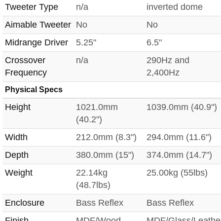
Tweeter Type
n/a
inverted dome
Aimable Tweeter
No
No
Midrange Driver
5.25"
6.5"
Crossover
n/a
290Hz and
Frequency
2,400Hz
Physical Specs
Height
1021.0mm
1039.0mm (40.9")
(40.2")
Width
212.0mm (8.3")
294.0mm (11.6")
Depth
380.0mm (15")
374.0mm (14.7")
Weight
22.14kg
25.00kg (55lbs)
(48.7lbs)
Enclosure
Bass Reflex
Bass Reflex
Finish
MDF/Wood
MDF/Glass/Leathe