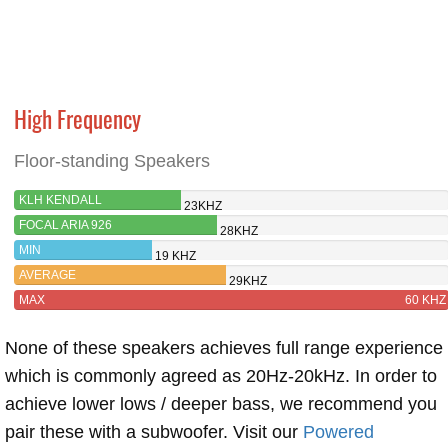
High Frequency
Floor-standing Speakers
KLH KENDALL
23KHZ
FOCAL ARIA 926
28KHZ
MIN
19 KHZ
AVERAGE
29KHZ
MAX
60 KHZ
None of these speakers achieves full range experience
which is commonly agreed as 20Hz-20kHz. In order to
achieve lower lows / deeper bass, we recommend you
pair these with a subwoofer. Visit our
Powered