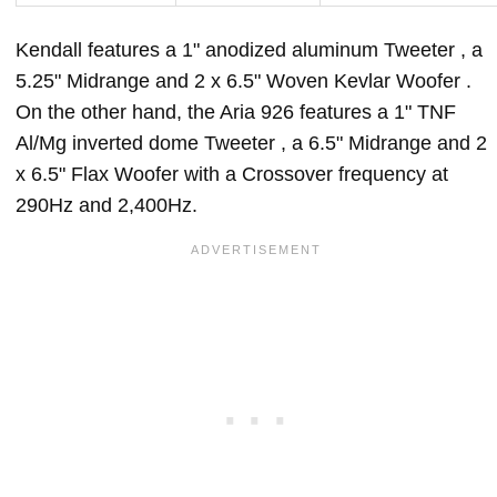
Kendall features a 1" anodized aluminum Tweeter , a
5.25" Midrange and 2 x 6.5" Woven Kevlar Woofer .
On the other hand, the Aria 926 features a 1" TNF
Al/Mg inverted dome Tweeter , a 6.5" Midrange and 2
x 6.5" Flax Woofer with a Crossover frequency at
290Hz and 2,400Hz.