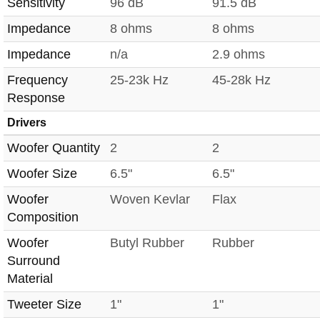
Sensitivity
96 dB
91.5 dB
Impedance
8 ohms
8 ohms
Impedance
n/a
2.9 ohms
Frequency
25-23k Hz
45-28k Hz
Response
Drivers
Woofer Quantity
2
2
Woofer Size
6.5"
6.5"
Woofer
Woven Kevlar
Flax
Composition
Woofer
Butyl Rubber
Rubber
Surround
Material
Tweeter Size
1"
1"