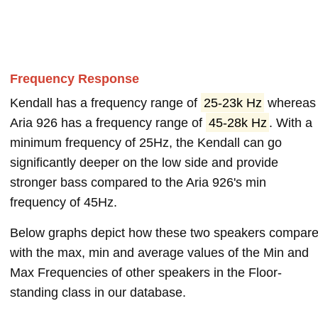
Frequency Response
Kendall has a frequency range of
25-23k Hz
whereas
Aria 926 has a frequency range of
45-28k Hz
. With a
minimum frequency of 25Hz, the Kendall can go
significantly deeper on the low side and provide
stronger bass compared to the Aria 926's min
frequency of 45Hz.
Below graphs depict how these two speakers compar
with the max, min and average values of the Min and
Max Frequencies of other speakers in the Floor-
standing class in our database.