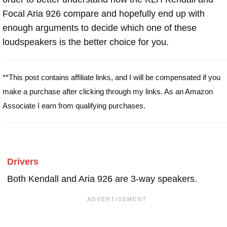
Focal Aria 926 compare and hopefully end up with
enough arguments to decide which one of these
loudspeakers is the better choice for you.
**This post contains affiliate links, and I will be compensated if you
make a purchase after clicking through my links. As an Amazon
Associate I earn from qualifying purchases.
Drivers
Both Kendall and Aria 926 are 3-way speakers.