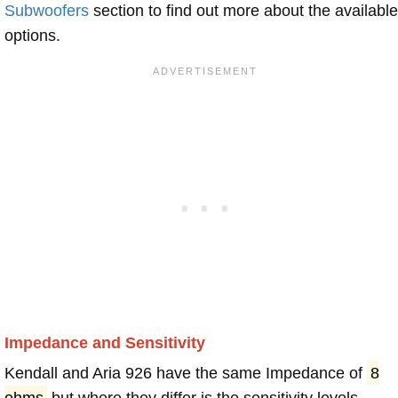
Subwoofers
section to find out more about the available
options.
Impedance and Sensitivity
Kendall and Aria 926 have the same Impedance of
8
ohms
but where they differ is the sensitivity levels.