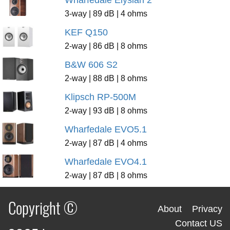
3-way | 89 dB | 4 ohms
KEF Q150
2-way | 86 dB | 8 ohms
B&W 606 S2
2-way | 88 dB | 8 ohms
Klipsch RP-500M
2-way | 93 dB | 8 ohms
Wharfedale EVO5.1
2-way | 87 dB | 4 ohms
Wharfedale EVO4.1
2-way | 87 dB | 8 ohms
Copyright ©
About
Privacy
Contact US