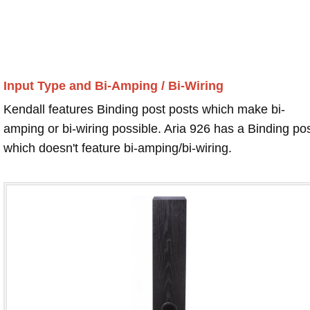
Input Type and Bi-Amping / Bi-Wiring
Kendall features Binding post posts which make bi-
amping or bi-wiring possible. Aria 926 has a Binding po
which doesn't feature bi-amping/bi-wiring.