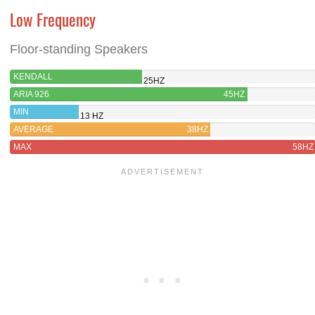
Low Frequency
Floor-standing Speakers
KENDALL
25HZ
ARIA 926
45HZ
MIN
13 HZ
AVERAGE
38HZ
MAX
58HZ