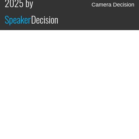
2025 by
Camera Decision
Speaker
Decision