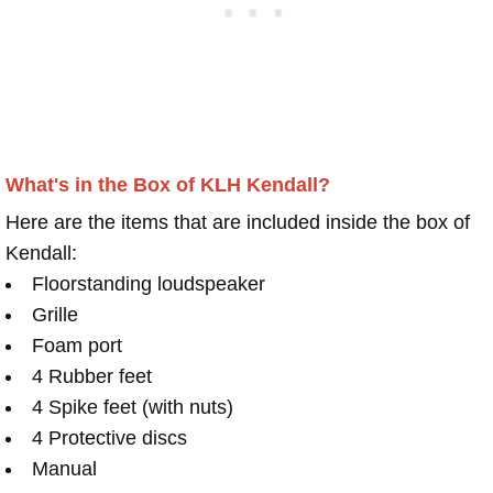
What's in the Box of KLH Kendall?
Here are the items that are included inside the box of
Kendall:
Floorstanding loudspeaker
Grille
Foam port
4 Rubber feet
4 Spike feet (with nuts)
4 Protective discs
Manual