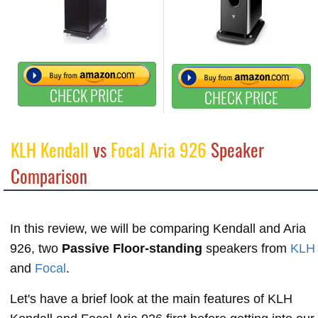
CHECK PRICE
CHECK PRICE
KLH Kendall
vs
Focal Aria 926
Speaker
Comparison
In this review, we will be comparing Kendall and Aria
926, two
Passive Floor-standing
speakers from
KLH
and
Focal
.
Let's have a brief look at the main features of KLH