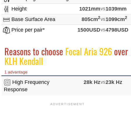
Height
1021mm
vs
1039mm
2
2
Base Surface Area
805cm
vs
1099cm
Price per pair*
1500USD
vs
4798USD
Reasons to choose
Focal Aria 926
over
KLH Kendall
1 advantage
High Frequency
28k Hz
vs
23k Hz
Response