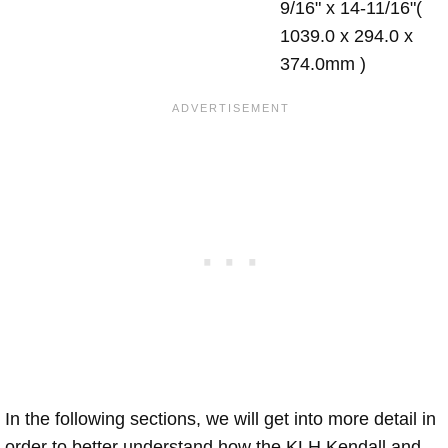
9/16" x 14-11/16"(
1039.0 x 294.0 x
374.0mm )
In the following sections, we will get into more detail in
order to better understand how the KLH Kendall and