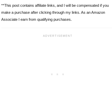
**This post contains affiliate links, and I will be compensated if you
make a purchase after clicking through my links. As an Amazon
Associate I earn from qualifying purchases.