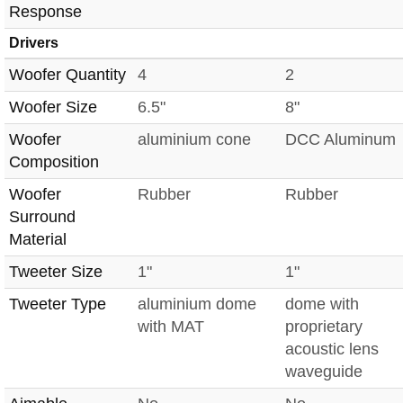
Response
Drivers
Woofer Quantity
4
2
Woofer Size
6.5"
8"
Woofer
aluminium cone
DCC Aluminum
Composition
Woofer
Rubber
Rubber
Surround
Material
Tweeter Size
1"
1"
Tweeter Type
aluminium dome
dome with
with MAT
proprietary
acoustic lens
waveguide