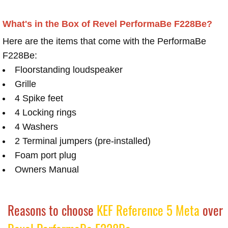
What's in the Box of Revel PerformaBe F228Be?
Here are the items that come with the PerformaBe
F228Be:
Floorstanding loudspeaker
Grille
4 Spike feet
4 Locking rings
4 Washers
2 Terminal jumpers (pre-installed)
Foam port plug
Owners Manual
Reasons to choose
KEF Reference 5 Meta
over