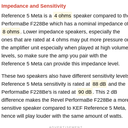
Impedance and Sensitivity
Reference 5 Meta is a
4 ohms
speaker compared to th
PerformaBe F228Be which has a nominal impedance o
8 ohms
. Lower impedance speakers, especially the
ones that are rated at 4 ohms may put more pressure o
the amplifier unit especially when played at high volum
levels, so make sure the amp you pair with the
Reference 5 Meta can provide this impedance level.
These two speakers also have different sensitivity level
Reference 5 Meta sensitivity is rated at
88 dB
and the
PerformaBe F228Be's is rated at
90 dB
. This 2 dB
difference makes the Revel PerformaBe F228Be a mor
sensitive speaker compared to KEF Reference 5 Meta,
hence will play louder with the same amount of watts.