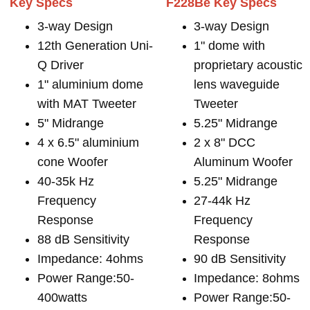
Key Specs
F228Be Key Specs
3-way Design
3-way Design
12th Generation Uni-
1" dome with
Q Driver
proprietary acoustic
1" aluminium dome
lens waveguide
with MAT Tweeter
Tweeter
5" Midrange
5.25" Midrange
4 x 6.5" aluminium
2 x 8" DCC
cone Woofer
Aluminum Woofer
40-35k Hz
5.25" Midrange
Frequency
27-44k Hz
Response
Frequency
88 dB Sensitivity
Response
Impedance: 4ohms
90 dB Sensitivity
Power Range:50-
Impedance: 8ohms
400watts
Power Range:50-