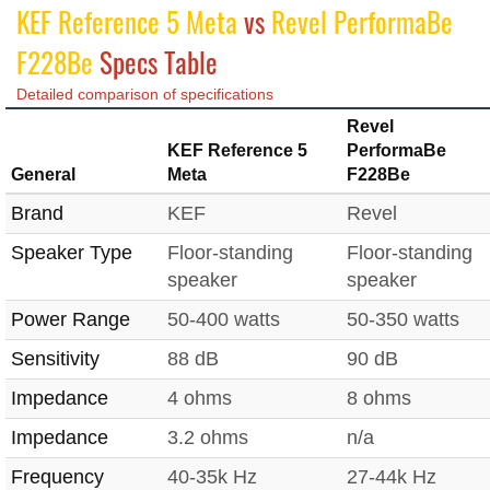
KEF Reference 5 Meta
vs
Revel PerformaBe
F228Be
Specs Table
Detailed comparison of specifications
Revel
KEF Reference 5
PerformaBe
General
Meta
F228Be
Brand
KEF
Revel
Speaker Type
Floor-standing
Floor-standing
speaker
speaker
Power Range
50-400 watts
50-350 watts
Sensitivity
88 dB
90 dB
Impedance
4 ohms
8 ohms
Impedance
3.2 ohms
n/a
Frequency
40-35k Hz
27-44k Hz