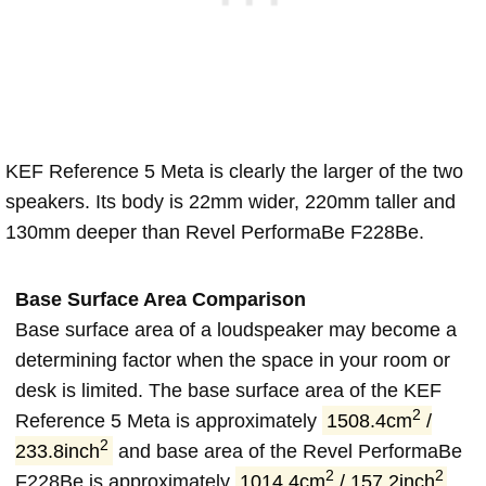
KEF Reference 5 Meta is clearly the larger of the two
speakers. Its body is 22mm wider, 220mm taller and
130mm deeper than Revel PerformaBe F228Be.
Base Surface Area Comparison
Base surface area of a loudspeaker may become a
determining factor when the space in your room or
desk is limited. The base surface area of the KEF
2
Reference 5 Meta is approximately
1508.4cm
/
2
233.8inch
and base area of the Revel PerformaBe
2
2
F228Be is approximately
1014.4cm
/ 157.2inch
.