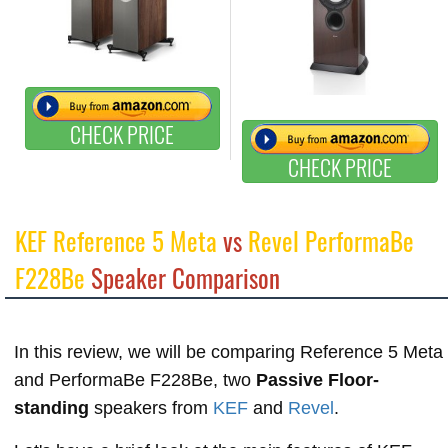
CHECK PRICE
CHECK PRICE
KEF Reference 5 Meta
vs
Revel PerformaBe
F228Be
Speaker Comparison
In this review, we will be comparing Reference 5 Meta
and PerformaBe F228Be, two
Passive Floor-
standing
speakers from
KEF
and
Revel
.