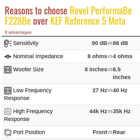
Reasons to choose
Revel PerformaBe
F228Be
over
KEF Reference 5 Meta
9 advantages
Sensitivity
90 dB
vs
88 dB
Nominal Impedance
8 ohms
vs
4 ohms
Woofer Size
8 inches
vs
6.5
inches
Low Frequency
27 Hz
vs
40 Hz
Response
High Frequency
44k Hz
vs
35k Hz
Response
Port Position
Front
vs
Rear