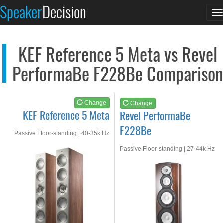
KEF Reference 5 Meta
Revel PerformaBe F22...
Speaker
Decision
T
See at AMAZON
See at AMAZON
n
KEF Reference 5 Meta vs Revel
PerformaBe F228Be Comparison
Change
Change
KEF Reference 5 Meta
Revel PerformaBe
F228Be
Passive Floor-standing | 40-35k Hz
Passive Floor-standing | 27-44k Hz