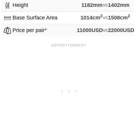
Height
1182mm
vs
1402mm
2
2
Base Surface Area
1014cm
vs
1508cm
Price per pair*
11000USD
vs
22000US