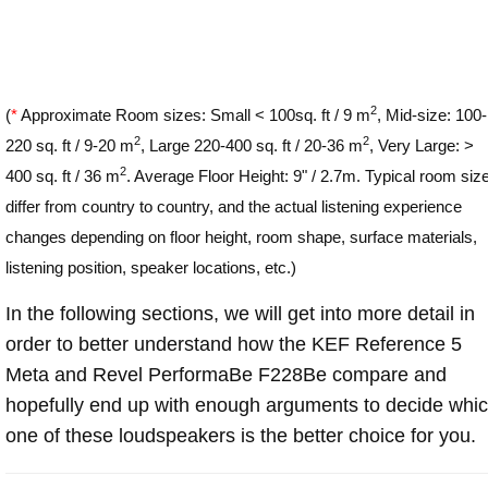
2
(
*
Approximate Room sizes: Small < 100sq. ft / 9 m
, Mid-size: 100-
2
2
220 sq. ft / 9-20 m
, Large 220-400 sq. ft / 20-36 m
, Very Large: >
2
400 sq. ft / 36 m
. Average Floor Height: 9" / 2.7m. Typical room siz
differ from country to country, and the actual listening experience
changes depending on floor height, room shape, surface materials,
listening position, speaker locations, etc.)
In the following sections, we will get into more detail in
order to better understand how the KEF Reference 5
Meta and Revel PerformaBe F228Be compare and
hopefully end up with enough arguments to decide whi
one of these loudspeakers is the better choice for you.