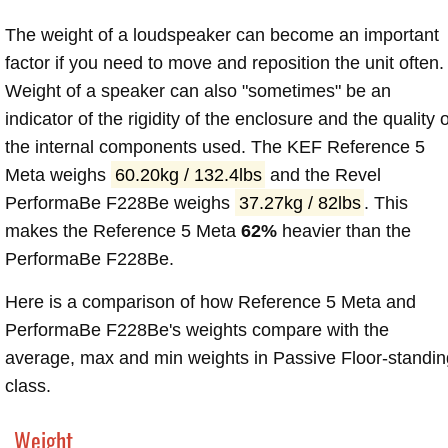
The weight of a loudspeaker can become an important
factor if you need to move and reposition the unit often.
Weight of a speaker can also "sometimes" be an
indicator of the rigidity of the enclosure and the quality o
the internal components used. The KEF Reference 5
Meta weighs
60.20kg / 132.4lbs
and the Revel
PerformaBe F228Be weighs
37.27kg / 82lbs
. This
makes the Reference 5 Meta
62%
heavier than the
PerformaBe F228Be.
Here is a comparison of how Reference 5 Meta and
PerformaBe F228Be's weights compare with the
average, max and min weights in Passive Floor-standin
class.
Weight