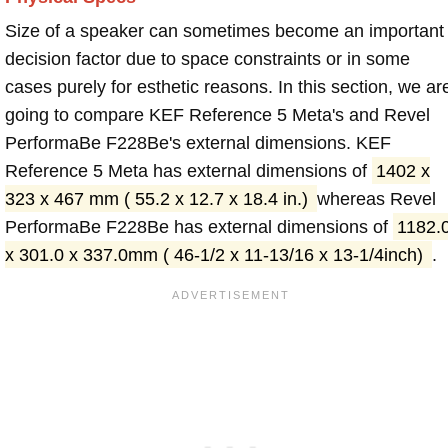
Size of a speaker can sometimes become an important
decision factor due to space constraints or in some
cases purely for esthetic reasons. In this section, we ar
going to compare KEF Reference 5 Meta's and Revel
PerformaBe F228Be's external dimensions. KEF
Reference 5 Meta has external dimensions of
1402 x
323 x 467 mm ( 55.2 x 12.7 x 18.4 in.)
whereas Revel
PerformaBe F228Be has external dimensions of
1182.
x 301.0 x 337.0mm ( 46-1/2 x 11-13/16 x 13-1/4inch)
.