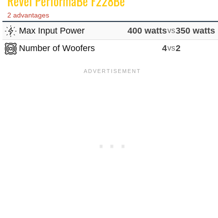
Revel PerformaBe F228Be
2 advantages
Max Input Power
400 watts
vs
350 watts
Number of Woofers
4
vs
2