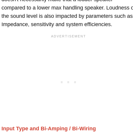
compared to a lower max handling speaker. Loudness 
the sound level is also impacted by parameters such as
Impedance, sensitivity and system efficiencies.
Input Type and Bi-Amping / Bi-Wiring