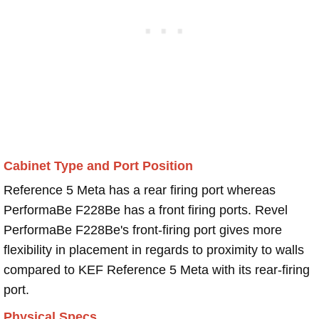
Cabinet Type and Port Position
Reference 5 Meta has a rear firing port whereas
PerformaBe F228Be has a front firing ports. Revel
PerformaBe F228Be's front-firing port gives more
flexibility in placement in regards to proximity to walls
compared to KEF Reference 5 Meta with its rear-firing
port.
Physical Specs