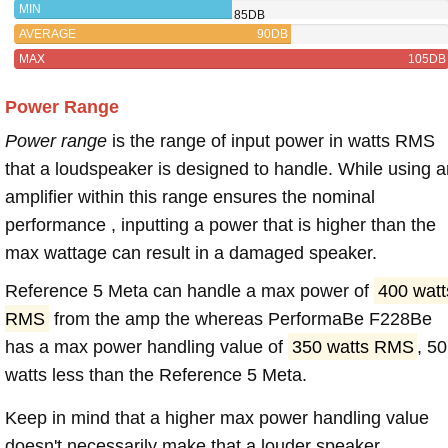
MIN
85DB
AVERAGE
90DB
MAX
105DB
Power Range
Power range
is the range of input power in watts RMS
that a loudspeaker is designed to handle. While using a
amplifier within this range ensures the nominal
performance , inputting a power that is higher than the
max wattage can result in a damaged speaker.
Reference 5 Meta can handle a max power of
400 watt
RMS
from the amp the whereas PerformaBe F228Be
has a max power handling value of
350 watts RMS
, 50
watts less than the Reference 5 Meta.
Keep in mind that a higher max power handling value
doesn't necessarily make that a louder speaker