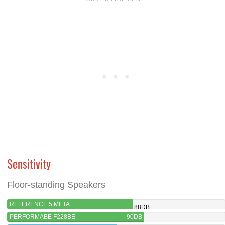
Sensitivity
Floor-standing Speakers
REFERENCE 5 META
88DB
PERFORMABE F228BE
90DB