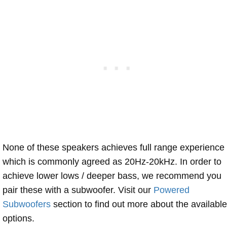
None of these speakers achieves full range experience
which is commonly agreed as 20Hz-20kHz. In order to
achieve lower lows / deeper bass, we recommend you
pair these with a subwoofer. Visit our
Powered
Subwoofers
section to find out more about the available
options.