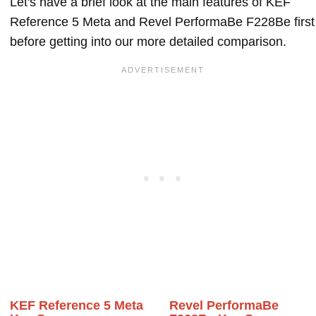
Let's have a brief look at the main features of KEF
Reference 5 Meta and Revel PerformaBe F228Be first
before getting into our more detailed comparison.
KEF Reference 5 Meta
Revel PerformaBe