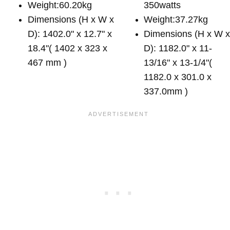
Weight:60.20kg
350watts
Dimensions (H x W x
Weight:37.27kg
D): 1402.0" x 12.7" x
Dimensions (H x W 
18.4"( 1402 x 323 x
D): 1182.0" x 11-
467 mm )
13/16" x 13-1/4"(
1182.0 x 301.0 x
337.0mm )