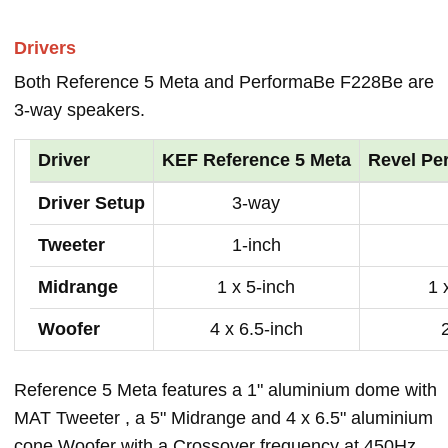
Drivers
Both Reference 5 Meta and PerformaBe F228Be are
3-way speakers.
Driver
KEF Reference 5 Meta
Revel Pe
Driver Setup
3-way
Tweeter
1-inch
Midrange
1 x 5-inch
1 
Woofer
4 x 6.5-inch
Reference 5 Meta features a 1" aluminium dome with
MAT Tweeter , a 5" Midrange and 4 x 6.5" aluminium
cone Woofer with a Crossover frequency at 450Hz