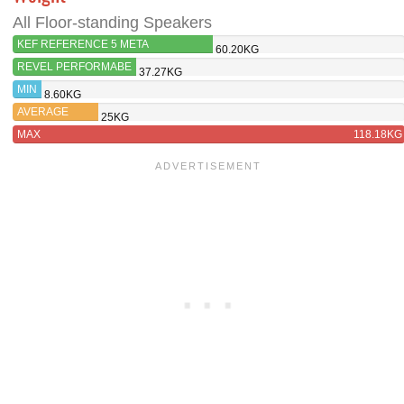
All Floor-standing Speakers
KEF REFERENCE 5 META
60.20KG
REVEL PERFORMABE
37.27KG
F228BE
MIN
8.60KG
AVERAGE
25KG
MAX
118.18KG