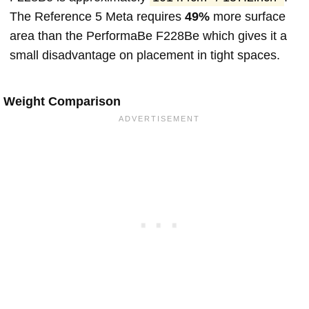
The Reference 5 Meta requires
49%
more surface
area than the PerformaBe F228Be which gives it a
small disadvantage on placement in tight spaces.
Weight Comparison