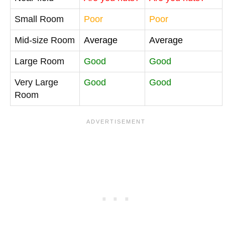
Small Room
Poor
Poor
Mid-size Room
Average
Average
Large Room
Good
Good
Very Large
Good
Good
Room