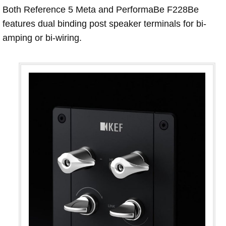
Both Reference 5 Meta and PerformaBe F228Be
features dual binding post speaker terminals for bi-
amping or bi-wiring.