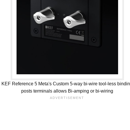
KEF Reference 5 Meta's Custom 5-way bi-wire tool-less bindi
posts terminals allows Bi-amping or bi-wiring