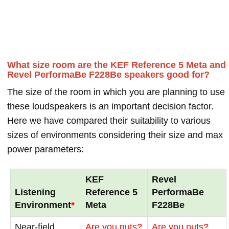
What size room are the KEF Reference 5 Meta and
Revel PerformaBe F228Be speakers good for?
The size of the room in which you are planning to use
these loudspeakers is an important decision factor.
Here we have compared their suitability to various
sizes of environments considering their size and max
power parameters:
KEF
Revel
Listening
Reference 5
PerformaBe
Environment
*
Meta
F228Be
Near-field
Are you nuts?
Are you nuts?