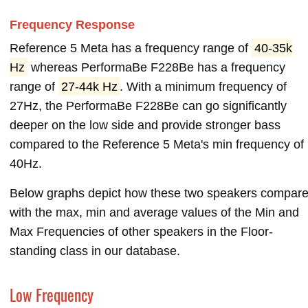
Frequency Response
Reference 5 Meta has a frequency range of
40-35k
Hz
whereas PerformaBe F228Be has a frequency
range of
27-44k Hz
. With a minimum frequency of
27Hz, the PerformaBe F228Be can go significantly
deeper on the low side and provide stronger bass
compared to the Reference 5 Meta's min frequency of
40Hz.
Below graphs depict how these two speakers compar
with the max, min and average values of the Min and
Max Frequencies of other speakers in the Floor-
standing class in our database.
Low Frequency