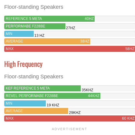
Floor-standing Speakers
REFERENCE 5 META
40HZ
PERFORMABE F228BE
27HZ
MIN
13 HZ
AVERAGE
38HZ
MAX
58HZ
High Frequency
Floor-standing Speakers
KEF REFERENCE 5 META
35KHZ
REVEL PERFORMABE F228BE
44KHZ
MIN
19 KHZ
AVERAGE
29KHZ
MAX
60 KHZ