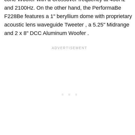
and 2100Hz. On the other hand, the PerformaBe
F228Be features a 1" beryllium dome with proprietary
acoustic lens waveguide Tweeter , a 5.25" Midrange
and 2 x 8" DCC Aluminum Woofer .