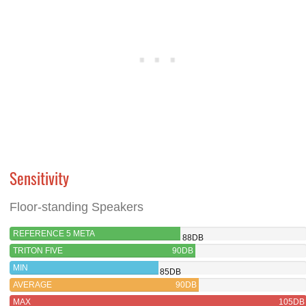
Sensitivity
Floor-standing Speakers
REFERENCE 5 META
88DB
TRITON FIVE
90DB
MIN
85DB
AVERAGE
90DB
MAX
105DB