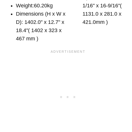
Weight:60.20kg
1/16" x 16-9/16"(
Dimensions (H x W x
1131.0 x 281.0 x
D): 1402.0" x 12.7" x
421.0mm )
18.4"( 1402 x 323 x
467 mm )