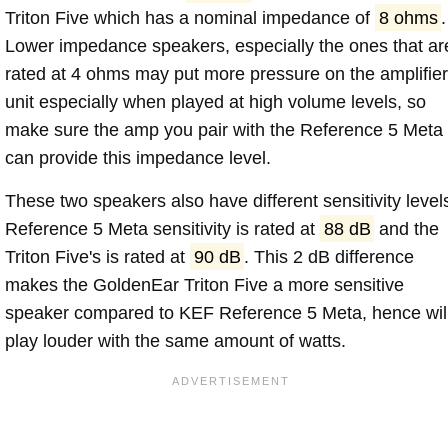
Triton Five which has a nominal impedance of
8 ohms
.
Lower impedance speakers, especially the ones that ar
rated at 4 ohms may put more pressure on the amplifier
unit especially when played at high volume levels, so
make sure the amp you pair with the Reference 5 Meta
can provide this impedance level.
These two speakers also have different sensitivity level
Reference 5 Meta sensitivity is rated at
88 dB
and the
Triton Five's is rated at
90 dB
. This 2 dB difference
makes the GoldenEar Triton Five a more sensitive
speaker compared to KEF Reference 5 Meta, hence wil
play louder with the same amount of watts.