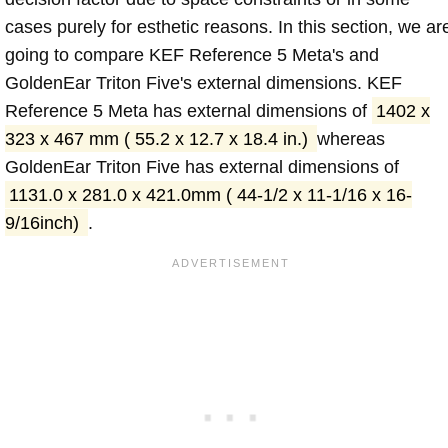
cases purely for esthetic reasons. In this section, we ar
going to compare KEF Reference 5 Meta's and
GoldenEar Triton Five's external dimensions. KEF
Reference 5 Meta has external dimensions of
1402 x
323 x 467 mm ( 55.2 x 12.7 x 18.4 in.)
whereas
GoldenEar Triton Five has external dimensions of
1131.0 x 281.0 x 421.0mm ( 44-1/2 x 11-1/16 x 16-
9/16inch)
.