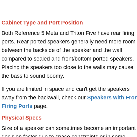
Cabinet Type and Port Position
Both Reference 5 Meta and Triton Five have rear firing
ports. Rear ported speakers generally need more room
between the backside of the speaker and the wall
compared to sealed and front/bottom ported speakers.
Placing the speakers too close to the walls may cause
the bass to sound boomy.
If you are limited in space and can't get the speakers
away from the backwall, check our
Speakers with Fron
Firing Ports
page.
Physical Specs
Size of a speaker can sometimes become an important
decision factor due to space constraints or in some