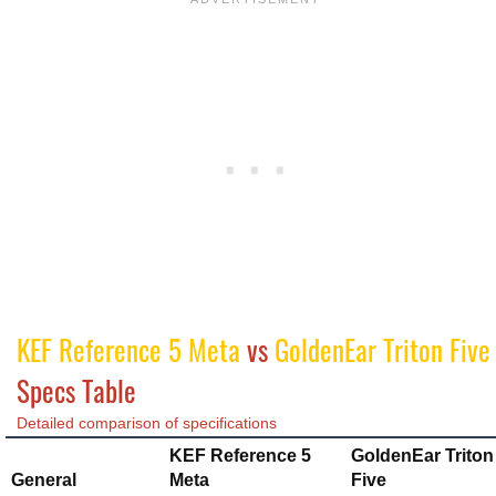
KEF Reference 5 Meta
vs
GoldenEar Triton Five
Specs Table
Detailed comparison of specifications
KEF Reference 5
GoldenEar Triton
General
Meta
Five