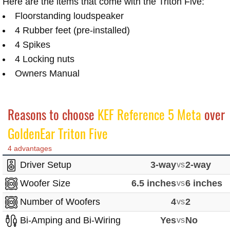
Here are the items that come with the Triton Five:
Floorstanding loudspeaker
4 Rubber feet (pre-installed)
4 Spikes
4 Locking nuts
Owners Manual
Reasons to choose
KEF Reference 5 Meta
over
GoldenEar Triton Five
4 advantages
Driver Setup
3-way
vs
2-way
Woofer Size
6.5 inches
vs
6 inches
Number of Woofers
4
vs
2
Bi-Amping and Bi-Wiring
Yes
vs
No