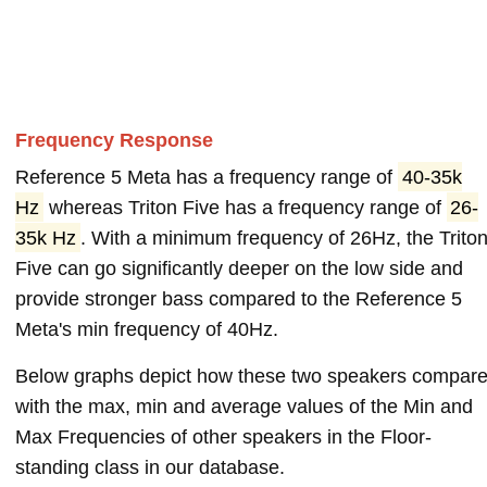
Frequency Response
Reference 5 Meta has a frequency range of
40-35k
Hz
whereas Triton Five has a frequency range of
26-
35k Hz
. With a minimum frequency of 26Hz, the Trito
Five can go significantly deeper on the low side and
provide stronger bass compared to the Reference 5
Meta's min frequency of 40Hz.
Below graphs depict how these two speakers compar
with the max, min and average values of the Min and
Max Frequencies of other speakers in the Floor-
standing class in our database.