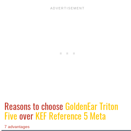
Reasons to choose
GoldenEar Triton
Five
over
KEF Reference 5 Meta
7 advantages