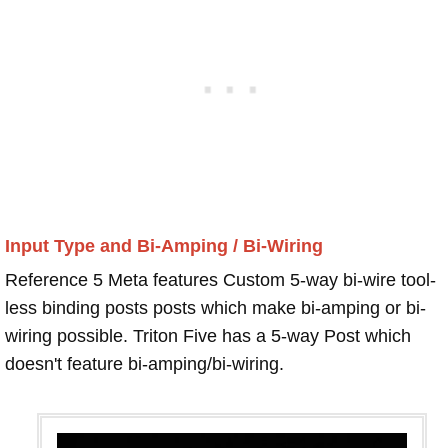
Input Type and Bi-Amping / Bi-Wiring
Reference 5 Meta features Custom 5-way bi-wire tool-
less binding posts posts which make bi-amping or bi-
wiring possible. Triton Five has a 5-way Post which
doesn't feature bi-amping/bi-wiring.