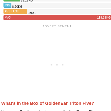
18.18KG
TRITON
MIN
8.60KG
FIVE
AVERAGE
25KG
MAX
118.18KG
What's in the Box of GoldenEar Triton Five?