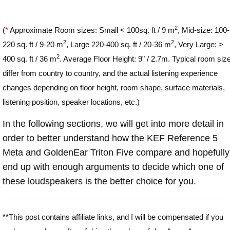
2
(
*
Approximate Room sizes: Small < 100sq. ft / 9 m
, Mid-size: 100-
2
2
220 sq. ft / 9-20 m
, Large 220-400 sq. ft / 20-36 m
, Very Large: >
2
400 sq. ft / 36 m
. Average Floor Height: 9" / 2.7m. Typical room siz
differ from country to country, and the actual listening experience
changes depending on floor height, room shape, surface materials,
listening position, speaker locations, etc.)
In the following sections, we will get into more detail in
order to better understand how the KEF Reference 5
Meta and GoldenEar Triton Five compare and hopefully
end up with enough arguments to decide which one of
these loudspeakers is the better choice for you.
**This post contains affiliate links, and I will be compensated if you