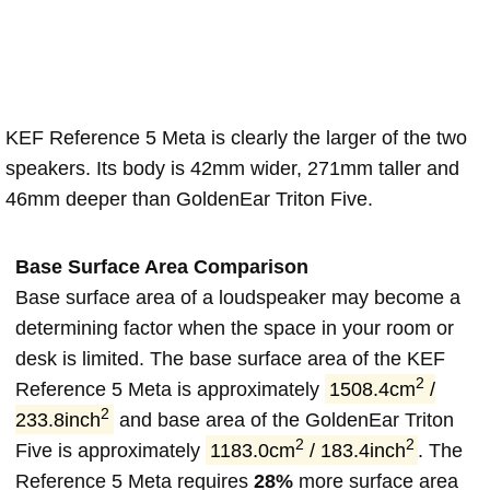
KEF Reference 5 Meta is clearly the larger of the two
speakers. Its body is 42mm wider, 271mm taller and
46mm deeper than GoldenEar Triton Five.
Base Surface Area Comparison
Base surface area of a loudspeaker may become a
determining factor when the space in your room or
desk is limited. The base surface area of the KEF
2
Reference 5 Meta is approximately
1508.4cm
/
2
233.8inch
and base area of the GoldenEar Triton
2
2
Five is approximately
1183.0cm
/ 183.4inch
. The
Reference 5 Meta requires
28%
more surface area