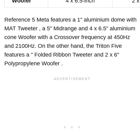
Woofer
4 x 6.5-inch
2 x
Reference 5 Meta features a 1" aluminium dome with
MAT Tweeter , a 5" Midrange and 4 x 6.5" aluminium
cone Woofer with a Crossover frequency at 450Hz
and 2100Hz. On the other hand, the Triton Five
features a " Folded Ribbon Tweeter and 2 x 6"
Polypropylene Woofer .