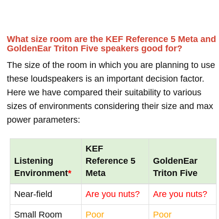
What size room are the KEF Reference 5 Meta and
GoldenEar Triton Five speakers good for?
The size of the room in which you are planning to use
these loudspeakers is an important decision factor.
Here we have compared their suitability to various
sizes of environments considering their size and max
power parameters:
KEF
Listening
Reference 5
GoldenEar
Environment
*
Meta
Triton Five
Near-field
Are you nuts?
Are you nuts?
Small Room
Poor
Poor