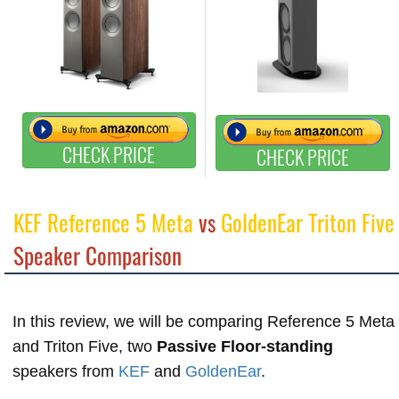
CHECK PRICE
CHECK PRICE
KEF Reference 5 Meta
vs
GoldenEar Triton Five
Speaker Comparison
In this review, we will be comparing Reference 5 Meta
and Triton Five, two
Passive Floor-standing
speakers from
KEF
and
GoldenEar
.