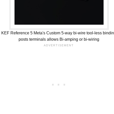
KEF Reference 5 Meta's Custom 5-way bi-wire tool-less bindi
posts terminals allows Bi-amping or bi-wiring