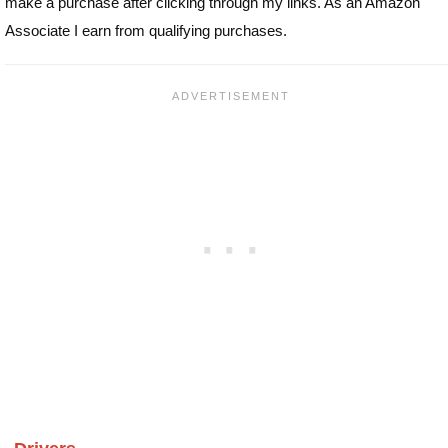
make a purchase after clicking through my links. As an Amazon
Associate I earn from qualifying purchases.