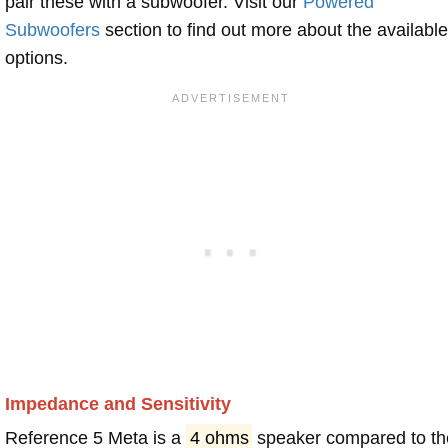
pair these with a subwoofer. Visit our
Powered
Subwoofers
section to find out more about the available
options.
Impedance and Sensitivity
Reference 5 Meta is a
4 ohms
speaker compared to th