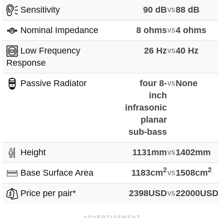
Sensitivity
90 dB
vs
88 dB
Nominal Impedance
8 ohms
vs
4 ohms
Low Frequency
26 Hz
vs
40 Hz
Response
Passive Radiator
four 8-
vs
None
inch
infrasonic
planar
sub-bass
Height
1131mm
vs
1402mm
2
2
Base Surface Area
1183cm
vs
1508cm
Price per pair*
2398USD
vs
22000US