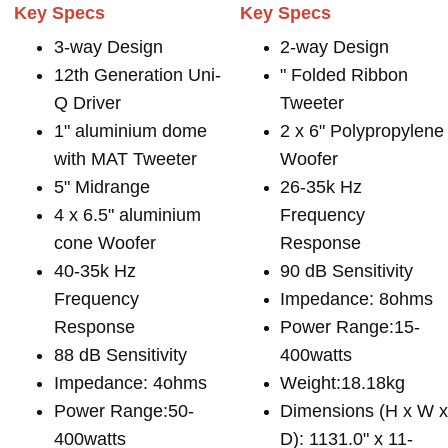
Key Specs
Key Specs
3-way Design
2-way Design
12th Generation Uni-
" Folded Ribbon
Q Driver
Tweeter
1" aluminium dome
2 x 6" Polypropylene
with MAT Tweeter
Woofer
5" Midrange
26-35k Hz
4 x 6.5" aluminium
Frequency
cone Woofer
Response
40-35k Hz
90 dB Sensitivity
Frequency
Impedance: 8ohms
Response
Power Range:15-
88 dB Sensitivity
400watts
Impedance: 4ohms
Weight:18.18kg
Power Range:50-
Dimensions (H x W 
400watts
D): 1131.0" x 11-