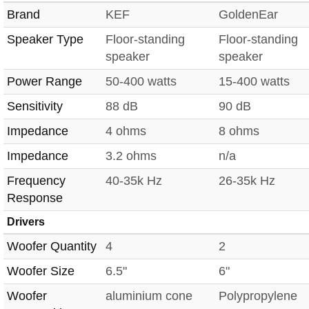
Brand
KEF
GoldenEar
Speaker Type
Floor-standing
Floor-standing
speaker
speaker
Power Range
50-400 watts
15-400 watts
Sensitivity
88 dB
90 dB
Impedance
4 ohms
8 ohms
Impedance
3.2 ohms
n/a
Frequency
40-35k Hz
26-35k Hz
Response
Drivers
Woofer Quantity
4
2
Woofer Size
6.5"
6"
Woofer
aluminium cone
Polypropylene