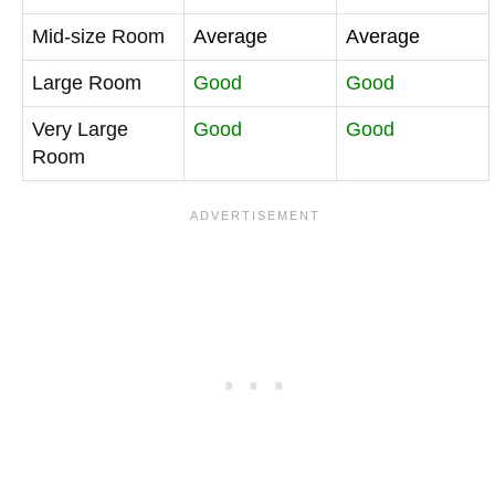
Mid-size Room
Average
Average
Large Room
Good
Good
Very Large
Good
Good
Room