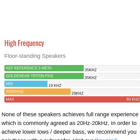
High Frequency
Floor-standing Speakers
KEF REFERENCE 5 META
35KHZ
GOLDENEAR TRITON FIVE
35KHZ
MIN
19 KHZ
AVERAGE
29KHZ
MAX
60 KHZ
None of these speakers achieves full range experience
which is commonly agreed as 20Hz-20kHz. In order to
achieve lower lows / deeper bass, we recommend you