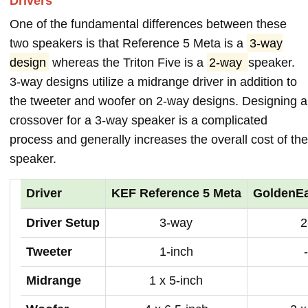
Drivers
One of the fundamental differences between these
two speakers is that Reference 5 Meta is a
3-way
design
whereas the Triton Five is a
2-way
speaker.
3-way designs utilize a midrange driver in addition to
the tweeter and woofer on 2-way designs. Designing a
crossover for a 3-way speaker is a complicated
process and generally increases the overall cost of the
speaker.
Driver
KEF Reference 5 Meta
GoldenEa
Driver Setup
3-way
2
Tweeter
1-inch
Midrange
1 x 5-inch