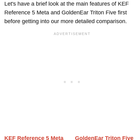
Let's have a brief look at the main features of KEF
Reference 5 Meta and GoldenEar Triton Five first
before getting into our more detailed comparison.
KEF Reference 5 Meta
GoldenEar Triton Five