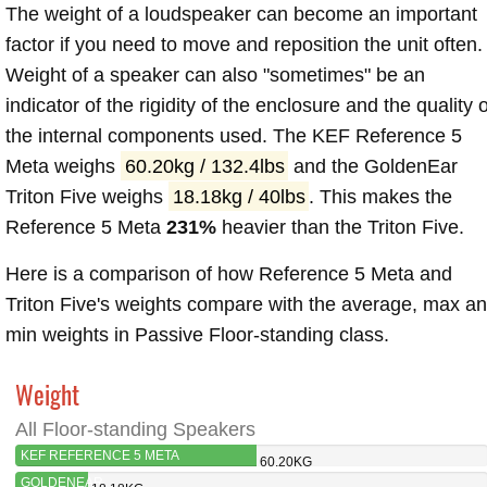
The weight of a loudspeaker can become an important
factor if you need to move and reposition the unit often.
Weight of a speaker can also "sometimes" be an
indicator of the rigidity of the enclosure and the quality o
the internal components used. The KEF Reference 5
Meta weighs
60.20kg / 132.4lbs
and the GoldenEar
Triton Five weighs
18.18kg / 40lbs
. This makes the
Reference 5 Meta
231%
heavier than the Triton Five.
Here is a comparison of how Reference 5 Meta and
Triton Five's weights compare with the average, max a
min weights in Passive Floor-standing class.
Weight
All Floor-standing Speakers
KEF REFERENCE 5 META
60.20KG
GOLDENEAR