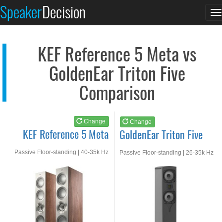
KEF Reference 5 Meta
GoldenEar Triton Fiv...
Speaker
Decision
T
See at AMAZON
See at AMAZON
n
KEF Reference 5 Meta vs
GoldenEar Triton Five
Comparison
Change
Change
KEF Reference 5 Meta
GoldenEar Triton Five
Passive Floor-standing | 40-35k Hz
Passive Floor-standing | 26-35k Hz