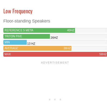
Low Frequency
Floor-standing Speakers
REFERENCE 5 META
40HZ
TRITON FIVE
26HZ
MIN
13 HZ
AVERAGE
38HZ
MAX
58HZ