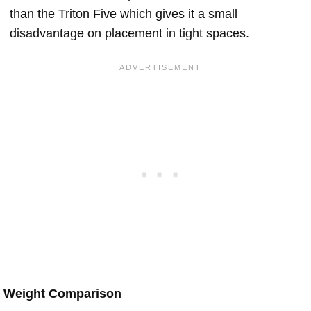
than the Triton Five which gives it a small
disadvantage on placement in tight spaces.
Weight Comparison