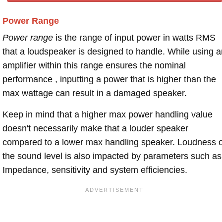
Power Range
Power range
is the range of input power in watts RMS
that a loudspeaker is designed to handle. While using a
amplifier within this range ensures the nominal
performance , inputting a power that is higher than the
max wattage can result in a damaged speaker.
Keep in mind that a higher max power handling value
doesn't necessarily make that a louder speaker
compared to a lower max handling speaker. Loudness 
the sound level is also impacted by parameters such as
Impedance, sensitivity and system efficiencies.