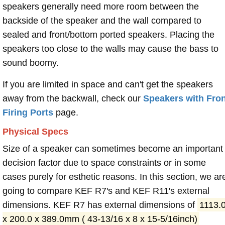
speakers generally need more room between the
backside of the speaker and the wall compared to
sealed and front/bottom ported speakers. Placing the
speakers too close to the walls may cause the bass to
sound boomy.
If you are limited in space and can't get the speakers
away from the backwall, check our
Speakers with Fron
Firing Ports
page.
Physical Specs
Size of a speaker can sometimes become an important
decision factor due to space constraints or in some
cases purely for esthetic reasons. In this section, we ar
going to compare KEF R7's and KEF R11's external
dimensions. KEF R7 has external dimensions of
1113.
x 200.0 x 389.0mm ( 43-13/16 x 8 x 15-5/16inch)