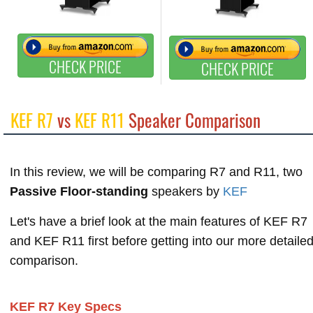
CHECK PRICE
CHECK PRICE
KEF R7
vs
KEF R11
Speaker Comparison
In this review, we will be comparing R7 and R11, two
Passive Floor-standing
speakers by
KEF
Let's have a brief look at the main features of KEF R7
and KEF R11 first before getting into our more detaile
comparison.
KEF R7 Key Specs