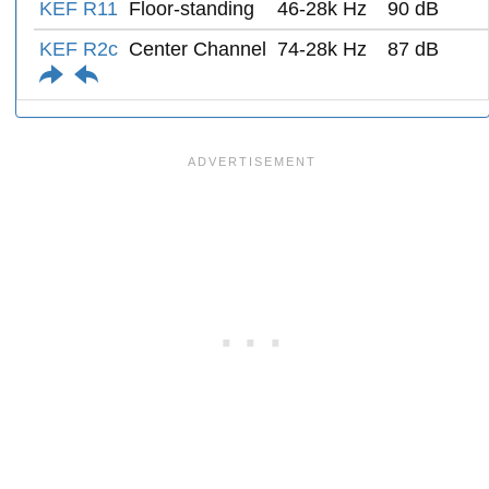
KEF R11
Floor-standing
46-28k Hz
90 dB
KEF R2c
Center Channel
74-28k Hz
87 dB