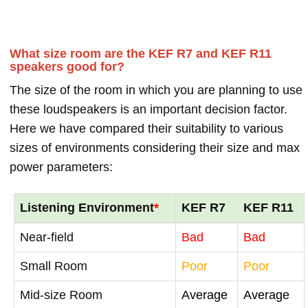
What size room are the KEF R7 and KEF R11
speakers good for?
The size of the room in which you are planning to use
these loudspeakers is an important decision factor.
Here we have compared their suitability to various
sizes of environments considering their size and max
power parameters:
Listening Environment
*
KEF R7
KEF R11
Near-field
Bad
Bad
Small Room
Poor
Poor
Mid-size Room
Average
Average