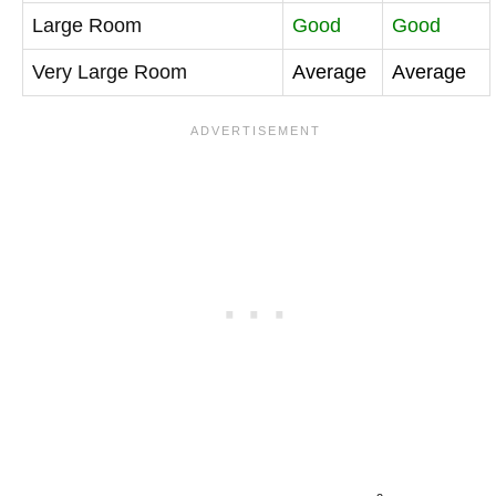
Large Room
Good
Good
Very Large Room
Average
Average