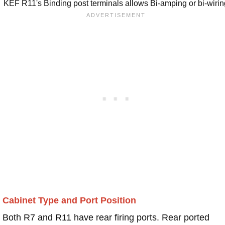
KEF R11's Binding post terminals allows Bi-amping or bi-wiri
Cabinet Type and Port Position
Both R7 and R11 have rear firing ports. Rear ported