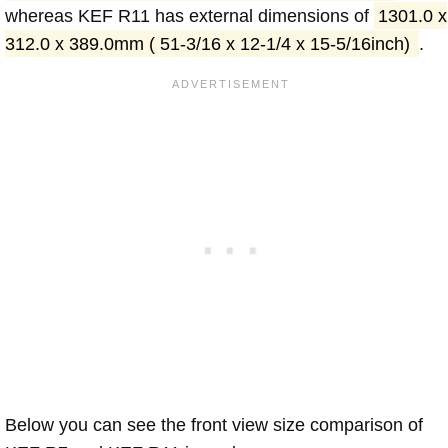
whereas KEF R11 has external dimensions of
1301.0 x
312.0 x 389.0mm ( 51-3/16 x 12-1/4 x 15-5/16inch)
.
Below you can see the front view size comparison of