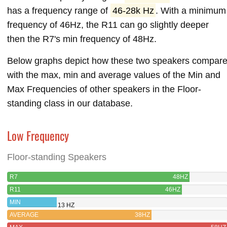
has a frequency range of
46-28k Hz
. With a minimum
frequency of 46Hz, the R11 can go slightly deeper
then the R7's min frequency of 48Hz.
Below graphs depict how these two speakers compar
with the max, min and average values of the Min and
Max Frequencies of other speakers in the Floor-
standing class in our database.
Low Frequency
Floor-standing Speakers
R7
48HZ
R11
46HZ
MIN
13 HZ
AVERAGE
38HZ