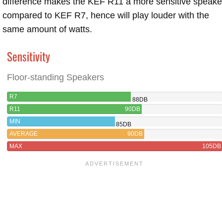
difference makes the KEF R11 a more sensitive speake
compared to KEF R7, hence will play louder with the
same amount of watts.
Sensitivity
Floor-standing Speakers
R7
88DB
R11
90DB
MIN
85DB
AVERAGE
90DB
MAX
105DB