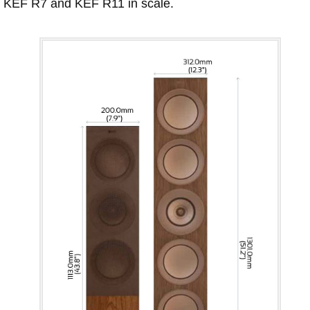
KEF R7 and KEF R11 in scale.