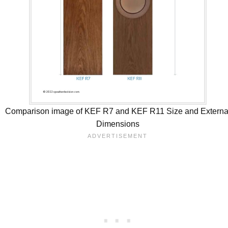
Comparison image of KEF R7 and KEF R11 Size and Externa
Dimensions