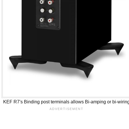
KEF R7's Binding post terminals allows Bi-amping or bi-wirin