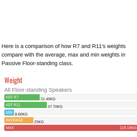
Here is a comparison of how R7 and R11's weights
compare with the average, max and min weights in
Passive Floor-standing class.
Weight
All Floor-standing Speakers
KEF R7
31.40KG
KEF R11
37.70KG
MIN
8.60KG
AVERAGE
25KG
MAX
118.18KG