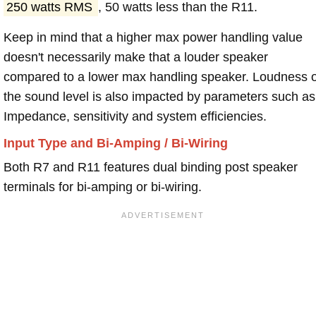
250 watts RMS
, 50 watts less than the R11.
Keep in mind that a higher max power handling value
doesn't necessarily make that a louder speaker
compared to a lower max handling speaker. Loudness 
the sound level is also impacted by parameters such as
Impedance, sensitivity and system efficiencies.
Input Type and Bi-Amping / Bi-Wiring
Both R7 and R11 features dual binding post speaker
terminals for bi-amping or bi-wiring.