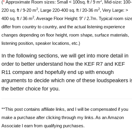
2
(
*
Approximate Room sizes: Small < 100sq. ft / 9 m
, Mid-size: 100-
2
2
220 sq. ft / 9-20 m
, Large 220-400 sq. ft / 20-36 m
, Very Large: >
2
400 sq. ft / 36 m
. Average Floor Height: 9" / 2.7m. Typical room siz
differ from country to country, and the actual listening experience
changes depending on floor height, room shape, surface materials,
listening position, speaker locations, etc.)
In the following sections, we will get into more detail in
order to better understand how the KEF R7 and KEF
R11 compare and hopefully end up with enough
arguments to decide which one of these loudspeakers i
the better choice for you.
**This post contains affiliate links, and I will be compensated if you
make a purchase after clicking through my links. As an Amazon
Associate I earn from qualifying purchases.