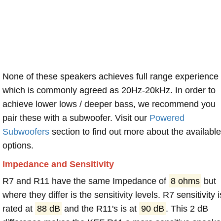
None of these speakers achieves full range experience
which is commonly agreed as 20Hz-20kHz. In order to
achieve lower lows / deeper bass, we recommend you
pair these with a subwoofer. Visit our
Powered
Subwoofers
section to find out more about the available
options.
Impedance and Sensitivity
R7 and R11 have the same Impedance of
8 ohms
but
where they differ is the sensitivity levels. R7 sensitivity i
rated at
88 dB
and the R11's is at
90 dB
. This 2 dB