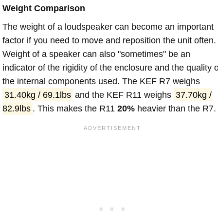
Weight Comparison
The weight of a loudspeaker can become an important
factor if you need to move and reposition the unit often.
Weight of a speaker can also "sometimes" be an
indicator of the rigidity of the enclosure and the quality o
the internal components used. The KEF R7 weighs
31.40kg / 69.1lbs
and the KEF R11 weighs
37.70kg /
82.9lbs
. This makes the R11
20%
heavier than the R7.