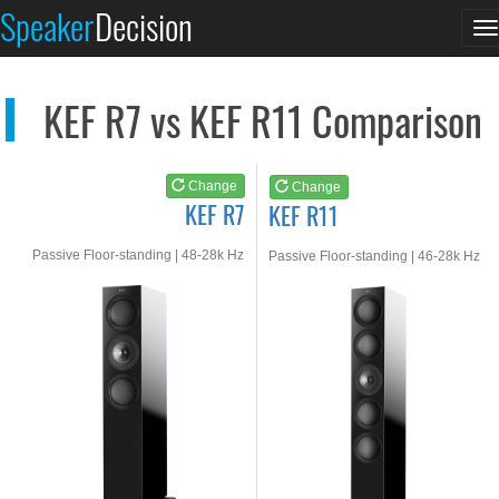
KEF R7
KEF R11
Speaker
Decision
T
See at AMAZON
See at AMAZON
n
KEF R7 vs KEF R11 Comparison
Change
Change
KEF R7
KEF R11
Passive Floor-standing | 48-28k Hz
Passive Floor-standing | 46-28k Hz