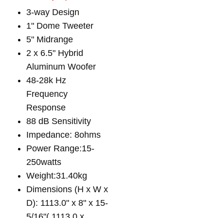
3-way Design
1" Dome Tweeter
5" Midrange
2 x 6.5" Hybrid
Aluminum Woofer
48-28k Hz
Frequency
Response
88 dB Sensitivity
Impedance: 8ohms
Power Range:15-
250watts
Weight:31.40kg
Dimensions (H x W x
D): 1113.0" x 8" x 15-
5/16"( 1113.0 x