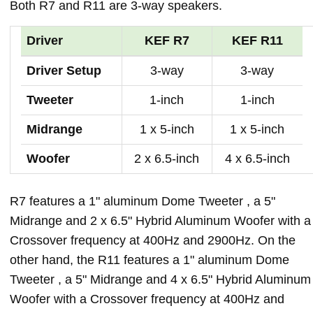
Both R7 and R11 are 3-way speakers.
Driver
KEF R7
KEF R11
Driver Setup
3-way
3-way
Tweeter
1-inch
1-inch
Midrange
1 x 5-inch
1 x 5-inch
Woofer
2 x 6.5-inch
4 x 6.5-inch
R7 features a 1" aluminum Dome Tweeter , a 5"
Midrange and 2 x 6.5" Hybrid Aluminum Woofer with a
Crossover frequency at 400Hz and 2900Hz. On the
other hand, the R11 features a 1" aluminum Dome
Tweeter , a 5" Midrange and 4 x 6.5" Hybrid Aluminum
Woofer with a Crossover frequency at 400Hz and