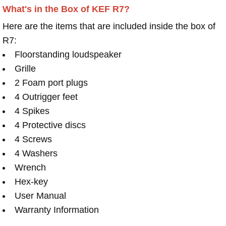
What's in the Box of KEF R7?
Here are the items that are included inside the box of
R7:
Floorstanding loudspeaker
Grille
2 Foam port plugs
4 Outrigger feet
4 Spikes
4 Protective discs
4 Screws
4 Washers
Wrench
Hex-key
User Manual
Warranty Information