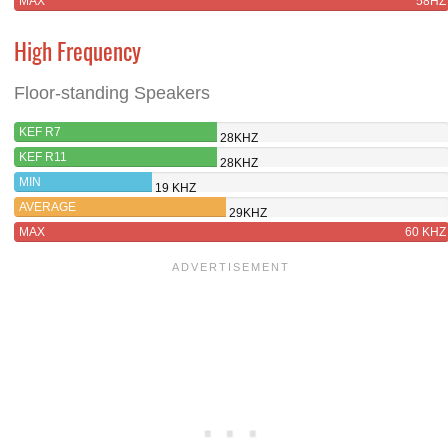
MAX
58HZ
High Frequency
Floor-standing Speakers
KEF R7
28KHZ
KEF R11
28KHZ
MIN
19 KHZ
AVERAGE
29KHZ
MAX
60 KHZ