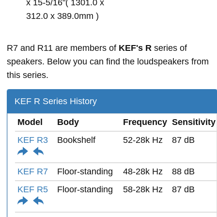
x 15-5/16"( 1301.0 x
312.0 x 389.0mm )
R7 and R11 are members of
KEF's R
series of
speakers. Below you can find the loudspeakers from
this series.
KEF R Series History
Model
Body
Frequency
Sensitivity
KEF R3
Bookshelf
52-28k Hz
87 dB
KEF R7
Floor-standing
48-28k Hz
88 dB
KEF R5
Floor-standing
58-28k Hz
87 dB