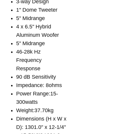
3-way Design
1" Dome Tweeter
5" Midrange
4 x 6.5" Hybrid
Aluminum Woofer
5" Midrange
46-28k Hz
Frequency
Response
90 dB Sensitivity
Impedance: 8ohms
Power Range:15-
300watts
Weight:37.70kg
Dimensions (H x W x
D): 1301.0" x 12-1/4"