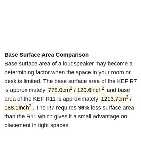
Base Surface Area Comparison
Base surface area of a loudspeaker may become a
determining factor when the space in your room or
desk is limited. The base surface area of the KEF R7
2
2
is approximately
778.0cm
/ 120.6inch
and base
2
area of the KEF R11 is approximately
1213.7cm
/
2
188.1inch
. The R7 requires
36%
less surface area
than the R11 which gives it a small advantage on
placement in tight spaces.