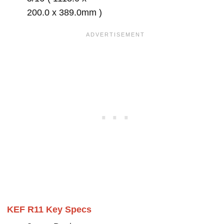
200.0 x 389.0mm )
KEF R11 Key Specs