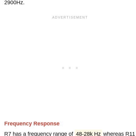
2900Hz.
Frequency Response
R7 has a frequency range of
48-28k Hz
whereas R11