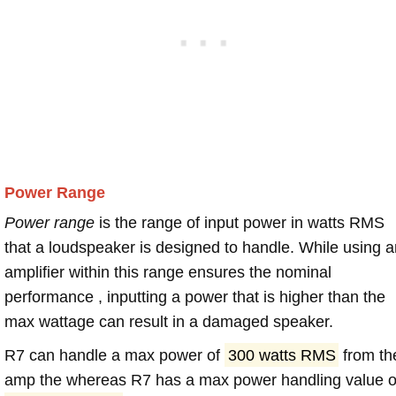
Power Range
Power range
is the range of input power in watts RMS
that a loudspeaker is designed to handle. While using a
amplifier within this range ensures the nominal
performance , inputting a power that is higher than the
max wattage can result in a damaged speaker.
R7 can handle a max power of
300 watts RMS
from th
amp the whereas R7 has a max power handling value o