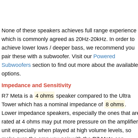
None of these speakers achieves full range experience
which is commonly agreed as 20Hz-20kHz. In order to
achieve lower lows / deeper bass, we recommend you
pair these with a subwoofer. Visit our
Powered
Subwoofers
section to find out more about the available
options.
Impedance and Sensitivity
R7 Meta is a
4 ohms
speaker compared to the Ultra
Tower which has a nominal impedance of
8 ohms
.
Lower impedance speakers, especially the ones that ar
rated at 4 ohms may put more pressure on the amplifier
unit especially when played at high volume levels, so