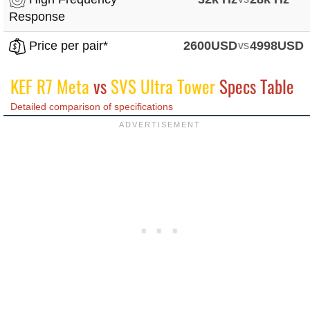
Response
Price per pair*
2600USD
vs
4998USD
KEF R7 Meta
vs
SVS Ultra Tower
Specs Table
Detailed comparison of specifications