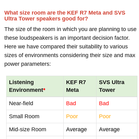
What size room are the KEF R7 Meta and SVS
Ultra Tower speakers good for?
The size of the room in which you are planning to use
these loudspeakers is an important decision factor.
Here we have compared their suitability to various
sizes of environments considering their size and max
power parameters:
Listening
KEF R7
SVS Ultra
Environment
*
Meta
Tower
Near-field
Bad
Bad
Small Room
Poor
Poor
Mid-size Room
Average
Average