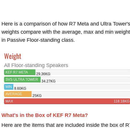
Here is a comparison of how R7 Meta and Ultra Tower'
weights compare with the average, max and min weigh
in Passive Floor-standing class.
Weight
All Floor-standing Speakers
KEF R7 META
29.36KG
SVS ULTRA TOWER
34.27KG
MIN
8.60KG
AVERAGE
25KG
MAX
118.18KG
What's in the Box of KEF R7 Meta?
Here are the items that are included inside the box of R