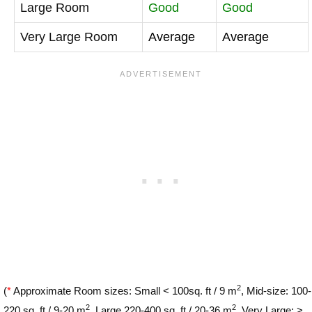
Large Room
Good
Good
Very Large Room
Average
Average
2
(
*
Approximate Room sizes: Small < 100sq. ft / 9 m
, Mid-size: 100-
2
2
220 sq. ft / 9-20 m
, Large 220-400 sq. ft / 20-36 m
, Very Large: >