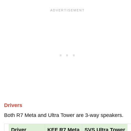
Drivers
Both R7 Meta and Ultra Tower are 3-way speakers.
Driver
KEF R7 Meta
SVS Ultra Tower