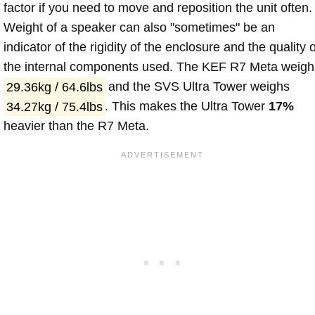
factor if you need to move and reposition the unit often.
Weight of a speaker can also "sometimes" be an
indicator of the rigidity of the enclosure and the quality o
the internal components used. The KEF R7 Meta weigh
29.36kg / 64.6lbs
and the SVS Ultra Tower weighs
34.27kg / 75.4lbs
. This makes the Ultra Tower
17%
heavier than the R7 Meta.