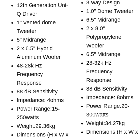
3-way Design
12th Generation Uni-
1.0" Dome Tweeter
Q Driver
6.5" Midrange
1" Vented dome
2 x 8.0"
Tweeter
Polypropylene
5" Midrange
Woofer
2 x 6.5" Hybrid
6.5" Midrange
Aluminum Woofer
28-32k Hz
48-28k Hz
Frequency
Frequency
Response
Response
88 dB Sensitivity
88 dB Sensitivity
Impedance: 8ohms
Impedance: 4ohms
Power Range:20-
Power Range:15-
300watts
250watts
Weight:34.27kg
Weight:29.36kg
Dimensions (H x W 
Dimensions (H x W x