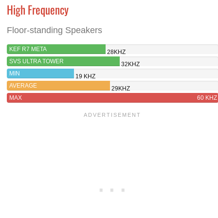
High Frequency
Floor-standing Speakers
KEF R7 META
28KHZ
SVS ULTRA TOWER
32KHZ
MIN
19 KHZ
AVERAGE
29KHZ
MAX
60 KHZ