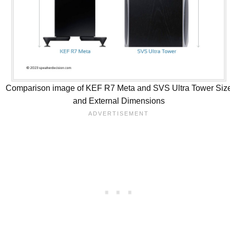
Comparison image of KEF R7 Meta and SVS Ultra Tower Siz
and External Dimensions