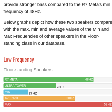
provide stronger bass compared to the R7 Meta's min
frequency of 48Hz.
Below graphs depict how these two speakers compar
with the max, min and average values of the Min and
Max Frequencies of other speakers in the Floor-
standing class in our database.
Low Frequency
Floor-standing Speakers
R7 META
48HZ
ULTRA TOWER
28HZ
MIN
13 HZ
AVERAGE
38HZ
MAX
58HZ