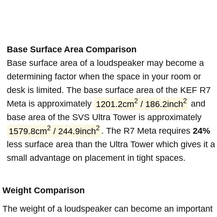
Base Surface Area Comparison
Base surface area of a loudspeaker may become a
determining factor when the space in your room or
desk is limited. The base surface area of the KEF R7
2
2
Meta is approximately
1201.2cm
/ 186.2inch
and
base area of the SVS Ultra Tower is approximately
2
2
1579.8cm
/ 244.9inch
. The R7 Meta requires
24%
less surface area than the Ultra Tower which gives it a
small advantage on placement in tight spaces.
Weight Comparison
The weight of a loudspeaker can become an important