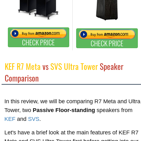
CHECK PRICE
CHECK PRICE
KEF R7 Meta
vs
SVS Ultra Tower
Speaker
Comparison
In this review, we will be comparing R7 Meta and Ultra
Tower, two
Passive Floor-standing
speakers from
KEF
and
SVS
.
Let's have a brief look at the main features of KEF R7