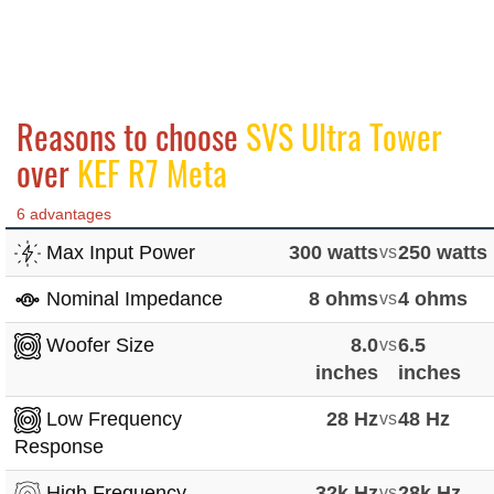
Reasons to choose
SVS Ultra Tower
over
KEF R7 Meta
6 advantages
Max Input Power
300 watts
vs
250 watts
Nominal Impedance
8 ohms
vs
4 ohms
Woofer Size
8.0
vs
6.5
inches
inches
Low Frequency
28 Hz
vs
48 Hz
Response
High Frequency
32k Hz
vs
28k Hz