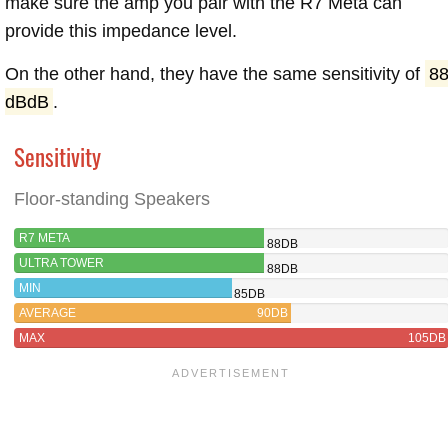
make sure the amp you pair with the R7 Meta can
provide this impedance level.
On the other hand, they have the same sensitivity of
8
dBdB
.
Sensitivity
Floor-standing Speakers
R7 META
88DB
ULTRA TOWER
88DB
MIN
85DB
AVERAGE
90DB
MAX
105DB