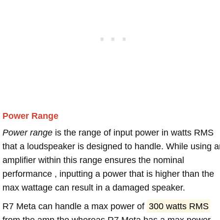
Power Range
Power range
is the range of input power in watts RMS
that a loudspeaker is designed to handle. While using a
amplifier within this range ensures the nominal
performance , inputting a power that is higher than the
max wattage can result in a damaged speaker.
R7 Meta can handle a max power of
300 watts RMS
from the amp the whereas R7 Meta has a max power