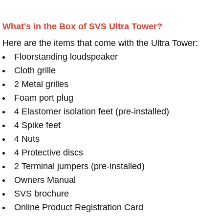
What's in the Box of SVS Ultra Tower?
Here are the items that come with the Ultra Tower:
Floorstanding loudspeaker
Cloth grille
2 Metal grilles
Foam port plug
4 Elastomer isolation feet (pre-installed)
4 Spike feet
4 Nuts
4 Protective discs
2 Terminal jumpers (pre-installed)
Owners Manual
SVS brochure
Online Product Registration Card