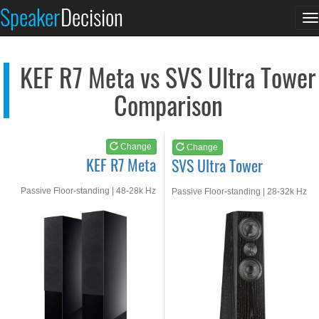
KEF R7 Meta
SVS Ultra Tower
Speaker
Decision
T
See at AMAZON
See at AMAZON
n
KEF R7 Meta vs SVS Ultra Tower
Comparison
Change
Change
KEF R7 Meta
SVS Ultra Tower
Passive Floor-standing | 48-28k Hz
Passive Floor-standing | 28-32k Hz