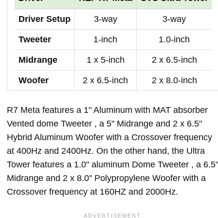
Driver Setup
3-way
3-way
Tweeter
1-inch
1.0-inch
Midrange
1 x 5-inch
2 x 6.5-inch
Woofer
2 x 6.5-inch
2 x 8.0-inch
R7 Meta features a 1" Aluminum with MAT absorber
Vented dome Tweeter , a 5" Midrange and 2 x 6.5"
Hybrid Aluminum Woofer with a Crossover frequency
at 400Hz and 2400Hz. On the other hand, the Ultra
Tower features a 1.0" aluminum Dome Tweeter , a 6.5
Midrange and 2 x 8.0" Polypropylene Woofer with a
Crossover frequency at 160HZ and 2000Hz.