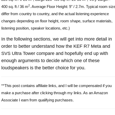
2
400 sq. ft / 36 m
. Average Floor Height: 9" / 2.7m. Typical room siz
differ from country to country, and the actual listening experience
changes depending on floor height, room shape, surface materials,
listening position, speaker locations, etc.)
In the following sections, we will get into more detail in
order to better understand how the KEF R7 Meta and
SVS Ultra Tower compare and hopefully end up with
enough arguments to decide which one of these
loudspeakers is the better choice for you.
**This post contains affiliate links, and I will be compensated if you
make a purchase after clicking through my links. As an Amazon
Associate I earn from qualifying purchases.