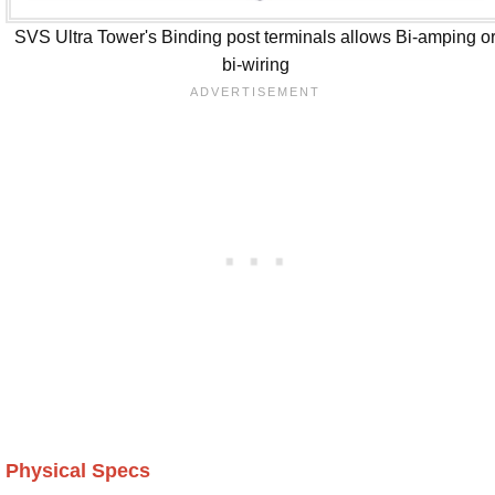
SVS Ultra Tower's Binding post terminals allows Bi-amping o
bi-wiring
Physical Specs