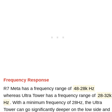
Frequency Response
R7 Meta has a frequency range of
48-28k Hz
whereas Ultra Tower has a frequency range of
28-32k
Hz
. With a minimum frequency of 28Hz, the Ultra
Tower can go significantly deeper on the low side and