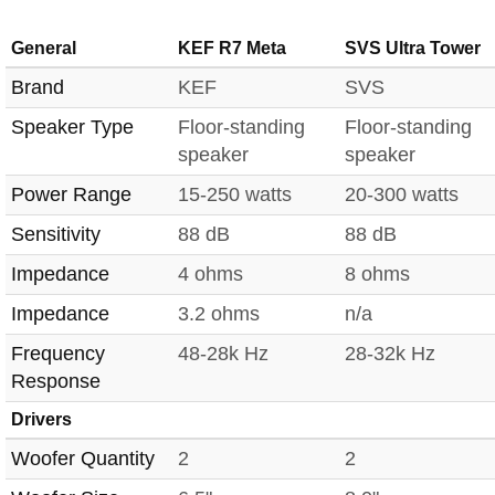
General
KEF R7 Meta
SVS Ultra Tower
Brand
KEF
SVS
Speaker Type
Floor-standing
Floor-standing
speaker
speaker
Power Range
15-250 watts
20-300 watts
Sensitivity
88 dB
88 dB
Impedance
4 ohms
8 ohms
Impedance
3.2 ohms
n/a
Frequency
48-28k Hz
28-32k Hz
Response
Drivers
Woofer Quantity
2
2