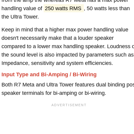
handling value of
250 watts RMS
, 50 watts less than
the Ultra Tower.
Keep in mind that a higher max power handling value
doesn't necessarily make that a louder speaker
compared to a lower max handling speaker. Loudness 
the sound level is also impacted by parameters such as
Impedance, sensitivity and system efficiencies.
Input Type and Bi-Amping / Bi-Wiring
Both R7 Meta and Ultra Tower features dual binding po
speaker terminals for bi-amping or bi-wiring.