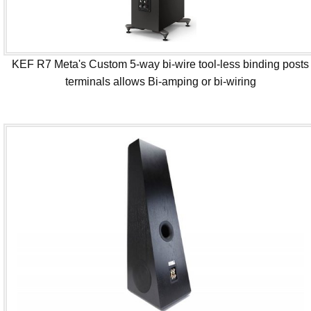
KEF R7 Meta's Custom 5-way bi-wire tool-less binding posts
terminals allows Bi-amping or bi-wiring