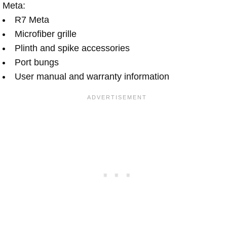
Meta:
R7 Meta
Microfiber grille
Plinth and spike accessories
Port bungs
User manual and warranty information