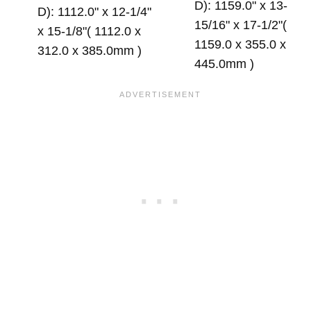
D): 1159.0" x 13-
D): 1112.0" x 12-1/4"
15/16" x 17-1/2"(
x 15-1/8"( 1112.0 x
1159.0 x 355.0 x
312.0 x 385.0mm )
445.0mm )