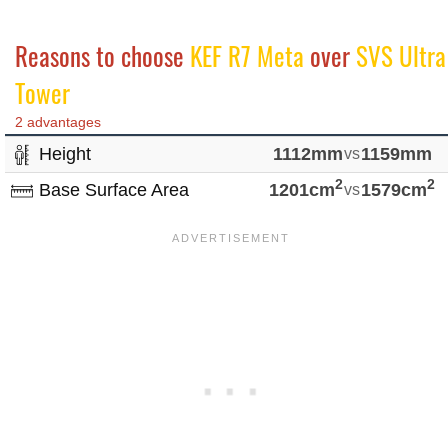
Reasons to choose
KEF R7 Meta
over
SVS Ultra
Tower
2 advantages
Height
1112mm
vs
1159mm
2
2
Base Surface Area
1201cm
vs
1579cm