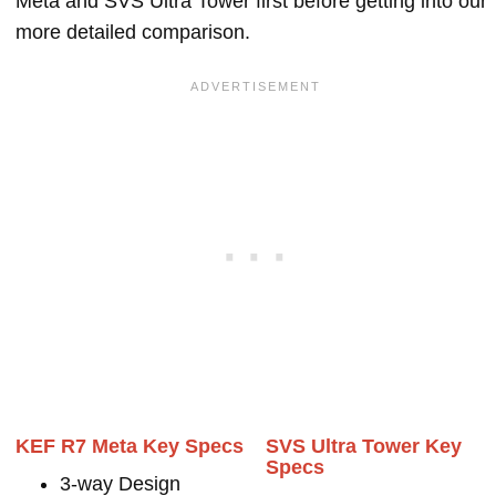
Meta and SVS Ultra Tower first before getting into our
more detailed comparison.
KEF R7 Meta Key Specs
SVS Ultra Tower Key
Specs
3-way Design