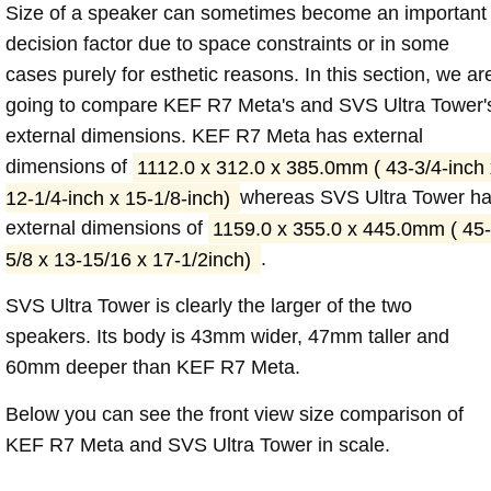
Size of a speaker can sometimes become an important
decision factor due to space constraints or in some
cases purely for esthetic reasons. In this section, we ar
going to compare KEF R7 Meta's and SVS Ultra Tower'
external dimensions. KEF R7 Meta has external
dimensions of
1112.0 x 312.0 x 385.0mm ( 43-3/4-inch 
12-1/4-inch x 15-1/8-inch)
whereas SVS Ultra Tower h
external dimensions of
1159.0 x 355.0 x 445.0mm ( 45-
5/8 x 13-15/16 x 17-1/2inch)
.
SVS Ultra Tower is clearly the larger of the two
speakers. Its body is 43mm wider, 47mm taller and
60mm deeper than KEF R7 Meta.
Below you can see the front view size comparison of
KEF R7 Meta and SVS Ultra Tower in scale.