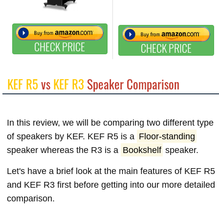
CHECK PRICE
CHECK PRICE
KEF R5
vs
KEF R3
Speaker Comparison
In this review, we will be comparing two different type
of speakers by KEF. KEF R5 is a
Floor-standing
speaker whereas the R3 is a
Bookshelf
speaker.
Let's have a brief look at the main features of KEF R5
and KEF R3 first before getting into our more detailed
comparison.