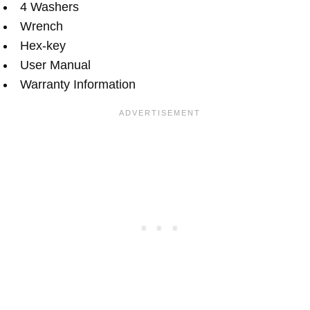
4 Washers
Wrench
Hex-key
User Manual
Warranty Information