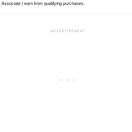
Associate I earn from qualifying purchases.