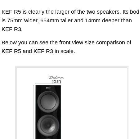
KEF R5 is clearly the larger of the two speakers. Its bo
is 75mm wider, 654mm taller and 14mm deeper than
KEF R3.
Below you can see the front view size comparison of
KEF R5 and KEF R3 in scale.