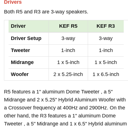
Drivers
Both R5 and R3 are 3-way speakers.
Driver
KEF R5
KEF R3
Driver Setup
3-way
3-way
Tweeter
1-inch
1-inch
Midrange
1 x 5-inch
1 x 5-inch
Woofer
2 x 5.25-inch
1 x 6.5-inch
R5 features a 1" aluminum Dome Tweeter , a 5"
Midrange and 2 x 5.25" Hybrid Aluminum Woofer with
a Crossover frequency at 400Hz and 2900Hz. On the
other hand, the R3 features a 1" aluminum Dome
Tweeter , a 5" Midrange and 1 x 6.5" Hybrid aluminum