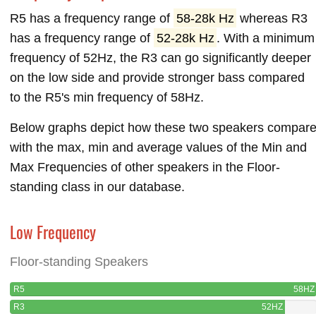
R5 has a frequency range of
58-28k Hz
whereas R3
has a frequency range of
52-28k Hz
. With a minimum
frequency of 52Hz, the R3 can go significantly deeper
on the low side and provide stronger bass compared
to the R5's min frequency of 58Hz.
Below graphs depict how these two speakers compar
with the max, min and average values of the Min and
Max Frequencies of other speakers in the Floor-
standing class in our database.
Low Frequency
Floor-standing Speakers
R5
58HZ
R3
52HZ