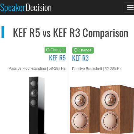
KEF R5
KEF R3
Speaker
Decision
T
See at AMAZON
See at AMAZON
n
KEF R5 vs KEF R3 Comparison
Change
Change
KEF R5
KEF R3
Passive Floor-standing | 58-28k Hz
Passive Bookshelf | 52-28k Hz