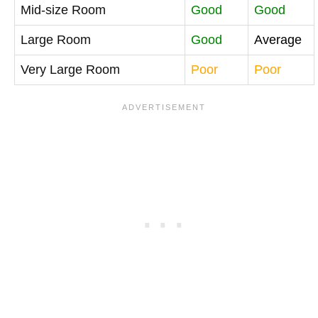
Mid-size Room
Good
Good
Large Room
Good
Average
Very Large Room
Poor
Poor