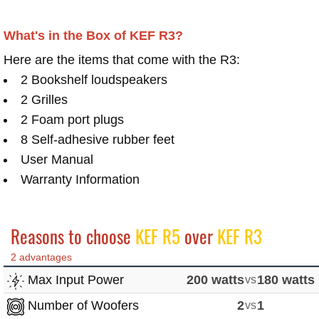
What's in the Box of KEF R3?
Here are the items that come with the R3:
2 Bookshelf loudspeakers
2 Grilles
2 Foam port plugs
8 Self-adhesive rubber feet
User Manual
Warranty Information
Reasons to choose
KEF R5
over
KEF R3
2 advantages
Max Input Power
200 watts
vs
180 watts
Number of Woofers
2
vs
1