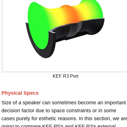
KEF R3 Port
Physical Specs
Size of a speaker can sometimes become an important
decision factor due to space constraints or in some
cases purely for esthetic reasons. In this section, we ar
going to compare KEF R5's and KEF R3's external