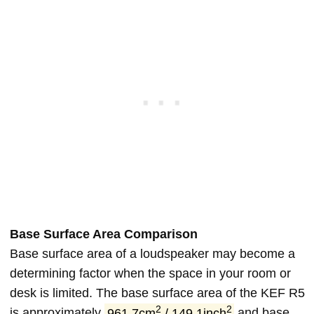
Base Surface Area Comparison
Base surface area of a loudspeaker may become a
determining factor when the space in your room or
desk is limited. The base surface area of the KEF R5
2
2
is approximately
961.7cm
/ 149.1inch
and base