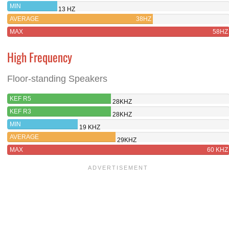
MIN
13 HZ
AVERAGE
38HZ
MAX
58HZ
High Frequency
Floor-standing Speakers
KEF R5
28KHZ
KEF R3
28KHZ
MIN
19 KHZ
AVERAGE
29KHZ
MAX
60 KHZ