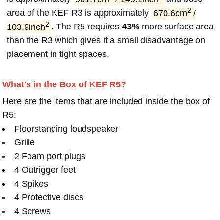
2
area of the KEF R3 is approximately
670.6cm
/
2
103.9inch
. The R5 requires
43%
more surface area
than the R3 which gives it a small disadvantage on
placement in tight spaces.
What's in the Box of KEF R5?
Here are the items that are included inside the box of
R5:
Floorstanding loudspeaker
Grille
2 Foam port plugs
4 Outrigger feet
4 Spikes
4 Protective discs
4 Screws