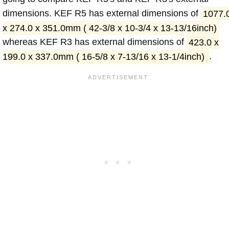
dimensions. KEF R5 has external dimensions of
1077.
x 274.0 x 351.0mm ( 42-3/8 x 10-3/4 x 13-13/16inch)
whereas KEF R3 has external dimensions of
423.0 x
199.0 x 337.0mm ( 16-5/8 x 7-13/16 x 13-1/4inch)
.