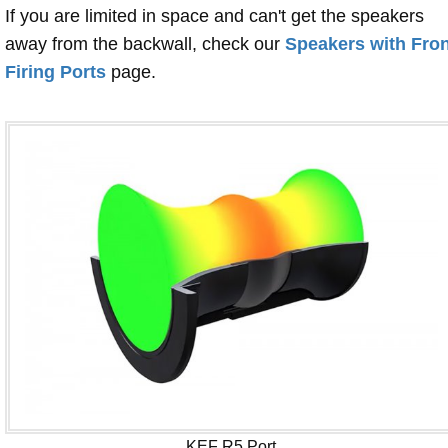
If you are limited in space and can't get the speakers
away from the backwall, check our
Speakers with Fron
Firing Ports
page.
KEF R5 Port