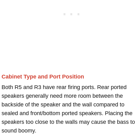
Cabinet Type and Port Position
Both R5 and R3 have rear firing ports. Rear ported
speakers generally need more room between the
backside of the speaker and the wall compared to
sealed and front/bottom ported speakers. Placing the
speakers too close to the walls may cause the bass to
sound boomy.