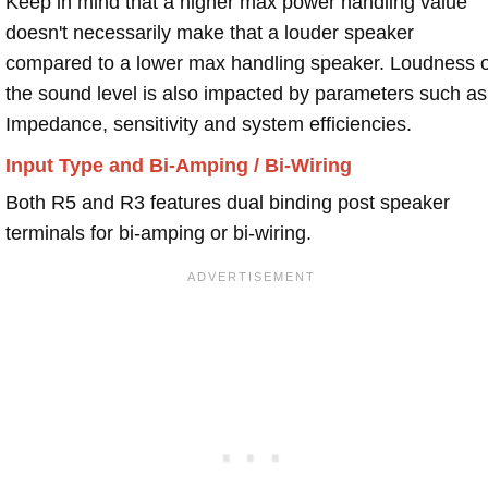
Keep in mind that a higher max power handling value
doesn't necessarily make that a louder speaker
compared to a lower max handling speaker. Loudness 
the sound level is also impacted by parameters such as
Impedance, sensitivity and system efficiencies.
Input Type and Bi-Amping / Bi-Wiring
Both R5 and R3 features dual binding post speaker
terminals for bi-amping or bi-wiring.