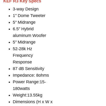
KEF R3 Key Specs
3-way Design
1" Dome Tweeter
5" Midrange
6.5" Hybrid
aluminum Woofer
5" Midrange
52-28k Hz
Frequency
Response
87 dB Sensitivity
Impedance: 8ohms
Power Range:15-
180watts
Weight:13.55kg
Dimensions (H x W x