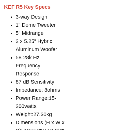
KEF R5 Key Specs
3-way Design
1" Dome Tweeter
5" Midrange
2 x 5.25" Hybrid
Aluminum Woofer
58-28k Hz
Frequency
Response
87 dB Sensitivity
Impedance: 8ohms
Power Range:15-
200watts
Weight:27.30kg
Dimensions (H x W x