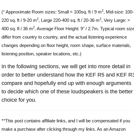
2
(
*
Approximate Room sizes: Small < 100sq. ft / 9 m
, Mid-size: 100-
2
2
220 sq. ft / 9-20 m
, Large 220-400 sq. ft / 20-36 m
, Very Large: >
2
400 sq. ft / 36 m
. Average Floor Height: 9" / 2.7m. Typical room siz
differ from country to country, and the actual listening experience
changes depending on floor height, room shape, surface materials,
listening position, speaker locations, etc.)
In the following sections, we will get into more detail in
order to better understand how the KEF R5 and KEF R
compare and hopefully end up with enough arguments
to decide which one of these loudspeakers is the better
choice for you.
**This post contains affiliate links, and I will be compensated if you
make a purchase after clicking through my links. As an Amazon