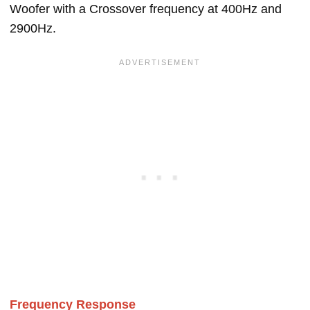
Woofer with a Crossover frequency at 400Hz and
2900Hz.
Frequency Response