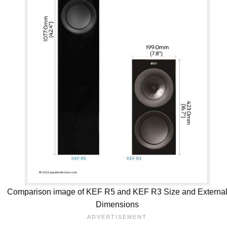
Comparison image of KEF R5 and KEF R3 Size and Externa
Dimensions