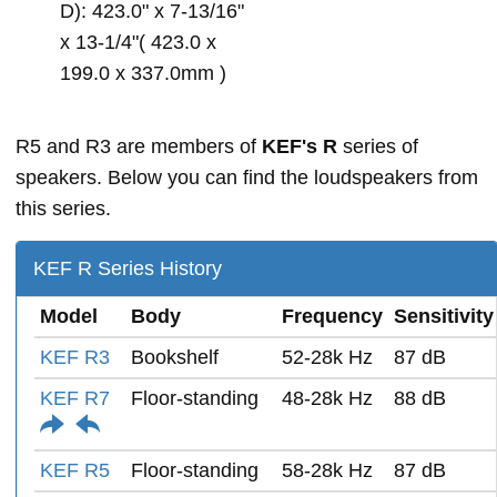
D): 423.0" x 7-13/16"
x 13-1/4"( 423.0 x
199.0 x 337.0mm )
R5 and R3 are members of
KEF's R
series of
speakers. Below you can find the loudspeakers from
this series.
KEF R Series History
Model
Body
Frequency
Sensitivity
KEF R3
Bookshelf
52-28k Hz
87 dB
KEF R7
Floor-standing
48-28k Hz
88 dB
KEF R5
Floor-standing
58-28k Hz
87 dB