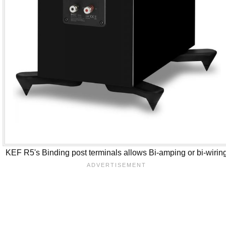
KEF R5's Binding post terminals allows Bi-amping or bi-wirin