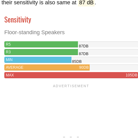
their sensitivity is also same at
87 dB
.
Sensitivity
Floor-standing Speakers
R5
87DB
R3
87DB
MIN
85DB
AVERAGE
90DB
MAX
105DB