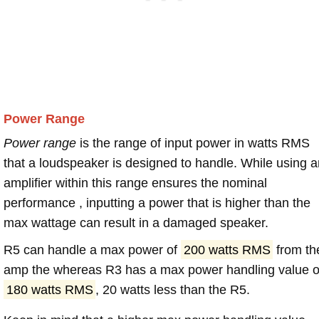
Power Range
Power range
is the range of input power in watts RMS
that a loudspeaker is designed to handle. While using a
amplifier within this range ensures the nominal
performance , inputting a power that is higher than the
max wattage can result in a damaged speaker.
R5 can handle a max power of
200 watts RMS
from th
amp the whereas R3 has a max power handling value o
180 watts RMS
, 20 watts less than the R5.