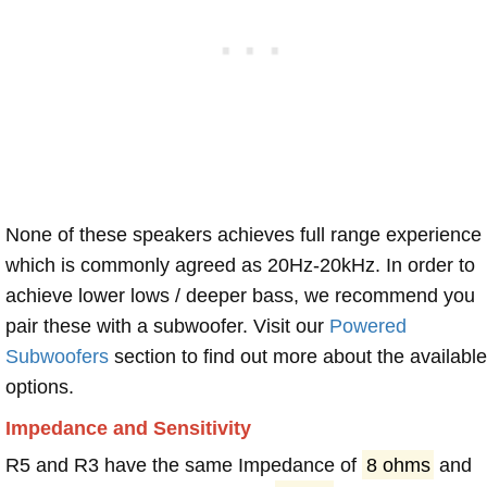
None of these speakers achieves full range experience
which is commonly agreed as 20Hz-20kHz. In order to
achieve lower lows / deeper bass, we recommend you
pair these with a subwoofer. Visit our
Powered
Subwoofers
section to find out more about the available
options.
Impedance and Sensitivity
R5 and R3 have the same Impedance of
8 ohms
and