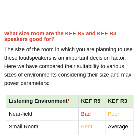
What size room are the KEF R5 and KEF R3
speakers good for?
The size of the room in which you are planning to use
these loudspeakers is an important decision factor.
Here we have compared their suitability to various
sizes of environments considering their size and max
power parameters:
Listening Environment
*
KEF R5
KEF R3
Near-field
Bad
Poor
Small Room
Poor
Average