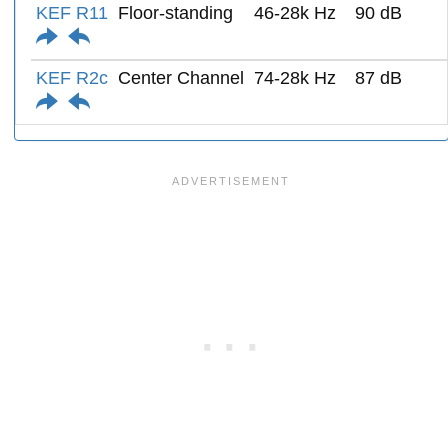
KEF R11
Floor-standing
46-28k Hz
90 dB
KEF R2c
Center Channel
74-28k Hz
87 dB