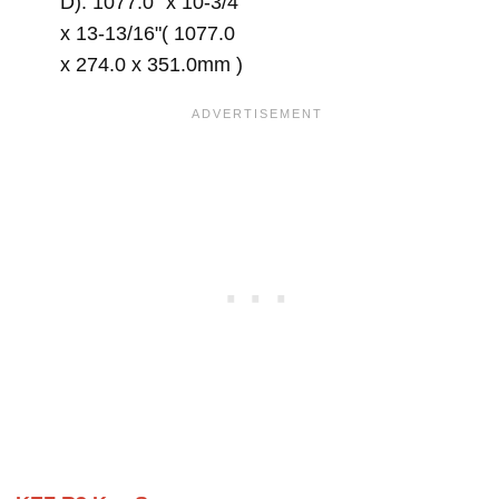
D): 1077.0" x 10-3/4"
x 13-13/16"( 1077.0
x 274.0 x 351.0mm )