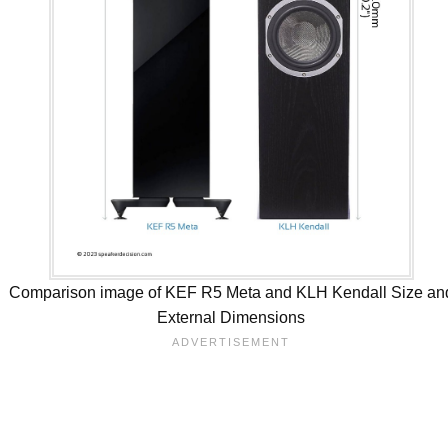
Comparison image of KEF R5 Meta and KLH Kendall Size an
External Dimensions