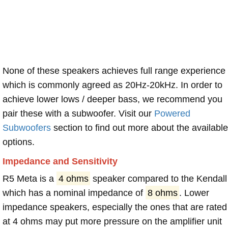
None of these speakers achieves full range experience
which is commonly agreed as 20Hz-20kHz. In order to
achieve lower lows / deeper bass, we recommend you
pair these with a subwoofer. Visit our
Powered
Subwoofers
section to find out more about the available
options.
Impedance and Sensitivity
R5 Meta is a
4 ohms
speaker compared to the Kendall
which has a nominal impedance of
8 ohms
. Lower
impedance speakers, especially the ones that are rated
at 4 ohms may put more pressure on the amplifier unit