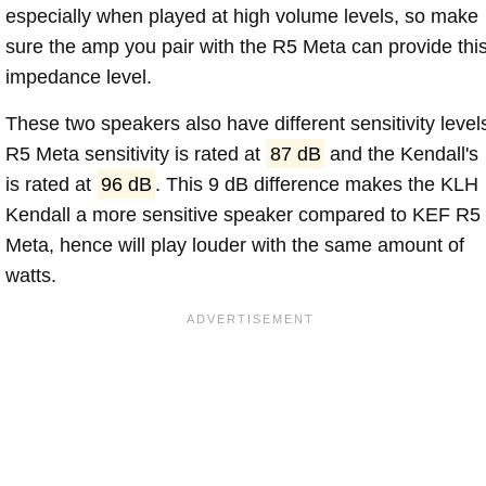
especially when played at high volume levels, so make
sure the amp you pair with the R5 Meta can provide thi
impedance level.
These two speakers also have different sensitivity level
R5 Meta sensitivity is rated at
87 dB
and the Kendall's
is rated at
96 dB
. This 9 dB difference makes the KLH
Kendall a more sensitive speaker compared to KEF R5
Meta, hence will play louder with the same amount of
watts.