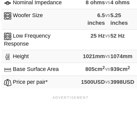
Nominal Impedance
8 ohms
vs
4 ohms
Woofer Size
6.5
vs
5.25
inches
inches
Low Frequency
25 Hz
vs
52 Hz
Response
Height
1021mm
vs
1074mm
2
2
Base Surface Area
805cm
vs
939cm
Price per pair*
1500USD
vs
3998USD