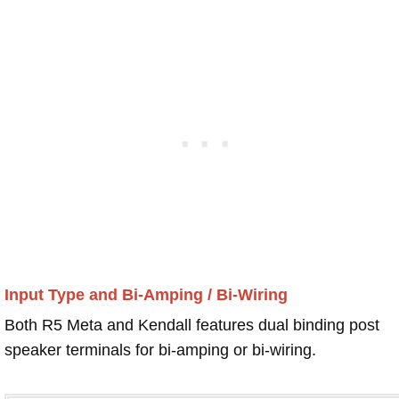
Input Type and Bi-Amping / Bi-Wiring
Both R5 Meta and Kendall features dual binding post
speaker terminals for bi-amping or bi-wiring.