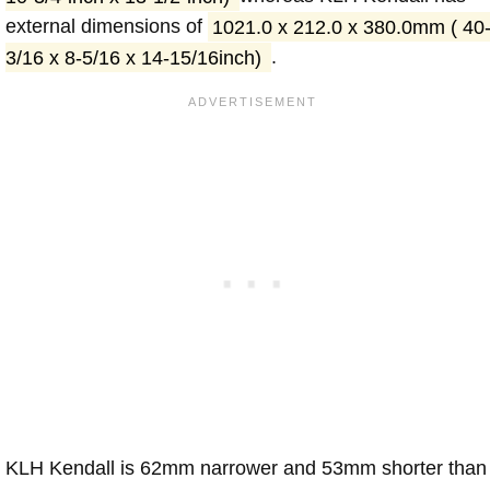
external dimensions of
1021.0 x 212.0 x 380.0mm ( 40
3/16 x 8-5/16 x 14-15/16inch)
.
KLH Kendall is 62mm narrower and 53mm shorter than