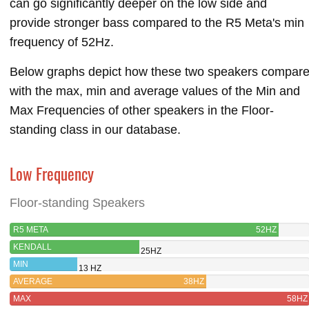
can go significantly deeper on the low side and
provide stronger bass compared to the R5 Meta's min
frequency of 52Hz.
Below graphs depict how these two speakers compar
with the max, min and average values of the Min and
Max Frequencies of other speakers in the Floor-
standing class in our database.
Low Frequency
Floor-standing Speakers
R5 META
52HZ
KENDALL
25HZ
MIN
13 HZ
AVERAGE
38HZ
MAX
58HZ