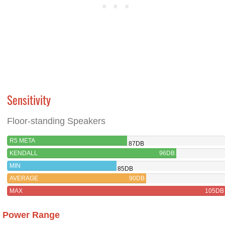
Sensitivity
Floor-standing Speakers
R5 META
87DB
KENDALL
96DB
MIN
85DB
AVERAGE
90DB
MAX
105DB
Power Range