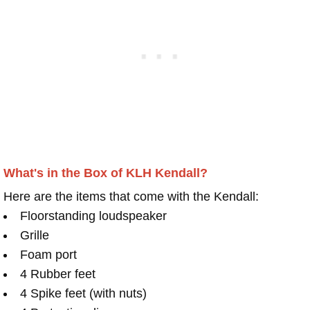
What's in the Box of KLH Kendall?
Here are the items that come with the Kendall:
Floorstanding loudspeaker
Grille
Foam port
4 Rubber feet
4 Spike feet (with nuts)