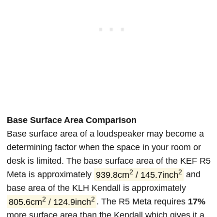
Base Surface Area Comparison
Base surface area of a loudspeaker may become a
determining factor when the space in your room or
desk is limited. The base surface area of the KEF R5
2
2
Meta is approximately
939.8cm
/ 145.7inch
and
base area of the KLH Kendall is approximately
2
2
805.6cm
/ 124.9inch
. The R5 Meta requires
17%
more surface area than the Kendall which gives it a