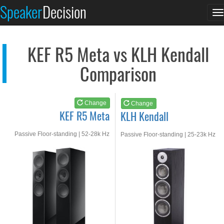
KEF R5 Meta
KLH Kendall
Speaker
Decision
T
See at AMAZON
See at AMAZON
n
KEF R5 Meta vs KLH Kendall
Comparison
Change
Change
KEF R5 Meta
KLH Kendall
Passive Floor-standing | 52-28k Hz
Passive Floor-standing | 25-23k Hz