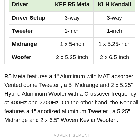
Driver
KEF R5 Meta
KLH Kendall
Driver Setup
3-way
3-way
Tweeter
1-inch
1-inch
Midrange
1 x 5-inch
1 x 5.25-inch
Woofer
2 x 5.25-inch
2 x 6.5-inch
R5 Meta features a 1" Aluminum with MAT absorber
Vented dome Tweeter , a 5" Midrange and 2 x 5.25"
Hybrid Aluminum Woofer with a Crossover frequency
at 400Hz and 2700Hz. On the other hand, the Kendall
features a 1" anodized aluminum Tweeter , a 5.25"
Midrange and 2 x 6.5" Woven Kevlar Woofer .