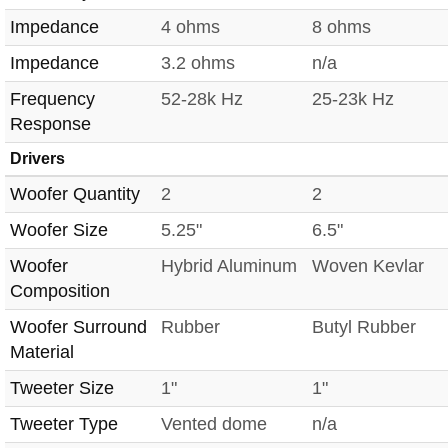
Impedance
4 ohms
8 ohms
Impedance
3.2 ohms
n/a
Frequency
52-28k Hz
25-23k Hz
Response
Drivers
Woofer Quantity
2
2
Woofer Size
5.25"
6.5"
Woofer
Hybrid Aluminum
Woven Kevlar
Composition
Woofer Surround
Rubber
Butyl Rubber
Material
Tweeter Size
1"
1"
Tweeter Type
Vented dome
n/a