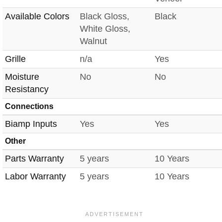
Available Colors
Black Gloss,
Black
White Gloss,
Walnut
Grille
n/a
Yes
Moisture
No
No
Resistancy
Connections
Biamp Inputs
Yes
Yes
Other
Parts Warranty
5 years
10 Years
Labor Warranty
5 years
10 Years