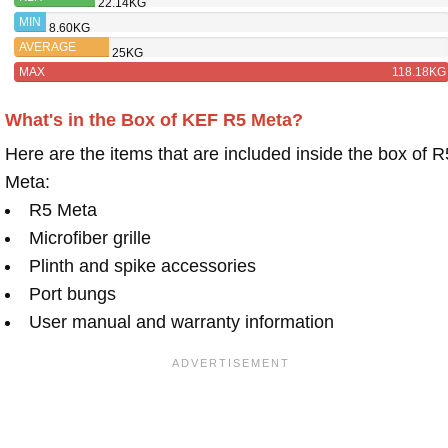
22.14KG
KENDALL
MIN
8.60KG
AVERAGE
25KG
MAX
118.18KG
What's in the Box of KEF R5 Meta?
Here are the items that are included inside the box of R
Meta:
R5 Meta
Microfiber grille
Plinth and spike accessories
Port bungs
User manual and warranty information