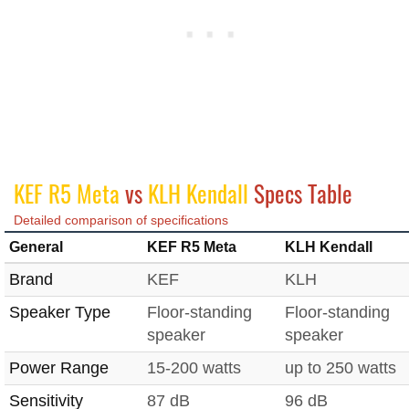
KEF R5 Meta
vs
KLH Kendall
Specs Table
Detailed comparison of specifications
General
KEF R5 Meta
KLH Kendall
Brand
KEF
KLH
Speaker Type
Floor-standing
Floor-standing
speaker
speaker
Power Range
15-200 watts
up to 250 watts
Sensitivity
87 dB
96 dB