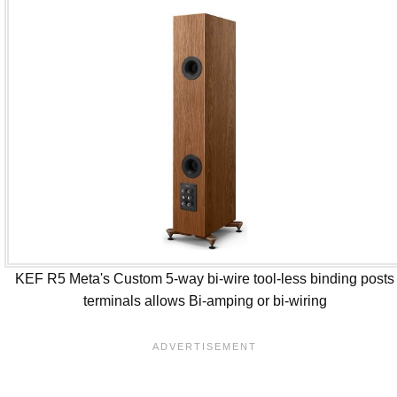
KEF R5 Meta's Custom 5-way bi-wire tool-less binding posts
terminals allows Bi-amping or bi-wiring