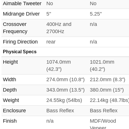
Aimable Tweeter
No
No
Midrange Driver
5"
5.25"
Crossover
400Hz and
n/a
Frequency
2700Hz
Firing Direction
rear
n/a
Physical Specs
Height
1074.0mm
1021.0mm
(42.3")
(40.2")
Width
274.0mm (10.8")
212.0mm (8.3")
Depth
343.0mm (13.5")
380.0mm (15")
Weight
24.55kg (54lbs)
22.14kg (48.7lbs
Enclosure
Bass Reflex
Bass Reflex
Finish
n/a
MDF/Wood
Veneer