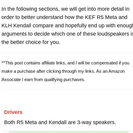
In the following sections, we will get into more detail in
order to better understand how the KEF R5 Meta and
KLH Kendall compare and hopefully end up with enoug
arguments to decide which one of these loudspeakers i
the better choice for you.
**This post contains affiliate links, and I will be compensated if you
make a purchase after clicking through my links. As an Amazon
Associate I earn from qualifying purchases.
Drivers
Both R5 Meta and Kendall are 3-way speakers.