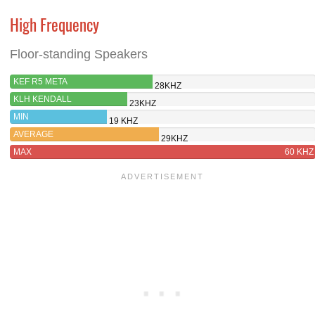
High Frequency
Floor-standing Speakers
KEF R5 META
28KHZ
KLH KENDALL
23KHZ
MIN
19 KHZ
AVERAGE
29KHZ
MAX
60 KHZ