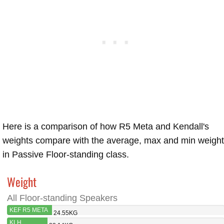
Here is a comparison of how R5 Meta and Kendall's
weights compare with the average, max and min weigh
in Passive Floor-standing class.
Weight
All Floor-standing Speakers
KEF R5 META
24.55KG
KLH