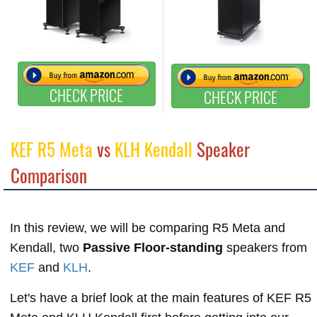
CHECK PRICE
CHECK PRICE
KEF R5 Meta
vs
KLH Kendall
Speaker
Comparison
In this review, we will be comparing R5 Meta and
Kendall, two
Passive Floor-standing
speakers from
KEF
and
KLH
.
Let's have a brief look at the main features of KEF R5