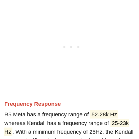
Frequency Response
R5 Meta has a frequency range of
52-28k Hz
whereas Kendall has a frequency range of
25-23k
Hz
. With a minimum frequency of 25Hz, the Kendall