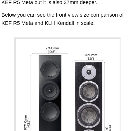
KEF R5 Meta but it is also 37mm deeper.
Below you can see the front view size comparison of
KEF R5 Meta and KLH Kendall in scale.