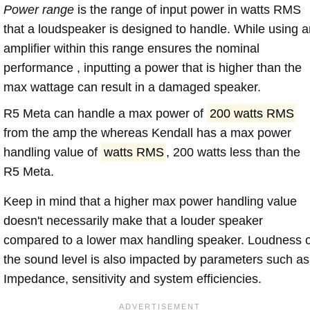
Power range
is the range of input power in watts RMS
that a loudspeaker is designed to handle. While using a
amplifier within this range ensures the nominal
performance , inputting a power that is higher than the
max wattage can result in a damaged speaker.
R5 Meta can handle a max power of
200 watts RMS
from the amp the whereas Kendall has a max power
handling value of
watts RMS
, 200 watts less than the
R5 Meta.
Keep in mind that a higher max power handling value
doesn't necessarily make that a louder speaker
compared to a lower max handling speaker. Loudness 
the sound level is also impacted by parameters such as
Impedance, sensitivity and system efficiencies.