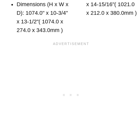
Dimensions (H x W x
x 14-15/16"( 1021.0
D): 1074.0" x 10-3/4"
x 212.0 x 380.0mm )
x 13-1/2"( 1074.0 x
274.0 x 343.0mm )