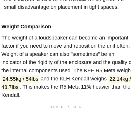
small disadvantage on placement in tight spaces.
Weight Comparison
The weight of a loudspeaker can become an important
factor if you need to move and reposition the unit often.
Weight of a speaker can also "sometimes" be an
indicator of the rigidity of the enclosure and the quality o
the internal components used. The KEF R5 Meta weigh
24.55kg / 54lbs
and the KLH Kendall weighs
22.14kg /
48.7lbs
. This makes the R5 Meta
11%
heavier than the
Kendall.