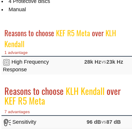
4 Protective discs
Manual
Reasons to choose
KEF R5 Meta
over
KLH
Kendall
1 advantage
High Frequency
28k Hz
vs
23k Hz
Response
Reasons to choose
KLH Kendall
over
KEF R5 Meta
7 advantages
Sensitivity
96 dB
vs
87 dB