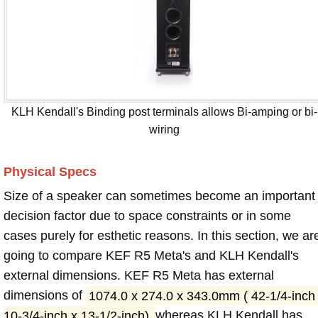
KLH Kendall's Binding post terminals allows Bi-amping or bi-
wiring
Physical Specs
Size of a speaker can sometimes become an important
decision factor due to space constraints or in some
cases purely for esthetic reasons. In this section, we ar
going to compare KEF R5 Meta's and KLH Kendall's
external dimensions. KEF R5 Meta has external
dimensions of
1074.0 x 274.0 x 343.0mm ( 42-1/4-inch
10-3/4-inch x 13-1/2-inch)
whereas KLH Kendall has