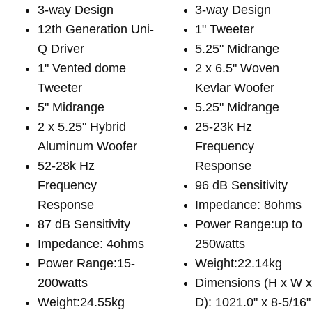
3-way Design
3-way Design
12th Generation Uni-
1" Tweeter
Q Driver
5.25" Midrange
1" Vented dome
2 x 6.5" Woven
Tweeter
Kevlar Woofer
5" Midrange
5.25" Midrange
2 x 5.25" Hybrid
25-23k Hz
Aluminum Woofer
Frequency
52-28k Hz
Response
Frequency
96 dB Sensitivity
Response
Impedance: 8ohms
87 dB Sensitivity
Power Range:up to
Impedance: 4ohms
250watts
Power Range:15-
Weight:22.14kg
200watts
Dimensions (H x W 
Weight:24.55kg
D): 1021.0" x 8-5/16"