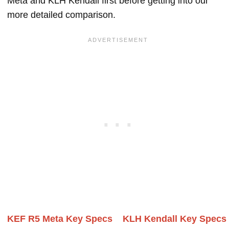
Meta and KLH Kendall first before getting into our
more detailed comparison.
KEF R5 Meta Key Specs
KLH Kendall Key Specs