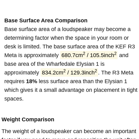
Base Surface Area Comparison
Base surface area of a loudspeaker may become a
determining factor when the space in your room or
desk is limited. The base surface area of the KEF R3
2
2
Meta is approximately
680.7cm
/ 105.5inch
and
base area of the Wharfedale Elysian 1 is
2
2
approximately
834.2cm
/ 129.3inch
. The R3 Meta
requires
18%
less surface area than the Elysian 1
which gives it a small advantage on placement in tight
spaces.
Weight Comparison
The weight of a loudspeaker can become an important