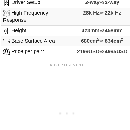
Driver Setup
3-way
vs
2-way
High Frequency
28k Hz
vs
22k Hz
Response
Height
423mm
vs
458mm
2
2
Base Surface Area
680cm
vs
834cm
Price per pair*
2199USD
vs
4995USD