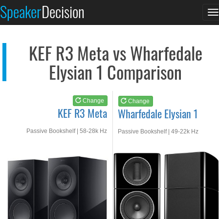
KEF R3 Meta
Wharfedale Elysian 1
Speaker
Decision
T
See at AMAZON
See at AMAZON
n
KEF R3 Meta vs Wharfedale
Elysian 1 Comparison
Change
Change
KEF R3 Meta
Wharfedale Elysian 1
Passive Bookshelf | 58-28k Hz
Passive Bookshelf | 49-22k Hz