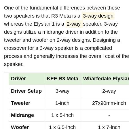
One of the fundamental differences between these
two speakers is that R3 Meta is a
3-way design
whereas the Elysian 1 is a
2-way
speaker. 3-way
designs utilize a midrange driver in addition to the
tweeter and woofer on 2-way designs. Designing a
crossover for a 3-way speaker is a complicated
process and generally increases the overall cost of the
speaker.
Driver
KEF R3 Meta
Wharfedale Elysia
Driver Setup
3-way
2-way
Tweeter
1-inch
27x90mm-inch
Midrange
1 x 5-inch
-
Woofer
1 x 6.5-inch
1 x 7-inch