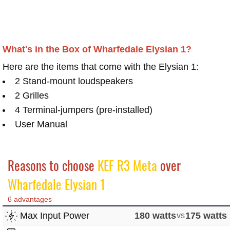
What's in the Box of Wharfedale Elysian 1?
Here are the items that come with the Elysian 1:
2 Stand-mount loudspeakers
2 Grilles
4 Terminal-jumpers (pre-installed)
User Manual
Reasons to choose
KEF R3 Meta
over
Wharfedale Elysian 1
6 advantages
Max Input Power
180 watts
vs
175 watts