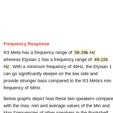
Frequency Response
R3 Meta has a frequency range of
58-28k Hz
whereas Elysian 1 has a frequency range of
49-22k
Hz
. With a minimum frequency of 49Hz, the Elysian 1
can go significantly deeper on the low side and
provide stronger bass compared to the R3 Meta's min
frequency of 58Hz.
Below graphs depict how these two speakers compar
with the max, min and average values of the Min and
Max Frequencies of other speakers in the Bookshelf