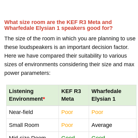
What size room are the KEF R3 Meta and
Wharfedale Elysian 1 speakers good for?
The size of the room in which you are planning to use
these loudspeakers is an important decision factor.
Here we have compared their suitability to various
sizes of environments considering their size and max
power parameters:
Listening
KEF R3
Wharfedale
Environment
*
Meta
Elysian 1
Near-field
Poor
Poor
Small Room
Poor
Average
Mid-size Room
Good
Good