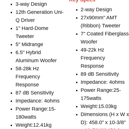
3-way Design
2-way Design
12th Generation Uni-
27x90mm" AMT
Q Driver
(Ribbon) Tweeter
1" Hard-Dome
7" Coated Fiberglass
Tweeter
Woofer
5" Midrange
49-22k Hz
6.5" Hybrid
Frequency
Aluminum Woofer
Response
58-28k Hz
89 dB Sensitivity
Frequency
Impedance: 4ohms
Response
Power Range:25-
87 dB Sensitivity
175watts
Impedance: 4ohms
Weight:15.03kg
Power Range:15-
Dimensions (H x W 
180watts
D): 458.0" x 10-3/8"
Weight:12.41kg