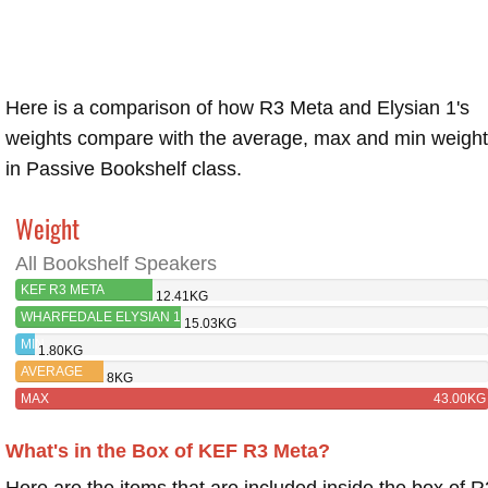
Here is a comparison of how R3 Meta and Elysian 1's
weights compare with the average, max and min weigh
in Passive Bookshelf class.
Weight
All Bookshelf Speakers
KEF R3 META
12.41KG
WHARFEDALE ELYSIAN 1
15.03KG
MIN
1.80KG
AVERAGE
8KG
MAX
43.00KG
What's in the Box of KEF R3 Meta?
Here are the items that are included inside the box of R