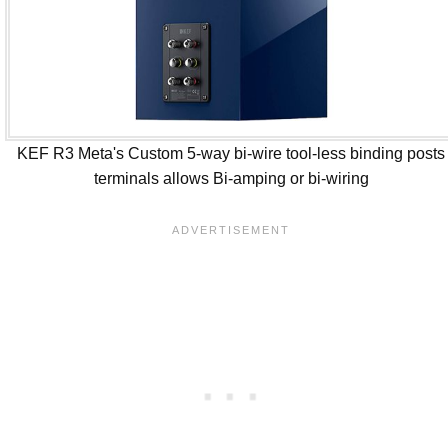
KEF R3 Meta's Custom 5-way bi-wire tool-less binding posts
terminals allows Bi-amping or bi-wiring