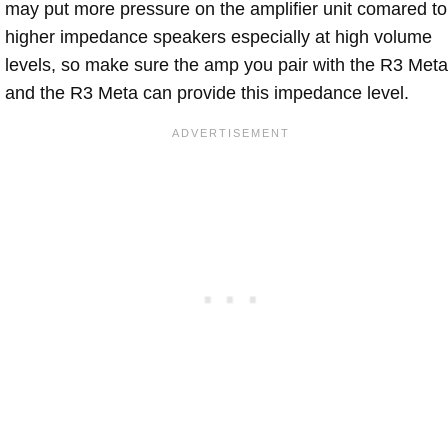
may put more pressure on the amplifier unit comared to
higher impedance speakers especially at high volume
levels, so make sure the amp you pair with the R3 Meta
and the R3 Meta can provide this impedance level.