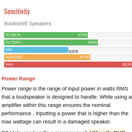
Sensitivity
Bookshelf Speakers
R3 META
87DB
ELYSIAN 1
89DB
MIN
83DB
AVERAGE
87DB
MAX
96DB
Power Range
Power range
is the range of input power in watts RMS
that a loudspeaker is designed to handle. While using a
amplifier within this range ensures the nominal
performance , inputting a power that is higher than the
max wattage can result in a damaged speaker.