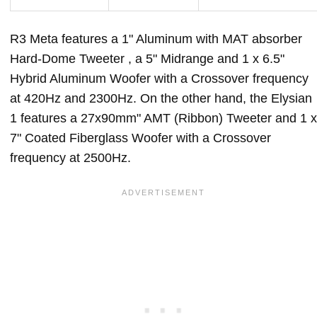
R3 Meta features a 1" Aluminum with MAT absorber
Hard-Dome Tweeter , a 5" Midrange and 1 x 6.5"
Hybrid Aluminum Woofer with a Crossover frequency
at 420Hz and 2300Hz. On the other hand, the Elysian
1 features a 27x90mm" AMT (Ribbon) Tweeter and 1 x
7" Coated Fiberglass Woofer with a Crossover
frequency at 2500Hz.