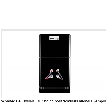
Wharfedale Elysian 1's Binding post terminals allows Bi-ampi