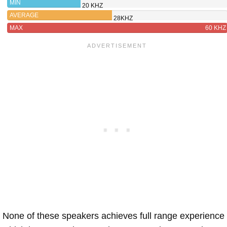
MIN
20 KHZ
AVERAGE
28KHZ
MAX
60 KHZ
None of these speakers achieves full range experience