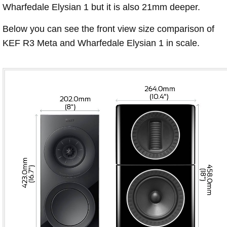
Wharfedale Elysian 1 but it is also 21mm deeper.
Below you can see the front view size comparison of
KEF R3 Meta and Wharfedale Elysian 1 in scale.