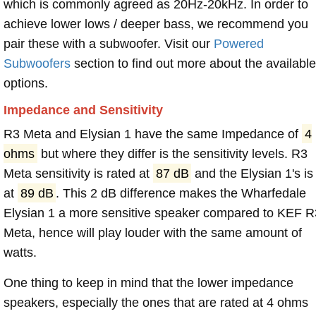
which is commonly agreed as 20Hz-20kHz. In order to
achieve lower lows / deeper bass, we recommend you
pair these with a subwoofer. Visit our
Powered
Subwoofers
section to find out more about the available
options.
Impedance and Sensitivity
R3 Meta and Elysian 1 have the same Impedance of
4
ohms
but where they differ is the sensitivity levels. R3
Meta sensitivity is rated at
87 dB
and the Elysian 1's is
at
89 dB
. This 2 dB difference makes the Wharfedale
Elysian 1 a more sensitive speaker compared to KEF R
Meta, hence will play louder with the same amount of
watts.
One thing to keep in mind that the lower impedance
speakers, especially the ones that are rated at 4 ohms