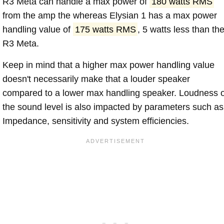
R3 Meta can handle a max power of
180 watts RMS
from the amp the whereas Elysian 1 has a max power
handling value of
175 watts RMS
, 5 watts less than th
R3 Meta.
Keep in mind that a higher max power handling value
doesn't necessarily make that a louder speaker
compared to a lower max handling speaker. Loudness 
the sound level is also impacted by parameters such as
Impedance, sensitivity and system efficiencies.