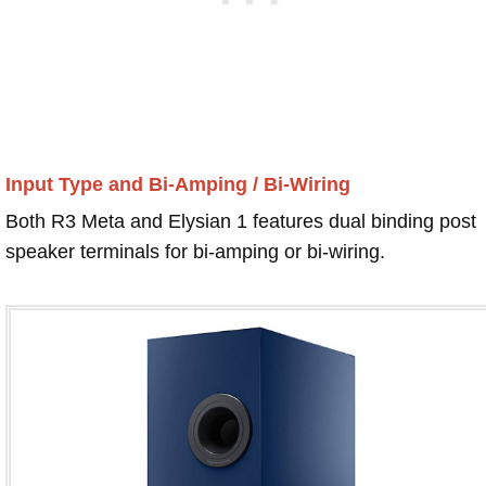
Input Type and Bi-Amping / Bi-Wiring
Both R3 Meta and Elysian 1 features dual binding post
speaker terminals for bi-amping or bi-wiring.