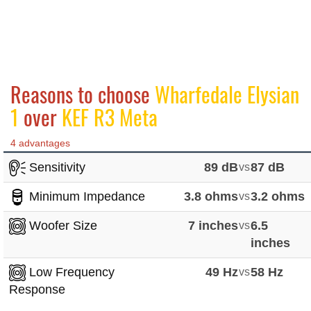
Reasons to choose
Wharfedale Elysian
1
over
KEF R3 Meta
4 advantages
Sensitivity
89 dB
vs
87 dB
Minimum Impedance
3.8 ohms
vs
3.2 ohms
Woofer Size
7 inches
vs
6.5
inches
Low Frequency
49 Hz
vs
58 Hz
Response