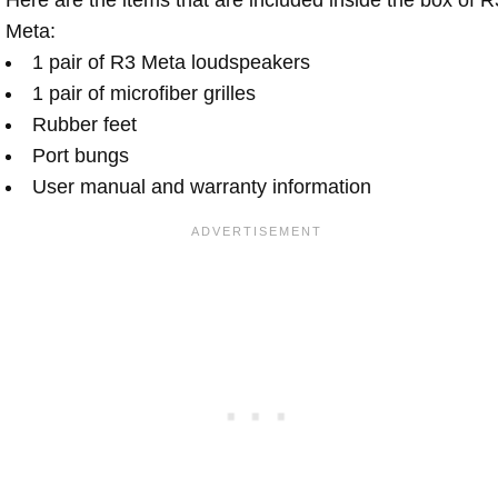
Meta:
1 pair of R3 Meta loudspeakers
1 pair of microfiber grilles
Rubber feet
Port bungs
User manual and warranty information