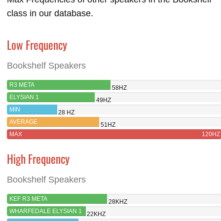
class in our database.
Low Frequency
Bookshelf Speakers
R3 META
58HZ
ELYSIAN 1
49HZ
MIN
28 HZ
AVERAGE
51HZ
MAX
120HZ
High Frequency
Bookshelf Speakers
KEF R3 META
28KHZ
WHARFEDALE ELYSIAN 1
22KHZ