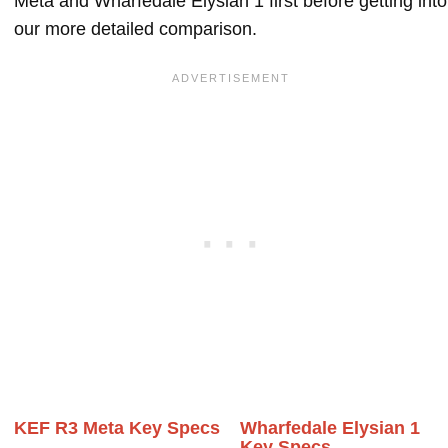
Meta and Wharfedale Elysian 1 first before getting into
our more detailed comparison.
KEF R3 Meta Key Specs
Wharfedale Elysian 1
Key Specs