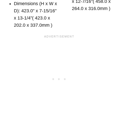
x 12-7/16"( 458.0 x
Dimensions (H x W x
264.0 x 316.0mm )
D): 423.0" x 7-15/16"
x 13-1/4"( 423.0 x
202.0 x 337.0mm )