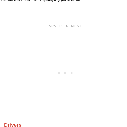
Drivers