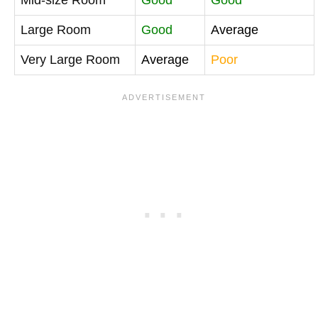
Large Room
Good
Average
Very Large Room
Average
Poor