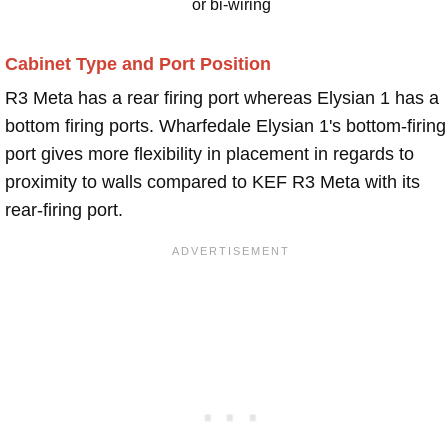
or bi-wiring
Cabinet Type and Port Position
R3 Meta has a rear firing port whereas Elysian 1 has a
bottom firing ports. Wharfedale Elysian 1's bottom-firing
port gives more flexibility in placement in regards to
proximity to walls compared to KEF R3 Meta with its
rear-firing port.