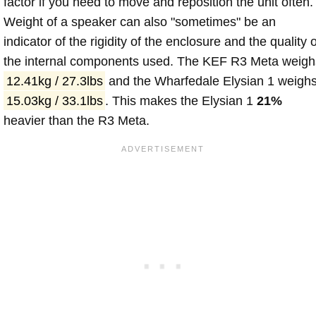
factor if you need to move and reposition the unit often.
Weight of a speaker can also "sometimes" be an
indicator of the rigidity of the enclosure and the quality o
the internal components used. The KEF R3 Meta weigh
12.41kg / 27.3lbs
and the Wharfedale Elysian 1 weigh
15.03kg / 33.1lbs
. This makes the Elysian 1
21%
heavier than the R3 Meta.