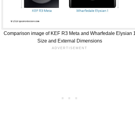
Comparison image of KEF R3 Meta and Wharfedale Elysian 
Size and External Dimensions