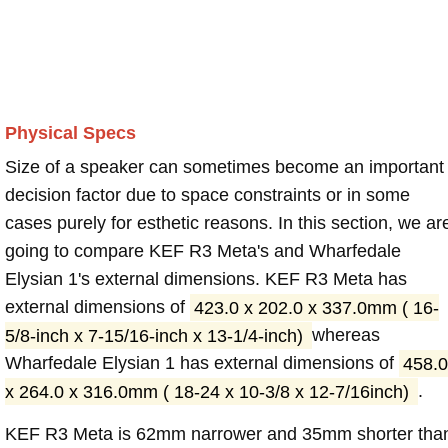
Physical Specs
Size of a speaker can sometimes become an important
decision factor due to space constraints or in some
cases purely for esthetic reasons. In this section, we ar
going to compare KEF R3 Meta's and Wharfedale
Elysian 1's external dimensions. KEF R3 Meta has
external dimensions of
423.0 x 202.0 x 337.0mm ( 16-
5/8-inch x 7-15/16-inch x 13-1/4-inch)
whereas
Wharfedale Elysian 1 has external dimensions of
458.0
x 264.0 x 316.0mm ( 18-24 x 10-3/8 x 12-7/16inch)
.
KEF R3 Meta is 62mm narrower and 35mm shorter tha