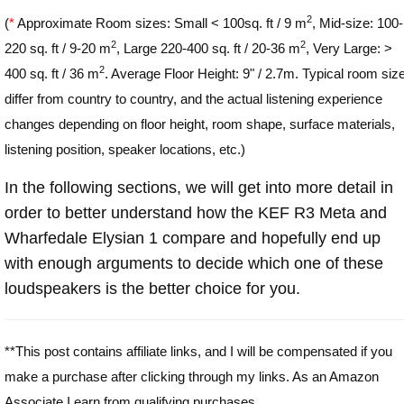
2
(
*
Approximate Room sizes: Small < 100sq. ft / 9 m
, Mid-size: 100-
2
2
220 sq. ft / 9-20 m
, Large 220-400 sq. ft / 20-36 m
, Very Large: >
2
400 sq. ft / 36 m
. Average Floor Height: 9" / 2.7m. Typical room siz
differ from country to country, and the actual listening experience
changes depending on floor height, room shape, surface materials,
listening position, speaker locations, etc.)
In the following sections, we will get into more detail in
order to better understand how the KEF R3 Meta and
Wharfedale Elysian 1 compare and hopefully end up
with enough arguments to decide which one of these
loudspeakers is the better choice for you.
**This post contains affiliate links, and I will be compensated if you
make a purchase after clicking through my links. As an Amazon
Associate I earn from qualifying purchases.