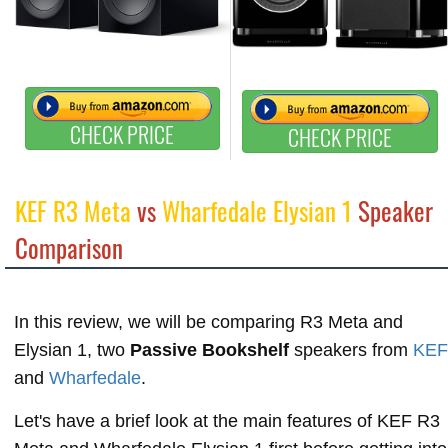
CHECK PRICE
CHECK PRICE
KEF R3 Meta
vs
Wharfedale Elysian 1
Speaker
Comparison
In this review, we will be comparing R3 Meta and
Elysian 1, two
Passive Bookshelf
speakers from
KEF
and
Wharfedale
.
Let's have a brief look at the main features of KEF R3