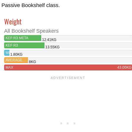
Passive Bookshelf class.
Weight
All Bookshelf Speakers
KEF R3 META
12.41KG
KEF R3
13.55KG
MIN
1.80KG
AVERAGE
8KG
MAX
43.00KG