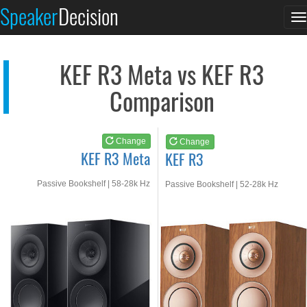
KEF R3 Meta
KEF R3
Speaker
Decision
T
See at AMAZON
See at AMAZON
n
KEF R3 Meta vs KEF R3
Comparison
Change
Change
KEF R3 Meta
KEF R3
Passive Bookshelf | 58-28k Hz
Passive Bookshelf | 52-28k Hz