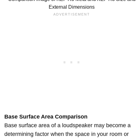
External Dimensions
Base Surface Area Comparison
Base surface area of a loudspeaker may become a
determining factor when the space in your room or