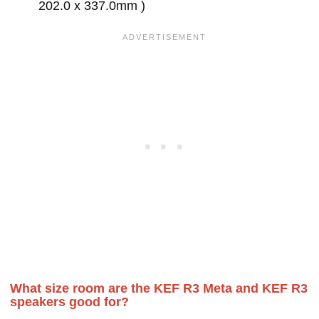
202.0 x 337.0mm )
What size room are the KEF R3 Meta and KEF R3
speakers good for?