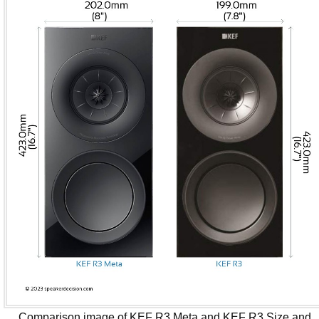
Comparison image of KEF R3 Meta and KEF R3 Size and