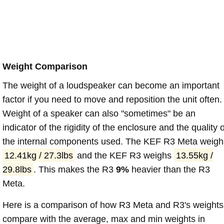
Weight Comparison
The weight of a loudspeaker can become an important
factor if you need to move and reposition the unit often.
Weight of a speaker can also "sometimes" be an
indicator of the rigidity of the enclosure and the quality o
the internal components used. The KEF R3 Meta weigh
12.41kg / 27.3lbs
and the KEF R3 weighs
13.55kg /
29.8lbs
. This makes the R3
9%
heavier than the R3
Meta.
Here is a comparison of how R3 Meta and R3's weights
compare with the average, max and min weights in