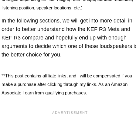
listening position, speaker locations, etc.)
In the following sections, we will get into more detail in
order to better understand how the KEF R3 Meta and
KEF R3 compare and hopefully end up with enough
arguments to decide which one of these loudspeakers i
the better choice for you.
**This post contains affiliate links, and I will be compensated if you
make a purchase after clicking through my links. As an Amazon
Associate I earn from qualifying purchases.