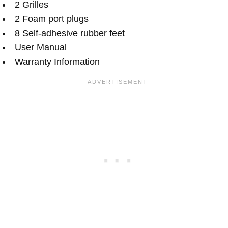
2 Grilles
2 Foam port plugs
8 Self-adhesive rubber feet
User Manual
Warranty Information