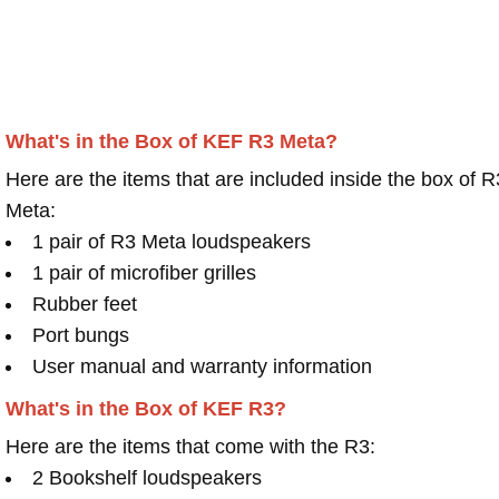
What's in the Box of KEF R3 Meta?
Here are the items that are included inside the box of R
Meta:
1 pair of R3 Meta loudspeakers
1 pair of microfiber grilles
Rubber feet
Port bungs
User manual and warranty information
What's in the Box of KEF R3?
Here are the items that come with the R3:
2 Bookshelf loudspeakers