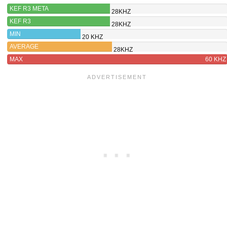
KEF R3 META
28KHZ
KEF R3
28KHZ
MIN
20 KHZ
AVERAGE
28KHZ
MAX
60 KHZ