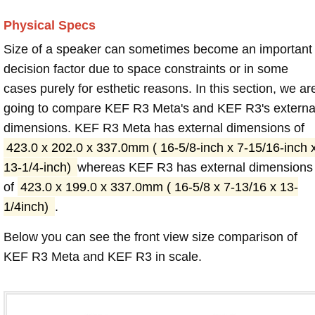
Physical Specs
Size of a speaker can sometimes become an important
decision factor due to space constraints or in some
cases purely for esthetic reasons. In this section, we ar
going to compare KEF R3 Meta's and KEF R3's externa
dimensions. KEF R3 Meta has external dimensions of
423.0 x 202.0 x 337.0mm ( 16-5/8-inch x 7-15/16-inch 
13-1/4-inch)
whereas KEF R3 has external dimensions
of
423.0 x 199.0 x 337.0mm ( 16-5/8 x 7-13/16 x 13-
1/4inch)
.
Below you can see the front view size comparison of
KEF R3 Meta and KEF R3 in scale.