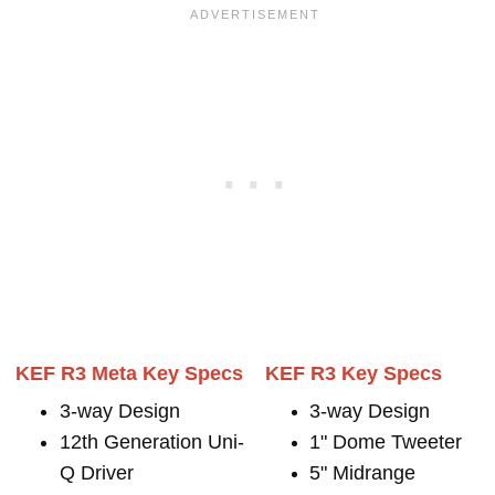
KEF R3 Meta Key Specs
KEF R3 Key Specs
3-way Design
3-way Design
12th Generation Uni-
1" Dome Tweeter
Q Driver
5" Midrange