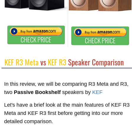
CHECK PRICE
CHECK PRICE
KEF R3 Meta
vs
KEF R3
Speaker Comparison
In this review, we will be comparing R3 Meta and R3,
two
Passive Bookshelf
speakers by
KEF
Let's have a brief look at the main features of KEF R3
Meta and KEF R3 first before getting into our more
detailed comparison.