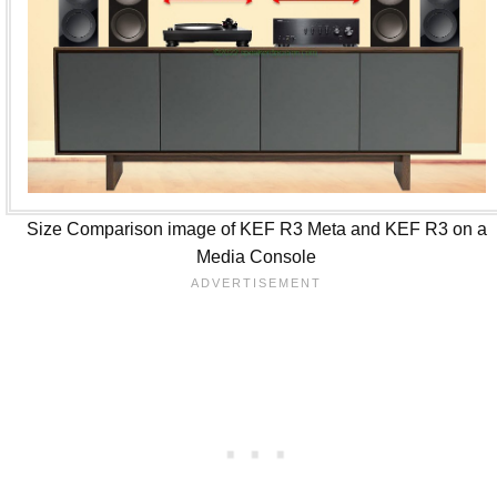
Size Comparison image of KEF R3 Meta and KEF R3 on a
Media Console