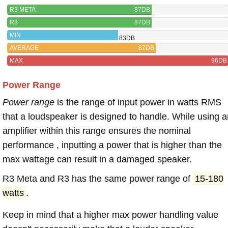
R3 META
87DB
R3
87DB
MIN
83DB
AVERAGE
87DB
MAX
96DB
Power Range
Power range
is the range of input power in watts RMS
that a loudspeaker is designed to handle. While using a
amplifier within this range ensures the nominal
performance , inputting a power that is higher than the
max wattage can result in a damaged speaker.
R3 Meta and R3 has the same power range of
15-180
watts
.
Keep in mind that a higher max power handling value