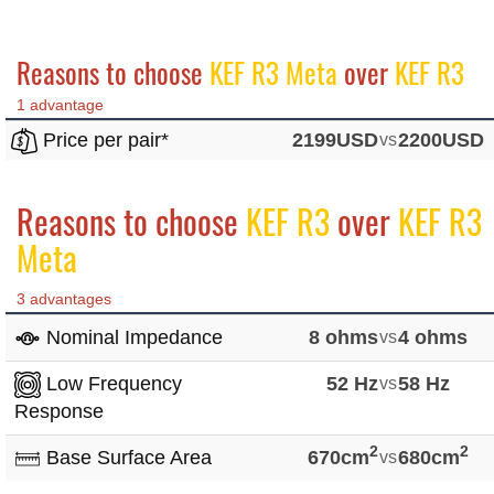
Reasons to choose
KEF R3 Meta
over
KEF R3
1 advantage
Price per pair*
2199USD
vs
2200USD
Reasons to choose
KEF R3
over
KEF R3
Meta
3 advantages
Nominal Impedance
8 ohms
vs
4 ohms
Low Frequency
52 Hz
vs
58 Hz
Response
2
2
Base Surface Area
670cm
vs
680cm