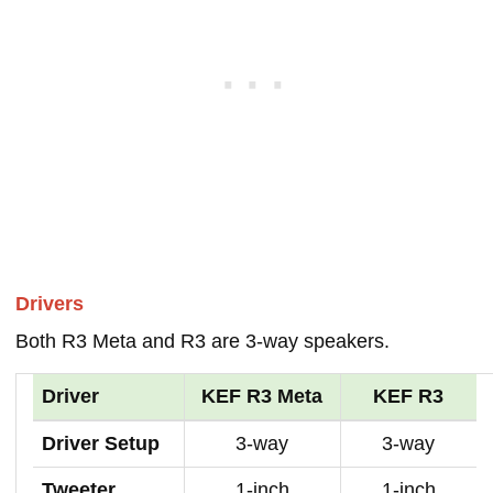
Drivers
Both R3 Meta and R3 are 3-way speakers.
Driver
KEF R3 Meta
KEF R3
Driver Setup
3-way
3-way
Tweeter
1-inch
1-inch