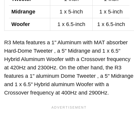
Midrange
1 x 5-inch
1 x 5-inch
Woofer
1 x 6.5-inch
1 x 6.5-inch
R3 Meta features a 1" Aluminum with MAT absorber
Hard-Dome Tweeter , a 5" Midrange and 1 x 6.5"
Hybrid Aluminum Woofer with a Crossover frequency
at 420Hz and 2300Hz. On the other hand, the R3
features a 1" aluminum Dome Tweeter , a 5" Midrange
and 1 x 6.5" Hybrid aluminum Woofer with a
Crossover frequency at 400Hz and 2900Hz.