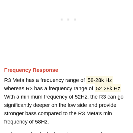
Frequency Response
R3 Meta has a frequency range of
58-28k Hz
whereas R3 has a frequency range of
52-28k Hz
.
With a minimum frequency of 52Hz, the R3 can go
significantly deeper on the low side and provide
stronger bass compared to the R3 Meta's min
frequency of 58Hz.