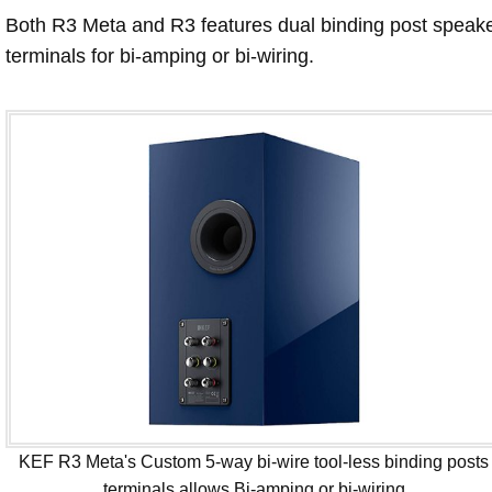
Both R3 Meta and R3 features dual binding post speak
terminals for bi-amping or bi-wiring.
KEF R3 Meta's Custom 5-way bi-wire tool-less binding posts
terminals allows Bi-amping or bi-wiring