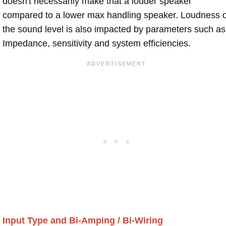
doesn't necessarily make that a louder speaker
compared to a lower max handling speaker. Loudness 
the sound level is also impacted by parameters such as
Impedance, sensitivity and system efficiencies.
Input Type and Bi-Amping / Bi-Wiring