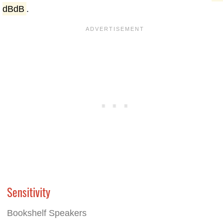
dBdB
.
Sensitivity
Bookshelf Speakers