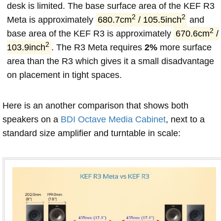
desk is limited. The base surface area of the KEF R3
2
2
Meta is approximately
680.7cm
/ 105.5inch
and
2
base area of the KEF R3 is approximately
670.6cm
/
2
103.9inch
. The R3 Meta requires
2%
more surface
area than the R3 which gives it a small disadvantage
on placement in tight spaces.
Here is an another comparison that shows both
speakers on a
BDI Octave Media Cabinet
, next to a
standard size amplifier and turntable in scale: