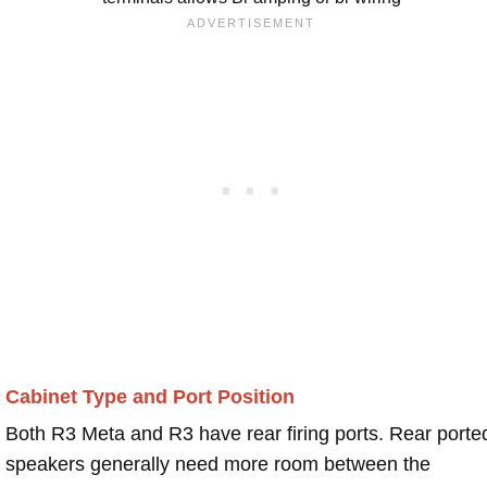
Cabinet Type and Port Position
Both R3 Meta and R3 have rear firing ports. Rear porte
speakers generally need more room between the