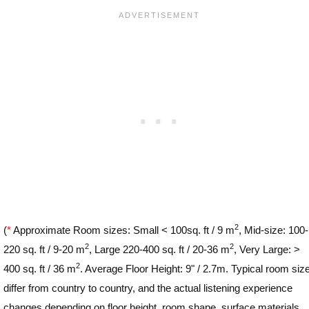
2
(
*
Approximate Room sizes: Small < 100sq. ft / 9 m
, Mid-size: 100-
2
2
220 sq. ft / 9-20 m
, Large 220-400 sq. ft / 20-36 m
, Very Large: >
2
400 sq. ft / 36 m
. Average Floor Height: 9" / 2.7m. Typical room siz
differ from country to country, and the actual listening experience
changes depending on floor height, room shape, surface materials,