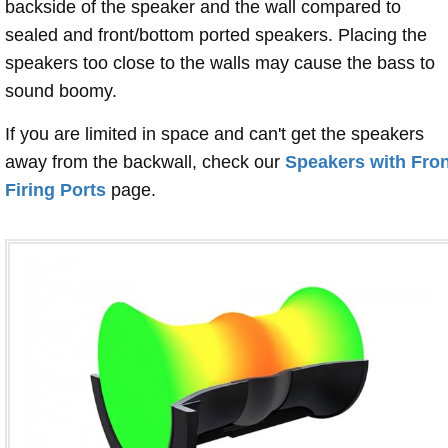
backside of the speaker and the wall compared to
sealed and front/bottom ported speakers. Placing the
speakers too close to the walls may cause the bass to
sound boomy.
If you are limited in space and can't get the speakers
away from the backwall, check our
Speakers with Fron
Firing Ports
page.