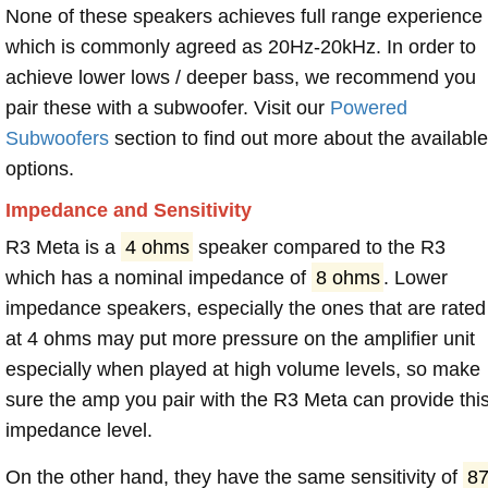
None of these speakers achieves full range experience
which is commonly agreed as 20Hz-20kHz. In order to
achieve lower lows / deeper bass, we recommend you
pair these with a subwoofer. Visit our
Powered
Subwoofers
section to find out more about the available
options.
Impedance and Sensitivity
R3 Meta is a
4 ohms
speaker compared to the R3
which has a nominal impedance of
8 ohms
. Lower
impedance speakers, especially the ones that are rated
at 4 ohms may put more pressure on the amplifier unit
especially when played at high volume levels, so make
sure the amp you pair with the R3 Meta can provide thi
impedance level.
On the other hand, they have the same sensitivity of
8