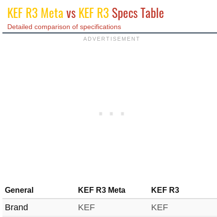
KEF R3 Meta
vs
KEF R3
Specs Table
Detailed comparison of specifications
General
KEF R3 Meta
KEF R3
Brand
KEF
KEF