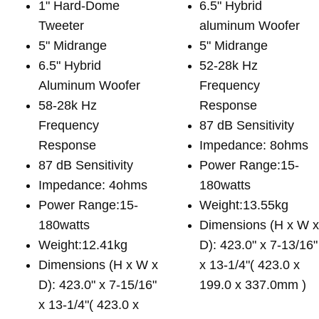
1" Hard-Dome
6.5" Hybrid
Tweeter
aluminum Woofer
5" Midrange
5" Midrange
6.5" Hybrid
52-28k Hz
Aluminum Woofer
Frequency
58-28k Hz
Response
Frequency
87 dB Sensitivity
Response
Impedance: 8ohms
87 dB Sensitivity
Power Range:15-
Impedance: 4ohms
180watts
Power Range:15-
Weight:13.55kg
180watts
Dimensions (H x W 
Weight:12.41kg
D): 423.0" x 7-13/16"
Dimensions (H x W x
x 13-1/4"( 423.0 x
D): 423.0" x 7-15/16"
199.0 x 337.0mm )
x 13-1/4"( 423.0 x