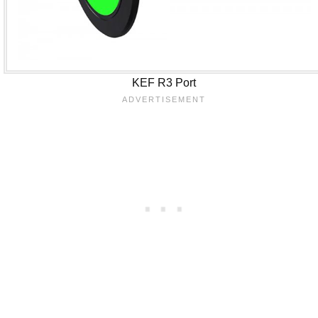
KEF R3 Port