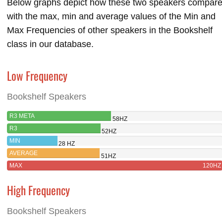
Below graphs depict how these two speakers compar
with the max, min and average values of the Min and
Max Frequencies of other speakers in the Bookshelf
class in our database.
Low Frequency
Bookshelf Speakers
R3 META
58HZ
R3
52HZ
MIN
28 HZ
AVERAGE
51HZ
MAX
120HZ
High Frequency
Bookshelf Speakers