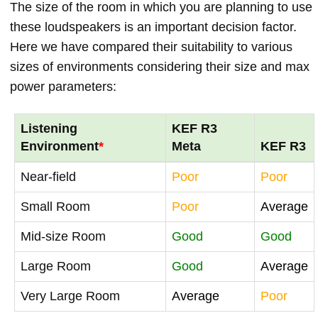
The size of the room in which you are planning to use
these loudspeakers is an important decision factor.
Here we have compared their suitability to various
sizes of environments considering their size and max
power parameters:
Listening
KEF R3
Environment
*
Meta
KEF R3
Near-field
Poor
Poor
Small Room
Poor
Average
Mid-size Room
Good
Good
Large Room
Good
Average
Very Large Room
Average
Poor