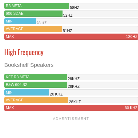
R3 META
58HZ
606 S2 AE
52HZ
MIN
28 HZ
AVERAGE
51HZ
MAX
120HZ
High Frequency
Bookshelf Speakers
KEF R3 META
28KHZ
B&W 606 S2
28KHZ
MIN
20 KHZ
AVERAGE
28KHZ
MAX
60 KHZ