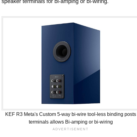
speaker terminals for bi-amping or bi-wiring.
KEF R3 Meta's Custom 5-way bi-wire tool-less binding posts
terminals allows Bi-amping or bi-wiring