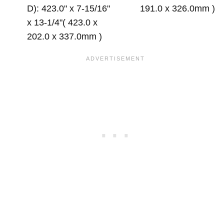
D): 423.0" x 7-15/16"
191.0 x 326.0mm )
x 13-1/4"( 423.0 x
202.0 x 337.0mm )