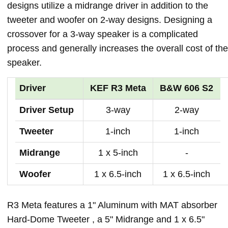
designs utilize a midrange driver in addition to the
tweeter and woofer on 2-way designs. Designing a
crossover for a 3-way speaker is a complicated
process and generally increases the overall cost of the
speaker.
Driver
KEF R3 Meta
B&W 606 S2
Driver Setup
3-way
2-way
Tweeter
1-inch
1-inch
Midrange
1 x 5-inch
-
Woofer
1 x 6.5-inch
1 x 6.5-inch
R3 Meta features a 1" Aluminum with MAT absorber
Hard-Dome Tweeter , a 5" Midrange and 1 x 6.5"