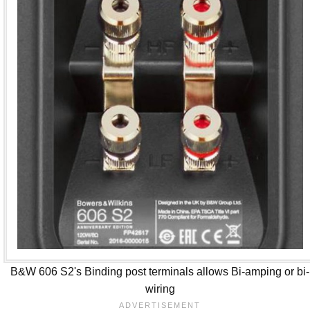
B&W 606 S2's Binding post terminals allows Bi-amping or bi-
wiring