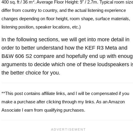
2
400 sq. ft / 36 m
. Average Floor Height: 9" / 2.7m. Typical room siz
differ from country to country, and the actual listening experience
changes depending on floor height, room shape, surface materials,
listening position, speaker locations, etc.)
In the following sections, we will get into more detail in
order to better understand how the KEF R3 Meta and
B&W 606 S2 compare and hopefully end up with enou
arguments to decide which one of these loudspeakers i
the better choice for you.
**This post contains affiliate links, and I will be compensated if you
make a purchase after clicking through my links. As an Amazon
Associate I earn from qualifying purchases.