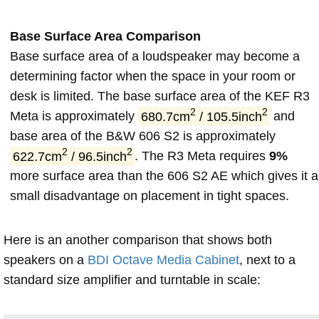
Base Surface Area Comparison
Base surface area of a loudspeaker may become a
determining factor when the space in your room or
desk is limited. The base surface area of the KEF R3
2
2
Meta is approximately
680.7cm
/ 105.5inch
and
base area of the B&W 606 S2 is approximately
2
2
622.7cm
/ 96.5inch
. The R3 Meta requires
9%
more surface area than the 606 S2 AE which gives it a
small disadvantage on placement in tight spaces.
Here is an another comparison that shows both
speakers on a
BDI Octave Media Cabinet
, next to a
standard size amplifier and turntable in scale: