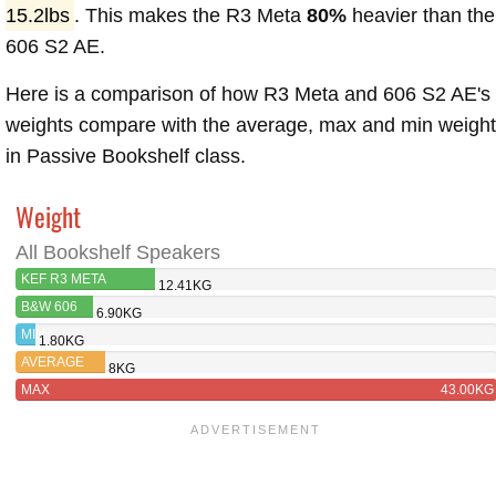
15.2lbs
. This makes the R3 Meta
80%
heavier than the
606 S2 AE.
Here is a comparison of how R3 Meta and 606 S2 AE's
weights compare with the average, max and min weigh
in Passive Bookshelf class.
Weight
All Bookshelf Speakers
KEF R3 META
12.41KG
B&W 606
6.90KG
S2
MIN
1.80KG
AVERAGE
8KG
MAX
43.00KG