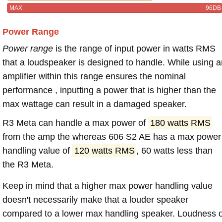
MAX
96DB
Power Range
Power range
is the range of input power in watts RMS
that a loudspeaker is designed to handle. While using a
amplifier within this range ensures the nominal
performance , inputting a power that is higher than the
max wattage can result in a damaged speaker.
R3 Meta can handle a max power of
180 watts RMS
from the amp the whereas 606 S2 AE has a max power
handling value of
120 watts RMS
, 60 watts less than
the R3 Meta.
Keep in mind that a higher max power handling value
doesn't necessarily make that a louder speaker
compared to a lower max handling speaker. Loudness 