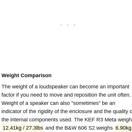
Weight Comparison
The weight of a loudspeaker can become an important
factor if you need to move and reposition the unit often.
Weight of a speaker can also "sometimes" be an
indicator of the rigidity of the enclosure and the quality o
the internal components used. The KEF R3 Meta weigh
12.41kg / 27.3lbs
and the B&W 606 S2 weighs
6.90kg 