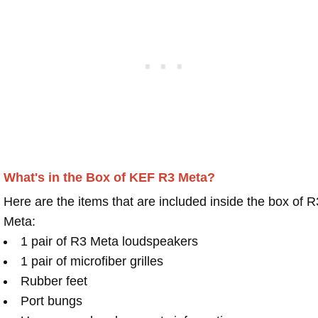
What's in the Box of KEF R3 Meta?
Here are the items that are included inside the box of R
Meta:
1 pair of R3 Meta loudspeakers
1 pair of microfiber grilles
Rubber feet
Port bungs