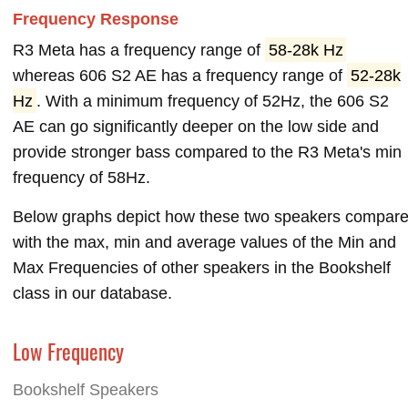
Frequency Response
R3 Meta has a frequency range of
58-28k Hz
whereas 606 S2 AE has a frequency range of
52-28k
Hz
. With a minimum frequency of 52Hz, the 606 S2
AE can go significantly deeper on the low side and
provide stronger bass compared to the R3 Meta's min
frequency of 58Hz.
Below graphs depict how these two speakers compar
with the max, min and average values of the Min and
Max Frequencies of other speakers in the Bookshelf
class in our database.
Low Frequency
Bookshelf Speakers