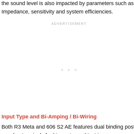
the sound level is also impacted by parameters such as
Impedance, sensitivity and system efficiencies.
Input Type and Bi-Amping / Bi-Wiring
Both R3 Meta and 606 S2 AE features dual binding pos