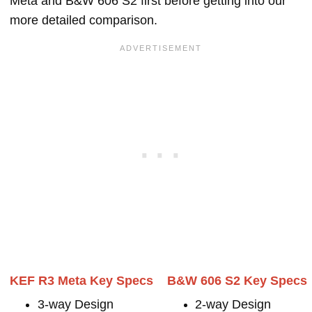
Meta and B&W 606 S2 first before getting into our
more detailed comparison.
KEF R3 Meta Key Specs
B&W 606 S2 Key Specs
3-way Design
2-way Design