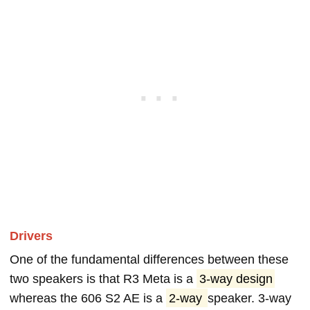
Drivers
One of the fundamental differences between these
two speakers is that R3 Meta is a
3-way design
whereas the 606 S2 AE is a
2-way
speaker. 3-way