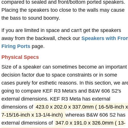
compared to sealed and front/bottom ported speakers.
Placing the speakers too close to the walls may cause
the bass to sound boomy.
If you are limited in space and can't get the speakers
away from the backwall, check our
Speakers with Fron
Firing Ports
page.
Physical Specs
Size of a speaker can sometimes become an important
decision factor due to space constraints or in some
cases purely for esthetic reasons. In this section, we ar
going to compare KEF R3 Meta's and B&W 606 S2's
external dimensions. KEF R3 Meta has external
dimensions of
423.0 x 202.0 x 337.0mm ( 16-5/8-inch x
7-15/16-inch x 13-1/4-inch)
whereas B&W 606 S2 has
external dimensions of
347.0 x 191.0 x 326.0mm ( 13-