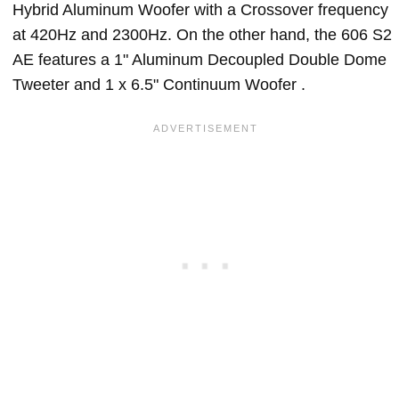
Hybrid Aluminum Woofer with a Crossover frequency
at 420Hz and 2300Hz. On the other hand, the 606 S2
AE features a 1" Aluminum Decoupled Double Dome
Tweeter and 1 x 6.5" Continuum Woofer .