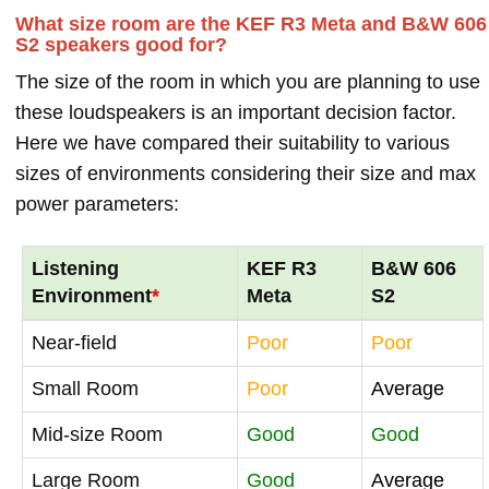
What size room are the KEF R3 Meta and B&W 606
S2 speakers good for?
The size of the room in which you are planning to use
these loudspeakers is an important decision factor.
Here we have compared their suitability to various
sizes of environments considering their size and max
power parameters:
Listening
KEF R3
B&W 606
Environment
*
Meta
S2
Near-field
Poor
Poor
Small Room
Poor
Average
Mid-size Room
Good
Good
Large Room
Good
Average