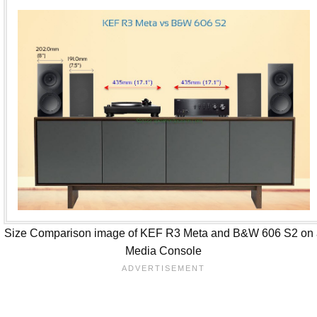
Size Comparison image of KEF R3 Meta and B&W 606 S2 on
Media Console