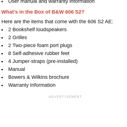
User manual and warranty information
What's in the Box of B&W 606 S2?
Here are the items that come with the 606 S2 AE:
2 Bookshelf loudspeakers
2 Grilles
2 Two-piece foam port plugs
8 Self-adhesive rubber feet
4 Jumper-straps (pre-installed)
Manual
Bowers & Wilkins brochure
Warranty Information