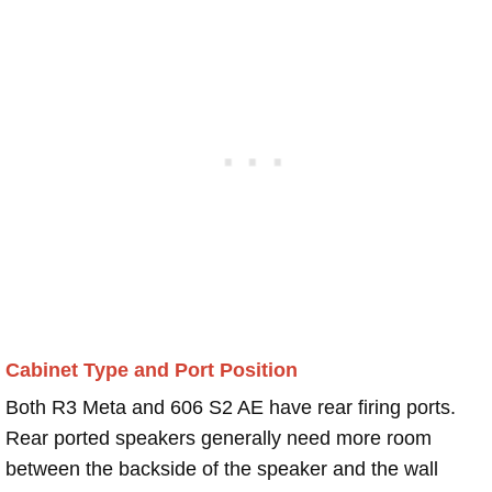
Cabinet Type and Port Position
Both R3 Meta and 606 S2 AE have rear firing ports.
Rear ported speakers generally need more room
between the backside of the speaker and the wall