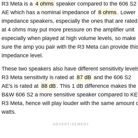
R3 Meta is a
4 ohms
speaker compared to the 606 S2
AE which has a nominal impedance of
8 ohms
. Lower
impedance speakers, especially the ones that are rated
at 4 ohms may put more pressure on the amplifier unit
especially when played at high volume levels, so make
sure the amp you pair with the R3 Meta can provide thi
impedance level.
These two speakers also have different sensitivity level
R3 Meta sensitivity is rated at
87 dB
and the 606 S2
AE's is rated at
88 dB
. This 1 dB difference makes the
B&W 606 S2 a more sensitive speaker compared to K
R3 Meta, hence will play louder with the same amount o
watts.