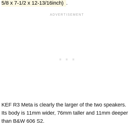
5/8 x 7-1/2 x 12-13/16inch)
.
KEF R3 Meta is clearly the larger of the two speakers.
Its body is 11mm wider, 76mm taller and 11mm deeper
than B&W 606 S2.