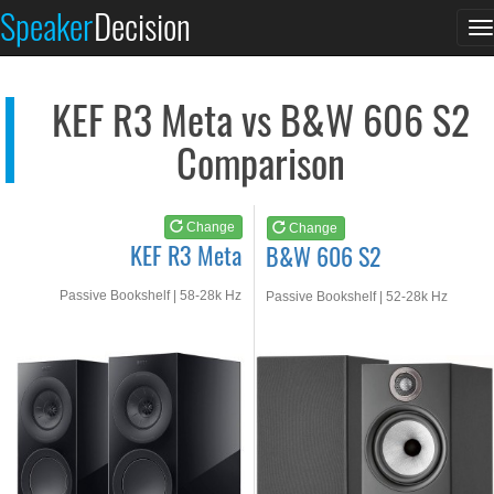
KEF R3 Meta
B&W 606 S2
Speaker
Decision
T
See at AMAZON
See at AMAZON
n
KEF R3 Meta vs B&W 606 S2
Comparison
Change
Change
KEF R3 Meta
B&W 606 S2
Passive Bookshelf | 58-28k Hz
Passive Bookshelf | 52-28k Hz