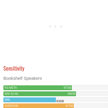
Sensitivity
Bookshelf Speakers
R3 META
87DB
606 S2 AE
88DB
MIN
83DB
AVERAGE
87DB