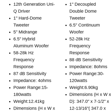
12th Generation Uni-
1" Decoupled
Q Driver
Double Dome
1" Hard-Dome
Tweeter
Tweeter
6.5" Continuum
5" Midrange
Woofer
6.5" Hybrid
52-28k Hz
Aluminum Woofer
Frequency
58-28k Hz
Response
Frequency
88 dB Sensitivity
Response
Impedance: 8ohms
87 dB Sensitivity
Power Range:30-
Impedance: 4ohms
120watts
Power Range:15-
Weight:6.90kg
180watts
Dimensions (H x W 
Weight:12.41kg
D): 347.0" x 7-1/2" x
Dimensions (H x W x
12-13/16"( 347.0 x