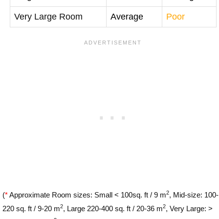
Very Large Room
Average
Poor
2
(
*
Approximate Room sizes: Small < 100sq. ft / 9 m
, Mid-size: 100-
2
2
220 sq. ft / 9-20 m
, Large 220-400 sq. ft / 20-36 m
, Very Large: >