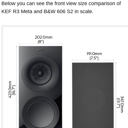
Below you can see the front view size comparison of
KEF R3 Meta and B&W 606 S2 in scale.