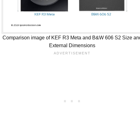
Comparison image of KEF R3 Meta and B&W 606 S2 Size an
External Dimensions