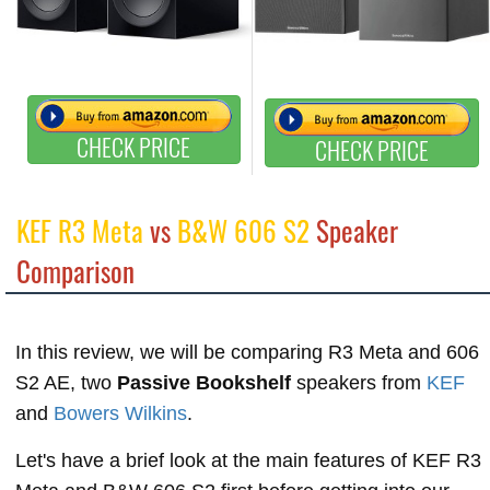
CHECK PRICE
CHECK PRICE
KEF R3 Meta
vs
B&W 606 S2
Speaker
Comparison
In this review, we will be comparing R3 Meta and 606
S2 AE, two
Passive Bookshelf
speakers from
KEF
and
Bowers Wilkins
.
Let's have a brief look at the main features of KEF R3