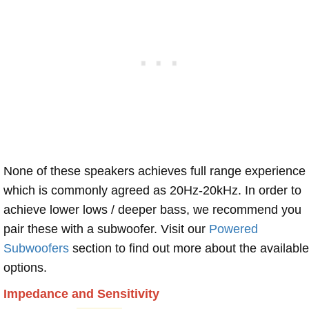
None of these speakers achieves full range experience
which is commonly agreed as 20Hz-20kHz. In order to
achieve lower lows / deeper bass, we recommend you
pair these with a subwoofer. Visit our
Powered
Subwoofers
section to find out more about the available
options.
Impedance and Sensitivity