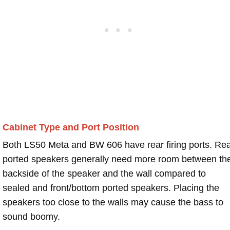
Cabinet Type and Port Position
Both LS50 Meta and BW 606 have rear firing ports. Re
ported speakers generally need more room between th
backside of the speaker and the wall compared to
sealed and front/bottom ported speakers. Placing the
speakers too close to the walls may cause the bass to
sound boomy.