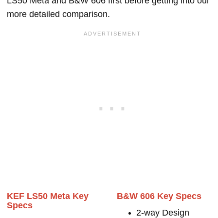
LS50 Meta and B&W 606 first before getting into our
more detailed comparison.
KEF LS50 Meta Key
B&W 606 Key Specs
Specs
2-way Design