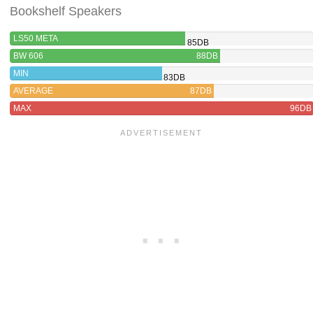
Bookshelf Speakers
LS50 META
85DB
BW 606
88DB
MIN
83DB
AVERAGE
87DB
MAX
96DB