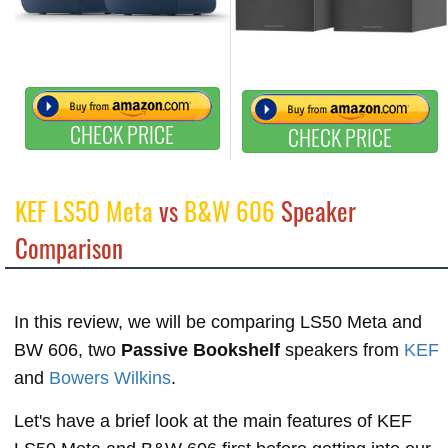
CHECK PRICE
CHECK PRICE
KEF LS50 Meta
vs
B&W 606
Speaker
Comparison
In this review, we will be comparing LS50 Meta and
BW 606, two
Passive Bookshelf
speakers from
KEF
and
Bowers Wilkins
.
Let's have a brief look at the main features of KEF