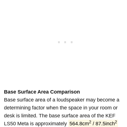
Base Surface Area Comparison
Base surface area of a loudspeaker may become a
determining factor when the space in your room or
desk is limited. The base surface area of the KEF
2
2
LS50 Meta is approximately
564.8cm
/ 87.5inch