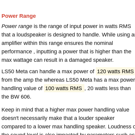
Power Range
Power range
is the range of input power in watts RMS
that a loudspeaker is designed to handle. While using a
amplifier within this range ensures the nominal
performance , inputting a power that is higher than the
max wattage can result in a damaged speaker.
LS50 Meta can handle a max power of
120 watts RMS
from the amp the whereas LS50 Meta has a max power
handling value of
100 watts RMS
, 20 watts less than
the BW 606.
Keep in mind that a higher max power handling value
doesn't necessarily make that a louder speaker
compared to a lower max handling speaker. Loudness 
the sound level is also impacted by parameters such as