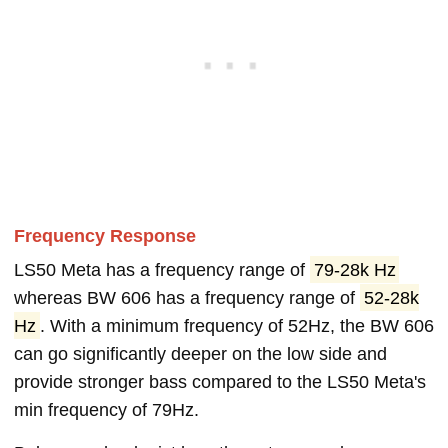
Frequency Response
LS50 Meta has a frequency range of
79-28k Hz
whereas BW 606 has a frequency range of
52-28k
Hz
. With a minimum frequency of 52Hz, the BW 606
can go significantly deeper on the low side and
provide stronger bass compared to the LS50 Meta's
min frequency of 79Hz.