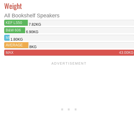
Weight
All Bookshelf Speakers
KEF LS50
7.82KG
META
B&W 606
6.90KG
MIN
1.80KG
AVERAGE
8KG
MAX
43.00KG