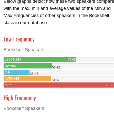
Below graphs depict how these two speakers compar
with the max, min and average values of the Min and
Max Frequencies of other speakers in the Bookshelf
class in our database.
Low Frequency
Bookshelf Speakers
LS50 META
79HZ
BW 606
52HZ
MIN
28 HZ
AVERAGE
51HZ
MAX
120HZ
High Frequency
Bookshelf Speakers