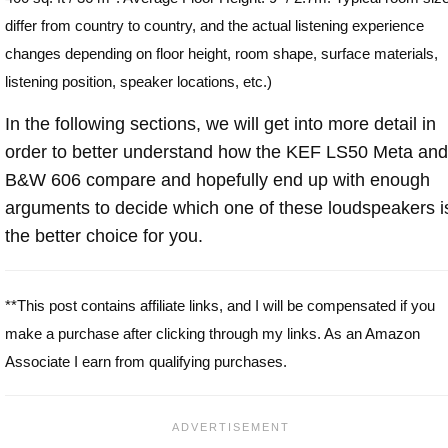
differ from country to country, and the actual listening experience
changes depending on floor height, room shape, surface materials,
listening position, speaker locations, etc.)
In the following sections, we will get into more detail in
order to better understand how the KEF LS50 Meta and
B&W 606 compare and hopefully end up with enough
arguments to decide which one of these loudspeakers i
the better choice for you.
**This post contains affiliate links, and I will be compensated if you
make a purchase after clicking through my links. As an Amazon
Associate I earn from qualifying purchases.