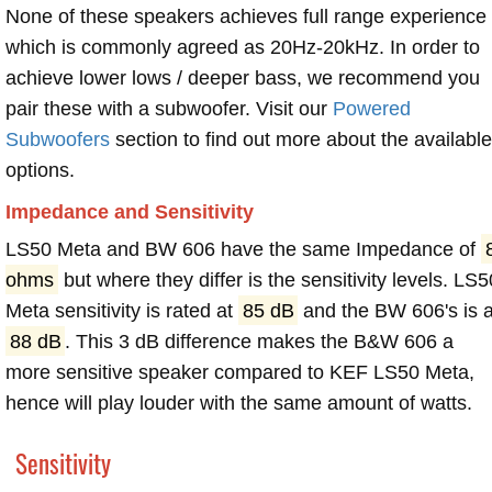
None of these speakers achieves full range experience
which is commonly agreed as 20Hz-20kHz. In order to
achieve lower lows / deeper bass, we recommend you
pair these with a subwoofer. Visit our
Powered
Subwoofers
section to find out more about the available
options.
Impedance and Sensitivity
LS50 Meta and BW 606 have the same Impedance of
ohms
but where they differ is the sensitivity levels. LS5
Meta sensitivity is rated at
85 dB
and the BW 606's is a
88 dB
. This 3 dB difference makes the B&W 606 a
more sensitive speaker compared to KEF LS50 Meta,
hence will play louder with the same amount of watts.
Sensitivity