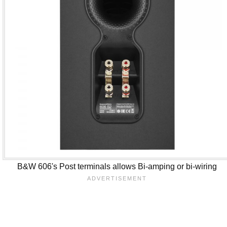
B&W 606's Post terminals allows Bi-amping or bi-wiring