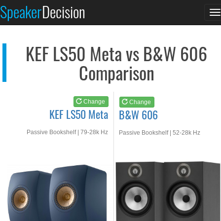
KEF LS50 Meta
B&W 606
Speaker
Decision
T
See at AMAZON
See at AMAZON
n
KEF LS50 Meta vs B&W 606
Comparison
Change
Change
KEF LS50 Meta
B&W 606
Passive Bookshelf | 79-28k Hz
Passive Bookshelf | 52-28k Hz