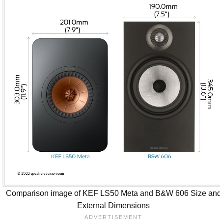
Comparison image of KEF LS50 Meta and B&W 606 Size an
External Dimensions