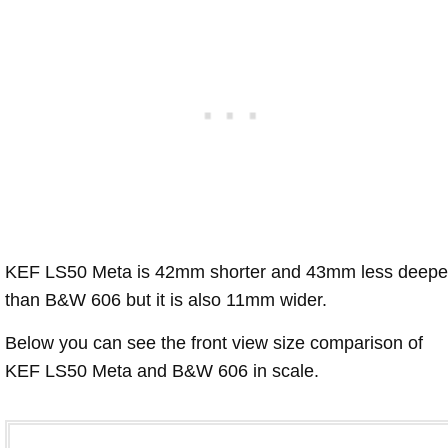
KEF LS50 Meta is 42mm shorter and 43mm less deepe
than B&W 606 but it is also 11mm wider.
Below you can see the front view size comparison of
KEF LS50 Meta and B&W 606 in scale.