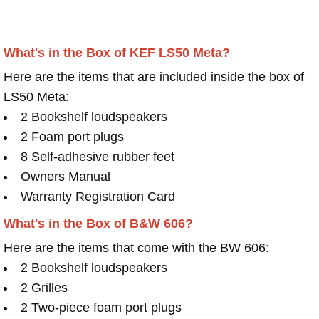
What's in the Box of KEF LS50 Meta?
Here are the items that are included inside the box of
LS50 Meta:
2 Bookshelf loudspeakers
2 Foam port plugs
8 Self-adhesive rubber feet
Owners Manual
Warranty Registration Card
What's in the Box of B&W 606?
Here are the items that come with the BW 606:
2 Bookshelf loudspeakers
2 Grilles
2 Two-piece foam port plugs