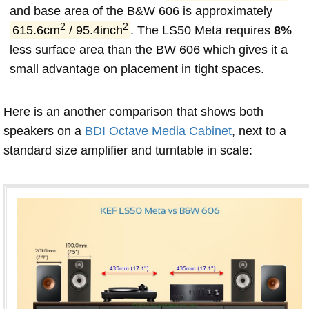
and base area of the B&W 606 is approximately
2
2
615.6cm
/ 95.4inch
. The LS50 Meta requires
8%
less surface area than the BW 606 which gives it a
small advantage on placement in tight spaces.
Here is an another comparison that shows both
speakers on a
BDI Octave Media Cabinet
, next to a
standard size amplifier and turntable in scale: