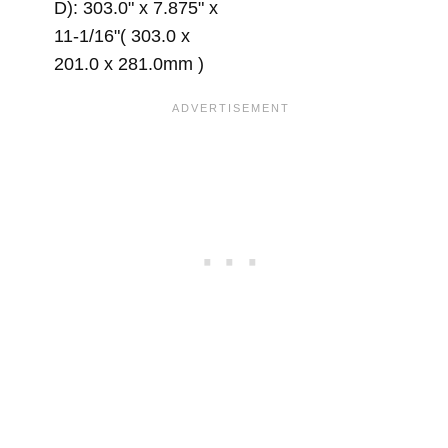
D): 303.0" x 7.875" x
11-1/16"( 303.0 x
201.0 x 281.0mm )