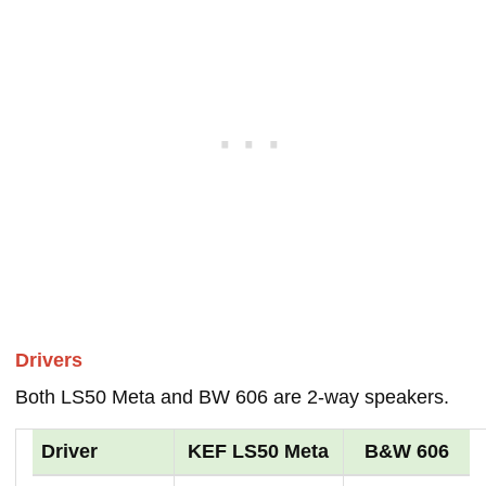
Drivers
Both LS50 Meta and BW 606 are 2-way speakers.
Driver
KEF LS50 Meta
B&W 606