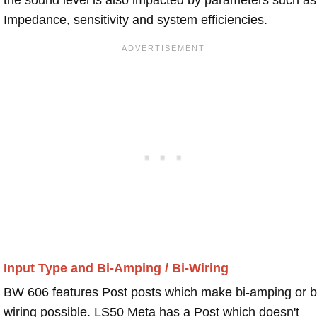
Impedance, sensitivity and system efficiencies.
Input Type and Bi-Amping / Bi-Wiring
BW 606 features Post posts which make bi-amping or b
wiring possible. LS50 Meta has a Post which doesn't