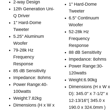
2-way Design
1" Hard-Dome
12th Generation Uni-
Tweeter
Q Driver
6.5" Continuum
1" Hard-Dome
Woofer
Tweeter
52-28k Hz
5.25" Aluminum
Frequency
Woofer
Response
79-28k Hz
88 dB Sensitivity
Frequency
Impedance: 8ohms
Response
Power Range:30-
85 dB Sensitivity
120watts
Impedance: 8ohms
Weight:6.90kg
Power Range:40-
Dimensions (H x W 
100watts
D): 345.0" x 7-1/2" x
Weight:7.82kg
12-13/16"( 345.0 x
Dimensions (H x W x
190.0 x 324.0mm )