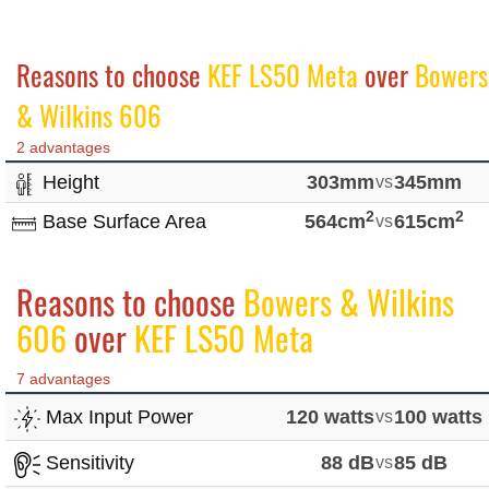
Reasons to choose
KEF LS50 Meta
over
Bowers
& Wilkins 606
2 advantages
Height
303mm
vs
345mm
2
2
Base Surface Area
564cm
vs
615cm
Reasons to choose
Bowers & Wilkins
606
over
KEF LS50 Meta
7 advantages
Max Input Power
120 watts
vs
100 watts
Sensitivity
88 dB
vs
85 dB