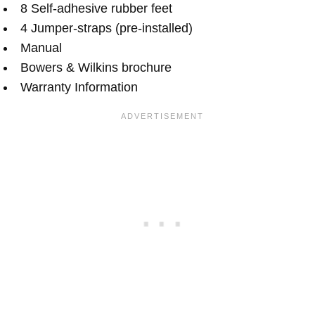
8 Self-adhesive rubber feet
4 Jumper-straps (pre-installed)
Manual
Bowers & Wilkins brochure
Warranty Information