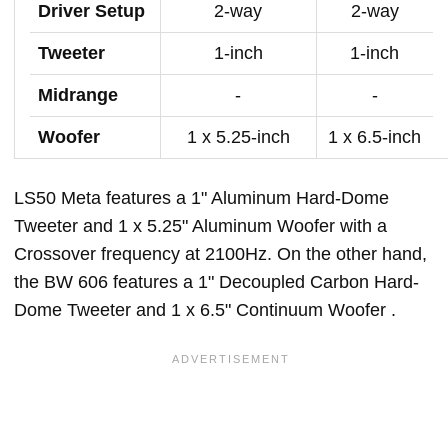
Driver Setup
2-way
2-way
Tweeter
1-inch
1-inch
Midrange
-
-
Woofer
1 x 5.25-inch
1 x 6.5-inch
LS50 Meta features a 1" Aluminum Hard-Dome
Tweeter and 1 x 5.25" Aluminum Woofer with a
Crossover frequency at 2100Hz. On the other hand,
the BW 606 features a 1" Decoupled Carbon Hard-
Dome Tweeter and 1 x 6.5" Continuum Woofer .