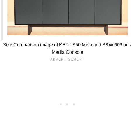
Size Comparison image of KEF LS50 Meta and B&W 606 on 
Media Console