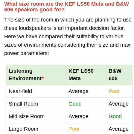
What size room are the KEF LS50 Meta and B&W
606 speakers good for?
The size of the room in which you are planning to use
these loudspeakers is an important decision factor.
Here we have compared their suitability to various
sizes of environments considering their size and max
power parameters:
Listening
KEF LS50
B&W
Environment
*
Meta
606
Near-field
Average
Poor
Small Room
Good
Average
Mid-size Room
Average
Good
Large Room
Poor
Average