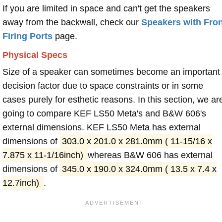
If you are limited in space and can't get the speakers
away from the backwall, check our
Speakers with Fron
Firing Ports
page.
Physical Specs
Size of a speaker can sometimes become an important
decision factor due to space constraints or in some
cases purely for esthetic reasons. In this section, we ar
going to compare KEF LS50 Meta's and B&W 606's
external dimensions. KEF LS50 Meta has external
dimensions of
303.0 x 201.0 x 281.0mm ( 11-15/16 x
7.875 x 11-1/16inch)
whereas B&W 606 has external
dimensions of
345.0 x 190.0 x 324.0mm ( 13.5 x 7.4 x
12.7inch)
.