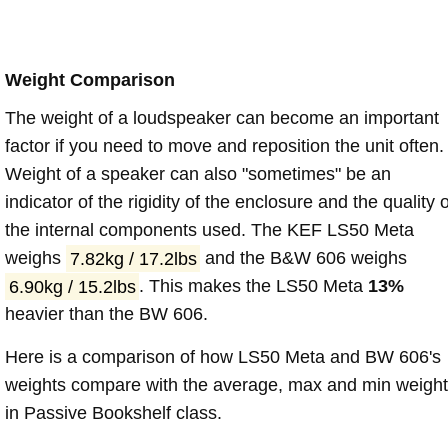
Weight Comparison
The weight of a loudspeaker can become an important
factor if you need to move and reposition the unit often.
Weight of a speaker can also "sometimes" be an
indicator of the rigidity of the enclosure and the quality o
the internal components used. The KEF LS50 Meta
weighs
7.82kg / 17.2lbs
and the B&W 606 weighs
6.90kg / 15.2lbs
. This makes the LS50 Meta
13%
heavier than the BW 606.
Here is a comparison of how LS50 Meta and BW 606's
weights compare with the average, max and min weigh
in Passive Bookshelf class.