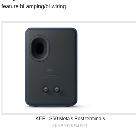
feature bi-amping/bi-wiring.
KEF LS50 Meta's Post terminals