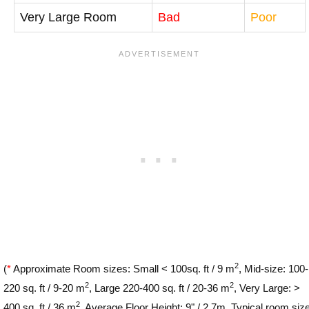
Very Large Room
Bad
Poor
2
(
*
Approximate Room sizes: Small < 100sq. ft / 9 m
, Mid-size: 100-
2
2
220 sq. ft / 9-20 m
, Large 220-400 sq. ft / 20-36 m
, Very Large: >
2
400 sq. ft / 36 m
. Average Floor Height: 9" / 2.7m. Typical room siz