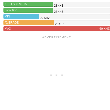
KEF LS50 META
28KHZ
B&W 606
28KHZ
MIN
20 KHZ
AVERAGE
28KHZ
MAX
60 KHZ