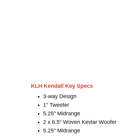
KLH Kendall Key Specs
3-way Design
1" Tweeter
5.25" Midrange
2 x 6.5" Woven Kevlar Woofer
5.25" Midrange