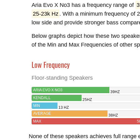
Aria Evo X No3 has a frequency range of
3
25-23k Hz
. With a minimum frequency of 2
low side and provide stronger bass compare
Below graphs depict how these two speake
of the Min and Max Frequencies of other spe
Low Frequency
Floor-standing Speakers
ARIA EVO X NO3
39HZ
KENDALL
25HZ
MIN
13 HZ
AVERAGE
38HZ
MAX
5
None of these speakers achieves full range