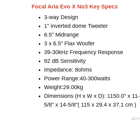
Focal Aria Evo X No3 Key Specs
3-way Design
1" inverted dome Tweeter
6.5" Midrange
3 x 6.5" Flax Woofer
39-30kHz Frequency Response
92 dB Sensitivity
Impedance: 8ohms
Power Range:40-300watts
Weight:29.00kg
Dimensions (H x W x D): 1150.0" x 11-
5/8" x 14-5/8"( 115 x 29.4 x 37.1 cm )