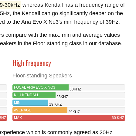
9-30kHz
whereas Kendall has a frequency range of
5Hz, the Kendall can go significantly deeper on the
d to the Aria Evo X No3's min frequency of 39Hz.
rs compare with the max, min and average values
akers in the Floor-standing class in our database.
High Frequency
Floor-standing Speakers
FOCAL ARIA EVO X NO3
30KHZ
KLH KENDALL
23KHZ
MIN
19 KHZ
AVERAGE
29KHZ
8HZ
MAX
60 KHZ
 experience which is commonly agreed as 20Hz-