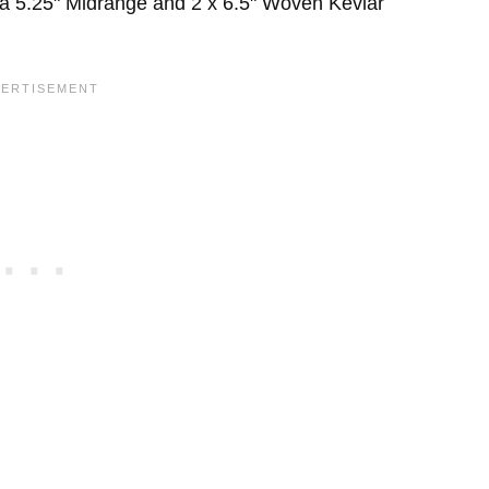
 a 5.25" Midrange and 2 x 6.5" Woven Kevlar