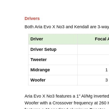
Drivers
Both Aria Evo X No3 and Kendall are 3-way
Driver
Focal 
Driver Setup
Tweeter
Midrange
1
Woofer
3
Aria Evo X No3 features a 1" Al/Mg inverte
Woofer with a Crossover frequency at 260 H