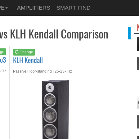
See at
AMAZON
PE
AMPLIFIERS
SMART FIND
KLH Kendall
 vs KLH Kendall Comparison
ge
Change
No3
KLH Kendall
0kHz
Passive Floor-standing | 25-23k Hz