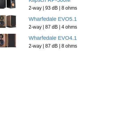
Klipsch RP-500M
2-way | 93 dB | 8 ohms
Wharfedale EVO5.1
2-way | 87 dB | 4 ohms
Wharfedale EVO4.1
2-way | 87 dB | 8 ohms