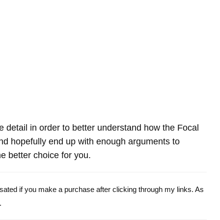
re detail in order to better understand how the Focal
d hopefully end up with enough arguments to
e better choice for you.
ensated if you make a purchase after clicking through my links. As
.