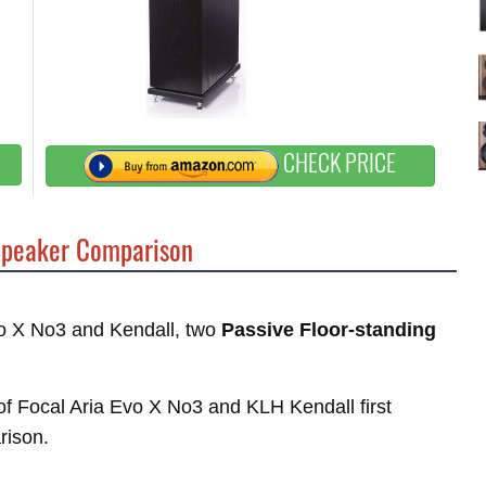
CHECK PRICE
peaker Comparison
Evo X No3 and Kendall, two
Passive Floor-standing
 of Focal Aria Evo X No3 and KLH Kendall first
rison.