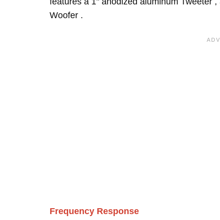
features a 1" anodized aluminum Tweeter ,
Woofer .
Frequency Response