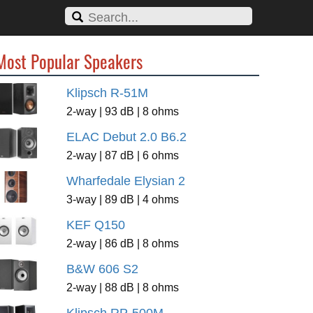
Most Popular Speakers
Klipsch R-51M
2-way | 93 dB | 8 ohms
ELAC Debut 2.0 B6.2
2-way | 87 dB | 6 ohms
Wharfedale Elysian 2
3-way | 89 dB | 4 ohms
KEF Q150
2-way | 86 dB | 8 ohms
B&W 606 S2
2-way | 88 dB | 8 ohms