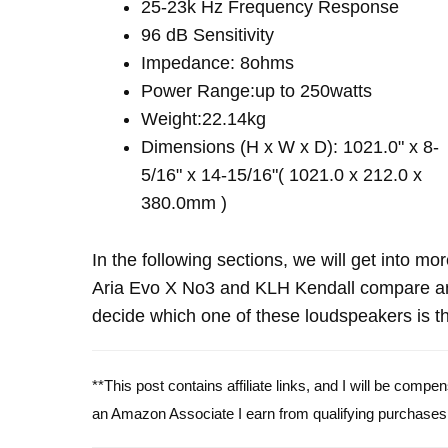
25-23k Hz Frequency Response
96 dB Sensitivity
Impedance: 8ohms
Power Range:up to 250watts
Weight:22.14kg
Dimensions (H x W x D): 1021.0" x 8-
5/16" x 14-15/16"( 1021.0 x 212.0 x
380.0mm )
In the following sections, we will get into mo
Aria Evo X No3 and KLH Kendall compare an
decide which one of these loudspeakers is th
**This post contains affiliate links, and I will be comp
an Amazon Associate I earn from qualifying purchases