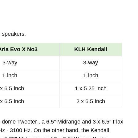
 speakers.
Aria Evo X No3
KLH Kendall
3-way
3-way
1-inch
1-inch
 x 6.5-inch
1 x 5.25-inch
 x 6.5-inch
2 x 6.5-inch
d dome Tweeter , a 6.5" Midrange and 3 x 6.5" Flax
z - 3100 Hz. On the other hand, the Kendall