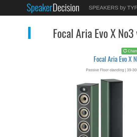
Speaker
Decision
See at
AMAZON
SPEAKERS by TY
Focal Aria Evo X No3
Focal Aria Evo X No3
Chan
Focal Aria Evo X 
Passive Floor-standing | 39-3