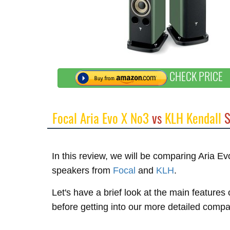
CHECK PRICE
Focal Aria Evo X No3
vs
KLH Kendall
S
In this review, we will be comparing Aria 
speakers from
Focal
and
KLH
.
Let's have a brief look at the main features
before getting into our more detailed compa