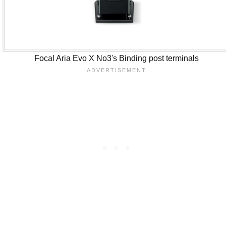
Focal Aria Evo X No3's Binding post terminals