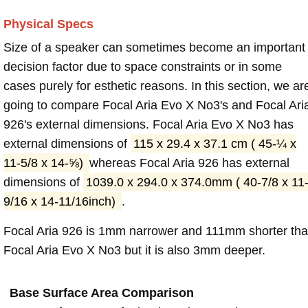
Physical Specs
Size of a speaker can sometimes become an important
decision factor due to space constraints or in some
cases purely for esthetic reasons. In this section, we ar
going to compare Focal Aria Evo X No3's and Focal Ari
926's external dimensions. Focal Aria Evo X No3 has
external dimensions of
115 x 29.4 x 37.1 cm ( 45-¼ x
11-5/8 x 14-⅝)
whereas Focal Aria 926 has external
dimensions of
1039.0 x 294.0 x 374.0mm ( 40-7/8 x 11
9/16 x 14-11/16inch)
.
Focal Aria 926 is 1mm narrower and 111mm shorter th
Focal Aria Evo X No3 but it is also 3mm deeper.
Base Surface Area Comparison