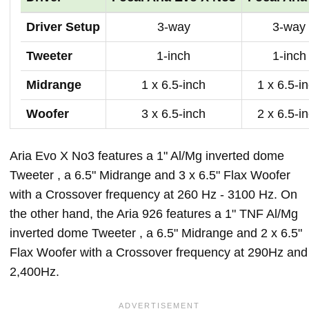
Driver Setup
3-way
3-way
Tweeter
1-inch
1-inch
Midrange
1 x 6.5-inch
1 x 6.5-i
Woofer
3 x 6.5-inch
2 x 6.5-i
Aria Evo X No3 features a 1" Al/Mg inverted dome
Tweeter , a 6.5" Midrange and 3 x 6.5" Flax Woofer
with a Crossover frequency at 260 Hz - 3100 Hz. On
the other hand, the Aria 926 features a 1" TNF Al/Mg
inverted dome Tweeter , a 6.5" Midrange and 2 x 6.5"
Flax Woofer with a Crossover frequency at 290Hz and
2,400Hz.