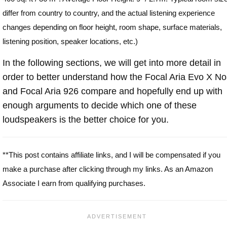
differ from country to country, and the actual listening experience
changes depending on floor height, room shape, surface materials,
listening position, speaker locations, etc.)
In the following sections, we will get into more detail in
order to better understand how the Focal Aria Evo X N
and Focal Aria 926 compare and hopefully end up with
enough arguments to decide which one of these
loudspeakers is the better choice for you.
**This post contains affiliate links, and I will be compensated if you
make a purchase after clicking through my links. As an Amazon
Associate I earn from qualifying purchases.