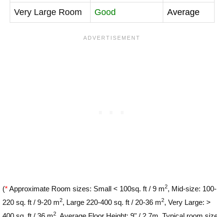
Very Large Room
Good
Average
2
(
*
Approximate Room sizes: Small < 100sq. ft / 9 m
, Mid-size: 100-
2
2
220 sq. ft / 9-20 m
, Large 220-400 sq. ft / 20-36 m
, Very Large: >
2
400 sq. ft / 36 m
. Average Floor Height: 9" / 2.7m. Typical room siz