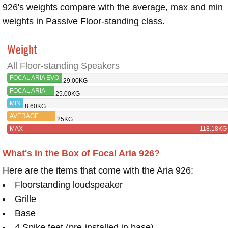
926's weights compare with the average, max and min
weights in Passive Floor-standing class.
Weight
All Floor-standing Speakers
FOCAL ARIA EVO
29.00KG
X NO3
FOCAL ARIA
25.00KG
926
MIN
8.60KG
AVERAGE
25KG
MAX
118.18KG
What's in the Box of Focal Aria 926?
Here are the items that come with the Aria 926:
Floorstanding loudspeaker
Grille
Base
4 Spike feet (pre-installed in base)