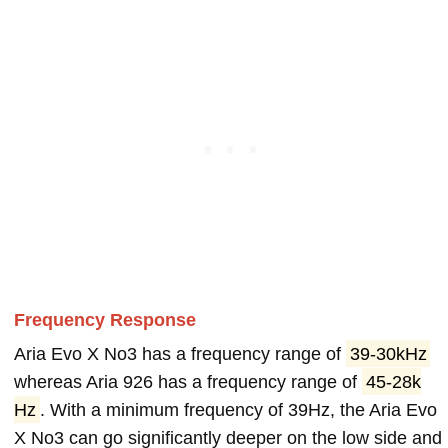
Frequency Response
Aria Evo X No3 has a frequency range of
39-30kHz
whereas Aria 926 has a frequency range of
45-28k
Hz
. With a minimum frequency of 39Hz, the Aria Evo
X No3 can go significantly deeper on the low side and