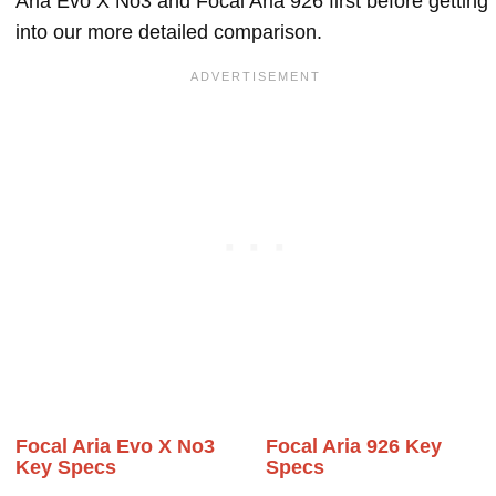
Aria Evo X No3 and Focal Aria 926 first before getting
into our more detailed comparison.
Focal Aria Evo X No3
Focal Aria 926 Key
Key Specs
Specs