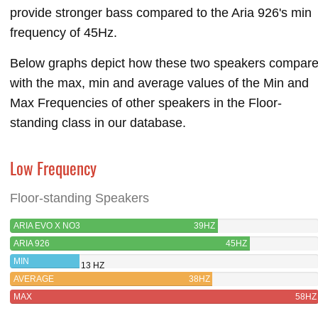
provide stronger bass compared to the Aria 926's min
frequency of 45Hz.
Below graphs depict how these two speakers compar
with the max, min and average values of the Min and
Max Frequencies of other speakers in the Floor-
standing class in our database.
Low Frequency
Floor-standing Speakers
ARIA EVO X NO3
39HZ
ARIA 926
45HZ
MIN
13 HZ
AVERAGE
38HZ
MAX
58HZ