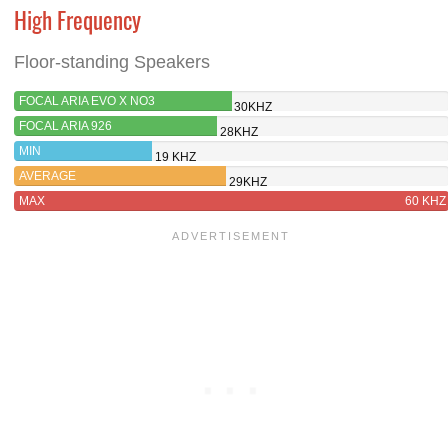
High Frequency
Floor-standing Speakers
FOCAL ARIA EVO X NO3
30KHZ
FOCAL ARIA 926
28KHZ
MIN
19 KHZ
AVERAGE
29KHZ
MAX
60 KHZ