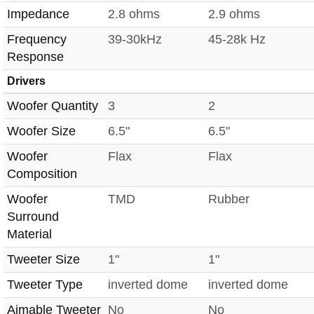
Impedance
2.8 ohms
2.9 ohms
Frequency
39-30kHz
45-28k Hz
Response
Drivers
Woofer Quantity
3
2
Woofer Size
6.5"
6.5"
Woofer
Flax
Flax
Composition
Woofer
TMD
Rubber
Surround
Material
Tweeter Size
1"
1"
Tweeter Type
inverted dome
inverted dome
Aimable Tweeter
No
No