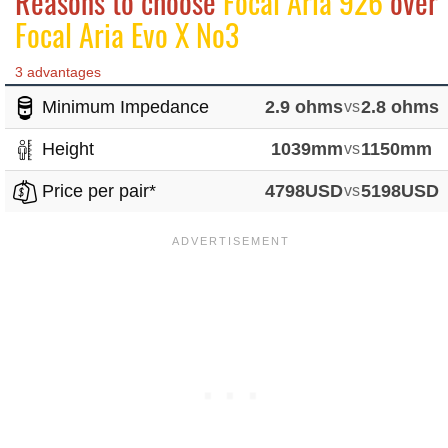
Reasons to choose
Focal Aria 926
over
Focal Aria Evo X No3
3 advantages
Minimum Impedance
2.9 ohms
vs
2.8 ohms
Height
1039mm
vs
1150mm
Price per pair*
4798USD
vs
5198USD