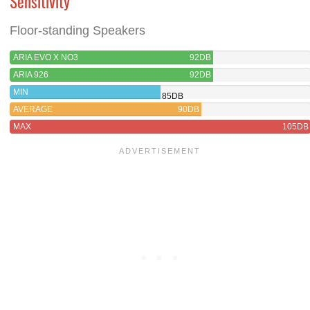
Sensitivity
Floor-standing Speakers
ARIA EVO X NO3
92DB
ARIA 926
92DB
MIN
85DB
AVERAGE
90DB
MAX
105DB