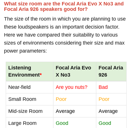
What size room are the Focal Aria Evo X No3 and
Focal Aria 926 speakers good for?
The size of the room in which you are planning to use
these loudspeakers is an important decision factor.
Here we have compared their suitability to various
sizes of environments considering their size and max
power parameters:
Listening
Focal Aria Evo
Focal Aria
Environment
*
X No3
926
Near-field
Are you nuts?
Bad
Small Room
Poor
Poor
Mid-size Room
Average
Average
Large Room
Good
Good