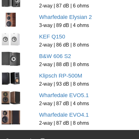
2-way | 87 dB | 6 ohms
Wharfedale Elysian 2
3-way | 89 dB | 4 ohms
KEF Q150
2-way | 86 dB | 8 ohms
B&W 606 S2
2-way | 88 dB | 8 ohms
Klipsch RP-500M
2-way | 93 dB | 8 ohms
Wharfedale EVO5.1
2-way | 87 dB | 4 ohms
Wharfedale EVO4.1
2-way | 87 dB | 8 ohms