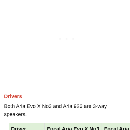
Drivers
Both Aria Evo X No3 and Aria 926 are 3-way
speakers.
Driver
Focal Aria Evo X No3
Focal Aria