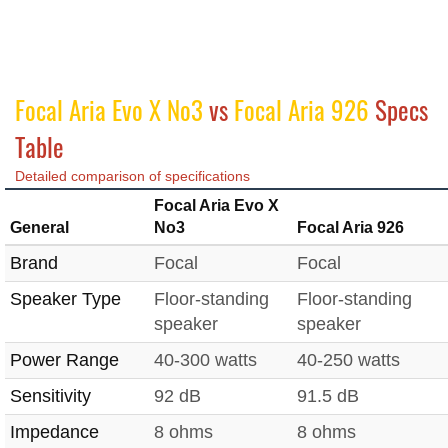
Focal Aria Evo X No3
vs
Focal Aria 926
Specs
Table
Detailed comparison of specifications
Focal Aria Evo X
General
No3
Focal Aria 926
Brand
Focal
Focal
Speaker Type
Floor-standing
Floor-standing
speaker
speaker
Power Range
40-300 watts
40-250 watts
Sensitivity
92 dB
91.5 dB
Impedance
8 ohms
8 ohms