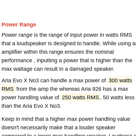
Power Range
Power range
is the range of input power in watts RMS
that a loudspeaker is designed to handle. While using a
amplifier within this range ensures the nominal
performance , inputting a power that is higher than the
max wattage can result in a damaged speaker.
Aria Evo X No3 can handle a max power of
300 watts
RMS
from the amp the whereas Aria 926 has a max
power handling value of
250 watts RMS
, 50 watts less
than the Aria Evo X No3.
Keep in mind that a higher max power handling value
doesn't necessarily make that a louder speaker
compared to a lower max handling speaker. Loudness 