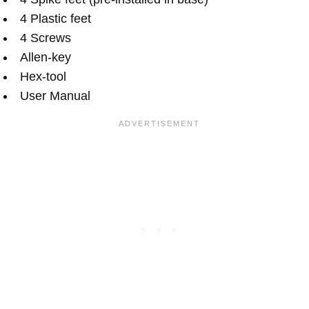
4 Plastic feet
4 Screws
Allen-key
Hex-tool
User Manual