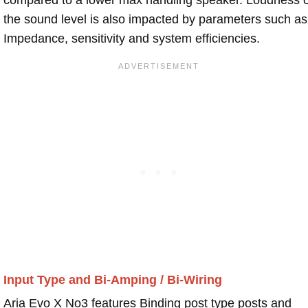
the sound level is also impacted by parameters such as
Impedance, sensitivity and system efficiencies.
Input Type and Bi-Amping / Bi-Wiring
Aria Evo X No3 features Binding post type posts and