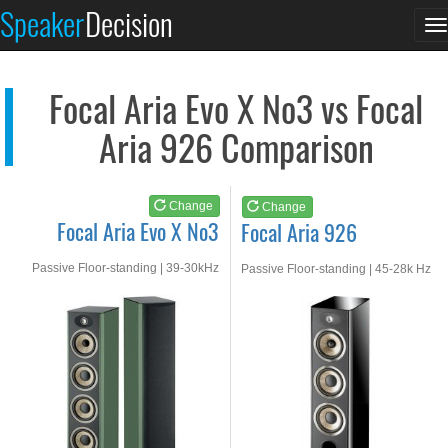
Focal Aria Evo X No3
Focal Aria 926
Speaker
Decision
T
See at AMAZON
See at AMAZON
n
Focal Aria Evo X No3 vs Focal
Aria 926 Comparison
Change
Change
Focal Aria Evo X No3
Focal Aria 926
Passive Floor-standing | 39-30kHz
Passive Floor-standing | 45-28k Hz