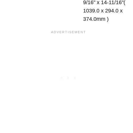
9/16" x 14-11/16"(
1039.0 x 294.0 x
374.0mm )