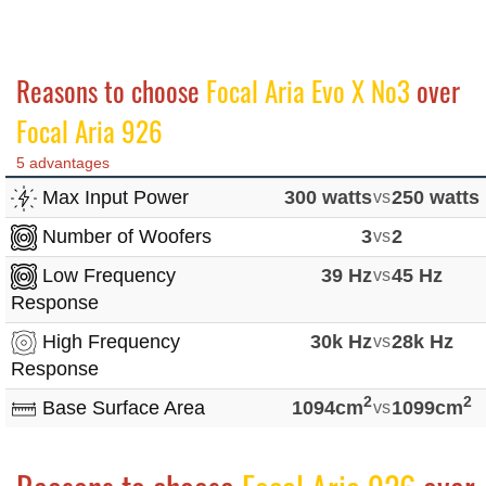
Reasons to choose
Focal Aria Evo X No3
over
Focal Aria 926
5 advantages
Max Input Power
300 watts
vs
250 watts
Number of Woofers
3
vs
2
Low Frequency
39 Hz
vs
45 Hz
Response
High Frequency
30k Hz
vs
28k Hz
Response
2
2
Base Surface Area
1094cm
vs
1099cm