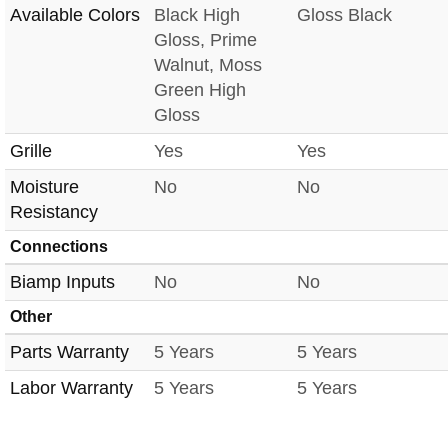
Available Colors
Black High
Gloss Black
Gloss, Prime
Walnut, Moss
Green High
Gloss
Grille
Yes
Yes
Moisture
No
No
Resistancy
Connections
Biamp Inputs
No
No
Other
Parts Warranty
5 Years
5 Years
Labor Warranty
5 Years
5 Years