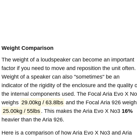
Weight Comparison
The weight of a loudspeaker can become an important
factor if you need to move and reposition the unit often.
Weight of a speaker can also "sometimes" be an
indicator of the rigidity of the enclosure and the quality o
the internal components used. The Focal Aria Evo X N
weighs
29.00kg / 63.8lbs
and the Focal Aria 926 weigh
25.00kg / 55lbs
. This makes the Aria Evo X No3
16%
heavier than the Aria 926.
Here is a comparison of how Aria Evo X No3 and Aria