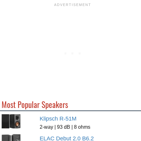
Most Popular Speakers
Klipsch R-51M
2-way | 93 dB | 8 ohms
ELAC Debut 2.0 B6.2