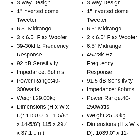
3-way Design
3-way Design
1" inverted dome
1" inverted dome
Tweeter
Tweeter
6.5" Midrange
6.5" Midrange
3 x 6.5" Flax Woofer
2 x 6.5" Flax Woofer
39-30kHz Frequency
6.5" Midrange
Response
45-28k Hz
92 dB Sensitivity
Frequency
Impedance: 8ohms
Response
Power Range:40-
91.5 dB Sensitivity
300watts
Impedance: 8ohms
Weight:29.00kg
Power Range:40-
Dimensions (H x W x
250watts
D): 1150.0" x 11-5/8"
Weight:25.00kg
x 14-5/8"( 115 x 29.4
Dimensions (H x W 
x 37.1 cm )
D): 1039.0" x 11-