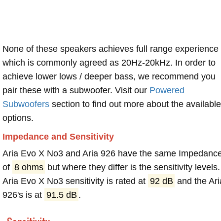
None of these speakers achieves full range experience
which is commonly agreed as 20Hz-20kHz. In order to
achieve lower lows / deeper bass, we recommend you
pair these with a subwoofer. Visit our
Powered
Subwoofers
section to find out more about the available
options.
Impedance and Sensitivity
Aria Evo X No3 and Aria 926 have the same Impedanc
of
8 ohms
but where they differ is the sensitivity levels.
Aria Evo X No3 sensitivity is rated at
92 dB
and the Ari
926's is at
91.5 dB
.