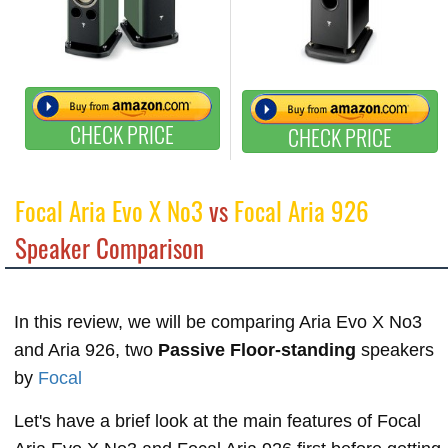
CHECK PRICE
CHECK PRICE
Focal Aria Evo X No3
vs
Focal Aria 926
Speaker Comparison
In this review, we will be comparing Aria Evo X No3
and Aria 926, two
Passive Floor-standing
speakers
by
Focal
Let's have a brief look at the main features of Focal