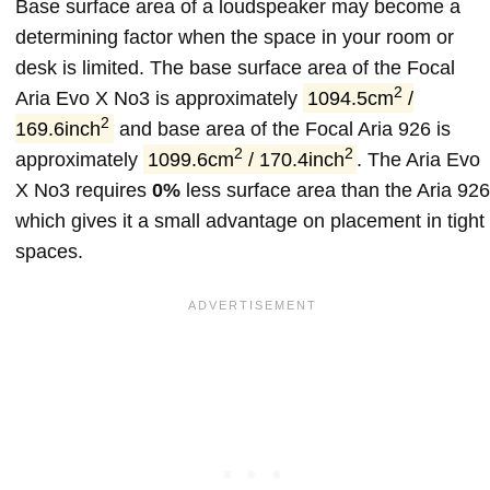
Base surface area of a loudspeaker may become a
determining factor when the space in your room or
desk is limited. The base surface area of the Focal
2
Aria Evo X No3 is approximately
1094.5cm
/
2
169.6inch
and base area of the Focal Aria 926 is
2
2
approximately
1099.6cm
/ 170.4inch
. The Aria Evo
X No3 requires
0%
less surface area than the Aria 926
which gives it a small advantage on placement in tight
spaces.