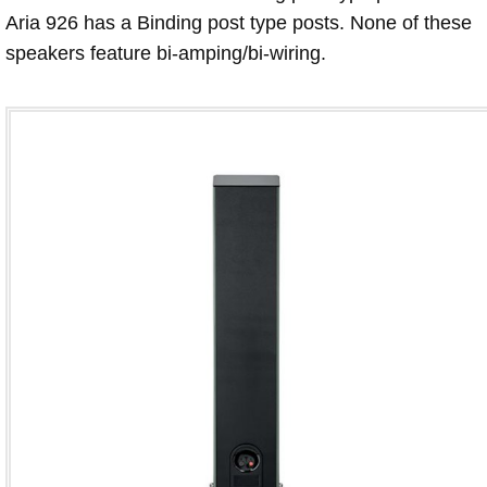
Aria 926 has a Binding post type posts. None of these
speakers feature bi-amping/bi-wiring.