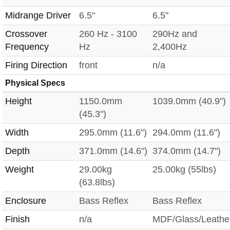
Midrange Driver
6.5"
6.5"
Crossover
260 Hz - 3100
290Hz and
Frequency
Hz
2,400Hz
Firing Direction
front
n/a
Physical Specs
Height
1150.0mm
1039.0mm (40.9")
(45.3")
Width
295.0mm (11.6")
294.0mm (11.6")
Depth
371.0mm (14.6")
374.0mm (14.7")
Weight
29.00kg
25.00kg (55lbs)
(63.8lbs)
Enclosure
Bass Reflex
Bass Reflex
Finish
n/a
MDF/Glass/Leathe