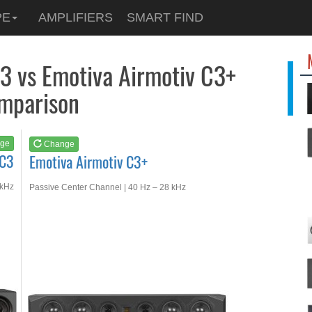
See at
AMAZON
PE
AMPLIFIERS
SMART FIND
Emotiva Airmotiv C3+
3 vs Emotiva Airmotiv C3+
mparison
ge
Change
XC3
Emotiva Airmotiv C3+
 kHz
Passive Center Channel | 40 Hz – 28 kHz