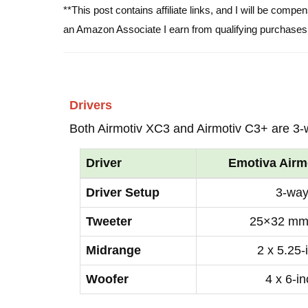
**This post contains affiliate links, and I will be comp
an Amazon Associate I earn from qualifying purchases
Drivers
Both Airmotiv XC3 and Airmotiv C3+ are 3-
Driver
Emotiva Airm
Driver Setup
3-wa
Tweeter
25×32 mm
Midrange
2 x 5.25-
Woofer
4 x 6-i