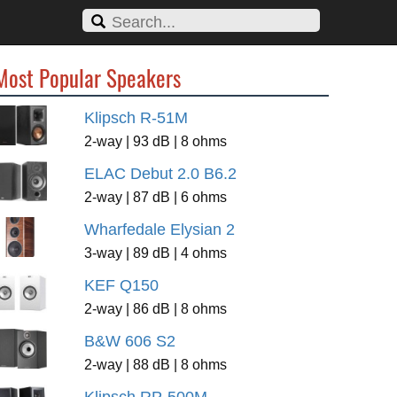
Most Popular Speakers
Klipsch R-51M
2-way | 93 dB | 8 ohms
ELAC Debut 2.0 B6.2
2-way | 87 dB | 6 ohms
Wharfedale Elysian 2
3-way | 89 dB | 4 ohms
KEF Q150
2-way | 86 dB | 8 ohms
B&W 606 S2
2-way | 88 dB | 8 ohms