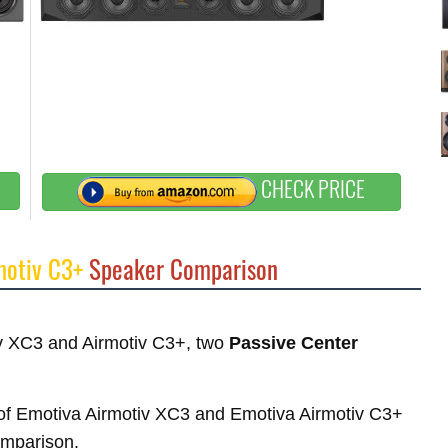
CHECK PRICE
motiv C3+
Speaker Comparison
tiv XC3 and Airmotiv C3+, two
Passive Center
s of Emotiva Airmotiv XC3 and Emotiva Airmotiv C3+
comparison.