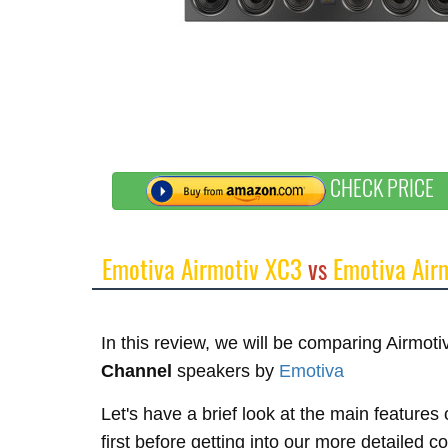
CHECK PRICE
Emotiva Airmotiv XC3
vs
Emotiva Air
In this review, we will be comparing Airmo
Channel
speakers by
Emotiva
Let's have a brief look at the main feature
first before getting into our more detailed 