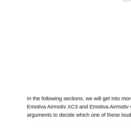
In the following sections, we will get into mo
Emotiva Airmotiv XC3 and Emotiva Airmotiv
arguments to decide which one of these louds