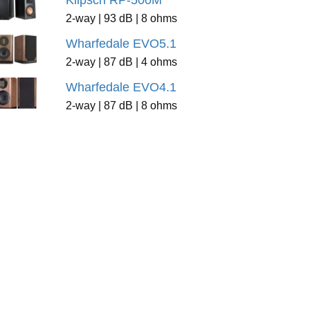
Klipsch RP-500M
2-way | 93 dB | 8 ohms
Wharfedale EVO5.1
2-way | 87 dB | 4 ohms
Wharfedale EVO4.1
2-way | 87 dB | 8 ohms