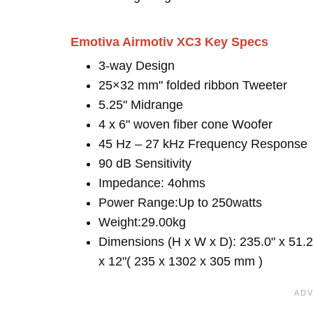
Emotiva Airmotiv XC3 Key Specs
3-way Design
25×32 mm" folded ribbon Tweeter
5.25" Midrange
4 x 6" woven fiber cone Woofer
45 Hz – 27 kHz Frequency Response
90 dB Sensitivity
Impedance: 4ohms
Power Range:Up to 250watts
Weight:29.00kg
Dimensions (H x W x D): 235.0" x 51.2
x 12"( 235 x 1302 x 305 mm )