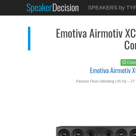
Speaker
Decision
See at
AMAZON
SPEAKERS by TY
Emotiva Airmotiv XC3
Emotiva Airmotiv XC
Co
Chan
Emotiva Airmotiv 
Passive Floor-standing | 45 Hz – 27