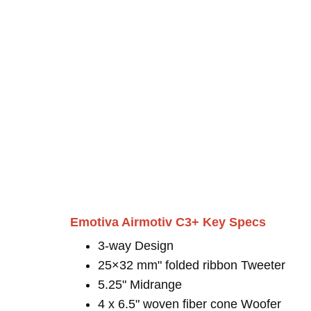
Emotiva Airmotiv C3+ Key Specs
3-way Design
25×32 mm" folded ribbon Tweeter
5.25" Midrange
4 x 6.5" woven fiber cone Woofer