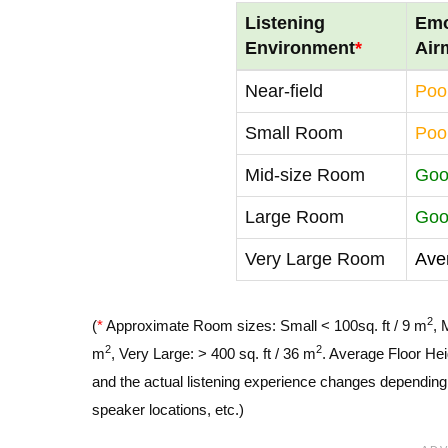
Listening
Emo
Environment
*
Air
Near-field
Poo
Small Room
Poo
Mid-size Room
Go
Large Room
Go
Very Large Room
Ave
2
(
*
Approximate Room sizes: Small < 100sq. ft / 9 m
, 
2
2
m
, Very Large: > 400 sq. ft / 36 m
. Average Floor Hei
and the actual listening experience changes depending o
speaker locations, etc.)