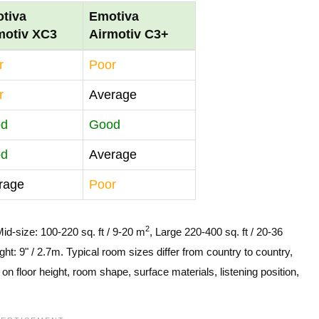
tiva
Emotiva
motiv XC3
Airmotiv C3+
r
Poor
r
Average
od
Good
od
Average
rage
Poor
2
Mid-size: 100-220 sq. ft / 9-20 m
, Large 220-400 sq. ft / 20-36
ght: 9" / 2.7m. Typical room sizes differ from country to country,
n floor height, room shape, surface materials, listening position,