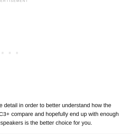
re detail in order to better understand how the
 C3+ compare and hopefully end up with enough
peakers is the better choice for you.