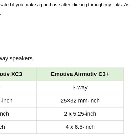
ensated if you make a purchase after clicking through my links. As
.
way speakers.
otiv XC3
Emotiva Airmotiv C3+
y
3-way
-inch
25×32 mm-inch
inch
2 x 5.25-inch
nch
4 x 6.5-inch