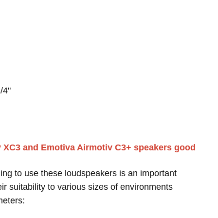
/4"
iv XC3 and Emotiva Airmotiv C3+ speakers good
ing to use these loudspeakers is an important
r suitability to various sizes of environments
meters: