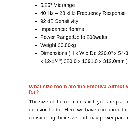
5.25" Midrange
40 Hz – 28 kHz Frequency Response
92 dB Sensitivity
Impedance: 4ohms
Power Range:Up to 200watts
Weight:26.80kg
Dimensions (H x W x D): 220.0" x 54-3
x 12-1/4"( 220.0 x 1391.0 x 312.0mm )
What size room are the Emotiva Airmot
for?
The size of the room in which you are plann
decision factor. Here we have compared thei
considering their size and max power para