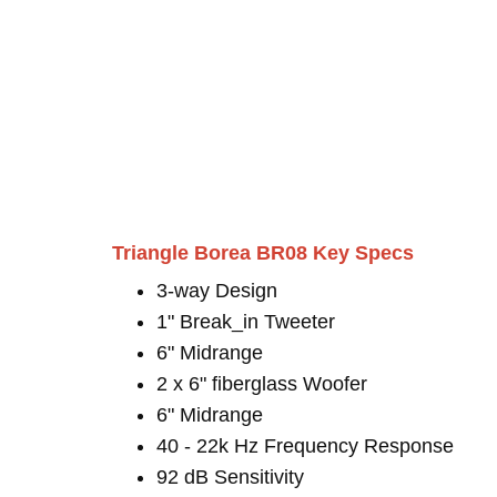
Triangle Borea BR08 Key Specs
3-way Design
1" Break_in Tweeter
6" Midrange
2 x 6" fiberglass Woofer
6" Midrange
40 - 22k Hz Frequency Response
92 dB Sensitivity