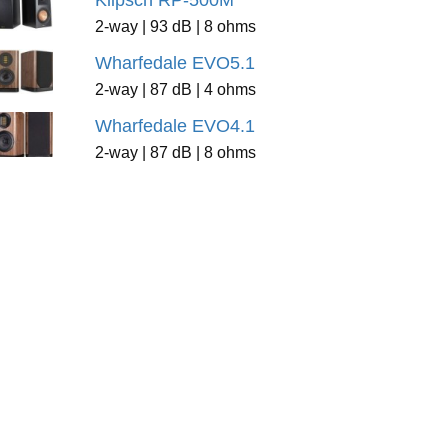
Klipsch RP-500M
2-way | 93 dB | 8 ohms
Wharfedale EVO5.1
2-way | 87 dB | 4 ohms
Wharfedale EVO4.1
2-way | 87 dB | 8 ohms