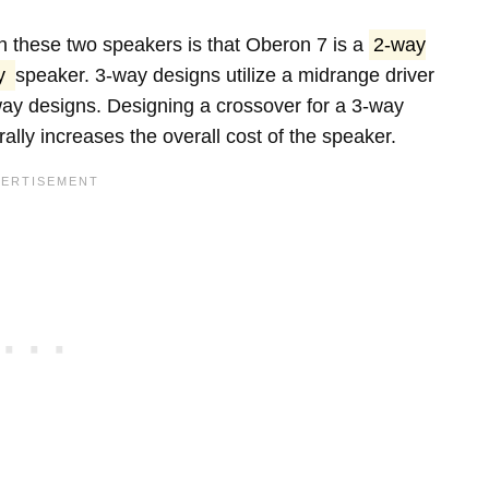
 these two speakers is that Oberon 7 is a
2-way
y
speaker. 3-way designs utilize a midrange driver
way designs. Designing a crossover for a 3-way
lly increases the overall cost of the speaker.