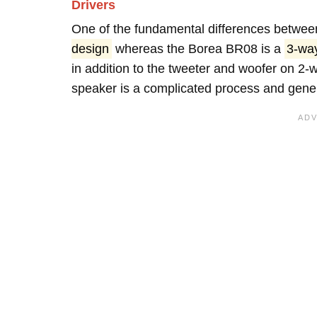
Drivers
One of the fundamental differences between
design
whereas the Borea BR08 is a
3-wa
in addition to the tweeter and woofer on 2-
speaker is a complicated process and genera