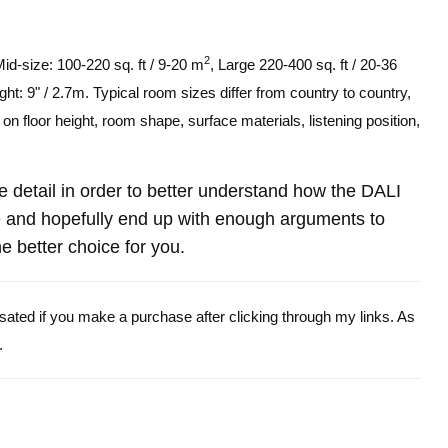
2
Mid-size: 100-220 sq. ft / 9-20 m
, Large 220-400 sq. ft / 20-36
ght: 9" / 2.7m. Typical room sizes differ from country to country,
n floor height, room shape, surface materials, listening position,
re detail in order to better understand how the DALI
and hopefully end up with enough arguments to
e better choice for you.
ensated if you make a purchase after clicking through my links. As
.