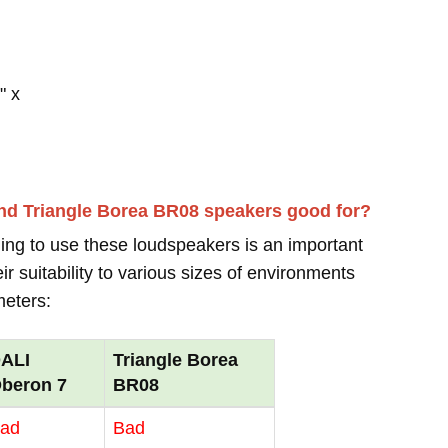
" x
nd Triangle Borea BR08 speakers good for?
ing to use these loudspeakers is an important
r suitability to various sizes of environments
meters:
ALI
Triangle Borea
beron 7
BR08
ad
Bad