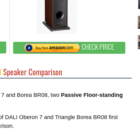
CHECK PRICE
8
Speaker Comparison
on 7 and Borea BR08, two
Passive Floor-standing
s of DALI Oberon 7 and Triangle Borea BR08 first
rison.