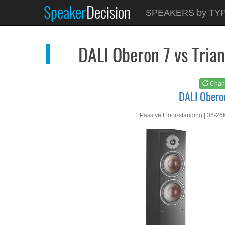
Speaker
Decision
See at
AMAZON
SPEAKERS by TY
DALI Oberon 7
DALI Oberon 7 vs Tri
Chan
DALI Obero
Passive Floor-standing | 36-26