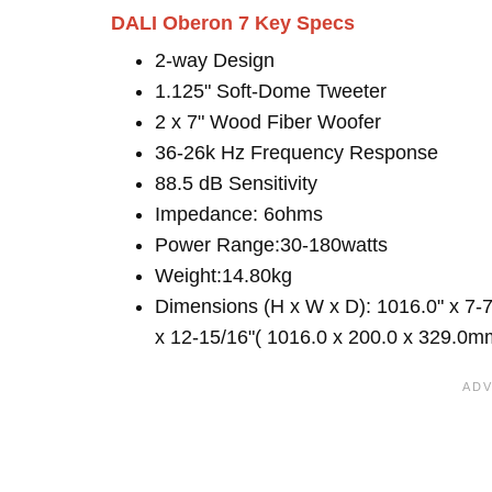
DALI Oberon 7 Key Specs
2-way Design
1.125" Soft-Dome Tweeter
2 x 7" Wood Fiber Woofer
36-26k Hz Frequency Response
88.5 dB Sensitivity
Impedance: 6ohms
Power Range:30-180watts
Weight:14.80kg
Dimensions (H x W x D): 1016.0" x 7-7
x 12-15/16"( 1016.0 x 200.0 x 329.0m