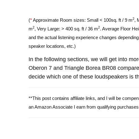
2
(
*
Approximate Room sizes: Small < 100sq. ft / 9 m
, 
2
2
m
, Very Large: > 400 sq. ft / 36 m
. Average Floor Hei
and the actual listening experience changes depending o
speaker locations, etc.)
In the following sections, we will get into mo
Oberon 7 and Triangle Borea BR08 compare 
decide which one of these loudspeakers is th
**This post contains affiliate links, and I will be comp
an Amazon Associate I earn from qualifying purchases