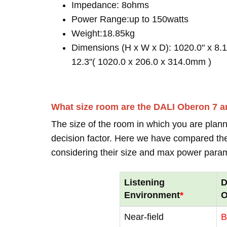
Impedance: 8ohms
Power Range:up to 150watts
Weight:18.85kg
Dimensions (H x W x D): 1020.0" x 8.1
12.3"( 1020.0 x 206.0 x 314.0mm )
What size room are the DALI Oberon 7 a
The size of the room in which you are plann
decision factor. Here we have compared thei
considering their size and max power para
Listening
D
Environment
*
O
Near-field
B