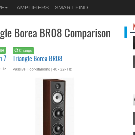
See at
AMAZON
PE
AMPLIFIERS
SMART FIND
Triangle Borea BR08
angle Borea BR08 Comparison
ge
Change
n 7
Triangle Borea BR08
k Hz
Passive Floor-standing | 40 - 22k Hz