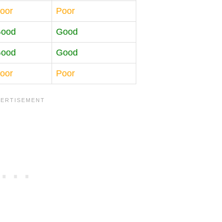
oor
Poor
ood
Good
ood
Good
oor
Poor