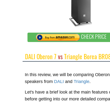
CHECK PRICE
DALI Oberon 7
vs
Triangle Borea BR0
In this review, we will be comparing Ober
speakers from
DALI
and
Triangle
.
Let's have a brief look at the main feature
before getting into our more detailed compa