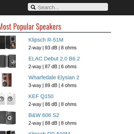
Most Popular Speakers
Klipsch R-51M
2-way | 93 dB | 8 ohms
ELAC Debut 2.0 B6.2
2-way | 87 dB | 6 ohms
Wharfedale Elysian 2
3-way | 89 dB | 4 ohms
KEF Q150
2-way | 86 dB | 8 ohms
B&W 606 S2
2-way | 88 dB | 8 ohms