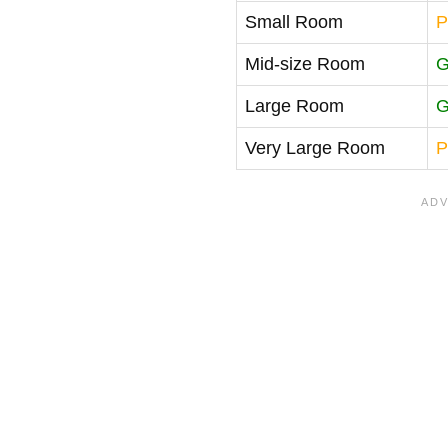
Small Room
P
Mid-size Room
G
Large Room
G
Very Large Room
P