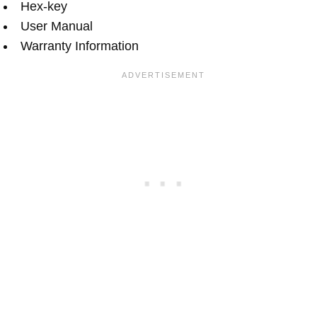
Hex-key
User Manual
Warranty Information