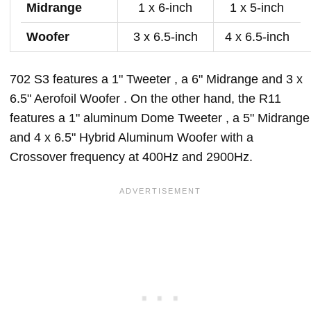
Midrange
1 x 6-inch
1 x 5-inch
Woofer
3 x 6.5-inch
4 x 6.5-inch
702 S3 features a 1" Tweeter , a 6" Midrange and 3 x
6.5" Aerofoil Woofer . On the other hand, the R11
features a 1" aluminum Dome Tweeter , a 5" Midrange
and 4 x 6.5" Hybrid Aluminum Woofer with a
Crossover frequency at 400Hz and 2900Hz.