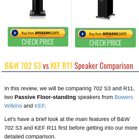
CHECK PRICE
CHECK PRICE
B&W 702 S3
vs
KEF R11
Speaker Comparison
In this review, we will be comparing 702 S3 and R11,
two
Passive Floor-standing
speakers from
Bowers
Wilkins
and
KEF
.
Let's have a brief look at the main features of B&W
702 S3 and KEF R11 first before getting into our more
detailed comparison.