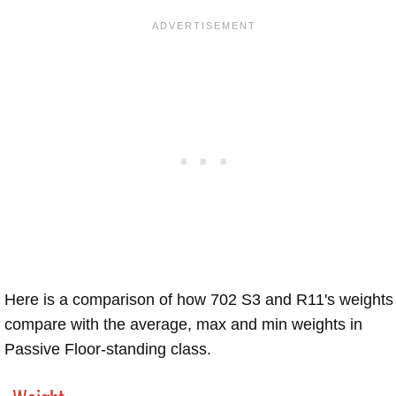
Here is a comparison of how 702 S3 and R11's weights
compare with the average, max and min weights in
Passive Floor-standing class.