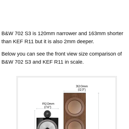
B&W 702 S3 is 120mm narrower and 163mm shorter
than KEF R11 but it is also 2mm deeper.
Below you can see the front view size comparison of
B&W 702 S3 and KEF R11 in scale.