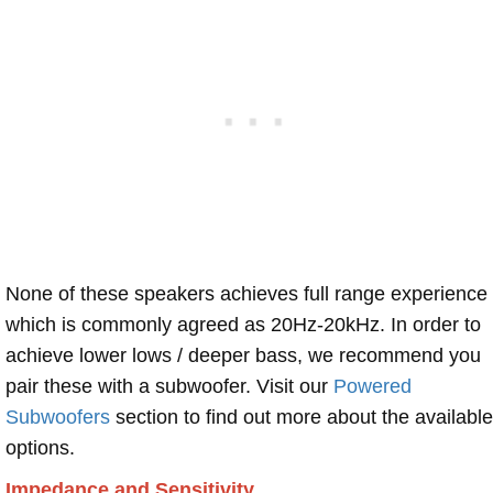
None of these speakers achieves full range experience
which is commonly agreed as 20Hz-20kHz. In order to
achieve lower lows / deeper bass, we recommend you
pair these with a subwoofer. Visit our
Powered
Subwoofers
section to find out more about the available
options.
Impedance and Sensitivity