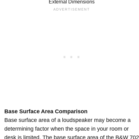
External Dimensions
Base Surface Area Comparison
Base surface area of a loudspeaker may become a
determining factor when the space in your room or
desk is limited. The base surface area of the B&W 702