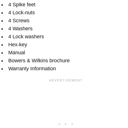
4 Spike feet
4 Lock-nuts
4 Screws
4 Washers
4 Lock washers
Hex-key
Manual
Bowers & Wilkins brochure
Warranty Information