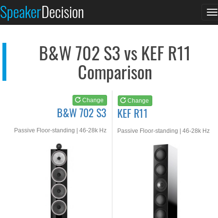
B&W 702 S3
KEF R11
Speaker
Decision
T
See at AMAZON
See at AMAZON
n
B&W 702 S3 vs KEF R11
Comparison
Change
Change
B&W 702 S3
KEF R11
Passive Floor-standing | 46-28k Hz
Passive Floor-standing | 46-28k Hz