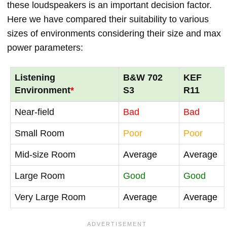
these loudspeakers is an important decision factor.
Here we have compared their suitability to various
sizes of environments considering their size and max
power parameters:
Listening
B&W 702
KEF
Environment
*
S3
R11
Near-field
Bad
Bad
Small Room
Poor
Poor
Mid-size Room
Average
Average
Large Room
Good
Good
Very Large Room
Average
Average