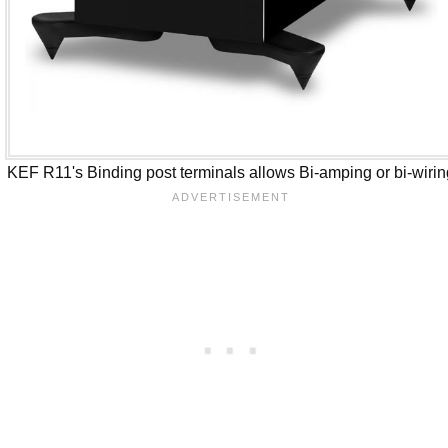
KEF R11's Binding post terminals allows Bi-amping or bi-wiri