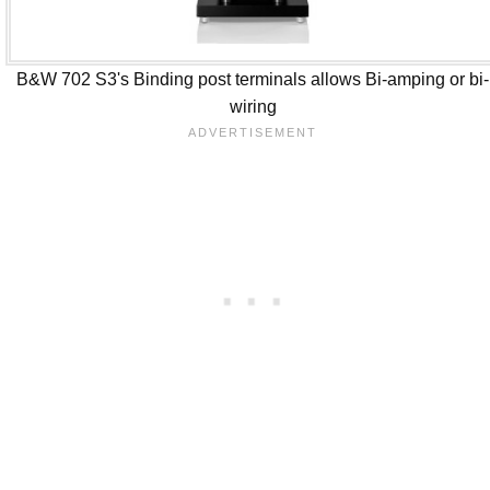
B&W 702 S3's Binding post terminals allows Bi-amping or bi-
wiring