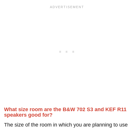
What size room are the B&W 702 S3 and KEF R11
speakers good for?
The size of the room in which you are planning to use