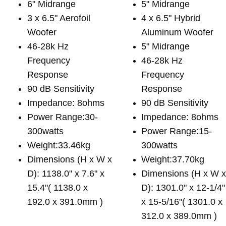
6" Midrange
5" Midrange
3 x 6.5" Aerofoil
4 x 6.5" Hybrid
Woofer
Aluminum Woofer
46-28k Hz
5" Midrange
Frequency
46-28k Hz
Response
Frequency
90 dB Sensitivity
Response
Impedance: 8ohms
90 dB Sensitivity
Power Range:30-
Impedance: 8ohms
300watts
Power Range:15-
Weight:33.46kg
300watts
Dimensions (H x W x
Weight:37.70kg
D): 1138.0" x 7.6" x
Dimensions (H x W 
15.4"( 1138.0 x
D): 1301.0" x 12-1/4"
192.0 x 391.0mm )
x 15-5/16"( 1301.0 x
312.0 x 389.0mm )