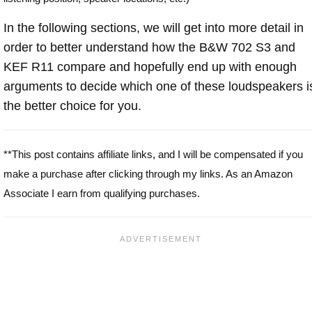
In the following sections, we will get into more detail in
order to better understand how the B&W 702 S3 and
KEF R11 compare and hopefully end up with enough
arguments to decide which one of these loudspeakers i
the better choice for you.
**This post contains affiliate links, and I will be compensated if you
make a purchase after clicking through my links. As an Amazon
Associate I earn from qualifying purchases.