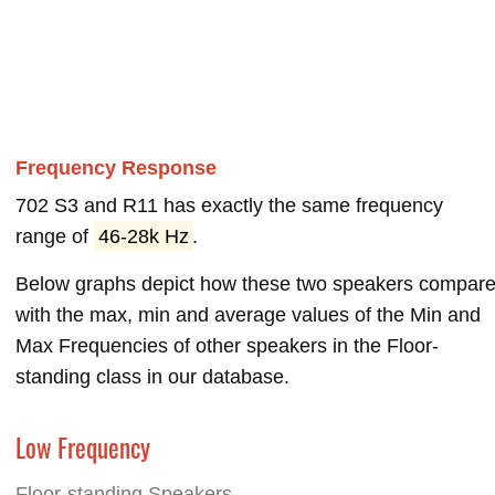
Frequency Response
702 S3 and R11 has exactly the same frequency
range of
46-28k Hz
.
Below graphs depict how these two speakers compar
with the max, min and average values of the Min and
Max Frequencies of other speakers in the Floor-
standing class in our database.
Low Frequency
Floor-standing Speakers