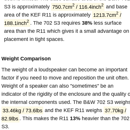
2
2
S3 is approximately
750.7cm
/ 116.4inch
and base
2
area of the KEF R11 is approximately
1213.7cm
/
2
188.1inch
. The 702 S3 requires
38%
less surface
area than the R11 which gives it a small advantage on
placement in tight spaces.
Weight Comparison
The weight of a loudspeaker can become an important
factor if you need to move and reposition the unit often.
Weight of a speaker can also "sometimes" be an
indicator of the rigidity of the enclosure and the quality o
the internal components used. The B&W 702 S3 weigh
33.46kg / 73.6lbs
and the KEF R11 weighs
37.70kg /
82.9lbs
. This makes the R11
13%
heavier than the 702
S3.