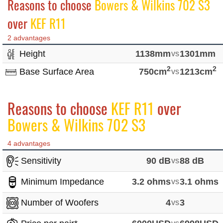
Reasons to choose
Bowers & Wilkins 702 S3
over
KEF R11
2 advantages
Height
1138mm
vs
1301mm
2
2
Base Surface Area
750cm
vs
1213cm
Reasons to choose
KEF R11
over
Bowers & Wilkins 702 S3
4 advantages
Sensitivity
90 dB
vs
88 dB
Minimum Impedance
3.2 ohms
vs
3.1 ohms
Number of Woofers
4
vs
3