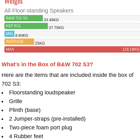
Weight
All Floor-standing Speakers
B&W 702 S3
33.46KG
KEF R11
37.70KG
MIN
8.60KG
AVERAGE
25KG
MAX
118.18KG
What's in the Box of B&W 702 S3?
Here are the items that are included inside the box of
702 S3:
Floorstanding loudspeaker
Grille
Plinth (base)
2 Jumper-straps (pre-installed)
Two-piece foam port plug
4 Rubber feet