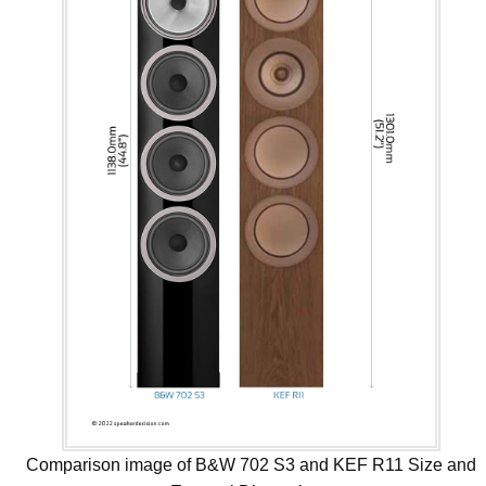
Comparison image of B&W 702 S3 and KEF R11 Size and