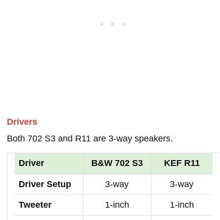
Drivers
Both 702 S3 and R11 are 3-way speakers.
Driver
B&W 702 S3
KEF R11
Driver Setup
3-way
3-way
Tweeter
1-inch
1-inch