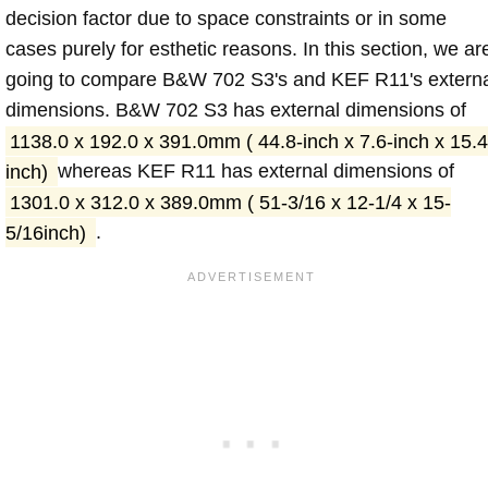
decision factor due to space constraints or in some
cases purely for esthetic reasons. In this section, we ar
going to compare B&W 702 S3's and KEF R11's extern
dimensions. B&W 702 S3 has external dimensions of
1138.0 x 192.0 x 391.0mm ( 44.8-inch x 7.6-inch x 15.4
inch)
whereas KEF R11 has external dimensions of
1301.0 x 312.0 x 389.0mm ( 51-3/16 x 12-1/4 x 15-
5/16inch)
.