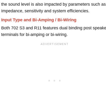
the sound level is also impacted by parameters such as
Impedance, sensitivity and system efficiencies.
Input Type and Bi-Amping / Bi-Wiring
Both 702 S3 and R11 features dual binding post speake
terminals for bi-amping or bi-wiring.