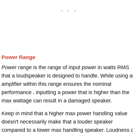
Power Range
Power range
is the range of input power in watts RMS
that a loudspeaker is designed to handle. While using a
amplifier within this range ensures the nominal
performance , inputting a power that is higher than the
max wattage can result in a damaged speaker.
Keep in mind that a higher max power handling value
doesn't necessarily make that a louder speaker
compared to a lower max handling speaker. Loudness 