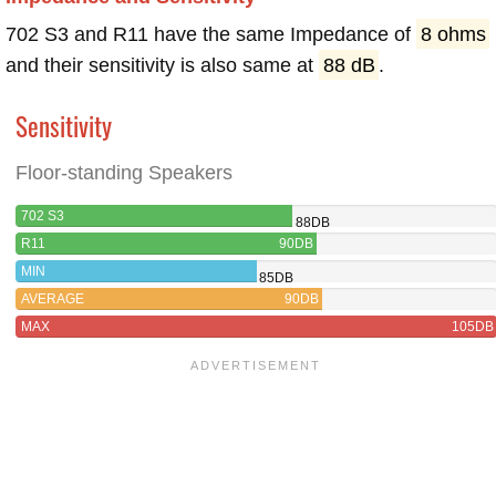
702 S3 and R11 have the same Impedance of
8 ohms
and their sensitivity is also same at
88 dB
.
Sensitivity
Floor-standing Speakers
702 S3
88DB
R11
90DB
MIN
85DB
AVERAGE
90DB
MAX
105DB