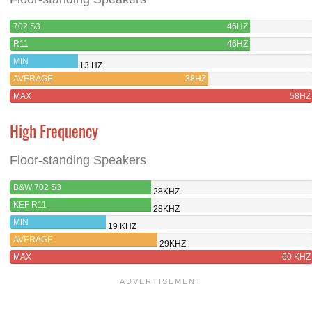
702 S3
46HZ
R11
46HZ
MIN
13 HZ
AVERAGE
38HZ
MAX
58HZ
High Frequency
Floor-standing Speakers
B&W 702 S3
28KHZ
KEF R11
28KHZ
MIN
19 KHZ
AVERAGE
29KHZ
MAX
60 KHZ