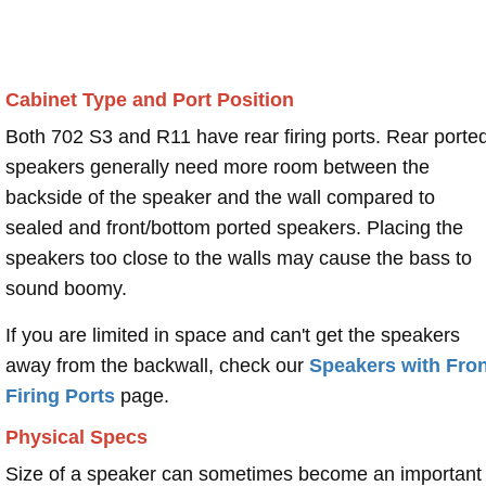
Cabinet Type and Port Position
Both 702 S3 and R11 have rear firing ports. Rear porte
speakers generally need more room between the
backside of the speaker and the wall compared to
sealed and front/bottom ported speakers. Placing the
speakers too close to the walls may cause the bass to
sound boomy.
If you are limited in space and can't get the speakers
away from the backwall, check our
Speakers with Fron
Firing Ports
page.
Physical Specs
Size of a speaker can sometimes become an important