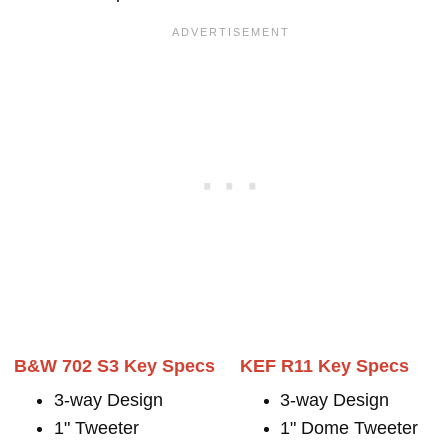
B&W 702 S3 Key Specs
KEF R11 Key Specs
3-way Design
3-way Design
1" Tweeter
1" Dome Tweeter