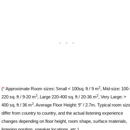
2
(
*
Approximate Room sizes: Small < 100sq. ft / 9 m
, Mid-size: 100-
2
2
220 sq. ft / 9-20 m
, Large 220-400 sq. ft / 20-36 m
, Very Large: >
2
400 sq. ft / 36 m
. Average Floor Height: 9" / 2.7m. Typical room siz
differ from country to country, and the actual listening experience
changes depending on floor height, room shape, surface materials,
listening position, speaker locations, etc.)