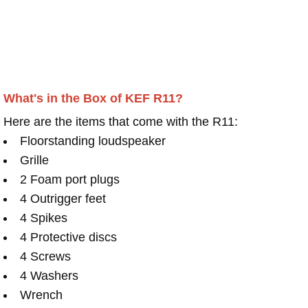
What's in the Box of KEF R11?
Here are the items that come with the R11:
Floorstanding loudspeaker
Grille
2 Foam port plugs
4 Outrigger feet
4 Spikes
4 Protective discs
4 Screws
4 Washers
Wrench