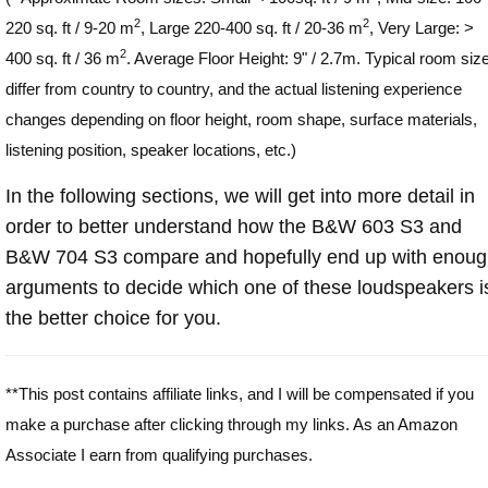
2
2
220 sq. ft / 9-20 m
, Large 220-400 sq. ft / 20-36 m
, Very Large: >
2
400 sq. ft / 36 m
. Average Floor Height: 9" / 2.7m. Typical room siz
differ from country to country, and the actual listening experience
changes depending on floor height, room shape, surface materials,
listening position, speaker locations, etc.)
In the following sections, we will get into more detail in
order to better understand how the B&W 603 S3 and
B&W 704 S3 compare and hopefully end up with enou
arguments to decide which one of these loudspeakers i
the better choice for you.
**This post contains affiliate links, and I will be compensated if you
make a purchase after clicking through my links. As an Amazon
Associate I earn from qualifying purchases.