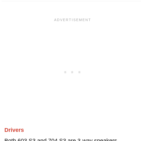
Drivers
Both 603 S3 and 704 S3 are 3-way speakers.