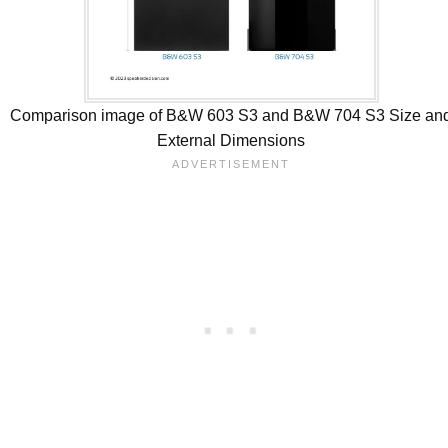
Comparison image of B&W 603 S3 and B&W 704 S3 Size an
External Dimensions