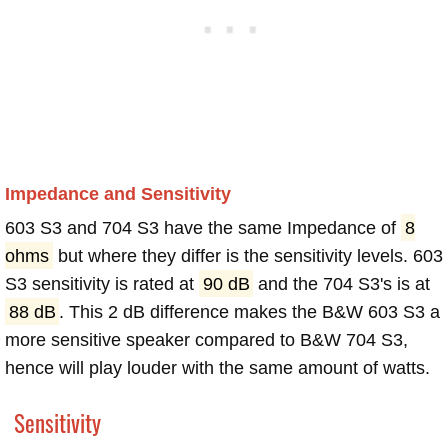
Impedance and Sensitivity
603 S3 and 704 S3 have the same Impedance of
8
ohms
but where they differ is the sensitivity levels. 603
S3 sensitivity is rated at
90 dB
and the 704 S3's is at
88 dB
. This 2 dB difference makes the B&W 603 S3 a
more sensitive speaker compared to B&W 704 S3,
hence will play louder with the same amount of watts.
Sensitivity