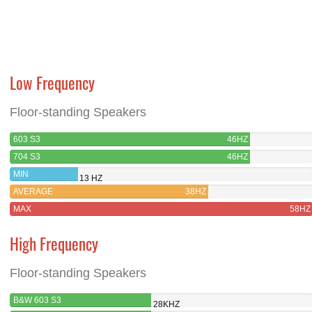
Low Frequency
Floor-standing Speakers
603 S3
46HZ
704 S3
46HZ
MIN
13 HZ
AVERAGE
38HZ
MAX
58HZ
High Frequency
Floor-standing Speakers
B&W 603 S3
28KHZ