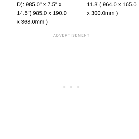
D): 985.0" x 7.5" x
11.8"( 964.0 x 165.0
14.5"( 985.0 x 190.0
x 300.0mm )
x 368.0mm )