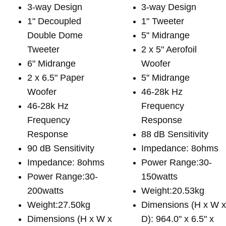
3-way Design
3-way Design
1" Decoupled
1" Tweeter
Double Dome
5" Midrange
Tweeter
2 x 5" Aerofoil
6" Midrange
Woofer
2 x 6.5" Paper
5" Midrange
Woofer
46-28k Hz
46-28k Hz
Frequency
Frequency
Response
Response
88 dB Sensitivity
90 dB Sensitivity
Impedance: 8ohms
Impedance: 8ohms
Power Range:30-
Power Range:30-
150watts
200watts
Weight:20.53kg
Weight:27.50kg
Dimensions (H x W 
Dimensions (H x W x
D): 964.0" x 6.5" x