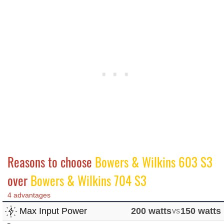
Reasons to choose
Bowers & Wilkins 603 S3
over
Bowers & Wilkins 704 S3
4 advantages
Max Input Power
200 watts
vs
150 watts