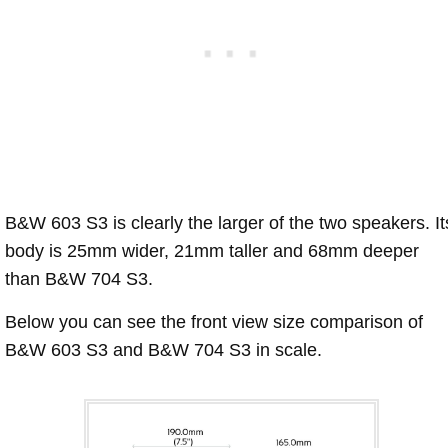
B&W 603 S3 is clearly the larger of the two speakers. It
body is 25mm wider, 21mm taller and 68mm deeper
than B&W 704 S3.
Below you can see the front view size comparison of
B&W 603 S3 and B&W 704 S3 in scale.