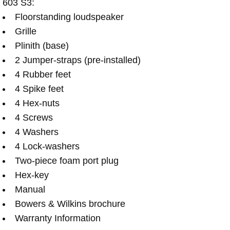
603 S3:
Floorstanding loudspeaker
Grille
Plinith (base)
2 Jumper-straps (pre-installed)
4 Rubber feet
4 Spike feet
4 Hex-nuts
4 Screws
4 Washers
4 Lock-washers
Two-piece foam port plug
Hex-key
Manual
Bowers & Wilkins brochure
Warranty Information