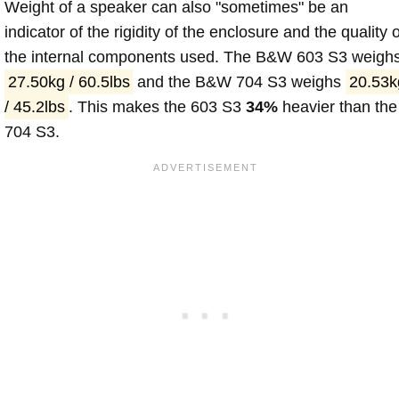
Weight of a speaker can also "sometimes" be an
indicator of the rigidity of the enclosure and the quality o
the internal components used. The B&W 603 S3 weigh
27.50kg / 60.5lbs
and the B&W 704 S3 weighs
20.53k
/ 45.2lbs
. This makes the 603 S3
34%
heavier than the
704 S3.