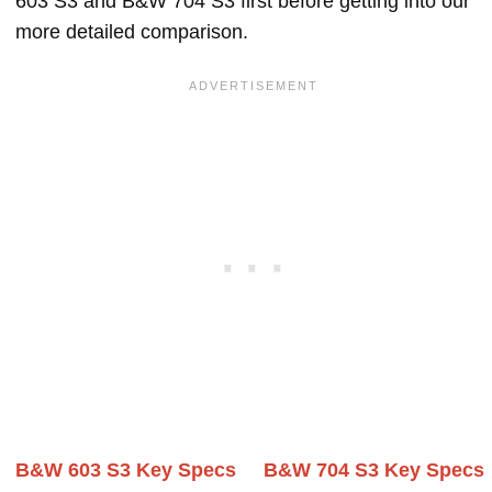
603 S3 and B&W 704 S3 first before getting into our
more detailed comparison.
B&W 603 S3 Key Specs
B&W 704 S3 Key Specs