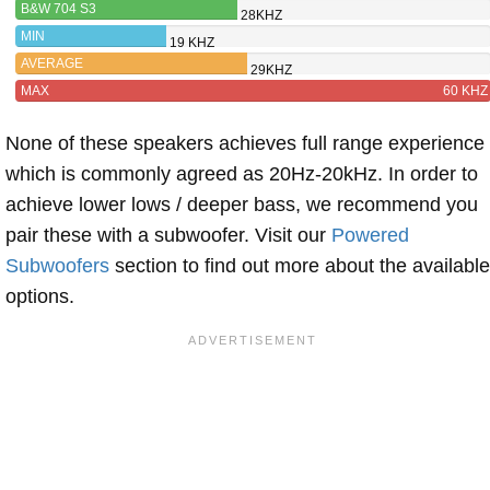
B&W 704 S3
28KHZ
MIN
19 KHZ
AVERAGE
29KHZ
MAX
60 KHZ
None of these speakers achieves full range experience
which is commonly agreed as 20Hz-20kHz. In order to
achieve lower lows / deeper bass, we recommend you
pair these with a subwoofer. Visit our
Powered
Subwoofers
section to find out more about the available
options.