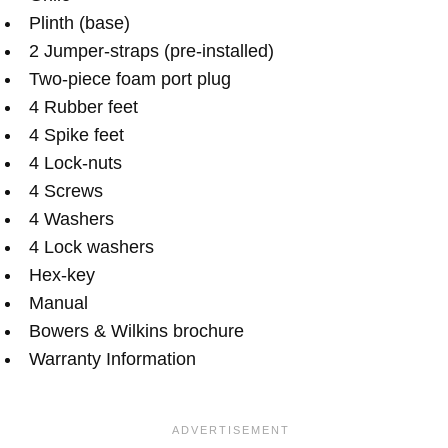
Plinth (base)
2 Jumper-straps (pre-installed)
Two-piece foam port plug
4 Rubber feet
4 Spike feet
4 Lock-nuts
4 Screws
4 Washers
4 Lock washers
Hex-key
Manual
Bowers & Wilkins brochure
Warranty Information