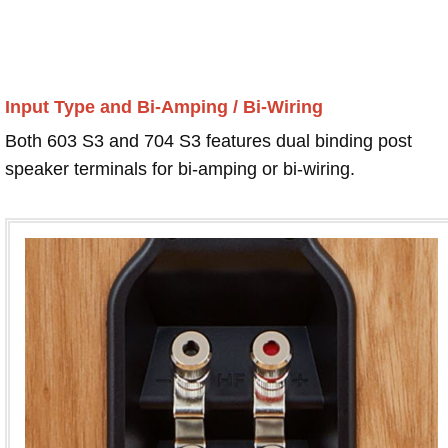
Input Type and Bi-Amping / Bi-Wiring
Both 603 S3 and 704 S3 features dual binding post
speaker terminals for bi-amping or bi-wiring.