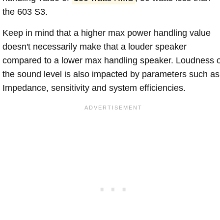
the 603 S3.
Keep in mind that a higher max power handling value
doesn't necessarily make that a louder speaker
compared to a lower max handling speaker. Loudness 
the sound level is also impacted by parameters such as
Impedance, sensitivity and system efficiencies.