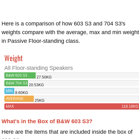
Here is a comparison of how 603 S3 and 704 S3's
weights compare with the average, max and min weigh
in Passive Floor-standing class.
Weight
All Floor-standing Speakers
B&W 603 S3
27.50KG
B&W 704 S3
20.53KG
MIN
8.60KG
AVERAGE
25KG
MAX
118.18KG
What's in the Box of B&W 603 S3?
Here are the items that are included inside the box of