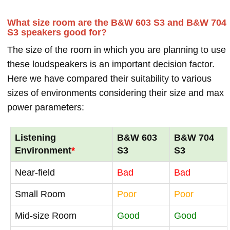
What size room are the B&W 603 S3 and B&W 704
S3 speakers good for?
The size of the room in which you are planning to use
these loudspeakers is an important decision factor.
Here we have compared their suitability to various
sizes of environments considering their size and max
power parameters:
Listening
B&W 603
B&W 704
Environment
*
S3
S3
Near-field
Bad
Bad
Small Room
Poor
Poor
Mid-size Room
Good
Good