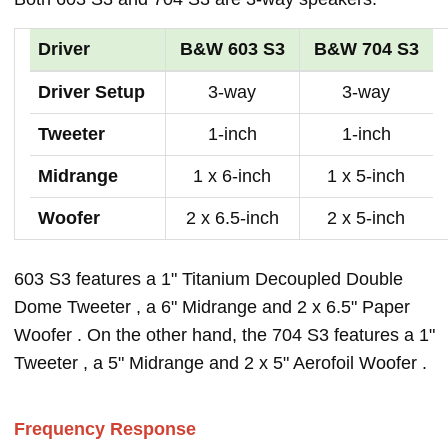
Driver
B&W 603 S3
B&W 704 S3
Driver Setup
3-way
3-way
Tweeter
1-inch
1-inch
Midrange
1 x 6-inch
1 x 5-inch
Woofer
2 x 6.5-inch
2 x 5-inch
603 S3 features a 1" Titanium Decoupled Double
Dome Tweeter , a 6" Midrange and 2 x 6.5" Paper
Woofer . On the other hand, the 704 S3 features a 1"
Tweeter , a 5" Midrange and 2 x 5" Aerofoil Woofer .
Frequency Response