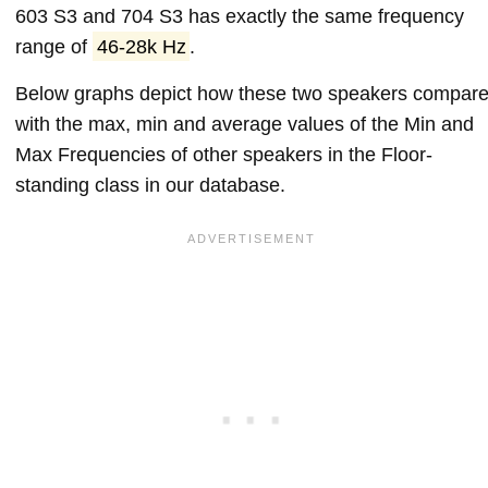
603 S3 and 704 S3 has exactly the same frequency
range of
46-28k Hz
.
Below graphs depict how these two speakers compar
with the max, min and average values of the Min and
Max Frequencies of other speakers in the Floor-
standing class in our database.