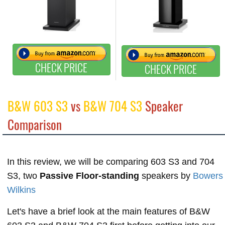
CHECK PRICE
CHECK PRICE
B&W 603 S3
vs
B&W 704 S3
Speaker
Comparison
In this review, we will be comparing 603 S3 and 704
S3, two
Passive Floor-standing
speakers by
Bowers
Wilkins
Let's have a brief look at the main features of B&W