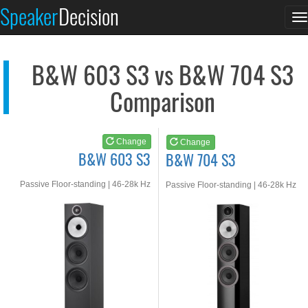
B&W 603 S3
B&W 704 S3
Speaker
Decision
T
See at AMAZON
See at AMAZON
n
B&W 603 S3 vs B&W 704 S3
Comparison
Change
Change
B&W 603 S3
B&W 704 S3
Passive Floor-standing | 46-28k Hz
Passive Floor-standing | 46-28k Hz