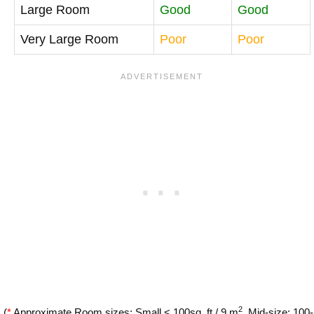
Large Room
Good
Good
Very Large Room
Poor
Poor
2
(
*
Approximate Room sizes: Small < 100sq. ft / 9 m
, Mid-size: 100-