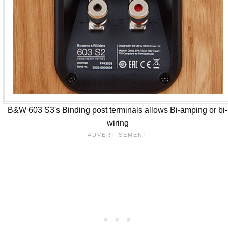
B&W 603 S3's Binding post terminals allows Bi-amping or bi-
wiring