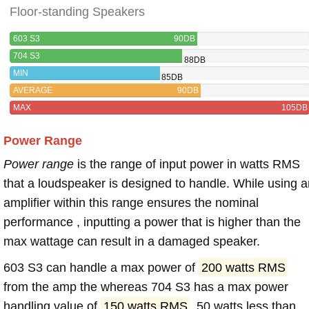
Floor-standing Speakers
603 S3
90DB
704 S3
88DB
MIN
85DB
AVERAGE
90DB
MAX
105DB
Power Range
Power range
is the range of input power in watts RMS
that a loudspeaker is designed to handle. While using a
amplifier within this range ensures the nominal
performance , inputting a power that is higher than the
max wattage can result in a damaged speaker.
603 S3 can handle a max power of
200 watts RMS
from the amp the whereas 704 S3 has a max power
handling value of
150 watts RMS
, 50 watts less than