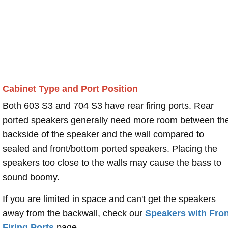
Cabinet Type and Port Position
Both 603 S3 and 704 S3 have rear firing ports. Rear
ported speakers generally need more room between th
backside of the speaker and the wall compared to
sealed and front/bottom ported speakers. Placing the
speakers too close to the walls may cause the bass to
sound boomy.
If you are limited in space and can't get the speakers
away from the backwall, check our
Speakers with Fron
Firing Ports
page.