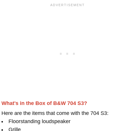
What's in the Box of B&W 704 S3?
Here are the items that come with the 704 S3:
Floorstanding loudspeaker
Grille