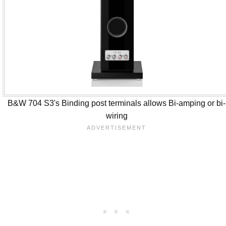
B&W 704 S3's Binding post terminals allows Bi-amping or bi-
wiring