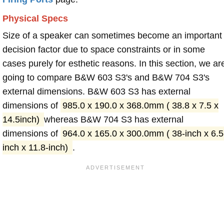
Physical Specs
Size of a speaker can sometimes become an important
decision factor due to space constraints or in some
cases purely for esthetic reasons. In this section, we ar
going to compare B&W 603 S3's and B&W 704 S3's
external dimensions. B&W 603 S3 has external
dimensions of
985.0 x 190.0 x 368.0mm ( 38.8 x 7.5 x
14.5inch)
whereas B&W 704 S3 has external
dimensions of
964.0 x 165.0 x 300.0mm ( 38-inch x 6.5
inch x 11.8-inch)
.