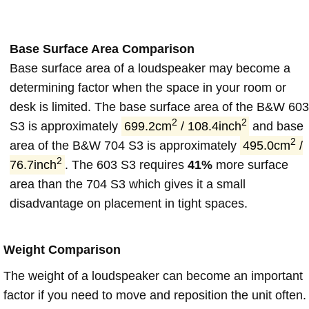
Base Surface Area Comparison
Base surface area of a loudspeaker may become a
determining factor when the space in your room or
desk is limited. The base surface area of the B&W 603
2
2
S3 is approximately
699.2cm
/ 108.4inch
and base
2
area of the B&W 704 S3 is approximately
495.0cm
/
2
76.7inch
. The 603 S3 requires
41%
more surface
area than the 704 S3 which gives it a small
disadvantage on placement in tight spaces.
Weight Comparison
The weight of a loudspeaker can become an important
factor if you need to move and reposition the unit often.