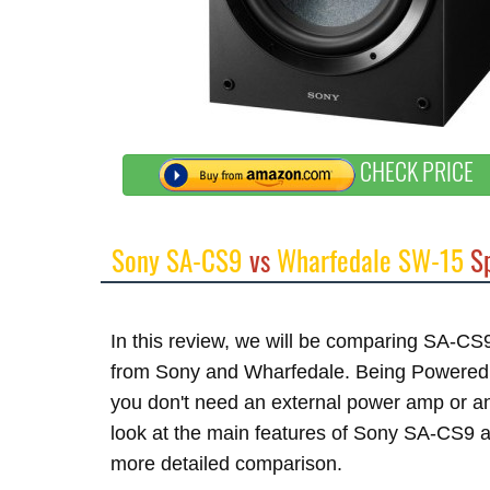
CHECK PRICE
Sony SA-CS9
vs
Wharfedale SW-15
Sp
In this review, we will be comparing SA-C
from Sony and Wharfedale. Being Powered su
you don't need an external power amp or an
look at the main features of Sony SA-CS9 a
more detailed comparison.