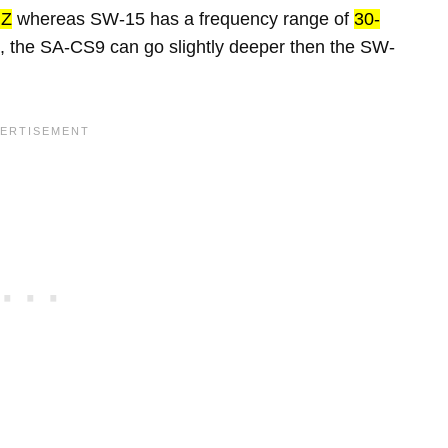
HZ
whereas SW-15 has a frequency range of
30-
, the SA-CS9 can go slightly deeper then the SW-