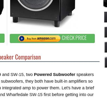
CHECK PRICE
eaker Comparison
S9 and SW-15, two
Powered Subwoofer
speakers
bwoofers, they both have built-in amplifiers so
 integrated amp to power them. Let's have a brief
nd Wharfedale SW-15 first before getting into our