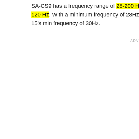
SA-CS9 has a frequency range of
28-200 
120 Hz
. With a minimum frequency of 28Hz
15's min frequency of 30Hz.