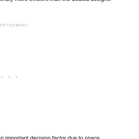
 important decision factor due to space