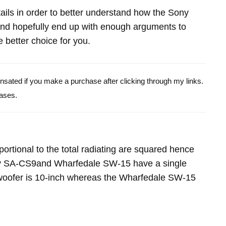
etails in order to better understand how the Sony
 hopefully end up with enough arguments to
 better choice for you.
pensated if you make a purchase after clicking through my links.
ases.
portional to the total radiating are squared hence
ny SA-CS9and Wharfedale SW-15 have a single
oofer is 10-inch whereas the Wharfedale SW-15