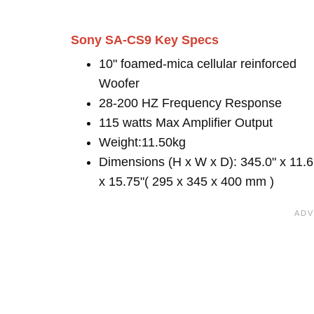
Sony SA-CS9 Key Specs
10" foamed-mica cellular reinforced
Woofer
28-200 HZ Frequency Response
115 watts Max Amplifier Output
Weight:11.50kg
Dimensions (H x W x D): 345.0" x 11.6
x 15.75"( 295 x 345 x 400 mm )