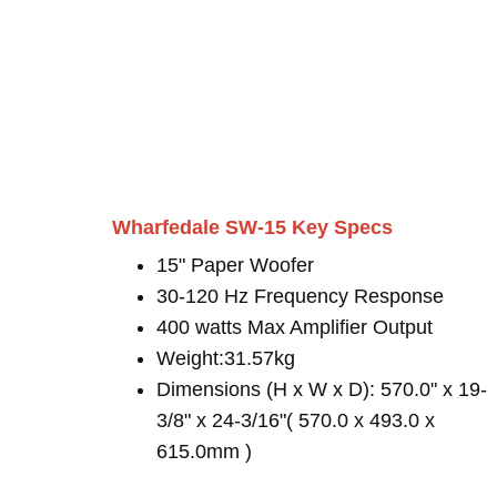
Wharfedale SW-15 Key Specs
15" Paper Woofer
30-120 Hz Frequency Response
400 watts Max Amplifier Output
Weight:31.57kg
Dimensions (H x W x D): 570.0" x 19-
3/8" x 24-3/16"( 570.0 x 493.0 x
615.0mm )