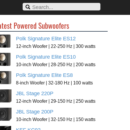
atest Powered Subwoofers
Polk Signature Elite ES12
12-inch Woofer | 22-250 Hz | 300 watts
Polk Signature Elite ES10
10-inch Woofer | 28-250 Hz | 200 watts
Polk Signature Elite ES8
8-inch Woofer | 32-180 Hz | 100 watts
JBL Stage 220P
12-inch Woofer | 29-150 Hz | 250 watts
JBL Stage 200P
10-inch Woofer | 32-150 Hz | 150 watts