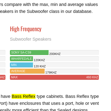
rs compare with the max, min and average values
eakers in the Subwoofer class in our database.
High Frequency
Subwoofer Speakers
SONY SA-CS9
200KHZ
WHARFEDALE
120KHZ
SW-15
MIN
120 KHZ
AVERAGE
179KHZ
5HZ
MAX
460 KHZ
5 have
Bass Reflex
type cabinets. Bass Reflex type
rt) have enclosures that uses a port, hole or vent
erally more efficient than the Sealed designs.