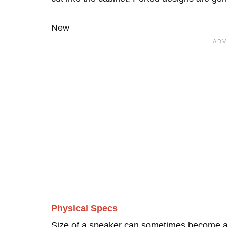
New
Physical Specs
Size of a speaker can sometimes become an