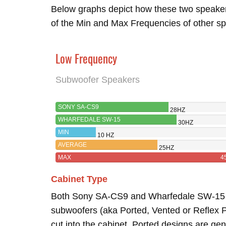
Below graphs depict how these two speake
of the Min and Max Frequencies of other sp
Low Frequency
Subwoofer Speakers
SONY SA-CS9
28HZ
WHARFEDALE SW-15
30HZ
MIN
10 HZ
AVERAGE
25HZ
MAX
4
Cabinet Type
Both Sony SA-CS9 and Wharfedale SW-1
subwoofers (aka Ported, Vented or Reflex Po
cut into the cabinet. Ported designs are gen