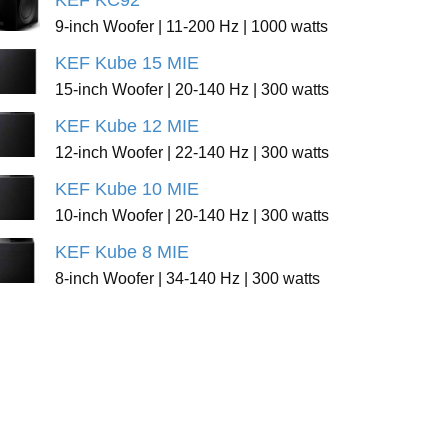
KEF KC92
9-inch Woofer | 11-200 Hz | 1000 watts
KEF Kube 15 MIE
15-inch Woofer | 20-140 Hz | 300 watts
KEF Kube 12 MIE
12-inch Woofer | 22-140 Hz | 300 watts
KEF Kube 10 MIE
10-inch Woofer | 20-140 Hz | 300 watts
KEF Kube 8 MIE
8-inch Woofer | 34-140 Hz | 300 watts