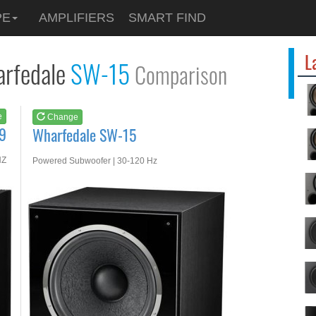
See at
AMAZON
PE
AMPLIFIERS
SMART FIND
Wharfedale SW-15
L
rfedale
SW-15
Comparison
e
Change
9
Wharfedale SW-15
HZ
Powered Subwoofer | 30-120 Hz