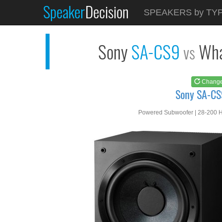
Speaker
Decision
See at
AMAZON
SPEAKERS by TY
Sony SA-CS9
Sony
SA-CS9
Wha
vs
Chang
Sony SA-CS
Powered Subwoofer | 28-200 