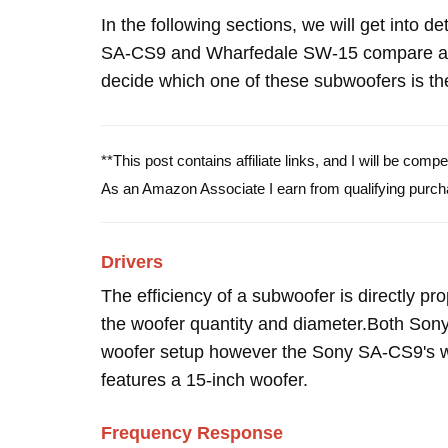
In the following sections, we will get into d
SA-CS9 and Wharfedale SW-15 compare and
decide which one of these subwoofers is the
**This post contains affiliate links, and I will be com
As an Amazon Associate I earn from qualifying purch
Drivers
The efficiency of a subwoofer is directly pro
the woofer quantity and diameter.Both So
woofer setup however the Sony SA-CS9's w
features a 15-inch woofer.
Frequency Response