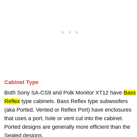
Cabinet Type
Both Sony SA-CS9 and Polk Monitor XT12 have
Bass
Reflex
type cabinets. Bass Reflex type subwoofers
(aka Ported, Vented or Reflex Port) have enclosures
that uses a port, hole or vent cut into the cabinet.
Ported designs are generally more efficient than the
Sealed designs.