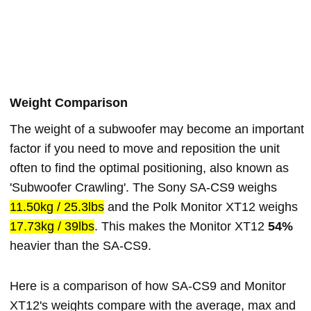
Weight Comparison
The weight of a subwoofer may become an important
factor if you need to move and reposition the unit
often to find the optimal positioning, also known as
'Subwoofer Crawling'. The Sony SA-CS9 weighs
11.50kg / 25.3lbs
and the Polk Monitor XT12 weighs
17.73kg / 39lbs
. This makes the Monitor XT12
54%
heavier than the SA-CS9.
Here is a comparison of how SA-CS9 and Monitor
XT12's weights compare with the average, max and