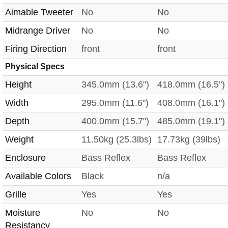
Aimable Tweeter
No
No
Midrange Driver
No
No
Firing Direction
front
front
Physical Specs
Height
345.0mm (13.6")
418.0mm (16.5")
Width
295.0mm (11.6")
408.0mm (16.1")
Depth
400.0mm (15.7")
485.0mm (19.1")
Weight
11.50kg (25.3lbs)
17.73kg (39lbs)
Enclosure
Bass Reflex
Bass Reflex
Available Colors
Black
n/a
Grille
Yes
Yes
Moisture
No
No
Resistancy