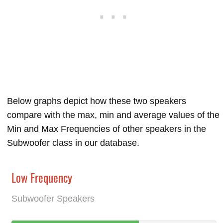
Below graphs depict how these two speakers
compare with the max, min and average values of the
Min and Max Frequencies of other speakers in the
Subwoofer class in our database.
Low Frequency
Subwoofer Speakers