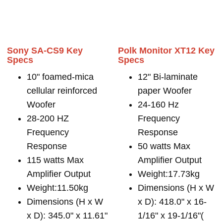
Sony SA-CS9 Key
Polk Monitor XT12 Key
Specs
Specs
10" foamed-mica
12" Bi-laminate
cellular reinforced
paper Woofer
Woofer
24-160 Hz
28-200 HZ
Frequency
Frequency
Response
Response
50 watts Max
115 watts Max
Amplifier Output
Amplifier Output
Weight:17.73kg
Weight:11.50kg
Dimensions (H x W
Dimensions (H x W
x D): 418.0" x 16-
x D): 345.0" x 11.61"
1/16" x 19-1/16"(