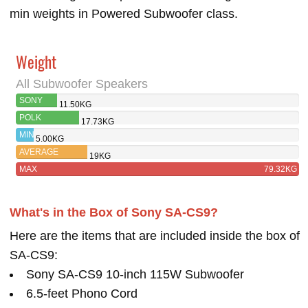
min weights in Powered Subwoofer class.
Weight
All Subwoofer Speakers
SONY
11.50KG
SA-CS9
POLK
17.73KG
MONITOR XT12
MIN
5.00KG
AVERAGE
19KG
MAX
79.32KG
What's in the Box of Sony SA-CS9?
Here are the items that are included inside the box of
SA-CS9:
Sony SA-CS9 10-inch 115W Subwoofer
6.5-feet Phono Cord