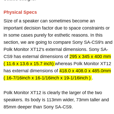
Physical Specs
Size of a speaker can sometimes become an
important decision factor due to space constraints or
in some cases purely for esthetic reasons. In this
section, we are going to compare Sony SA-CS9's and
Polk Monitor XT12's external dimensions. Sony SA-
CS9 has external dimensions of
295 x 345 x 400 mm
( 11.6 x 13.6 x 15.7 inch)
whereas Polk Monitor XT12
has external dimensions of
418.0 x 408.0 x 485.0mm
( 16-7/16inch x 16-1/16inch x 19-1/16inch )
.
Polk Monitor XT12 is clearly the larger of the two
speakers. Its body is 113mm wider, 73mm taller and
85mm deeper than Sony SA-CS9.