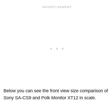
Below you can see the front view size comparison of
Sony SA-CS9 and Polk Monitor XT12 in scale.