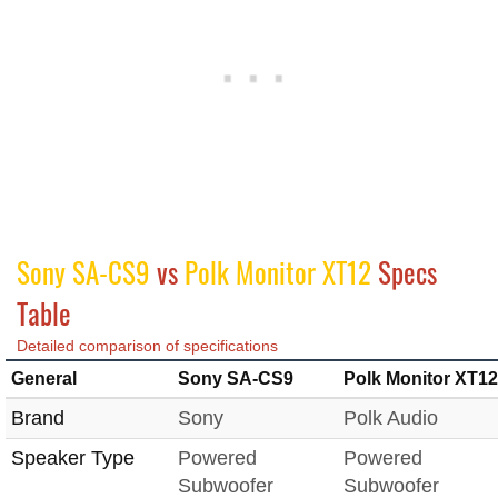
Sony SA-CS9
vs
Polk Monitor XT12
Specs
Table
Detailed comparison of specifications
General
Sony SA-CS9
Polk Monitor XT12
Brand
Sony
Polk Audio
Speaker Type
Powered
Powered
Subwoofer
Subwoofer