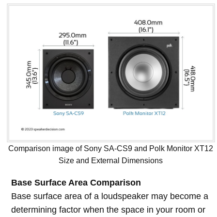
Comparison image of Sony SA-CS9 and Polk Monitor XT12
Size and External Dimensions
Base Surface Area Comparison
Base surface area of a loudspeaker may become a
determining factor when the space in your room or