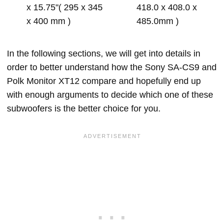
x 15.75"( 295 x 345
418.0 x 408.0 x
x 400 mm )
485.0mm )
In the following sections, we will get into details in
order to better understand how the Sony SA-CS9 and
Polk Monitor XT12 compare and hopefully end up
with enough arguments to decide which one of these
subwoofers is the better choice for you.