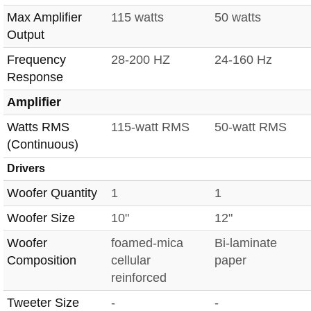
Max Amplifier
115 watts
50 watts
Output
Frequency
28-200 HZ
24-160 Hz
Response
Amplifier
Watts RMS
115-watt RMS
50-watt RMS
(Continuous)
Drivers
Woofer Quantity
1
1
Woofer Size
10"
12"
Woofer
foamed-mica
Bi-laminate
Composition
cellular
paper
reinforced
Tweeter Size
-
-