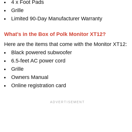
4 x Foot Pads
Grille
Limited 90-Day Manufacturer Warranty
What's in the Box of Polk Monitor XT12?
Here are the items that come with the Monitor XT12:
Black powered subwoofer
6.5-feet AC power cord
Grille
Owners Manual
Online registration card