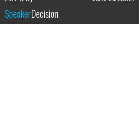
Speaker
Decision