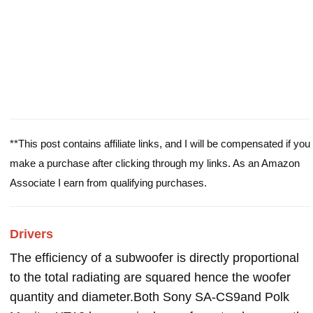
**This post contains affiliate links, and I will be compensated if you
make a purchase after clicking through my links. As an Amazon
Associate I earn from qualifying purchases.
Drivers
The efficiency of a subwoofer is directly proportional
to the total radiating are squared hence the woofer
quantity and diameter.Both Sony SA-CS9and Polk