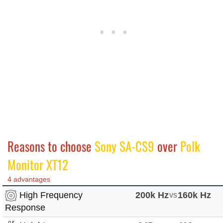
Reasons to choose
Sony SA-CS9
over
Polk
Monitor XT12
4 advantages
High Frequency
200k Hz
vs
160k Hz
Response