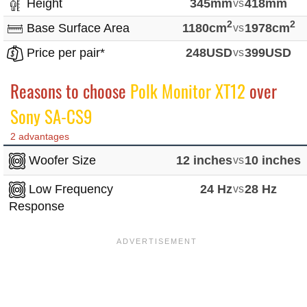
Height
345mm
vs
418mm
2
2
Base Surface Area
1180cm
vs
1978cm
Price per pair*
248USD
vs
399USD
Reasons to choose
Polk Monitor XT12
over
Sony SA-CS9
2 advantages
Woofer Size
12 inches
vs
10 inches
Low Frequency
24 Hz
vs
28 Hz
Response