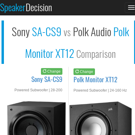
Sony SA-CS9
Polk Monitor XT12
Speaker
Decision
T
See at AMAZON
See at AMAZON
n
Sony
SA-CS9
Polk Audio
Polk
vs
Monitor XT12
Comparison
Change
Change
Sony SA-CS9
Polk Monitor XT12
Powered Subwoofer | 28-200
Powered Subwoofer | 24-160 Hz
HZ