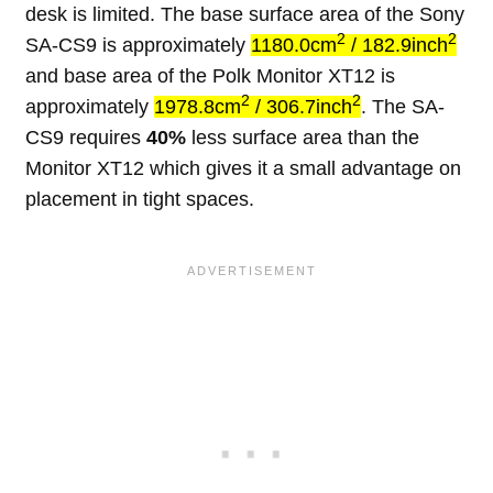
desk is limited. The base surface area of the Sony
2
2
SA-CS9 is approximately
1180.0cm
/ 182.9inch
and base area of the Polk Monitor XT12 is
2
2
approximately
1978.8cm
/ 306.7inch
. The SA-
CS9 requires
40%
less surface area than the
Monitor XT12 which gives it a small advantage on
placement in tight spaces.