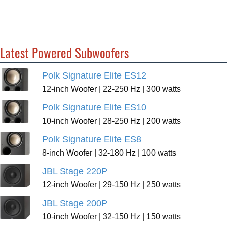
Latest Powered Subwoofers
Polk Signature Elite ES12
12-inch Woofer | 22-250 Hz | 300 watts
Polk Signature Elite ES10
10-inch Woofer | 28-250 Hz | 200 watts
Polk Signature Elite ES8
8-inch Woofer | 32-180 Hz | 100 watts
JBL Stage 220P
12-inch Woofer | 29-150 Hz | 250 watts
JBL Stage 200P
10-inch Woofer | 32-150 Hz | 150 watts