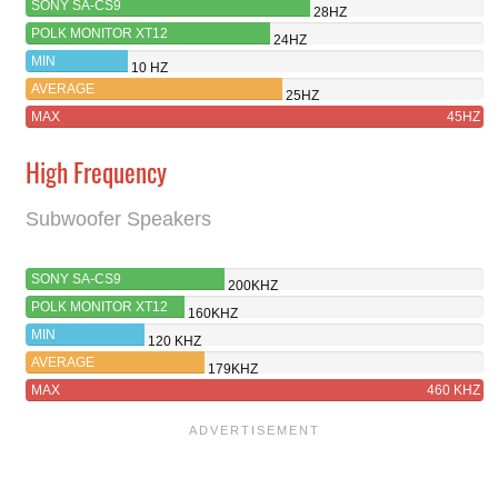
SONY SA-CS9
28HZ
POLK MONITOR XT12
24HZ
MIN
10 HZ
AVERAGE
25HZ
MAX
45HZ
High Frequency
Subwoofer Speakers
SONY SA-CS9
200KHZ
POLK MONITOR XT12
160KHZ
MIN
120 KHZ
AVERAGE
179KHZ
MAX
460 KHZ