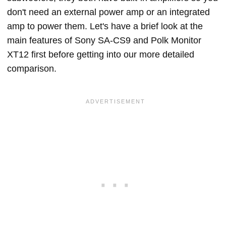
don't need an external power amp or an integrated
amp to power them. Let's have a brief look at the
main features of Sony SA-CS9 and Polk Monitor
XT12 first before getting into our more detailed
comparison.