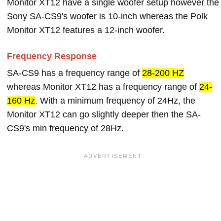
Monitor XT12 have a single woofer setup however the
Sony SA-CS9's woofer is 10-inch whereas the Polk
Monitor XT12 features a 12-inch woofer.
Frequency Response
SA-CS9 has a frequency range of
28-200 HZ
whereas Monitor XT12 has a frequency range of
24-
160 Hz
. With a minimum frequency of 24Hz, the
Monitor XT12 can go slightly deeper then the SA-
CS9's min frequency of 28Hz.