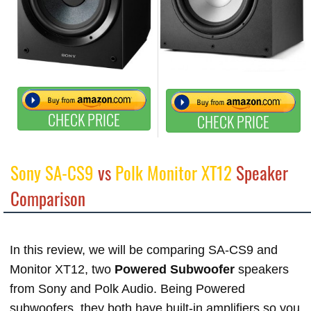
CHECK PRICE
CHECK PRICE
Sony SA-CS9
vs
Polk Monitor XT12
Speaker
Comparison
In this review, we will be comparing SA-CS9 and
Monitor XT12, two
Powered Subwoofer
speakers
from Sony and Polk Audio. Being Powered
subwoofers, they both have built-in amplifiers so you