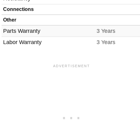
Connections
Other
Parts Warranty
3 Years
Labor Warranty
3 Years