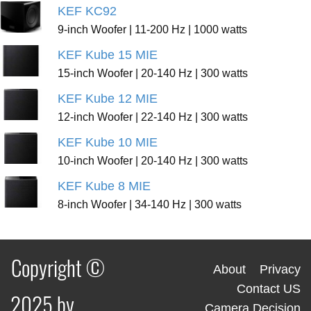
KEF KC92
9-inch Woofer | 11-200 Hz | 1000 watts
KEF Kube 15 MIE
15-inch Woofer | 20-140 Hz | 300 watts
KEF Kube 12 MIE
12-inch Woofer | 22-140 Hz | 300 watts
KEF Kube 10 MIE
10-inch Woofer | 20-140 Hz | 300 watts
KEF Kube 8 MIE
8-inch Woofer | 34-140 Hz | 300 watts
Copyright ©
About
Privacy
Contact US
2025 by
Camera Decision