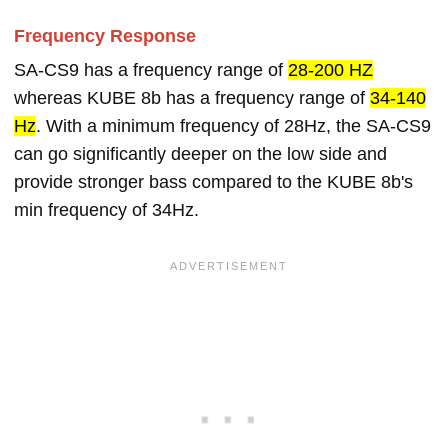
Frequency Response
SA-CS9 has a frequency range of
28-200 HZ
whereas KUBE 8b has a frequency range of
34-140
Hz
. With a minimum frequency of 28Hz, the SA-CS9
can go significantly deeper on the low side and
provide stronger bass compared to the KUBE 8b's
min frequency of 34Hz.