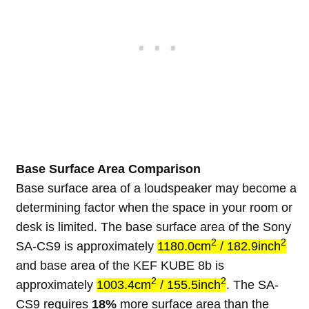
Base Surface Area Comparison
Base surface area of a loudspeaker may become a
determining factor when the space in your room or
desk is limited. The base surface area of the Sony
2
2
SA-CS9 is approximately
1180.0cm
/ 182.9inch
and base area of the KEF KUBE 8b is
2
2
approximately
1003.4cm
/ 155.5inch
. The SA-
CS9 requires
18%
more surface area than the