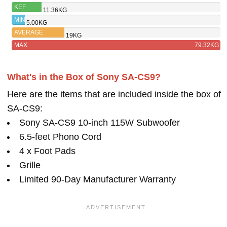
SA-CS9
KEF
11.36KG
KUBE 8B
MIN
5.00KG
AVERAGE
19KG
MAX
79.32KG
What's in the Box of Sony SA-CS9?
Here are the items that are included inside the box of
SA-CS9:
Sony SA-CS9 10-inch 115W Subwoofer
6.5-feet Phono Cord
4 x Foot Pads
Grille
Limited 90-Day Manufacturer Warranty