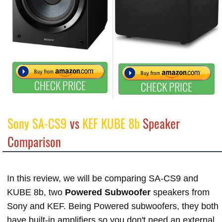
CHECK PRICE
CHECK PRICE
Sony SA-CS9
vs
KEF KUBE 8b
Speaker
Comparison
In this review, we will be comparing SA-CS9 and
KUBE 8b, two
Powered Subwoofer
speakers from
Sony and KEF. Being Powered subwoofers, they both
have built-in amplifiers so you don't need an external