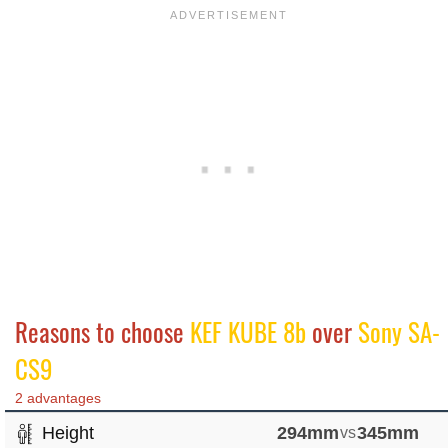
Reasons to choose
KEF KUBE 8b
over
Sony SA-
CS9
2 advantages
Height
294mm
vs
345mm