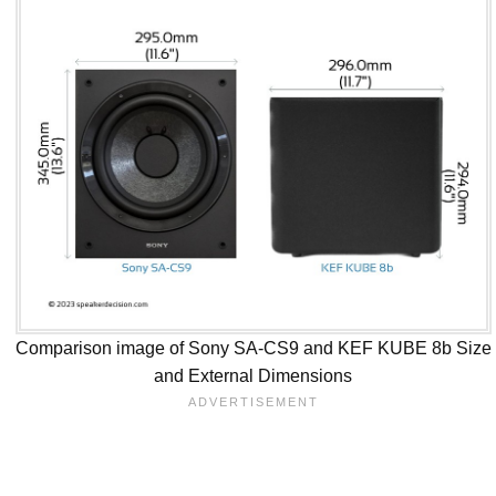
Comparison image of Sony SA-CS9 and KEF KUBE 8b Size
and External Dimensions