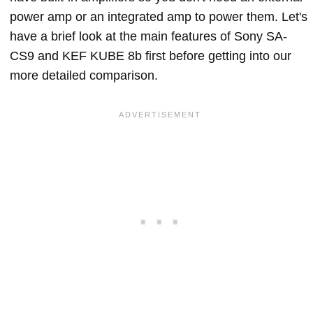
power amp or an integrated amp to power them. Let's
have a brief look at the main features of Sony SA-
CS9 and KEF KUBE 8b first before getting into our
more detailed comparison.