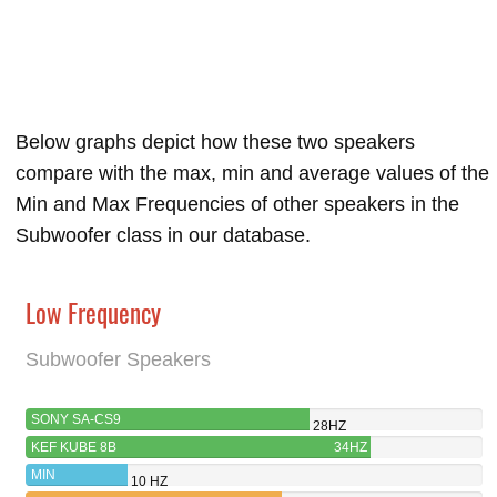
Below graphs depict how these two speakers
compare with the max, min and average values of the
Min and Max Frequencies of other speakers in the
Subwoofer class in our database.
Low Frequency
Subwoofer Speakers
SONY SA-CS9
28HZ
KEF KUBE 8B
34HZ
MIN
10 HZ