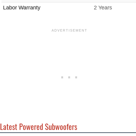
Labor Warranty
2 Years
Latest Powered Subwoofers