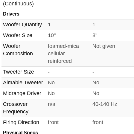
(Continuous)
Drivers
Woofer Quantity
1
1
Woofer Size
10"
8"
Woofer
foamed-mica
Not given
Composition
cellular
reinforced
Tweeter Size
-
-
Aimable Tweeter
No
No
Midrange Driver
No
No
Crossover
n/a
40-140 Hz
Frequency
Firing Direction
front
front
Physical Specs