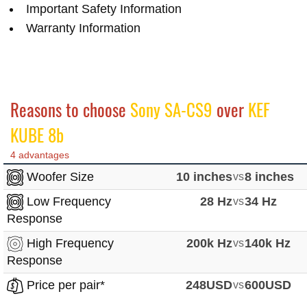
Important Safety Information
Warranty Information
Reasons to choose
Sony SA-CS9
over
KEF
KUBE 8b
4 advantages
Woofer Size
10 inches
vs
8 inches
Low Frequency
28 Hz
vs
34 Hz
Response
High Frequency
200k Hz
vs
140k Hz
Response
Price per pair*
248USD
vs
600USD