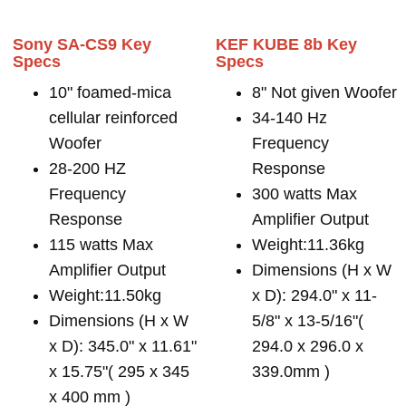
Sony SA-CS9 Key
KEF KUBE 8b Key
Specs
Specs
10" foamed-mica
8" Not given Woofer
cellular reinforced
34-140 Hz
Woofer
Frequency
28-200 HZ
Response
Frequency
300 watts Max
Response
Amplifier Output
115 watts Max
Weight:11.36kg
Amplifier Output
Dimensions (H x W
Weight:11.50kg
x D): 294.0" x 11-
Dimensions (H x W
5/8" x 13-5/16"(
x D): 345.0" x 11.61"
294.0 x 296.0 x
x 15.75"( 295 x 345
339.0mm )
x 400 mm )