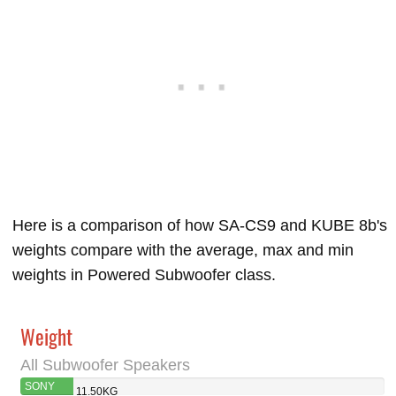
Here is a comparison of how SA-CS9 and KUBE 8b's
weights compare with the average, max and min
weights in Powered Subwoofer class.
Weight
All Subwoofer Speakers
SONY
11.50KG