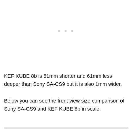
KEF KUBE 8b is 51mm shorter and 61mm less
deeper than Sony SA-CS9 but it is also 1mm wider.
Below you can see the front view size comparison of
Sony SA-CS9 and KEF KUBE 8b in scale.