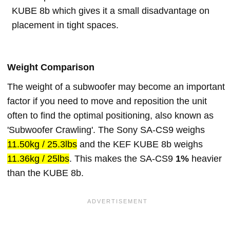
KUBE 8b which gives it a small disadvantage on
placement in tight spaces.
Weight Comparison
The weight of a subwoofer may become an important
factor if you need to move and reposition the unit
often to find the optimal positioning, also known as
'Subwoofer Crawling'. The Sony SA-CS9 weighs
11.50kg / 25.3lbs
and the KEF KUBE 8b weighs
11.36kg / 25lbs
. This makes the SA-CS9
1%
heavier
than the KUBE 8b.