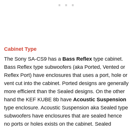
Cabinet Type
The Sony SA-CS9 has a
Bass Reflex
type cabinet.
Bass Reflex type subwoofers (aka Ported, Vented or
Reflex Port) have enclosures that uses a port, hole or
vent cut into the cabinet. Ported designs are generally
more efficient than the Sealed designs. On the other
hand the KEF KUBE 8b have
Acoustic Suspension
type enclosure. Acoustic Suspension aka Sealed type
subwoofers have enclosures that are sealed hence
no ports or holes exists on the cabinet. Sealed