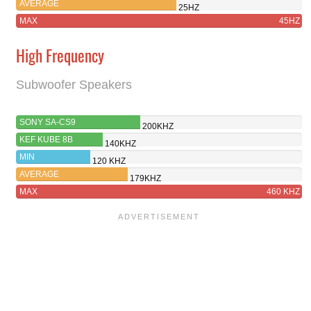
AVERAGE
25HZ
MAX
45HZ
High Frequency
Subwoofer Speakers
SONY SA-CS9
200KHZ
KEF KUBE 8B
140KHZ
MIN
120 KHZ
AVERAGE
179KHZ
MAX
460 KHZ