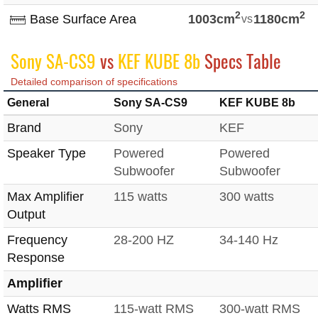
2
2
Base Surface Area
1003cm
vs
1180cm
Sony SA-CS9
vs
KEF KUBE 8b
Specs Table
Detailed comparison of specifications
General
Sony SA-CS9
KEF KUBE 8b
Brand
Sony
KEF
Speaker Type
Powered
Powered
Subwoofer
Subwoofer
Max Amplifier
115 watts
300 watts
Output
Frequency
28-200 HZ
34-140 Hz
Response
Amplifier
Watts RMS
115-watt RMS
300-watt RMS