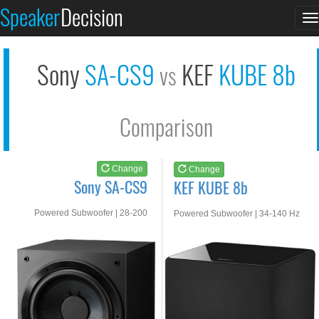
Sony SA-CS9
KEF KUBE 8b
Speaker
Decision
T
See at AMAZON
See at AMAZON
n
Sony
SA-CS9
KEF
KUBE 8b
vs
Comparison
Change
Change
Sony SA-CS9
KEF KUBE 8b
Powered Subwoofer | 28-200
Powered Subwoofer | 34-140 Hz
HZ