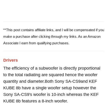
**This post contains affiliate links, and I will be compensated if you
make a purchase after clicking through my links. As an Amazon
Associate I earn from qualifying purchases.
Drivers
The efficiency of a subwoofer is directly proportional
to the total radiating are squared hence the woofer
quantity and diameter.Both Sony SA-CS9and KEF
KUBE 8b have a single woofer setup however the
Sony SA-CS9's woofer is 10-inch whereas the KEF
KUBE 8b features a 8-inch woofer.