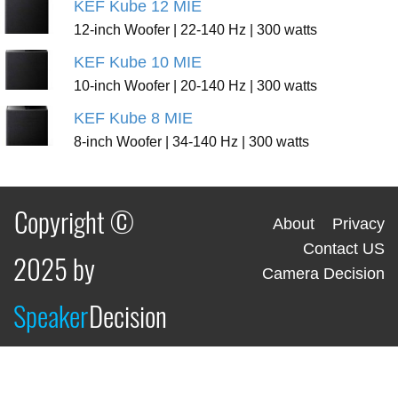
KEF Kube 12 MIE
12-inch Woofer | 22-140 Hz | 300 watts
KEF Kube 10 MIE
10-inch Woofer | 20-140 Hz | 300 watts
KEF Kube 8 MIE
8-inch Woofer | 34-140 Hz | 300 watts
Copyright ©
About
Privacy
Contact US
2025 by
Camera Decision
Speaker
Decision