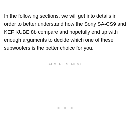
In the following sections, we will get into details in
order to better understand how the Sony SA-CS9 and
KEF KUBE 8b compare and hopefully end up with
enough arguments to decide which one of these
subwoofers is the better choice for you.