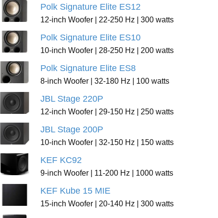
Polk Signature Elite ES12
12-inch Woofer | 22-250 Hz | 300 watts
Polk Signature Elite ES10
10-inch Woofer | 28-250 Hz | 200 watts
Polk Signature Elite ES8
8-inch Woofer | 32-180 Hz | 100 watts
JBL Stage 220P
12-inch Woofer | 29-150 Hz | 250 watts
JBL Stage 200P
10-inch Woofer | 32-150 Hz | 150 watts
KEF KC92
9-inch Woofer | 11-200 Hz | 1000 watts
KEF Kube 15 MIE
15-inch Woofer | 20-140 Hz | 300 watts