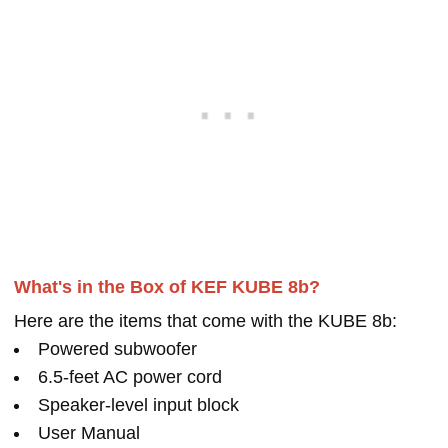
What's in the Box of KEF KUBE 8b?
Here are the items that come with the KUBE 8b:
Powered subwoofer
6.5-feet AC power cord
Speaker-level input block
User Manual