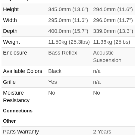
Height
345.0mm (13.6")
294.0mm (11.6")
Width
295.0mm (11.6")
296.0mm (11.7")
Depth
400.0mm (15.7")
339.0mm (13.3")
Weight
11.50kg (25.3lbs)
11.36kg (25lbs)
Enclosure
Bass Reflex
Acoustic
Suspension
Available Colors
Black
n/a
Grille
Yes
n/a
Moisture
No
No
Resistancy
Connections
Other
Parts Warranty
2 Years