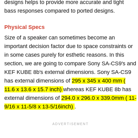
designs helps to provide more accurate and tight
bass responses compared to ported designs.
Physical Specs
Size of a speaker can sometimes become an
important decision factor due to space constraints or
in some cases purely for esthetic reasons. In this
section, we are going to compare Sony SA-CS9's and
KEF KUBE 8b's external dimensions. Sony SA-CS9
has external dimensions of
295 x 345 x 400 mm (
11.6 x 13.6 x 15.7 inch)
whereas KEF KUBE 8b has
external dimensions of
294.0 x 296.0 x 339.0mm ( 11-
9/16 x 11-5/8 x 13-5/16inch)
.