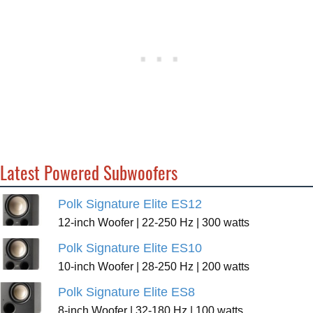
Latest Powered Subwoofers
Polk Signature Elite ES12
12-inch Woofer | 22-250 Hz | 300 watts
Polk Signature Elite ES10
10-inch Woofer | 28-250 Hz | 200 watts
Polk Signature Elite ES8
8-inch Woofer | 32-180 Hz | 100 watts