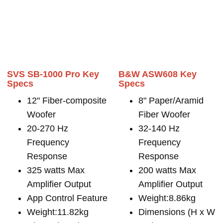
SVS SB-1000 Pro Key
B&W ASW608 Key
Specs
Specs
12" Fiber-composite
8" Paper/Aramid
Woofer
Fiber Woofer
20-270 Hz
32-140 Hz
Frequency
Frequency
Response
Response
325 watts Max
200 watts Max
Amplifier Output
Amplifier Output
App Control Feature
Weight:8.86kg
Weight:11.82kg
Dimensions (H x W