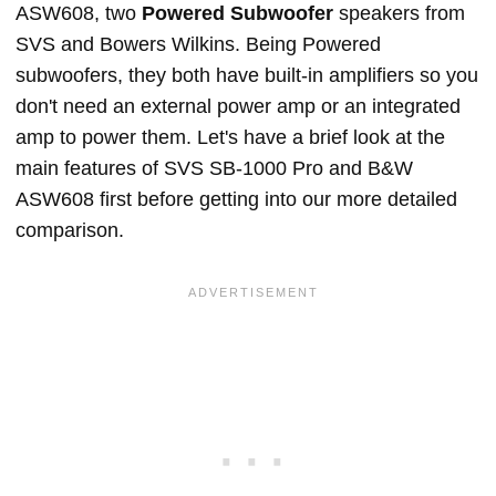
ASW608, two
Powered Subwoofer
speakers from
SVS and Bowers Wilkins. Being Powered
subwoofers, they both have built-in amplifiers so you
don't need an external power amp or an integrated
amp to power them. Let's have a brief look at the
main features of SVS SB-1000 Pro and B&W
ASW608 first before getting into our more detailed
comparison.