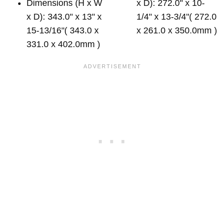
Dimensions (H x W
x D): 272.0" x 10-
x D): 343.0" x 13" x
1/4" x 13-3/4"( 272.0
15-13/16"( 343.0 x
x 261.0 x 350.0mm )
331.0 x 402.0mm )