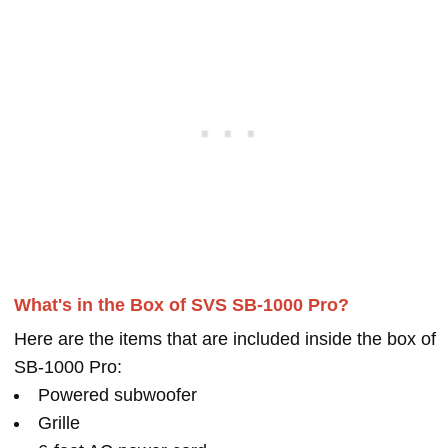
What's in the Box of SVS SB-1000 Pro?
Here are the items that are included inside the box of
SB-1000 Pro:
Powered subwoofer
Grille