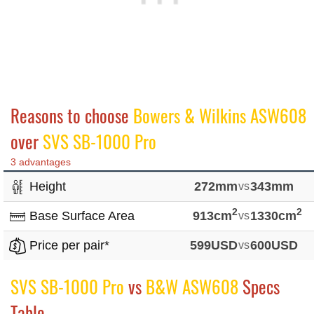
Reasons to choose
Bowers & Wilkins ASW608
over
SVS SB-1000 Pro
3 advantages
Height
272mm
vs
343mm
2
2
Base Surface Area
913cm
vs
1330cm
Price per pair*
599USD
vs
600USD
SVS SB-1000 Pro
vs
B&W ASW608
Specs
Table