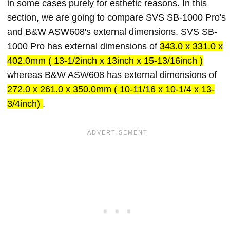
in some cases purely for esthetic reasons. In this
section, we are going to compare SVS SB-1000 Pro's
and B&W ASW608's external dimensions. SVS SB-
1000 Pro has external dimensions of
343.0 x 331.0 x
402.0mm ( 13-1/2inch x 13inch x 15-13/16inch )
whereas B&W ASW608 has external dimensions of
272.0 x 261.0 x 350.0mm ( 10-11/16 x 10-1/4 x 13-
3/4inch)
.