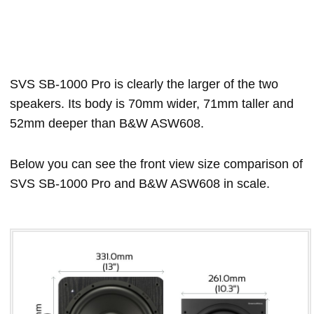
SVS SB-1000 Pro is clearly the larger of the two
speakers. Its body is 70mm wider, 71mm taller and
52mm deeper than B&W ASW608.
Below you can see the front view size comparison of
SVS SB-1000 Pro and B&W ASW608 in scale.