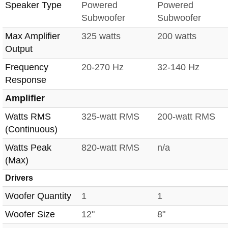
Speaker Type
Powered
Powered
Subwoofer
Subwoofer
Max Amplifier
325 watts
200 watts
Output
Frequency
20-270 Hz
32-140 Hz
Response
Amplifier
Watts RMS
325-watt RMS
200-watt RMS
(Continuous)
Watts Peak
820-watt RMS
n/a
(Max)
Drivers
Woofer Quantity
1
1
Woofer Size
12"
8"