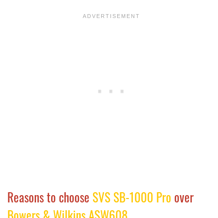
Reasons to choose
SVS SB-1000 Pro
over
Bowers & Wilkins ASW608