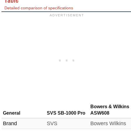
Detailed comparison of specifications
Bowers & Wilkins
General
SVS SB-1000 Pro
ASW608
Brand
SVS
Bowers Wilkins