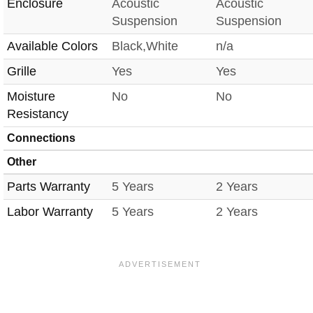
Enclosure
Acoustic
Acoustic
Suspension
Suspension
Available Colors
Black,White
n/a
Grille
Yes
Yes
Moisture
No
No
Resistancy
Connections
Other
Parts Warranty
5 Years
2 Years
Labor Warranty
5 Years
2 Years