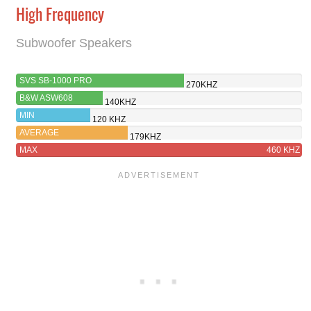
High Frequency
Subwoofer Speakers
SVS SB-1000 PRO
270KHZ
B&W ASW608
140KHZ
MIN
120 KHZ
AVERAGE
179KHZ
MAX
460 KHZ