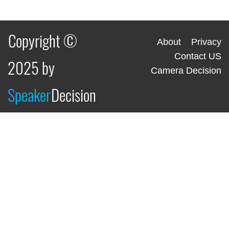
Copyright ©
About
Privacy
Contact US
2025 by
Camera Decision
Speaker
Decision