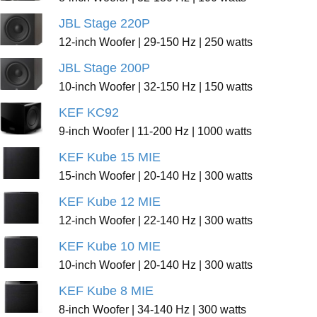
JBL Stage 220P
12-inch Woofer | 29-150 Hz | 250 watts
JBL Stage 200P
10-inch Woofer | 32-150 Hz | 150 watts
KEF KC92
9-inch Woofer | 11-200 Hz | 1000 watts
KEF Kube 15 MIE
15-inch Woofer | 20-140 Hz | 300 watts
KEF Kube 12 MIE
12-inch Woofer | 22-140 Hz | 300 watts
KEF Kube 10 MIE
10-inch Woofer | 20-140 Hz | 300 watts
KEF Kube 8 MIE
8-inch Woofer | 34-140 Hz | 300 watts