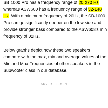
SB-1000 Pro has a frequency range of
20-270 Hz
whereas ASW608 has a frequency range of
32-140
Hz
. With a minimum frequency of 20Hz, the SB-1000
Pro can go significantly deeper on the low side and
provide stronger bass compared to the ASW608's min
frequency of 32Hz.
Below graphs depict how these two speakers
compare with the max, min and average values of the
Min and Max Frequencies of other speakers in the
Subwoofer class in our database.