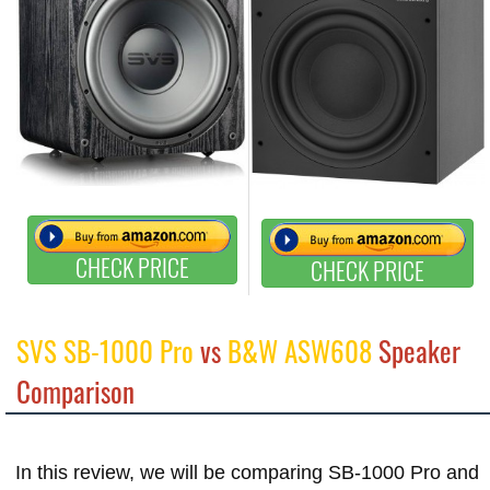
CHECK PRICE
CHECK PRICE
SVS SB-1000 Pro
vs
B&W ASW608
Speaker
Comparison
In this review, we will be comparing SB-1000 Pro and