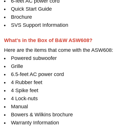
6-feet AC power cord
Quick Start Guide
Brochure
SVS Support Information
What's in the Box of B&W ASW608?
Here are the items that come with the ASW608:
Powered subwoofer
Grille
6.5-feet AC power cord
4 Rubber feet
4 Spike feet
4 Lock-nuts
Manual
Bowers & Wilkins brochure
Warranty Information