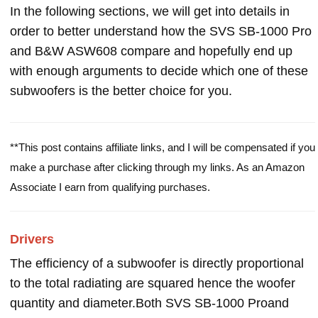
In the following sections, we will get into details in
order to better understand how the SVS SB-1000 Pro
and B&W ASW608 compare and hopefully end up
with enough arguments to decide which one of these
subwoofers is the better choice for you.
**This post contains affiliate links, and I will be compensated if you
make a purchase after clicking through my links. As an Amazon
Associate I earn from qualifying purchases.
Drivers
The efficiency of a subwoofer is directly proportional
to the total radiating are squared hence the woofer
quantity and diameter.Both SVS SB-1000 Proand