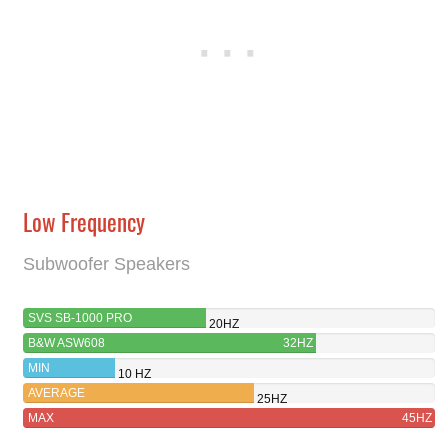
Low Frequency
Subwoofer Speakers
SVS SB-1000 PRO
20HZ
B&W ASW608
32HZ
MIN
10 HZ
AVERAGE
25HZ
MAX
45HZ