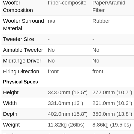
Woofer
Fiber-composite
Paper/Aramid
Composition
Fiber
Woofer Surround
n/a
Rubber
Material
Tweeter Size
-
-
Aimable Tweeter
No
No
Midrange Driver
No
No
Firing Direction
front
front
Physical Specs
Height
343.0mm (13.5")
272.0mm (10.7")
Width
331.0mm (13")
261.0mm (10.3")
Depth
402.0mm (15.8")
350.0mm (13.8")
Weight
11.82kg (26lbs)
8.86kg (19.5lbs)