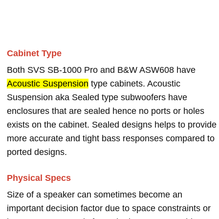
Cabinet Type
Both SVS SB-1000 Pro and B&W ASW608 have
Acoustic Suspension
type cabinets. Acoustic
Suspension aka Sealed type subwoofers have
enclosures that are sealed hence no ports or holes
exists on the cabinet. Sealed designs helps to provide
more accurate and tight bass responses compared to
ported designs.
Physical Specs
Size of a speaker can sometimes become an
important decision factor due to space constraints or