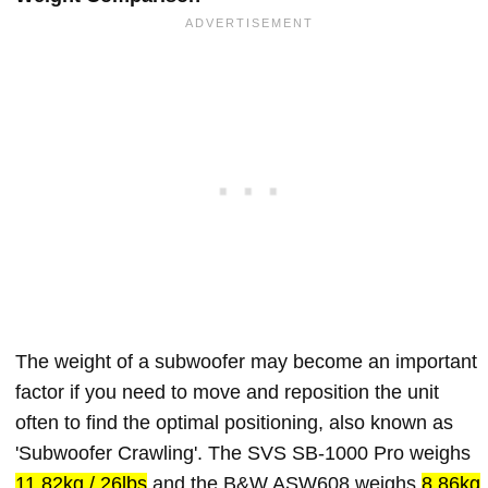
The weight of a subwoofer may become an important
factor if you need to move and reposition the unit
often to find the optimal positioning, also known as
'Subwoofer Crawling'. The SVS SB-1000 Pro weighs
11.82kg / 26lbs
and the B&W ASW608 weighs
8.86kg