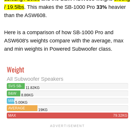
/ 19.5lbs
. This makes the SB-1000 Pro
33%
heavier
than the ASW608.
Here is a comparison of how SB-1000 Pro and
ASW608's weights compare with the average, max
and min weights in Powered Subwoofer class.
Weight
All Subwoofer Speakers
SVS SB-
11.82KG
1000 PRO
B&W
8.86KG
ASW608
MIN
5.00KG
AVERAGE
19KG
MAX
79.32KG