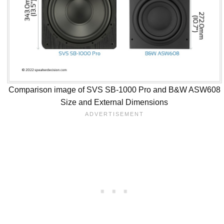
Comparison image of SVS SB-1000 Pro and B&W ASW608
Size and External Dimensions