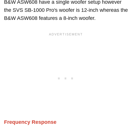
B&W ASW608 have a single woofer setup however
the SVS SB-1000 Pro's woofer is 12-inch whereas the
B&W ASW608 features a 8-inch woofer.
Frequency Response