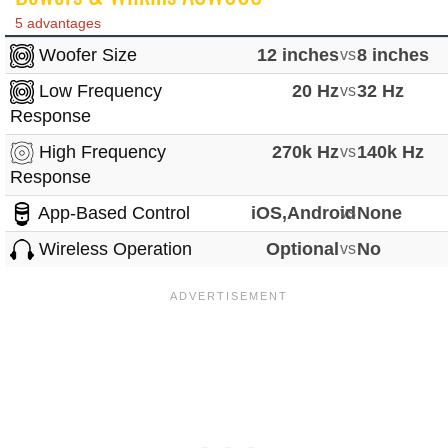
5 advantages
Woofer Size
12 inches
vs
8 inches
Low Frequency
20 Hz
vs
32 Hz
Response
High Frequency
270k Hz
vs
140k Hz
Response
App-Based Control
iOS,Android
vs
None
Wireless Operation
Optional
vs
No