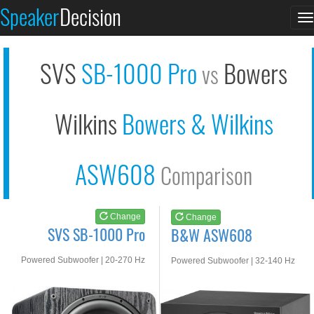
SVS SB-1000 Pro
B&W ASW608
Speaker
Decision
T
See at AMAZON
See at AMAZON
n
SVS
SB-1000 Pro
Bowers
vs
Wilkins
Bowers & Wilkins
ASW608
Comparison
Change
Change
SVS SB-1000 Pro
B&W ASW608
Powered Subwoofer | 20-270 Hz
Powered Subwoofer | 32-140 Hz