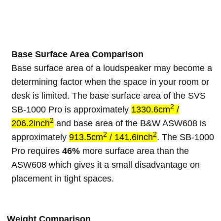
Base Surface Area Comparison
Base surface area of a loudspeaker may become a
determining factor when the space in your room or
desk is limited. The base surface area of the SVS
2
SB-1000 Pro is approximately
1330.6cm
/
2
206.2inch
and base area of the B&W ASW608 is
2
2
approximately
913.5cm
/ 141.6inch
. The SB-1000
Pro requires
46%
more surface area than the
ASW608 which gives it a small disadvantage on
placement in tight spaces.
Weight Comparison