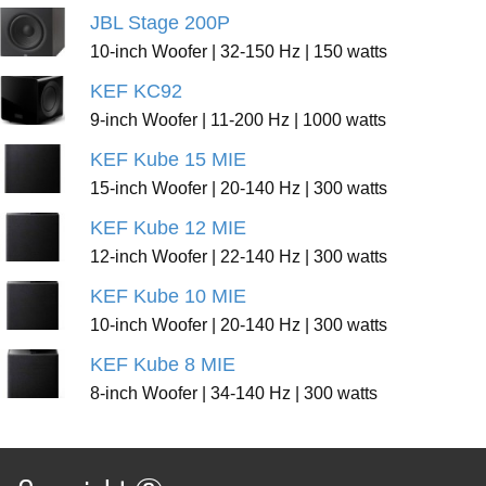
JBL Stage 200P
10-inch Woofer | 32-150 Hz | 150 watts
KEF KC92
9-inch Woofer | 11-200 Hz | 1000 watts
KEF Kube 15 MIE
15-inch Woofer | 20-140 Hz | 300 watts
KEF Kube 12 MIE
12-inch Woofer | 22-140 Hz | 300 watts
KEF Kube 10 MIE
10-inch Woofer | 20-140 Hz | 300 watts
KEF Kube 8 MIE
8-inch Woofer | 34-140 Hz | 300 watts