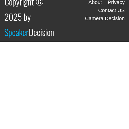
Copyright ©
About
Privacy
Contact US
2025 by
Camera Decision
Speaker
Decision