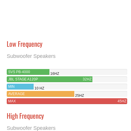
Low Frequency
Subwoofer Speakers
SVS PB-4000
16HZ
JBL STAGE A120P
32HZ
MIN
10 HZ
AVERAGE
25HZ
MAX
45HZ
High Frequency
Subwoofer Speakers