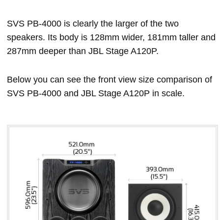
SVS PB-4000 is clearly the larger of the two
speakers. Its body is 128mm wider, 181mm taller and
287mm deeper than JBL Stage A120P.
Below you can see the front view size comparison of
SVS PB-4000 and JBL Stage A120P in scale.