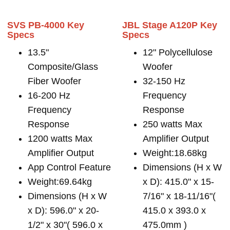
SVS PB-4000 Key
JBL Stage A120P Key
Specs
Specs
13.5"
12" Polycellulose
Composite/Glass
Woofer
Fiber Woofer
32-150 Hz
16-200 Hz
Frequency
Frequency
Response
Response
250 watts Max
1200 watts Max
Amplifier Output
Amplifier Output
Weight:18.68kg
App Control Feature
Dimensions (H x W
Weight:69.64kg
x D): 415.0" x 15-
Dimensions (H x W
7/16" x 18-11/16"(
x D): 596.0" x 20-
415.0 x 393.0 x
1/2" x 30"( 596.0 x
475.0mm )