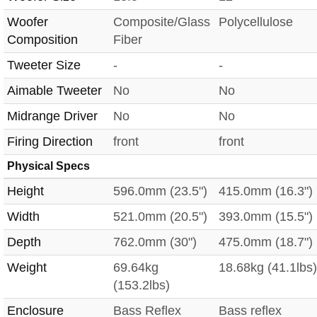
Woofer
Composite/Glass
Polycellulose
Composition
Fiber
Tweeter Size
-
-
Aimable Tweeter
No
No
Midrange Driver
No
No
Firing Direction
front
front
Physical Specs
Height
596.0mm (23.5")
415.0mm (16.3")
Width
521.0mm (20.5")
393.0mm (15.5")
Depth
762.0mm (30")
475.0mm (18.7")
Weight
69.64kg
18.68kg (41.1lbs)
(153.2lbs)
Enclosure
Bass Reflex
Bass reflex