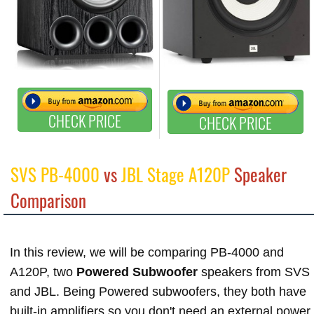
CHECK PRICE
CHECK PRICE
SVS PB-4000
vs
JBL Stage A120P
Speaker
Comparison
In this review, we will be comparing PB-4000 and
A120P, two
Powered Subwoofer
speakers from SVS
and JBL. Being Powered subwoofers, they both have
built-in amplifiers so you don't need an external power