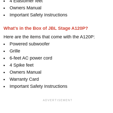
4 Elastomer feet
Owners Manual
Important Safety Instructions
What's in the Box of JBL Stage A120P?
Here are the items that come with the A120P:
Powered subwoofer
Grille
6-feet AC power cord
4 Spike feet
Owners Manual
Warranty Card
Important Safety Instructions