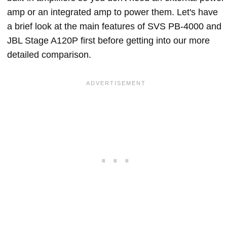
amp or an integrated amp to power them. Let's have
a brief look at the main features of SVS PB-4000 and
JBL Stage A120P first before getting into our more
detailed comparison.