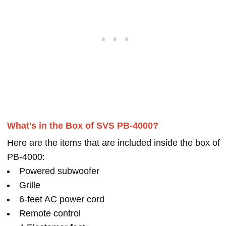
What's in the Box of SVS PB-4000?
Here are the items that are included inside the box of
PB-4000:
Powered subwoofer
Grille
6-feet AC power cord
Remote control