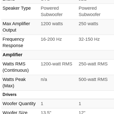
Speaker Type
Powered
Powered
Subwoofer
Subwoofer
Max Amplifier
1200 watts
250 watts
Output
Frequency
16-200 Hz
32-150 Hz
Response
Amplifier
Watts RMS
1200-watt RMS
250-watt RMS
(Continuous)
Watts Peak
n/a
500-watt RMS
(Max)
Drivers
Woofer Quantity
1
1
Woofer Size
13.5"
12"