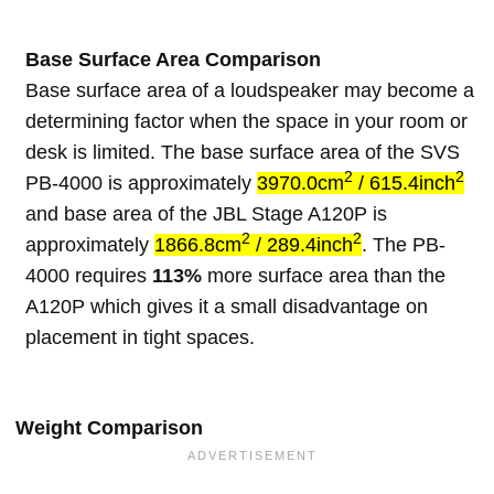
Base Surface Area Comparison
Base surface area of a loudspeaker may become a
determining factor when the space in your room or
desk is limited. The base surface area of the SVS
2
2
PB-4000 is approximately
3970.0cm
/ 615.4inch
and base area of the JBL Stage A120P is
2
2
approximately
1866.8cm
/ 289.4inch
. The PB-
4000 requires
113%
more surface area than the
A120P which gives it a small disadvantage on
placement in tight spaces.
Weight Comparison