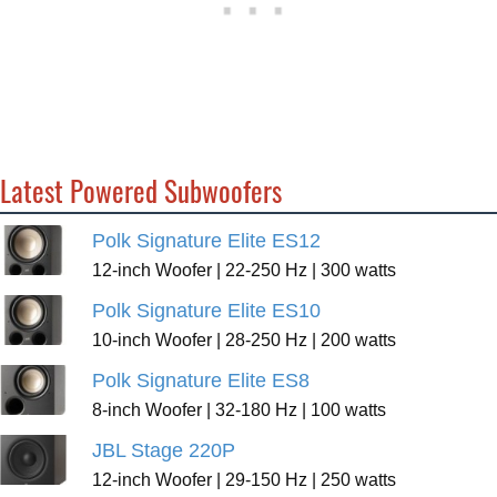
Latest Powered Subwoofers
Polk Signature Elite ES12
12-inch Woofer | 22-250 Hz | 300 watts
Polk Signature Elite ES10
10-inch Woofer | 28-250 Hz | 200 watts
Polk Signature Elite ES8
8-inch Woofer | 32-180 Hz | 100 watts
JBL Stage 220P
12-inch Woofer | 29-150 Hz | 250 watts