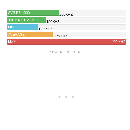
SVS PB-4000
200KHZ
JBL STAGE A120P
150KHZ
MIN
120 KHZ
AVERAGE
179KHZ
MAX
460 KHZ