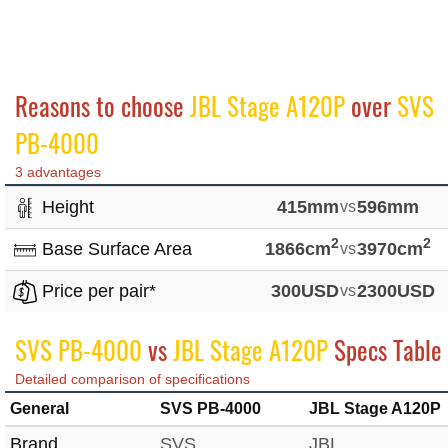
Reasons to choose
JBL Stage A120P
over
SVS
PB-4000
3 advantages
Height
415mm
vs
596mm
2
2
Base Surface Area
1866cm
vs
3970cm
Price per pair*
300USD
vs
2300USD
SVS PB-4000
vs
JBL Stage A120P
Specs Table
Detailed comparison of specifications
General
SVS PB-4000
JBL Stage A120P
Brand
SVS
JBL