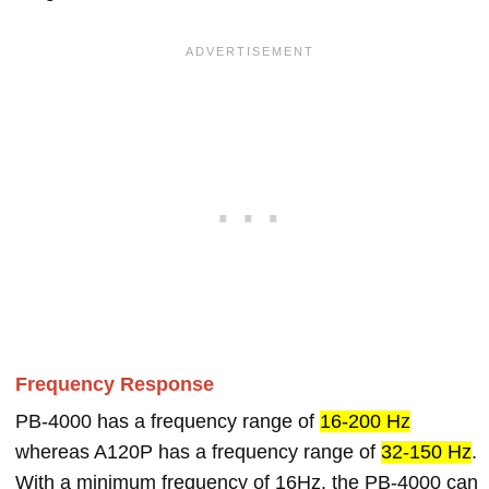
Frequency Response
PB-4000 has a frequency range of
16-200 Hz
whereas A120P has a frequency range of
32-150 Hz
.
With a minimum frequency of 16Hz, the PB-4000 can