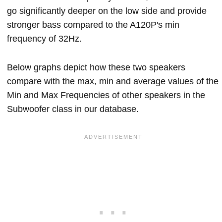
go significantly deeper on the low side and provide
stronger bass compared to the A120P's min
frequency of 32Hz.
Below graphs depict how these two speakers
compare with the max, min and average values of the
Min and Max Frequencies of other speakers in the
Subwoofer class in our database.