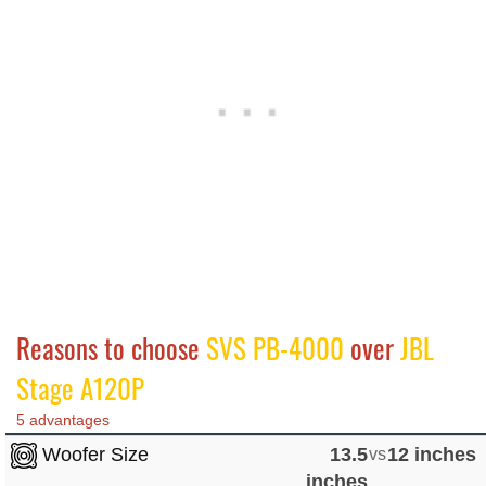
Reasons to choose
SVS PB-4000
over
JBL
Stage A120P
5 advantages
Woofer Size
13.5
vs
12 inches
inches