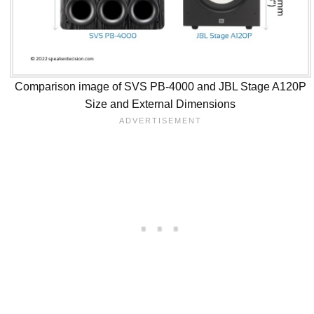
Comparison image of SVS PB-4000 and JBL Stage A120P
Size and External Dimensions