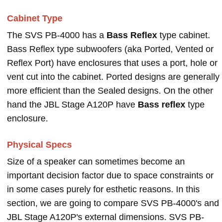
Cabinet Type
The SVS PB-4000 has a
Bass Reflex
type cabinet.
Bass Reflex type subwoofers (aka Ported, Vented or
Reflex Port) have enclosures that uses a port, hole or
vent cut into the cabinet. Ported designs are generally
more efficient than the Sealed designs. On the other
hand the JBL Stage A120P have
Bass reflex
type
enclosure.
Physical Specs
Size of a speaker can sometimes become an
important decision factor due to space constraints or
in some cases purely for esthetic reasons. In this
section, we are going to compare SVS PB-4000's and
JBL Stage A120P's external dimensions. SVS PB-