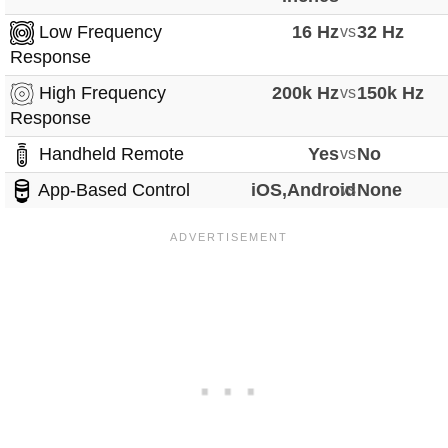
Low Frequency
16 Hz
vs
32 Hz
Response
High Frequency
200k Hz
vs
150k Hz
Response
Handheld Remote
Yes
vs
No
App-Based Control
iOS,Android
vs
None