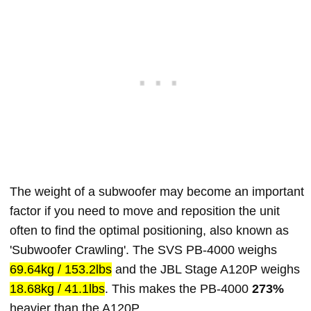
The weight of a subwoofer may become an important
factor if you need to move and reposition the unit
often to find the optimal positioning, also known as
'Subwoofer Crawling'. The SVS PB-4000 weighs
69.64kg / 153.2lbs
and the JBL Stage A120P weighs
18.68kg / 41.1lbs
. This makes the PB-4000
273%
heavier than the A120P.