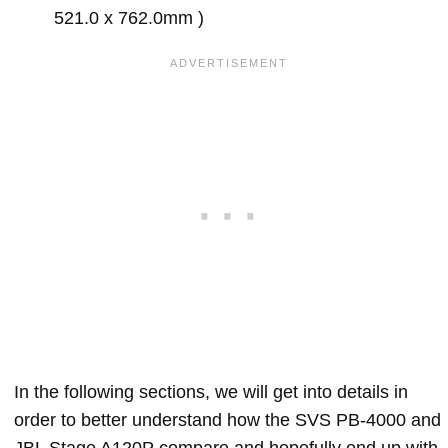
521.0 x 762.0mm )
In the following sections, we will get into details in
order to better understand how the SVS PB-4000 and