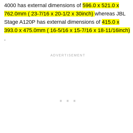
4000 has external dimensions of
596.0 x 521.0 x
762.0mm ( 23-7/16 x 20-1/2 x 30inch)
whereas JBL
Stage A120P has external dimensions of
415.0 x
393.0 x 475.0mm ( 16-5/16 x 15-7/16 x 18-11/16inch)
.