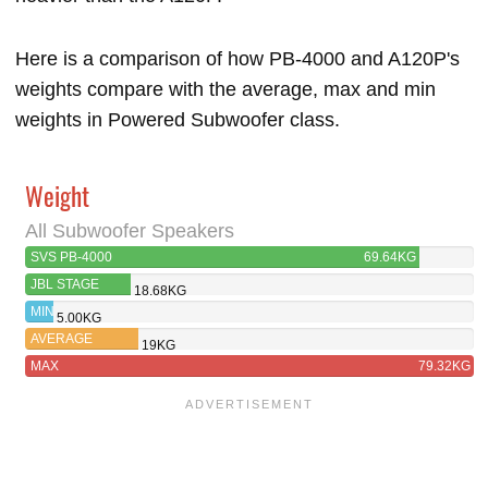
Here is a comparison of how PB-4000 and A120P's
weights compare with the average, max and min
weights in Powered Subwoofer class.
Weight
All Subwoofer Speakers
SVS PB-4000
69.64KG
JBL STAGE
18.68KG
A120P
MIN
5.00KG
AVERAGE
19KG
MAX
79.32KG