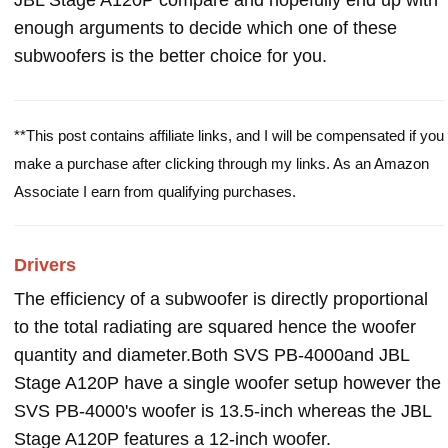
JBL Stage A120P compare and hopefully end up with
enough arguments to decide which one of these
subwoofers is the better choice for you.
**This post contains affiliate links, and I will be compensated if you
make a purchase after clicking through my links. As an Amazon
Associate I earn from qualifying purchases.
Drivers
The efficiency of a subwoofer is directly proportional
to the total radiating are squared hence the woofer
quantity and diameter.Both SVS PB-4000and JBL
Stage A120P have a single woofer setup however the
SVS PB-4000's woofer is 13.5-inch whereas the JBL
Stage A120P features a 12-inch woofer.