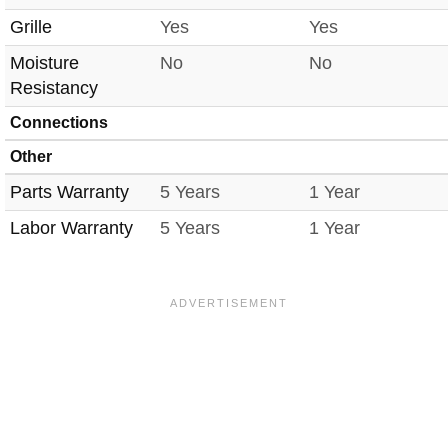
Grille
Yes
Yes
Moisture
No
No
Resistancy
Connections
Other
Parts Warranty
5 Years
1 Year
Labor Warranty
5 Years
1 Year