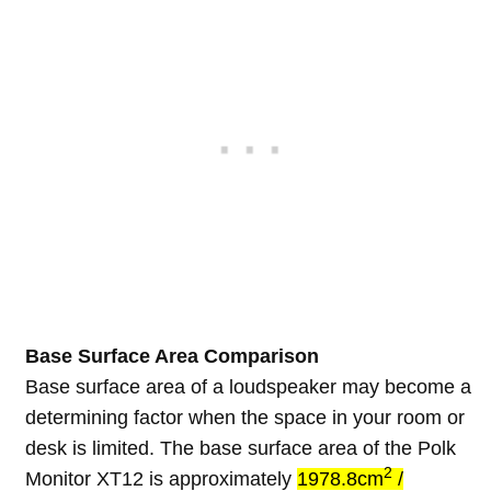
Base Surface Area Comparison
Base surface area of a loudspeaker may become a
determining factor when the space in your room or
desk is limited. The base surface area of the Polk
2
Monitor XT12 is approximately
1978.8cm
/