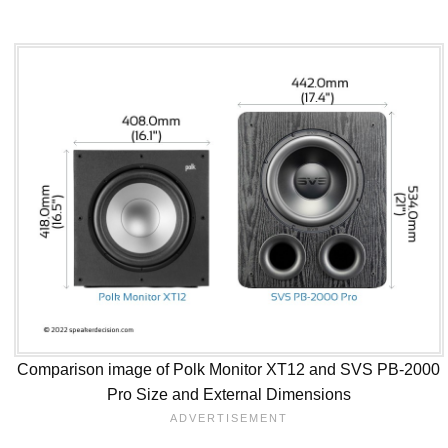
Comparison image of Polk Monitor XT12 and SVS PB-2000
Pro Size and External Dimensions