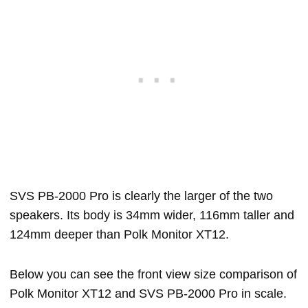
SVS PB-2000 Pro is clearly the larger of the two
speakers. Its body is 34mm wider, 116mm taller and
124mm deeper than Polk Monitor XT12.
Below you can see the front view size comparison of
Polk Monitor XT12 and SVS PB-2000 Pro in scale.