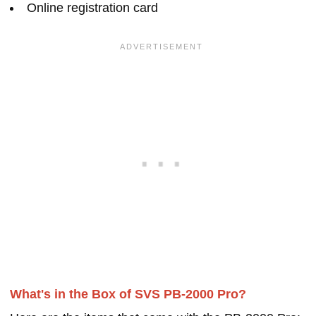
Online registration card
What's in the Box of SVS PB-2000 Pro?