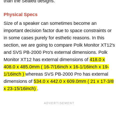
than the Sealed designs.
Physical Specs
Size of a speaker can sometimes become an
important decision factor due to space constraints or
in some cases purely for esthetic reasons. In this
section, we are going to compare Polk Monitor XT12's
and SVS PB-2000 Pro's external dimensions. Polk
Monitor XT12 has external dimensions of
418.0 x
408.0 x 485.0mm ( 16-7/16inch x 16-1/16inch x 19-
1/16inch )
whereas SVS PB-2000 Pro has external
dimensions of
534.0 x 442.0 x 609.0mm ( 21 x 17-3/8
x 23-15/16inch)
.