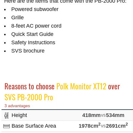
Here are the items that come with the PB-2000 Pro:
Powered subwoofer
Grille
8-feet AC power cord
Quick Start Guide
Safety Instructions
SVS brochure
Reasons to choose
Polk Monitor XT12
over
SVS PB-2000 Pro
3 advantages
Height
418mm
vs
534mm
2
2
Base Surface Area
1978cm
vs
2691cm