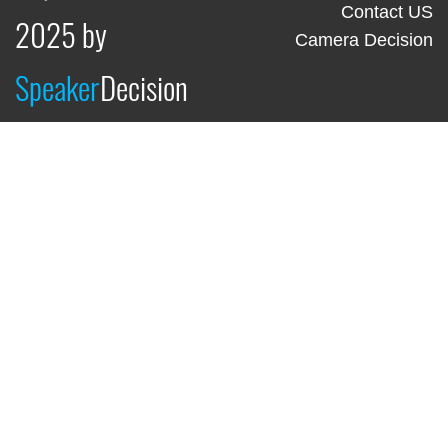
Contact US
2025 by
Camera Decision
Speaker
Decision