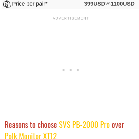
Price per pair*
399USD
vs
1100USD
Reasons to choose
SVS PB-2000 Pro
over
Polk Monitor XT12