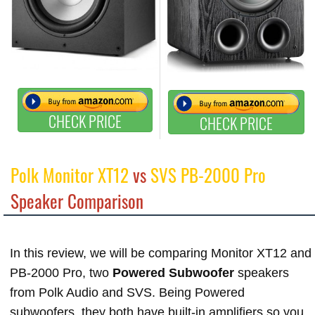
CHECK PRICE
CHECK PRICE
Polk Monitor XT12
vs
SVS PB-2000 Pro
Speaker Comparison
In this review, we will be comparing Monitor XT12 and
PB-2000 Pro, two
Powered Subwoofer
speakers
from Polk Audio and SVS. Being Powered
subwoofers, they both have built-in amplifiers so you