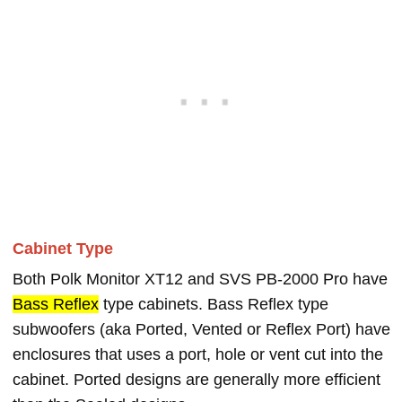
Cabinet Type
Both Polk Monitor XT12 and SVS PB-2000 Pro have
Bass Reflex
type cabinets. Bass Reflex type
subwoofers (aka Ported, Vented or Reflex Port) have
enclosures that uses a port, hole or vent cut into the
cabinet. Ported designs are generally more efficient