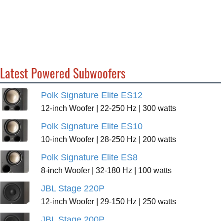
Latest Powered Subwoofers
Polk Signature Elite ES12
12-inch Woofer | 22-250 Hz | 300 watts
Polk Signature Elite ES10
10-inch Woofer | 28-250 Hz | 200 watts
Polk Signature Elite ES8
8-inch Woofer | 32-180 Hz | 100 watts
JBL Stage 220P
12-inch Woofer | 29-150 Hz | 250 watts
JBL Stage 200P