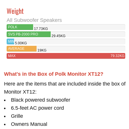
Weight
All Subwoofer Speakers
POLK
17.73KG
MONITOR XT12
SVS PB-2000 PRO
29.45KG
MIN
5.00KG
AVERAGE
19KG
MAX
79.32KG
What's in the Box of Polk Monitor XT12?
Here are the items that are included inside the box of
Monitor XT12:
Black powered subwoofer
6.5-feet AC power cord
Grille
Owners Manual