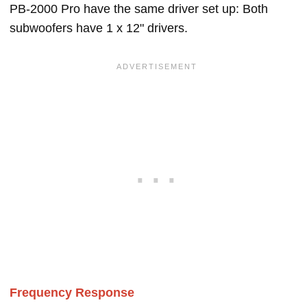
PB-2000 Pro have the same driver set up: Both
subwoofers have 1 x 12" drivers.
Frequency Response