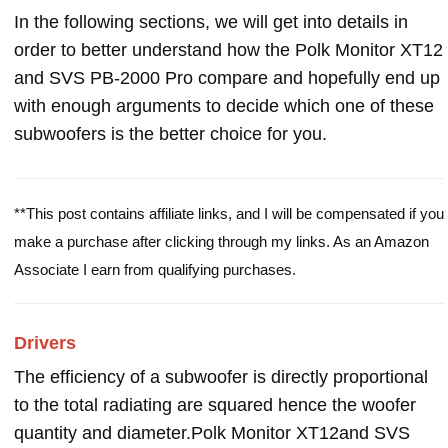
In the following sections, we will get into details in
order to better understand how the Polk Monitor XT12
and SVS PB-2000 Pro compare and hopefully end up
with enough arguments to decide which one of these
subwoofers is the better choice for you.
**This post contains affiliate links, and I will be compensated if you
make a purchase after clicking through my links. As an Amazon
Associate I earn from qualifying purchases.
Drivers
The efficiency of a subwoofer is directly proportional
to the total radiating are squared hence the woofer
quantity and diameter.Polk Monitor XT12and SVS