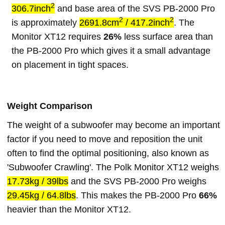
2
306.7inch
and base area of the SVS PB-2000 Pro
2
2
is approximately
2691.8cm
/ 417.2inch
. The
Monitor XT12 requires
26%
less surface area than
the PB-2000 Pro which gives it a small advantage
on placement in tight spaces.
Weight Comparison
The weight of a subwoofer may become an important
factor if you need to move and reposition the unit
often to find the optimal positioning, also known as
'Subwoofer Crawling'. The Polk Monitor XT12 weighs
17.73kg / 39lbs
and the SVS PB-2000 Pro weighs
29.45kg / 64.8lbs
. This makes the PB-2000 Pro
66%
heavier than the Monitor XT12.