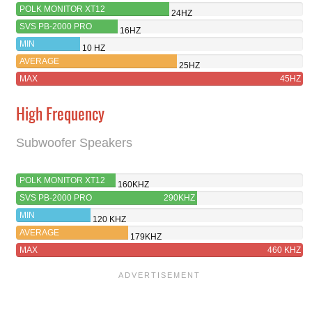
POLK MONITOR XT12
24HZ
SVS PB-2000 PRO
16HZ
MIN
10 HZ
AVERAGE
25HZ
MAX
45HZ
High Frequency
Subwoofer Speakers
POLK MONITOR XT12
160KHZ
SVS PB-2000 PRO
290KHZ
MIN
120 KHZ
AVERAGE
179KHZ
MAX
460 KHZ