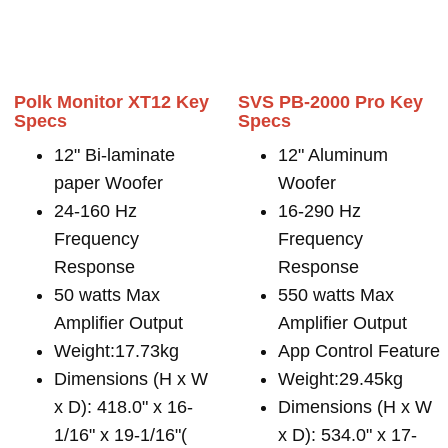
Polk Monitor XT12 Key
SVS PB-2000 Pro Key
Specs
Specs
12" Bi-laminate
12" Aluminum
paper Woofer
Woofer
24-160 Hz
16-290 Hz
Frequency
Frequency
Response
Response
50 watts Max
550 watts Max
Amplifier Output
Amplifier Output
Weight:17.73kg
App Control Feature
Dimensions (H x W
Weight:29.45kg
x D): 418.0" x 16-
Dimensions (H x W
1/16" x 19-1/16"(
x D): 534.0" x 17-