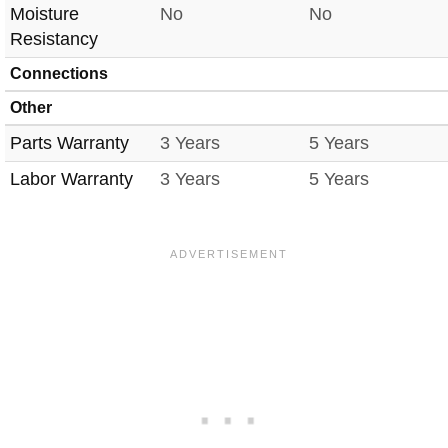
Moisture
No
No
Resistancy
Connections
Other
Parts Warranty
3 Years
5 Years
Labor Warranty
3 Years
5 Years