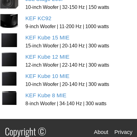
10-inch Woofer | 32-150 Hz | 150 watts
KEF KC92
9-inch Woofer | 11-200 Hz | 1000 watts
KEF Kube 15 MIE
15-inch Woofer | 20-140 Hz | 300 watts
KEF Kube 12 MIE
12-inch Woofer | 22-140 Hz | 300 watts
KEF Kube 10 MIE
10-inch Woofer | 20-140 Hz | 300 watts
KEF Kube 8 MIE
8-inch Woofer | 34-140 Hz | 300 watts
Copyright ©
About
Privacy