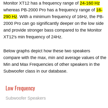
Monitor XT12 has a frequency range of
24-160 Hz
whereas PB-2000 Pro has a frequency range of
16-
290 Hz
. With a minimum frequency of 16Hz, the PB-
2000 Pro can go significantly deeper on the low side
and provide stronger bass compared to the Monitor
XT12's min frequency of 24Hz.
Below graphs depict how these two speakers
compare with the max, min and average values of the
Min and Max Frequencies of other speakers in the
Subwoofer class in our database.
Low Frequency
Subwoofer Speakers