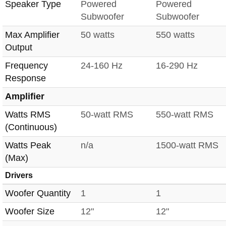
Speaker Type
Powered
Powered
Subwoofer
Subwoofer
Max Amplifier
50 watts
550 watts
Output
Frequency
24-160 Hz
16-290 Hz
Response
Amplifier
Watts RMS
50-watt RMS
550-watt RMS
(Continuous)
Watts Peak
n/a
1500-watt RMS
(Max)
Drivers
Woofer Quantity
1
1
Woofer Size
12"
12"