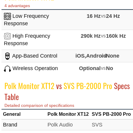
4 advantages
Low Frequency
16 Hz
vs
24 Hz
Response
High Frequency
290k Hz
vs
160k Hz
Response
App-Based Control
iOS,Android
vs
None
Wireless Operation
Optional
vs
No
Polk Monitor XT12
vs
SVS PB-2000 Pro
Specs
Table
Detailed comparison of specifications
General
Polk Monitor XT12
SVS PB-2000 Pro
Brand
Polk Audio
SVS