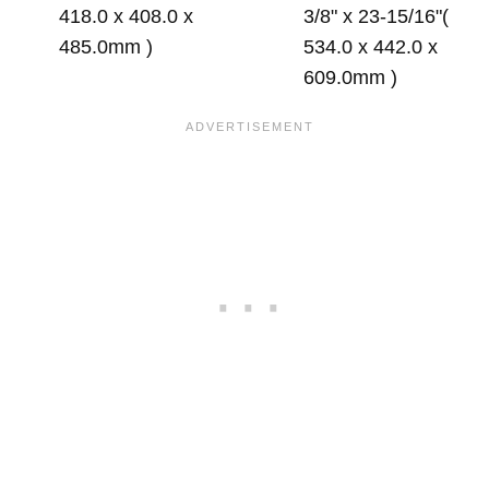
418.0 x 408.0 x
3/8" x 23-15/16"(
485.0mm )
534.0 x 442.0 x
609.0mm )