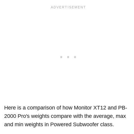
Here is a comparison of how Monitor XT12 and PB-
2000 Pro's weights compare with the average, max
and min weights in Powered Subwoofer class.