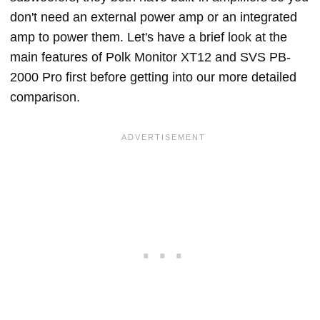
don't need an external power amp or an integrated
amp to power them. Let's have a brief look at the
main features of Polk Monitor XT12 and SVS PB-
2000 Pro first before getting into our more detailed
comparison.