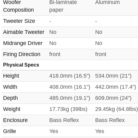
Woofer
Bi-laminate
Aluminum
Composition
paper
Tweeter Size
-
-
Aimable Tweeter
No
No
Midrange Driver
No
No
Firing Direction
front
front
Physical Specs
Height
418.0mm (16.5")
534.0mm (21")
Width
408.0mm (16.1")
442.0mm (17.4")
Depth
485.0mm (19.1")
609.0mm (24")
Weight
17.73kg (39lbs)
29.45kg (64.8lbs)
Enclosure
Bass Reflex
Bass Reflex
Grille
Yes
Yes