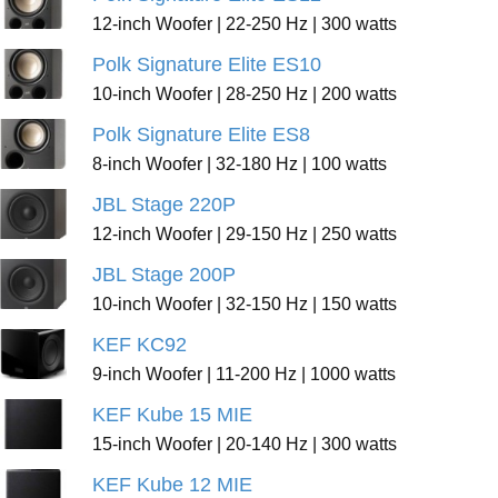
12-inch Woofer | 22-250 Hz | 300 watts
Polk Signature Elite ES10
10-inch Woofer | 28-250 Hz | 200 watts
Polk Signature Elite ES8
8-inch Woofer | 32-180 Hz | 100 watts
JBL Stage 220P
12-inch Woofer | 29-150 Hz | 250 watts
JBL Stage 200P
10-inch Woofer | 32-150 Hz | 150 watts
KEF KC92
9-inch Woofer | 11-200 Hz | 1000 watts
KEF Kube 15 MIE
15-inch Woofer | 20-140 Hz | 300 watts
KEF Kube 12 MIE