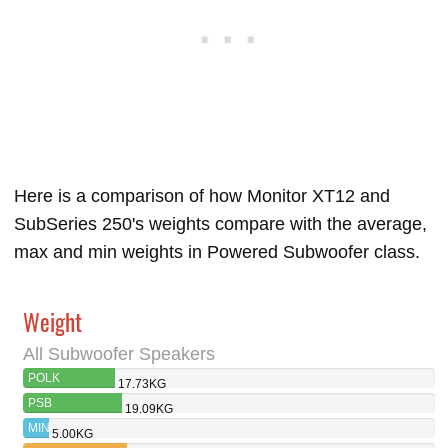
Here is a comparison of how Monitor XT12 and
SubSeries 250's weights compare with the average,
max and min weights in Powered Subwoofer class.
Weight
All Subwoofer Speakers
POLK
17.73KG
MONITOR XT12
PSB
19.09KG
SUBSERIES 250
MIN
5.00KG