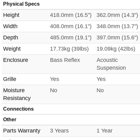
Physical Specs
Height
418.0mm (16.5")
362.0mm (14.3")
Width
408.0mm (16.1")
348.0mm (13.7")
Depth
485.0mm (19.1")
397.0mm (15.6")
Weight
17.73kg (39lbs)
19.09kg (42lbs)
Enclosure
Bass Reflex
Acoustic
Suspension
Grille
Yes
Yes
Moisture
No
No
Resistancy
Connections
Other
Parts Warranty
3 Years
1 Year