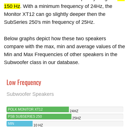
150 Hz
. With a minimum frequency of 24Hz, the
Monitor XT12 can go slightly deeper then the
SubSeries 250's min frequency of 25Hz.
Below graphs depict how these two speakers
compare with the max, min and average values of the
Min and Max Frequencies of other speakers in the
Subwoofer class in our database.
Low Frequency
Subwoofer Speakers
POLK MONITOR XT12
24HZ
PSB SUBSERIES 250
25HZ
MIN
10 HZ