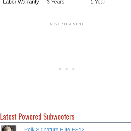
Labor Warranty
3 Years
1 Year
Latest Powered Subwoofers
Polk Signature Elite ES12