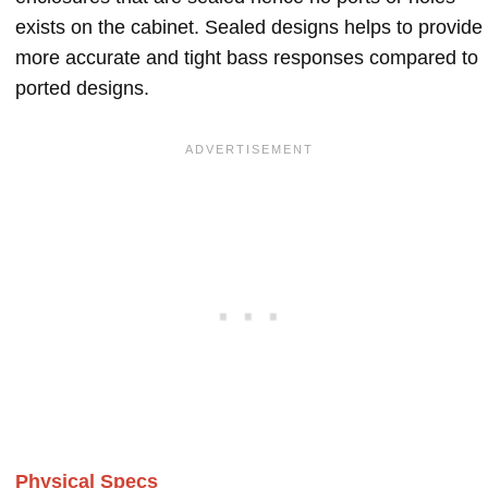
exists on the cabinet. Sealed designs helps to provide
more accurate and tight bass responses compared to
ported designs.
Physical Specs