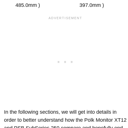
485.0mm )
397.0mm )
In the following sections, we will get into details in
order to better understand how the Polk Monitor XT12