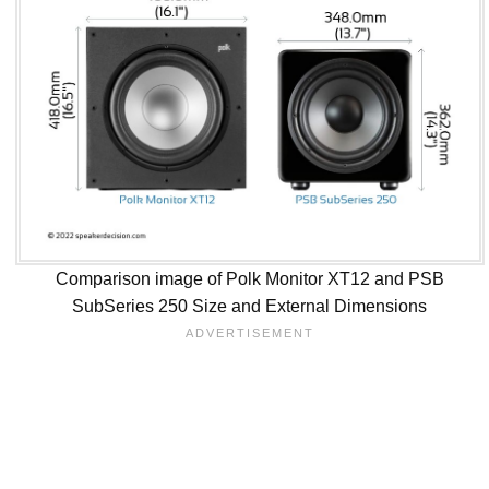
Comparison image of Polk Monitor XT12 and PSB
SubSeries 250 Size and External Dimensions