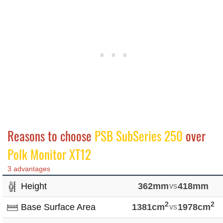
Reasons to choose
PSB SubSeries 250
over
Polk Monitor XT12
3 advantages
Height
362mm
vs
418mm
2
2
Base Surface Area
1381cm
vs
1978cm