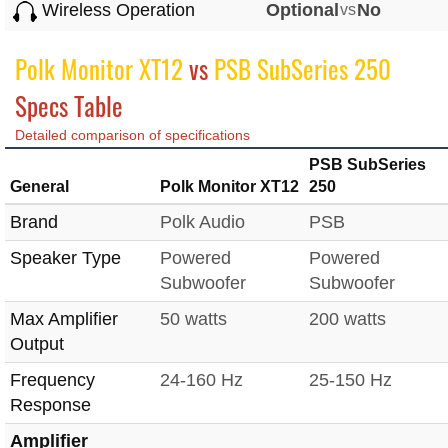
Wireless Operation
Optional
vs
No
Polk Monitor XT12
vs
PSB SubSeries 250
Specs Table
Detailed comparison of specifications
PSB SubSeries
General
Polk Monitor XT12
250
Brand
Polk Audio
PSB
Speaker Type
Powered
Powered
Subwoofer
Subwoofer
Max Amplifier
50 watts
200 watts
Output
Frequency
24-160 Hz
25-150 Hz
Response
Amplifier