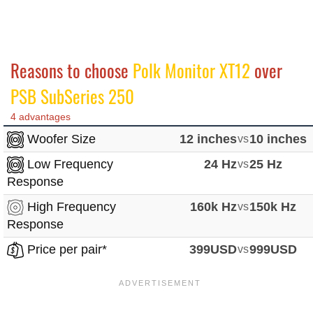
Reasons to choose
Polk Monitor XT12
over
PSB SubSeries 250
4 advantages
Woofer Size
12 inches
vs
10 inches
Low Frequency
24 Hz
vs
25 Hz
Response
High Frequency
160k Hz
vs
150k Hz
Response
Price per pair*
399USD
vs
999USD