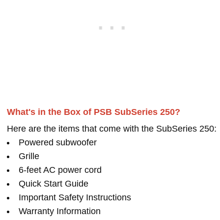
What's in the Box of PSB SubSeries 250?
Here are the items that come with the SubSeries 250:
Powered subwoofer
Grille
6-feet AC power cord
Quick Start Guide
Important Safety Instructions
Warranty Information