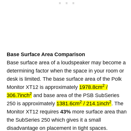
Base Surface Area Comparison
Base surface area of a loudspeaker may become a
determining factor when the space in your room or
desk is limited. The base surface area of the Polk
2
Monitor XT12 is approximately
1978.8cm
/
2
306.7inch
and base area of the PSB SubSeries
2
2
250 is approximately
1381.6cm
/ 214.1inch
. The
Monitor XT12 requires
43%
more surface area than
the SubSeries 250 which gives it a small
disadvantage on placement in tight spaces.