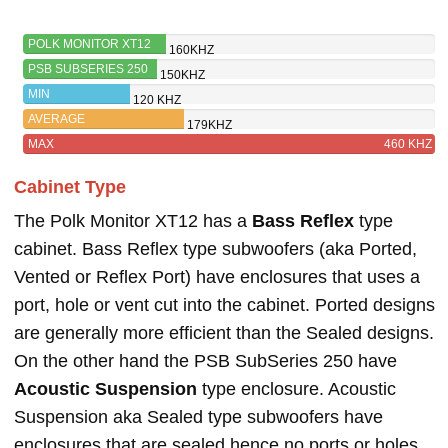
POLK MONITOR XT12
160KHZ
PSB SUBSERIES 250
150KHZ
MIN
120 KHZ
AVERAGE
179KHZ
MAX
460 KHZ
Cabinet Type
The Polk Monitor XT12 has a
Bass Reflex
type
cabinet. Bass Reflex type subwoofers (aka Ported,
Vented or Reflex Port) have enclosures that uses a
port, hole or vent cut into the cabinet. Ported designs
are generally more efficient than the Sealed designs.
On the other hand the PSB SubSeries 250 have
Acoustic Suspension
type enclosure. Acoustic
Suspension aka Sealed type subwoofers have
enclosures that are sealed hence no ports or holes