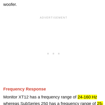
woofer.
Frequency Response
Monitor XT12 has a frequency range of
24-160 Hz
whereas SubSeries 250 has a frequency range of
25-