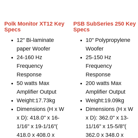
Polk Monitor XT12 Key
PSB SubSeries 250 Key
Specs
Specs
12" Bi-laminate
10" Polypropylene
paper Woofer
Woofer
24-160 Hz
25-150 Hz
Frequency
Frequency
Response
Response
50 watts Max
200 watts Max
Amplifier Output
Amplifier Output
Weight:17.73kg
Weight:19.09kg
Dimensions (H x W
Dimensions (H x W
x D): 418.0" x 16-
x D): 362.0" x 13-
1/16" x 19-1/16"(
11/16" x 15-5/8"(
418.0 x 408.0 x
362.0 x 348.0 x