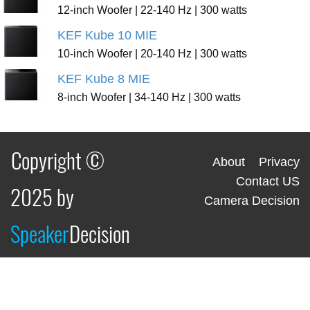
12-inch Woofer | 22-140 Hz | 300 watts
KEF Kube 10 MIE
10-inch Woofer | 20-140 Hz | 300 watts
KEF Kube 8 MIE
8-inch Woofer | 34-140 Hz | 300 watts
Copyright ©
About
Privacy
Contact US
2025 by
Camera Decision
Speaker
Decision