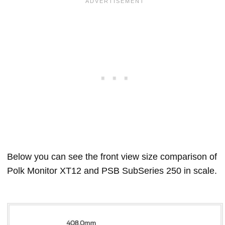
Below you can see the front view size comparison of
Polk Monitor XT12 and PSB SubSeries 250 in scale.