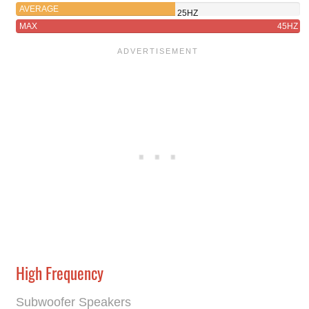
AVERAGE
25HZ
MAX
45HZ
High Frequency
Subwoofer Speakers