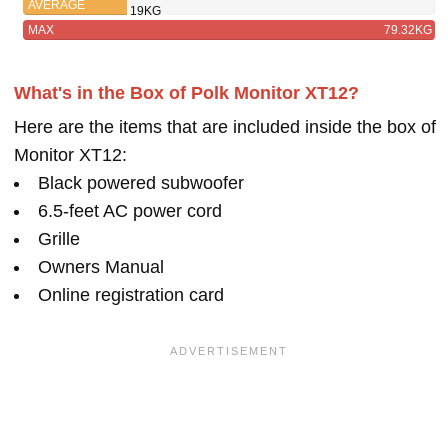
AVERAGE
19KG
MAX
79.32KG
What's in the Box of Polk Monitor XT12?
Here are the items that are included inside the box of
Monitor XT12:
Black powered subwoofer
6.5-feet AC power cord
Grille
Owners Manual
Online registration card