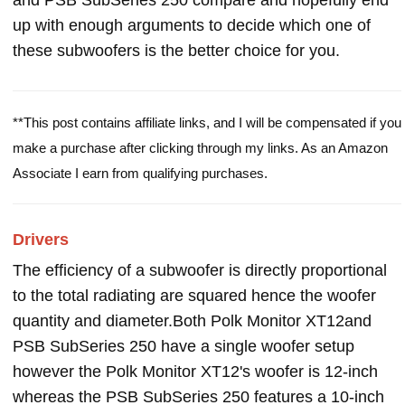
and PSB SubSeries 250 compare and hopefully end
up with enough arguments to decide which one of
these subwoofers is the better choice for you.
**This post contains affiliate links, and I will be compensated if you
make a purchase after clicking through my links. As an Amazon
Associate I earn from qualifying purchases.
Drivers
The efficiency of a subwoofer is directly proportional
to the total radiating are squared hence the woofer
quantity and diameter.Both Polk Monitor XT12and
PSB SubSeries 250 have a single woofer setup
however the Polk Monitor XT12's woofer is 12-inch
whereas the PSB SubSeries 250 features a 10-inch