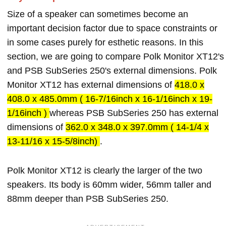
Size of a speaker can sometimes become an
important decision factor due to space constraints or
in some cases purely for esthetic reasons. In this
section, we are going to compare Polk Monitor XT12's
and PSB SubSeries 250's external dimensions. Polk
Monitor XT12 has external dimensions of
418.0 x
408.0 x 485.0mm ( 16-7/16inch x 16-1/16inch x 19-
1/16inch )
whereas PSB SubSeries 250 has external
dimensions of
362.0 x 348.0 x 397.0mm ( 14-1/4 x
13-11/16 x 15-5/8inch)
.
Polk Monitor XT12 is clearly the larger of the two
speakers. Its body is 60mm wider, 56mm taller and
88mm deeper than PSB SubSeries 250.