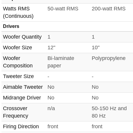
Watts RMS
50-watt RMS
200-watt RMS
(Continuous)
Drivers
Woofer Quantity
1
1
Woofer Size
12"
10"
Woofer
Bi-laminate
Polypropylene
Composition
paper
Tweeter Size
-
-
Aimable Tweeter
No
No
Midrange Driver
No
No
Crossover
n/a
50-150 Hz and
Frequency
80 Hz
Firing Direction
front
front