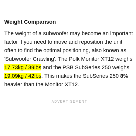
Weight Comparison
The weight of a subwoofer may become an important
factor if you need to move and reposition the unit
often to find the optimal positioning, also known as
'Subwoofer Crawling'. The Polk Monitor XT12 weighs
17.73kg / 39lbs
and the PSB SubSeries 250 weighs
19.09kg / 42lbs
. This makes the SubSeries 250
8%
heavier than the Monitor XT12.