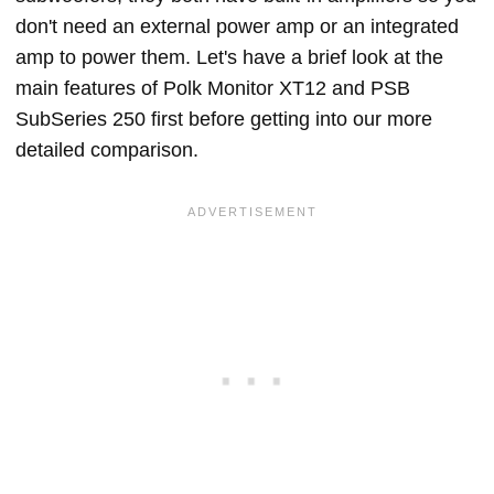
don't need an external power amp or an integrated
amp to power them. Let's have a brief look at the
main features of Polk Monitor XT12 and PSB
SubSeries 250 first before getting into our more
detailed comparison.