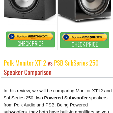
CHECK PRICE
CHECK PRICE
Polk Monitor XT12
vs
PSB SubSeries 250
Speaker Comparison
In this review, we will be comparing Monitor XT12 and
SubSeries 250, two
Powered Subwoofer
speakers
from Polk Audio and PSB. Being Powered
subwoofers, they both have built-in amplifiers so you